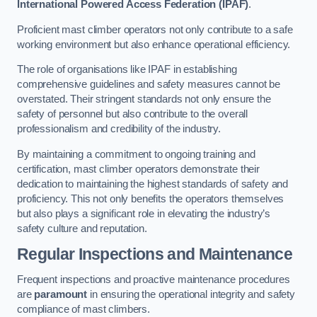
International Powered Access Federation (IPAF)
.
Proficient mast climber operators not only contribute to a safe
working environment but also enhance operational efficiency.
The role of organisations like IPAF in establishing
comprehensive guidelines and safety measures cannot be
overstated. Their stringent standards not only ensure the
safety of personnel but also contribute to the overall
professionalism and credibility of the industry.
By maintaining a commitment to ongoing training and
certification, mast climber operators demonstrate their
dedication to maintaining the highest standards of safety and
proficiency. This not only benefits the operators themselves
but also plays a significant role in elevating the industry’s
safety culture and reputation.
Regular Inspections and Maintenance
Frequent inspections and proactive maintenance procedures
are
paramount
in ensuring the operational integrity and safety
compliance of mast climbers.