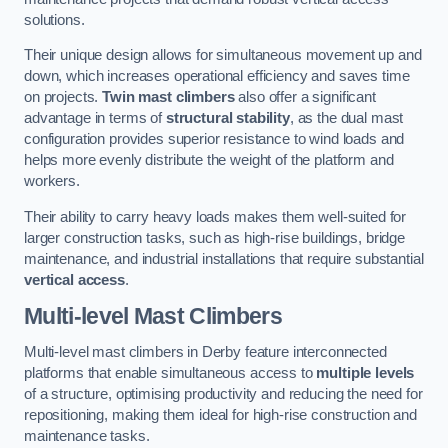
solutions.
Their unique design allows for simultaneous movement up and
down, which increases operational efficiency and saves time
on projects.
Twin mast climbers
also offer a significant
advantage in terms of
structural stability
, as the dual mast
configuration provides superior resistance to wind loads and
helps more evenly distribute the weight of the platform and
workers.
Their ability to carry heavy loads makes them well-suited for
larger construction tasks, such as high-rise buildings, bridge
maintenance, and industrial installations that require substantial
vertical access
.
Multi-level Mast Climbers
Multi-level mast climbers in Derby feature interconnected
platforms that enable simultaneous access to
multiple levels
of a structure, optimising productivity and reducing the need for
repositioning, making them ideal for high-rise construction and
maintenance tasks.