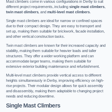
Mast climbers come in various configurations in Derby to suit
different project requirements, including
single mast climbers
,
twin mast climbers
, and
multi-level mast climbers
.
Single mast climbers are ideal for narrow or confined spaces
due to their compact design. They are easy to transport and
set up, making them suitable for brickwork, facade installation,
and other vertical construction tasks.
Twin mast climbers are known for their increased capacity and
stability, making them suitable for heavier loads and taller
structures. They offer a wider working platform and can
accommodate larger teams, making them suitable for
extensive exterior building maintenance and refurbishment.
Multi-level mast climbers provide vertical access to different
heights simultaneously in Derby, improving efficiency on high-
rise projects. Their modular design allows for quick assembly
and disassembly, making them adaptable to changing project
needs and reducing downtime.
Single Mast Climbers