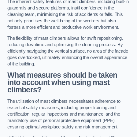
The inherent safety features of mast climbers, including built-in
guardrails and secure platforms, instil confidence in the
cleaning team, minimising the risk of accidents or falls. This
not only prioritises the well-being of the workers but also
fosters a more efficient and productive work environment.
The flexibility of mast climbers allows for swift repositioning,
reducing downtime and optimising the cleaning process. By
efficiently navigating the vertical surface, no area of the facade
goes overlooked, ultimately enhancing the overall appearance
of the building.
What measures should be taken
into account when using mast
climbers?
The utilisation of mast climbers necessitates adherence to
essential safety measures, including proper training and
certification, regular inspections and maintenance, and the
mandatory use of personal protective equipment (PPE),
ensuring optimal workplace safety and risk management.