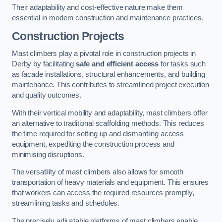
Their adaptability and cost-effective nature make them
essential in modern construction and maintenance practices.
Construction Projects
Mast climbers play a pivotal role in construction projects in
Derby by facilitating
safe and efficient access
for tasks such
as facade installations, structural enhancements, and building
maintenance. This contributes to streamlined project execution
and quality outcomes.
With their vertical mobility and adaptability, mast climbers offer
an alternative to traditional scaffolding methods. This reduces
the time required for setting up and dismantling access
equipment, expediting the construction process and
minimising disruptions.
The versatility of mast climbers also allows for smooth
transportation of heavy materials and equipment. This ensures
that workers can access the required resources promptly,
streamlining tasks and schedules.
The precisely adjustable platforms of mast climbers enable