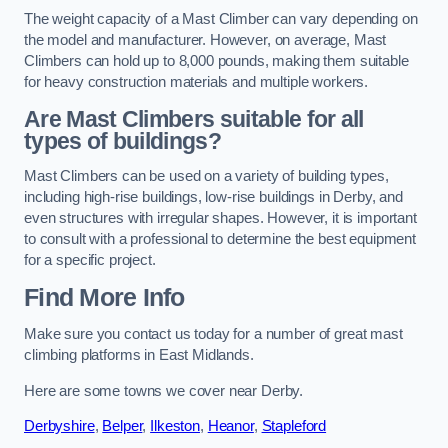
The weight capacity of a Mast Climber can vary depending on
the model and manufacturer. However, on average, Mast
Climbers can hold up to 8,000 pounds, making them suitable
for heavy construction materials and multiple workers.
Are Mast Climbers suitable for all
types of buildings?
Mast Climbers can be used on a variety of building types,
including high-rise buildings, low-rise buildings in Derby, and
even structures with irregular shapes. However, it is important
to consult with a professional to determine the best equipment
for a specific project.
Find More Info
Make sure you contact us today for a number of great mast
climbing platforms in East Midlands.
Here are some towns we cover near Derby.
Derbyshire
,
Belper
,
Ilkeston
,
Heanor
,
Stapleford