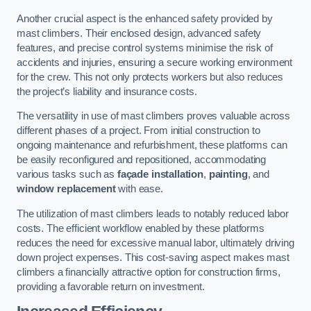
Another crucial aspect is the enhanced safety provided by
mast climbers. Their enclosed design, advanced safety
features, and precise control systems minimise the risk of
accidents and injuries, ensuring a secure working environment
for the crew. This not only protects workers but also reduces
the project’s liability and insurance costs.
The versatility in use of mast climbers proves valuable across
different phases of a project. From initial construction to
ongoing maintenance and refurbishment, these platforms can
be easily reconfigured and repositioned, accommodating
various tasks such as
façade installation
,
painting
, and
window replacement
with ease.
The utilization of mast climbers leads to notably reduced labor
costs. The efficient workflow enabled by these platforms
reduces the need for excessive manual labor, ultimately driving
down project expenses. This cost-saving aspect makes mast
climbers a financially attractive option for construction firms,
providing a favorable return on investment.