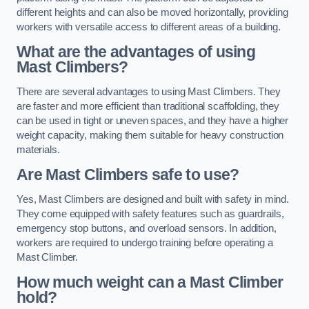
different heights and can also be moved horizontally, providing
workers with versatile access to different areas of a building.
What are the advantages of using
Mast Climbers?
There are several advantages to using Mast Climbers. They
are faster and more efficient than traditional scaffolding, they
can be used in tight or uneven spaces, and they have a higher
weight capacity, making them suitable for heavy construction
materials.
Are Mast Climbers safe to use?
Yes, Mast Climbers are designed and built with safety in mind.
They come equipped with safety features such as guardrails,
emergency stop buttons, and overload sensors. In addition,
workers are required to undergo training before operating a
Mast Climber.
How much weight can a Mast Climber
hold?