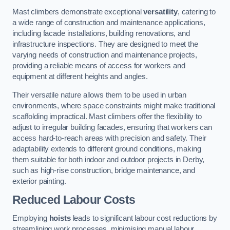
Mast climbers demonstrate exceptional
versatility
, catering to
a wide range of construction and maintenance applications,
including facade installations, building renovations, and
infrastructure inspections. They are designed to meet the
varying needs of construction and maintenance projects,
providing a reliable means of access for workers and
equipment at different heights and angles.
Their versatile nature allows them to be used in urban
environments, where space constraints might make traditional
scaffolding impractical. Mast climbers offer the flexibility to
adjust to irregular building facades, ensuring that workers can
access hard-to-reach areas with precision and safety. Their
adaptability extends to different ground conditions, making
them suitable for both indoor and outdoor projects in Derby,
such as high-rise construction, bridge maintenance, and
exterior painting.
Reduced Labour Costs
Employing
hoists
leads to significant labour cost reductions by
streamlining work processes, minimising manual labour