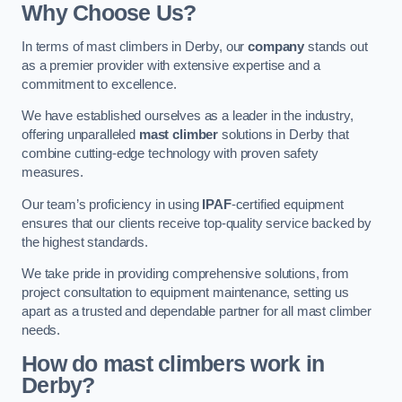
Why Choose Us?
In terms of mast climbers in Derby, our
company
stands out
as a premier provider with extensive expertise and a
commitment to excellence.
We have established ourselves as a leader in the industry,
offering unparalleled
mast climber
solutions in Derby that
combine cutting-edge technology with proven safety
measures.
Our team’s proficiency in using
IPAF
-certified equipment
ensures that our clients receive top-quality service backed by
the highest standards.
We take pride in providing comprehensive solutions, from
project consultation to equipment maintenance, setting us
apart as a trusted and dependable partner for all mast climber
needs.
How do mast climbers work in
Derby?