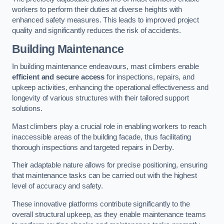
workers to perform their duties at diverse heights with
enhanced safety measures. This leads to improved project
quality and significantly reduces the risk of accidents.
Building Maintenance
In building maintenance endeavours, mast climbers enable
efficient and secure access
for inspections, repairs, and
upkeep activities, enhancing the operational effectiveness and
longevity of various structures with their tailored support
solutions.
Mast climbers play a crucial role in enabling workers to reach
inaccessible areas of the building facade, thus facilitating
thorough inspections and targeted repairs in Derby.
Their adaptable nature allows for precise positioning, ensuring
that maintenance tasks can be carried out with the highest
level of accuracy and safety.
These innovative platforms contribute significantly to the
overall structural upkeep, as they enable maintenance teams