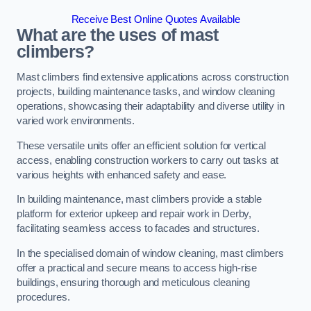
Receive Best Online Quotes Available
What are the uses of mast
climbers?
Mast climbers find extensive applications across construction
projects, building maintenance tasks, and window cleaning
operations, showcasing their adaptability and diverse utility in
varied work environments.
These versatile units offer an efficient solution for vertical
access, enabling construction workers to carry out tasks at
various heights with enhanced safety and ease.
In building maintenance, mast climbers provide a stable
platform for exterior upkeep and repair work in Derby,
facilitating seamless access to facades and structures.
In the specialised domain of window cleaning, mast climbers
offer a practical and secure means to access high-rise
buildings, ensuring thorough and meticulous cleaning
procedures.