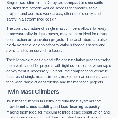
Single mast climbers in Derby are
compact
and
versatile
solutions that provide vertical access for smaller-scale
projects and confined work areas, offering efficiency and
safety in a streamlined design.
The compact nature of single mast climbers allows for easy
manoeuvrability in tight spaces, making them ideal for urban
construction or renovation projects. These climbers are also
highly versatile, able to adapt to various façade shapes and
sizes, and even curved surfaces.
Their lightweight design and efficient installation process make
them well-suited for projects with tight schedules or when rapid
deployment is necessary. Overall, the compact and versatile
features of single mast climbers make them an essential asset
for a wide range of construction and maintenance projects.
Twin Mast Climbers
Twin mast climbers in Derby are dual-mast systems that
provide
enhanced stability
and
load-bearing capacity
,
making them ideal for medium to large-scale construction and
maintenance projects that demand robust vertical access