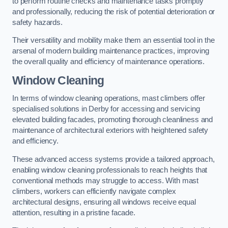
to perform routine checks and maintenance tasks promptly
and professionally, reducing the risk of potential deterioration or
safety hazards.
Their versatility and mobility make them an essential tool in the
arsenal of modern building maintenance practices, improving
the overall quality and efficiency of maintenance operations.
Window Cleaning
In terms of window cleaning operations, mast climbers offer
specialised solutions in Derby for accessing and servicing
elevated building facades, promoting thorough cleanliness and
maintenance of architectural exteriors with heightened safety
and efficiency.
These advanced access systems provide a tailored approach,
enabling window cleaning professionals to reach heights that
conventional methods may struggle to access. With mast
climbers, workers can efficiently navigate complex
architectural designs, ensuring all windows receive equal
attention, resulting in a pristine facade.