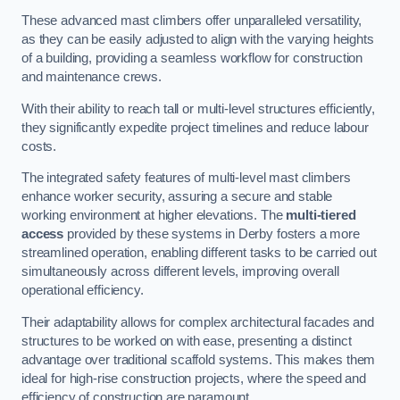
These advanced mast climbers offer unparalleled versatility,
as they can be easily adjusted to align with the varying heights
of a building, providing a seamless workflow for construction
and maintenance crews.
With their ability to reach tall or multi-level structures efficiently,
they significantly expedite project timelines and reduce labour
costs.
The integrated safety features of multi-level mast climbers
enhance worker security, assuring a secure and stable
working environment at higher elevations. The
multi-tiered
access
provided by these systems in Derby fosters a more
streamlined operation, enabling different tasks to be carried out
simultaneously across different levels, improving overall
operational efficiency.
Their adaptability allows for complex architectural facades and
structures to be worked on with ease, presenting a distinct
advantage over traditional scaffold systems. This makes them
ideal for high-rise construction projects, where the speed and
efficiency of construction are paramount.