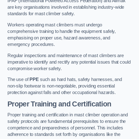
IPAF (International Powered Access Federation) and Alimak
are key organisations involved in establishing industry-wide
standards for mast climber safety.
Workers operating mast climbers must undergo
comprehensive training to handle the equipment safely,
emphasising on proper use, hazard awareness, and
emergency procedures.
Regular inspections and maintenance of mast climbers are
imperative to identify and rectify any potential issues that could
compromise worker safety.
The use of
PPE
such as hard hats, safety harnesses, and
non-slip footwear is non-negotiable, providing essential
protection against falls and other occupational hazards.
Proper Training and Certification
Proper training and certification in mast climber operation and
safety protocols are fundamental prerequisites to ensure the
competence and preparedness of personnel. This includes
adherence to standards set forth by organisations like the