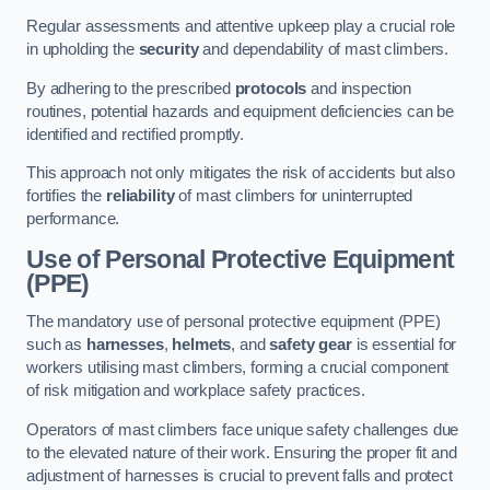
Regular assessments and attentive upkeep play a crucial role
in upholding the
security
and dependability of mast climbers.
By adhering to the prescribed
protocols
and inspection
routines, potential hazards and equipment deficiencies can be
identified and rectified promptly.
This approach not only mitigates the risk of accidents but also
fortifies the
reliability
of mast climbers for uninterrupted
performance.
Use of Personal Protective Equipment
(PPE)
The mandatory use of personal protective equipment (PPE)
such as
harnesses
,
helmets
, and
safety gear
is essential for
workers utilising mast climbers, forming a crucial component
of risk mitigation and workplace safety practices.
Operators of mast climbers face unique safety challenges due
to the elevated nature of their work. Ensuring the proper fit and
adjustment of harnesses is crucial to prevent falls and protect