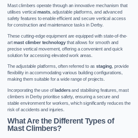
Mast climbers operate through an innovative mechanism that
utilises vertical
masts
, adjustable platforms, and advanced
safety features to enable efficient and secure vertical access
for construction and maintenance tasks in Derby.
These cutting-edge equipment are equipped with state-of-the-
art
mast climber technology
that allows for smooth and
precise vertical movement, offering a convenient and quick
solution for accessing elevated work areas.
The adjustable platforms, often referred to as
staging
, provide
flexibility in accommodating various building configurations,
making them suitable for a wide range of projects.
Incorporating the use of
ladders
and stabilising features, mast
climbers in Derby prioritise safety, ensuring a secure and
stable environment for workers, which significantly reduces the
risk of accidents and injuries.
What Are the Different Types of
Mast Climbers?