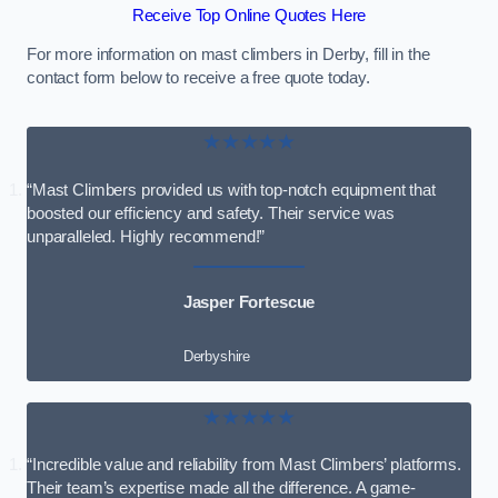
Receive Top Online Quotes Here
For more information on mast climbers in Derby, fill in the
contact form below to receive a free quote today.
★★★★★
“Mast Climbers provided us with top-notch equipment that
boosted our efficiency and safety. Their service was
unparalleled. Highly recommend!”
Jasper Fortescue
Derbyshire
★★★★★
“Incredible value and reliability from Mast Climbers’ platforms.
Their team’s expertise made all the difference. A game-