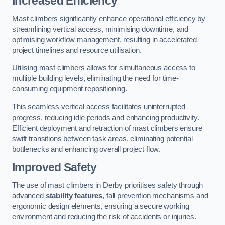
Increased Efficiency
Mast climbers significantly enhance operational efficiency by
streamlining vertical access, minimising downtime, and
optimising workflow management, resulting in accelerated
project timelines and resource utilisation.
Utilising mast climbers allows for simultaneous access to
multiple building levels, eliminating the need for time-
consuming equipment repositioning.
This seamless vertical access facilitates uninterrupted
progress, reducing idle periods and enhancing productivity.
Efficient deployment and retraction of mast climbers ensure
swift transitions between task areas, eliminating potential
bottlenecks and enhancing overall project flow.
Improved Safety
The use of mast climbers in Derby prioritises safety through
advanced
stability features
, fall prevention mechanisms and
ergonomic design elements, ensuring a secure working
environment and reducing the risk of accidents or injuries.