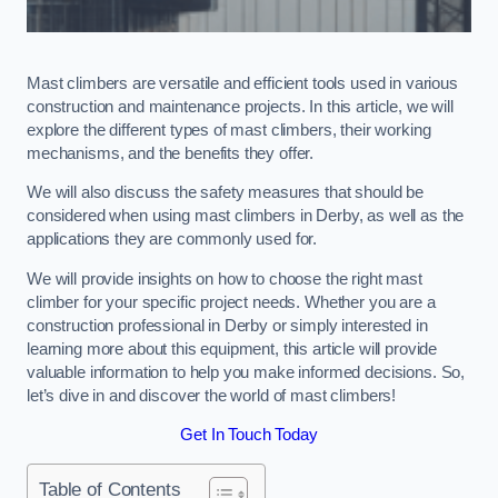
Mast climbers are versatile and efficient tools used in various
construction and maintenance projects. In this article, we will
explore the different types of mast climbers, their working
mechanisms, and the benefits they offer.
We will also discuss the safety measures that should be
considered when using mast climbers in Derby, as well as the
applications they are commonly used for.
We will provide insights on how to choose the right mast
climber for your specific project needs. Whether you are a
construction professional in Derby or simply interested in
learning more about this equipment, this article will provide
valuable information to help you make informed decisions. So,
let’s dive in and discover the world of mast climbers!
Get In Touch Today
Table of Contents