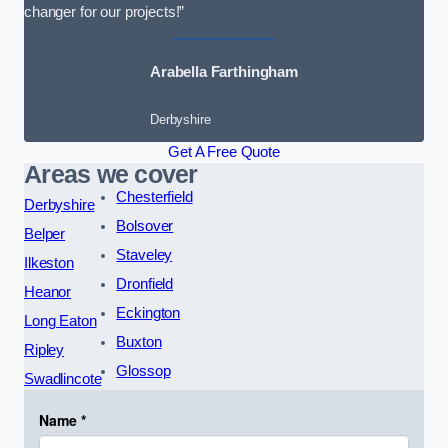
changer for our projects!”
Arabella Farthingham
Derbyshire
Get A Free Quote
Areas we cover
Chesterfield
Derbyshire
Bolsover
Belper
Staveley
Ilkeston
Dronfield
Heanor
Eckington
Long Eaton
Buxton
Ripley
Glossop
Swadlincote