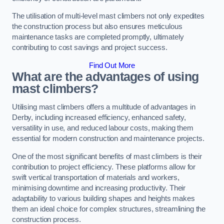
The utilisation of multi-level mast climbers not only expedites
the construction process but also ensures meticulous
maintenance tasks are completed promptly, ultimately
contributing to cost savings and project success.
Find Out More
What are the advantages of using
mast climbers?
Utilising mast climbers offers a multitude of advantages in
Derby, including increased efficiency, enhanced safety,
versatility in use, and reduced labour costs, making them
essential for modern construction and maintenance projects.
One of the most significant benefits of mast climbers is their
contribution to project efficiency. These platforms allow for
swift vertical transportation of materials and workers,
minimising downtime and increasing productivity. Their
adaptability to various building shapes and heights makes
them an ideal choice for complex structures, streamlining the
construction process.