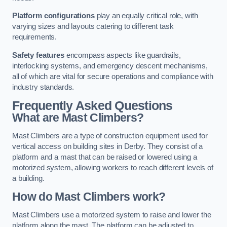
Platform configurations
play an equally critical role, with
varying sizes and layouts catering to different task
requirements.
Safety features
encompass aspects like guardrails,
interlocking systems, and emergency descent mechanisms,
all of which are vital for secure operations and compliance with
industry standards.
Frequently Asked Questions
What are Mast Climbers?
Mast Climbers are a type of construction equipment used for
vertical access on building sites in Derby. They consist of a
platform and a mast that can be raised or lowered using a
motorized system, allowing workers to reach different levels of
a building.
How do Mast Climbers work?
Mast Climbers use a motorized system to raise and lower the
platform along the mast. The platform can be adjusted to