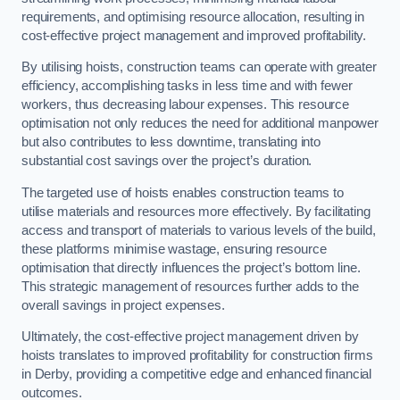
requirements, and optimising resource allocation, resulting in
cost-effective project management and improved profitability.
By utilising hoists, construction teams can operate with greater
efficiency, accomplishing tasks in less time and with fewer
workers, thus decreasing labour expenses. This resource
optimisation not only reduces the need for additional manpower
but also contributes to less downtime, translating into
substantial cost savings over the project’s duration.
The targeted use of hoists enables construction teams to
utilise materials and resources more effectively. By facilitating
access and transport of materials to various levels of the build,
these platforms minimise wastage, ensuring resource
optimisation that directly influences the project’s bottom line.
This strategic management of resources further adds to the
overall savings in project expenses.
Ultimately, the cost-effective project management driven by
hoists translates to improved profitability for construction firms
in Derby, providing a competitive edge and enhanced financial
outcomes.