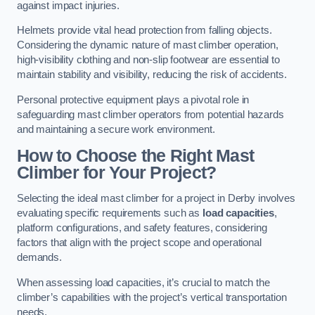
against impact injuries.
Helmets provide vital head protection from falling objects.
Considering the dynamic nature of mast climber operation,
high-visibility clothing and non-slip footwear are essential to
maintain stability and visibility, reducing the risk of accidents.
Personal protective equipment plays a pivotal role in
safeguarding mast climber operators from potential hazards
and maintaining a secure work environment.
How to Choose the Right Mast
Climber for Your Project?
Selecting the ideal mast climber for a project in Derby involves
evaluating specific requirements such as
load capacities
,
platform configurations, and safety features, considering
factors that align with the project scope and operational
demands.
When assessing load capacities, it’s crucial to match the
climber’s capabilities with the project’s vertical transportation
needs.