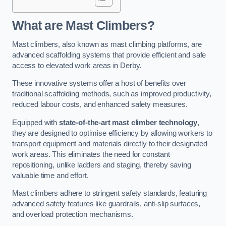
What are Mast Climbers?
Mast climbers, also known as mast climbing platforms, are
advanced scaffolding systems that provide efficient and safe
access to elevated work areas in Derby.
These innovative systems offer a host of benefits over
traditional scaffolding methods, such as improved productivity,
reduced labour costs, and enhanced safety measures.
Equipped with
state-of-the-art mast climber technology
,
they are designed to optimise efficiency by allowing workers to
transport equipment and materials directly to their designated
work areas. This eliminates the need for constant
repositioning, unlike ladders and staging, thereby saving
valuable time and effort.
Mast climbers adhere to stringent safety standards, featuring
advanced safety features like guardrails, anti-slip surfaces,
and overload protection mechanisms.