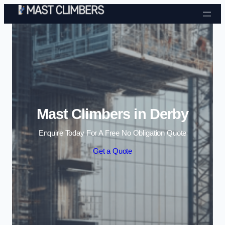
Skip to content
Mast Climbers in Derby
Enquire Today For A Free No Obligation Quote
Get a Quote