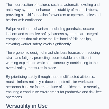
The incorporation of features such as automatic levelling and
anti-sway systems enhances the stability of mast climbers,
providing a solid foundation for workers to operate at elevated
heights with confidence.
Fall prevention mechanisms, including guardrails, secure
ladders and extensive safety harness systems, are integral
components that minimise the likelihood of falls or slips,
elevating worker safety levels significantly.
The ergonomic design of mast climbers focuses on reducing
strain and fatigue, promoting a comfortable and efficient
working experience while simultaneously contributing to the
overall safety measures in place.
By prioritising safety through these multifaceted attributes,
mast climbers not only reduce the potential for workplace
accidents but also foster a culture of confidence and security,
ensuring a conducive environment for productive and risk-free
operations.
Versatility in Use