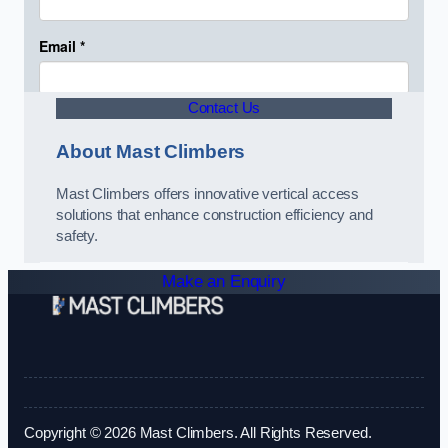
Contact Us
About Mast Climbers
Mast Climbers offers innovative vertical access
solutions that enhance construction efficiency and
safety.
Make an Enquiry
Copyright © 2026 Mast Climbers. All Rights Reserved.