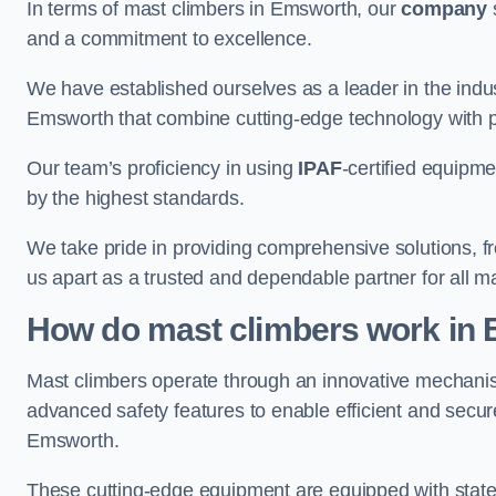
In terms of mast climbers in Emsworth, our
company
s
and a commitment to excellence.
We have established ourselves as a leader in the indus
Emsworth that combine cutting-edge technology with 
Our team’s proficiency in using
IPAF
-certified equipme
by the highest standards.
We take pride in providing comprehensive solutions, f
us apart as a trusted and dependable partner for all m
How do mast climbers work in
Mast climbers operate through an innovative mechanism
advanced safety features to enable efficient and secur
Emsworth.
These cutting-edge equipment are equipped with state