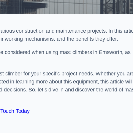
various construction and maintenance projects. In this artic
heir working mechanisms, and the benefits they offer.
 be considered when using mast climbers in Emsworth, as
st climber for your specific project needs. Whether you ar
ed in learning more about this equipment, this article will
 decisions. So, let’s dive in and discover the world of ma
 Touch Today