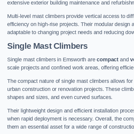
extensive exterior building maintenance and refurbish
Multi-level mast climbers provide vertical access to d
efficiency on high-rise projects. Their modular desig
adaptable to changing project needs and reducing do
Single Mast Climbers
Single mast climbers in Emsworth are
compact
and
v
scale projects and confined work areas, offering effici
The compact nature of single mast climbers allows for 
urban construction or renovation projects. These climbe
shapes and sizes, and even curved surfaces.
Their lightweight design and efficient installation proc
when rapid deployment is necessary. Overall, the comp
them an essential asset for a wide range of construct