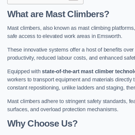
What are Mast Climbers?
Mast climbers, also known as mast climbing platforms,
safe access to elevated work areas in Emsworth.
These innovative systems offer a host of benefits over
productivity, reduced labour costs, and enhanced saf
Equipped with
state-of-the-art mast climber techno
workers to transport equipment and materials directly 
constant repositioning, unlike ladders and staging, the
Mast climbers adhere to stringent safety standards, fea
surfaces, and overload protection mechanisms.
Why Choose Us?