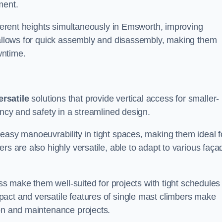
ment.
ifferent heights simultaneously in Emsworth, improving
n allows for quick assembly and disassembly, making them
wntime.
ersatile
solutions that provide vertical access for smaller-
ency and safety in a streamlined design.
easy manoeuvrability in tight spaces, making them ideal f
rs are also highly versatile, able to adapt to various faça
ess make them well-suited for projects with tight schedules
act and versatile features of single mast climbers make
ion and maintenance projects.