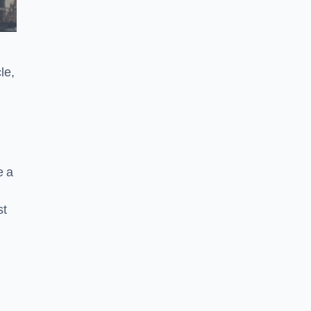
le,
e a
st