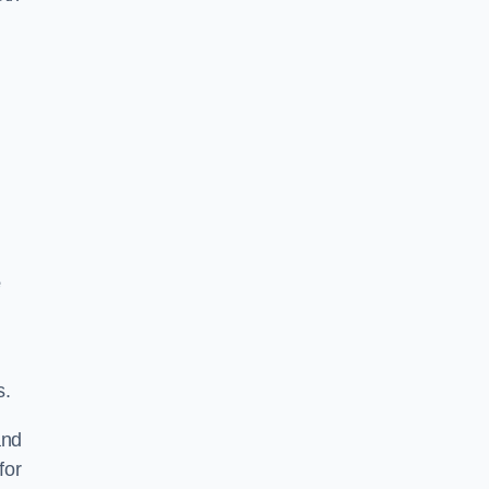
e
s.
and
for