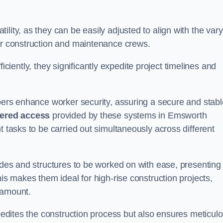
lity, as they can be easily adjusted to align with the var
for construction and maintenance crews.
efficiently, they significantly expedite project timelines and
mbers enhance worker security, assuring a secure and stabl
iered access
provided by these systems in Emsworth
t tasks to be carried out simultaneously across different
cades and structures to be worked on with ease, presenting
his makes them ideal for high-rise construction projects,
ramount.
xpedites the construction process but also ensures meticul