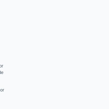
or
de
 or