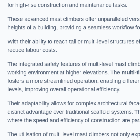
for high-rise construction and maintenance tasks.
These advanced mast climbers offer unparalleled versati
heights of a building, providing a seamless workflow 
With their ability to reach tall or multi-level structures 
reduce labour costs.
The integrated safety features of multi-level mast cli
working environment at higher elevations. The
multi-t
fosters a more streamlined operation, enabling differen
levels, improving overall operational efficiency.
Their adaptability allows for complex architectural fa
distinct advantage over traditional scaffold systems. T
where the speed and efficiency of construction are pa
The utilisation of multi-level mast climbers not only e