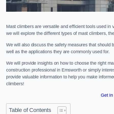
Mast climbers are versatile and efficient tools used in 
we will explore the different types of mast climbers, t
We will also discuss the safety measures that should
well as the applications they are commonly used for.
We will provide insights on how to choose the right ma
construction professional in Emsworth or simply interest
provide valuable information to help you make informed
climbers!
Get In
Table of Contents