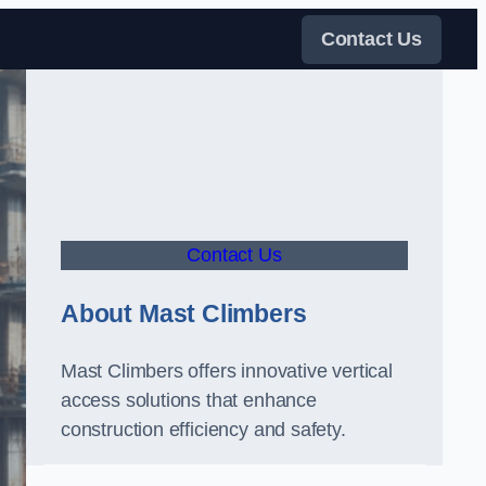
Contact Us
Contact Us
About Mast Climbers
Mast Climbers offers innovative vertical
access solutions that enhance
construction efficiency and safety.