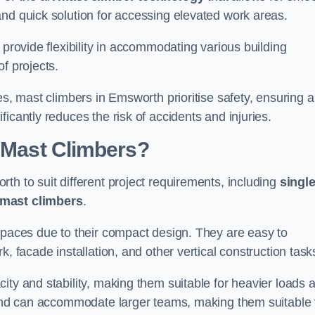
and quick solution for accessing elevated work areas.
, provide flexibility in accommodating various building
f projects.
es, mast climbers in Emsworth prioritise safety, ensuring a
icantly reduces the risk of accidents and injuries.
f Mast Climbers?
th to suit different project requirements, including
singl
 mast climbers
.
 spaces due to their compact design. They are easy to
, facade installation, and other vertical construction task
ity and stability, making them suitable for heavier loads 
m and can accommodate larger teams, making them suitable 