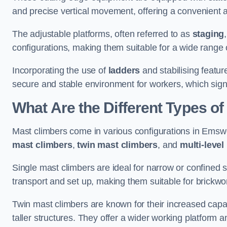
and precise vertical movement, offering a convenient 
The adjustable platforms, often referred to as
staging
configurations, making them suitable for a wide range o
Incorporating the use of
ladders
and stabilising featur
secure and stable environment for workers, which signif
What Are the Different Types o
Mast climbers come in various configurations in Emswor
mast climbers
,
twin mast climbers
, and
multi-level
Single mast climbers are ideal for narrow or confined
transport and set up, making them suitable for brickwork
Twin mast climbers are known for their increased capac
taller structures. They offer a wider working platfor