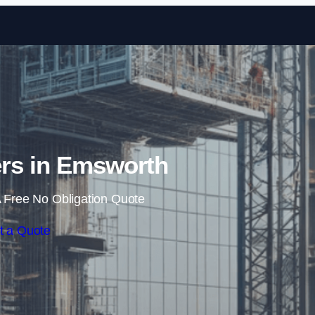
Skip to content
rs in Emsworth
 Free No Obligation Quote
t a Quote