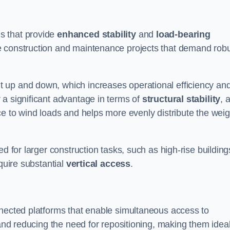
s that provide
enhanced stability
and
load-bearing
e construction and maintenance projects that demand rob
 up and down, which increases operational efficiency an
r a significant advantage in terms of
structural stability
, 
ce to wind loads and helps more evenly distribute the weig
d for larger construction tasks, such as high-rise building
quire substantial
vertical access
.
nnected platforms that enable simultaneous access to
 and reducing the need for repositioning, making them idea