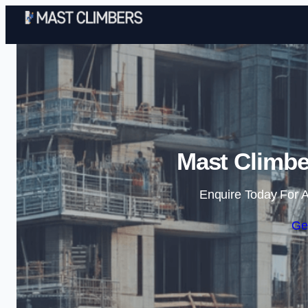
Mast Climbe
Enquire Today For A
Ge