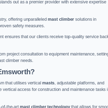
tands out as a premier provider with extensive expertise
try, offering unparalleled
mast climber
solutions in
proven safety measures.
nt ensures that our clients receive top-quality service ba
rom project consultation to equipment maintenance, settin
ast climber needs.
 Emsworth?
 that utilises vertical
masts
, adjustable platforms, and
e vertical access for construction and maintenance tasks 
-of-the-art
mast climber technology
that allows for smo