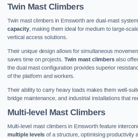
Twin Mast Climbers
Twin mast climbers in Emsworth are dual-mast system
capacity
, making them ideal for medium to large-scal
vertical access solutions.
Their unique design allows for simultaneous movement
saves time on projects.
Twin mast climbers
also offe
the dual mast configuration provides superior resistan
of the platform and workers.
Their ability to carry heavy loads makes them well-suite
bridge maintenance, and industrial installations that re
Multi-level Mast Climbers
Multi-level mast climbers in Emsworth feature interco
multiple levels
of a structure, optimising productivity