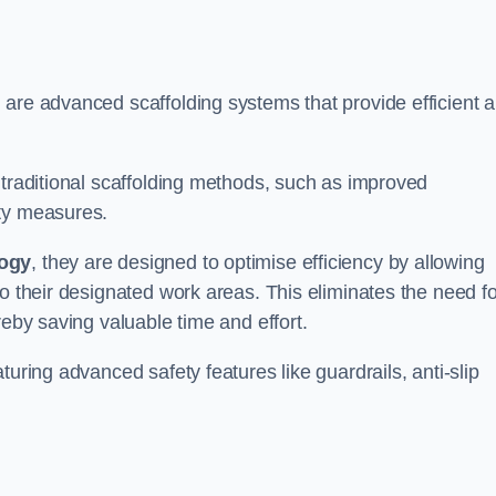
 are advanced scaffolding systems that provide efficient 
 traditional scaffolding methods, such as improved
ety measures.
logy
, they are designed to optimise efficiency by allowing
to their designated work areas. This eliminates the need fo
reby saving valuable time and effort.
turing advanced safety features like guardrails, anti-slip