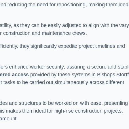
 and reducing the need for repositioning, making them idea
lity, as they can be easily adjusted to align with the var
for construction and maintenance crews.
efficiently, they significantly expedite project timelines and
mbers enhance worker security, assuring a secure and stabl
iered access
provided by these systems in Bishops Stortf
t tasks to be carried out simultaneously across different
cades and structures to be worked on with ease, presenting
his makes them ideal for high-rise construction projects,
ramount.