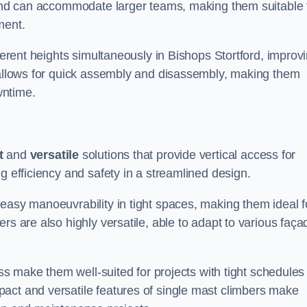
m and can accommodate larger teams, making them suitable 
ment.
fferent heights simultaneously in Bishops Stortford, improv
n allows for quick assembly and disassembly, making them
wntime.
t
and
versatile
solutions that provide vertical access for
g efficiency and safety in a streamlined design.
easy manoeuvrability in tight spaces, making them ideal f
rs are also highly versatile, able to adapt to various faça
ess make them well-suited for projects with tight schedules
act and versatile features of single mast climbers make