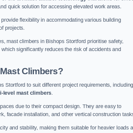
and quick solution for accessing elevated work areas.
, provide flexibility in accommodating various building
f projects.
s, mast climbers in Bishops Stortford prioritise safety,
which significantly reduces the risk of accidents and
f Mast Climbers?
 Stortford to suit different project requirements, includin
i-level mast climbers
.
 spaces due to their compact design. They are easy to
, facade installation, and other vertical construction task
ity and stability, making them suitable for heavier loads 