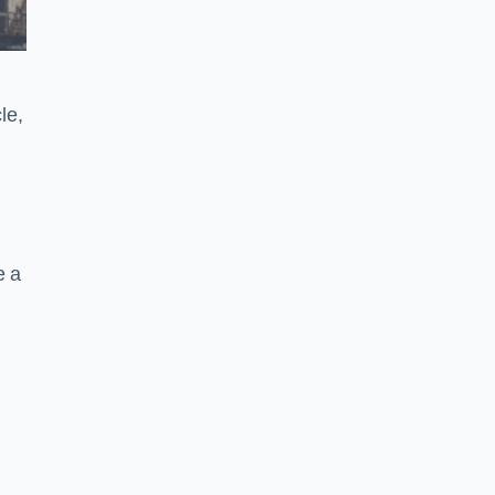
le,
e a