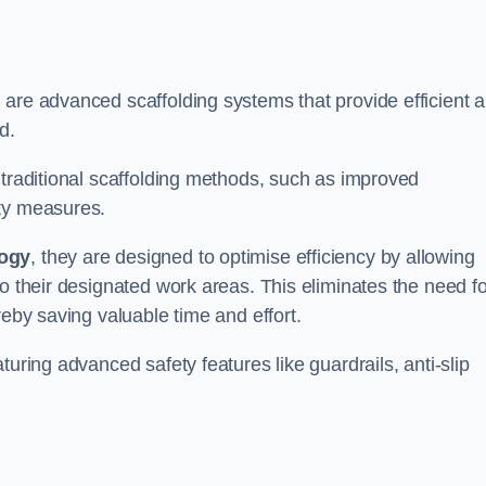
 are advanced scaffolding systems that provide efficient 
d.
 traditional scaffolding methods, such as improved
ety measures.
logy
, they are designed to optimise efficiency by allowing
to their designated work areas. This eliminates the need fo
reby saving valuable time and effort.
turing advanced safety features like guardrails, anti-slip