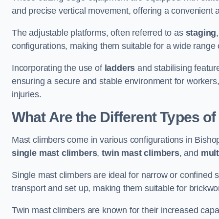
and precise vertical movement, offering a convenient 
The adjustable platforms, often referred to as
staging
configurations, making them suitable for a wide range o
Incorporating the use of
ladders
and stabilising feature
ensuring a secure and stable environment for workers, 
injuries.
What Are the Different Types o
Mast climbers come in various configurations in Bishops
single mast climbers
,
twin mast climbers
, and
mult
Single mast climbers are ideal for narrow or confined
transport and set up, making them suitable for brickwork
Twin mast climbers are known for their increased capac