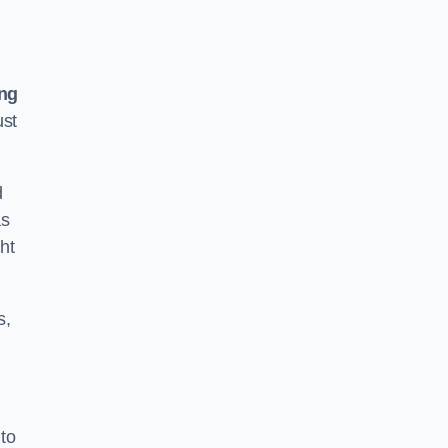
ing
ust
d
as
ht
s,
to