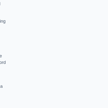
l
ying
e
ord
 a