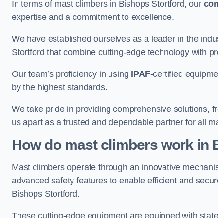
In terms of mast climbers in Bishops Stortford, our
co
expertise and a commitment to excellence.
We have established ourselves as a leader in the indus
Stortford that combine cutting-edge technology with p
Our team’s proficiency in using
IPAF
-certified equipme
by the highest standards.
We take pride in providing comprehensive solutions, f
us apart as a trusted and dependable partner for all m
How do mast climbers work in 
Mast climbers operate through an innovative mechanism
advanced safety features to enable efficient and secur
Bishops Stortford.
These cutting-edge equipment are equipped with state