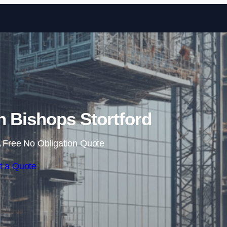
Skip to content
n Bishops Stortford
 Free No Obligation Quote
t a Quote