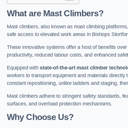
What are Mast Climbers?
Mast climbers, also known as mast climbing platforms,
safe access to elevated work areas in Bishops Stortfor
These innovative systems offer a host of benefits over
productivity, reduced labour costs, and enhanced saf
Equipped with
state-of-the-art mast climber techno
workers to transport equipment and materials directly 
constant repositioning, unlike ladders and staging, the
Mast climbers adhere to stringent safety standards, fea
surfaces, and overload protection mechanisms.
Why Choose Us?