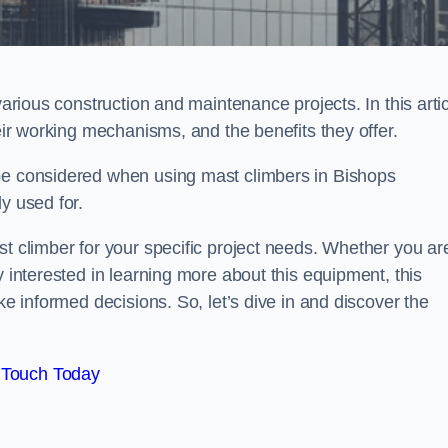
various construction and maintenance projects. In this artic
heir working mechanisms, and the benefits they offer.
 be considered when using mast climbers in Bishops
y used for.
st climber for your specific project needs. Whether you ar
y interested in learning more about this equipment, this
ke informed decisions. So, let’s dive in and discover the
 Touch Today