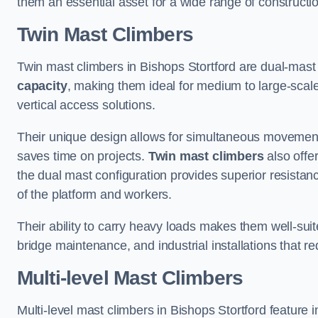
them an essential asset for a wide range of construct
Twin Mast Climbers
Twin mast climbers in Bishops Stortford are dual-mast
capacity
, making them ideal for medium to large-scal
vertical access solutions.
Their unique design allows for simultaneous movement
saves time on projects.
Twin mast climbers
also offe
the dual mast configuration provides superior resistan
of the platform and workers.
Their ability to carry heavy loads makes them well-suite
bridge maintenance, and industrial installations that re
Multi-level Mast Climbers
Multi-level mast climbers in Bishops Stortford feature