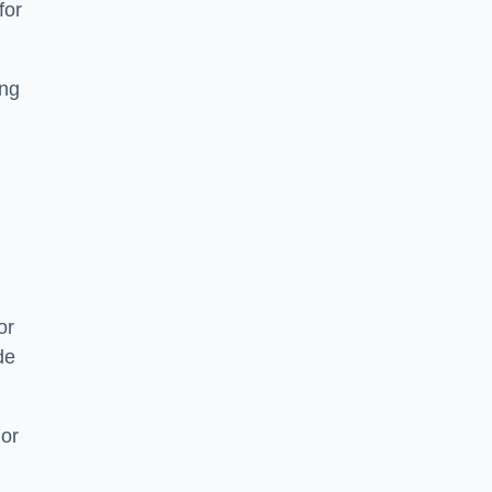
for
ing
or
de
 or