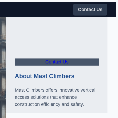
Contact Us
Contact Us
About Mast Climbers
Mast Climbers offers innovative vertical
access solutions that enhance
construction efficiency and safety.