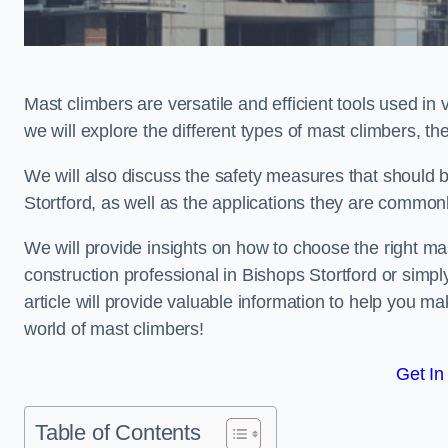
Mast climbers are versatile and efficient tools used in 
we will explore the different types of mast climbers, t
We will also discuss the safety measures that should
Stortford, as well as the applications they are commonl
We will provide insights on how to choose the right ma
construction professional in Bishops Stortford or simpl
article will provide valuable information to help you ma
world of mast climbers!
Get In
Table of Contents