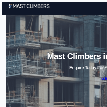
Mast Climbers i
Enquire Today For A
Ge