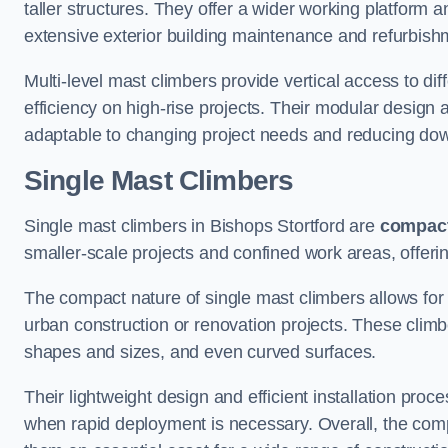
taller structures. They offer a wider working platfor
extensive exterior building maintenance and refurbish
Multi-level mast climbers provide vertical access to di
efficiency on high-rise projects. Their modular desig
adaptable to changing project needs and reducing do
Single Mast Climbers
Single mast climbers in Bishops Stortford are
compac
smaller-scale projects and confined work areas, offerin
The compact nature of single mast climbers allows for 
urban construction or renovation projects. These climbe
shapes and sizes, and even curved surfaces.
Their lightweight design and efficient installation proc
when rapid deployment is necessary. Overall, the comp