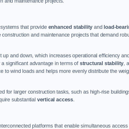
ion and maintenance projects.
 systems that provide
enhanced stability
and
load-bear
e construction and maintenance projects that demand rob
 up and down, which increases operational efficiency an
r a significant advantage in terms of
structural stability
, 
ce to wind loads and helps more evenly distribute the weig
d for larger construction tasks, such as high-rise building
quire substantial
vertical access
.
 interconnected platforms that enable simultaneous access 