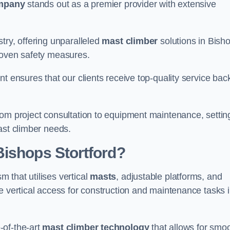
mpany
stands out as a premier provider with extensive
try, offering unparalleled
mast climber
solutions in Bish
roven safety measures.
nt ensures that our clients receive top-quality service ba
rom project consultation to equipment maintenance, settin
ast climber needs.
Bishops Stortford?
 that utilises vertical
masts
, adjustable platforms, and
e vertical access for construction and maintenance tasks 
-of-the-art
mast climber technology
that allows for smo