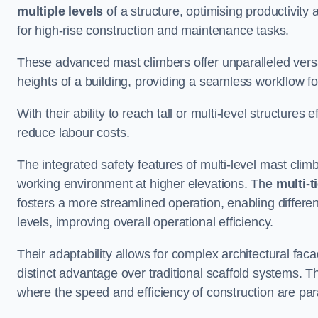
multiple levels
of a structure, optimising productivity
for high-rise construction and maintenance tasks.
These advanced mast climbers offer unparalleled versati
heights of a building, providing a seamless workflow 
With their ability to reach tall or multi-level structures 
reduce labour costs.
The integrated safety features of multi-level mast cli
working environment at higher elevations. The
multi-t
fosters a more streamlined operation, enabling differen
levels, improving overall operational efficiency.
Their adaptability allows for complex architectural fa
distinct advantage over traditional scaffold systems. T
where the speed and efficiency of construction are pa