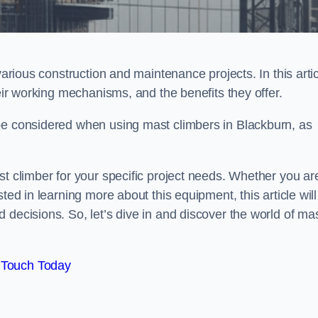
various construction and maintenance projects. In this artic
heir working mechanisms, and the benefits they offer.
be considered when using mast climbers in Blackburn, as
st climber for your specific project needs. Whether you ar
ted in learning more about this equipment, this article will
 decisions. So, let’s dive in and discover the world of ma
 Touch Today