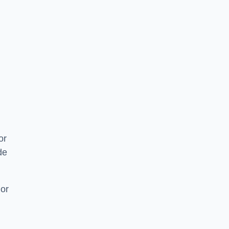
or
de
 or