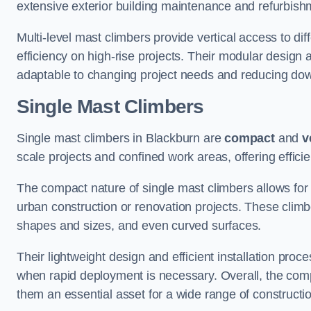
extensive exterior building maintenance and refurbish
Multi-level mast climbers provide vertical access to di
efficiency on high-rise projects. Their modular desig
adaptable to changing project needs and reducing do
Single Mast Climbers
Single mast climbers in Blackburn are
compact
and
v
scale projects and confined work areas, offering effici
The compact nature of single mast climbers allows for 
urban construction or renovation projects. These climbe
shapes and sizes, and even curved surfaces.
Their lightweight design and efficient installation proc
when rapid deployment is necessary. Overall, the comp
them an essential asset for a wide range of construct