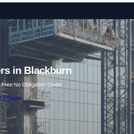
Skip to content
rs in Blackburn
 Free No Obligation Quote
t a Quote