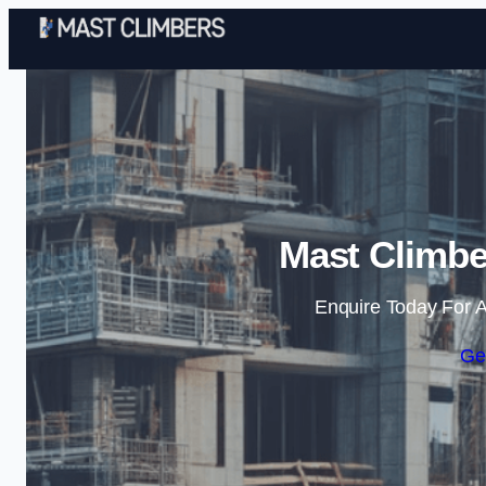
Mast Climbe
Enquire Today For A
Ge