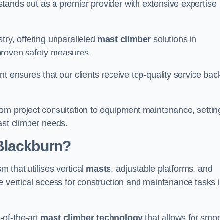
tands out as a premier provider with extensive expertise
try, offering unparalleled
mast climber
solutions in
proven safety measures.
nt ensures that our clients receive top-quality service ba
rom project consultation to equipment maintenance, settin
ast climber needs.
Blackburn?
 that utilises vertical
masts
, adjustable platforms, and
e vertical access for construction and maintenance tasks 
-of-the-art
mast climber technology
that allows for smo