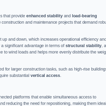
s that provide
enhanced stability
and
load-bearing
e construction and maintenance projects that demand rob
 up and down, which increases operational efficiency an
r a significant advantage in terms of
structural stability
, 
ce to wind loads and helps more evenly distribute the weig
d for larger construction tasks, such as high-rise building
quire substantial
vertical access
.
nnected platforms that enable simultaneous access to
 and reducing the need for repositioning, making them idea