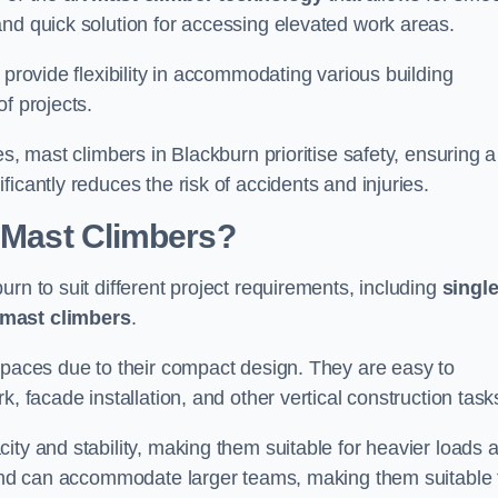
and quick solution for accessing elevated work areas.
, provide flexibility in accommodating various building
f projects.
es, mast climbers in Blackburn prioritise safety, ensuring a
icantly reduces the risk of accidents and injuries.
f Mast Climbers?
rn to suit different project requirements, including
singl
 mast climbers
.
 spaces due to their compact design. They are easy to
, facade installation, and other vertical construction task
ity and stability, making them suitable for heavier loads 
m and can accommodate larger teams, making them suitable 