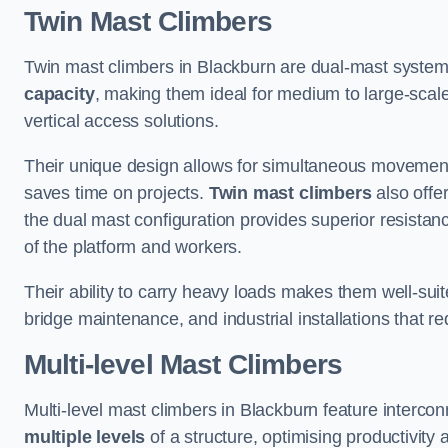
Twin Mast Climbers
Twin mast climbers in Blackburn are dual-mast system
capacity
, making them ideal for medium to large-scal
vertical access solutions.
Their unique design allows for simultaneous movement
saves time on projects.
Twin mast climbers
also offe
the dual mast configuration provides superior resistan
of the platform and workers.
Their ability to carry heavy loads makes them well-suite
bridge maintenance, and industrial installations that re
Multi-level Mast Climbers
Multi-level mast climbers in Blackburn feature interco
multiple levels
of a structure, optimising productivity