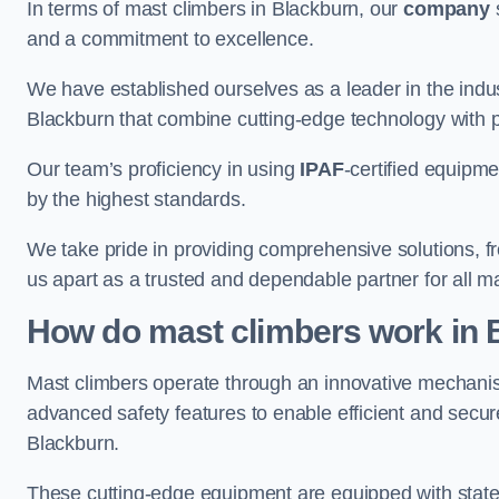
In terms of mast climbers in Blackburn, our
company
s
and a commitment to excellence.
We have established ourselves as a leader in the indus
Blackburn that combine cutting-edge technology with 
Our team’s proficiency in using
IPAF
-certified equipme
by the highest standards.
We take pride in providing comprehensive solutions, f
us apart as a trusted and dependable partner for all m
How do mast climbers work in 
Mast climbers operate through an innovative mechanism
advanced safety features to enable efficient and secur
Blackburn.
These cutting-edge equipment are equipped with state