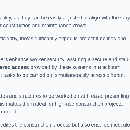
lity, as they can be easily adjusted to align with the var
for construction and maintenance crews.
efficiently, they significantly expedite project timelines and
mbers enhance worker security, assuring a secure and stabl
iered access
provided by these systems in Blackburn
t tasks to be carried out simultaneously across different
cades and structures to be worked on with ease, presenting
his makes them ideal for high-rise construction projects,
ramount.
xpedites the construction process but also ensures meticul