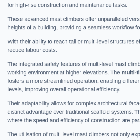
for high-rise construction and maintenance tasks.
These advanced mast climbers offer unparalleled versati
heights of a building, providing a seamless workflow 
With their ability to reach tall or multi-level structures 
reduce labour costs.
The integrated safety features of multi-level mast cli
working environment at higher elevations. The
multi-t
fosters a more streamlined operation, enabling differen
levels, improving overall operational efficiency.
Their adaptability allows for complex architectural fa
distinct advantage over traditional scaffold systems. T
where the speed and efficiency of construction are pa
The utilisation of multi-level mast climbers not only e