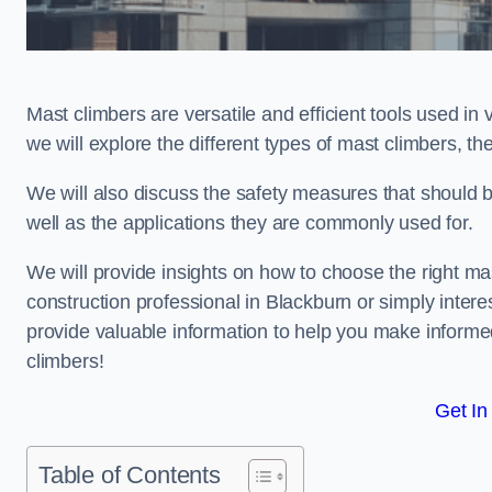
Mast climbers are versatile and efficient tools used in 
we will explore the different types of mast climbers, t
We will also discuss the safety measures that should 
well as the applications they are commonly used for.
We will provide insights on how to choose the right ma
construction professional in Blackburn or simply interes
provide valuable information to help you make informed
climbers!
Get In
Table of Contents