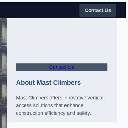
Contact Us
Contact Us
About Mast Climbers
Mast Climbers offers innovative vertical
access solutions that enhance
construction efficiency and safety.