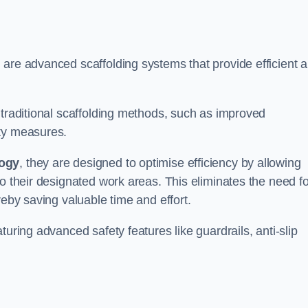
 are advanced scaffolding systems that provide efficient 
 traditional scaffolding methods, such as improved
ety measures.
logy
, they are designed to optimise efficiency by allowing
to their designated work areas. This eliminates the need fo
reby saving valuable time and effort.
turing advanced safety features like guardrails, anti-slip