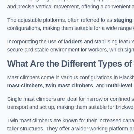
and precise vertical movement, offering a convenient 
The adjustable platforms, often referred to as
staging
configurations, making them suitable for a wide range o
Incorporating the use of
ladders
and stabilising featur
secure and stable environment for workers, which signif
What Are the Different Types o
Mast climbers come in various configurations in Blackbu
mast climbers
,
twin mast climbers
, and
multi-level
Single mast climbers are ideal for narrow or confined
transport and set up, making them suitable for brickwork
Twin mast climbers are known for their increased capac
taller structures. They offer a wider working platfor