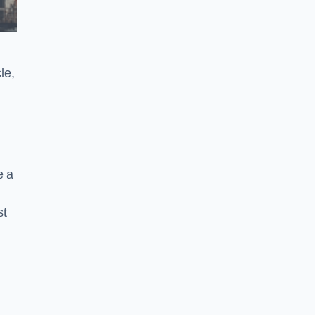
le,
e a
st