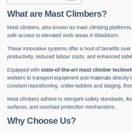
What are Mast Climbers?
Mast climbers, also known as mast climbing platforms,
safe access to elevated work areas in Blackburn.
These innovative systems offer a host of benefits over
productivity, reduced labour costs, and enhanced saf
Equipped with
state-of-the-art mast climber techno
workers to transport equipment and materials directly 
constant repositioning, unlike ladders and staging, the
Mast climbers adhere to stringent safety standards, fea
surfaces, and overload protection mechanisms.
Why Choose Us?