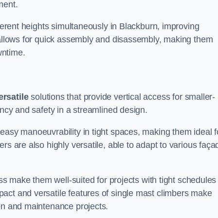
ment.
fferent heights simultaneously in Blackburn, improving
n allows for quick assembly and disassembly, making them
wntime.
ersatile
solutions that provide vertical access for smaller-
ency and safety in a streamlined design.
easy manoeuvrability in tight spaces, making them ideal f
rs are also highly versatile, able to adapt to various faça
ess make them well-suited for projects with tight schedules
act and versatile features of single mast climbers make
ion and maintenance projects.