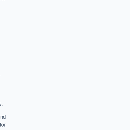
e
s.
and
for