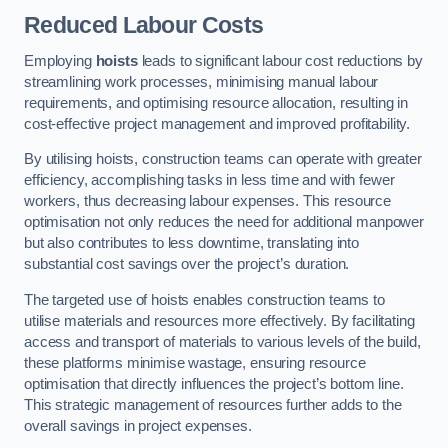
Reduced Labour Costs
Employing
hoists
leads to significant labour cost reductions by
streamlining work processes, minimising manual labour
requirements, and optimising resource allocation, resulting in
cost-effective project management and improved profitability.
By utilising hoists, construction teams can operate with greater
efficiency, accomplishing tasks in less time and with fewer
workers, thus decreasing labour expenses. This resource
optimisation not only reduces the need for additional manpower
but also contributes to less downtime, translating into
substantial cost savings over the project’s duration.
The targeted use of hoists enables construction teams to
utilise materials and resources more effectively. By facilitating
access and transport of materials to various levels of the build,
these platforms minimise wastage, ensuring resource
optimisation that directly influences the project’s bottom line.
This strategic management of resources further adds to the
overall savings in project expenses.