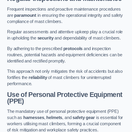
Frequent inspections and proactive maintenance procedures
are
paramount
in ensuring the operational integrity and safety
compliance of mast climbers.
Regular assessments and attentive upkeep play a crucial role
in upholding the
security
and dependability of mast climbers.
By adhering to the prescribed
protocols
and inspection
routines, potential hazards and equipment deficiencies can be
identified and rectified promptly.
This approach not only mitigates the risk of accidents but also
fortifies the
reliability
of mast climbers for uninterrupted
performance.
Use of Personal Protective Equipment
(PPE)
The mandatory use of personal protective equipment (PPE)
such as
harnesses
,
helmets
, and
safety gear
is essential for
workers utilising mast climbers, forming a crucial component
of risk mitigation and workplace safety practices.