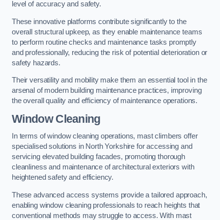
level of accuracy and safety.
These innovative platforms contribute significantly to the
overall structural upkeep, as they enable maintenance teams
to perform routine checks and maintenance tasks promptly
and professionally, reducing the risk of potential deterioration or
safety hazards.
Their versatility and mobility make them an essential tool in the
arsenal of modern building maintenance practices, improving
the overall quality and efficiency of maintenance operations.
Window Cleaning
In terms of window cleaning operations, mast climbers offer
specialised solutions in North Yorkshire for accessing and
servicing elevated building facades, promoting thorough
cleanliness and maintenance of architectural exteriors with
heightened safety and efficiency.
These advanced access systems provide a tailored approach,
enabling window cleaning professionals to reach heights that
conventional methods may struggle to access. With mast