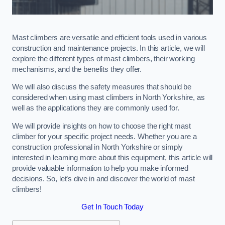
Mast climbers are versatile and efficient tools used in various
construction and maintenance projects. In this article, we will
explore the different types of mast climbers, their working
mechanisms, and the benefits they offer.
We will also discuss the safety measures that should be
considered when using mast climbers in North Yorkshire, as
well as the applications they are commonly used for.
We will provide insights on how to choose the right mast
climber for your specific project needs. Whether you are a
construction professional in North Yorkshire or simply
interested in learning more about this equipment, this article will
provide valuable information to help you make informed
decisions. So, let’s dive in and discover the world of mast
climbers!
Get In Touch Today