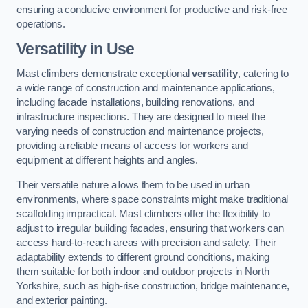
ensuring a conducive environment for productive and risk-free
operations.
Versatility in Use
Mast climbers demonstrate exceptional
versatility
, catering to
a wide range of construction and maintenance applications,
including facade installations, building renovations, and
infrastructure inspections. They are designed to meet the
varying needs of construction and maintenance projects,
providing a reliable means of access for workers and
equipment at different heights and angles.
Their versatile nature allows them to be used in urban
environments, where space constraints might make traditional
scaffolding impractical. Mast climbers offer the flexibility to
adjust to irregular building facades, ensuring that workers can
access hard-to-reach areas with precision and safety. Their
adaptability extends to different ground conditions, making
them suitable for both indoor and outdoor projects in North
Yorkshire, such as high-rise construction, bridge maintenance,
and exterior painting.