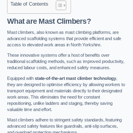
Table of Contents
What are Mast Climbers?
Mast climbers, also known as mast climbing platforms, are
advanced scaffolding systems that provide efficient and safe
access to elevated work areas in North Yorkshire.
These innovative systems offer a host of benefits over
traditional scaffolding methods, such as improved productivity,
reduced labour costs, and enhanced safety measures.
Equipped with
state-of-the-art mast climber technology
,
they are designed to optimise efficiency by allowing workers to
transport equipment and materials directly to their designated
work areas. This eliminates the need for constant
repositioning, unlike ladders and staging, thereby saving
valuable time and effort.
Mast climbers adhere to stringent safety standards, featuring
advanced safety features like guardrails, anti-slip surfaces,
and overload protection mechanisms.