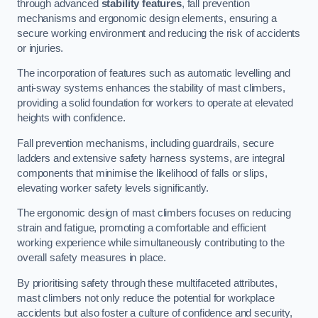
through advanced
stability features
, fall prevention
mechanisms and ergonomic design elements, ensuring a
secure working environment and reducing the risk of accidents
or injuries.
The incorporation of features such as automatic levelling and
anti-sway systems enhances the stability of mast climbers,
providing a solid foundation for workers to operate at elevated
heights with confidence.
Fall prevention mechanisms, including guardrails, secure
ladders and extensive safety harness systems, are integral
components that minimise the likelihood of falls or slips,
elevating worker safety levels significantly.
The ergonomic design of mast climbers focuses on reducing
strain and fatigue, promoting a comfortable and efficient
working experience while simultaneously contributing to the
overall safety measures in place.
By prioritising safety through these multifaceted attributes,
mast climbers not only reduce the potential for workplace
accidents but also foster a culture of confidence and security,