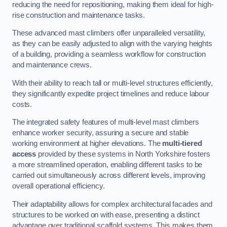
reducing the need for repositioning, making them ideal for high-
rise construction and maintenance tasks.
These advanced mast climbers offer unparalleled versatility,
as they can be easily adjusted to align with the varying heights
of a building, providing a seamless workflow for construction
and maintenance crews.
With their ability to reach tall or multi-level structures efficiently,
they significantly expedite project timelines and reduce labour
costs.
The integrated safety features of multi-level mast climbers
enhance worker security, assuring a secure and stable
working environment at higher elevations. The
multi-tiered
access
provided by these systems in North Yorkshire fosters
a more streamlined operation, enabling different tasks to be
carried out simultaneously across different levels, improving
overall operational efficiency.
Their adaptability allows for complex architectural facades and
structures to be worked on with ease, presenting a distinct
advantage over traditional scaffold systems. This makes them