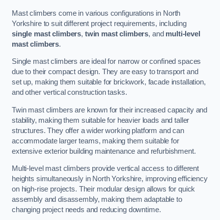
Mast climbers come in various configurations in North
Yorkshire to suit different project requirements, including
single mast climbers
,
twin mast climbers
, and
multi-level
mast climbers
.
Single mast climbers are ideal for narrow or confined spaces
due to their compact design. They are easy to transport and
set up, making them suitable for brickwork, facade installation,
and other vertical construction tasks.
Twin mast climbers are known for their increased capacity and
stability, making them suitable for heavier loads and taller
structures. They offer a wider working platform and can
accommodate larger teams, making them suitable for
extensive exterior building maintenance and refurbishment.
Multi-level mast climbers provide vertical access to different
heights simultaneously in North Yorkshire, improving efficiency
on high-rise projects. Their modular design allows for quick
assembly and disassembly, making them adaptable to
changing project needs and reducing downtime.