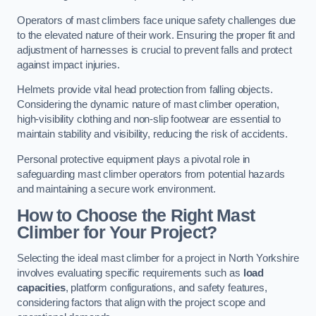
Operators of mast climbers face unique safety challenges due
to the elevated nature of their work. Ensuring the proper fit and
adjustment of harnesses is crucial to prevent falls and protect
against impact injuries.
Helmets provide vital head protection from falling objects.
Considering the dynamic nature of mast climber operation,
high-visibility clothing and non-slip footwear are essential to
maintain stability and visibility, reducing the risk of accidents.
Personal protective equipment plays a pivotal role in
safeguarding mast climber operators from potential hazards
and maintaining a secure work environment.
How to Choose the Right Mast
Climber for Your Project?
Selecting the ideal mast climber for a project in North Yorkshire
involves evaluating specific requirements such as
load
capacities
, platform configurations, and safety features,
considering factors that align with the project scope and