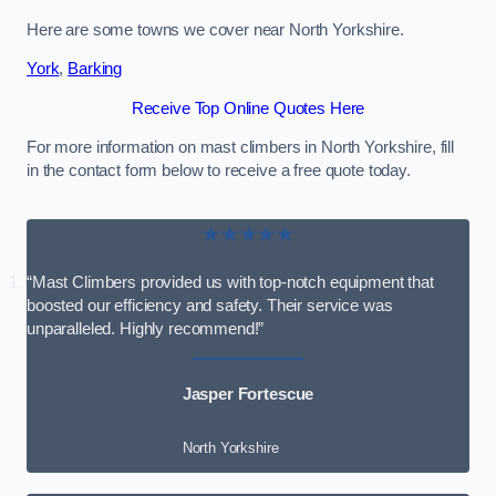
Here are some towns we cover near North Yorkshire.
York
,
Barking
Receive Top Online Quotes Here
For more information on mast climbers in North Yorkshire, fill
in the contact form below to receive a free quote today.
★★★★★
“Mast Climbers provided us with top-notch equipment that
boosted our efficiency and safety. Their service was
unparalleled. Highly recommend!”
Jasper Fortescue
North Yorkshire