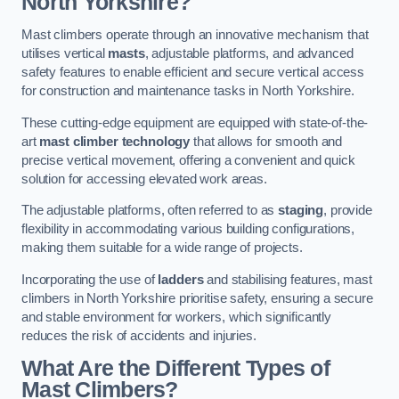
North Yorkshire?
Mast climbers operate through an innovative mechanism that
utilises vertical
masts
, adjustable platforms, and advanced
safety features to enable efficient and secure vertical access
for construction and maintenance tasks in North Yorkshire.
These cutting-edge equipment are equipped with state-of-the-
art
mast climber technology
that allows for smooth and
precise vertical movement, offering a convenient and quick
solution for accessing elevated work areas.
The adjustable platforms, often referred to as
staging
, provide
flexibility in accommodating various building configurations,
making them suitable for a wide range of projects.
Incorporating the use of
ladders
and stabilising features, mast
climbers in North Yorkshire prioritise safety, ensuring a secure
and stable environment for workers, which significantly
reduces the risk of accidents and injuries.
What Are the Different Types of
Mast Climbers?