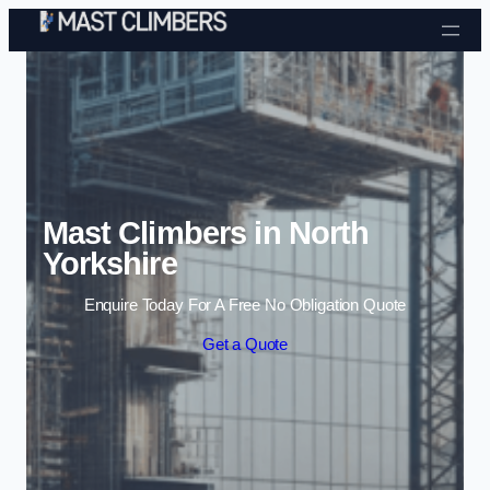
Skip to content
Mast Climbers in North
Yorkshire
Enquire Today For A Free No Obligation Quote
Get a Quote