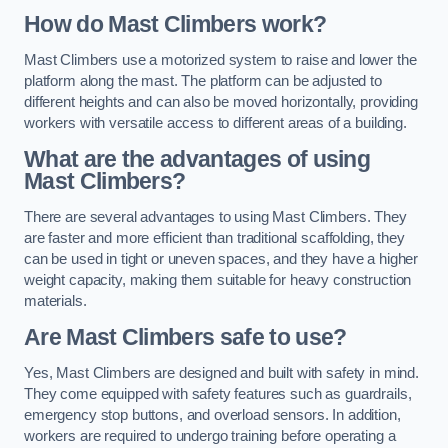
How do Mast Climbers work?
Mast Climbers use a motorized system to raise and lower the
platform along the mast. The platform can be adjusted to
different heights and can also be moved horizontally, providing
workers with versatile access to different areas of a building.
What are the advantages of using
Mast Climbers?
There are several advantages to using Mast Climbers. They
are faster and more efficient than traditional scaffolding, they
can be used in tight or uneven spaces, and they have a higher
weight capacity, making them suitable for heavy construction
materials.
Are Mast Climbers safe to use?
Yes, Mast Climbers are designed and built with safety in mind.
They come equipped with safety features such as guardrails,
emergency stop buttons, and overload sensors. In addition,
workers are required to undergo training before operating a