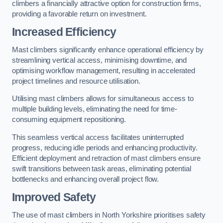
climbers a financially attractive option for construction firms,
providing a favorable return on investment.
Increased Efficiency
Mast climbers significantly enhance operational efficiency by
streamlining vertical access, minimising downtime, and
optimising workflow management, resulting in accelerated
project timelines and resource utilisation.
Utilising mast climbers allows for simultaneous access to
multiple building levels, eliminating the need for time-
consuming equipment repositioning.
This seamless vertical access facilitates uninterrupted
progress, reducing idle periods and enhancing productivity.
Efficient deployment and retraction of mast climbers ensure
swift transitions between task areas, eliminating potential
bottlenecks and enhancing overall project flow.
Improved Safety
The use of mast climbers in North Yorkshire prioritises safety