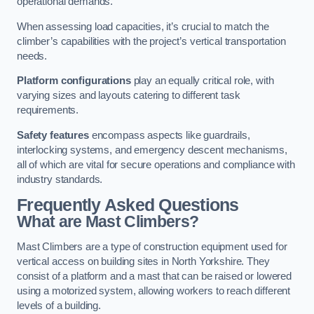
operational demands.
When assessing load capacities, it’s crucial to match the
climber’s capabilities with the project’s vertical transportation
needs.
Platform configurations
play an equally critical role, with
varying sizes and layouts catering to different task
requirements.
Safety features
encompass aspects like guardrails,
interlocking systems, and emergency descent mechanisms,
all of which are vital for secure operations and compliance with
industry standards.
Frequently Asked Questions
What are Mast Climbers?
Mast Climbers are a type of construction equipment used for
vertical access on building sites in North Yorkshire. They
consist of a platform and a mast that can be raised or lowered
using a motorized system, allowing workers to reach different
levels of a building.