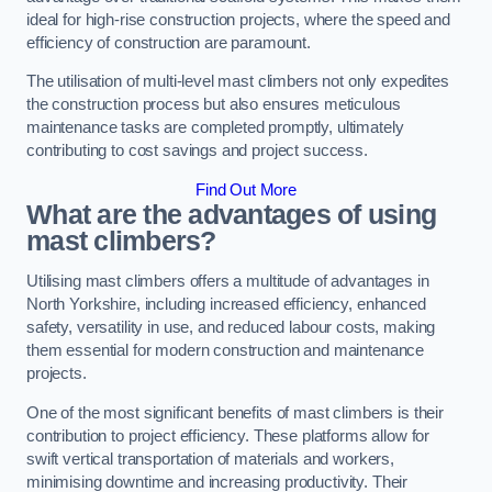
ideal for high-rise construction projects, where the speed and
efficiency of construction are paramount.
The utilisation of multi-level mast climbers not only expedites
the construction process but also ensures meticulous
maintenance tasks are completed promptly, ultimately
contributing to cost savings and project success.
Find Out More
What are the advantages of using
mast climbers?
Utilising mast climbers offers a multitude of advantages in
North Yorkshire, including increased efficiency, enhanced
safety, versatility in use, and reduced labour costs, making
them essential for modern construction and maintenance
projects.
One of the most significant benefits of mast climbers is their
contribution to project efficiency. These platforms allow for
swift vertical transportation of materials and workers,
minimising downtime and increasing productivity. Their