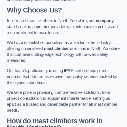
Why Choose Us?
In terms of mast climbers in North Yorkshire, our
company
stands out as a premier provider with extensive expertise and
a commitment to excellence.
We have established ourselves as a leader in the industry,
offering unparalleled
mast climber
solutions in North Yorkshire
that combine cutting-edge technology with proven safety
measures.
Our team’s proficiency in using
IPAF
-certified equipment
ensures that our clients receive top-quality service backed by
the highest standards.
We take pride in providing comprehensive solutions, from
project consultation to equipment maintenance, setting us
apart as a trusted and dependable partner for all mast climber
needs.
How do mast climbers work in