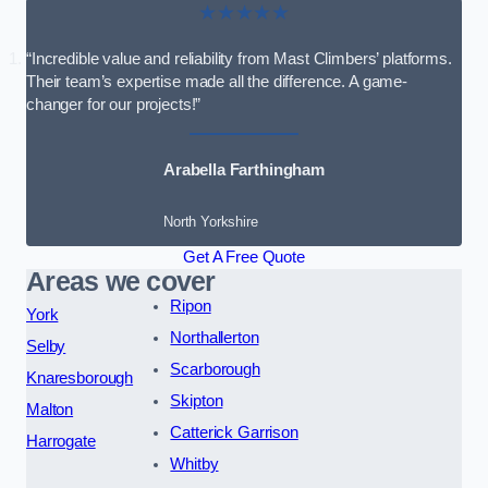
★★★★★
“Incredible value and reliability from Mast Climbers’ platforms.
Their team’s expertise made all the difference. A game-
changer for our projects!”
Arabella Farthingham
North Yorkshire
Get A Free Quote
Areas we cover
Ripon
York
Northallerton
Selby
Scarborough
Knaresborough
Skipton
Malton
Catterick Garrison
Harrogate
Whitby