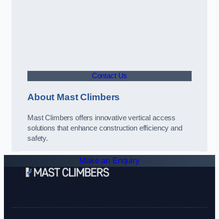
Contact Us
About Mast Climbers
Mast Climbers offers innovative vertical access
solutions that enhance construction efficiency and
safety.
Make an Enquiry