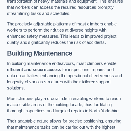
transportation of heavy materials and equipment. This ensures
that workers can access the required resources promptly,
streamlining tasks and schedules.
The precisely adjustable platforms of mast climbers enable
workers to perform their duties at diverse heights with
enhanced safety measures. This leads to improved project
quality and significantly reduces the risk of accidents.
Building Maintenance
In building maintenance endeavours, mast climbers enable
efficient and secure access
for inspections, repairs, and
upkeep activities, enhancing the operational effectiveness and
longevity of various structures with their tailored support
solutions.
Mast climbers play a crucial role in enabling workers to reach
inaccessible areas of the building facade, thus facilitating
thorough inspections and targeted repairs in North Yorkshire.
Their adaptable nature allows for precise positioning, ensuring
that maintenance tasks can be carried out with the highest