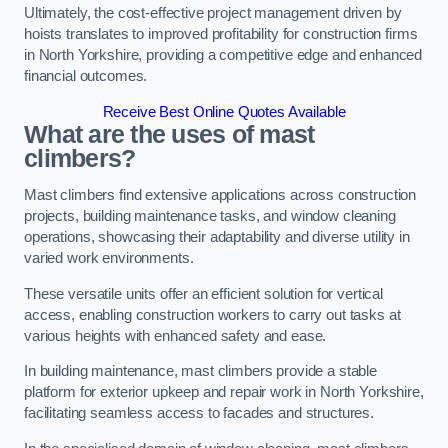
Ultimately, the cost-effective project management driven by
hoists translates to improved profitability for construction firms
in North Yorkshire, providing a competitive edge and enhanced
financial outcomes.
Receive Best Online Quotes Available
What are the uses of mast
climbers?
Mast climbers find extensive applications across construction
projects, building maintenance tasks, and window cleaning
operations, showcasing their adaptability and diverse utility in
varied work environments.
These versatile units offer an efficient solution for vertical
access, enabling construction workers to carry out tasks at
various heights with enhanced safety and ease.
In building maintenance, mast climbers provide a stable
platform for exterior upkeep and repair work in North Yorkshire,
facilitating seamless access to facades and structures.