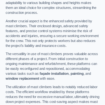
adaptability to various building shapes and heights makes
them an ideal choice for complex structures, streamlining the
construction process.
Another crucial aspect is the enhanced safety provided by
mast climbers. Their enclosed design, advanced safety
features, and precise control systems minimise the risk of
accidents and injuries, ensuring a secure working environment
for the crew. This not only protects workers but also reduces
the project’s liability and insurance costs.
The versatility in use of mast climbers proves valuable across
different phases of a project. From initial construction to
ongoing maintenance and refurbishment, these platforms can
be easily reconfigured and repositioned, accommodating
various tasks such as
façade installation
,
painting
, and
window replacement
with ease.
The utilization of mast climbers leads to notably reduced labor
costs. The efficient workflow enabled by these platforms
reduces the need for excessive manual labor, ultimately driving
down project expenses. This cost-saving aspect makes mast