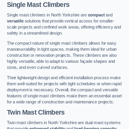
Single Mast Climbers
Single mast climbers in North Yorkshire are
compact
and
versatile
solutions that provide vertical access for smaller-
scale projects and confined work areas, offering efficiency and
safety in a streamlined design.
The compact nature of single mast climbers allows for easy
manoeuvrability in tight spaces, making them ideal for urban
construction or renovation projects. These climbers are also
highly versatile, able to adapt to various façade shapes and
sizes, and even curved surfaces.
Their lightweight design and efficient installation process make
them well-suited for projects with tight schedules or when rapid
deployment is necessary. Overall, the compact and versatile
features of single mast climbers make them an essential asset
for a wide range of construction and maintenance projects.
Twin Mast Climbers
Twin mast climbers in North Yorkshire are dual-mast systems
that provide
enhanced stability
and
load-bearing capacity
,