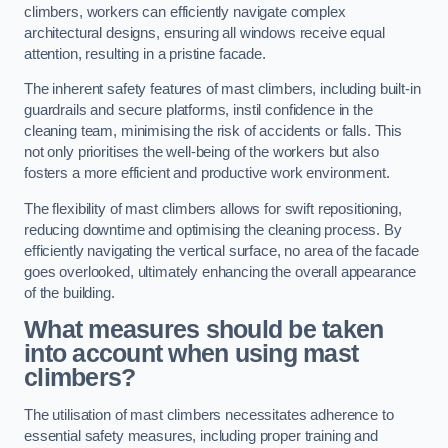
climbers, workers can efficiently navigate complex
architectural designs, ensuring all windows receive equal
attention, resulting in a pristine facade.
The inherent safety features of mast climbers, including built-in
guardrails and secure platforms, instil confidence in the
cleaning team, minimising the risk of accidents or falls. This
not only prioritises the well-being of the workers but also
fosters a more efficient and productive work environment.
The flexibility of mast climbers allows for swift repositioning,
reducing downtime and optimising the cleaning process. By
efficiently navigating the vertical surface, no area of the facade
goes overlooked, ultimately enhancing the overall appearance
of the building.
What measures should be taken
into account when using mast
climbers?
The utilisation of mast climbers necessitates adherence to
essential safety measures, including proper training and