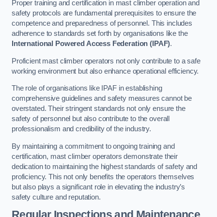
Proper training and certification in mast climber operation and
safety protocols are fundamental prerequisites to ensure the
competence and preparedness of personnel. This includes
adherence to standards set forth by organisations like the
International Powered Access Federation (IPAF)
.
Proficient mast climber operators not only contribute to a safe
working environment but also enhance operational efficiency.
The role of organisations like IPAF in establishing
comprehensive guidelines and safety measures cannot be
overstated. Their stringent standards not only ensure the
safety of personnel but also contribute to the overall
professionalism and credibility of the industry.
By maintaining a commitment to ongoing training and
certification, mast climber operators demonstrate their
dedication to maintaining the highest standards of safety and
proficiency. This not only benefits the operators themselves
but also plays a significant role in elevating the industry’s
safety culture and reputation.
Regular Inspections and Maintenance