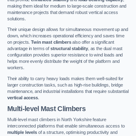
making them ideal for medium to large-scale construction and
maintenance projects that demand robust vertical access
solutions.
Their unique design allows for simultaneous movement up and
down, which increases operational efficiency and saves time
on projects.
Twin mast climbers
also offer a significant
advantage in terms of
structural stability
, as the dual mast
configuration provides superior resistance to wind loads and
helps more evenly distribute the weight of the platform and
workers.
Their ability to carry heavy loads makes them well-suited for
larger construction tasks, such as high-rise buildings, bridge
maintenance, and industrial installations that require substantial
vertical access
.
Multi-level Mast Climbers
Multi-level mast climbers in North Yorkshire feature
interconnected platforms that enable simultaneous access to
multiple levels
of a structure, optimising productivity and