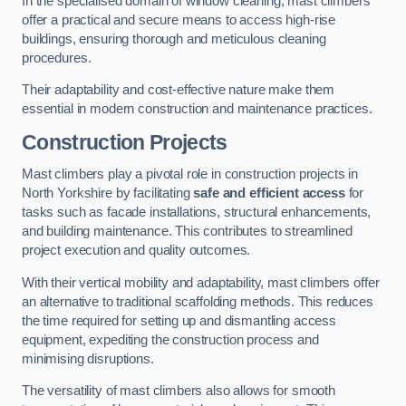
In the specialised domain of window cleaning, mast climbers
offer a practical and secure means to access high-rise
buildings, ensuring thorough and meticulous cleaning
procedures.
Their adaptability and cost-effective nature make them
essential in modern construction and maintenance practices.
Construction Projects
Mast climbers play a pivotal role in construction projects in
North Yorkshire by facilitating
safe and efficient access
for
tasks such as facade installations, structural enhancements,
and building maintenance. This contributes to streamlined
project execution and quality outcomes.
With their vertical mobility and adaptability, mast climbers offer
an alternative to traditional scaffolding methods. This reduces
the time required for setting up and dismantling access
equipment, expediting the construction process and
minimising disruptions.
The versatility of mast climbers also allows for smooth