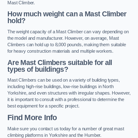
Mast Climber.
How much weight can a Mast Climber
hold?
The weight capacity of a Mast Climber can vary depending on
the model and manufacturer. However, on average, Mast
Climbers can hold up to 8,000 pounds, making them suitable
for heavy construction materials and multiple workers.
Are Mast Climbers suitable for all
types of buildings?
Mast Climbers can be used on a variety of building types,
including high-rise buildings, low-rise buildings in North
Yorkshire, and even structures with irregular shapes. However,
it is important to consult with a professional to determine the
best equipment for a specific project.
Find More Info
Make sure you contact us today for a number of great mast
climbing platforms in Yorkshire and the Humber.