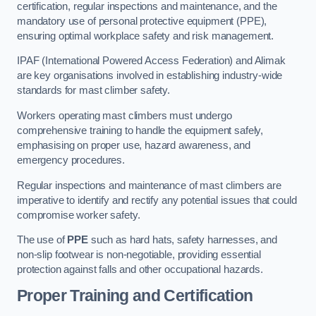
certification, regular inspections and maintenance, and the
mandatory use of personal protective equipment (PPE),
ensuring optimal workplace safety and risk management.
IPAF (International Powered Access Federation) and Alimak
are key organisations involved in establishing industry-wide
standards for mast climber safety.
Workers operating mast climbers must undergo
comprehensive training to handle the equipment safely,
emphasising on proper use, hazard awareness, and
emergency procedures.
Regular inspections and maintenance of mast climbers are
imperative to identify and rectify any potential issues that could
compromise worker safety.
The use of
PPE
such as hard hats, safety harnesses, and
non-slip footwear is non-negotiable, providing essential
protection against falls and other occupational hazards.
Proper Training and Certification