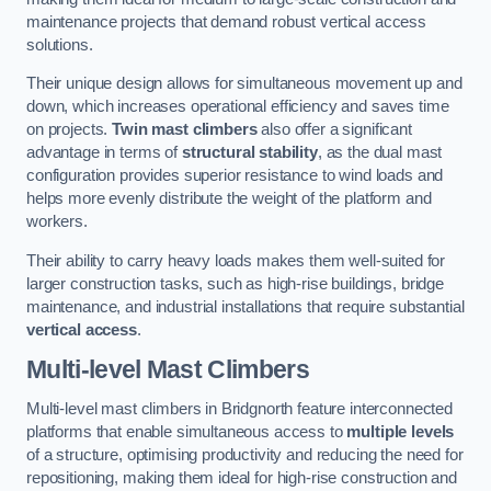
maintenance projects that demand robust vertical access
solutions.
Their unique design allows for simultaneous movement up and
down, which increases operational efficiency and saves time
on projects.
Twin mast climbers
also offer a significant
advantage in terms of
structural stability
, as the dual mast
configuration provides superior resistance to wind loads and
helps more evenly distribute the weight of the platform and
workers.
Their ability to carry heavy loads makes them well-suited for
larger construction tasks, such as high-rise buildings, bridge
maintenance, and industrial installations that require substantial
vertical access
.
Multi-level Mast Climbers
Multi-level mast climbers in Bridgnorth feature interconnected
platforms that enable simultaneous access to
multiple levels
of a structure, optimising productivity and reducing the need for
repositioning, making them ideal for high-rise construction and