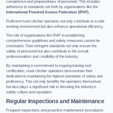
competence and preparedness of personnel. This includes
adherence to standards set forth by organisations like the
International Powered Access Federation (IPAF)
.
Proficient mast climber operators not only contribute to a safe
working environment but also enhance operational efficiency.
The role of organisations like IPAF in establishing
comprehensive guidelines and safety measures cannot be
overstated. Their stringent standards not only ensure the
safety of personnel but also contribute to the overall
professionalism and credibility of the industry.
By maintaining a commitment to ongoing training and
certification, mast climber operators demonstrate their
dedication to maintaining the highest standards of safety and
proficiency. This not only benefits the operators themselves
but also plays a significant role in elevating the industry’s
safety culture and reputation.
Regular Inspections and Maintenance
Frequent inspections and proactive maintenance procedures