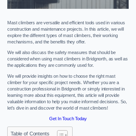
Mast climbers are versatile and efficient tools used in various
construction and maintenance projects. In this article, we will
explore the different types of mast climbers, their working
mechanisms, and the benefits they offer.
We will also discuss the safety measures that should be
considered when using mast climbers in Bridgnorth, as well as
the applications they are commonly used for.
We will provide insights on how to choose the right mast
climber for your specific project needs. Whether you are a
construction professional in Bridgnorth or simply interested in
learning more about this equipment, this article will provide
valuable information to help you make informed decisions. So,
let’s dive in and discover the world of mast climbers!
Get In Touch Today
Table of Contents