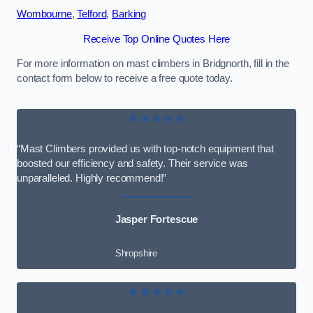
Wombourne
,
Telford
,
Barking
Receive Top Online Quotes Here
For more information on mast climbers in Bridgnorth, fill in the
contact form below to receive a free quote today.
★★★★★
“Mast Climbers provided us with top-notch equipment that
boosted our efficiency and safety. Their service was
unparalleled. Highly recommend!”
Jasper Fortescue
Shropshire
★★★★★