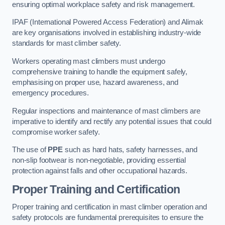
ensuring optimal workplace safety and risk management.
IPAF (International Powered Access Federation) and Alimak
are key organisations involved in establishing industry-wide
standards for mast climber safety.
Workers operating mast climbers must undergo
comprehensive training to handle the equipment safely,
emphasising on proper use, hazard awareness, and
emergency procedures.
Regular inspections and maintenance of mast climbers are
imperative to identify and rectify any potential issues that could
compromise worker safety.
The use of
PPE
such as hard hats, safety harnesses, and
non-slip footwear is non-negotiable, providing essential
protection against falls and other occupational hazards.
Proper Training and Certification
Proper training and certification in mast climber operation and
safety protocols are fundamental prerequisites to ensure the