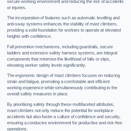
secure working environment and reducing the risk of accidents
or injuries.
The incorporation of features such as automatic levelling and
anti-sway systems enhances the stability of mast climbers,
providing a solid foundation for workers to operate at elevated
heights with confidence.
Fall prevention mechanisms, including guardrails, secure
ladders and extensive safety harness systems, are integral
components that minimise the likelihood of falls or slips,
elevating worker safety levels significantly.
The ergonomic design of mast climbers focuses on reducing
strain and fatigue, promoting a comfortable and efficient
working experience while simultaneously contributing to the
overall safety measures in place.
By prioritising safety through these multifaceted attributes,
mast climbers not only reduce the potential for workplace
accidents but also foster a culture of confidence and security,
ensuring a conducive environment for productive and risk-free
operations.