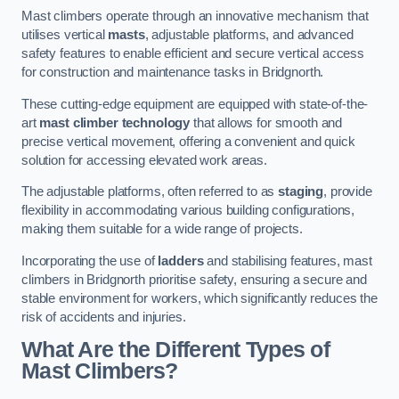
Mast climbers operate through an innovative mechanism that
utilises vertical
masts
, adjustable platforms, and advanced
safety features to enable efficient and secure vertical access
for construction and maintenance tasks in Bridgnorth.
These cutting-edge equipment are equipped with state-of-the-
art
mast climber technology
that allows for smooth and
precise vertical movement, offering a convenient and quick
solution for accessing elevated work areas.
The adjustable platforms, often referred to as
staging
, provide
flexibility in accommodating various building configurations,
making them suitable for a wide range of projects.
Incorporating the use of
ladders
and stabilising features, mast
climbers in Bridgnorth prioritise safety, ensuring a secure and
stable environment for workers, which significantly reduces the
risk of accidents and injuries.
What Are the Different Types of
Mast Climbers?