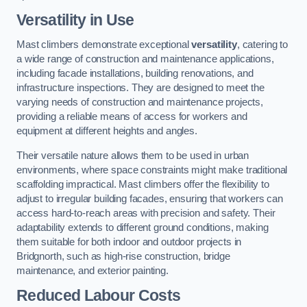
Versatility in Use
Mast climbers demonstrate exceptional
versatility
, catering to
a wide range of construction and maintenance applications,
including facade installations, building renovations, and
infrastructure inspections. They are designed to meet the
varying needs of construction and maintenance projects,
providing a reliable means of access for workers and
equipment at different heights and angles.
Their versatile nature allows them to be used in urban
environments, where space constraints might make traditional
scaffolding impractical. Mast climbers offer the flexibility to
adjust to irregular building facades, ensuring that workers can
access hard-to-reach areas with precision and safety. Their
adaptability extends to different ground conditions, making
them suitable for both indoor and outdoor projects in
Bridgnorth, such as high-rise construction, bridge
maintenance, and exterior painting.
Reduced Labour Costs