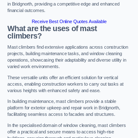
in Bridgnorth, providing a competitive edge and enhanced
financial outcomes.
Receive Best Online Quotes Available
What are the uses of mast
climbers?
Mast climbers find extensive applications across construction
projects, building maintenance tasks, and window cleaning
operations, showcasing their adaptability and diverse utility in
varied work environments.
These versatile units offer an efficient solution for vertical
access, enabling construction workers to carry out tasks at
various heights with enhanced safety and ease.
In building maintenance, mast climbers provide a stable
platform for exterior upkeep and repair work in Bridgnorth,
facilitating seamless access to facades and structures.
In the specialised domain of window cleaning, mast climbers
offer a practical and secure means to access high-rise