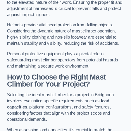
to the elevated nature of their work. Ensuring the proper fit and
adjustment of harnesses is crucial to prevent falls and protect
against impact injuries.
Helmets provide vital head protection from falling objects.
Considering the dynamic nature of mast climber operation,
high-visibility clothing and non-slip footwear are essential to
maintain stability and visibility, reducing the risk of accidents.
Personal protective equipment plays a pivotal role in
safeguarding mast climber operators from potential hazards
and maintaining a secure work environment.
How to Choose the Right Mast
Climber for Your Project?
Selecting the ideal mast climber for a project in Bridgnorth
involves evaluating specific requirements such as
load
capacities
, platform configurations, and safety features,
considering factors that align with the project scope and
operational demands.
When assessing load capacities, it’s crucial to match the