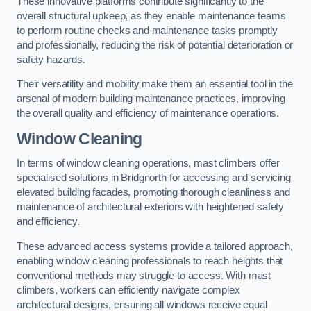
These innovative platforms contribute significantly to the
overall structural upkeep, as they enable maintenance teams
to perform routine checks and maintenance tasks promptly
and professionally, reducing the risk of potential deterioration or
safety hazards.
Their versatility and mobility make them an essential tool in the
arsenal of modern building maintenance practices, improving
the overall quality and efficiency of maintenance operations.
Window Cleaning
In terms of window cleaning operations, mast climbers offer
specialised solutions in Bridgnorth for accessing and servicing
elevated building facades, promoting thorough cleanliness and
maintenance of architectural exteriors with heightened safety
and efficiency.
These advanced access systems provide a tailored approach,
enabling window cleaning professionals to reach heights that
conventional methods may struggle to access. With mast
climbers, workers can efficiently navigate complex
architectural designs, ensuring all windows receive equal