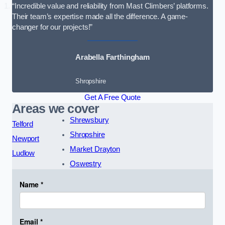
“Incredible value and reliability from Mast Climbers’ platforms.
Their team’s expertise made all the difference. A game-
changer for our projects!”
Arabella Farthingham
Shropshire
Get A Free Quote
Areas we cover
Shrewsbury
Telford
Shropshire
Newport
Market Drayton
Ludlow
Oswestry