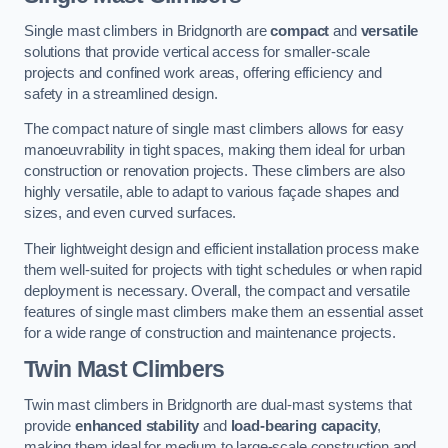
Single mast climbers in Bridgnorth are
compact
and
versatile
solutions that provide vertical access for smaller-scale
projects and confined work areas, offering efficiency and
safety in a streamlined design.
The compact nature of single mast climbers allows for easy
manoeuvrability in tight spaces, making them ideal for urban
construction or renovation projects. These climbers are also
highly versatile, able to adapt to various façade shapes and
sizes, and even curved surfaces.
Their lightweight design and efficient installation process make
them well-suited for projects with tight schedules or when rapid
deployment is necessary. Overall, the compact and versatile
features of single mast climbers make them an essential asset
for a wide range of construction and maintenance projects.
Twin Mast Climbers
Twin mast climbers in Bridgnorth are dual-mast systems that
provide
enhanced stability
and
load-bearing capacity
,
making them ideal for medium to large-scale construction and