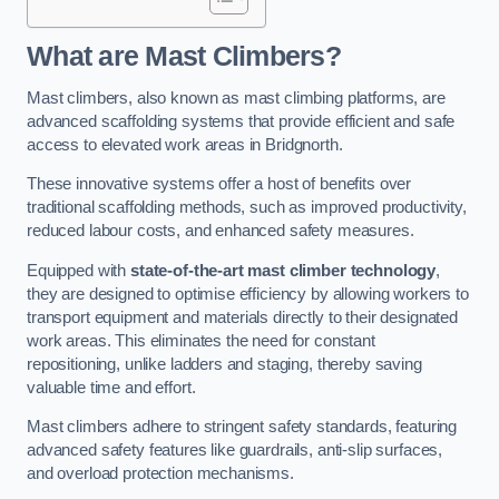
What are Mast Climbers?
Mast climbers, also known as mast climbing platforms, are
advanced scaffolding systems that provide efficient and safe
access to elevated work areas in Bridgnorth.
These innovative systems offer a host of benefits over
traditional scaffolding methods, such as improved productivity,
reduced labour costs, and enhanced safety measures.
Equipped with
state-of-the-art mast climber technology
,
they are designed to optimise efficiency by allowing workers to
transport equipment and materials directly to their designated
work areas. This eliminates the need for constant
repositioning, unlike ladders and staging, thereby saving
valuable time and effort.
Mast climbers adhere to stringent safety standards, featuring
advanced safety features like guardrails, anti-slip surfaces,
and overload protection mechanisms.