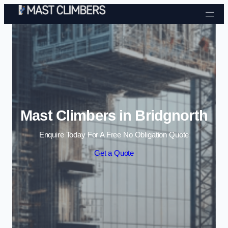
Skip to content
Mast Climbers in Bridgnorth
Enquire Today For A Free No Obligation Quote
Get a Quote