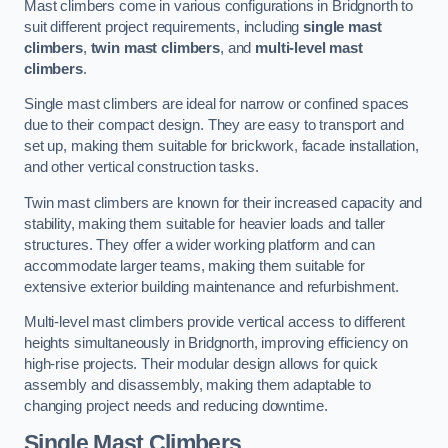
Mast climbers come in various configurations in Bridgnorth to
suit different project requirements, including
single mast
climbers
,
twin mast climbers
, and
multi-level mast
climbers
.
Single mast climbers are ideal for narrow or confined spaces
due to their compact design. They are easy to transport and
set up, making them suitable for brickwork, facade installation,
and other vertical construction tasks.
Twin mast climbers are known for their increased capacity and
stability, making them suitable for heavier loads and taller
structures. They offer a wider working platform and can
accommodate larger teams, making them suitable for
extensive exterior building maintenance and refurbishment.
Multi-level mast climbers provide vertical access to different
heights simultaneously in Bridgnorth, improving efficiency on
high-rise projects. Their modular design allows for quick
assembly and disassembly, making them adaptable to
changing project needs and reducing downtime.
Single Mast Climbers