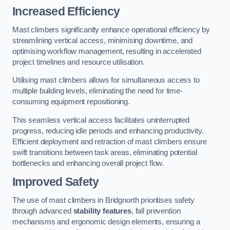
Increased Efficiency
Mast climbers significantly enhance operational efficiency by
streamlining vertical access, minimising downtime, and
optimising workflow management, resulting in accelerated
project timelines and resource utilisation.
Utilising mast climbers allows for simultaneous access to
multiple building levels, eliminating the need for time-
consuming equipment repositioning.
This seamless vertical access facilitates uninterrupted
progress, reducing idle periods and enhancing productivity.
Efficient deployment and retraction of mast climbers ensure
swift transitions between task areas, eliminating potential
bottlenecks and enhancing overall project flow.
Improved Safety
The use of mast climbers in Bridgnorth prioritises safety
through advanced
stability features
, fall prevention
mechanisms and ergonomic design elements, ensuring a