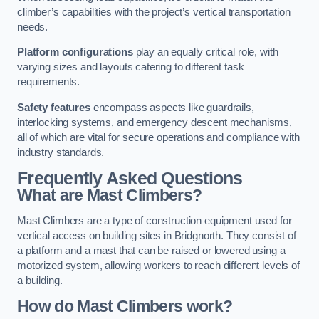
climber’s capabilities with the project’s vertical transportation
needs.
Platform configurations
play an equally critical role, with
varying sizes and layouts catering to different task
requirements.
Safety features
encompass aspects like guardrails,
interlocking systems, and emergency descent mechanisms,
all of which are vital for secure operations and compliance with
industry standards.
Frequently Asked Questions
What are Mast Climbers?
Mast Climbers are a type of construction equipment used for
vertical access on building sites in Bridgnorth. They consist of
a platform and a mast that can be raised or lowered using a
motorized system, allowing workers to reach different levels of
a building.
How do Mast Climbers work?