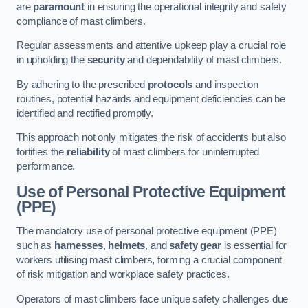
are
paramount
in ensuring the operational integrity and safety
compliance of mast climbers.
Regular assessments and attentive upkeep play a crucial role
in upholding the
security
and dependability of mast climbers.
By adhering to the prescribed
protocols
and inspection
routines, potential hazards and equipment deficiencies can be
identified and rectified promptly.
This approach not only mitigates the risk of accidents but also
fortifies the
reliability
of mast climbers for uninterrupted
performance.
Use of Personal Protective Equipment
(PPE)
The mandatory use of personal protective equipment (PPE)
such as
harnesses
,
helmets
, and
safety gear
is essential for
workers utilising mast climbers, forming a crucial component
of risk mitigation and workplace safety practices.
Operators of mast climbers face unique safety challenges due