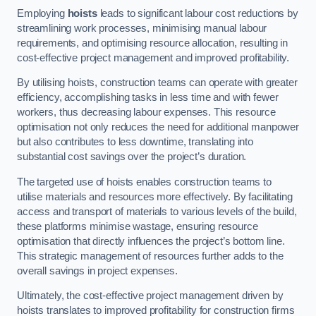
Employing
hoists
leads to significant labour cost reductions by
streamlining work processes, minimising manual labour
requirements, and optimising resource allocation, resulting in
cost-effective project management and improved profitability.
By utilising hoists, construction teams can operate with greater
efficiency, accomplishing tasks in less time and with fewer
workers, thus decreasing labour expenses. This resource
optimisation not only reduces the need for additional manpower
but also contributes to less downtime, translating into
substantial cost savings over the project’s duration.
The targeted use of hoists enables construction teams to
utilise materials and resources more effectively. By facilitating
access and transport of materials to various levels of the build,
these platforms minimise wastage, ensuring resource
optimisation that directly influences the project’s bottom line.
This strategic management of resources further adds to the
overall savings in project expenses.
Ultimately, the cost-effective project management driven by
hoists translates to improved profitability for construction firms