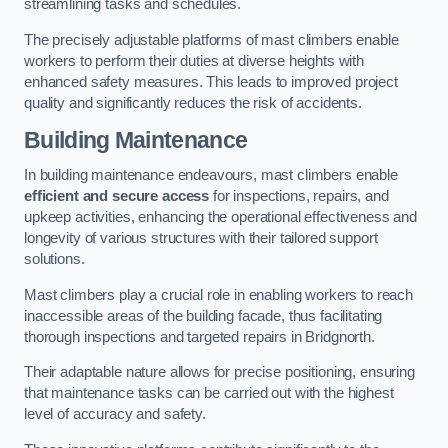
streamlining tasks and schedules.
The precisely adjustable platforms of mast climbers enable
workers to perform their duties at diverse heights with
enhanced safety measures. This leads to improved project
quality and significantly reduces the risk of accidents.
Building Maintenance
In building maintenance endeavours, mast climbers enable
efficient and secure access
for inspections, repairs, and
upkeep activities, enhancing the operational effectiveness and
longevity of various structures with their tailored support
solutions.
Mast climbers play a crucial role in enabling workers to reach
inaccessible areas of the building facade, thus facilitating
thorough inspections and targeted repairs in Bridgnorth.
Their adaptable nature allows for precise positioning, ensuring
that maintenance tasks can be carried out with the highest
level of accuracy and safety.