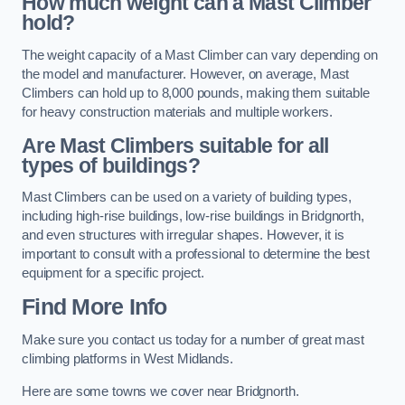
How much weight can a Mast Climber
hold?
The weight capacity of a Mast Climber can vary depending on
the model and manufacturer. However, on average, Mast
Climbers can hold up to 8,000 pounds, making them suitable
for heavy construction materials and multiple workers.
Are Mast Climbers suitable for all
types of buildings?
Mast Climbers can be used on a variety of building types,
including high-rise buildings, low-rise buildings in Bridgnorth,
and even structures with irregular shapes. However, it is
important to consult with a professional to determine the best
equipment for a specific project.
Find More Info
Make sure you contact us today for a number of great mast
climbing platforms in West Midlands.
Here are some towns we cover near Bridgnorth.