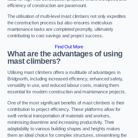
efficiency of construction are paramount.
The utilisation of multi-level mast climbers not only expedites
the construction process but also ensures meticulous
maintenance tasks are completed promptly, ultimately
contributing to cost savings and project success.
Find Out More
What are the advantages of using
mast climbers?
Utilising mast climbers offers a multitude of advantages in
Bridgnorth, including increased efficiency, enhanced safety,
versatility in use, and reduced labour costs, making them
essential for modern construction and maintenance projects.
One of the most significant benefits of mast climbers is their
contribution to project efficiency. These platforms allow for
swift vertical transportation of materials and workers,
minimising downtime and increasing productivity. Their
adaptability to various building shapes and heights makes
them an ideal choice for complex structures, streamlining the