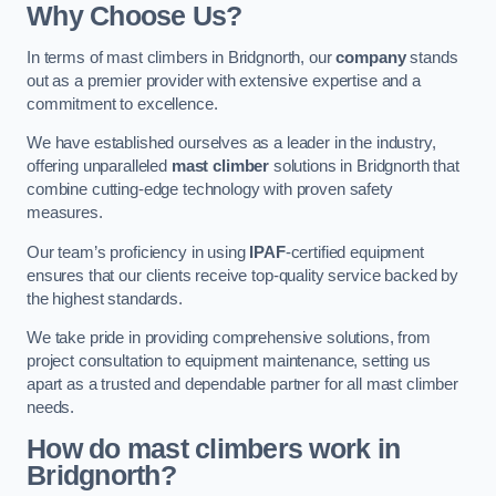
Why Choose Us?
In terms of mast climbers in Bridgnorth, our
company
stands
out as a premier provider with extensive expertise and a
commitment to excellence.
We have established ourselves as a leader in the industry,
offering unparalleled
mast climber
solutions in Bridgnorth that
combine cutting-edge technology with proven safety
measures.
Our team’s proficiency in using
IPAF
-certified equipment
ensures that our clients receive top-quality service backed by
the highest standards.
We take pride in providing comprehensive solutions, from
project consultation to equipment maintenance, setting us
apart as a trusted and dependable partner for all mast climber
needs.
How do mast climbers work in
Bridgnorth?