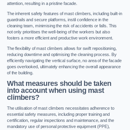
attention, resulting in a pristine facade.
The inherent safety features of mast climbers, including built-in
guardrails and secure platforms, instil confidence in the
cleaning team, minimising the risk of accidents or falls. This
not only prioritises the well-being of the workers but also
fosters a more efficient and productive work environment.
The flexibility of mast climbers allows for swift repositioning,
reducing downtime and optimising the cleaning process. By
efficiently navigating the vertical surface, no area of the facade
goes overlooked, ultimately enhancing the overall appearance
of the building.
What measures should be taken
into account when using mast
climbers?
The utilisation of mast climbers necessitates adherence to
essential safety measures, including proper training and
certification, regular inspections and maintenance, and the
mandatory use of personal protective equipment (PPE),