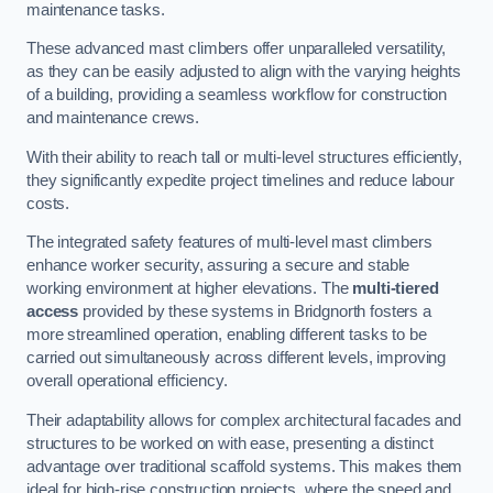
maintenance tasks.
These advanced mast climbers offer unparalleled versatility,
as they can be easily adjusted to align with the varying heights
of a building, providing a seamless workflow for construction
and maintenance crews.
With their ability to reach tall or multi-level structures efficiently,
they significantly expedite project timelines and reduce labour
costs.
The integrated safety features of multi-level mast climbers
enhance worker security, assuring a secure and stable
working environment at higher elevations. The
multi-tiered
access
provided by these systems in Bridgnorth fosters a
more streamlined operation, enabling different tasks to be
carried out simultaneously across different levels, improving
overall operational efficiency.
Their adaptability allows for complex architectural facades and
structures to be worked on with ease, presenting a distinct
advantage over traditional scaffold systems. This makes them
ideal for high-rise construction projects, where the speed and