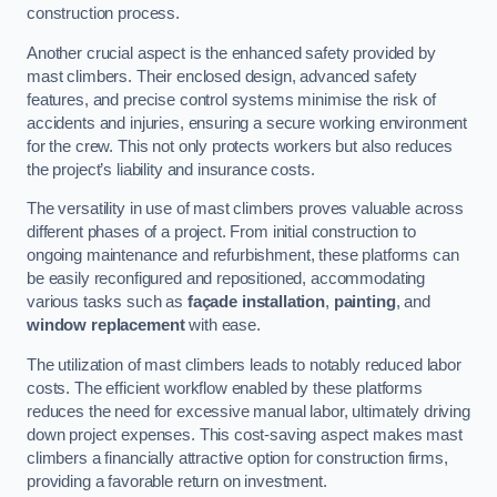
construction process.
Another crucial aspect is the enhanced safety provided by
mast climbers. Their enclosed design, advanced safety
features, and precise control systems minimise the risk of
accidents and injuries, ensuring a secure working environment
for the crew. This not only protects workers but also reduces
the project’s liability and insurance costs.
The versatility in use of mast climbers proves valuable across
different phases of a project. From initial construction to
ongoing maintenance and refurbishment, these platforms can
be easily reconfigured and repositioned, accommodating
various tasks such as
façade installation
,
painting
, and
window replacement
with ease.
The utilization of mast climbers leads to notably reduced labor
costs. The efficient workflow enabled by these platforms
reduces the need for excessive manual labor, ultimately driving
down project expenses. This cost-saving aspect makes mast
climbers a financially attractive option for construction firms,
providing a favorable return on investment.