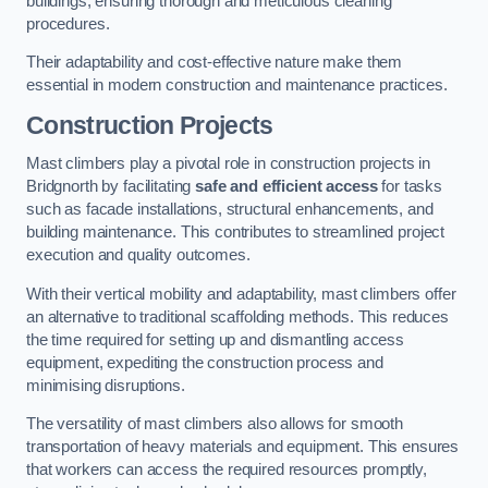
buildings, ensuring thorough and meticulous cleaning
procedures.
Their adaptability and cost-effective nature make them
essential in modern construction and maintenance practices.
Construction Projects
Mast climbers play a pivotal role in construction projects in
Bridgnorth by facilitating
safe and efficient access
for tasks
such as facade installations, structural enhancements, and
building maintenance. This contributes to streamlined project
execution and quality outcomes.
With their vertical mobility and adaptability, mast climbers offer
an alternative to traditional scaffolding methods. This reduces
the time required for setting up and dismantling access
equipment, expediting the construction process and
minimising disruptions.
The versatility of mast climbers also allows for smooth
transportation of heavy materials and equipment. This ensures
that workers can access the required resources promptly,