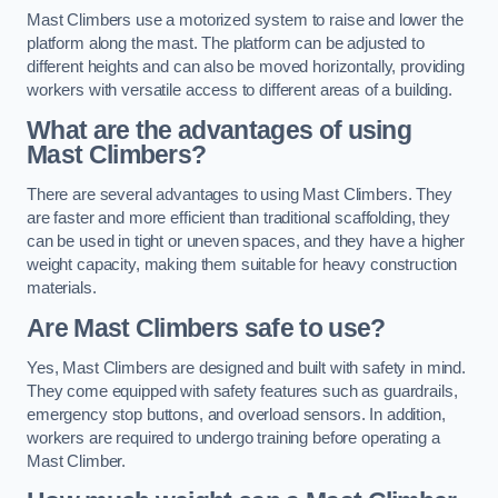
Mast Climbers use a motorized system to raise and lower the
platform along the mast. The platform can be adjusted to
different heights and can also be moved horizontally, providing
workers with versatile access to different areas of a building.
What are the advantages of using
Mast Climbers?
There are several advantages to using Mast Climbers. They
are faster and more efficient than traditional scaffolding, they
can be used in tight or uneven spaces, and they have a higher
weight capacity, making them suitable for heavy construction
materials.
Are Mast Climbers safe to use?
Yes, Mast Climbers are designed and built with safety in mind.
They come equipped with safety features such as guardrails,
emergency stop buttons, and overload sensors. In addition,
workers are required to undergo training before operating a
Mast Climber.