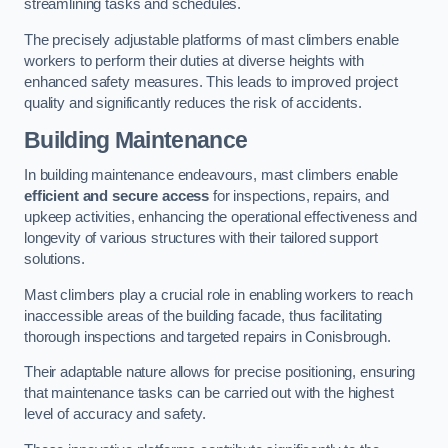
streamlining tasks and schedules.
The precisely adjustable platforms of mast climbers enable
workers to perform their duties at diverse heights with
enhanced safety measures. This leads to improved project
quality and significantly reduces the risk of accidents.
Building Maintenance
In building maintenance endeavours, mast climbers enable
efficient and secure access
for inspections, repairs, and
upkeep activities, enhancing the operational effectiveness and
longevity of various structures with their tailored support
solutions.
Mast climbers play a crucial role in enabling workers to reach
inaccessible areas of the building facade, thus facilitating
thorough inspections and targeted repairs in Conisbrough.
Their adaptable nature allows for precise positioning, ensuring
that maintenance tasks can be carried out with the highest
level of accuracy and safety.