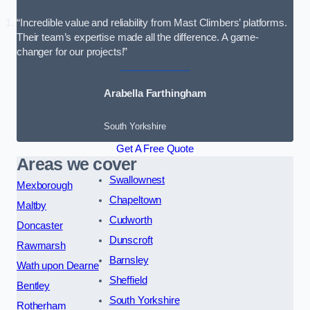
“Incredible value and reliability from Mast Climbers’ platforms.
Their team’s expertise made all the difference. A game-
changer for our projects!”
Arabella Farthingham
South Yorkshire
Get A Free Quote
Areas we cover
Swallownest
Mexborough
Chapeltown
Maltby
Cudworth
Doncaster
Dunscroft
Rawmarsh
Barnsley
Wath upon Dearne
Sheffield
Bentley
South Yorkshire
Rotherham