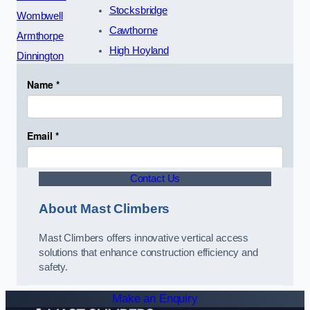
Stocksbridge
Wombwell
Cawthorne
Armthorpe
High Hoyland
Dinnington
Contact Us
About Mast Climbers
Mast Climbers offers innovative vertical access
solutions that enhance construction efficiency and
safety.
Make an Enquiry