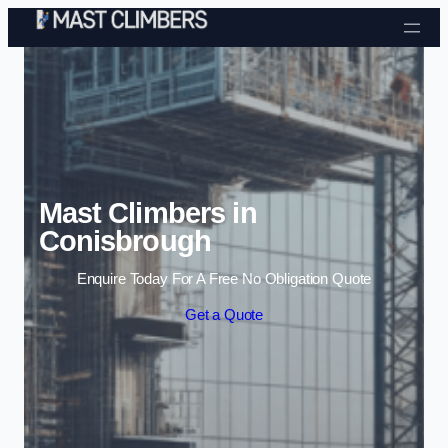
Skip to content
Mast Climbers in
Conisbrough
Enquire Today For A Free No Obligation Quote
Get a Quote