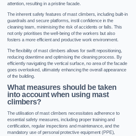
attention, resulting in a pristine facade.
The inherent safety features of mast climbers, including built-in
guardrails and secure platforms, instil confidence in the
cleaning team, minimising the risk of accidents or falls. This
not only prioritises the well-being of the workers but also
fosters a more efficient and productive work environment.
The flexibility of mast climbers allows for swift repositioning,
reducing downtime and optimising the cleaning process. By
efficiently navigating the vertical surface, no area of the facade
goes overlooked, ultimately enhancing the overall appearance
of the building.
What measures should be taken
into account when using mast
climbers?
The utilisation of mast climbers necessitates adherence to
essential safety measures, including proper training and
certification, regular inspections and maintenance, and the
mandatory use of personal protective equipment (PPE),