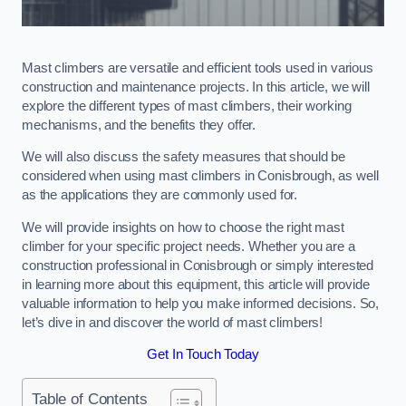
Mast climbers are versatile and efficient tools used in various
construction and maintenance projects. In this article, we will
explore the different types of mast climbers, their working
mechanisms, and the benefits they offer.
We will also discuss the safety measures that should be
considered when using mast climbers in Conisbrough, as well
as the applications they are commonly used for.
We will provide insights on how to choose the right mast
climber for your specific project needs. Whether you are a
construction professional in Conisbrough or simply interested
in learning more about this equipment, this article will provide
valuable information to help you make informed decisions. So,
let’s dive in and discover the world of mast climbers!
Get In Touch Today
Table of Contents