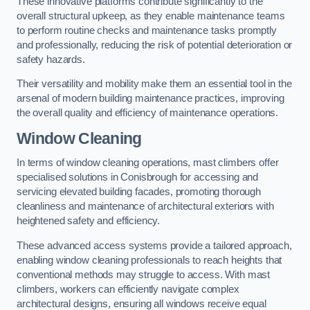
These innovative platforms contribute significantly to the
overall structural upkeep, as they enable maintenance teams
to perform routine checks and maintenance tasks promptly
and professionally, reducing the risk of potential deterioration or
safety hazards.
Their versatility and mobility make them an essential tool in the
arsenal of modern building maintenance practices, improving
the overall quality and efficiency of maintenance operations.
Window Cleaning
In terms of window cleaning operations, mast climbers offer
specialised solutions in Conisbrough for accessing and
servicing elevated building facades, promoting thorough
cleanliness and maintenance of architectural exteriors with
heightened safety and efficiency.
These advanced access systems provide a tailored approach,
enabling window cleaning professionals to reach heights that
conventional methods may struggle to access. With mast
climbers, workers can efficiently navigate complex
architectural designs, ensuring all windows receive equal