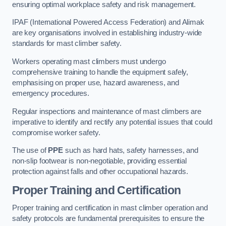
ensuring optimal workplace safety and risk management.
IPAF (International Powered Access Federation) and Alimak
are key organisations involved in establishing industry-wide
standards for mast climber safety.
Workers operating mast climbers must undergo
comprehensive training to handle the equipment safely,
emphasising on proper use, hazard awareness, and
emergency procedures.
Regular inspections and maintenance of mast climbers are
imperative to identify and rectify any potential issues that could
compromise worker safety.
The use of
PPE
such as hard hats, safety harnesses, and
non-slip footwear is non-negotiable, providing essential
protection against falls and other occupational hazards.
Proper Training and Certification
Proper training and certification in mast climber operation and
safety protocols are fundamental prerequisites to ensure the