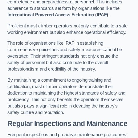
competence and preparedness of personnel. This includes
adherence to standards set forth by organisations like the
International Powered Access Federation (IPAF)
.
Proficient mast climber operators not only contribute to a safe
working environment but also enhance operational efficiency.
The role of organisations like IPAF in establishing
comprehensive guidelines and safety measures cannot be
overstated. Their stringent standards not only ensure the
safety of personnel but also contribute to the overall
professionalism and credibility of the industry.
By maintaining a commitment to ongoing training and
certification, mast climber operators demonstrate their
dedication to maintaining the highest standards of safety and
proficiency. This not only benefits the operators themselves
but also plays a significant role in elevating the industry’s
safety culture and reputation.
Regular Inspections and Maintenance
Frequent inspections and proactive maintenance procedures