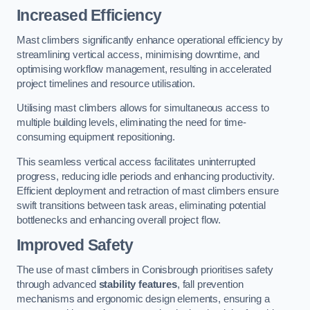
Increased Efficiency
Mast climbers significantly enhance operational efficiency by
streamlining vertical access, minimising downtime, and
optimising workflow management, resulting in accelerated
project timelines and resource utilisation.
Utilising mast climbers allows for simultaneous access to
multiple building levels, eliminating the need for time-
consuming equipment repositioning.
This seamless vertical access facilitates uninterrupted
progress, reducing idle periods and enhancing productivity.
Efficient deployment and retraction of mast climbers ensure
swift transitions between task areas, eliminating potential
bottlenecks and enhancing overall project flow.
Improved Safety
The use of mast climbers in Conisbrough prioritises safety
through advanced
stability features
, fall prevention
mechanisms and ergonomic design elements, ensuring a