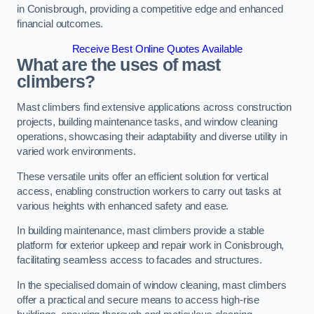
in Conisbrough, providing a competitive edge and enhanced
financial outcomes.
Receive Best Online Quotes Available
What are the uses of mast
climbers?
Mast climbers find extensive applications across construction
projects, building maintenance tasks, and window cleaning
operations, showcasing their adaptability and diverse utility in
varied work environments.
These versatile units offer an efficient solution for vertical
access, enabling construction workers to carry out tasks at
various heights with enhanced safety and ease.
In building maintenance, mast climbers provide a stable
platform for exterior upkeep and repair work in Conisbrough,
facilitating seamless access to facades and structures.
In the specialised domain of window cleaning, mast climbers
offer a practical and secure means to access high-rise