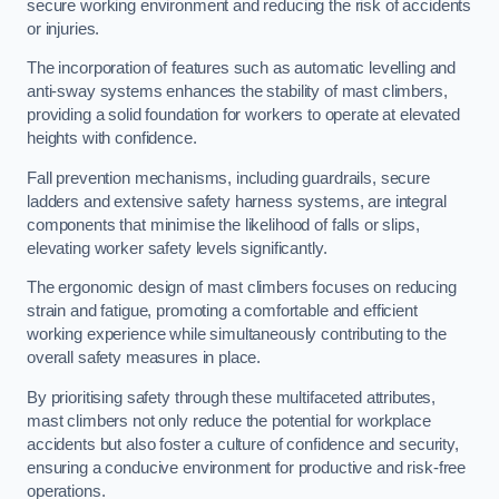
secure working environment and reducing the risk of accidents
or injuries.
The incorporation of features such as automatic levelling and
anti-sway systems enhances the stability of mast climbers,
providing a solid foundation for workers to operate at elevated
heights with confidence.
Fall prevention mechanisms, including guardrails, secure
ladders and extensive safety harness systems, are integral
components that minimise the likelihood of falls or slips,
elevating worker safety levels significantly.
The ergonomic design of mast climbers focuses on reducing
strain and fatigue, promoting a comfortable and efficient
working experience while simultaneously contributing to the
overall safety measures in place.
By prioritising safety through these multifaceted attributes,
mast climbers not only reduce the potential for workplace
accidents but also foster a culture of confidence and security,
ensuring a conducive environment for productive and risk-free
operations.