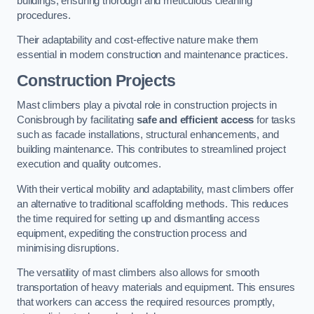
buildings, ensuring thorough and meticulous cleaning
procedures.
Their adaptability and cost-effective nature make them
essential in modern construction and maintenance practices.
Construction Projects
Mast climbers play a pivotal role in construction projects in
Conisbrough by facilitating
safe and efficient access
for tasks
such as facade installations, structural enhancements, and
building maintenance. This contributes to streamlined project
execution and quality outcomes.
With their vertical mobility and adaptability, mast climbers offer
an alternative to traditional scaffolding methods. This reduces
the time required for setting up and dismantling access
equipment, expediting the construction process and
minimising disruptions.
The versatility of mast climbers also allows for smooth
transportation of heavy materials and equipment. This ensures
that workers can access the required resources promptly,