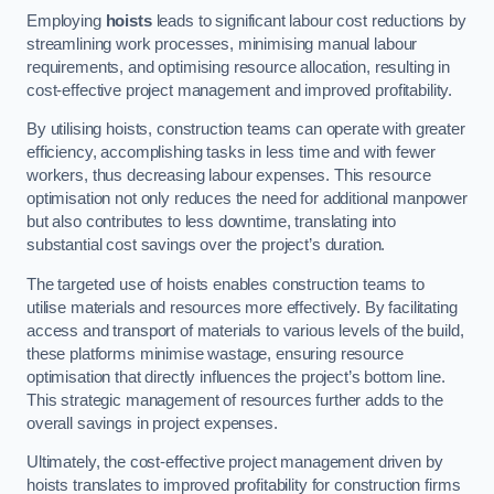
Employing
hoists
leads to significant labour cost reductions by
streamlining work processes, minimising manual labour
requirements, and optimising resource allocation, resulting in
cost-effective project management and improved profitability.
By utilising hoists, construction teams can operate with greater
efficiency, accomplishing tasks in less time and with fewer
workers, thus decreasing labour expenses. This resource
optimisation not only reduces the need for additional manpower
but also contributes to less downtime, translating into
substantial cost savings over the project’s duration.
The targeted use of hoists enables construction teams to
utilise materials and resources more effectively. By facilitating
access and transport of materials to various levels of the build,
these platforms minimise wastage, ensuring resource
optimisation that directly influences the project’s bottom line.
This strategic management of resources further adds to the
overall savings in project expenses.
Ultimately, the cost-effective project management driven by
hoists translates to improved profitability for construction firms