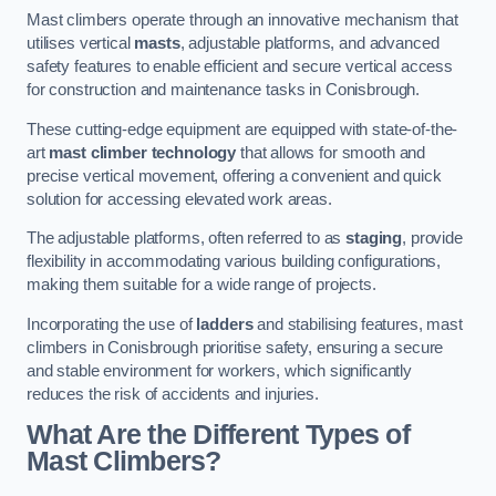
Mast climbers operate through an innovative mechanism that
utilises vertical
masts
, adjustable platforms, and advanced
safety features to enable efficient and secure vertical access
for construction and maintenance tasks in Conisbrough.
These cutting-edge equipment are equipped with state-of-the-
art
mast climber technology
that allows for smooth and
precise vertical movement, offering a convenient and quick
solution for accessing elevated work areas.
The adjustable platforms, often referred to as
staging
, provide
flexibility in accommodating various building configurations,
making them suitable for a wide range of projects.
Incorporating the use of
ladders
and stabilising features, mast
climbers in Conisbrough prioritise safety, ensuring a secure
and stable environment for workers, which significantly
reduces the risk of accidents and injuries.
What Are the Different Types of
Mast Climbers?