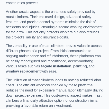
construction process.
Another crucial aspect is the enhanced safety provided by
mast climbers. Their enclosed design, advanced safety
features, and precise control systems minimise the risk of
accidents and injuries, ensuring a secure working environment
for the crew. This not only protects workers but also reduces
the project’s liability and insurance costs.
The versatility in use of mast climbers proves valuable across
different phases of a project. From initial construction to
ongoing maintenance and refurbishment, these platforms can
be easily reconfigured and repositioned, accommodating
various tasks such as
façade installation
,
painting
, and
window replacement
with ease.
The utilization of mast climbers leads to notably reduced labor
costs. The efficient workflow enabled by these platforms
reduces the need for excessive manual labor, ultimately driving
down project expenses. This cost-saving aspect makes mast
climbers a financially attractive option for construction firms,
providing a favorable return on investment.