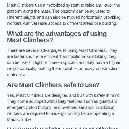
Mast Climbers use a motorized system to raise and lower the
platform along the mast. The platform can be adjusted to
different heights and can also be moved horizontally, providing
workers with versatile access to different areas of a building.
What are the advantages of using
Mast Climbers?
There are several advantages to using Mast Climbers. They
are faster and more efficient than traditional scaffolding, they
can be used in tight or uneven spaces, and they have a higher
weight capacity, making them suitable for heavy construction
materials.
Are Mast Climbers safe to use?
Yes, Mast Climbers are designed and built with safety in mind.
They come equipped with safety features such as guardrails,
emergency stop buttons, and overload sensors. In addition,
workers are required to undergo training before operating a
Mast Climber.