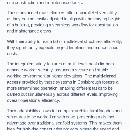
rise construction and maintenance tasks.
These advanced mast climbers offer unparalleled versatility,
as they can be easily adjusted to align with the varying heights
of a building, providing a seamless workflow for construction
and maintenance crews.
With their ability to reach tall or multi-level structures efficiently,
they significantly expedite project timelines and reduce labour
costs.
The integrated safety features of multi-level mast climbers
enhance worker security, assuring a secure and stable
working environment at higher elevations. The
multi-tiered
access
provided by these systems in Conisbrough fosters a
more streamlined operation, enabling different tasks to be
carried out simultaneously across different levels, improving
overall operational efficiency.
Their adaptability allows for complex architectural facades and
structures to be worked on with ease, presenting a distinct
advantage over traditional scaffold systems. This makes them
ideal for high-rise construction projects, where the speed and