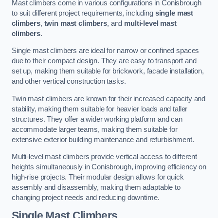
Mast climbers come in various configurations in Conisbrough
to suit different project requirements, including
single mast
climbers
,
twin mast climbers
, and
multi-level mast
climbers
.
Single mast climbers are ideal for narrow or confined spaces
due to their compact design. They are easy to transport and
set up, making them suitable for brickwork, facade installation,
and other vertical construction tasks.
Twin mast climbers are known for their increased capacity and
stability, making them suitable for heavier loads and taller
structures. They offer a wider working platform and can
accommodate larger teams, making them suitable for
extensive exterior building maintenance and refurbishment.
Multi-level mast climbers provide vertical access to different
heights simultaneously in Conisbrough, improving efficiency on
high-rise projects. Their modular design allows for quick
assembly and disassembly, making them adaptable to
changing project needs and reducing downtime.
Single Mast Climbers