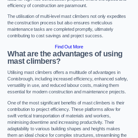
efficiency of construction are paramount.
The utilisation of multi-level mast climbers not only expedites
the construction process but also ensures meticulous
maintenance tasks are completed promptly, ultimately
contributing to cost savings and project success.
Find Out More
What are the advantages of using
mast climbers?
Utilising mast climbers offers a multitude of advantages in
Conisbrough, including increased efficiency, enhanced safety,
versatility in use, and reduced labour costs, making them
essential for modern construction and maintenance projects.
One of the most significant benefits of mast climbers is their
contribution to project efficiency. These platforms allow for
swift vertical transportation of materials and workers,
minimising downtime and increasing productivity. Their
adaptability to various building shapes and heights makes
them an ideal choice for complex structures, streamlining the