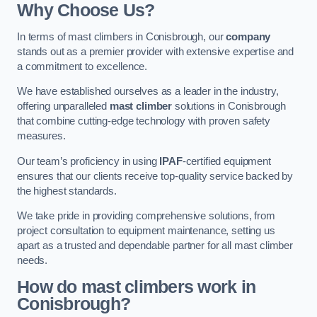
Why Choose Us?
In terms of mast climbers in Conisbrough, our
company
stands out as a premier provider with extensive expertise and
a commitment to excellence.
We have established ourselves as a leader in the industry,
offering unparalleled
mast climber
solutions in Conisbrough
that combine cutting-edge technology with proven safety
measures.
Our team’s proficiency in using
IPAF
-certified equipment
ensures that our clients receive top-quality service backed by
the highest standards.
We take pride in providing comprehensive solutions, from
project consultation to equipment maintenance, setting us
apart as a trusted and dependable partner for all mast climber
needs.
How do mast climbers work in
Conisbrough?