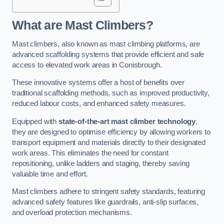
What are Mast Climbers?
Mast climbers, also known as mast climbing platforms, are
advanced scaffolding systems that provide efficient and safe
access to elevated work areas in Conisbrough.
These innovative systems offer a host of benefits over
traditional scaffolding methods, such as improved productivity,
reduced labour costs, and enhanced safety measures.
Equipped with
state-of-the-art mast climber technology
,
they are designed to optimise efficiency by allowing workers to
transport equipment and materials directly to their designated
work areas. This eliminates the need for constant
repositioning, unlike ladders and staging, thereby saving
valuable time and effort.
Mast climbers adhere to stringent safety standards, featuring
advanced safety features like guardrails, anti-slip surfaces,
and overload protection mechanisms.