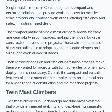
Single mast climbers in Conisbrough are
compact
and
versatile
solutions that provide vertical access for smaller-
scale projects and confined work areas, offering efficiency and
safety in a streamlined design.
The compact nature of single mast climbers allows for easy
manoeuvrability in tight spaces, making them ideal for urban
construction or renovation projects. These climbers are also
highly versatile, able to adapt to various façade shapes and
sizes, and even curved surfaces.
Their lightweight design and efficient installation process make
them well-suited for projects with tight schedules or when rapid
deployment is necessary. Overall, the compact and versatile
features of single mast climbers make them an essential asset
for a wide range of construction and maintenance projects.
Twin Mast Climbers
Twin mast climbers in Conisbrough are dual-mast systems
that provide
enhanced stability
and
load-bearing capacity
,
making them ideal for medium to large-scale construction and