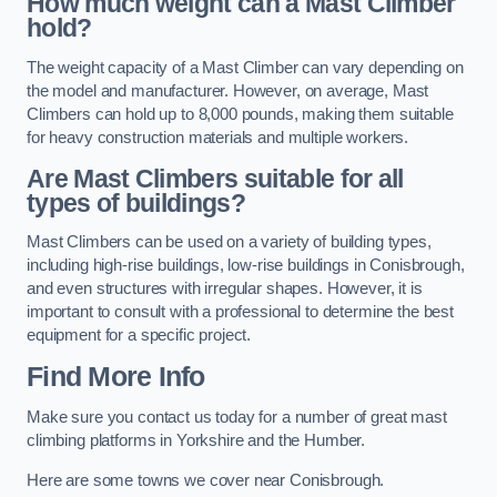
How much weight can a Mast Climber
hold?
The weight capacity of a Mast Climber can vary depending on
the model and manufacturer. However, on average, Mast
Climbers can hold up to 8,000 pounds, making them suitable
for heavy construction materials and multiple workers.
Are Mast Climbers suitable for all
types of buildings?
Mast Climbers can be used on a variety of building types,
including high-rise buildings, low-rise buildings in Conisbrough,
and even structures with irregular shapes. However, it is
important to consult with a professional to determine the best
equipment for a specific project.
Find More Info
Make sure you contact us today for a number of great mast
climbing platforms in Yorkshire and the Humber.
Here are some towns we cover near Conisbrough.