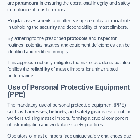
are
paramount
in ensuring the operational integrity and safety
compliance of mast climbers.
Regular assessments and attentive upkeep play a crucial role
in upholding the
security
and dependability of mast climbers.
By adhering to the prescribed
protocols
and inspection
routines, potential hazards and equipment deficiencies can be
identified and rectified promptly.
This approach not only mitigates the risk of accidents but also
fortifies the
reliability
of mast climbers for uninterrupted
performance.
Use of Personal Protective Equipment
(PPE)
The mandatory use of personal protective equipment (PPE)
such as
harnesses
,
helmets
, and
safety gear
is essential for
workers utilising mast climbers, forming a crucial component
of risk mitigation and workplace safety practices.
Operators of mast climbers face unique safety challenges due