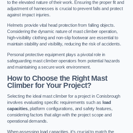
to the elevated nature of their work. Ensuring the proper fit and
adjustment of harnesses is crucial to prevent falls and protect
against impact injuries.
Helmets provide vital head protection from falling objects.
Considering the dynamic nature of mast climber operation,
high-visibility clothing and non-slip footwear are essential to
maintain stability and visibility, reducing the risk of accidents.
Personal protective equipment plays a pivotal role in
safeguarding mast climber operators from potential hazards
and maintaining a secure work environment.
How to Choose the Right Mast
Climber for Your Project?
Selecting the ideal mast climber for a project in Conisbrough
involves evaluating specific requirements such as
load
capacities
, platform configurations, and safety features,
considering factors that align with the project scope and
operational demands.
When assessing load capacities, it’s crucial to match the