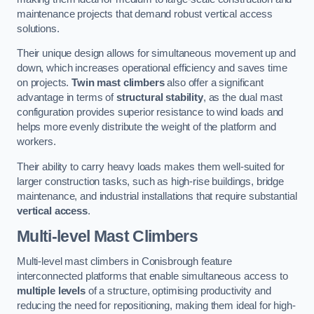
maintenance projects that demand robust vertical access
solutions.
Their unique design allows for simultaneous movement up and
down, which increases operational efficiency and saves time
on projects.
Twin mast climbers
also offer a significant
advantage in terms of
structural stability
, as the dual mast
configuration provides superior resistance to wind loads and
helps more evenly distribute the weight of the platform and
workers.
Their ability to carry heavy loads makes them well-suited for
larger construction tasks, such as high-rise buildings, bridge
maintenance, and industrial installations that require substantial
vertical access
.
Multi-level Mast Climbers
Multi-level mast climbers in Conisbrough feature
interconnected platforms that enable simultaneous access to
multiple levels
of a structure, optimising productivity and
reducing the need for repositioning, making them ideal for high-