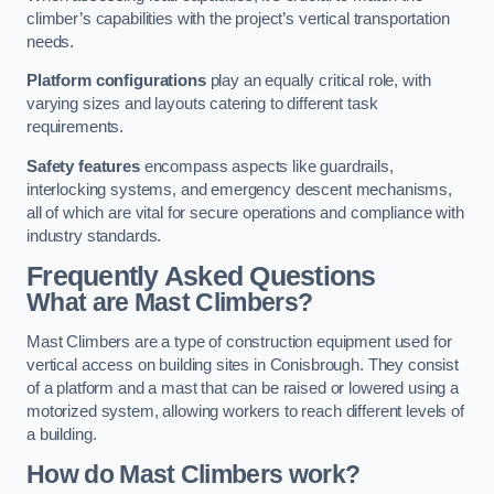
climber’s capabilities with the project’s vertical transportation
needs.
Platform configurations
play an equally critical role, with
varying sizes and layouts catering to different task
requirements.
Safety features
encompass aspects like guardrails,
interlocking systems, and emergency descent mechanisms,
all of which are vital for secure operations and compliance with
industry standards.
Frequently Asked Questions
What are Mast Climbers?
Mast Climbers are a type of construction equipment used for
vertical access on building sites in Conisbrough. They consist
of a platform and a mast that can be raised or lowered using a
motorized system, allowing workers to reach different levels of
a building.
How do Mast Climbers work?