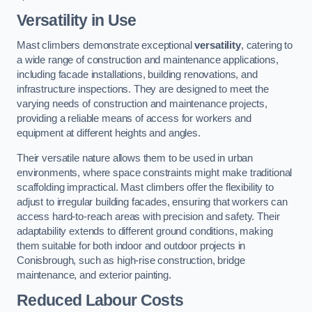
Versatility in Use
Mast climbers demonstrate exceptional
versatility
, catering to
a wide range of construction and maintenance applications,
including facade installations, building renovations, and
infrastructure inspections. They are designed to meet the
varying needs of construction and maintenance projects,
providing a reliable means of access for workers and
equipment at different heights and angles.
Their versatile nature allows them to be used in urban
environments, where space constraints might make traditional
scaffolding impractical. Mast climbers offer the flexibility to
adjust to irregular building facades, ensuring that workers can
access hard-to-reach areas with precision and safety. Their
adaptability extends to different ground conditions, making
them suitable for both indoor and outdoor projects in
Conisbrough, such as high-rise construction, bridge
maintenance, and exterior painting.
Reduced Labour Costs