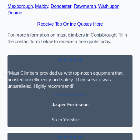
Mexborough
,
Maltby
,
Doncaster
,
Rawmarsh
,
Wath upon
Dearne
Receive Top Online Quotes Here
For more information on mast climbers in Conisbrough, fill in
the contact form below to receive a free quote today.
★★★★★
“Mast Climbers provided us with top-notch equipment that
boosted our efficiency and safety. Their service was
unparalleled. Highly recommend!”
Jasper Fortescue
South Yorkshire
★★★★★