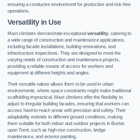
ensuring a conducive environment for productive and risk-free
operations.
Versatility in Use
Mast climbers demonstrate exceptional
versatility
, catering to
a wide range of construction and maintenance applications,
including facade installations, building renovations, and
infrastructure inspections. They are designed to meet the
varying needs of construction and maintenance projects,
providing a reliable means of access for workers and
equipment at different heights and angles.
Their versatile nature allows them to be used in urban
environments, where space constraints might make traditional
scaffolding impractical. Mast climbers offer the flexibility to
adjust to irregular building facades, ensuring that workers can
access hard-to-reach areas with precision and safety. Their
adaptability extends to different ground conditions, making
them suitable for both indoor and outdoor projects in Burton
upon Trent, such as high-rise construction, bridge
maintenance, and exterior painting.