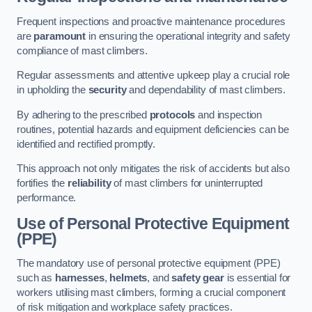
Frequent inspections and proactive maintenance procedures
are
paramount
in ensuring the operational integrity and safety
compliance of mast climbers.
Regular assessments and attentive upkeep play a crucial role
in upholding the
security
and dependability of mast climbers.
By adhering to the prescribed
protocols
and inspection
routines, potential hazards and equipment deficiencies can be
identified and rectified promptly.
This approach not only mitigates the risk of accidents but also
fortifies the
reliability
of mast climbers for uninterrupted
performance.
Use of Personal Protective Equipment
(PPE)
The mandatory use of personal protective equipment (PPE)
such as
harnesses
,
helmets
, and
safety gear
is essential for
workers utilising mast climbers, forming a crucial component
of risk mitigation and workplace safety practices.