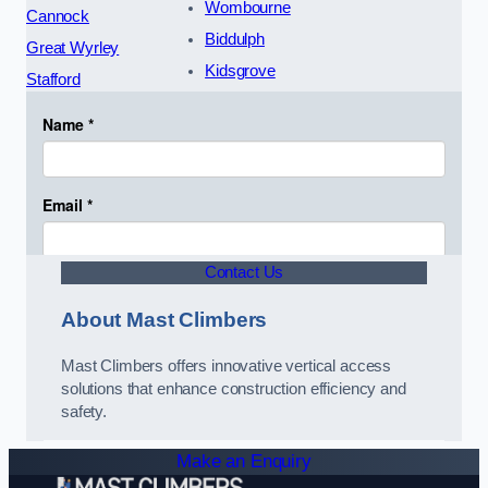
Wombourne
Cannock
Biddulph
Great Wyrley
Kidsgrove
Stafford
Contact Us
About Mast Climbers
Mast Climbers offers innovative vertical access
solutions that enhance construction efficiency and
safety.
Make an Enquiry