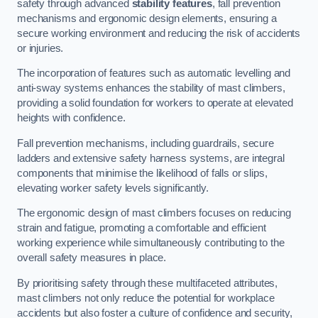
safety through advanced
stability features
, fall prevention
mechanisms and ergonomic design elements, ensuring a
secure working environment and reducing the risk of accidents
or injuries.
The incorporation of features such as automatic levelling and
anti-sway systems enhances the stability of mast climbers,
providing a solid foundation for workers to operate at elevated
heights with confidence.
Fall prevention mechanisms, including guardrails, secure
ladders and extensive safety harness systems, are integral
components that minimise the likelihood of falls or slips,
elevating worker safety levels significantly.
The ergonomic design of mast climbers focuses on reducing
strain and fatigue, promoting a comfortable and efficient
working experience while simultaneously contributing to the
overall safety measures in place.
By prioritising safety through these multifaceted attributes,
mast climbers not only reduce the potential for workplace
accidents but also foster a culture of confidence and security,