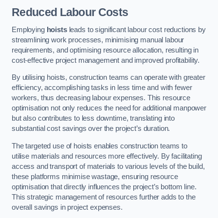
Reduced Labour Costs
Employing
hoists
leads to significant labour cost reductions by
streamlining work processes, minimising manual labour
requirements, and optimising resource allocation, resulting in
cost-effective project management and improved profitability.
By utilising hoists, construction teams can operate with greater
efficiency, accomplishing tasks in less time and with fewer
workers, thus decreasing labour expenses. This resource
optimisation not only reduces the need for additional manpower
but also contributes to less downtime, translating into
substantial cost savings over the project’s duration.
The targeted use of hoists enables construction teams to
utilise materials and resources more effectively. By facilitating
access and transport of materials to various levels of the build,
these platforms minimise wastage, ensuring resource
optimisation that directly influences the project’s bottom line.
This strategic management of resources further adds to the
overall savings in project expenses.