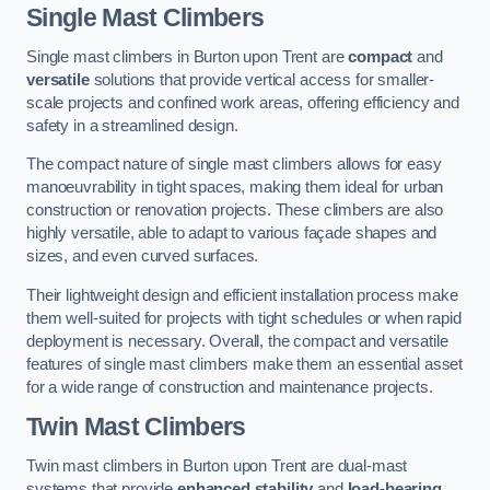
Single Mast Climbers
Single mast climbers in Burton upon Trent are
compact
and
versatile
solutions that provide vertical access for smaller-
scale projects and confined work areas, offering efficiency and
safety in a streamlined design.
The compact nature of single mast climbers allows for easy
manoeuvrability in tight spaces, making them ideal for urban
construction or renovation projects. These climbers are also
highly versatile, able to adapt to various façade shapes and
sizes, and even curved surfaces.
Their lightweight design and efficient installation process make
them well-suited for projects with tight schedules or when rapid
deployment is necessary. Overall, the compact and versatile
features of single mast climbers make them an essential asset
for a wide range of construction and maintenance projects.
Twin Mast Climbers
Twin mast climbers in Burton upon Trent are dual-mast
systems that provide
enhanced stability
and
load-bearing