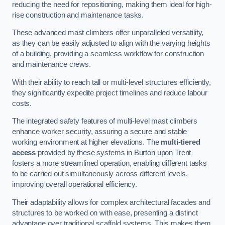
reducing the need for repositioning, making them ideal for high-
rise construction and maintenance tasks.
These advanced mast climbers offer unparalleled versatility,
as they can be easily adjusted to align with the varying heights
of a building, providing a seamless workflow for construction
and maintenance crews.
With their ability to reach tall or multi-level structures efficiently,
they significantly expedite project timelines and reduce labour
costs.
The integrated safety features of multi-level mast climbers
enhance worker security, assuring a secure and stable
working environment at higher elevations. The
multi-tiered
access
provided by these systems in Burton upon Trent
fosters a more streamlined operation, enabling different tasks
to be carried out simultaneously across different levels,
improving overall operational efficiency.
Their adaptability allows for complex architectural facades and
structures to be worked on with ease, presenting a distinct
advantage over traditional scaffold systems. This makes them