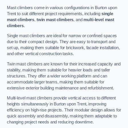
Mast climbers come in various configurations in Burton upon
Trent to suit different project requirements, including
single
mast climbers
,
twin mast climbers
, and
multi-level mast
climbers
.
Single mast climbers are ideal for narrow or confined spaces
due to their compact design. They are easy to transport and
set up, making them suitable for brickwork, facade installation,
and other vertical construction tasks.
Twin mast climbers are known for their increased capacity and
stability, making them suitable for heavier loads and taller
structures. They offer a wider working platform and can
accommodate larger teams, making them suitable for
extensive exterior building maintenance and refurbishment.
Multi-level mast climbers provide vertical access to different
heights simultaneously in Burton upon Trent, improving
efficiency on high-rise projects. Their modular design allows for
quick assembly and disassembly, making them adaptable to
changing project needs and reducing downtime.