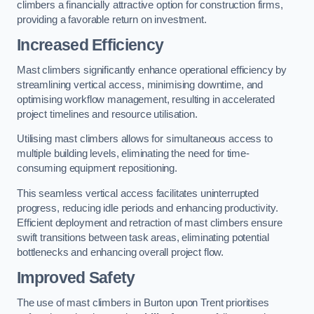
climbers a financially attractive option for construction firms,
providing a favorable return on investment.
Increased Efficiency
Mast climbers significantly enhance operational efficiency by
streamlining vertical access, minimising downtime, and
optimising workflow management, resulting in accelerated
project timelines and resource utilisation.
Utilising mast climbers allows for simultaneous access to
multiple building levels, eliminating the need for time-
consuming equipment repositioning.
This seamless vertical access facilitates uninterrupted
progress, reducing idle periods and enhancing productivity.
Efficient deployment and retraction of mast climbers ensure
swift transitions between task areas, eliminating potential
bottlenecks and enhancing overall project flow.
Improved Safety
The use of mast climbers in Burton upon Trent prioritises