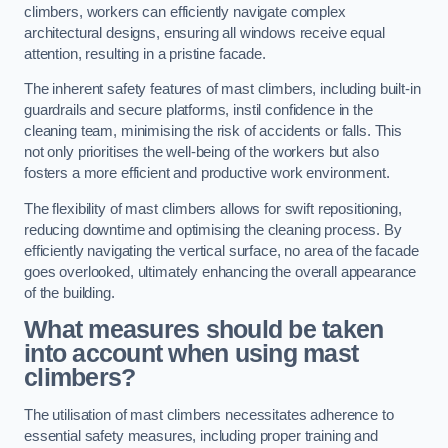
climbers, workers can efficiently navigate complex
architectural designs, ensuring all windows receive equal
attention, resulting in a pristine facade.
The inherent safety features of mast climbers, including built-in
guardrails and secure platforms, instil confidence in the
cleaning team, minimising the risk of accidents or falls. This
not only prioritises the well-being of the workers but also
fosters a more efficient and productive work environment.
The flexibility of mast climbers allows for swift repositioning,
reducing downtime and optimising the cleaning process. By
efficiently navigating the vertical surface, no area of the facade
goes overlooked, ultimately enhancing the overall appearance
of the building.
What measures should be taken
into account when using mast
climbers?
The utilisation of mast climbers necessitates adherence to
essential safety measures, including proper training and