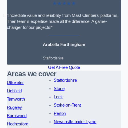
★★★★★
“Incredible value and reliability from Mast Climbers’ platforms.
Their team’s expertise made all the difference. A game-
changer for our projects!”
Arabella Farthingham
Staffordshire
Get A Free Quote
Areas we cover
Staffordshire
Uttoxeter
Stone
Lichfield
Leek
Tamworth
Stoke-on-Trent
Rugeley
Perton
Burntwood
Newcastle-under-Lyme
Hednesford