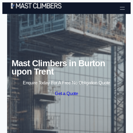
Skip to content
Mast Climbers in Burton
upon Trent
Enquire Today For A Free No Obligation Quote
Get a Quote