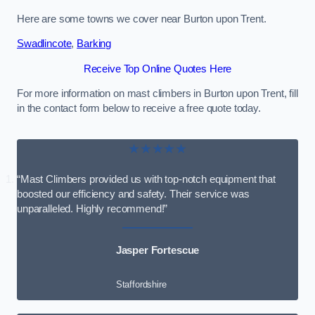
Here are some towns we cover near Burton upon Trent.
Swadlincote
,
Barking
Receive Top Online Quotes Here
For more information on mast climbers in Burton upon Trent, fill
in the contact form below to receive a free quote today.
★★★★★
“Mast Climbers provided us with top-notch equipment that
boosted our efficiency and safety. Their service was
unparalleled. Highly recommend!”
Jasper Fortescue
Staffordshire