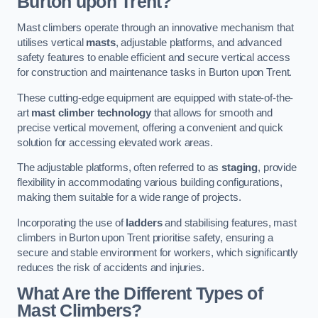
Burton upon Trent?
Mast climbers operate through an innovative mechanism that
utilises vertical
masts
, adjustable platforms, and advanced
safety features to enable efficient and secure vertical access
for construction and maintenance tasks in Burton upon Trent.
These cutting-edge equipment are equipped with state-of-the-
art
mast climber technology
that allows for smooth and
precise vertical movement, offering a convenient and quick
solution for accessing elevated work areas.
The adjustable platforms, often referred to as
staging
, provide
flexibility in accommodating various building configurations,
making them suitable for a wide range of projects.
Incorporating the use of
ladders
and stabilising features, mast
climbers in Burton upon Trent prioritise safety, ensuring a
secure and stable environment for workers, which significantly
reduces the risk of accidents and injuries.
What Are the Different Types of
Mast Climbers?