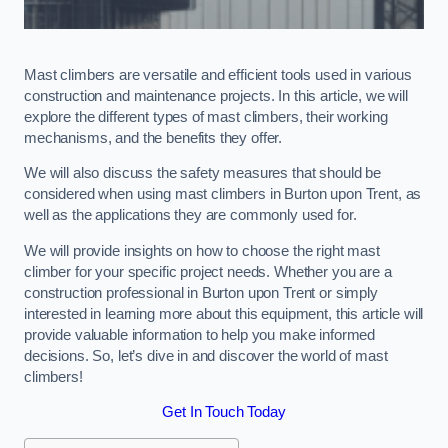
Mast climbers are versatile and efficient tools used in various
construction and maintenance projects. In this article, we will
explore the different types of mast climbers, their working
mechanisms, and the benefits they offer.
We will also discuss the safety measures that should be
considered when using mast climbers in Burton upon Trent, as
well as the applications they are commonly used for.
We will provide insights on how to choose the right mast
climber for your specific project needs. Whether you are a
construction professional in Burton upon Trent or simply
interested in learning more about this equipment, this article will
provide valuable information to help you make informed
decisions. So, let’s dive in and discover the world of mast
climbers!
Get In Touch Today