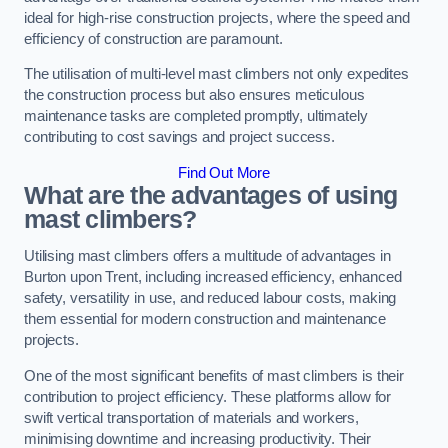
ideal for high-rise construction projects, where the speed and
efficiency of construction are paramount.
The utilisation of multi-level mast climbers not only expedites
the construction process but also ensures meticulous
maintenance tasks are completed promptly, ultimately
contributing to cost savings and project success.
Find Out More
What are the advantages of using
mast climbers?
Utilising mast climbers offers a multitude of advantages in
Burton upon Trent, including increased efficiency, enhanced
safety, versatility in use, and reduced labour costs, making
them essential for modern construction and maintenance
projects.
One of the most significant benefits of mast climbers is their
contribution to project efficiency. These platforms allow for
swift vertical transportation of materials and workers,
minimising downtime and increasing productivity. Their