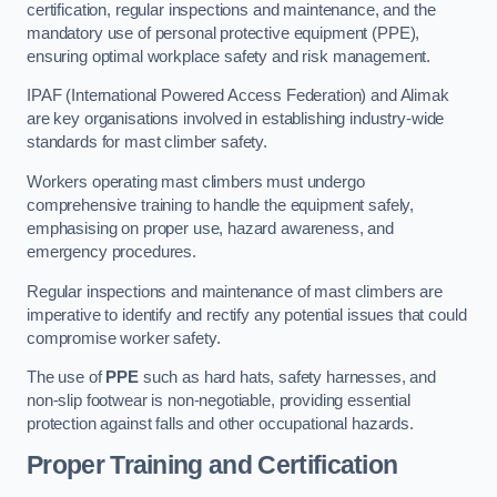
certification, regular inspections and maintenance, and the
mandatory use of personal protective equipment (PPE),
ensuring optimal workplace safety and risk management.
IPAF (International Powered Access Federation) and Alimak
are key organisations involved in establishing industry-wide
standards for mast climber safety.
Workers operating mast climbers must undergo
comprehensive training to handle the equipment safely,
emphasising on proper use, hazard awareness, and
emergency procedures.
Regular inspections and maintenance of mast climbers are
imperative to identify and rectify any potential issues that could
compromise worker safety.
The use of
PPE
such as hard hats, safety harnesses, and
non-slip footwear is non-negotiable, providing essential
protection against falls and other occupational hazards.
Proper Training and Certification