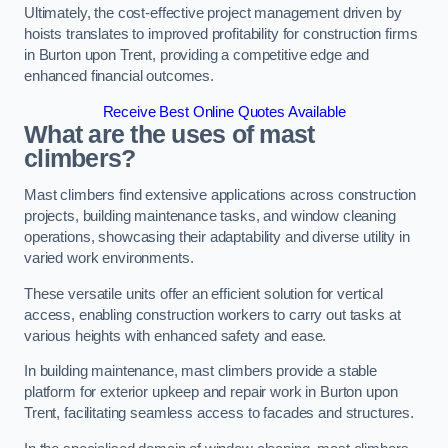
Ultimately, the cost-effective project management driven by
hoists translates to improved profitability for construction firms
in Burton upon Trent, providing a competitive edge and
enhanced financial outcomes.
Receive Best Online Quotes Available
What are the uses of mast
climbers?
Mast climbers find extensive applications across construction
projects, building maintenance tasks, and window cleaning
operations, showcasing their adaptability and diverse utility in
varied work environments.
These versatile units offer an efficient solution for vertical
access, enabling construction workers to carry out tasks at
various heights with enhanced safety and ease.
In building maintenance, mast climbers provide a stable
platform for exterior upkeep and repair work in Burton upon
Trent, facilitating seamless access to facades and structures.