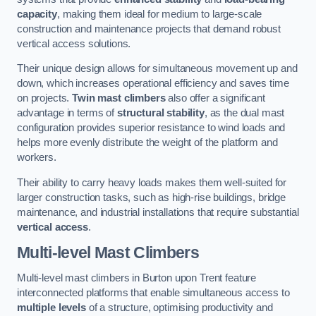
capacity
, making them ideal for medium to large-scale
construction and maintenance projects that demand robust
vertical access solutions.
Their unique design allows for simultaneous movement up and
down, which increases operational efficiency and saves time
on projects.
Twin mast climbers
also offer a significant
advantage in terms of
structural stability
, as the dual mast
configuration provides superior resistance to wind loads and
helps more evenly distribute the weight of the platform and
workers.
Their ability to carry heavy loads makes them well-suited for
larger construction tasks, such as high-rise buildings, bridge
maintenance, and industrial installations that require substantial
vertical access
.
Multi-level Mast Climbers
Multi-level mast climbers in Burton upon Trent feature
interconnected platforms that enable simultaneous access to
multiple levels
of a structure, optimising productivity and