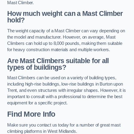
Mast Climber.
How much weight can a Mast Climber
hold?
The weight capacity of a Mast Climber can vary depending on
the model and manufacturer. However, on average, Mast
Climbers can hold up to 8,000 pounds, making them suitable
for heavy construction materials and multiple workers.
Are Mast Climbers suitable for all
types of buildings?
Mast Climbers can be used on a variety of building types,
including high-rise buildings, low-rise buildings in Burton upon
Trent, and even structures with irregular shapes. However, it is
important to consult with a professional to determine the best
equipment for a specific project.
Find More Info
Make sure you contact us today for a number of great mast
climbing platforms in West Midlands.