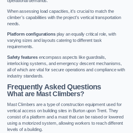
operational demands.
When assessing load capacities, it’s crucial to match the
climber’s capabilities with the project’s vertical transportation
needs.
Platform configurations
play an equally critical role, with
varying sizes and layouts catering to different task
requirements.
Safety features
encompass aspects like guardrails,
interlocking systems, and emergency descent mechanisms,
all of which are vital for secure operations and compliance with
industry standards.
Frequently Asked Questions
What are Mast Climbers?
Mast Climbers are a type of construction equipment used for
vertical access on building sites in Burton upon Trent. They
consist of a platform and a mast that can be raised or lowered
using a motorized system, allowing workers to reach different
levels of a building.