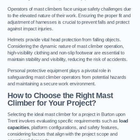
Operators of mast climbers face unique safety challenges due
to the elevated nature of their work. Ensuring the proper fit and
adjustment of harnesses is crucial to prevent falls and protect
against impact injuries.
Helmets provide vital head protection from falling objects.
Considering the dynamic nature of mast climber operation,
high-visibility clothing and non-slip footwear are essential to
maintain stability and visibility, reducing the risk of accidents.
Personal protective equipment plays a pivotal role in
safeguarding mast climber operators from potential hazards
and maintaining a secure work environment.
How to Choose the Right Mast
Climber for Your Project?
Selecting the ideal mast climber for a project in Burton upon
Trent involves evaluating specific requirements such as
load
capacities
, platform configurations, and safety features,
considering factors that align with the project scope and