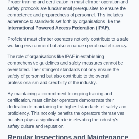
Proper training and certification in mast climber operation and
safety protocols are fundamental prerequisites to ensure the
competence and preparedness of personnel. This includes
adherence to standards set forth by organisations like the
International Powered Access Federation (IPAF)
.
Proficient mast climber operators not only contribute to a safe
working environment but also enhance operational efficiency.
The role of organisations like IPAF in establishing
comprehensive guidelines and safety measures cannot be
overstated. Their stringent standards not only ensure the
safety of personnel but also contribute to the overall
professionalism and credibility of the industry.
By maintaining a commitment to ongoing training and
certification, mast climber operators demonstrate their
dedication to maintaining the highest standards of safety and
proficiency. This not only benefits the operators themselves
but also plays a significant role in elevating the industry’s
safety culture and reputation.
Regular Inspections and Maintenance