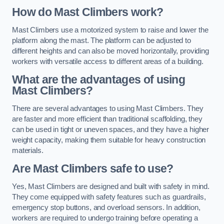
How do Mast Climbers work?
Mast Climbers use a motorized system to raise and lower the
platform along the mast. The platform can be adjusted to
different heights and can also be moved horizontally, providing
workers with versatile access to different areas of a building.
What are the advantages of using
Mast Climbers?
There are several advantages to using Mast Climbers. They
are faster and more efficient than traditional scaffolding, they
can be used in tight or uneven spaces, and they have a higher
weight capacity, making them suitable for heavy construction
materials.
Are Mast Climbers safe to use?
Yes, Mast Climbers are designed and built with safety in mind.
They come equipped with safety features such as guardrails,
emergency stop buttons, and overload sensors. In addition,
workers are required to undergo training before operating a