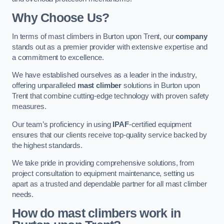
Why Choose Us?
In terms of mast climbers in Burton upon Trent, our
company
stands out as a premier provider with extensive expertise and
a commitment to excellence.
We have established ourselves as a leader in the industry,
offering unparalleled
mast climber
solutions in Burton upon
Trent that combine cutting-edge technology with proven safety
measures.
Our team’s proficiency in using
IPAF
-certified equipment
ensures that our clients receive top-quality service backed by
the highest standards.
We take pride in providing comprehensive solutions, from
project consultation to equipment maintenance, setting us
apart as a trusted and dependable partner for all mast climber
needs.
How do mast climbers work in