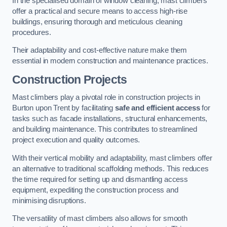
In the specialised domain of window cleaning, mast climbers
offer a practical and secure means to access high-rise
buildings, ensuring thorough and meticulous cleaning
procedures.
Their adaptability and cost-effective nature make them
essential in modern construction and maintenance practices.
Construction Projects
Mast climbers play a pivotal role in construction projects in
Burton upon Trent by facilitating
safe and efficient access
for
tasks such as facade installations, structural enhancements,
and building maintenance. This contributes to streamlined
project execution and quality outcomes.
With their vertical mobility and adaptability, mast climbers offer
an alternative to traditional scaffolding methods. This reduces
the time required for setting up and dismantling access
equipment, expediting the construction process and
minimising disruptions.
The versatility of mast climbers also allows for smooth