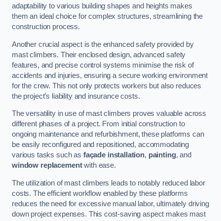
adaptability to various building shapes and heights makes
them an ideal choice for complex structures, streamlining the
construction process.
Another crucial aspect is the enhanced safety provided by
mast climbers. Their enclosed design, advanced safety
features, and precise control systems minimise the risk of
accidents and injuries, ensuring a secure working environment
for the crew. This not only protects workers but also reduces
the project’s liability and insurance costs.
The versatility in use of mast climbers proves valuable across
different phases of a project. From initial construction to
ongoing maintenance and refurbishment, these platforms can
be easily reconfigured and repositioned, accommodating
various tasks such as
façade installation
,
painting
, and
window replacement
with ease.
The utilization of mast climbers leads to notably reduced labor
costs. The efficient workflow enabled by these platforms
reduces the need for excessive manual labor, ultimately driving
down project expenses. This cost-saving aspect makes mast