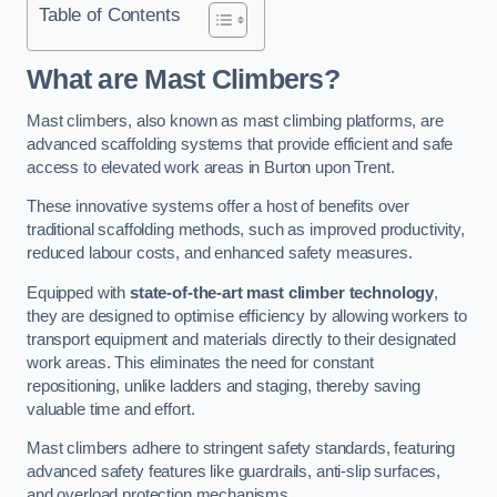
Table of Contents
What are Mast Climbers?
Mast climbers, also known as mast climbing platforms, are
advanced scaffolding systems that provide efficient and safe
access to elevated work areas in Burton upon Trent.
These innovative systems offer a host of benefits over
traditional scaffolding methods, such as improved productivity,
reduced labour costs, and enhanced safety measures.
Equipped with
state-of-the-art mast climber technology
,
they are designed to optimise efficiency by allowing workers to
transport equipment and materials directly to their designated
work areas. This eliminates the need for constant
repositioning, unlike ladders and staging, thereby saving
valuable time and effort.
Mast climbers adhere to stringent safety standards, featuring
advanced safety features like guardrails, anti-slip surfaces,
and overload protection mechanisms.