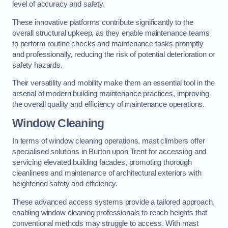
level of accuracy and safety.
These innovative platforms contribute significantly to the
overall structural upkeep, as they enable maintenance teams
to perform routine checks and maintenance tasks promptly
and professionally, reducing the risk of potential deterioration or
safety hazards.
Their versatility and mobility make them an essential tool in the
arsenal of modern building maintenance practices, improving
the overall quality and efficiency of maintenance operations.
Window Cleaning
In terms of window cleaning operations, mast climbers offer
specialised solutions in Burton upon Trent for accessing and
servicing elevated building facades, promoting thorough
cleanliness and maintenance of architectural exteriors with
heightened safety and efficiency.
These advanced access systems provide a tailored approach,
enabling window cleaning professionals to reach heights that
conventional methods may struggle to access. With mast