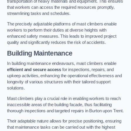
transportation of heavy materials and equipment. This ensures
that workers can access the required resources promptly,
streamlining tasks and schedules.
The precisely adjustable platforms of mast climbers enable
workers to perform their duties at diverse heights with
enhanced safety measures. This leads to improved project
quality and significantly reduces the risk of accidents.
Building Maintenance
In building maintenance endeavours, mast climbers enable
efficient and secure access
for inspections, repairs, and
upkeep activities, enhancing the operational effectiveness and
longevity of various structures with their tailored support
solutions.
Mast climbers play a crucial role in enabling workers to reach
inaccessible areas of the building facade, thus facilitating
thorough inspections and targeted repairs in Burton upon Trent.
Their adaptable nature allows for precise positioning, ensuring
that maintenance tasks can be carried out with the highest