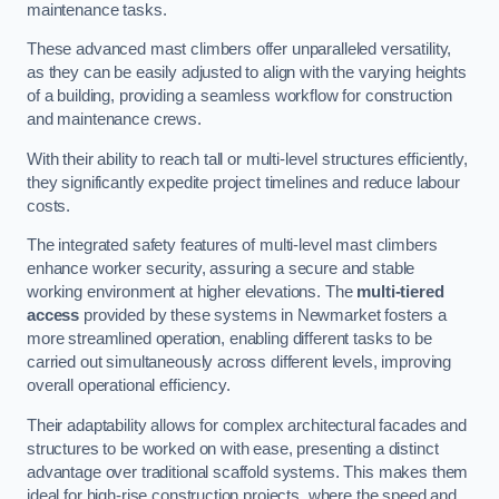
maintenance tasks.
These advanced mast climbers offer unparalleled versatility,
as they can be easily adjusted to align with the varying heights
of a building, providing a seamless workflow for construction
and maintenance crews.
With their ability to reach tall or multi-level structures efficiently,
they significantly expedite project timelines and reduce labour
costs.
The integrated safety features of multi-level mast climbers
enhance worker security, assuring a secure and stable
working environment at higher elevations. The
multi-tiered
access
provided by these systems in Newmarket fosters a
more streamlined operation, enabling different tasks to be
carried out simultaneously across different levels, improving
overall operational efficiency.
Their adaptability allows for complex architectural facades and
structures to be worked on with ease, presenting a distinct
advantage over traditional scaffold systems. This makes them
ideal for high-rise construction projects, where the speed and