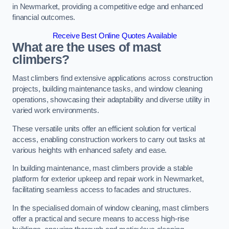
in Newmarket, providing a competitive edge and enhanced
financial outcomes.
Receive Best Online Quotes Available
What are the uses of mast
climbers?
Mast climbers find extensive applications across construction
projects, building maintenance tasks, and window cleaning
operations, showcasing their adaptability and diverse utility in
varied work environments.
These versatile units offer an efficient solution for vertical
access, enabling construction workers to carry out tasks at
various heights with enhanced safety and ease.
In building maintenance, mast climbers provide a stable
platform for exterior upkeep and repair work in Newmarket,
facilitating seamless access to facades and structures.
In the specialised domain of window cleaning, mast climbers
offer a practical and secure means to access high-rise