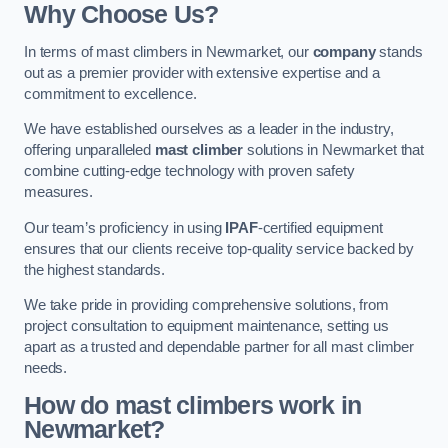
Why Choose Us?
In terms of mast climbers in Newmarket, our
company
stands
out as a premier provider with extensive expertise and a
commitment to excellence.
We have established ourselves as a leader in the industry,
offering unparalleled
mast climber
solutions in Newmarket that
combine cutting-edge technology with proven safety
measures.
Our team’s proficiency in using
IPAF
-certified equipment
ensures that our clients receive top-quality service backed by
the highest standards.
We take pride in providing comprehensive solutions, from
project consultation to equipment maintenance, setting us
apart as a trusted and dependable partner for all mast climber
needs.
How do mast climbers work in
Newmarket?