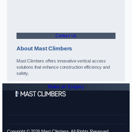
Contact Us
About Mast Climbers
Mast Climbers offers innovative vertical access
solutions that enhance construction efficiency and
safety.
Make an Enquiry
Copyright © 2026 Mast Climbers. All Rights Reserved.