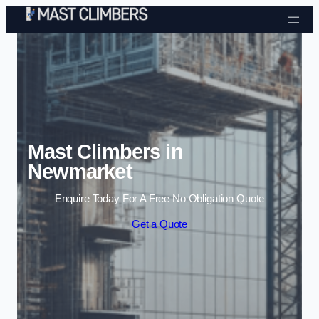
Skip to content
Mast Climbers in
Newmarket
Enquire Today For A Free No Obligation Quote
Get a Quote