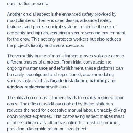
construction process.
Another crucial aspect is the enhanced safety provided by
mast climbers. Their enclosed design, advanced safety
features, and precise control systems minimise the risk of
accidents and injuries, ensuring a secure working environment
for the crew. This not only protects workers but also reduces
the project’s liability and insurance costs.
The versatility in use of mast climbers proves valuable across
different phases of a project. From initial construction to
ongoing maintenance and refurbishment, these platforms can
be easily reconfigured and repositioned, accommodating
various tasks such as
façade installation
,
painting
, and
window replacement
with ease.
The utilization of mast climbers leads to notably reduced labor
costs. The efficient workflow enabled by these platforms
reduces the need for excessive manual labor, ultimately driving
down project expenses. This cost-saving aspect makes mast
climbers a financially attractive option for construction firms,
providing a favorable return on investment.