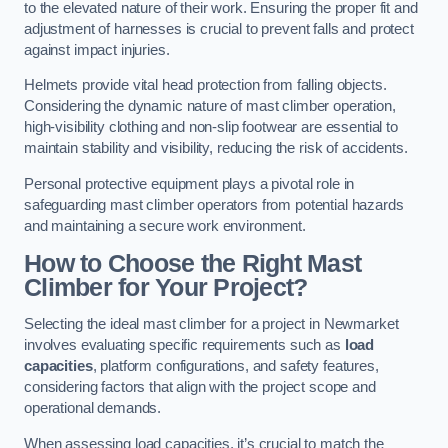
to the elevated nature of their work. Ensuring the proper fit and
adjustment of harnesses is crucial to prevent falls and protect
against impact injuries.
Helmets provide vital head protection from falling objects.
Considering the dynamic nature of mast climber operation,
high-visibility clothing and non-slip footwear are essential to
maintain stability and visibility, reducing the risk of accidents.
Personal protective equipment plays a pivotal role in
safeguarding mast climber operators from potential hazards
and maintaining a secure work environment.
How to Choose the Right Mast
Climber for Your Project?
Selecting the ideal mast climber for a project in Newmarket
involves evaluating specific requirements such as
load
capacities
, platform configurations, and safety features,
considering factors that align with the project scope and
operational demands.
When assessing load capacities, it’s crucial to match the