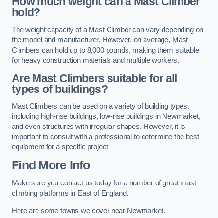
How much weight can a Mast Climber
hold?
The weight capacity of a Mast Climber can vary depending on
the model and manufacturer. However, on average, Mast
Climbers can hold up to 8,000 pounds, making them suitable
for heavy construction materials and multiple workers.
Are Mast Climbers suitable for all
types of buildings?
Mast Climbers can be used on a variety of building types,
including high-rise buildings, low-rise buildings in Newmarket,
and even structures with irregular shapes. However, it is
important to consult with a professional to determine the best
equipment for a specific project.
Find More Info
Make sure you contact us today for a number of great mast
climbing platforms in East of England.
Here are some towns we cover near Newmarket.