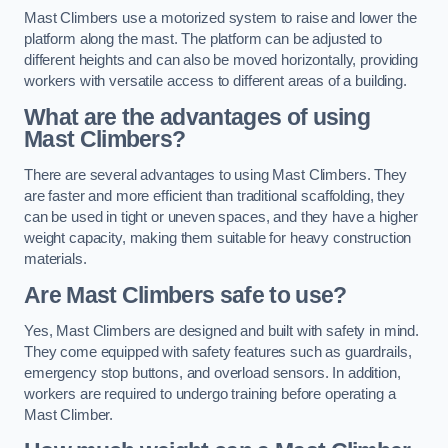
Mast Climbers use a motorized system to raise and lower the
platform along the mast. The platform can be adjusted to
different heights and can also be moved horizontally, providing
workers with versatile access to different areas of a building.
What are the advantages of using
Mast Climbers?
There are several advantages to using Mast Climbers. They
are faster and more efficient than traditional scaffolding, they
can be used in tight or uneven spaces, and they have a higher
weight capacity, making them suitable for heavy construction
materials.
Are Mast Climbers safe to use?
Yes, Mast Climbers are designed and built with safety in mind.
They come equipped with safety features such as guardrails,
emergency stop buttons, and overload sensors. In addition,
workers are required to undergo training before operating a
Mast Climber.