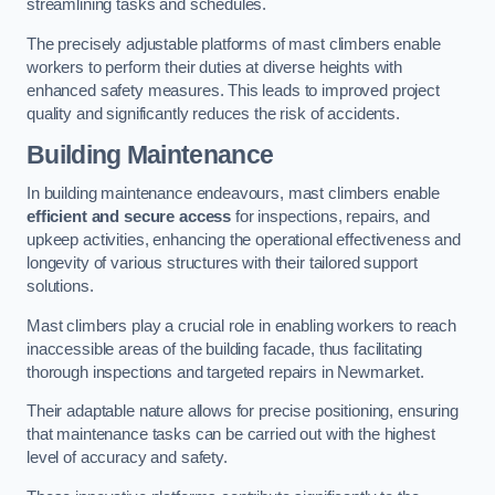
streamlining tasks and schedules.
The precisely adjustable platforms of mast climbers enable
workers to perform their duties at diverse heights with
enhanced safety measures. This leads to improved project
quality and significantly reduces the risk of accidents.
Building Maintenance
In building maintenance endeavours, mast climbers enable
efficient and secure access
for inspections, repairs, and
upkeep activities, enhancing the operational effectiveness and
longevity of various structures with their tailored support
solutions.
Mast climbers play a crucial role in enabling workers to reach
inaccessible areas of the building facade, thus facilitating
thorough inspections and targeted repairs in Newmarket.
Their adaptable nature allows for precise positioning, ensuring
that maintenance tasks can be carried out with the highest
level of accuracy and safety.