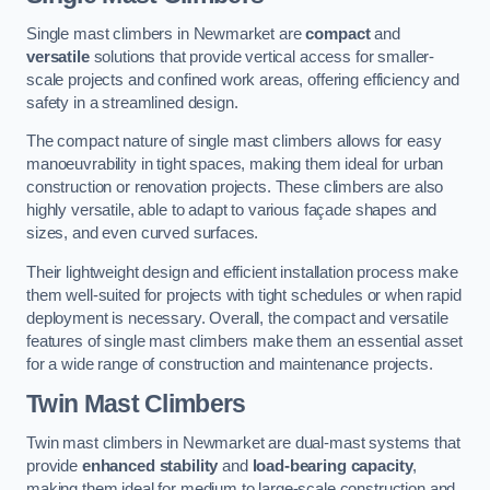
Single mast climbers in Newmarket are
compact
and
versatile
solutions that provide vertical access for smaller-
scale projects and confined work areas, offering efficiency and
safety in a streamlined design.
The compact nature of single mast climbers allows for easy
manoeuvrability in tight spaces, making them ideal for urban
construction or renovation projects. These climbers are also
highly versatile, able to adapt to various façade shapes and
sizes, and even curved surfaces.
Their lightweight design and efficient installation process make
them well-suited for projects with tight schedules or when rapid
deployment is necessary. Overall, the compact and versatile
features of single mast climbers make them an essential asset
for a wide range of construction and maintenance projects.
Twin Mast Climbers
Twin mast climbers in Newmarket are dual-mast systems that
provide
enhanced stability
and
load-bearing capacity
,
making them ideal for medium to large-scale construction and