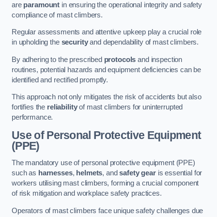
are
paramount
in ensuring the operational integrity and safety
compliance of mast climbers.
Regular assessments and attentive upkeep play a crucial role
in upholding the
security
and dependability of mast climbers.
By adhering to the prescribed
protocols
and inspection
routines, potential hazards and equipment deficiencies can be
identified and rectified promptly.
This approach not only mitigates the risk of accidents but also
fortifies the
reliability
of mast climbers for uninterrupted
performance.
Use of Personal Protective Equipment
(PPE)
The mandatory use of personal protective equipment (PPE)
such as
harnesses
,
helmets
, and
safety gear
is essential for
workers utilising mast climbers, forming a crucial component
of risk mitigation and workplace safety practices.
Operators of mast climbers face unique safety challenges due