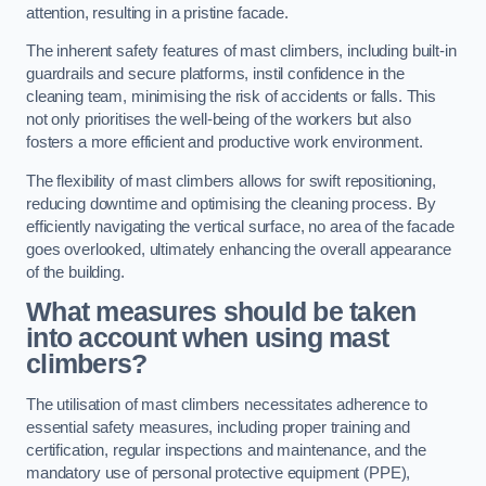
attention, resulting in a pristine facade.
The inherent safety features of mast climbers, including built-in
guardrails and secure platforms, instil confidence in the
cleaning team, minimising the risk of accidents or falls. This
not only prioritises the well-being of the workers but also
fosters a more efficient and productive work environment.
The flexibility of mast climbers allows for swift repositioning,
reducing downtime and optimising the cleaning process. By
efficiently navigating the vertical surface, no area of the facade
goes overlooked, ultimately enhancing the overall appearance
of the building.
What measures should be taken
into account when using mast
climbers?
The utilisation of mast climbers necessitates adherence to
essential safety measures, including proper training and
certification, regular inspections and maintenance, and the
mandatory use of personal protective equipment (PPE),