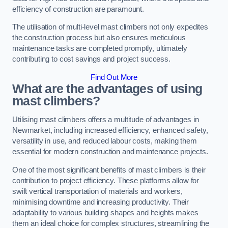
efficiency of construction are paramount.
The utilisation of multi-level mast climbers not only expedites
the construction process but also ensures meticulous
maintenance tasks are completed promptly, ultimately
contributing to cost savings and project success.
Find Out More
What are the advantages of using
mast climbers?
Utilising mast climbers offers a multitude of advantages in
Newmarket, including increased efficiency, enhanced safety,
versatility in use, and reduced labour costs, making them
essential for modern construction and maintenance projects.
One of the most significant benefits of mast climbers is their
contribution to project efficiency. These platforms allow for
swift vertical transportation of materials and workers,
minimising downtime and increasing productivity. Their
adaptability to various building shapes and heights makes
them an ideal choice for complex structures, streamlining the