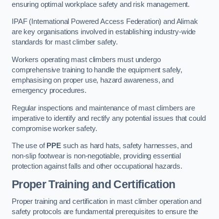
ensuring optimal workplace safety and risk management.
IPAF (International Powered Access Federation) and Alimak
are key organisations involved in establishing industry-wide
standards for mast climber safety.
Workers operating mast climbers must undergo
comprehensive training to handle the equipment safely,
emphasising on proper use, hazard awareness, and
emergency procedures.
Regular inspections and maintenance of mast climbers are
imperative to identify and rectify any potential issues that could
compromise worker safety.
The use of
PPE
such as hard hats, safety harnesses, and
non-slip footwear is non-negotiable, providing essential
protection against falls and other occupational hazards.
Proper Training and Certification
Proper training and certification in mast climber operation and
safety protocols are fundamental prerequisites to ensure the