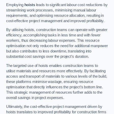
Employing
hoists
leads to significant labour cost reductions by
streamlining work processes, minimising manual labour
requirements, and optimising resource allocation, resulting in
cost-effective project management and improved profitability.
By utilising hoists, construction teams can operate with greater
efficiency, accomplishing tasks in less time and with fewer
workers, thus decreasing labour expenses. This resource
optimisation not only reduces the need for additional manpower
but also contributes to less downtime, translating into
substantial cost savings over the project’s duration.
The targeted use of hoists enables construction teams to
utilise materials and resources more effectively. By facilitating
access and transport of materials to various levels of the build,
these platforms minimise wastage, ensuring resource
optimisation that directly influences the project’s bottom line.
This strategic management of resources further adds to the
overall savings in project expenses.
Ultimately, the cost-effective project management driven by
hoists translates to improved profitability for construction firms