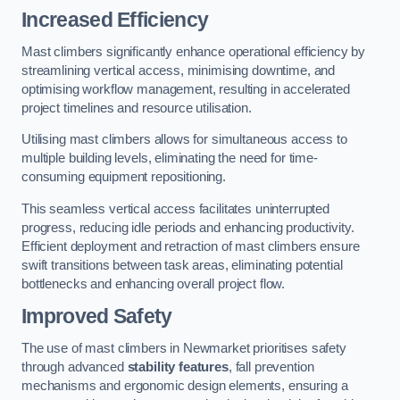
Increased Efficiency
Mast climbers significantly enhance operational efficiency by
streamlining vertical access, minimising downtime, and
optimising workflow management, resulting in accelerated
project timelines and resource utilisation.
Utilising mast climbers allows for simultaneous access to
multiple building levels, eliminating the need for time-
consuming equipment repositioning.
This seamless vertical access facilitates uninterrupted
progress, reducing idle periods and enhancing productivity.
Efficient deployment and retraction of mast climbers ensure
swift transitions between task areas, eliminating potential
bottlenecks and enhancing overall project flow.
Improved Safety
The use of mast climbers in Newmarket prioritises safety
through advanced
stability features
, fall prevention
mechanisms and ergonomic design elements, ensuring a