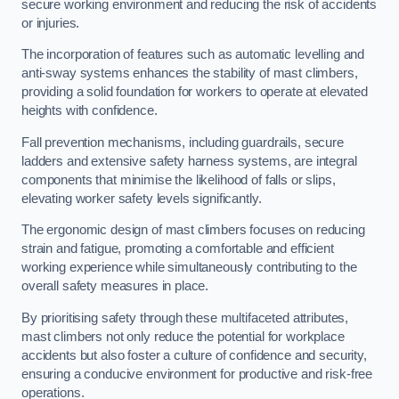
secure working environment and reducing the risk of accidents
or injuries.
The incorporation of features such as automatic levelling and
anti-sway systems enhances the stability of mast climbers,
providing a solid foundation for workers to operate at elevated
heights with confidence.
Fall prevention mechanisms, including guardrails, secure
ladders and extensive safety harness systems, are integral
components that minimise the likelihood of falls or slips,
elevating worker safety levels significantly.
The ergonomic design of mast climbers focuses on reducing
strain and fatigue, promoting a comfortable and efficient
working experience while simultaneously contributing to the
overall safety measures in place.
By prioritising safety through these multifaceted attributes,
mast climbers not only reduce the potential for workplace
accidents but also foster a culture of confidence and security,
ensuring a conducive environment for productive and risk-free
operations.