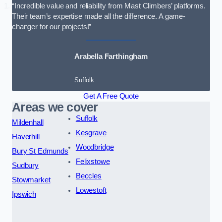
“Incredible value and reliability from Mast Climbers’ platforms.
Their team’s expertise made all the difference. A game-
changer for our projects!”
Arabella Farthingham
Suffolk
Get A Free Quote
Areas we cover
Suffolk
Mildenhall
Kesgrave
Haverhill
Woodbridge
Bury St Edmunds
Felixstowe
Sudbury
Beccles
Stowmarket
Lowestoft
Ipswich