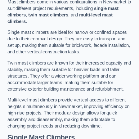
Mast climbers come in various configurations in Newmarket to
suit different project requirements, including
single mast
climbers
,
twin mast climbers
, and
multi-level mast
climbers
.
Single mast climbers are ideal for narrow or confined spaces
due to their compact design. They are easy to transport and
set up, making them suitable for brickwork, facade installation,
and other vertical construction tasks.
Twin mast climbers are known for their increased capacity and
stability, making them suitable for heavier loads and taller
structures. They offer a wider working platform and can
accommodate larger teams, making them suitable for
extensive exterior building maintenance and refurbishment.
Multi-level mast climbers provide vertical access to different
heights simultaneously in Newmarket, improving efficiency on
high-rise projects. Their modular design allows for quick
assembly and disassembly, making them adaptable to
changing project needs and reducing downtime.
Single Mast Climbers