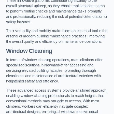
These innovative platforms contribute significantly to the
overall structural upkeep, as they enable maintenance teams
to perform routine checks and maintenance tasks promptly
and professionally, reducing the risk of potential deterioration or
safety hazards.
Their versatility and mobility make them an essential tool in the
arsenal of modern building maintenance practices, improving
the overall quality and efficiency of maintenance operations.
Window Cleaning
In terms of window cleaning operations, mast climbers offer
specialised solutions in Newmarket for accessing and
servicing elevated building facades, promoting thorough
cleanliness and maintenance of architectural exteriors with
heightened safety and efficiency.
These advanced access systems provide a tailored approach,
enabling window cleaning professionals to reach heights that
conventional methods may struggle to access. With mast
climbers, workers can efficiently navigate complex
architectural designs, ensuring all windows receive equal