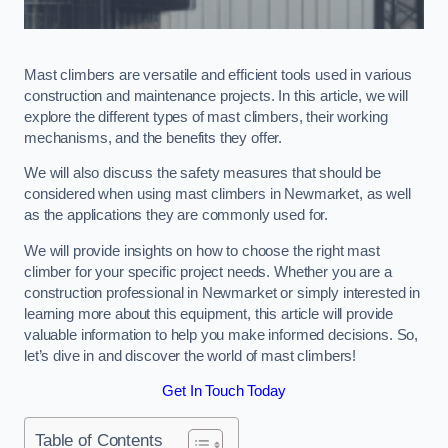
Mast climbers are versatile and efficient tools used in various
construction and maintenance projects. In this article, we will
explore the different types of mast climbers, their working
mechanisms, and the benefits they offer.
We will also discuss the safety measures that should be
considered when using mast climbers in Newmarket, as well
as the applications they are commonly used for.
We will provide insights on how to choose the right mast
climber for your specific project needs. Whether you are a
construction professional in Newmarket or simply interested in
learning more about this equipment, this article will provide
valuable information to help you make informed decisions. So,
let’s dive in and discover the world of mast climbers!
Get In Touch Today
Table of Contents