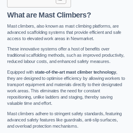
What are Mast Climbers?
Mast climbers, also known as mast climbing platforms, are
advanced scaffolding systems that provide efficient and safe
access to elevated work areas in Newmarket.
These innovative systems offer a host of benefits over
traditional scaffolding methods, such as improved productivity,
reduced labour costs, and enhanced safety measures.
Equipped with
state-of-the-art mast climber technology
,
they are designed to optimise efficiency by allowing workers to
transport equipment and materials directly to their designated
work areas. This eliminates the need for constant
repositioning, unlike ladders and staging, thereby saving
valuable time and effort.
Mast climbers adhere to stringent safety standards, featuring
advanced safety features like guardrails, anti-slip surfaces,
and overload protection mechanisms.