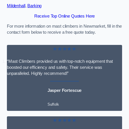
Mildenhall
,
Barking
Receive Top Online Quotes Here
For more information on mast climbers in Newmarket, fill in the
contact form below to receive a free quote today.
★★★★★
“Mast Climbers provided us with top-notch equipment that
boosted our efficiency and safety. Their service was
unparalleled. Highly recommend!”
Jasper Fortescue
Suffolk
★★★★★