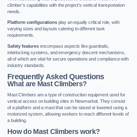
climber’s capabilities with the project’s vertical transportation
needs.
Platform configurations
play an equally critical role, with
varying sizes and layouts catering to different task
requirements.
Safety features
encompass aspects like guardrails,
interlocking systems, and emergency descent mechanisms,
all of which are vital for secure operations and compliance with
industry standards.
Frequently Asked Questions
What are Mast Climbers?
Mast Climbers are a type of construction equipment used for
vertical access on building sites in Newmarket. They consist
of a platform and a mast that can be raised or lowered using a
motorized system, allowing workers to reach different levels of
a building.
How do Mast Climbers work?