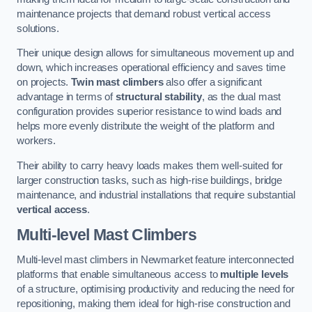
maintenance projects that demand robust vertical access
solutions.
Their unique design allows for simultaneous movement up and
down, which increases operational efficiency and saves time
on projects.
Twin mast climbers
also offer a significant
advantage in terms of
structural stability
, as the dual mast
configuration provides superior resistance to wind loads and
helps more evenly distribute the weight of the platform and
workers.
Their ability to carry heavy loads makes them well-suited for
larger construction tasks, such as high-rise buildings, bridge
maintenance, and industrial installations that require substantial
vertical access
.
Multi-level Mast Climbers
Multi-level mast climbers in Newmarket feature interconnected
platforms that enable simultaneous access to
multiple levels
of a structure, optimising productivity and reducing the need for
repositioning, making them ideal for high-rise construction and