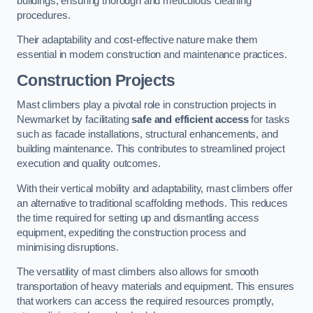
buildings, ensuring thorough and meticulous cleaning
procedures.
Their adaptability and cost-effective nature make them
essential in modern construction and maintenance practices.
Construction Projects
Mast climbers play a pivotal role in construction projects in
Newmarket by facilitating
safe and efficient access
for tasks
such as facade installations, structural enhancements, and
building maintenance. This contributes to streamlined project
execution and quality outcomes.
With their vertical mobility and adaptability, mast climbers offer
an alternative to traditional scaffolding methods. This reduces
the time required for setting up and dismantling access
equipment, expediting the construction process and
minimising disruptions.
The versatility of mast climbers also allows for smooth
transportation of heavy materials and equipment. This ensures
that workers can access the required resources promptly,