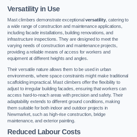
Versatility in Use
Mast climbers demonstrate exceptional
versatility
, catering to
a wide range of construction and maintenance applications,
including facade installations, building renovations, and
infrastructure inspections. They are designed to meet the
varying needs of construction and maintenance projects,
providing a reliable means of access for workers and
equipment at different heights and angles.
Their versatile nature allows them to be used in urban
environments, where space constraints might make traditional
scaffolding impractical. Mast climbers offer the flexibility to
adjust to irregular building facades, ensuring that workers can
access hard-to-reach areas with precision and safety. Their
adaptability extends to different ground conditions, making
them suitable for both indoor and outdoor projects in
Newmarket, such as high-rise construction, bridge
maintenance, and exterior painting.
Reduced Labour Costs