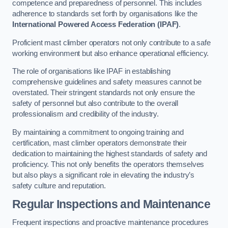
competence and preparedness of personnel. This includes
adherence to standards set forth by organisations like the
International Powered Access Federation (IPAF)
.
Proficient mast climber operators not only contribute to a safe
working environment but also enhance operational efficiency.
The role of organisations like IPAF in establishing
comprehensive guidelines and safety measures cannot be
overstated. Their stringent standards not only ensure the
safety of personnel but also contribute to the overall
professionalism and credibility of the industry.
By maintaining a commitment to ongoing training and
certification, mast climber operators demonstrate their
dedication to maintaining the highest standards of safety and
proficiency. This not only benefits the operators themselves
but also plays a significant role in elevating the industry’s
safety culture and reputation.
Regular Inspections and Maintenance
Frequent inspections and proactive maintenance procedures