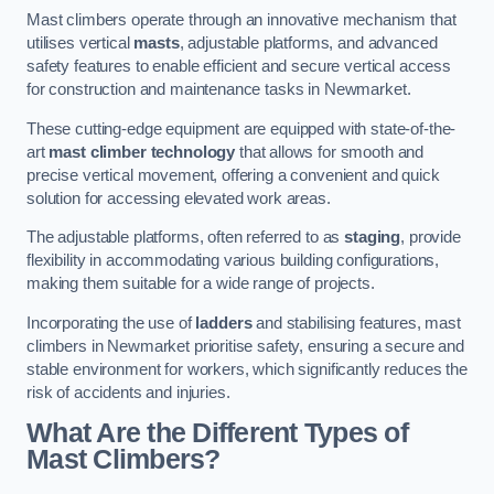
Mast climbers operate through an innovative mechanism that
utilises vertical
masts
, adjustable platforms, and advanced
safety features to enable efficient and secure vertical access
for construction and maintenance tasks in Newmarket.
These cutting-edge equipment are equipped with state-of-the-
art
mast climber technology
that allows for smooth and
precise vertical movement, offering a convenient and quick
solution for accessing elevated work areas.
The adjustable platforms, often referred to as
staging
, provide
flexibility in accommodating various building configurations,
making them suitable for a wide range of projects.
Incorporating the use of
ladders
and stabilising features, mast
climbers in Newmarket prioritise safety, ensuring a secure and
stable environment for workers, which significantly reduces the
risk of accidents and injuries.
What Are the Different Types of
Mast Climbers?