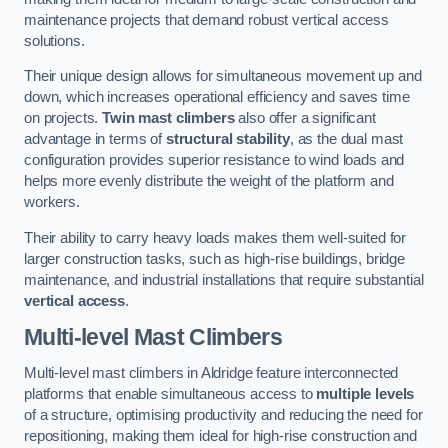
maintenance projects that demand robust vertical access
solutions.
Their unique design allows for simultaneous movement up and
down, which increases operational efficiency and saves time
on projects.
Twin mast climbers
also offer a significant
advantage in terms of
structural stability
, as the dual mast
configuration provides superior resistance to wind loads and
helps more evenly distribute the weight of the platform and
workers.
Their ability to carry heavy loads makes them well-suited for
larger construction tasks, such as high-rise buildings, bridge
maintenance, and industrial installations that require substantial
vertical access
.
Multi-level Mast Climbers
Multi-level mast climbers in Aldridge feature interconnected
platforms that enable simultaneous access to
multiple levels
of a structure, optimising productivity and reducing the need for
repositioning, making them ideal for high-rise construction and