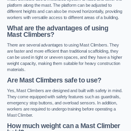
platform along the mast. The platform can be adjusted to
different heights and can also be moved horizontally, providing
workers with versatile access to different areas of a building.
What are the advantages of using
Mast Climbers?
There are several advantages to using Mast Climbers. They
are faster and more efficient than traditional scaffolding, they
can be used in tight or uneven spaces, and they have a higher
weight capacity, making them suitable for heavy construction
materials.
Are Mast Climbers safe to use?
Yes, Mast Climbers are designed and built with safety in mind.
They come equipped with safety features such as guardrails,
emergency stop buttons, and overload sensors. In addition,
workers are required to undergo training before operating a
Mast Climber.
How much weight can a Mast Climber