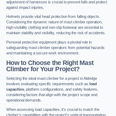
adjustment of harnesses is crucial to prevent falls and protect
against impact injuries.
Helmets provide vital head protection from falling objects.
Considering the dynamic nature of mast climber operation,
high-visibility clothing and non-slip footwear are essential to
maintain stability and visibility, reducing the risk of accidents.
Personal protective equipment plays a pivotal role in
safeguarding mast climber operators from potential hazards
and maintaining a secure work environment.
How to Choose the Right Mast
Climber for Your Project?
Selecting the ideal mast climber for a project in Aldridge
involves evaluating specific requirements such as
load
capacities
, platform configurations, and safety features,
considering factors that align with the project scope and
operational demands.
When assessing load capacities, it’s crucial to match the
climber’s capabilities with the project’s vertical transportation