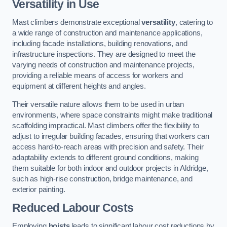
Versatility in Use
Mast climbers demonstrate exceptional
versatility
, catering to
a wide range of construction and maintenance applications,
including facade installations, building renovations, and
infrastructure inspections. They are designed to meet the
varying needs of construction and maintenance projects,
providing a reliable means of access for workers and
equipment at different heights and angles.
Their versatile nature allows them to be used in urban
environments, where space constraints might make traditional
scaffolding impractical. Mast climbers offer the flexibility to
adjust to irregular building facades, ensuring that workers can
access hard-to-reach areas with precision and safety. Their
adaptability extends to different ground conditions, making
them suitable for both indoor and outdoor projects in Aldridge,
such as high-rise construction, bridge maintenance, and
exterior painting.
Reduced Labour Costs
Employing
hoists
leads to significant labour cost reductions by