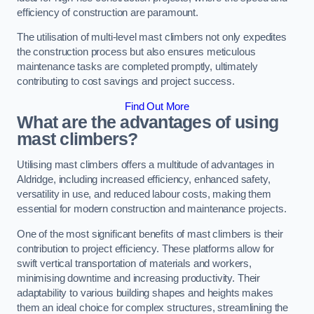
efficiency of construction are paramount.
The utilisation of multi-level mast climbers not only expedites
the construction process but also ensures meticulous
maintenance tasks are completed promptly, ultimately
contributing to cost savings and project success.
Find Out More
What are the advantages of using
mast climbers?
Utilising mast climbers offers a multitude of advantages in
Aldridge, including increased efficiency, enhanced safety,
versatility in use, and reduced labour costs, making them
essential for modern construction and maintenance projects.
One of the most significant benefits of mast climbers is their
contribution to project efficiency. These platforms allow for
swift vertical transportation of materials and workers,
minimising downtime and increasing productivity. Their
adaptability to various building shapes and heights makes
them an ideal choice for complex structures, streamlining the