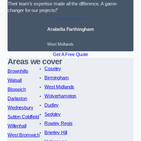
Their team’s expertise made all the difference. A game-
changer for our projects!”
Arabella Farthingham
West Midlands
Get A Free Quote
Areas we cover
Coseley
Brownhills
Birmingham
Walsall
West Midlands
Bloxwich
Wolverhampton
Darlaston
Dudley
Wednesbury
Sedgley
Sutton Coldfield
Rowley Regis
Willenhall
Brierley Hill
West Bromwich