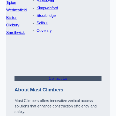
Halesowen
Tipton
Kingswinford
Wednesfield
Stourbridge
Bilston
Solihull
Oldbury
Coventry
Smethwick
Contact Us
About Mast Climbers
Mast Climbers offers innovative vertical access
solutions that enhance construction efficiency and
safety.