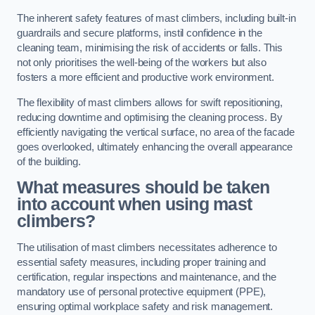
The inherent safety features of mast climbers, including built-in
guardrails and secure platforms, instil confidence in the
cleaning team, minimising the risk of accidents or falls. This
not only prioritises the well-being of the workers but also
fosters a more efficient and productive work environment.
The flexibility of mast climbers allows for swift repositioning,
reducing downtime and optimising the cleaning process. By
efficiently navigating the vertical surface, no area of the facade
goes overlooked, ultimately enhancing the overall appearance
of the building.
What measures should be taken
into account when using mast
climbers?
The utilisation of mast climbers necessitates adherence to
essential safety measures, including proper training and
certification, regular inspections and maintenance, and the
mandatory use of personal protective equipment (PPE),
ensuring optimal workplace safety and risk management.