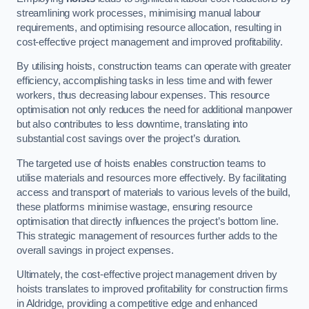
streamlining work processes, minimising manual labour
requirements, and optimising resource allocation, resulting in
cost-effective project management and improved profitability.
By utilising hoists, construction teams can operate with greater
efficiency, accomplishing tasks in less time and with fewer
workers, thus decreasing labour expenses. This resource
optimisation not only reduces the need for additional manpower
but also contributes to less downtime, translating into
substantial cost savings over the project’s duration.
The targeted use of hoists enables construction teams to
utilise materials and resources more effectively. By facilitating
access and transport of materials to various levels of the build,
these platforms minimise wastage, ensuring resource
optimisation that directly influences the project’s bottom line.
This strategic management of resources further adds to the
overall savings in project expenses.
Ultimately, the cost-effective project management driven by
hoists translates to improved profitability for construction firms
in Aldridge, providing a competitive edge and enhanced