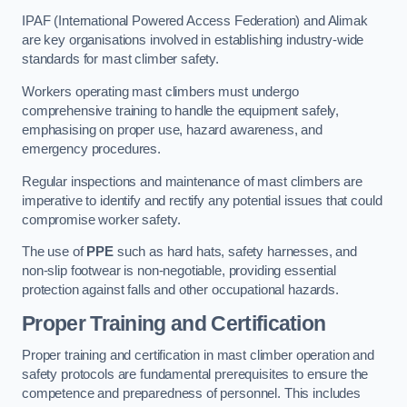
IPAF (International Powered Access Federation) and Alimak
are key organisations involved in establishing industry-wide
standards for mast climber safety.
Workers operating mast climbers must undergo
comprehensive training to handle the equipment safely,
emphasising on proper use, hazard awareness, and
emergency procedures.
Regular inspections and maintenance of mast climbers are
imperative to identify and rectify any potential issues that could
compromise worker safety.
The use of
PPE
such as hard hats, safety harnesses, and
non-slip footwear is non-negotiable, providing essential
protection against falls and other occupational hazards.
Proper Training and Certification
Proper training and certification in mast climber operation and
safety protocols are fundamental prerequisites to ensure the
competence and preparedness of personnel. This includes