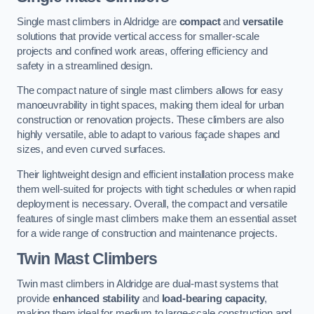
Single mast climbers in Aldridge are
compact
and
versatile
solutions that provide vertical access for smaller-scale
projects and confined work areas, offering efficiency and
safety in a streamlined design.
The compact nature of single mast climbers allows for easy
manoeuvrability in tight spaces, making them ideal for urban
construction or renovation projects. These climbers are also
highly versatile, able to adapt to various façade shapes and
sizes, and even curved surfaces.
Their lightweight design and efficient installation process make
them well-suited for projects with tight schedules or when rapid
deployment is necessary. Overall, the compact and versatile
features of single mast climbers make them an essential asset
for a wide range of construction and maintenance projects.
Twin Mast Climbers
Twin mast climbers in Aldridge are dual-mast systems that
provide
enhanced stability
and
load-bearing capacity
,
making them ideal for medium to large-scale construction and