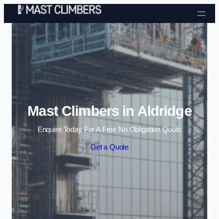
Skip to content
Mast Climbers in Aldridge
Enquire Today For A Free No Obligation Quote
Get a Quote