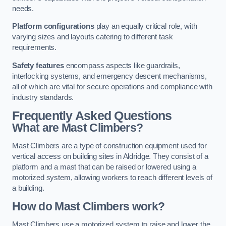
needs.
Platform configurations
play an equally critical role, with
varying sizes and layouts catering to different task
requirements.
Safety features
encompass aspects like guardrails,
interlocking systems, and emergency descent mechanisms,
all of which are vital for secure operations and compliance with
industry standards.
Frequently Asked Questions
What are Mast Climbers?
Mast Climbers are a type of construction equipment used for
vertical access on building sites in Aldridge. They consist of a
platform and a mast that can be raised or lowered using a
motorized system, allowing workers to reach different levels of
a building.
How do Mast Climbers work?
Mast Climbers use a motorized system to raise and lower the