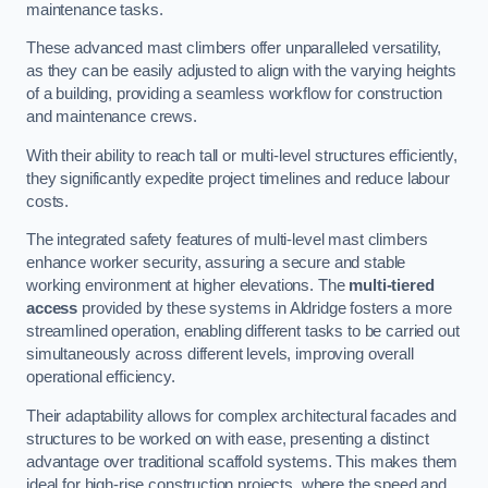
maintenance tasks.
These advanced mast climbers offer unparalleled versatility,
as they can be easily adjusted to align with the varying heights
of a building, providing a seamless workflow for construction
and maintenance crews.
With their ability to reach tall or multi-level structures efficiently,
they significantly expedite project timelines and reduce labour
costs.
The integrated safety features of multi-level mast climbers
enhance worker security, assuring a secure and stable
working environment at higher elevations. The
multi-tiered
access
provided by these systems in Aldridge fosters a more
streamlined operation, enabling different tasks to be carried out
simultaneously across different levels, improving overall
operational efficiency.
Their adaptability allows for complex architectural facades and
structures to be worked on with ease, presenting a distinct
advantage over traditional scaffold systems. This makes them
ideal for high-rise construction projects, where the speed and