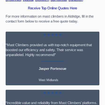
Receive Top Online Quotes Here
For more information on mast climbers in Aldridge, fill in the
contact form below to receive a free quote today.
★★★★★
“Mast Climbers provided us with top-notch equipment that
boosted our efficiency and safety. Their service was
unparalleled. Highly recommend!”
Jasper Fortescue
West Midlands
★★★★★
“Incredible value and reliability from Mast Climbers’ platforms.