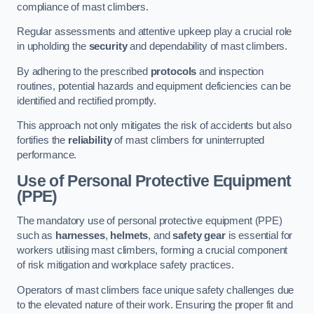
compliance of mast climbers.
Regular assessments and attentive upkeep play a crucial role
in upholding the
security
and dependability of mast climbers.
By adhering to the prescribed
protocols
and inspection
routines, potential hazards and equipment deficiencies can be
identified and rectified promptly.
This approach not only mitigates the risk of accidents but also
fortifies the
reliability
of mast climbers for uninterrupted
performance.
Use of Personal Protective Equipment
(PPE)
The mandatory use of personal protective equipment (PPE)
such as
harnesses
,
helmets
, and
safety gear
is essential for
workers utilising mast climbers, forming a crucial component
of risk mitigation and workplace safety practices.
Operators of mast climbers face unique safety challenges due
to the elevated nature of their work. Ensuring the proper fit and