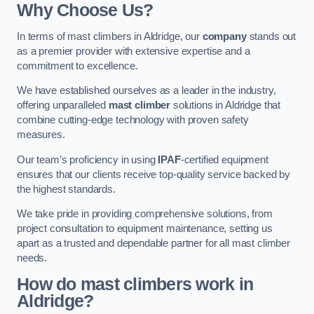
Why Choose Us?
In terms of mast climbers in Aldridge, our
company
stands out
as a premier provider with extensive expertise and a
commitment to excellence.
We have established ourselves as a leader in the industry,
offering unparalleled
mast climber
solutions in Aldridge that
combine cutting-edge technology with proven safety
measures.
Our team’s proficiency in using
IPAF
-certified equipment
ensures that our clients receive top-quality service backed by
the highest standards.
We take pride in providing comprehensive solutions, from
project consultation to equipment maintenance, setting us
apart as a trusted and dependable partner for all mast climber
needs.
How do mast climbers work in
Aldridge?