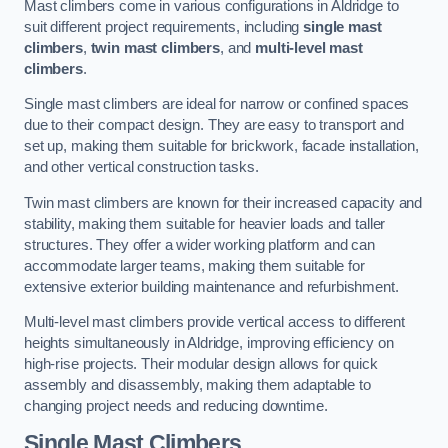
Mast climbers come in various configurations in Aldridge to
suit different project requirements, including
single mast
climbers
,
twin mast climbers
, and
multi-level mast
climbers
.
Single mast climbers are ideal for narrow or confined spaces
due to their compact design. They are easy to transport and
set up, making them suitable for brickwork, facade installation,
and other vertical construction tasks.
Twin mast climbers are known for their increased capacity and
stability, making them suitable for heavier loads and taller
structures. They offer a wider working platform and can
accommodate larger teams, making them suitable for
extensive exterior building maintenance and refurbishment.
Multi-level mast climbers provide vertical access to different
heights simultaneously in Aldridge, improving efficiency on
high-rise projects. Their modular design allows for quick
assembly and disassembly, making them adaptable to
changing project needs and reducing downtime.
Single Mast Climbers