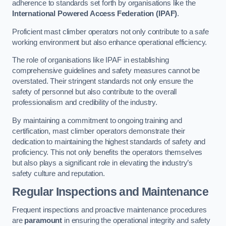
adherence to standards set forth by organisations like the
International Powered Access Federation (IPAF)
.
Proficient mast climber operators not only contribute to a safe
working environment but also enhance operational efficiency.
The role of organisations like IPAF in establishing
comprehensive guidelines and safety measures cannot be
overstated. Their stringent standards not only ensure the
safety of personnel but also contribute to the overall
professionalism and credibility of the industry.
By maintaining a commitment to ongoing training and
certification, mast climber operators demonstrate their
dedication to maintaining the highest standards of safety and
proficiency. This not only benefits the operators themselves
but also plays a significant role in elevating the industry’s
safety culture and reputation.
Regular Inspections and Maintenance
Frequent inspections and proactive maintenance procedures
are
paramount
in ensuring the operational integrity and safety