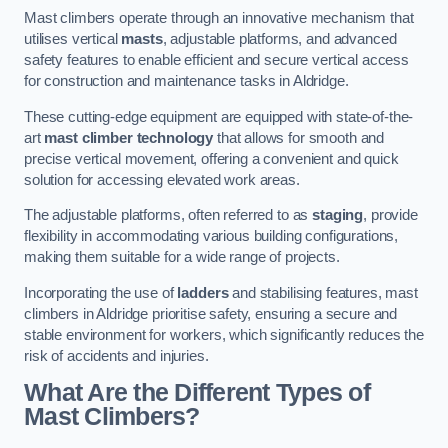
Mast climbers operate through an innovative mechanism that
utilises vertical
masts
, adjustable platforms, and advanced
safety features to enable efficient and secure vertical access
for construction and maintenance tasks in Aldridge.
These cutting-edge equipment are equipped with state-of-the-
art
mast climber technology
that allows for smooth and
precise vertical movement, offering a convenient and quick
solution for accessing elevated work areas.
The adjustable platforms, often referred to as
staging
, provide
flexibility in accommodating various building configurations,
making them suitable for a wide range of projects.
Incorporating the use of
ladders
and stabilising features, mast
climbers in Aldridge prioritise safety, ensuring a secure and
stable environment for workers, which significantly reduces the
risk of accidents and injuries.
What Are the Different Types of
Mast Climbers?