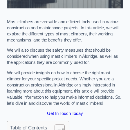
Mast climbers are versatile and efficient tools used in various
construction and maintenance projects. In this article, we will
explore the different types of mast climbers, their working
mechanisms, and the benefits they offer.
We will also discuss the safety measures that should be
considered when using mast climbers in Aldridge, as well as
the applications they are commonly used for.
We will provide insights on how to choose the right mast
climber for your specific project needs. Whether you are a
construction professional in Aldridge or simply interested in
learning more about this equipment, this article will provide
valuable information to help you make informed decisions. So,
let’s dive in and discover the world of mast climbers!
Get In Touch Today
Table of Contents