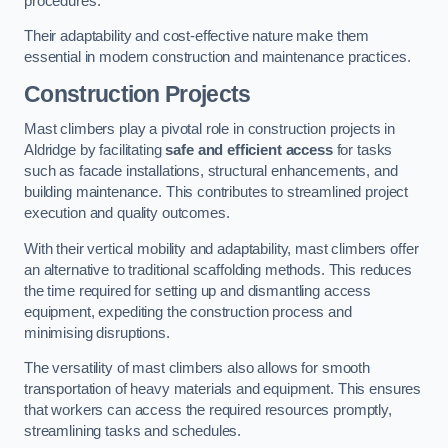
procedures.
Their adaptability and cost-effective nature make them
essential in modern construction and maintenance practices.
Construction Projects
Mast climbers play a pivotal role in construction projects in
Aldridge by facilitating
safe and efficient access
for tasks
such as facade installations, structural enhancements, and
building maintenance. This contributes to streamlined project
execution and quality outcomes.
With their vertical mobility and adaptability, mast climbers offer
an alternative to traditional scaffolding methods. This reduces
the time required for setting up and dismantling access
equipment, expediting the construction process and
minimising disruptions.
The versatility of mast climbers also allows for smooth
transportation of heavy materials and equipment. This ensures
that workers can access the required resources promptly,
streamlining tasks and schedules.