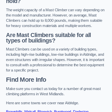
hold?
The weight capacity of a Mast Climber can vary depending on
the model and manufacturer. However, on average, Mast
Climbers can hold up to 8,000 pounds, making them suitable
for heavy construction materials and multiple workers.
Are Mast Climbers suitable for all
types of buildings?
Mast Climbers can be used on a variety of building types,
including high-rise buildings, low-rise buildings in Aldridge, and
even structures with irregular shapes. However, it is important
to consult with a professional to determine the best equipment
for a specific project.
Find More Info
Make sure you contact us today for a number of great mast
climbing platforms in West Midlands.
Here are some towns we cover near Aldridge.
Brownhills
,
Walsall
,
Bloxwich
,
Burntwood
,
Darlaston