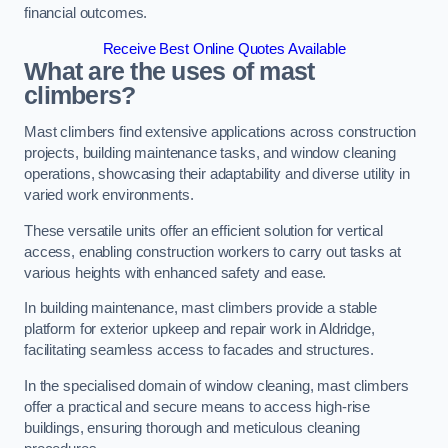
financial outcomes.
Receive Best Online Quotes Available
What are the uses of mast
climbers?
Mast climbers find extensive applications across construction
projects, building maintenance tasks, and window cleaning
operations, showcasing their adaptability and diverse utility in
varied work environments.
These versatile units offer an efficient solution for vertical
access, enabling construction workers to carry out tasks at
various heights with enhanced safety and ease.
In building maintenance, mast climbers provide a stable
platform for exterior upkeep and repair work in Aldridge,
facilitating seamless access to facades and structures.
In the specialised domain of window cleaning, mast climbers
offer a practical and secure means to access high-rise
buildings, ensuring thorough and meticulous cleaning