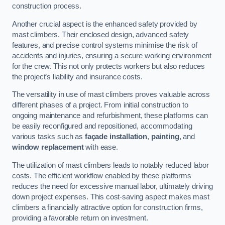
construction process.
Another crucial aspect is the enhanced safety provided by
mast climbers. Their enclosed design, advanced safety
features, and precise control systems minimise the risk of
accidents and injuries, ensuring a secure working environment
for the crew. This not only protects workers but also reduces
the project’s liability and insurance costs.
The versatility in use of mast climbers proves valuable across
different phases of a project. From initial construction to
ongoing maintenance and refurbishment, these platforms can
be easily reconfigured and repositioned, accommodating
various tasks such as
façade installation
,
painting
, and
window replacement
with ease.
The utilization of mast climbers leads to notably reduced labor
costs. The efficient workflow enabled by these platforms
reduces the need for excessive manual labor, ultimately driving
down project expenses. This cost-saving aspect makes mast
climbers a financially attractive option for construction firms,
providing a favorable return on investment.