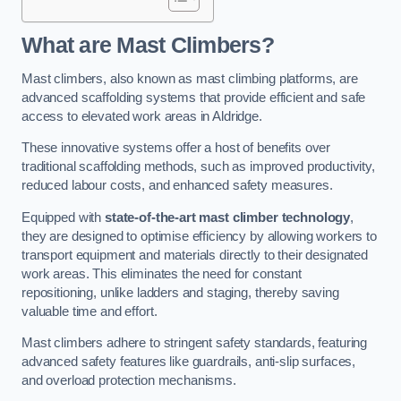
What are Mast Climbers?
Mast climbers, also known as mast climbing platforms, are
advanced scaffolding systems that provide efficient and safe
access to elevated work areas in Aldridge.
These innovative systems offer a host of benefits over
traditional scaffolding methods, such as improved productivity,
reduced labour costs, and enhanced safety measures.
Equipped with
state-of-the-art mast climber technology
,
they are designed to optimise efficiency by allowing workers to
transport equipment and materials directly to their designated
work areas. This eliminates the need for constant
repositioning, unlike ladders and staging, thereby saving
valuable time and effort.
Mast climbers adhere to stringent safety standards, featuring
advanced safety features like guardrails, anti-slip surfaces,
and overload protection mechanisms.