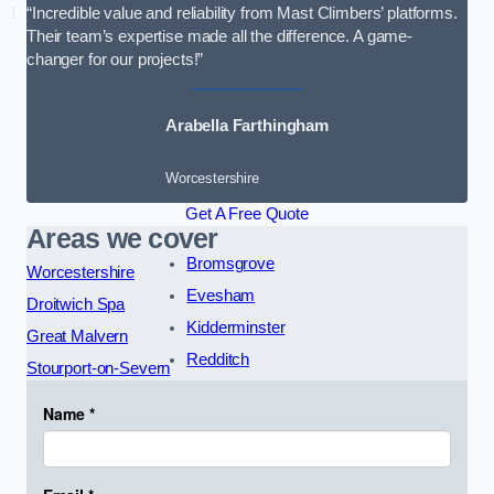
“Incredible value and reliability from Mast Climbers’ platforms.
Their team’s expertise made all the difference. A game-
changer for our projects!”
Arabella Farthingham
Worcestershire
Get A Free Quote
Areas we cover
Bromsgrove
Worcestershire
Evesham
Droitwich Spa
Kidderminster
Great Malvern
Redditch
Stourport-on-Severn