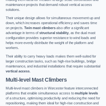
maintenance projects that demand robust vertical access
solutions.
Their unique design allows for simultaneous movement up and
down, which increases operational efficiency and saves time
on projects.
Twin mast climbers
also offer a significant
advantage in terms of
structural stability
, as the dual mast
configuration provides superior resistance to wind loads and
helps more evenly distribute the weight of the platform and
workers.
Their ability to carry heavy loads makes them well-suited for
larger construction tasks, such as high-rise buildings, bridge
maintenance, and industrial installations that require substantial
vertical access
.
Multi-level Mast Climbers
Multi-level mast climbers in Worcester feature interconnected
platforms that enable simultaneous access to
multiple levels
of a structure, optimising productivity and reducing the need for
repositioning, making them ideal for high-rise construction and