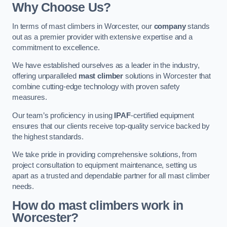
Why Choose Us?
In terms of mast climbers in Worcester, our
company
stands
out as a premier provider with extensive expertise and a
commitment to excellence.
We have established ourselves as a leader in the industry,
offering unparalleled
mast climber
solutions in Worcester that
combine cutting-edge technology with proven safety
measures.
Our team’s proficiency in using
IPAF
-certified equipment
ensures that our clients receive top-quality service backed by
the highest standards.
We take pride in providing comprehensive solutions, from
project consultation to equipment maintenance, setting us
apart as a trusted and dependable partner for all mast climber
needs.
How do mast climbers work in
Worcester?