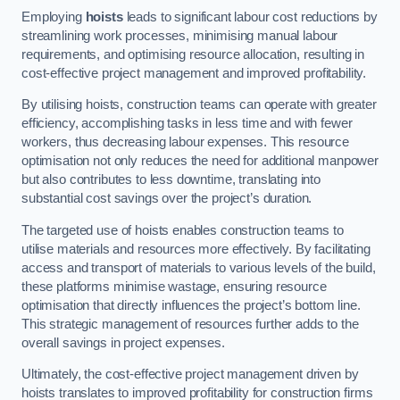
Employing
hoists
leads to significant labour cost reductions by
streamlining work processes, minimising manual labour
requirements, and optimising resource allocation, resulting in
cost-effective project management and improved profitability.
By utilising hoists, construction teams can operate with greater
efficiency, accomplishing tasks in less time and with fewer
workers, thus decreasing labour expenses. This resource
optimisation not only reduces the need for additional manpower
but also contributes to less downtime, translating into
substantial cost savings over the project’s duration.
The targeted use of hoists enables construction teams to
utilise materials and resources more effectively. By facilitating
access and transport of materials to various levels of the build,
these platforms minimise wastage, ensuring resource
optimisation that directly influences the project’s bottom line.
This strategic management of resources further adds to the
overall savings in project expenses.
Ultimately, the cost-effective project management driven by
hoists translates to improved profitability for construction firms