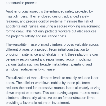
construction process.
Another crucial aspect is the enhanced safety provided by
mast climbers. Their enclosed design, advanced safety
features, and precise control systems minimise the risk of
accidents and injuries, ensuring a secure working environment
for the crew. This not only protects workers but also reduces
the project’s liability and insurance costs.
The versatility in use of mast climbers proves valuable across
different phases of a project. From initial construction to
ongoing maintenance and refurbishment, these platforms can
be easily reconfigured and repositioned, accommodating
various tasks such as
façade installation
,
painting
, and
window replacement
with ease.
The utilization of mast climbers leads to notably reduced labor
costs. The efficient workflow enabled by these platforms
reduces the need for excessive manual labor, ultimately driving
down project expenses. This cost-saving aspect makes mast
climbers a financially attractive option for construction firms,
providing a favorable return on investment.