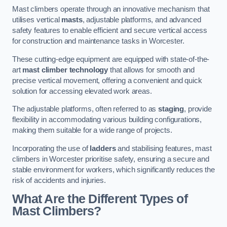
Mast climbers operate through an innovative mechanism that
utilises vertical
masts
, adjustable platforms, and advanced
safety features to enable efficient and secure vertical access
for construction and maintenance tasks in Worcester.
These cutting-edge equipment are equipped with state-of-the-
art
mast climber technology
that allows for smooth and
precise vertical movement, offering a convenient and quick
solution for accessing elevated work areas.
The adjustable platforms, often referred to as
staging
, provide
flexibility in accommodating various building configurations,
making them suitable for a wide range of projects.
Incorporating the use of
ladders
and stabilising features, mast
climbers in Worcester prioritise safety, ensuring a secure and
stable environment for workers, which significantly reduces the
risk of accidents and injuries.
What Are the Different Types of
Mast Climbers?