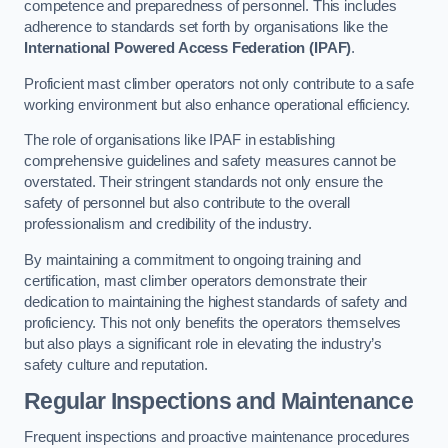
competence and preparedness of personnel. This includes
adherence to standards set forth by organisations like the
International Powered Access Federation (IPAF)
.
Proficient mast climber operators not only contribute to a safe
working environment but also enhance operational efficiency.
The role of organisations like IPAF in establishing
comprehensive guidelines and safety measures cannot be
overstated. Their stringent standards not only ensure the
safety of personnel but also contribute to the overall
professionalism and credibility of the industry.
By maintaining a commitment to ongoing training and
certification, mast climber operators demonstrate their
dedication to maintaining the highest standards of safety and
proficiency. This not only benefits the operators themselves
but also plays a significant role in elevating the industry’s
safety culture and reputation.
Regular Inspections and Maintenance
Frequent inspections and proactive maintenance procedures