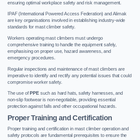
ensuring optimal workplace safety and risk management.
IPAF (International Powered Access Federation) and Alimak
are key organisations involved in establishing industry-wide
standards for mast climber safety.
Workers operating mast climbers must undergo
comprehensive training to handle the equipment safely,
emphasising on proper use, hazard awareness, and
emergency procedures.
Regular inspections and maintenance of mast climbers are
imperative to identify and rectify any potential issues that could
compromise worker safety.
The use of
PPE
such as hard hats, safety harnesses, and
non-slip footwear is non-negotiable, providing essential
protection against falls and other occupational hazards.
Proper Training and Certification
Proper training and certification in mast climber operation and
safety protocols are fundamental prerequisites to ensure the