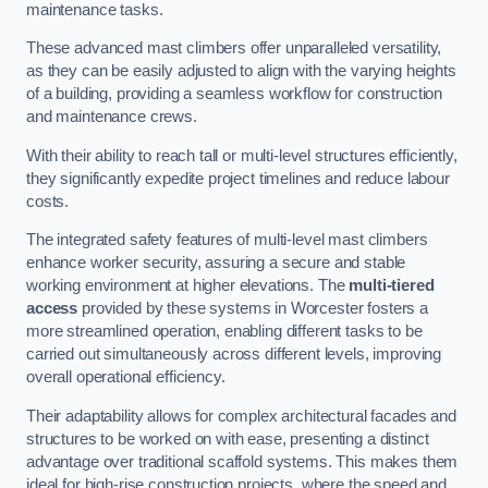
maintenance tasks.
These advanced mast climbers offer unparalleled versatility,
as they can be easily adjusted to align with the varying heights
of a building, providing a seamless workflow for construction
and maintenance crews.
With their ability to reach tall or multi-level structures efficiently,
they significantly expedite project timelines and reduce labour
costs.
The integrated safety features of multi-level mast climbers
enhance worker security, assuring a secure and stable
working environment at higher elevations. The
multi-tiered
access
provided by these systems in Worcester fosters a
more streamlined operation, enabling different tasks to be
carried out simultaneously across different levels, improving
overall operational efficiency.
Their adaptability allows for complex architectural facades and
structures to be worked on with ease, presenting a distinct
advantage over traditional scaffold systems. This makes them
ideal for high-rise construction projects, where the speed and