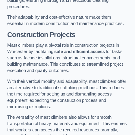
buildings, ensuring thorough and meticulous cleaning
procedures.
Their adaptability and cost-effective nature make them
essential in modern construction and maintenance practices.
Construction Projects
Mast climbers play a pivotal role in construction projects in
Worcester by facilitating
safe and efficient access
for tasks
such as facade installations, structural enhancements, and
building maintenance. This contributes to streamlined project
execution and quality outcomes.
With their vertical mobility and adaptability, mast climbers offer
an alternative to traditional scaffolding methods. This reduces
the time required for setting up and dismantling access
equipment, expediting the construction process and
minimising disruptions.
The versatility of mast climbers also allows for smooth
transportation of heavy materials and equipment. This ensures
that workers can access the required resources promptly,