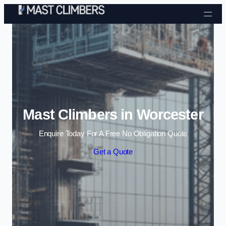
Skip to content
Mast Climbers in Worcester
Enquire Today For A Free No Obligation Quote
Get a Quote