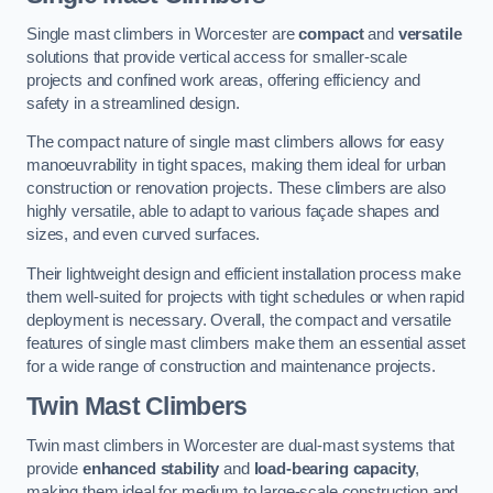
Single mast climbers in Worcester are
compact
and
versatile
solutions that provide vertical access for smaller-scale
projects and confined work areas, offering efficiency and
safety in a streamlined design.
The compact nature of single mast climbers allows for easy
manoeuvrability in tight spaces, making them ideal for urban
construction or renovation projects. These climbers are also
highly versatile, able to adapt to various façade shapes and
sizes, and even curved surfaces.
Their lightweight design and efficient installation process make
them well-suited for projects with tight schedules or when rapid
deployment is necessary. Overall, the compact and versatile
features of single mast climbers make them an essential asset
for a wide range of construction and maintenance projects.
Twin Mast Climbers
Twin mast climbers in Worcester are dual-mast systems that
provide
enhanced stability
and
load-bearing capacity
,
making them ideal for medium to large-scale construction and