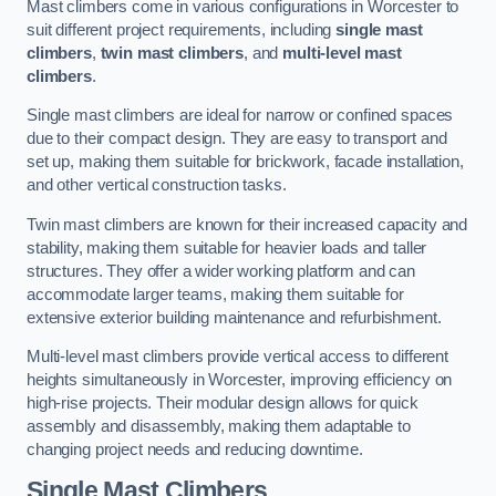
Mast climbers come in various configurations in Worcester to
suit different project requirements, including
single mast
climbers
,
twin mast climbers
, and
multi-level mast
climbers
.
Single mast climbers are ideal for narrow or confined spaces
due to their compact design. They are easy to transport and
set up, making them suitable for brickwork, facade installation,
and other vertical construction tasks.
Twin mast climbers are known for their increased capacity and
stability, making them suitable for heavier loads and taller
structures. They offer a wider working platform and can
accommodate larger teams, making them suitable for
extensive exterior building maintenance and refurbishment.
Multi-level mast climbers provide vertical access to different
heights simultaneously in Worcester, improving efficiency on
high-rise projects. Their modular design allows for quick
assembly and disassembly, making them adaptable to
changing project needs and reducing downtime.
Single Mast Climbers