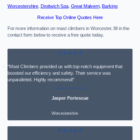
Worcestershire
,
Droitwich Spa
,
Great Malvern
,
Barking
Receive Top Online Quotes Here
For more information on mast climbers in Worcester, fill in the
contact form below to receive a free quote today.
★★★★★
“Mast Climbers provided us with top-notch equipment that
boosted our efficiency and safety. Their service was
unparalleled. Highly recommend!”
Jasper Fortescue
Worcestershire
★★★★★