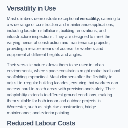
Versatility in Use
Mast climbers demonstrate exceptional
versatility
, catering to
a wide range of construction and maintenance applications,
including facade installations, building renovations, and
infrastructure inspections. They are designed to meet the
varying needs of construction and maintenance projects,
providing a reliable means of access for workers and
equipment at different heights and angles.
Their versatile nature allows them to be used in urban
environments, where space constraints might make traditional
scaffolding impractical. Mast climbers offer the flexibility to
adjust to irregular building facades, ensuring that workers can
access hard-to-reach areas with precision and safety. Their
adaptability extends to different ground conditions, making
them suitable for both indoor and outdoor projects in
Worcester, such as high-rise construction, bridge
maintenance, and exterior painting.
Reduced Labour Costs