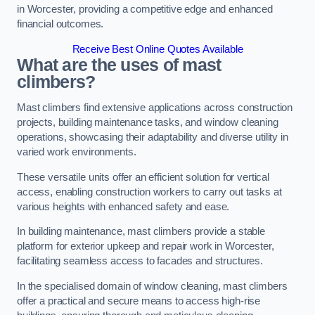
in Worcester, providing a competitive edge and enhanced
financial outcomes.
Receive Best Online Quotes Available
What are the uses of mast
climbers?
Mast climbers find extensive applications across construction
projects, building maintenance tasks, and window cleaning
operations, showcasing their adaptability and diverse utility in
varied work environments.
These versatile units offer an efficient solution for vertical
access, enabling construction workers to carry out tasks at
various heights with enhanced safety and ease.
In building maintenance, mast climbers provide a stable
platform for exterior upkeep and repair work in Worcester,
facilitating seamless access to facades and structures.
In the specialised domain of window cleaning, mast climbers
offer a practical and secure means to access high-rise