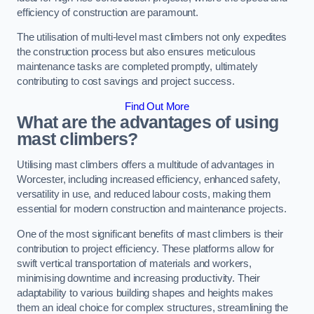
efficiency of construction are paramount.
The utilisation of multi-level mast climbers not only expedites
the construction process but also ensures meticulous
maintenance tasks are completed promptly, ultimately
contributing to cost savings and project success.
Find Out More
What are the advantages of using
mast climbers?
Utilising mast climbers offers a multitude of advantages in
Worcester, including increased efficiency, enhanced safety,
versatility in use, and reduced labour costs, making them
essential for modern construction and maintenance projects.
One of the most significant benefits of mast climbers is their
contribution to project efficiency. These platforms allow for
swift vertical transportation of materials and workers,
minimising downtime and increasing productivity. Their
adaptability to various building shapes and heights makes
them an ideal choice for complex structures, streamlining the