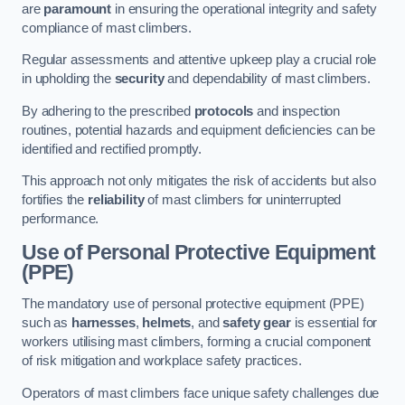
are
paramount
in ensuring the operational integrity and safety
compliance of mast climbers.
Regular assessments and attentive upkeep play a crucial role
in upholding the
security
and dependability of mast climbers.
By adhering to the prescribed
protocols
and inspection
routines, potential hazards and equipment deficiencies can be
identified and rectified promptly.
This approach not only mitigates the risk of accidents but also
fortifies the
reliability
of mast climbers for uninterrupted
performance.
Use of Personal Protective Equipment
(PPE)
The mandatory use of personal protective equipment (PPE)
such as
harnesses
,
helmets
, and
safety gear
is essential for
workers utilising mast climbers, forming a crucial component
of risk mitigation and workplace safety practices.
Operators of mast climbers face unique safety challenges due