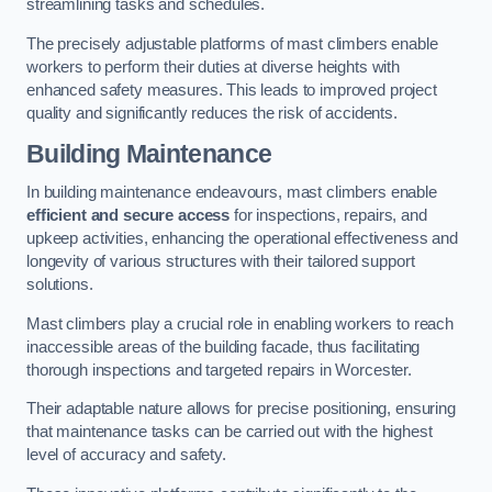
streamlining tasks and schedules.
The precisely adjustable platforms of mast climbers enable
workers to perform their duties at diverse heights with
enhanced safety measures. This leads to improved project
quality and significantly reduces the risk of accidents.
Building Maintenance
In building maintenance endeavours, mast climbers enable
efficient and secure access
for inspections, repairs, and
upkeep activities, enhancing the operational effectiveness and
longevity of various structures with their tailored support
solutions.
Mast climbers play a crucial role in enabling workers to reach
inaccessible areas of the building facade, thus facilitating
thorough inspections and targeted repairs in Worcester.
Their adaptable nature allows for precise positioning, ensuring
that maintenance tasks can be carried out with the highest
level of accuracy and safety.