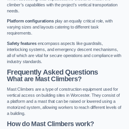
climber’s capabilities with the project’s vertical transportation
needs.
Platform configurations
play an equally critical role, with
varying sizes and layouts catering to different task
requirements.
Safety features
encompass aspects like guardrails,
interlocking systems, and emergency descent mechanisms,
all of which are vital for secure operations and compliance with
industry standards.
Frequently Asked Questions
What are Mast Climbers?
Mast Climbers are a type of construction equipment used for
vertical access on building sites in Worcester. They consist of
a platform and a mast that can be raised or lowered using a
motorized system, allowing workers to reach different levels of
a building.
How do Mast Climbers work?