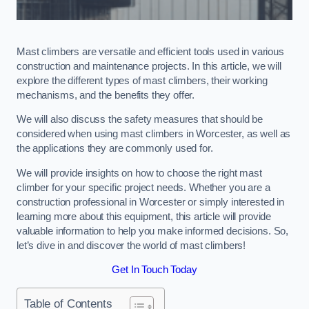
Mast climbers are versatile and efficient tools used in various
construction and maintenance projects. In this article, we will
explore the different types of mast climbers, their working
mechanisms, and the benefits they offer.
We will also discuss the safety measures that should be
considered when using mast climbers in Worcester, as well as
the applications they are commonly used for.
We will provide insights on how to choose the right mast
climber for your specific project needs. Whether you are a
construction professional in Worcester or simply interested in
learning more about this equipment, this article will provide
valuable information to help you make informed decisions. So,
let’s dive in and discover the world of mast climbers!
Get In Touch Today
Table of Contents