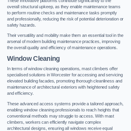
These innovative platforms contribute significantly to the
overall structural upkeep, as they enable maintenance teams
to perform routine checks and maintenance tasks promptly
and professionally, reducing the risk of potential deterioration or
safety hazards.
Their versatility and mobility make them an essential tool in the
arsenal of modern building maintenance practices, improving
the overall quality and efficiency of maintenance operations.
Window Cleaning
In terms of window cleaning operations, mast climbers offer
specialised solutions in Worcester for accessing and servicing
elevated building facades, promoting thorough cleanliness and
maintenance of architectural exteriors with heightened safety
and efficiency.
These advanced access systems provide a tailored approach,
enabling window cleaning professionals to reach heights that
conventional methods may struggle to access. With mast
climbers, workers can efficiently navigate complex
architectural designs, ensuring all windows receive equal