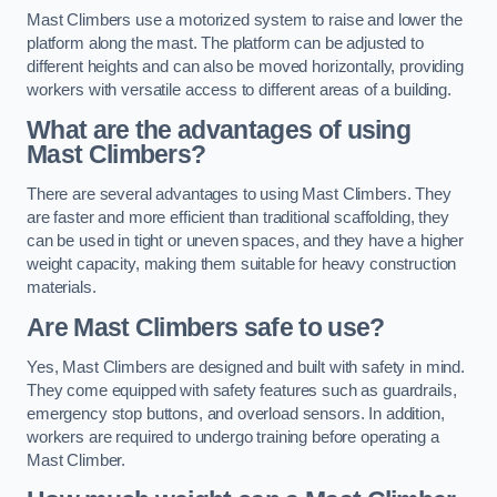
Mast Climbers use a motorized system to raise and lower the
platform along the mast. The platform can be adjusted to
different heights and can also be moved horizontally, providing
workers with versatile access to different areas of a building.
What are the advantages of using
Mast Climbers?
There are several advantages to using Mast Climbers. They
are faster and more efficient than traditional scaffolding, they
can be used in tight or uneven spaces, and they have a higher
weight capacity, making them suitable for heavy construction
materials.
Are Mast Climbers safe to use?
Yes, Mast Climbers are designed and built with safety in mind.
They come equipped with safety features such as guardrails,
emergency stop buttons, and overload sensors. In addition,
workers are required to undergo training before operating a
Mast Climber.