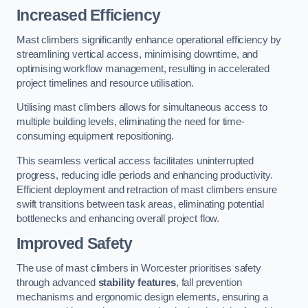
Increased Efficiency
Mast climbers significantly enhance operational efficiency by
streamlining vertical access, minimising downtime, and
optimising workflow management, resulting in accelerated
project timelines and resource utilisation.
Utilising mast climbers allows for simultaneous access to
multiple building levels, eliminating the need for time-
consuming equipment repositioning.
This seamless vertical access facilitates uninterrupted
progress, reducing idle periods and enhancing productivity.
Efficient deployment and retraction of mast climbers ensure
swift transitions between task areas, eliminating potential
bottlenecks and enhancing overall project flow.
Improved Safety
The use of mast climbers in Worcester prioritises safety
through advanced
stability features
, fall prevention
mechanisms and ergonomic design elements, ensuring a