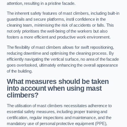
attention, resulting in a pristine facade.
The inherent safety features of mast climbers, including built-in
guardrails and secure platforms, instil confidence in the
cleaning team, minimising the risk of accidents or falls. This
not only prioritises the well-being of the workers but also
fosters a more efficient and productive work environment.
The flexibility of mast climbers allows for swift repositioning,
reducing downtime and optimising the cleaning process. By
efficiently navigating the vertical surface, no area of the facade
goes overlooked, ultimately enhancing the overall appearance
of the building.
What measures should be taken
into account when using mast
climbers?
The utilisation of mast climbers necessitates adherence to
essential safety measures, including proper training and
certification, regular inspections and maintenance, and the
mandatory use of personal protective equipment (PPE),