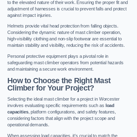
to the elevated nature of their work. Ensuring the proper fit and
adjustment of harnesses is crucial to prevent falls and protect
against impact injuries.
Helmets provide vital head protection from falling objects.
Considering the dynamic nature of mast climber operation,
high-visibility clothing and non-slip footwear are essential to
maintain stability and visibility, reducing the risk of accidents.
Personal protective equipment plays a pivotal role in
safeguarding mast climber operators from potential hazards
and maintaining a secure work environment.
How to Choose the Right Mast
Climber for Your Project?
Selecting the ideal mast climber for a project in Worcester
involves evaluating specific requirements such as
load
capacities
, platform configurations, and safety features,
considering factors that align with the project scope and
operational demands.
When assessing load capacities, it’s crucial to match the