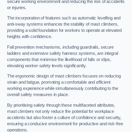
secure working environment and reducing the risk of accidents
or injuries.
The incorporation of features such as automatic levelling and
anti-sway systems enhances the stability of mast climbers,
providing a solid foundation for workers to operate at elevated
heights with confidence.
Fall prevention mechanisms, including guardrails, secure
ladders and extensive safety harness systems, are integral
components that minimise the likelihood of falls or slips,
elevating worker safety levels significantly.
The ergonomic design of mast climbers focuses on reducing
strain and fatigue, promoting a comfortable and efficient
working experience while simultaneously contributing to the
overall safety measures in place.
By prioritising safety through these multifaceted attributes,
mast climbers not only reduce the potential for workplace
accidents but also foster a culture of confidence and security,
ensuring a conducive environment for productive and risk-free
operations.