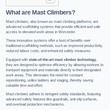
What are Mast Climbers?
Mast climbers, also known as mast climbing platforms, are
advanced scaffolding systems that provide efficient and safe
access to elevated work areas in Worcester.
These innovative systems offer a host of benefits over
traditional scaffolding methods, such as improved productivity,
reduced labour costs, and enhanced safety measures.
Equipped with
state-of-the-art mast climber technology
,
they are designed to optimise efficiency by allowing workers to
transport equipment and materials directly to their designated
work areas. This eliminates the need for constant
repositioning, unlike ladders and staging, thereby saving
valuable time and effort.
Mast climbers adhere to stringent safety standards, featuring
advanced safety features like guardrails, anti-slip surfaces,
and overload protection mechanisms.