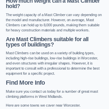
How much weight can a Mast Climber
hold?
The weight capacity of a Mast Climber can vary depending on
the model and manufacturer. However, on average, Mast
Climbers can hold up to 8,000 pounds, making them suitable
for heavy construction materials and multiple workers.
Are Mast Climbers suitable for all
types of buildings?
Mast Climbers can be used on a variety of building types,
including high-rise buildings, low-rise buildings in Worcester,
and even structures with irregular shapes. However, it is
important to consult with a professional to determine the best
equipment for a specific project.
Find More Info
Make sure you contact us today for a number of great mast
climbing platforms in West Midlands.
Here are some towns we cover near Worcester.