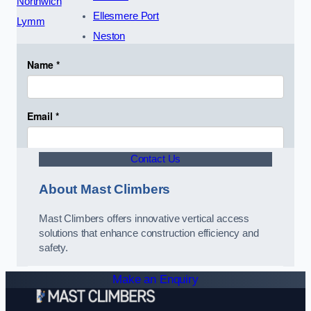
Northwich
Ellesmere Port
Lymm
Neston
Contact Us
About Mast Climbers
Mast Climbers offers innovative vertical access
solutions that enhance construction efficiency and
safety.
Make an Enquiry