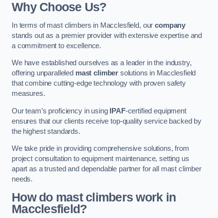
Why Choose Us?
In terms of mast climbers in Macclesfield, our
company
stands out as a premier provider with extensive expertise and
a commitment to excellence.
We have established ourselves as a leader in the industry,
offering unparalleled
mast climber
solutions in Macclesfield
that combine cutting-edge technology with proven safety
measures.
Our team’s proficiency in using
IPAF
-certified equipment
ensures that our clients receive top-quality service backed by
the highest standards.
We take pride in providing comprehensive solutions, from
project consultation to equipment maintenance, setting us
apart as a trusted and dependable partner for all mast climber
needs.
How do mast climbers work in
Macclesfield?