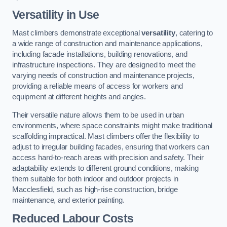
Versatility in Use
Mast climbers demonstrate exceptional
versatility
, catering to
a wide range of construction and maintenance applications,
including facade installations, building renovations, and
infrastructure inspections. They are designed to meet the
varying needs of construction and maintenance projects,
providing a reliable means of access for workers and
equipment at different heights and angles.
Their versatile nature allows them to be used in urban
environments, where space constraints might make traditional
scaffolding impractical. Mast climbers offer the flexibility to
adjust to irregular building facades, ensuring that workers can
access hard-to-reach areas with precision and safety. Their
adaptability extends to different ground conditions, making
them suitable for both indoor and outdoor projects in
Macclesfield, such as high-rise construction, bridge
maintenance, and exterior painting.
Reduced Labour Costs