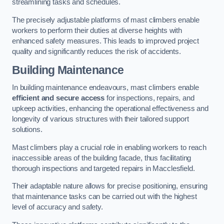
streamlining tasks and schedules.
The precisely adjustable platforms of mast climbers enable
workers to perform their duties at diverse heights with
enhanced safety measures. This leads to improved project
quality and significantly reduces the risk of accidents.
Building Maintenance
In building maintenance endeavours, mast climbers enable
efficient and secure access
for inspections, repairs, and
upkeep activities, enhancing the operational effectiveness and
longevity of various structures with their tailored support
solutions.
Mast climbers play a crucial role in enabling workers to reach
inaccessible areas of the building facade, thus facilitating
thorough inspections and targeted repairs in Macclesfield.
Their adaptable nature allows for precise positioning, ensuring
that maintenance tasks can be carried out with the highest
level of accuracy and safety.