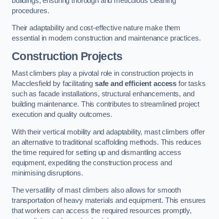
buildings, ensuring thorough and meticulous cleaning
procedures.
Their adaptability and cost-effective nature make them
essential in modern construction and maintenance practices.
Construction Projects
Mast climbers play a pivotal role in construction projects in
Macclesfield by facilitating
safe and efficient access
for tasks
such as facade installations, structural enhancements, and
building maintenance. This contributes to streamlined project
execution and quality outcomes.
With their vertical mobility and adaptability, mast climbers offer
an alternative to traditional scaffolding methods. This reduces
the time required for setting up and dismantling access
equipment, expediting the construction process and
minimising disruptions.
The versatility of mast climbers also allows for smooth
transportation of heavy materials and equipment. This ensures
that workers can access the required resources promptly,