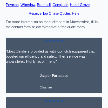
Poynton
,
Wilmslow
,
Bramhall
,
Congleton
,
Hazel Grove
Receive Top Online Quotes Here
For more information on mast climbers in Macclesfield, fill in
the contact form below to receive a free quote today.
★★★★★
“Mast Climbers provided us with top-notch equipment that
boosted our efficiency and safety. Their service was
unparalleled. Highly recommend!”
Jasper Fortescue
Cheshire
★★★★★