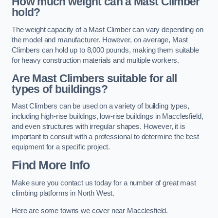
How much weight can a Mast Climber
hold?
The weight capacity of a Mast Climber can vary depending on
the model and manufacturer. However, on average, Mast
Climbers can hold up to 8,000 pounds, making them suitable
for heavy construction materials and multiple workers.
Are Mast Climbers suitable for all
types of buildings?
Mast Climbers can be used on a variety of building types,
including high-rise buildings, low-rise buildings in Macclesfield,
and even structures with irregular shapes. However, it is
important to consult with a professional to determine the best
equipment for a specific project.
Find More Info
Make sure you contact us today for a number of great mast
climbing platforms in North West.
Here are some towns we cover near Macclesfield.