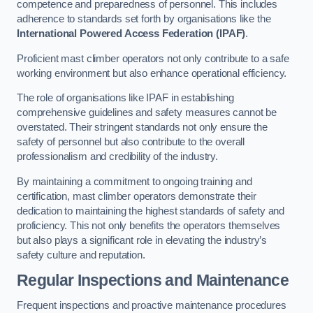
competence and preparedness of personnel. This includes
adherence to standards set forth by organisations like the
International Powered Access Federation (IPAF)
.
Proficient mast climber operators not only contribute to a safe
working environment but also enhance operational efficiency.
The role of organisations like IPAF in establishing
comprehensive guidelines and safety measures cannot be
overstated. Their stringent standards not only ensure the
safety of personnel but also contribute to the overall
professionalism and credibility of the industry.
By maintaining a commitment to ongoing training and
certification, mast climber operators demonstrate their
dedication to maintaining the highest standards of safety and
proficiency. This not only benefits the operators themselves
but also plays a significant role in elevating the industry’s
safety culture and reputation.
Regular Inspections and Maintenance
Frequent inspections and proactive maintenance procedures