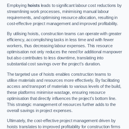
Employing
hoists
leads to significant labour cost reductions by
streamlining work processes, minimising manual labour
requirements, and optimising resource allocation, resulting in
cost-effective project management and improved profitability.
By utilising hoists, construction teams can operate with greater
efficiency, accomplishing tasks in less time and with fewer
workers, thus decreasing labour expenses. This resource
optimisation not only reduces the need for additional manpower
but also contributes to less downtime, translating into
substantial cost savings over the project’s duration.
The targeted use of hoists enables construction teams to
utilise materials and resources more effectively. By facilitating
access and transport of materials to various levels of the build,
these platforms minimise wastage, ensuring resource
optimisation that directly influences the project’s bottom line.
This strategic management of resources further adds to the
overall savings in project expenses.
Ultimately, the cost-effective project management driven by
hoists translates to improved profitability for construction firms