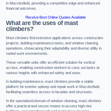
in Macclesfield, providing a competitive edge and enhanced
financial outcomes.
Receive Best Online Quotes Available
What are the uses of mast
climbers?
Mast climbers find extensive applications across construction
projects, building maintenance tasks, and window cleaning
operations, showcasing their adaptability and diverse utility in
varied work environments.
These versatile units offer an efficient solution for vertical
access, enabling construction workers to carry out tasks at
various heights with enhanced safety and ease.
In building maintenance, mast climbers provide a stable
platform for exterior upkeep and repair work in Macclesfield,
facilitating seamless access to facades and structures.
In the specialised domain of window cleaning, mast climbers
offer a practical and secure means to access high-rise