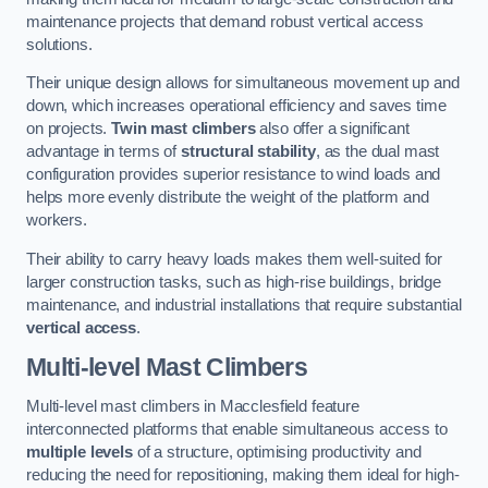
maintenance projects that demand robust vertical access
solutions.
Their unique design allows for simultaneous movement up and
down, which increases operational efficiency and saves time
on projects.
Twin mast climbers
also offer a significant
advantage in terms of
structural stability
, as the dual mast
configuration provides superior resistance to wind loads and
helps more evenly distribute the weight of the platform and
workers.
Their ability to carry heavy loads makes them well-suited for
larger construction tasks, such as high-rise buildings, bridge
maintenance, and industrial installations that require substantial
vertical access
.
Multi-level Mast Climbers
Multi-level mast climbers in Macclesfield feature
interconnected platforms that enable simultaneous access to
multiple levels
of a structure, optimising productivity and
reducing the need for repositioning, making them ideal for high-