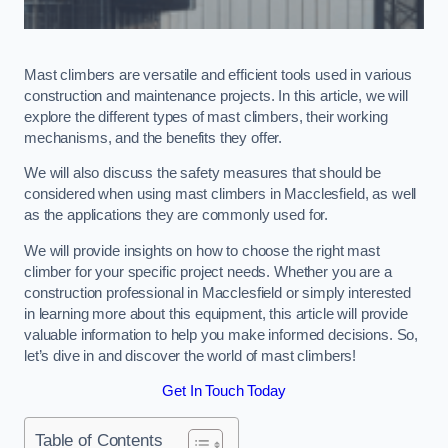
Mast climbers are versatile and efficient tools used in various
construction and maintenance projects. In this article, we will
explore the different types of mast climbers, their working
mechanisms, and the benefits they offer.
We will also discuss the safety measures that should be
considered when using mast climbers in Macclesfield, as well
as the applications they are commonly used for.
We will provide insights on how to choose the right mast
climber for your specific project needs. Whether you are a
construction professional in Macclesfield or simply interested
in learning more about this equipment, this article will provide
valuable information to help you make informed decisions. So,
let’s dive in and discover the world of mast climbers!
Get In Touch Today
Table of Contents