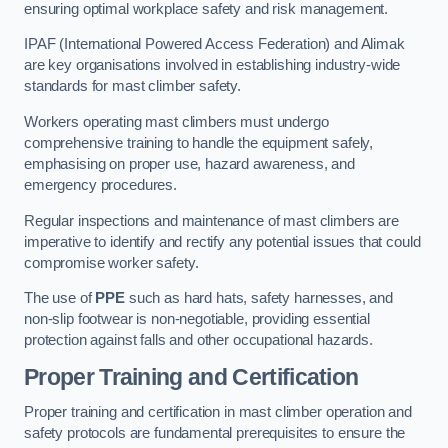
ensuring optimal workplace safety and risk management.
IPAF (International Powered Access Federation) and Alimak
are key organisations involved in establishing industry-wide
standards for mast climber safety.
Workers operating mast climbers must undergo
comprehensive training to handle the equipment safely,
emphasising on proper use, hazard awareness, and
emergency procedures.
Regular inspections and maintenance of mast climbers are
imperative to identify and rectify any potential issues that could
compromise worker safety.
The use of
PPE
such as hard hats, safety harnesses, and
non-slip footwear is non-negotiable, providing essential
protection against falls and other occupational hazards.
Proper Training and Certification
Proper training and certification in mast climber operation and
safety protocols are fundamental prerequisites to ensure the