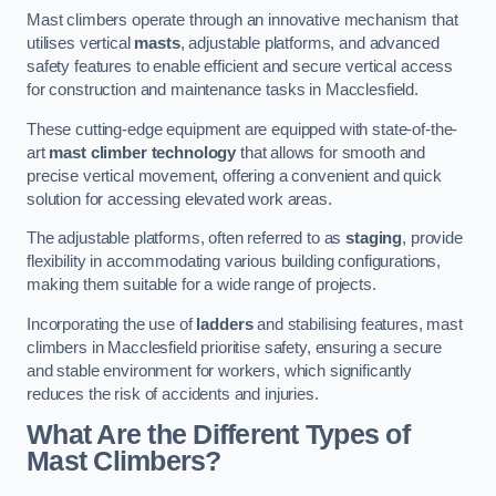
Mast climbers operate through an innovative mechanism that
utilises vertical
masts
, adjustable platforms, and advanced
safety features to enable efficient and secure vertical access
for construction and maintenance tasks in Macclesfield.
These cutting-edge equipment are equipped with state-of-the-
art
mast climber technology
that allows for smooth and
precise vertical movement, offering a convenient and quick
solution for accessing elevated work areas.
The adjustable platforms, often referred to as
staging
, provide
flexibility in accommodating various building configurations,
making them suitable for a wide range of projects.
Incorporating the use of
ladders
and stabilising features, mast
climbers in Macclesfield prioritise safety, ensuring a secure
and stable environment for workers, which significantly
reduces the risk of accidents and injuries.
What Are the Different Types of
Mast Climbers?