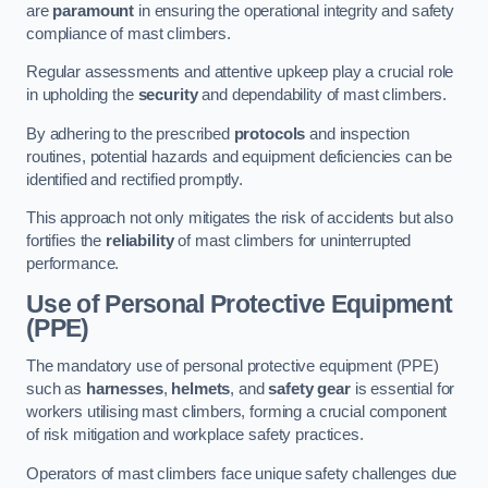
are
paramount
in ensuring the operational integrity and safety
compliance of mast climbers.
Regular assessments and attentive upkeep play a crucial role
in upholding the
security
and dependability of mast climbers.
By adhering to the prescribed
protocols
and inspection
routines, potential hazards and equipment deficiencies can be
identified and rectified promptly.
This approach not only mitigates the risk of accidents but also
fortifies the
reliability
of mast climbers for uninterrupted
performance.
Use of Personal Protective Equipment
(PPE)
The mandatory use of personal protective equipment (PPE)
such as
harnesses
,
helmets
, and
safety gear
is essential for
workers utilising mast climbers, forming a crucial component
of risk mitigation and workplace safety practices.
Operators of mast climbers face unique safety challenges due