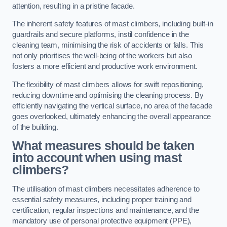
attention, resulting in a pristine facade.
The inherent safety features of mast climbers, including built-in
guardrails and secure platforms, instil confidence in the
cleaning team, minimising the risk of accidents or falls. This
not only prioritises the well-being of the workers but also
fosters a more efficient and productive work environment.
The flexibility of mast climbers allows for swift repositioning,
reducing downtime and optimising the cleaning process. By
efficiently navigating the vertical surface, no area of the facade
goes overlooked, ultimately enhancing the overall appearance
of the building.
What measures should be taken
into account when using mast
climbers?
The utilisation of mast climbers necessitates adherence to
essential safety measures, including proper training and
certification, regular inspections and maintenance, and the
mandatory use of personal protective equipment (PPE),