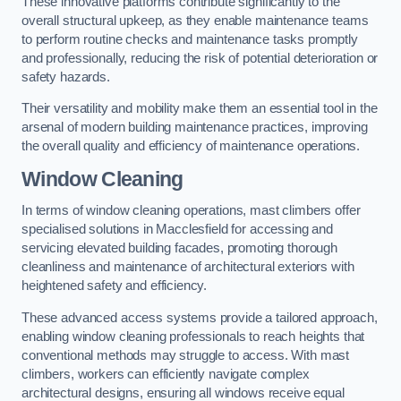
These innovative platforms contribute significantly to the
overall structural upkeep, as they enable maintenance teams
to perform routine checks and maintenance tasks promptly
and professionally, reducing the risk of potential deterioration or
safety hazards.
Their versatility and mobility make them an essential tool in the
arsenal of modern building maintenance practices, improving
the overall quality and efficiency of maintenance operations.
Window Cleaning
In terms of window cleaning operations, mast climbers offer
specialised solutions in Macclesfield for accessing and
servicing elevated building facades, promoting thorough
cleanliness and maintenance of architectural exteriors with
heightened safety and efficiency.
These advanced access systems provide a tailored approach,
enabling window cleaning professionals to reach heights that
conventional methods may struggle to access. With mast
climbers, workers can efficiently navigate complex
architectural designs, ensuring all windows receive equal