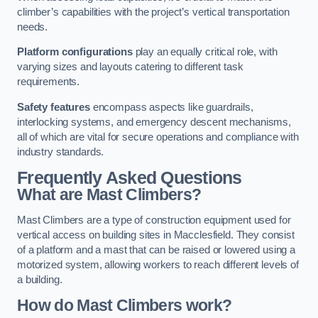
climber’s capabilities with the project’s vertical transportation
needs.
Platform configurations
play an equally critical role, with
varying sizes and layouts catering to different task
requirements.
Safety features
encompass aspects like guardrails,
interlocking systems, and emergency descent mechanisms,
all of which are vital for secure operations and compliance with
industry standards.
Frequently Asked Questions
What are Mast Climbers?
Mast Climbers are a type of construction equipment used for
vertical access on building sites in Macclesfield. They consist
of a platform and a mast that can be raised or lowered using a
motorized system, allowing workers to reach different levels of
a building.
How do Mast Climbers work?