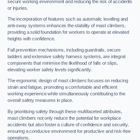
secure working environment and reducing the risk of accidents
or injuries.
The incorporation of features such as automatic levelling and
anti-sway systems enhances the stability of mast climbers,
providing a solid foundation for workers to operate at elevated
heights with confidence.
Fall prevention mechanisms, including guardrails, secure
ladders and extensive safety harness systems, are integral
components that minimise the likelihood of falls or slips,
elevating worker safety levels significantly.
The ergonomic design of mast climbers focuses on reducing
strain and fatigue, promoting a comfortable and efficient
working experience while simultaneously contributing to the
overall safety measures in place.
By prioritising safety through these multifaceted attributes,
mast climbers not only reduce the potential for workplace
accidents but also foster a culture of confidence and security,
ensuring a conducive environment for productive and risk-free
operations.