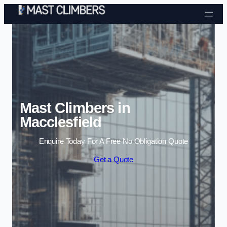
Skip to content
Mast Climbers in
Macclesfield
Enquire Today For A Free No Obligation Quote
Get a Quote