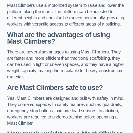
Mast Climbers use a motorized system to raise and lower the
platform along the mast. The platform can be adjusted to
different heights and can also be moved horizontally, providing
workers with versatile access to different areas of a building.
What are the advantages of using
Mast Climbers?
There are several advantages to using Mast Climbers. They
are faster and more efficient than traditional scaffolding, they
can be used in tight or uneven spaces, and they have a higher
weight capacity, making them suitable for heavy construction
materials.
Are Mast Climbers safe to use?
Yes, Mast Climbers are designed and built with safety in mind.
They come equipped with safety features such as guardrails,
emergency stop buttons, and overload sensors. In addition,
workers are required to undergo training before operating a
Mast Climber.