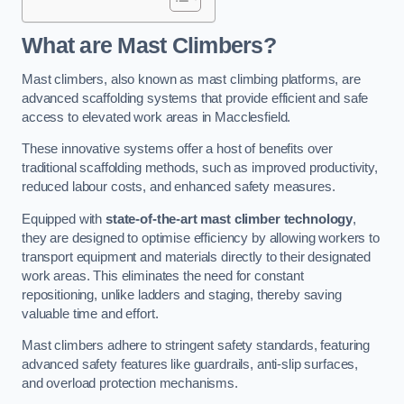
What are Mast Climbers?
Mast climbers, also known as mast climbing platforms, are
advanced scaffolding systems that provide efficient and safe
access to elevated work areas in Macclesfield.
These innovative systems offer a host of benefits over
traditional scaffolding methods, such as improved productivity,
reduced labour costs, and enhanced safety measures.
Equipped with
state-of-the-art mast climber technology
,
they are designed to optimise efficiency by allowing workers to
transport equipment and materials directly to their designated
work areas. This eliminates the need for constant
repositioning, unlike ladders and staging, thereby saving
valuable time and effort.
Mast climbers adhere to stringent safety standards, featuring
advanced safety features like guardrails, anti-slip surfaces,
and overload protection mechanisms.