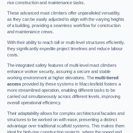
rise construction and maintenance tasks.
These advanced mast climbers offer unparalleled versatility,
as they can be easily adjusted to align with the varying heights
of a building, providing a seamless workflow for construction
and maintenance crews.
With their ability to reach tall or multi-level structures efficiently,
they significantly expedite project timelines and reduce labour
costs.
The integrated safety features of multi-level mast climbers
enhance worker security, assuring a secure and stable
working environment at higher elevations. The
multi-tiered
access
provided by these systems in Macclesfield fosters a
more streamlined operation, enabling different tasks to be
carried out simultaneously across different levels, improving
overall operational efficiency.
Their adaptability allows for complex architectural facades and
structures to be worked on with ease, presenting a distinct
advantage over traditional scaffold systems. This makes them
ideal for high-rise construction projects, where the speed and