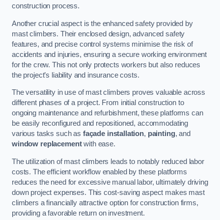
construction process.
Another crucial aspect is the enhanced safety provided by
mast climbers. Their enclosed design, advanced safety
features, and precise control systems minimise the risk of
accidents and injuries, ensuring a secure working environment
for the crew. This not only protects workers but also reduces
the project’s liability and insurance costs.
The versatility in use of mast climbers proves valuable across
different phases of a project. From initial construction to
ongoing maintenance and refurbishment, these platforms can
be easily reconfigured and repositioned, accommodating
various tasks such as
façade installation
,
painting
, and
window replacement
with ease.
The utilization of mast climbers leads to notably reduced labor
costs. The efficient workflow enabled by these platforms
reduces the need for excessive manual labor, ultimately driving
down project expenses. This cost-saving aspect makes mast
climbers a financially attractive option for construction firms,
providing a favorable return on investment.