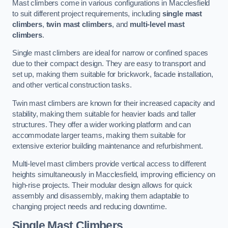
Mast climbers come in various configurations in Macclesfield
to suit different project requirements, including
single mast
climbers
,
twin mast climbers
, and
multi-level mast
climbers
.
Single mast climbers are ideal for narrow or confined spaces
due to their compact design. They are easy to transport and
set up, making them suitable for brickwork, facade installation,
and other vertical construction tasks.
Twin mast climbers are known for their increased capacity and
stability, making them suitable for heavier loads and taller
structures. They offer a wider working platform and can
accommodate larger teams, making them suitable for
extensive exterior building maintenance and refurbishment.
Multi-level mast climbers provide vertical access to different
heights simultaneously in Macclesfield, improving efficiency on
high-rise projects. Their modular design allows for quick
assembly and disassembly, making them adaptable to
changing project needs and reducing downtime.
Single Mast Climbers