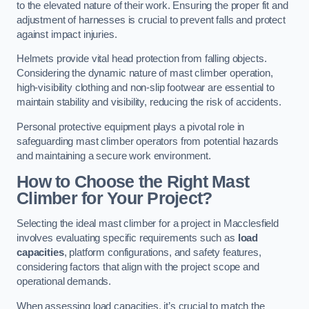
to the elevated nature of their work. Ensuring the proper fit and
adjustment of harnesses is crucial to prevent falls and protect
against impact injuries.
Helmets provide vital head protection from falling objects.
Considering the dynamic nature of mast climber operation,
high-visibility clothing and non-slip footwear are essential to
maintain stability and visibility, reducing the risk of accidents.
Personal protective equipment plays a pivotal role in
safeguarding mast climber operators from potential hazards
and maintaining a secure work environment.
How to Choose the Right Mast
Climber for Your Project?
Selecting the ideal mast climber for a project in Macclesfield
involves evaluating specific requirements such as
load
capacities
, platform configurations, and safety features,
considering factors that align with the project scope and
operational demands.
When assessing load capacities, it’s crucial to match the