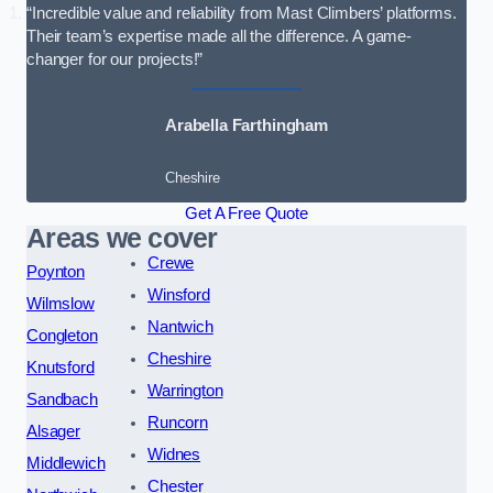
“Incredible value and reliability from Mast Climbers’ platforms.
Their team’s expertise made all the difference. A game-
changer for our projects!”
Arabella Farthingham
Cheshire
Get A Free Quote
Areas we cover
Crewe
Poynton
Winsford
Wilmslow
Nantwich
Congleton
Cheshire
Knutsford
Warrington
Sandbach
Runcorn
Alsager
Widnes
Middlewich
Chester