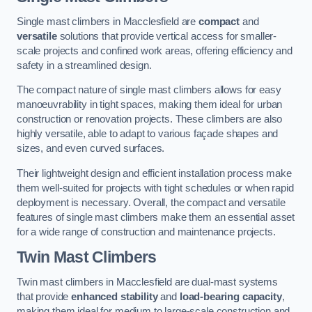
Single mast climbers in Macclesfield are
compact
and
versatile
solutions that provide vertical access for smaller-
scale projects and confined work areas, offering efficiency and
safety in a streamlined design.
The compact nature of single mast climbers allows for easy
manoeuvrability in tight spaces, making them ideal for urban
construction or renovation projects. These climbers are also
highly versatile, able to adapt to various façade shapes and
sizes, and even curved surfaces.
Their lightweight design and efficient installation process make
them well-suited for projects with tight schedules or when rapid
deployment is necessary. Overall, the compact and versatile
features of single mast climbers make them an essential asset
for a wide range of construction and maintenance projects.
Twin Mast Climbers
Twin mast climbers in Macclesfield are dual-mast systems
that provide
enhanced stability
and
load-bearing capacity
,
making them ideal for medium to large-scale construction and