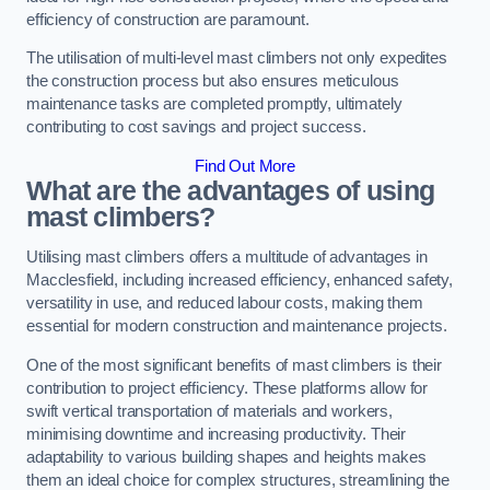
efficiency of construction are paramount.
The utilisation of multi-level mast climbers not only expedites
the construction process but also ensures meticulous
maintenance tasks are completed promptly, ultimately
contributing to cost savings and project success.
Find Out More
What are the advantages of using
mast climbers?
Utilising mast climbers offers a multitude of advantages in
Macclesfield, including increased efficiency, enhanced safety,
versatility in use, and reduced labour costs, making them
essential for modern construction and maintenance projects.
One of the most significant benefits of mast climbers is their
contribution to project efficiency. These platforms allow for
swift vertical transportation of materials and workers,
minimising downtime and increasing productivity. Their
adaptability to various building shapes and heights makes
them an ideal choice for complex structures, streamlining the