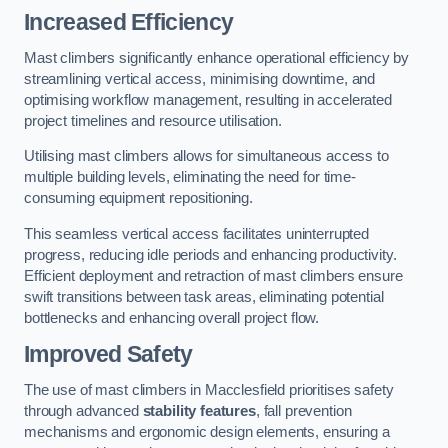
Increased Efficiency
Mast climbers significantly enhance operational efficiency by
streamlining vertical access, minimising downtime, and
optimising workflow management, resulting in accelerated
project timelines and resource utilisation.
Utilising mast climbers allows for simultaneous access to
multiple building levels, eliminating the need for time-
consuming equipment repositioning.
This seamless vertical access facilitates uninterrupted
progress, reducing idle periods and enhancing productivity.
Efficient deployment and retraction of mast climbers ensure
swift transitions between task areas, eliminating potential
bottlenecks and enhancing overall project flow.
Improved Safety
The use of mast climbers in Macclesfield prioritises safety
through advanced
stability features
, fall prevention
mechanisms and ergonomic design elements, ensuring a