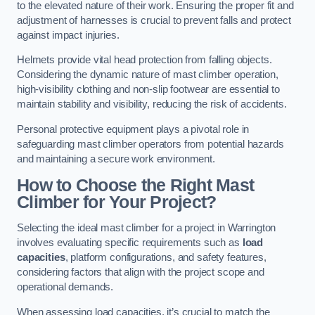
to the elevated nature of their work. Ensuring the proper fit and
adjustment of harnesses is crucial to prevent falls and protect
against impact injuries.
Helmets provide vital head protection from falling objects.
Considering the dynamic nature of mast climber operation,
high-visibility clothing and non-slip footwear are essential to
maintain stability and visibility, reducing the risk of accidents.
Personal protective equipment plays a pivotal role in
safeguarding mast climber operators from potential hazards
and maintaining a secure work environment.
How to Choose the Right Mast
Climber for Your Project?
Selecting the ideal mast climber for a project in Warrington
involves evaluating specific requirements such as
load
capacities
, platform configurations, and safety features,
considering factors that align with the project scope and
operational demands.
When assessing load capacities, it’s crucial to match the