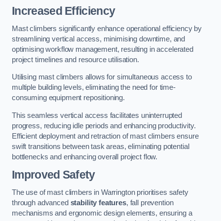
Increased Efficiency
Mast climbers significantly enhance operational efficiency by
streamlining vertical access, minimising downtime, and
optimising workflow management, resulting in accelerated
project timelines and resource utilisation.
Utilising mast climbers allows for simultaneous access to
multiple building levels, eliminating the need for time-
consuming equipment repositioning.
This seamless vertical access facilitates uninterrupted
progress, reducing idle periods and enhancing productivity.
Efficient deployment and retraction of mast climbers ensure
swift transitions between task areas, eliminating potential
bottlenecks and enhancing overall project flow.
Improved Safety
The use of mast climbers in Warrington prioritises safety
through advanced
stability features
, fall prevention
mechanisms and ergonomic design elements, ensuring a