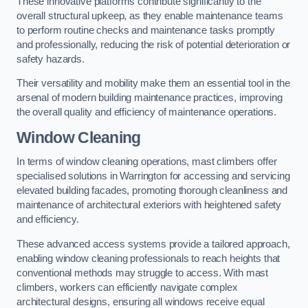
These innovative platforms contribute significantly to the
overall structural upkeep, as they enable maintenance teams
to perform routine checks and maintenance tasks promptly
and professionally, reducing the risk of potential deterioration or
safety hazards.
Their versatility and mobility make them an essential tool in the
arsenal of modern building maintenance practices, improving
the overall quality and efficiency of maintenance operations.
Window Cleaning
In terms of window cleaning operations, mast climbers offer
specialised solutions in Warrington for accessing and servicing
elevated building facades, promoting thorough cleanliness and
maintenance of architectural exteriors with heightened safety
and efficiency.
These advanced access systems provide a tailored approach,
enabling window cleaning professionals to reach heights that
conventional methods may struggle to access. With mast
climbers, workers can efficiently navigate complex
architectural designs, ensuring all windows receive equal