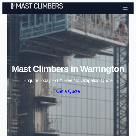
Skip to content
Mast Climbers in Warrington
Enquire Today For A Free No Obligation Quote
Get a Quote