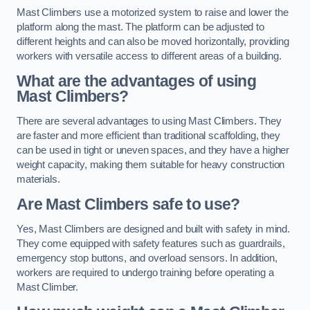
Mast Climbers use a motorized system to raise and lower the
platform along the mast. The platform can be adjusted to
different heights and can also be moved horizontally, providing
workers with versatile access to different areas of a building.
What are the advantages of using
Mast Climbers?
There are several advantages to using Mast Climbers. They
are faster and more efficient than traditional scaffolding, they
can be used in tight or uneven spaces, and they have a higher
weight capacity, making them suitable for heavy construction
materials.
Are Mast Climbers safe to use?
Yes, Mast Climbers are designed and built with safety in mind.
They come equipped with safety features such as guardrails,
emergency stop buttons, and overload sensors. In addition,
workers are required to undergo training before operating a
Mast Climber.