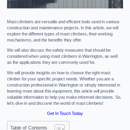
Mast climbers are versatile and efficient tools used in various
construction and maintenance projects. In this article, we will
explore the different types of mast climbers, their working
mechanisms, and the benefits they offer.
We will also discuss the safety measures that should be
considered when using mast climbers in Warrington, as well
as the applications they are commonly used for.
We will provide insights on how to choose the right mast
climber for your specific project needs. Whether you are a
construction professional in Warrington or simply interested in
learning more about this equipment, this article will provide
valuable information to help you make informed decisions. So,
let’s dive in and discover the world of mast climbers!
Get In Touch Today
Table of Contents