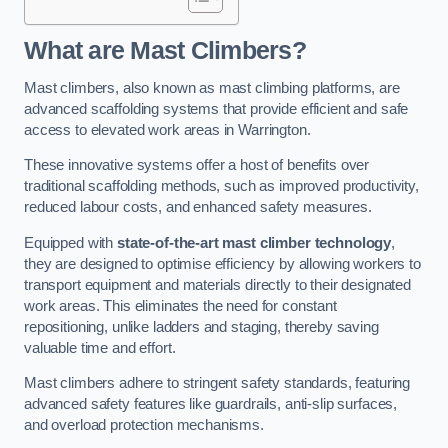
What are Mast Climbers?
Mast climbers, also known as mast climbing platforms, are
advanced scaffolding systems that provide efficient and safe
access to elevated work areas in Warrington.
These innovative systems offer a host of benefits over
traditional scaffolding methods, such as improved productivity,
reduced labour costs, and enhanced safety measures.
Equipped with
state-of-the-art mast climber technology
,
they are designed to optimise efficiency by allowing workers to
transport equipment and materials directly to their designated
work areas. This eliminates the need for constant
repositioning, unlike ladders and staging, thereby saving
valuable time and effort.
Mast climbers adhere to stringent safety standards, featuring
advanced safety features like guardrails, anti-slip surfaces,
and overload protection mechanisms.