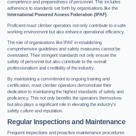
competence and preparedness of personnel. This includes
adherence to standards set forth by organisations like the
International Powered Access Federation (IPAF)
.
Proficient mast climber operators not only contribute to a safe
working environment but also enhance operational efficiency.
The role of organisations like IPAF in establishing
comprehensive guidelines and safety measures cannot be
overstated. Their stringent standards not only ensure the
safety of personnel but also contribute to the overall
professionalism and credibility of the industry.
By maintaining a commitment to ongoing training and
certification, mast climber operators demonstrate their
dedication to maintaining the highest standards of safety and
proficiency. This not only benefits the operators themselves
but also plays a significant role in elevating the industry’s
safety culture and reputation.
Regular Inspections and Maintenance
Frequent inspections and proactive maintenance procedures