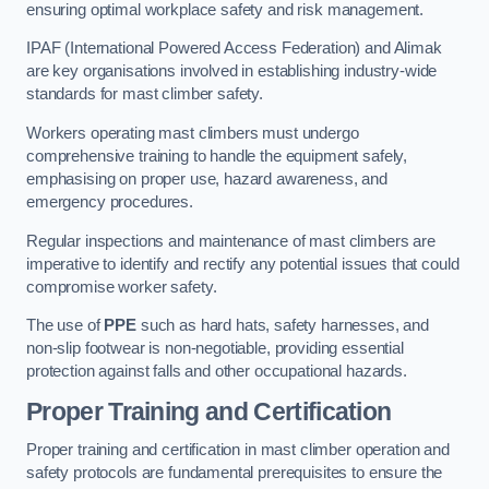
ensuring optimal workplace safety and risk management.
IPAF (International Powered Access Federation) and Alimak
are key organisations involved in establishing industry-wide
standards for mast climber safety.
Workers operating mast climbers must undergo
comprehensive training to handle the equipment safely,
emphasising on proper use, hazard awareness, and
emergency procedures.
Regular inspections and maintenance of mast climbers are
imperative to identify and rectify any potential issues that could
compromise worker safety.
The use of
PPE
such as hard hats, safety harnesses, and
non-slip footwear is non-negotiable, providing essential
protection against falls and other occupational hazards.
Proper Training and Certification
Proper training and certification in mast climber operation and
safety protocols are fundamental prerequisites to ensure the