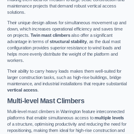
maintenance projects that demand robust vertical access
solutions.
Their unique design allows for simultaneous movement up and
down, which increases operational efficiency and saves time
on projects.
Twin mast climbers
also offer a significant
advantage in terms of
structural stability
, as the dual mast
configuration provides superior resistance to wind loads and
helps more evenly distribute the weight of the platform and
workers.
Their ability to carry heavy loads makes them well-suited for
larger construction tasks, such as high-rise buildings, bridge
maintenance, and industrial installations that require substantial
vertical access
.
Multi-level Mast Climbers
Multi-level mast climbers in Warrington feature interconnected
platforms that enable simultaneous access to
multiple levels
of a structure, optimising productivity and reducing the need for
repositioning, making them ideal for high-rise construction and