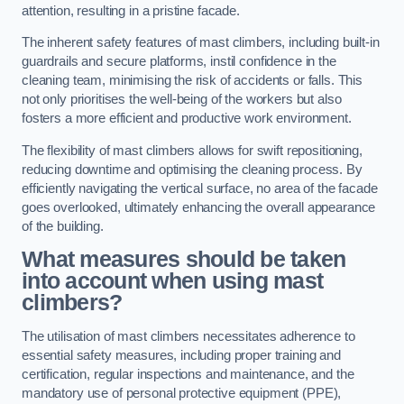
attention, resulting in a pristine facade.
The inherent safety features of mast climbers, including built-in
guardrails and secure platforms, instil confidence in the
cleaning team, minimising the risk of accidents or falls. This
not only prioritises the well-being of the workers but also
fosters a more efficient and productive work environment.
The flexibility of mast climbers allows for swift repositioning,
reducing downtime and optimising the cleaning process. By
efficiently navigating the vertical surface, no area of the facade
goes overlooked, ultimately enhancing the overall appearance
of the building.
What measures should be taken
into account when using mast
climbers?
The utilisation of mast climbers necessitates adherence to
essential safety measures, including proper training and
certification, regular inspections and maintenance, and the
mandatory use of personal protective equipment (PPE),