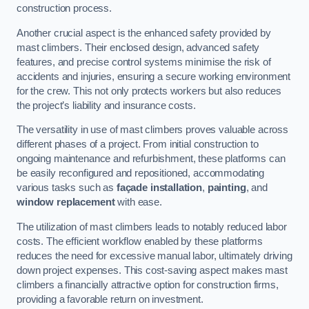
construction process.
Another crucial aspect is the enhanced safety provided by
mast climbers. Their enclosed design, advanced safety
features, and precise control systems minimise the risk of
accidents and injuries, ensuring a secure working environment
for the crew. This not only protects workers but also reduces
the project’s liability and insurance costs.
The versatility in use of mast climbers proves valuable across
different phases of a project. From initial construction to
ongoing maintenance and refurbishment, these platforms can
be easily reconfigured and repositioned, accommodating
various tasks such as
façade installation
,
painting
, and
window replacement
with ease.
The utilization of mast climbers leads to notably reduced labor
costs. The efficient workflow enabled by these platforms
reduces the need for excessive manual labor, ultimately driving
down project expenses. This cost-saving aspect makes mast
climbers a financially attractive option for construction firms,
providing a favorable return on investment.