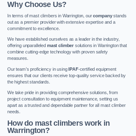
Why Choose Us?
In terms of mast climbers in Warrington, our
company
stands
out as a premier provider with extensive expertise and a
commitment to excellence.
We have established ourselves as a leader in the industry,
offering unparalleled
mast climber
solutions in Warrington that
combine cutting-edge technology with proven safety
measures.
Our team’s proficiency in using
IPAF
-certified equipment
ensures that our clients receive top-quality service backed by
the highest standards.
We take pride in providing comprehensive solutions, from
project consultation to equipment maintenance, setting us
apart as a trusted and dependable partner for all mast climber
needs.
How do mast climbers work in
Warrington?