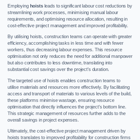
Employing
hoists
leads to significant labour cost reductions by
streamlining work processes, minimising manual labour
requirements, and optimising resource allocation, resulting in
cost-effective project management and improved profitability.
By utilising hoists, construction teams can operate with greater
efficiency, accomplishing tasks in less time and with fewer
workers, thus decreasing labour expenses. This resource
optimisation not only reduces the need for additional manpower
but also contributes to less downtime, translating into
substantial cost savings over the project’s duration.
The targeted use of hoists enables construction teams to
utilise materials and resources more effectively. By facilitating
access and transport of materials to various levels of the build,
these platforms minimise wastage, ensuring resource
optimisation that directly influences the project’s bottom line.
This strategic management of resources further adds to the
overall savings in project expenses.
Ultimately, the cost-effective project management driven by
hoists translates to improved profitability for construction firms