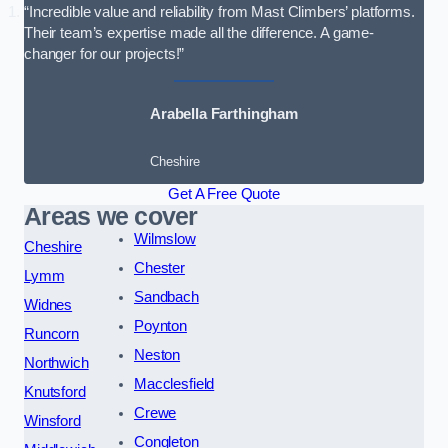
“Incredible value and reliability from Mast Climbers’ platforms.
Their team’s expertise made all the difference. A game-
changer for our projects!”
Arabella Farthingham
Cheshire
Get A Free Quote
Areas we cover
Wilmslow
Cheshire
Chester
Lymm
Sandbach
Widnes
Poynton
Runcorn
Neston
Northwich
Macclesfield
Knutsford
Crewe
Winsford
Congleton