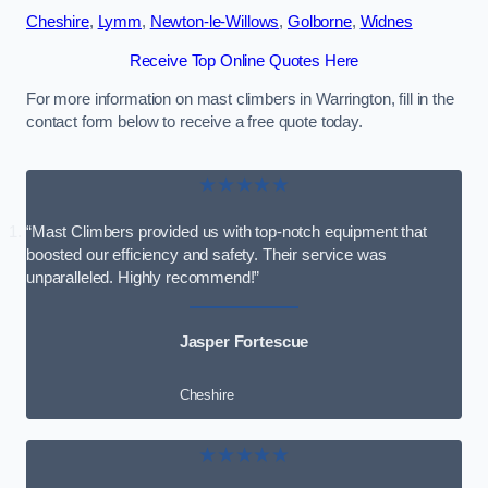
Cheshire
,
Lymm
,
Newton-le-Willows
,
Golborne
,
Widnes
Receive Top Online Quotes Here
For more information on mast climbers in Warrington, fill in the
contact form below to receive a free quote today.
★★★★★
“Mast Climbers provided us with top-notch equipment that
boosted our efficiency and safety. Their service was
unparalleled. Highly recommend!”
Jasper Fortescue
Cheshire
★★★★★