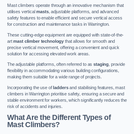
Mast climbers operate through an innovative mechanism that
utilises vertical
masts
, adjustable platforms, and advanced
safety features to enable efficient and secure vertical access
for construction and maintenance tasks in Warrington.
These cutting-edge equipment are equipped with state-of-the-
art
mast climber technology
that allows for smooth and
precise vertical movement, offering a convenient and quick
solution for accessing elevated work areas.
The adjustable platforms, often referred to as
staging
, provide
flexibility in accommodating various building configurations,
making them suitable for a wide range of projects.
Incorporating the use of
ladders
and stabilising features, mast
climbers in Warrington prioritise safety, ensuring a secure and
stable environment for workers, which significantly reduces the
risk of accidents and injuries.
What Are the Different Types of
Mast Climbers?