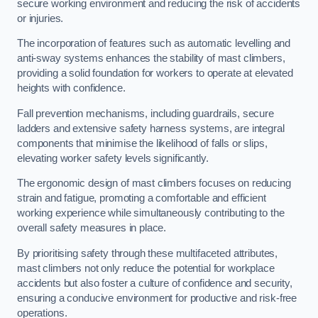
secure working environment and reducing the risk of accidents
or injuries.
The incorporation of features such as automatic levelling and
anti-sway systems enhances the stability of mast climbers,
providing a solid foundation for workers to operate at elevated
heights with confidence.
Fall prevention mechanisms, including guardrails, secure
ladders and extensive safety harness systems, are integral
components that minimise the likelihood of falls or slips,
elevating worker safety levels significantly.
The ergonomic design of mast climbers focuses on reducing
strain and fatigue, promoting a comfortable and efficient
working experience while simultaneously contributing to the
overall safety measures in place.
By prioritising safety through these multifaceted attributes,
mast climbers not only reduce the potential for workplace
accidents but also foster a culture of confidence and security,
ensuring a conducive environment for productive and risk-free
operations.