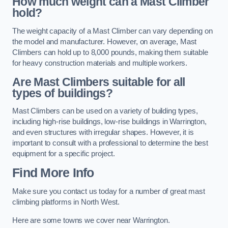
How much weight can a Mast Climber
hold?
The weight capacity of a Mast Climber can vary depending on
the model and manufacturer. However, on average, Mast
Climbers can hold up to 8,000 pounds, making them suitable
for heavy construction materials and multiple workers.
Are Mast Climbers suitable for all
types of buildings?
Mast Climbers can be used on a variety of building types,
including high-rise buildings, low-rise buildings in Warrington,
and even structures with irregular shapes. However, it is
important to consult with a professional to determine the best
equipment for a specific project.
Find More Info
Make sure you contact us today for a number of great mast
climbing platforms in North West.
Here are some towns we cover near Warrington.