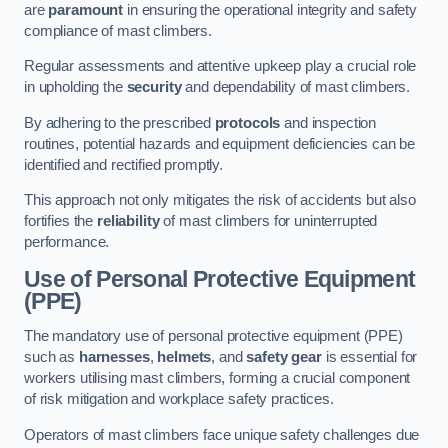
are
paramount
in ensuring the operational integrity and safety
compliance of mast climbers.
Regular assessments and attentive upkeep play a crucial role
in upholding the
security
and dependability of mast climbers.
By adhering to the prescribed
protocols
and inspection
routines, potential hazards and equipment deficiencies can be
identified and rectified promptly.
This approach not only mitigates the risk of accidents but also
fortifies the
reliability
of mast climbers for uninterrupted
performance.
Use of Personal Protective Equipment
(PPE)
The mandatory use of personal protective equipment (PPE)
such as
harnesses
,
helmets
, and
safety gear
is essential for
workers utilising mast climbers, forming a crucial component
of risk mitigation and workplace safety practices.
Operators of mast climbers face unique safety challenges due