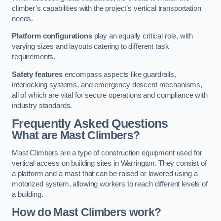
climber’s capabilities with the project’s vertical transportation
needs.
Platform configurations
play an equally critical role, with
varying sizes and layouts catering to different task
requirements.
Safety features
encompass aspects like guardrails,
interlocking systems, and emergency descent mechanisms,
all of which are vital for secure operations and compliance with
industry standards.
Frequently Asked Questions
What are Mast Climbers?
Mast Climbers are a type of construction equipment used for
vertical access on building sites in Warrington. They consist of
a platform and a mast that can be raised or lowered using a
motorized system, allowing workers to reach different levels of
a building.
How do Mast Climbers work?