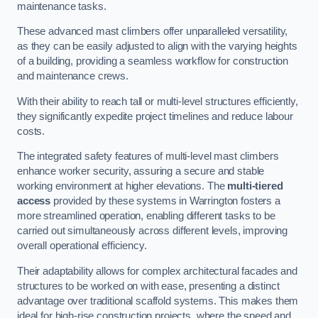
maintenance tasks.
These advanced mast climbers offer unparalleled versatility,
as they can be easily adjusted to align with the varying heights
of a building, providing a seamless workflow for construction
and maintenance crews.
With their ability to reach tall or multi-level structures efficiently,
they significantly expedite project timelines and reduce labour
costs.
The integrated safety features of multi-level mast climbers
enhance worker security, assuring a secure and stable
working environment at higher elevations. The
multi-tiered
access
provided by these systems in Warrington fosters a
more streamlined operation, enabling different tasks to be
carried out simultaneously across different levels, improving
overall operational efficiency.
Their adaptability allows for complex architectural facades and
structures to be worked on with ease, presenting a distinct
advantage over traditional scaffold systems. This makes them
ideal for high-rise construction projects, where the speed and