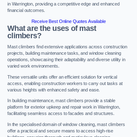
in Warrington, providing a competitive edge and enhanced
financial outcomes.
Receive Best Online Quotes Available
What are the uses of mast
climbers?
Mast climbers find extensive applications across construction
projects, building maintenance tasks, and window cleaning
operations, showcasing their adaptability and diverse utility in
varied work environments.
These versatile units offer an efficient solution for vertical
access, enabling construction workers to carry out tasks at
various heights with enhanced safety and ease.
In building maintenance, mast climbers provide a stable
platform for exterior upkeep and repair work in Warrington,
facilitating seamless access to facades and structures.
In the specialised domain of window cleaning, mast climbers
offer a practical and secure means to access high-rise