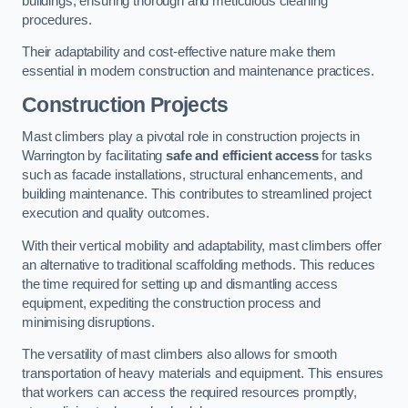
buildings, ensuring thorough and meticulous cleaning
procedures.
Their adaptability and cost-effective nature make them
essential in modern construction and maintenance practices.
Construction Projects
Mast climbers play a pivotal role in construction projects in
Warrington by facilitating
safe and efficient access
for tasks
such as facade installations, structural enhancements, and
building maintenance. This contributes to streamlined project
execution and quality outcomes.
With their vertical mobility and adaptability, mast climbers offer
an alternative to traditional scaffolding methods. This reduces
the time required for setting up and dismantling access
equipment, expediting the construction process and
minimising disruptions.
The versatility of mast climbers also allows for smooth
transportation of heavy materials and equipment. This ensures
that workers can access the required resources promptly,