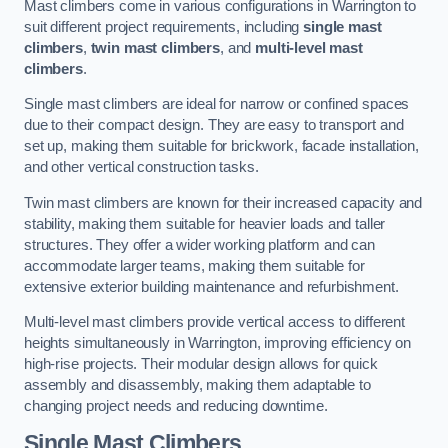
Mast climbers come in various configurations in Warrington to
suit different project requirements, including
single mast
climbers
,
twin mast climbers
, and
multi-level mast
climbers
.
Single mast climbers are ideal for narrow or confined spaces
due to their compact design. They are easy to transport and
set up, making them suitable for brickwork, facade installation,
and other vertical construction tasks.
Twin mast climbers are known for their increased capacity and
stability, making them suitable for heavier loads and taller
structures. They offer a wider working platform and can
accommodate larger teams, making them suitable for
extensive exterior building maintenance and refurbishment.
Multi-level mast climbers provide vertical access to different
heights simultaneously in Warrington, improving efficiency on
high-rise projects. Their modular design allows for quick
assembly and disassembly, making them adaptable to
changing project needs and reducing downtime.
Single Mast Climbers