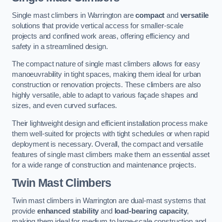
Single mast climbers in Warrington are
compact
and
versatile
solutions that provide vertical access for smaller-scale
projects and confined work areas, offering efficiency and
safety in a streamlined design.
The compact nature of single mast climbers allows for easy
manoeuvrability in tight spaces, making them ideal for urban
construction or renovation projects. These climbers are also
highly versatile, able to adapt to various façade shapes and
sizes, and even curved surfaces.
Their lightweight design and efficient installation process make
them well-suited for projects with tight schedules or when rapid
deployment is necessary. Overall, the compact and versatile
features of single mast climbers make them an essential asset
for a wide range of construction and maintenance projects.
Twin Mast Climbers
Twin mast climbers in Warrington are dual-mast systems that
provide
enhanced stability
and
load-bearing capacity
,
making them ideal for medium to large-scale construction and