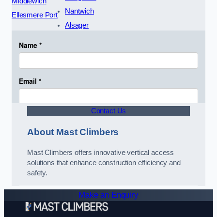
Middlewich
Nantwich
Ellesmere Port
Alsager
Contact Us
About Mast Climbers
Mast Climbers offers innovative vertical access
solutions that enhance construction efficiency and
safety.
Make an Enquiry