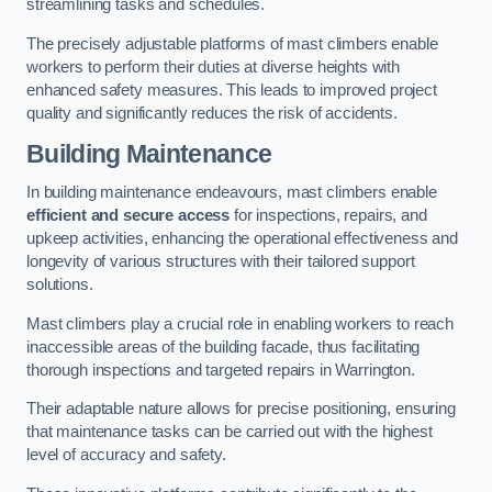
streamlining tasks and schedules.
The precisely adjustable platforms of mast climbers enable
workers to perform their duties at diverse heights with
enhanced safety measures. This leads to improved project
quality and significantly reduces the risk of accidents.
Building Maintenance
In building maintenance endeavours, mast climbers enable
efficient and secure access
for inspections, repairs, and
upkeep activities, enhancing the operational effectiveness and
longevity of various structures with their tailored support
solutions.
Mast climbers play a crucial role in enabling workers to reach
inaccessible areas of the building facade, thus facilitating
thorough inspections and targeted repairs in Warrington.
Their adaptable nature allows for precise positioning, ensuring
that maintenance tasks can be carried out with the highest
level of accuracy and safety.