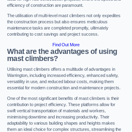
efficiency of construction are paramount.
The utilisation of multi-level mast climbers not only expedites
the construction process but also ensures meticulous
maintenance tasks are completed promptly, ultimately
contributing to cost savings and project success.
Find Out More
What are the advantages of using
mast climbers?
Utilising mast climbers offers a multitude of advantages in
Warrington, including increased efficiency, enhanced safety,
versatility in use, and reduced labour costs, making them
essential for modern construction and maintenance projects.
One of the most significant benefits of mast climbers is their
contribution to project efficiency. These platforms allow for
swift vertical transportation of materials and workers,
minimising downtime and increasing productivity. Their
adaptability to various building shapes and heights makes
them an ideal choice for complex structures, streamlining the