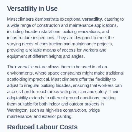
Versatility in Use
Mast climbers demonstrate exceptional
versatility
, catering to
a wide range of construction and maintenance applications,
including facade installations, building renovations, and
infrastructure inspections. They are designed to meet the
varying needs of construction and maintenance projects,
providing a reliable means of access for workers and
equipment at different heights and angles.
Their versatile nature allows them to be used in urban
environments, where space constraints might make traditional
scaffolding impractical. Mast climbers offer the flexibility to
adjust to irregular building facades, ensuring that workers can
access hard-to-reach areas with precision and safety. Their
adaptability extends to different ground conditions, making
them suitable for both indoor and outdoor projects in
Warrington, such as high-rise construction, bridge
maintenance, and exterior painting.
Reduced Labour Costs