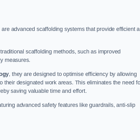
 are advanced scaffolding systems that provide efficient 
 traditional scaffolding methods, such as improved
ety measures.
logy
, they are designed to optimise efficiency by allowing
to their designated work areas. This eliminates the need fo
reby saving valuable time and effort.
turing advanced safety features like guardrails, anti-slip