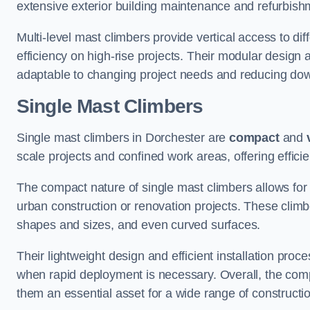
extensive exterior building maintenance and refurbish
Multi-level mast climbers provide vertical access to di
efficiency on high-rise projects. Their modular desig
adaptable to changing project needs and reducing do
Single Mast Climbers
Single mast climbers in Dorchester are
compact
and
scale projects and confined work areas, offering effici
The compact nature of single mast climbers allows for 
urban construction or renovation projects. These climbe
shapes and sizes, and even curved surfaces.
Their lightweight design and efficient installation proc
when rapid deployment is necessary. Overall, the comp
them an essential asset for a wide range of construct