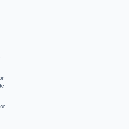
-
or
de
 or