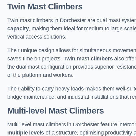
Twin Mast Climbers
Twin mast climbers in Dorchester are dual-mast syste
capacity
, making them ideal for medium to large-scal
vertical access solutions.
Their unique design allows for simultaneous movement
saves time on projects.
Twin mast climbers
also offe
the dual mast configuration provides superior resistan
of the platform and workers.
Their ability to carry heavy loads makes them well-suite
bridge maintenance, and industrial installations that re
Multi-level Mast Climbers
Multi-level mast climbers in Dorchester feature interc
multiple levels
of a structure, optimising productivity