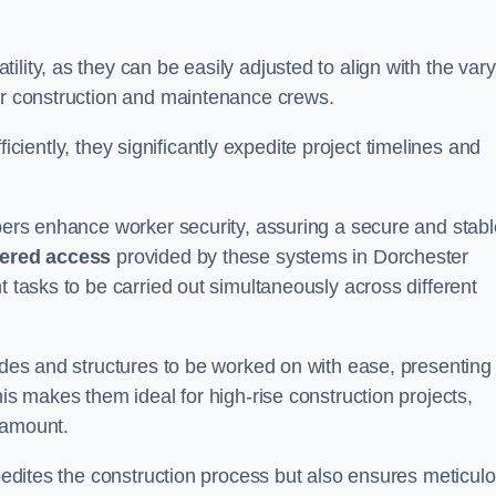
lity, as they can be easily adjusted to align with the var
for construction and maintenance crews.
efficiently, they significantly expedite project timelines and
mbers enhance worker security, assuring a secure and stabl
iered access
provided by these systems in Dorchester
t tasks to be carried out simultaneously across different
cades and structures to be worked on with ease, presenting
his makes them ideal for high-rise construction projects,
ramount.
xpedites the construction process but also ensures meticul