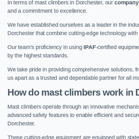
In terms of mast climbers in Dorchester, our
company
and a commitment to excellence.
We have established ourselves as a leader in the indus
Dorchester that combine cutting-edge technology with
Our team’s proficiency in using
IPAF
-certified equipme
by the highest standards.
We take pride in providing comprehensive solutions, f
us apart as a trusted and dependable partner for all m
How do mast climbers work in 
Mast climbers operate through an innovative mechanism
advanced safety features to enable efficient and secur
Dorchester.
These cutting-edge equipment are equipped with state