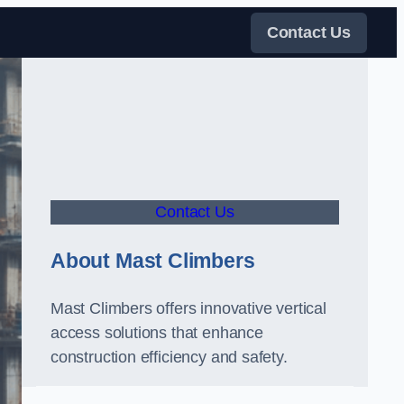
Contact Us
Contact Us
About Mast Climbers
Mast Climbers offers innovative vertical
access solutions that enhance
construction efficiency and safety.