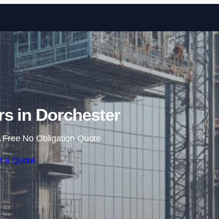
Skip to content
s in Dorchester
 Free No Obligation Quote
t a Quote