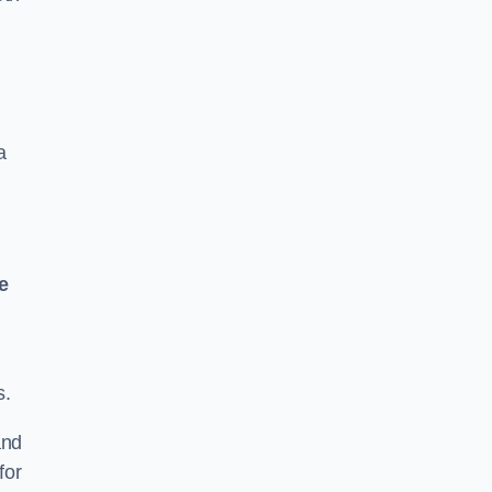
a
e
s.
and
for