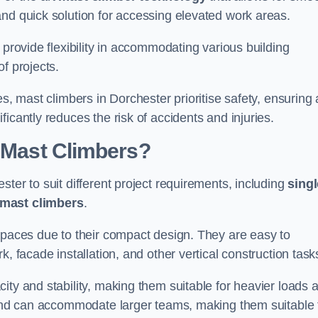
and quick solution for accessing elevated work areas.
, provide flexibility in accommodating various building
f projects.
es, mast climbers in Dorchester prioritise safety, ensuring 
icantly reduces the risk of accidents and injuries.
f Mast Climbers?
ter to suit different project requirements, including
singl
 mast climbers
.
 spaces due to their compact design. They are easy to
, facade installation, and other vertical construction task
ity and stability, making them suitable for heavier loads 
m and can accommodate larger teams, making them suitable 