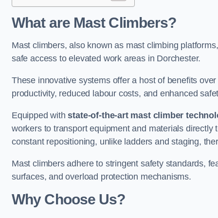
What are Mast Climbers?
Mast climbers, also known as mast climbing platforms,
safe access to elevated work areas in Dorchester.
These innovative systems offer a host of benefits over
productivity, reduced labour costs, and enhanced saf
Equipped with
state-of-the-art mast climber techno
workers to transport equipment and materials directly 
constant repositioning, unlike ladders and staging, the
Mast climbers adhere to stringent safety standards, fea
surfaces, and overload protection mechanisms.
Why Choose Us?