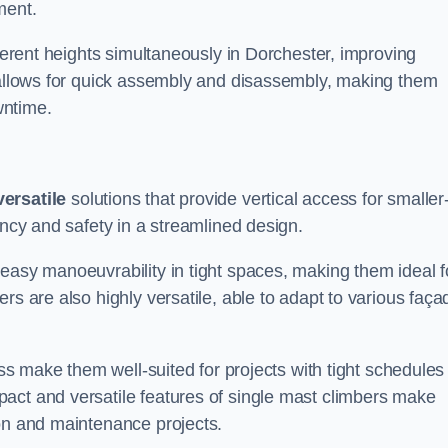
ment.
fferent heights simultaneously in Dorchester, improving
n allows for quick assembly and disassembly, making them
wntime.
versatile
solutions that provide vertical access for smaller
ency and safety in a streamlined design.
easy manoeuvrability in tight spaces, making them ideal f
rs are also highly versatile, able to adapt to various faça
ess make them well-suited for projects with tight schedules
act and versatile features of single mast climbers make
ion and maintenance projects.