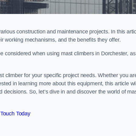
various construction and maintenance projects. In this artic
heir working mechanisms, and the benefits they offer.
be considered when using mast climbers in Dorchester, as
st climber for your specific project needs. Whether you ar
sted in learning more about this equipment, this article wil
 decisions. So, let’s dive in and discover the world of ma
 Touch Today