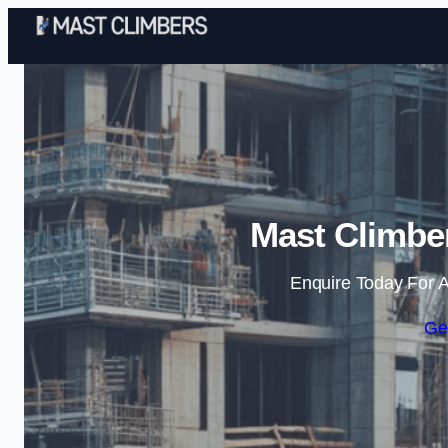
Mast Climber
Enquire Today For A
Ge