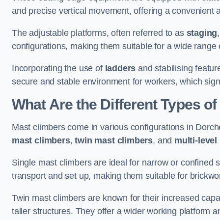
and precise vertical movement, offering a convenient 
The adjustable platforms, often referred to as
staging
configurations, making them suitable for a wide range o
Incorporating the use of
ladders
and stabilising featur
secure and stable environment for workers, which signif
What Are the Different Types o
Mast climbers come in various configurations in Dorches
mast climbers
,
twin mast climbers
, and
multi-level
Single mast climbers are ideal for narrow or confined
transport and set up, making them suitable for brickwork
Twin mast climbers are known for their increased capac
taller structures. They offer a wider working platfor