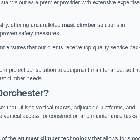
stands out as a premier provider with extensive expertise
try, offering unparalleled
mast climber
solutions in
 proven safety measures.
nt ensures that our clients receive top-quality service ba
rom project consultation to equipment maintenance, settin
ast climber needs.
Dorchester?
 that utilises vertical
masts
, adjustable platforms, and
e vertical access for construction and maintenance tasks 
-of-the-art
mast climber technology
that allows for smo