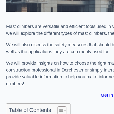
Mast climbers are versatile and efficient tools used in 
we will explore the different types of mast climbers, t
We will also discuss the safety measures that should 
well as the applications they are commonly used for.
We will provide insights on how to choose the right ma
construction professional in Dorchester or simply intere
provide valuable information to help you make informed
climbers!
Get In
Table of Contents