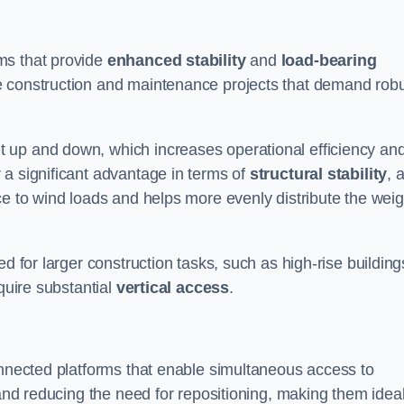
ms that provide
enhanced stability
and
load-bearing
e construction and maintenance projects that demand rob
 up and down, which increases operational efficiency an
r a significant advantage in terms of
structural stability
, 
ce to wind loads and helps more evenly distribute the weig
d for larger construction tasks, such as high-rise building
quire substantial
vertical access
.
onnected platforms that enable simultaneous access to
 and reducing the need for repositioning, making them idea