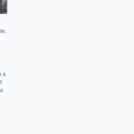
le,
e a
l
st