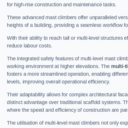
for high-rise construction and maintenance tasks.
These advanced mast climbers offer unparalleled versati
heights of a building, providing a seamless workflow 
With their ability to reach tall or multi-level structures 
reduce labour costs.
The integrated safety features of multi-level mast cli
working environment at higher elevations. The
multi-t
fosters a more streamlined operation, enabling differen
levels, improving overall operational efficiency.
Their adaptability allows for complex architectural fa
distinct advantage over traditional scaffold systems. T
where the speed and efficiency of construction are pa
The utilisation of multi-level mast climbers not only e