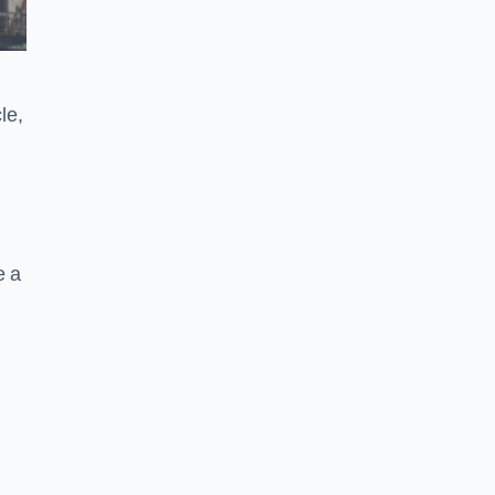
le,
e a