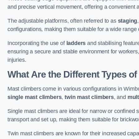
and precise vertical movement, offering a convenient 
The adjustable platforms, often referred to as
staging
configurations, making them suitable for a wide range o
Incorporating the use of
ladders
and stabilising featur
ensuring a secure and stable environment for workers, 
injuries.
What Are the Different Types o
Mast climbers come in various configurations in Wimbor
single mast climbers
,
twin mast climbers
, and
mult
Single mast climbers are ideal for narrow or confined
transport and set up, making them suitable for brickwork
Twin mast climbers are known for their increased capac