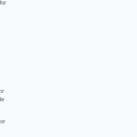
for
or
de
 or