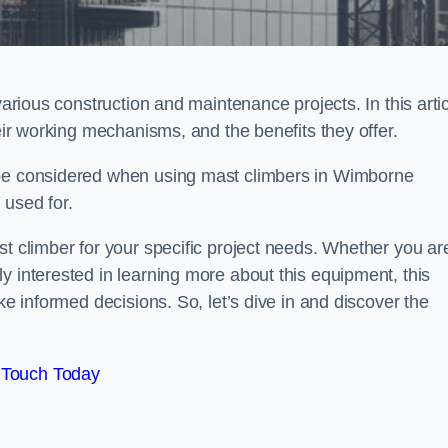
various construction and maintenance projects. In this artic
heir working mechanisms, and the benefits they offer.
 be considered when using mast climbers in Wimborne
 used for.
st climber for your specific project needs. Whether you ar
y interested in learning more about this equipment, this
ke informed decisions. So, let’s dive in and discover the
 Touch Today