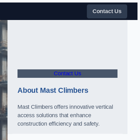
Contact Us
Contact Us
About Mast Climbers
Mast Climbers offers innovative vertical
access solutions that enhance
construction efficiency and safety.