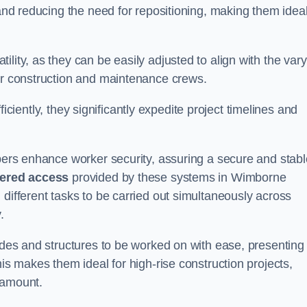
 and reducing the need for repositioning, making them idea
lity, as they can be easily adjusted to align with the var
for construction and maintenance crews.
efficiently, they significantly expedite project timelines and
mbers enhance worker security, assuring a secure and stabl
iered access
provided by these systems in Wimborne
 different tasks to be carried out simultaneously across
.
cades and structures to be worked on with ease, presenting
his makes them ideal for high-rise construction projects,
ramount.