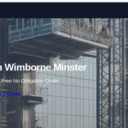
Skip to content
n Wimborne Minster
 Free No Obligation Quote
t a Quote