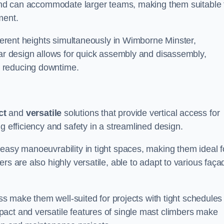
m and can accommodate larger teams, making them suitable 
ment.
fferent heights simultaneously in Wimborne Minster,
lar design allows for quick assembly and disassembly,
 reducing downtime.
ct
and
versatile
solutions that provide vertical access for
g efficiency and safety in a streamlined design.
easy manoeuvrability in tight spaces, making them ideal f
rs are also highly versatile, able to adapt to various faça
ess make them well-suited for projects with tight schedules
act and versatile features of single mast climbers make