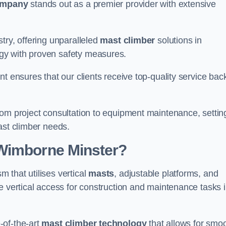
ompany
stands out as a premier provider with extensive
try, offering unparalleled
mast climber
solutions in
gy with proven safety measures.
nt ensures that our clients receive top-quality service ba
rom project consultation to equipment maintenance, settin
ast climber needs.
 Wimborne Minster?
 that utilises vertical
masts
, adjustable platforms, and
e vertical access for construction and maintenance tasks 
-of-the-art
mast climber technology
that allows for smo