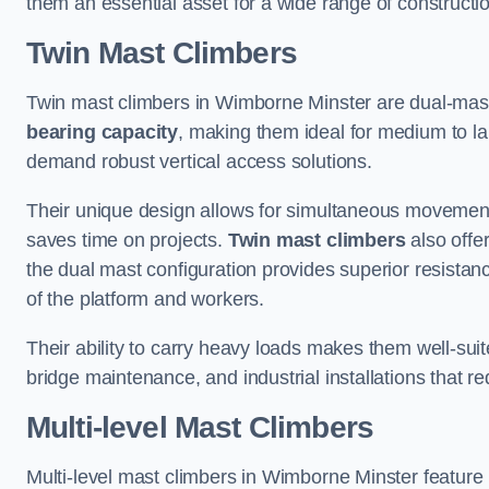
them an essential asset for a wide range of construct
Twin Mast Climbers
Twin mast climbers in Wimborne Minster are dual-mas
bearing capacity
, making them ideal for medium to la
demand robust vertical access solutions.
Their unique design allows for simultaneous movement
saves time on projects.
Twin mast climbers
also offe
the dual mast configuration provides superior resistan
of the platform and workers.
Their ability to carry heavy loads makes them well-suite
bridge maintenance, and industrial installations that re
Multi-level Mast Climbers
Multi-level mast climbers in Wimborne Minster feature