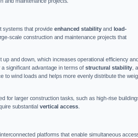
ion and maintenance projects.
t systems that provide
enhanced stability
and
load-
rge-scale construction and maintenance projects that
 up and down, which increases operational efficiency an
r a significant advantage in terms of
structural stability
, 
ce to wind loads and helps more evenly distribute the weig
d for larger construction tasks, such as high-rise building
quire substantial
vertical access
.
 interconnected platforms that enable simultaneous access