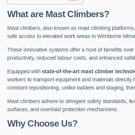
What are Mast Climbers?
Mast climbers, also known as mast climbing platforms,
safe access to elevated work areas in Wimborne Minst
These innovative systems offer a host of benefits over
productivity, reduced labour costs, and enhanced saf
Equipped with
state-of-the-art mast climber techno
workers to transport equipment and materials directly 
constant repositioning, unlike ladders and staging, the
Mast climbers adhere to stringent safety standards, fea
surfaces, and overload protection mechanisms.
Why Choose Us?