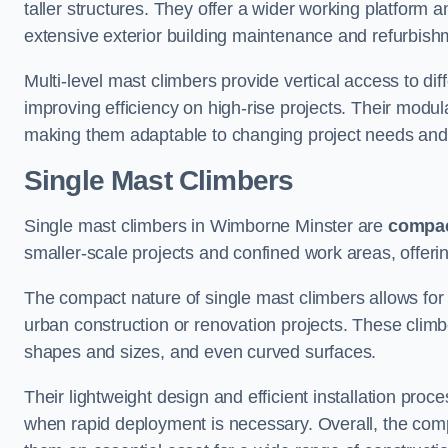
taller structures. They offer a wider working platfor
extensive exterior building maintenance and refurbish
Multi-level mast climbers provide vertical access to di
improving efficiency on high-rise projects. Their modu
making them adaptable to changing project needs and
Single Mast Climbers
Single mast climbers in Wimborne Minster are
compa
smaller-scale projects and confined work areas, offerin
The compact nature of single mast climbers allows for 
urban construction or renovation projects. These climbe
shapes and sizes, and even curved surfaces.
Their lightweight design and efficient installation proc
when rapid deployment is necessary. Overall, the comp