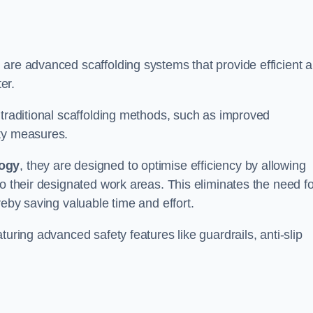
 are advanced scaffolding systems that provide efficient 
er.
 traditional scaffolding methods, such as improved
ety measures.
logy
, they are designed to optimise efficiency by allowing
to their designated work areas. This eliminates the need fo
reby saving valuable time and effort.
turing advanced safety features like guardrails, anti-slip