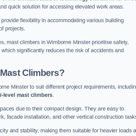
and quick solution for accessing elevated work areas.
, provide flexibility in accommodating various building
f projects.
es, mast climbers in Wimborne Minster prioritise safety,
which significantly reduces the risk of accidents and
f Mast Climbers?
ne Minster to suit different project requirements, includi
i-level mast climbers
.
 spaces due to their compact design. They are easy to
, facade installation, and other vertical construction task
ity and stability, making them suitable for heavier loads 