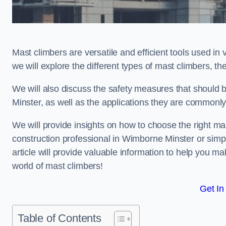
Mast climbers are versatile and efficient tools used in 
we will explore the different types of mast climbers, t
We will also discuss the safety measures that should
Minster, as well as the applications they are commonly
We will provide insights on how to choose the right ma
construction professional in Wimborne Minster or simpl
article will provide valuable information to help you ma
world of mast climbers!
Get In
Table of Contents