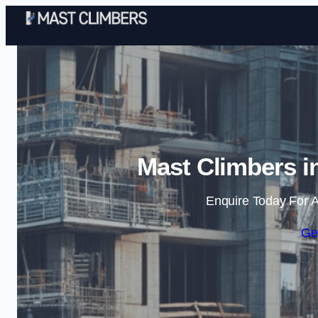
Mast Climbers i
Enquire Today For A
Ge