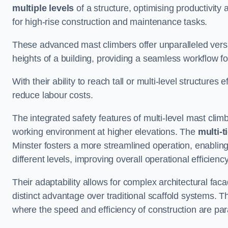
multiple levels
of a structure, optimising productivity
for high-rise construction and maintenance tasks.
These advanced mast climbers offer unparalleled versati
heights of a building, providing a seamless workflow 
With their ability to reach tall or multi-level structures 
reduce labour costs.
The integrated safety features of multi-level mast cli
working environment at higher elevations. The
multi-t
Minster fosters a more streamlined operation, enabling
different levels, improving overall operational efficiency
Their adaptability allows for complex architectural fa
distinct advantage over traditional scaffold systems. T
where the speed and efficiency of construction are pa