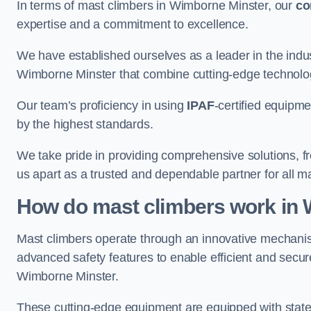
In terms of mast climbers in Wimborne Minster, our
c
expertise and a commitment to excellence.
We have established ourselves as a leader in the indus
Wimborne Minster that combine cutting-edge technolo
Our team’s proficiency in using
IPAF
-certified equipme
by the highest standards.
We take pride in providing comprehensive solutions, f
us apart as a trusted and dependable partner for all m
How do mast climbers work in
Mast climbers operate through an innovative mechanism
advanced safety features to enable efficient and secur
Wimborne Minster.
These cutting-edge equipment are equipped with state