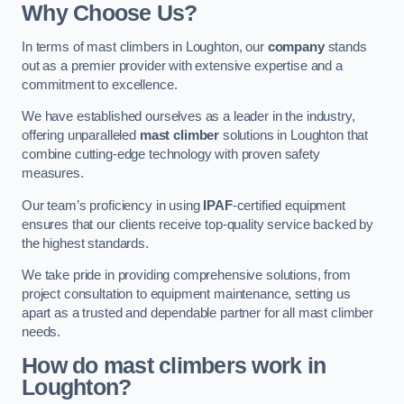
Why Choose Us?
In terms of mast climbers in Loughton, our
company
stands
out as a premier provider with extensive expertise and a
commitment to excellence.
We have established ourselves as a leader in the industry,
offering unparalleled
mast climber
solutions in Loughton that
combine cutting-edge technology with proven safety
measures.
Our team’s proficiency in using
IPAF
-certified equipment
ensures that our clients receive top-quality service backed by
the highest standards.
We take pride in providing comprehensive solutions, from
project consultation to equipment maintenance, setting us
apart as a trusted and dependable partner for all mast climber
needs.
How do mast climbers work in
Loughton?