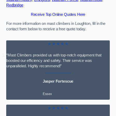
Redbridge
Receive Top Online Quotes Here
For more information on mast climbers in Loughton, fill in the
contact form below to receive a free quote today.
★★★★★
“Mast Climbers provided us with top-notch equipment that
boosted our efficiency and safety. Their service was
unparalleled. Highly recommend!”
Jasper Fortescue
Essex
★★★★★