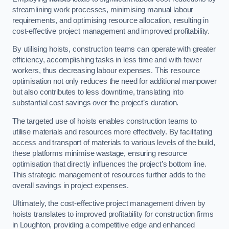
streamlining work processes, minimising manual labour
requirements, and optimising resource allocation, resulting in
cost-effective project management and improved profitability.
By utilising hoists, construction teams can operate with greater
efficiency, accomplishing tasks in less time and with fewer
workers, thus decreasing labour expenses. This resource
optimisation not only reduces the need for additional manpower
but also contributes to less downtime, translating into
substantial cost savings over the project’s duration.
The targeted use of hoists enables construction teams to
utilise materials and resources more effectively. By facilitating
access and transport of materials to various levels of the build,
these platforms minimise wastage, ensuring resource
optimisation that directly influences the project’s bottom line.
This strategic management of resources further adds to the
overall savings in project expenses.
Ultimately, the cost-effective project management driven by
hoists translates to improved profitability for construction firms
in Loughton, providing a competitive edge and enhanced