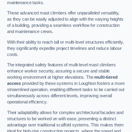
maintenance tasks.
These advanced mast climbers offer unparalleled versatility,
as they can be easily adjusted to align with the varying heights
of a building, providing a seamless workflow for construction
and maintenance crews.
With their ability to reach tall or multi-level structures efficiently,
they significantly expedite project timelines and reduce labour
costs.
The integrated safety features of multi-level mast climbers
enhance worker security, assuring a secure and stable
working environment at higher elevations. The
multi-tiered
access
provided by these systems in Loughton fosters a more
streamlined operation, enabling different tasks to be carried out
simultaneously across different levels, improving overall
operational efficiency.
Their adaptability allows for complex architectural facades and
structures to be worked on with ease, presenting a distinct
advantage over traditional scaffold systems. This makes them
ideal for high-rise construction projects, where the speed and