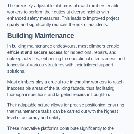
The precisely adjustable platforms of mast climbers enable
workers to perform their duties at diverse heights with
enhanced safety measures. This leads to improved project
quality and significantly reduces the risk of accidents.
Building Maintenance
In building maintenance endeavours, mast climbers enable
efficient and secure access
for inspections, repairs, and
upkeep activities, enhancing the operational effectiveness and
longevity of various structures with their tailored support
solutions.
Mast climbers play a crucial role in enabling workers to reach
inaccessible areas of the building facade, thus facilitating
thorough inspections and targeted repairs in Loughton.
Their adaptable nature allows for precise positioning, ensuring
that maintenance tasks can be carried out with the highest
level of accuracy and safety.
These innovative platforms contribute significantly to the