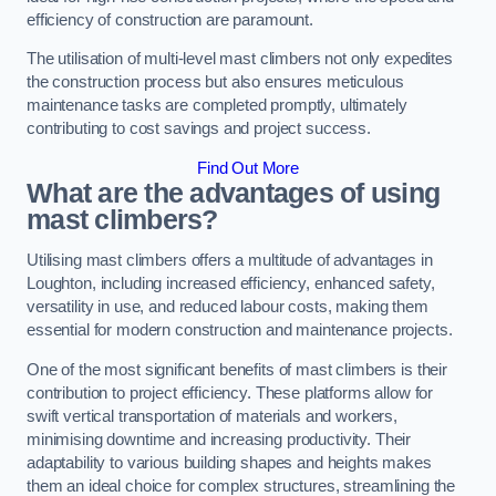
efficiency of construction are paramount.
The utilisation of multi-level mast climbers not only expedites
the construction process but also ensures meticulous
maintenance tasks are completed promptly, ultimately
contributing to cost savings and project success.
Find Out More
What are the advantages of using
mast climbers?
Utilising mast climbers offers a multitude of advantages in
Loughton, including increased efficiency, enhanced safety,
versatility in use, and reduced labour costs, making them
essential for modern construction and maintenance projects.
One of the most significant benefits of mast climbers is their
contribution to project efficiency. These platforms allow for
swift vertical transportation of materials and workers,
minimising downtime and increasing productivity. Their
adaptability to various building shapes and heights makes
them an ideal choice for complex structures, streamlining the