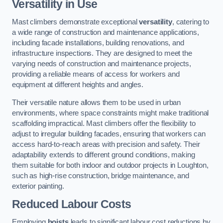
Versatility in Use
Mast climbers demonstrate exceptional
versatility
, catering to
a wide range of construction and maintenance applications,
including facade installations, building renovations, and
infrastructure inspections. They are designed to meet the
varying needs of construction and maintenance projects,
providing a reliable means of access for workers and
equipment at different heights and angles.
Their versatile nature allows them to be used in urban
environments, where space constraints might make traditional
scaffolding impractical. Mast climbers offer the flexibility to
adjust to irregular building facades, ensuring that workers can
access hard-to-reach areas with precision and safety. Their
adaptability extends to different ground conditions, making
them suitable for both indoor and outdoor projects in Loughton,
such as high-rise construction, bridge maintenance, and
exterior painting.
Reduced Labour Costs
Employing
hoists
leads to significant labour cost reductions by