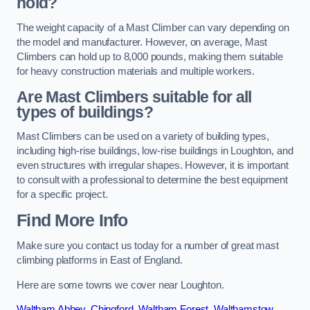
hold?
The weight capacity of a Mast Climber can vary depending on
the model and manufacturer. However, on average, Mast
Climbers can hold up to 8,000 pounds, making them suitable
for heavy construction materials and multiple workers.
Are Mast Climbers suitable for all
types of buildings?
Mast Climbers can be used on a variety of building types,
including high-rise buildings, low-rise buildings in Loughton, and
even structures with irregular shapes. However, it is important
to consult with a professional to determine the best equipment
for a specific project.
Find More Info
Make sure you contact us today for a number of great mast
climbing platforms in East of England.
Here are some towns we cover near Loughton.
Waltham Abbey
,
Chingford
,
Waltham Forest
,
Walthamstow
,