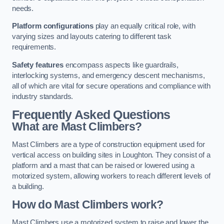
needs.
Platform configurations
play an equally critical role, with
varying sizes and layouts catering to different task
requirements.
Safety features
encompass aspects like guardrails,
interlocking systems, and emergency descent mechanisms,
all of which are vital for secure operations and compliance with
industry standards.
Frequently Asked Questions
What are Mast Climbers?
Mast Climbers are a type of construction equipment used for
vertical access on building sites in Loughton. They consist of a
platform and a mast that can be raised or lowered using a
motorized system, allowing workers to reach different levels of
a building.
How do Mast Climbers work?
Mast Climbers use a motorized system to raise and lower the