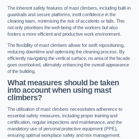
The inherent safety features of mast climbers, including built-in
guardrails and secure platforms, instil confidence in the
cleaning team, minimising the risk of accidents or falls. This
not only prioritises the well-being of the workers but also
fosters a more efficient and productive work environment.
The flexibility of mast climbers allows for swift repositioning,
reducing downtime and optimising the cleaning process. By
efficiently navigating the vertical surface, no area of the facade
goes overlooked, ultimately enhancing the overall appearance
of the building.
What measures should be taken
into account when using mast
climbers?
The utilisation of mast climbers necessitates adherence to
essential safety measures, including proper training and
certification, regular inspections and maintenance, and the
mandatory use of personal protective equipment (PPE),
ensuring optimal workplace safety and risk management.