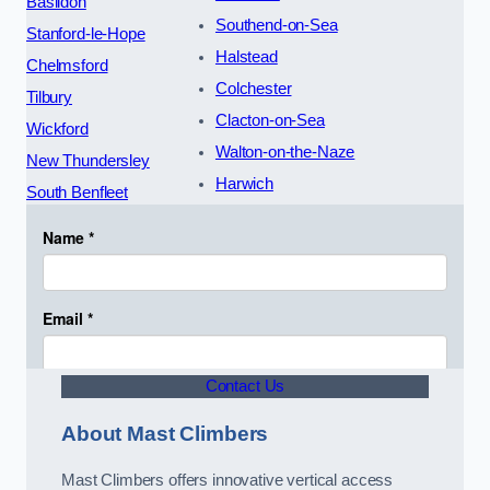
Basildon
Southend-on-Sea
Stanford-le-Hope
Halstead
Chelmsford
Colchester
Tilbury
Clacton-on-Sea
Wickford
Walton-on-the-Naze
New Thundersley
Harwich
South Benfleet
Contact Us
About Mast Climbers
Mast Climbers offers innovative vertical access