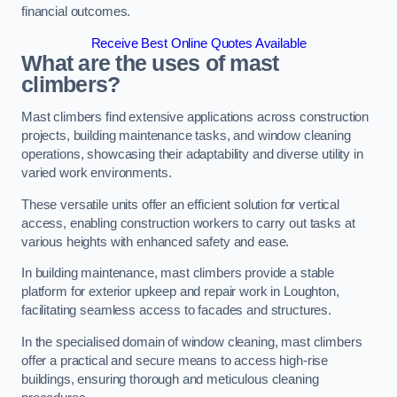
financial outcomes.
Receive Best Online Quotes Available
What are the uses of mast
climbers?
Mast climbers find extensive applications across construction
projects, building maintenance tasks, and window cleaning
operations, showcasing their adaptability and diverse utility in
varied work environments.
These versatile units offer an efficient solution for vertical
access, enabling construction workers to carry out tasks at
various heights with enhanced safety and ease.
In building maintenance, mast climbers provide a stable
platform for exterior upkeep and repair work in Loughton,
facilitating seamless access to facades and structures.
In the specialised domain of window cleaning, mast climbers
offer a practical and secure means to access high-rise
buildings, ensuring thorough and meticulous cleaning