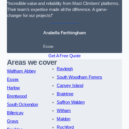
“Incredible value and reliability from Mast Climbers’ platforms.
Their team’s expertise made all the difference. A game-
changer for our projects!”
Arabella Farthingham
Essex
Get A Free Quote
Areas we cover
Rayleigh
Waltham Abbey
South Woodham Ferrers
Essex
Canvey Island
Harlow
Braintree
Brentwood
Saffron Walden
South Ockendon
Witham
Billericay
Maldon
Grays
Rochford