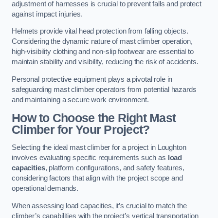
adjustment of harnesses is crucial to prevent falls and protect
against impact injuries.
Helmets provide vital head protection from falling objects.
Considering the dynamic nature of mast climber operation,
high-visibility clothing and non-slip footwear are essential to
maintain stability and visibility, reducing the risk of accidents.
Personal protective equipment plays a pivotal role in
safeguarding mast climber operators from potential hazards
and maintaining a secure work environment.
How to Choose the Right Mast
Climber for Your Project?
Selecting the ideal mast climber for a project in Loughton
involves evaluating specific requirements such as
load
capacities
, platform configurations, and safety features,
considering factors that align with the project scope and
operational demands.
When assessing load capacities, it’s crucial to match the
climber’s capabilities with the project’s vertical transportation