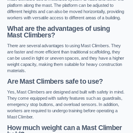
platform along the mast. The platform can be adjusted to
different heights and can also be moved horizontally, providing
workers with versatile access to different areas of a building.
What are the advantages of using
Mast Climbers?
There are several advantages to using Mast Climbers. They
are faster and more efficient than traditional scaffolding, they
can be used in tight or uneven spaces, and they have a higher
weight capacity, making them suitable for heavy construction
materials.
Are Mast Climbers safe to use?
Yes, Mast Climbers are designed and built with safety in mind.
They come equipped with safety features such as guardrails,
emergency stop buttons, and overload sensors. In addition,
workers are required to undergo training before operating a
Mast Climber.
How much weight can a Mast Climber