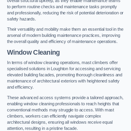
overall structural upkeep, as they enable maintenance teams
to perform routine checks and maintenance tasks promptly
and professionally, reducing the risk of potential deterioration or
safety hazards.
Their versatility and mobility make them an essential tool in the
arsenal of modern building maintenance practices, improving
the overall quality and efficiency of maintenance operations.
Window Cleaning
In terms of window cleaning operations, mast climbers offer
specialised solutions in Loughton for accessing and servicing
elevated building facades, promoting thorough cleanliness and
maintenance of architectural exteriors with heightened safety
and efficiency.
These advanced access systems provide a tailored approach,
enabling window cleaning professionals to reach heights that
conventional methods may struggle to access. With mast
climbers, workers can efficiently navigate complex
architectural designs, ensuring all windows receive equal
attention, resulting in a pristine facade.