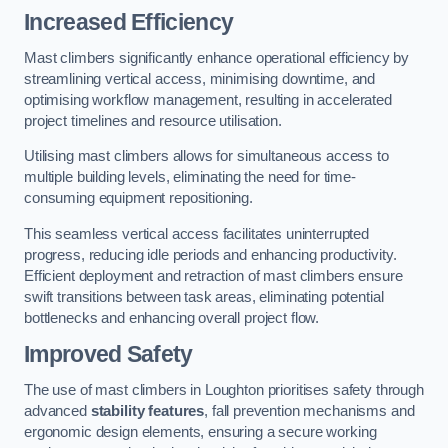
Increased Efficiency
Mast climbers significantly enhance operational efficiency by
streamlining vertical access, minimising downtime, and
optimising workflow management, resulting in accelerated
project timelines and resource utilisation.
Utilising mast climbers allows for simultaneous access to
multiple building levels, eliminating the need for time-
consuming equipment repositioning.
This seamless vertical access facilitates uninterrupted
progress, reducing idle periods and enhancing productivity.
Efficient deployment and retraction of mast climbers ensure
swift transitions between task areas, eliminating potential
bottlenecks and enhancing overall project flow.
Improved Safety
The use of mast climbers in Loughton prioritises safety through
advanced
stability features
, fall prevention mechanisms and
ergonomic design elements, ensuring a secure working