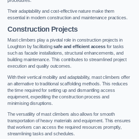
procedures.
Their adaptability and cost-effective nature make them
essential in modern construction and maintenance practices.
Construction Projects
Mast climbers play a pivotal role in construction projects in
Loughton by facilitating
safe and efficient access
for tasks
such as facade installations, structural enhancements, and
building maintenance. This contributes to streamlined project
execution and quality outcomes.
With their vertical mobility and adaptability, mast climbers offer
an alternative to traditional scaffolding methods. This reduces
the time required for setting up and dismantling access
equipment, expediting the construction process and
minimising disruptions.
The versatility of mast climbers also allows for smooth
transportation of heavy materials and equipment. This ensures
that workers can access the required resources promptly,
streamlining tasks and schedules.