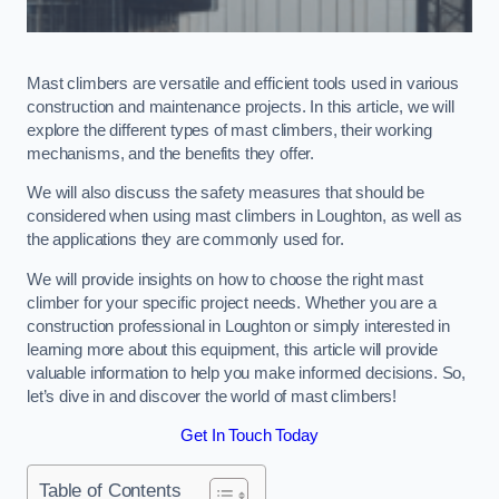
Mast climbers are versatile and efficient tools used in various
construction and maintenance projects. In this article, we will
explore the different types of mast climbers, their working
mechanisms, and the benefits they offer.
We will also discuss the safety measures that should be
considered when using mast climbers in Loughton, as well as
the applications they are commonly used for.
We will provide insights on how to choose the right mast
climber for your specific project needs. Whether you are a
construction professional in Loughton or simply interested in
learning more about this equipment, this article will provide
valuable information to help you make informed decisions. So,
let’s dive in and discover the world of mast climbers!
Get In Touch Today
Table of Contents