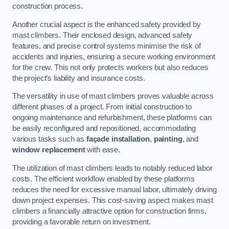
construction process.
Another crucial aspect is the enhanced safety provided by
mast climbers. Their enclosed design, advanced safety
features, and precise control systems minimise the risk of
accidents and injuries, ensuring a secure working environment
for the crew. This not only protects workers but also reduces
the project’s liability and insurance costs.
The versatility in use of mast climbers proves valuable across
different phases of a project. From initial construction to
ongoing maintenance and refurbishment, these platforms can
be easily reconfigured and repositioned, accommodating
various tasks such as
façade installation
,
painting
, and
window replacement
with ease.
The utilization of mast climbers leads to notably reduced labor
costs. The efficient workflow enabled by these platforms
reduces the need for excessive manual labor, ultimately driving
down project expenses. This cost-saving aspect makes mast
climbers a financially attractive option for construction firms,
providing a favorable return on investment.