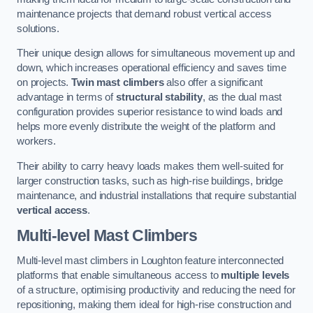
maintenance projects that demand robust vertical access
solutions.
Their unique design allows for simultaneous movement up and
down, which increases operational efficiency and saves time
on projects.
Twin mast climbers
also offer a significant
advantage in terms of
structural stability
, as the dual mast
configuration provides superior resistance to wind loads and
helps more evenly distribute the weight of the platform and
workers.
Their ability to carry heavy loads makes them well-suited for
larger construction tasks, such as high-rise buildings, bridge
maintenance, and industrial installations that require substantial
vertical access
.
Multi-level Mast Climbers
Multi-level mast climbers in Loughton feature interconnected
platforms that enable simultaneous access to
multiple levels
of a structure, optimising productivity and reducing the need for
repositioning, making them ideal for high-rise construction and