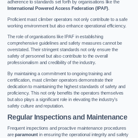
adherence to standards set forth by organisations like the
International Powered Access Federation (IPAF)
.
Proficient mast climber operators not only contribute to a safe
working environment but also enhance operational efficiency.
The role of organisations like IPAF in establishing
comprehensive guidelines and safety measures cannot be
overstated. Their stringent standards not only ensure the
safety of personnel but also contribute to the overall
professionalism and credibility of the industry.
By maintaining a commitment to ongoing training and
certification, mast climber operators demonstrate their
dedication to maintaining the highest standards of safety and
proficiency. This not only benefits the operators themselves
but also plays a significant role in elevating the industry’s
safety culture and reputation.
Regular Inspections and Maintenance
Frequent inspections and proactive maintenance procedures
are
paramount
in ensuring the operational integrity and safety