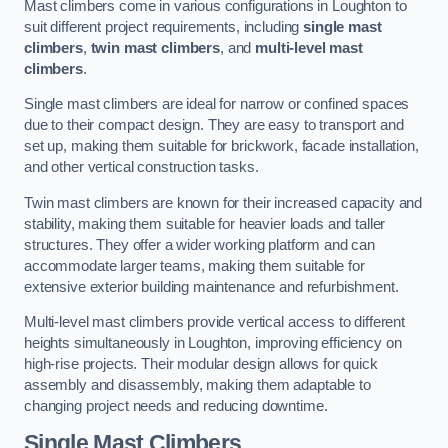
Mast climbers come in various configurations in Loughton to
suit different project requirements, including
single mast
climbers
,
twin mast climbers
, and
multi-level mast
climbers
.
Single mast climbers are ideal for narrow or confined spaces
due to their compact design. They are easy to transport and
set up, making them suitable for brickwork, facade installation,
and other vertical construction tasks.
Twin mast climbers are known for their increased capacity and
stability, making them suitable for heavier loads and taller
structures. They offer a wider working platform and can
accommodate larger teams, making them suitable for
extensive exterior building maintenance and refurbishment.
Multi-level mast climbers provide vertical access to different
heights simultaneously in Loughton, improving efficiency on
high-rise projects. Their modular design allows for quick
assembly and disassembly, making them adaptable to
changing project needs and reducing downtime.
Single Mast Climbers