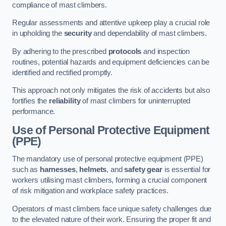
compliance of mast climbers.
Regular assessments and attentive upkeep play a crucial role
in upholding the
security
and dependability of mast climbers.
By adhering to the prescribed
protocols
and inspection
routines, potential hazards and equipment deficiencies can be
identified and rectified promptly.
This approach not only mitigates the risk of accidents but also
fortifies the
reliability
of mast climbers for uninterrupted
performance.
Use of Personal Protective Equipment
(PPE)
The mandatory use of personal protective equipment (PPE)
such as
harnesses
,
helmets
, and
safety gear
is essential for
workers utilising mast climbers, forming a crucial component
of risk mitigation and workplace safety practices.
Operators of mast climbers face unique safety challenges due
to the elevated nature of their work. Ensuring the proper fit and