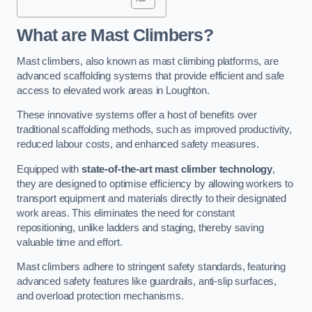
What are Mast Climbers?
Mast climbers, also known as mast climbing platforms, are
advanced scaffolding systems that provide efficient and safe
access to elevated work areas in Loughton.
These innovative systems offer a host of benefits over
traditional scaffolding methods, such as improved productivity,
reduced labour costs, and enhanced safety measures.
Equipped with
state-of-the-art mast climber technology
,
they are designed to optimise efficiency by allowing workers to
transport equipment and materials directly to their designated
work areas. This eliminates the need for constant
repositioning, unlike ladders and staging, thereby saving
valuable time and effort.
Mast climbers adhere to stringent safety standards, featuring
advanced safety features like guardrails, anti-slip surfaces,
and overload protection mechanisms.