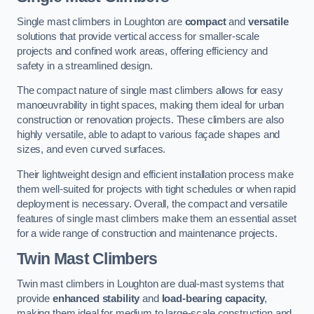
Single mast climbers in Loughton are
compact
and
versatile
solutions that provide vertical access for smaller-scale
projects and confined work areas, offering efficiency and
safety in a streamlined design.
The compact nature of single mast climbers allows for easy
manoeuvrability in tight spaces, making them ideal for urban
construction or renovation projects. These climbers are also
highly versatile, able to adapt to various façade shapes and
sizes, and even curved surfaces.
Their lightweight design and efficient installation process make
them well-suited for projects with tight schedules or when rapid
deployment is necessary. Overall, the compact and versatile
features of single mast climbers make them an essential asset
for a wide range of construction and maintenance projects.
Twin Mast Climbers
Twin mast climbers in Loughton are dual-mast systems that
provide
enhanced stability
and
load-bearing capacity
,
making them ideal for medium to large-scale construction and