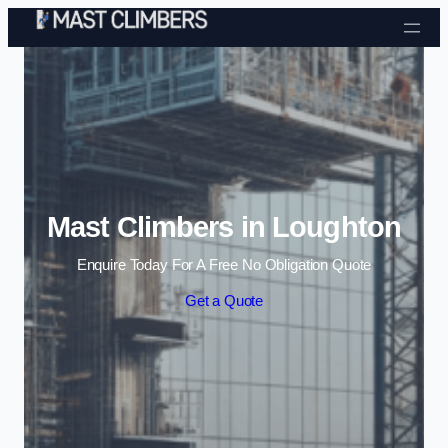
Skip to content
Mast Climbers in Loughton
Enquire Today For A Free No Obligation Quote
Get a Quote