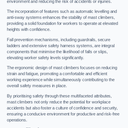
environment and reducing the risk of accidents or injuries.
The incorporation of features such as automatic levelling and
anti-sway systems enhances the stability of mast climbers,
providing a solid foundation for workers to operate at elevated
heights with confidence.
Fall prevention mechanisms, including guardrails, secure
ladders and extensive safety harness systems, are integral
components that minimise the likelihood of falls or slips,
elevating worker safety levels significantly.
The ergonomic design of mast climbers focuses on reducing
strain and fatigue, promoting a comfortable and efficient
working experience while simultaneously contributing to the
overall safety measures in place.
By prioritising safety through these multifaceted attributes,
mast climbers not only reduce the potential for workplace
accidents but also foster a culture of confidence and security,
ensuring a conducive environment for productive and risk-free
operations.