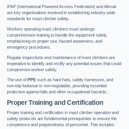
IPAF (International Powered Access Federation) and Alimak
are key organisations involved in establishing industry-wide
standards for mast climber safety.
Workers operating mast climbers must undergo
comprehensive training to handle the equipment safely,
emphasising on proper use, hazard awareness, and
emergency procedures.
Regular inspections and maintenance of mast climbers are
imperative to identify and rectify any potential issues that could
compromise worker safety.
The use of
PPE
such as hard hats, safety harnesses, and
non-slip footwear is non-negotiable, providing essential
protection against falls and other occupational hazards.
Proper Training and Certification
Proper training and certification in mast climber operation and
safety protocols are fundamental prerequisites to ensure the
competence and preparedness of personnel. This includes