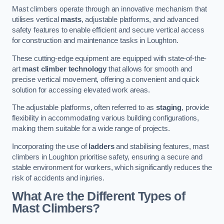
Mast climbers operate through an innovative mechanism that
utilises vertical
masts
, adjustable platforms, and advanced
safety features to enable efficient and secure vertical access
for construction and maintenance tasks in Loughton.
These cutting-edge equipment are equipped with state-of-the-
art
mast climber technology
that allows for smooth and
precise vertical movement, offering a convenient and quick
solution for accessing elevated work areas.
The adjustable platforms, often referred to as
staging
, provide
flexibility in accommodating various building configurations,
making them suitable for a wide range of projects.
Incorporating the use of
ladders
and stabilising features, mast
climbers in Loughton prioritise safety, ensuring a secure and
stable environment for workers, which significantly reduces the
risk of accidents and injuries.
What Are the Different Types of
Mast Climbers?