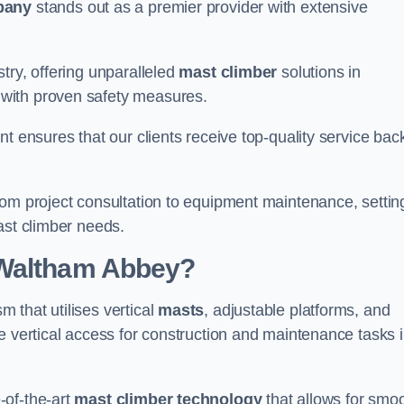
pany
stands out as a premier provider with extensive
try, offering unparalleled
mast climber
solutions in
with proven safety measures.
nt ensures that our clients receive top-quality service ba
rom project consultation to equipment maintenance, settin
ast climber needs.
 Waltham Abbey?
 that utilises vertical
masts
, adjustable platforms, and
e vertical access for construction and maintenance tasks 
-of-the-art
mast climber technology
that allows for smo