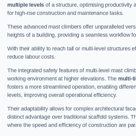
multiple levels
of a structure, optimising productivity
for high-rise construction and maintenance tasks.
These advanced mast climbers offer unparalleled versati
heights of a building, providing a seamless workflow 
With their ability to reach tall or multi-level structures 
reduce labour costs.
The integrated safety features of multi-level mast cli
working environment at higher elevations. The
multi-t
fosters a more streamlined operation, enabling differen
levels, improving overall operational efficiency.
Their adaptability allows for complex architectural fa
distinct advantage over traditional scaffold systems. T
where the speed and efficiency of construction are pa