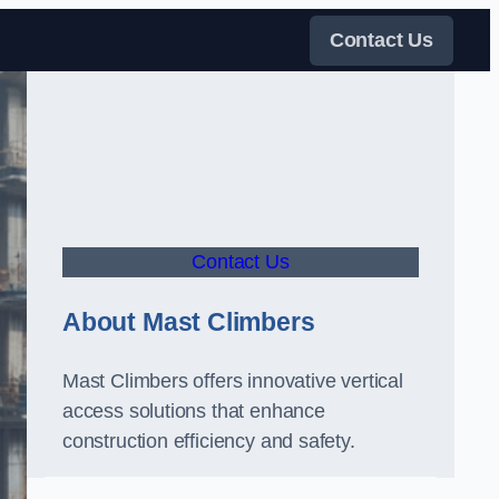
Contact Us
Contact Us
About Mast Climbers
Mast Climbers offers innovative vertical
access solutions that enhance
construction efficiency and safety.