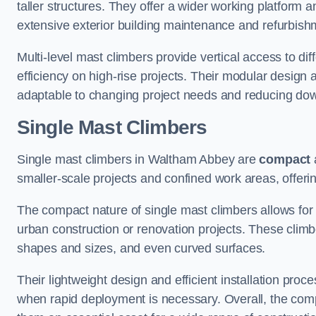
taller structures. They offer a wider working platfor
extensive exterior building maintenance and refurbish
Multi-level mast climbers provide vertical access to d
efficiency on high-rise projects. Their modular desig
adaptable to changing project needs and reducing do
Single Mast Climbers
Single mast climbers in Waltham Abbey are
compact
smaller-scale projects and confined work areas, offerin
The compact nature of single mast climbers allows for 
urban construction or renovation projects. These climbe
shapes and sizes, and even curved surfaces.
Their lightweight design and efficient installation proc
when rapid deployment is necessary. Overall, the comp