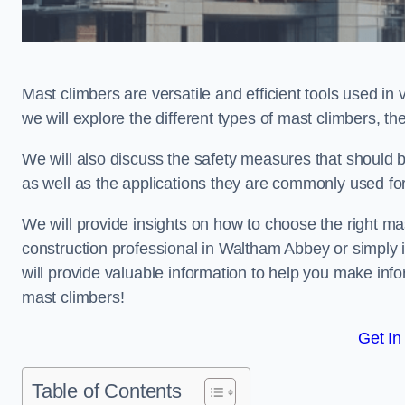
Mast climbers are versatile and efficient tools used in 
we will explore the different types of mast climbers, t
We will also discuss the safety measures that should
as well as the applications they are commonly used for
We will provide insights on how to choose the right ma
construction professional in Waltham Abbey or simply in
will provide valuable information to help you make info
mast climbers!
Get In
Table of Contents