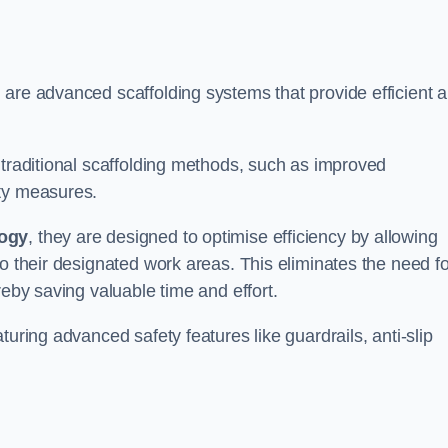
 are advanced scaffolding systems that provide efficient 
.
 traditional scaffolding methods, such as improved
ety measures.
logy
, they are designed to optimise efficiency by allowing
to their designated work areas. This eliminates the need fo
reby saving valuable time and effort.
turing advanced safety features like guardrails, anti-slip