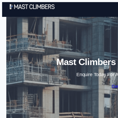
Mast Climbers
Enquire Today For A
Ge