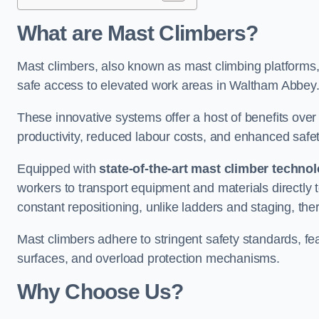
What are Mast Climbers?
Mast climbers, also known as mast climbing platforms,
safe access to elevated work areas in Waltham Abbey
These innovative systems offer a host of benefits over
productivity, reduced labour costs, and enhanced saf
Equipped with
state-of-the-art mast climber techno
workers to transport equipment and materials directly 
constant repositioning, unlike ladders and staging, the
Mast climbers adhere to stringent safety standards, fea
surfaces, and overload protection mechanisms.
Why Choose Us?