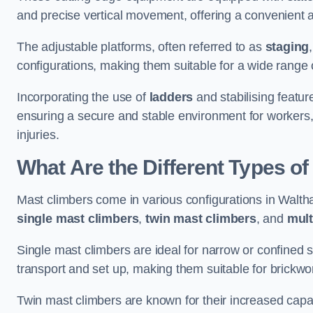
and precise vertical movement, offering a convenient 
The adjustable platforms, often referred to as
staging
configurations, making them suitable for a wide range o
Incorporating the use of
ladders
and stabilising featur
ensuring a secure and stable environment for workers, 
injuries.
What Are the Different Types o
Mast climbers come in various configurations in Waltha
single mast climbers
,
twin mast climbers
, and
mult
Single mast climbers are ideal for narrow or confined
transport and set up, making them suitable for brickwork
Twin mast climbers are known for their increased capac