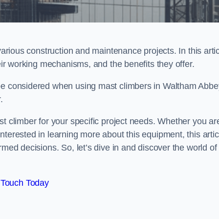
various construction and maintenance projects. In this artic
heir working mechanisms, and the benefits they offer.
 be considered when using mast climbers in Waltham Abbe
.
st climber for your specific project needs. Whether you ar
terested in learning more about this equipment, this artic
rmed decisions. So, let’s dive in and discover the world of
 Touch Today