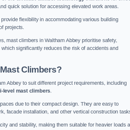
and quick solution for accessing elevated work areas.
, provide flexibility in accommodating various building
f projects.
es, mast climbers in Waltham Abbey prioritise safety,
which significantly reduces the risk of accidents and
f Mast Climbers?
m Abbey to suit different project requirements, including
i-level mast climbers
.
 spaces due to their compact design. They are easy to
, facade installation, and other vertical construction task
ity and stability, making them suitable for heavier loads 