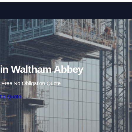
Skip to content
 in Waltham Abbey
 Free No Obligation Quote
t a Quote