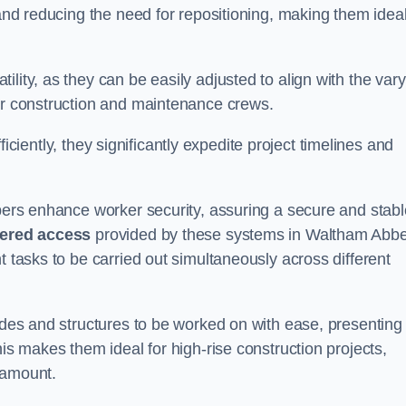
 and reducing the need for repositioning, making them idea
lity, as they can be easily adjusted to align with the var
for construction and maintenance crews.
efficiently, they significantly expedite project timelines and
mbers enhance worker security, assuring a secure and stabl
iered access
provided by these systems in Waltham Abb
t tasks to be carried out simultaneously across different
cades and structures to be worked on with ease, presenting
his makes them ideal for high-rise construction projects,
ramount.