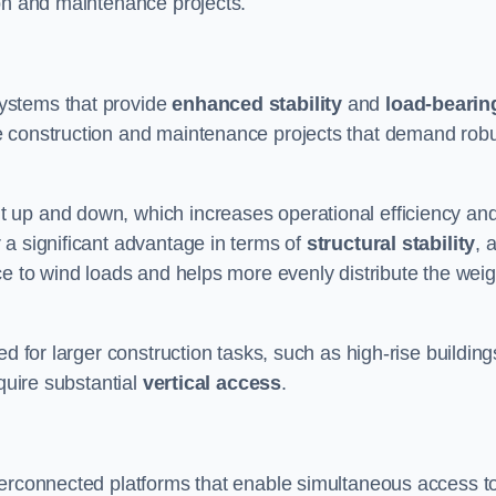
ion and maintenance projects.
ystems that provide
enhanced stability
and
load-bearin
e construction and maintenance projects that demand rob
 up and down, which increases operational efficiency an
r a significant advantage in terms of
structural stability
, 
ce to wind loads and helps more evenly distribute the weig
d for larger construction tasks, such as high-rise building
quire substantial
vertical access
.
terconnected platforms that enable simultaneous access t