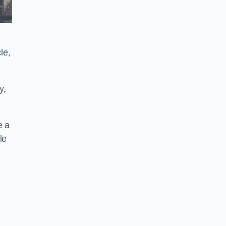
le,
y,
e a
le