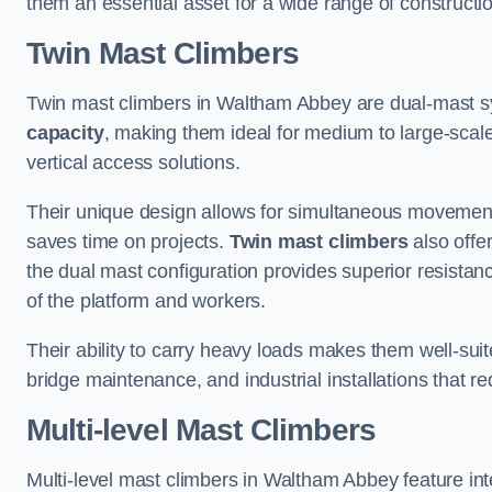
them an essential asset for a wide range of construct
Twin Mast Climbers
Twin mast climbers in Waltham Abbey are dual-mast s
capacity
, making them ideal for medium to large-scal
vertical access solutions.
Their unique design allows for simultaneous movement
saves time on projects.
Twin mast climbers
also offe
the dual mast configuration provides superior resistan
of the platform and workers.
Their ability to carry heavy loads makes them well-suite
bridge maintenance, and industrial installations that re
Multi-level Mast Climbers
Multi-level mast climbers in Waltham Abbey feature in