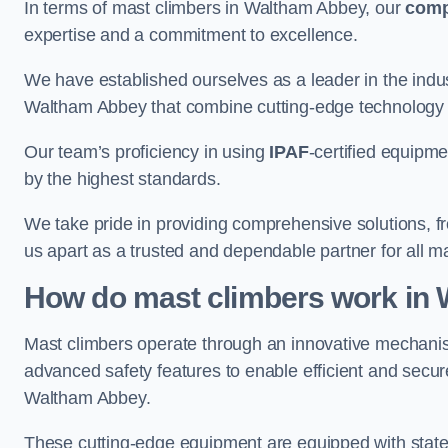
In terms of mast climbers in Waltham Abbey, our
com
expertise and a commitment to excellence.
We have established ourselves as a leader in the indus
Waltham Abbey that combine cutting-edge technology 
Our team’s proficiency in using
IPAF
-certified equipme
by the highest standards.
We take pride in providing comprehensive solutions, f
us apart as a trusted and dependable partner for all m
How do mast climbers work in
Mast climbers operate through an innovative mechanism
advanced safety features to enable efficient and secur
Waltham Abbey.
These cutting-edge equipment are equipped with state