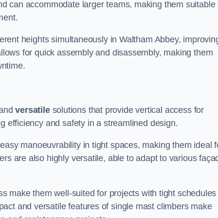
m and can accommodate larger teams, making them suitable 
ment.
ifferent heights simultaneously in Waltham Abbey, improvin
n allows for quick assembly and disassembly, making them
wntime.
and
versatile
solutions that provide vertical access for
g efficiency and safety in a streamlined design.
easy manoeuvrability in tight spaces, making them ideal f
rs are also highly versatile, able to adapt to various faça
ess make them well-suited for projects with tight schedules
act and versatile features of single mast climbers make