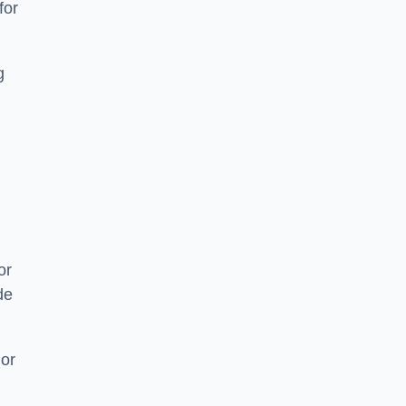
for
g
or
de
 or