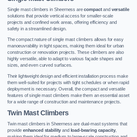
Single mast climbers in Sheerness are
compact
and
versatile
solutions that provide vertical access for smaller-scale
projects and confined work areas, offering efficiency and
safety in a streamlined design.
The compact nature of single mast climbers allows for easy
manoeuvrability in tight spaces, making them ideal for urban
construction or renovation projects. These climbers are also
highly versatile, able to adapt to various façade shapes and
sizes, and even curved surfaces.
Their lightweight design and efficient installation process make
them well-suited for projects with tight schedules or when rapid
deployment is necessary. Overall, the compact and versatile
features of single mast climbers make them an essential asset
for a wide range of construction and maintenance projects.
Twin Mast Climbers
Twin mast climbers in Sheerness are dual-mast systems that
provide
enhanced stability
and
load-bearing capacity
,
making them ideal for medium to large-scale construction and