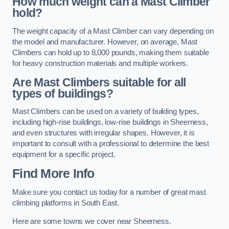
How much weight can a Mast Climber
hold?
The weight capacity of a Mast Climber can vary depending on
the model and manufacturer. However, on average, Mast
Climbers can hold up to 8,000 pounds, making them suitable
for heavy construction materials and multiple workers.
Are Mast Climbers suitable for all
types of buildings?
Mast Climbers can be used on a variety of building types,
including high-rise buildings, low-rise buildings in Sheerness,
and even structures with irregular shapes. However, it is
important to consult with a professional to determine the best
equipment for a specific project.
Find More Info
Make sure you contact us today for a number of great mast
climbing platforms in South East.
Here are some towns we cover near Sheerness.