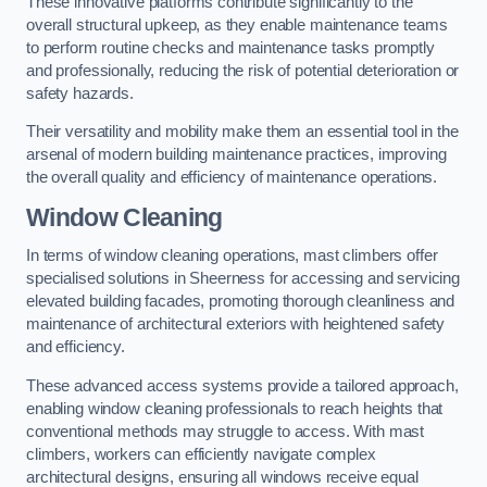
These innovative platforms contribute significantly to the
overall structural upkeep, as they enable maintenance teams
to perform routine checks and maintenance tasks promptly
and professionally, reducing the risk of potential deterioration or
safety hazards.
Their versatility and mobility make them an essential tool in the
arsenal of modern building maintenance practices, improving
the overall quality and efficiency of maintenance operations.
Window Cleaning
In terms of window cleaning operations, mast climbers offer
specialised solutions in Sheerness for accessing and servicing
elevated building facades, promoting thorough cleanliness and
maintenance of architectural exteriors with heightened safety
and efficiency.
These advanced access systems provide a tailored approach,
enabling window cleaning professionals to reach heights that
conventional methods may struggle to access. With mast
climbers, workers can efficiently navigate complex
architectural designs, ensuring all windows receive equal