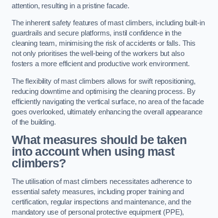
attention, resulting in a pristine facade.
The inherent safety features of mast climbers, including built-in
guardrails and secure platforms, instil confidence in the
cleaning team, minimising the risk of accidents or falls. This
not only prioritises the well-being of the workers but also
fosters a more efficient and productive work environment.
The flexibility of mast climbers allows for swift repositioning,
reducing downtime and optimising the cleaning process. By
efficiently navigating the vertical surface, no area of the facade
goes overlooked, ultimately enhancing the overall appearance
of the building.
What measures should be taken
into account when using mast
climbers?
The utilisation of mast climbers necessitates adherence to
essential safety measures, including proper training and
certification, regular inspections and maintenance, and the
mandatory use of personal protective equipment (PPE),