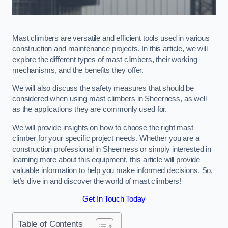
Mast climbers are versatile and efficient tools used in various
construction and maintenance projects. In this article, we will
explore the different types of mast climbers, their working
mechanisms, and the benefits they offer.
We will also discuss the safety measures that should be
considered when using mast climbers in Sheerness, as well
as the applications they are commonly used for.
We will provide insights on how to choose the right mast
climber for your specific project needs. Whether you are a
construction professional in Sheerness or simply interested in
learning more about this equipment, this article will provide
valuable information to help you make informed decisions. So,
let’s dive in and discover the world of mast climbers!
Get In Touch Today
Table of Contents