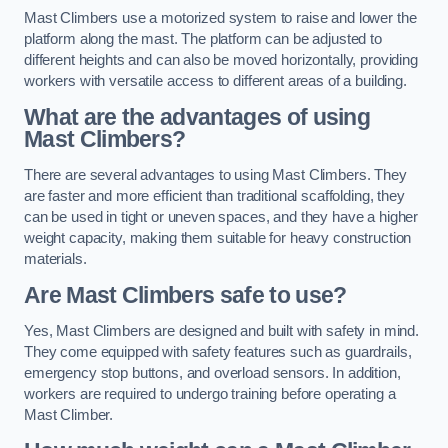
Mast Climbers use a motorized system to raise and lower the
platform along the mast. The platform can be adjusted to
different heights and can also be moved horizontally, providing
workers with versatile access to different areas of a building.
What are the advantages of using
Mast Climbers?
There are several advantages to using Mast Climbers. They
are faster and more efficient than traditional scaffolding, they
can be used in tight or uneven spaces, and they have a higher
weight capacity, making them suitable for heavy construction
materials.
Are Mast Climbers safe to use?
Yes, Mast Climbers are designed and built with safety in mind.
They come equipped with safety features such as guardrails,
emergency stop buttons, and overload sensors. In addition,
workers are required to undergo training before operating a
Mast Climber.