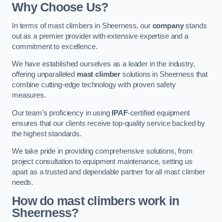
Why Choose Us?
In terms of mast climbers in Sheerness, our
company
stands
out as a premier provider with extensive expertise and a
commitment to excellence.
We have established ourselves as a leader in the industry,
offering unparalleled
mast climber
solutions in Sheerness that
combine cutting-edge technology with proven safety
measures.
Our team’s proficiency in using
IPAF
-certified equipment
ensures that our clients receive top-quality service backed by
the highest standards.
We take pride in providing comprehensive solutions, from
project consultation to equipment maintenance, setting us
apart as a trusted and dependable partner for all mast climber
needs.
How do mast climbers work in
Sheerness?