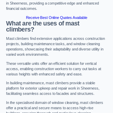
in Sheerness, providing a competitive edge and enhanced
financial outcomes.
Receive Best Online Quotes Available
What are the uses of mast
climbers?
Mast climbers find extensive applications across construction
projects, building maintenance tasks, and window cleaning
operations, showcasing their adaptability and diverse utility in
varied work environments.
These versatile units offer an efficient solution for vertical
access, enabling construction workers to carry out tasks at
various heights with enhanced safety and ease.
In building maintenance, mast climbers provide a stable
platform for exterior upkeep and repair work in Sheerness,
facilitating seamless access to facades and structures.
In the specialised domain of window cleaning, mast climbers
offer a practical and secure means to access high-rise