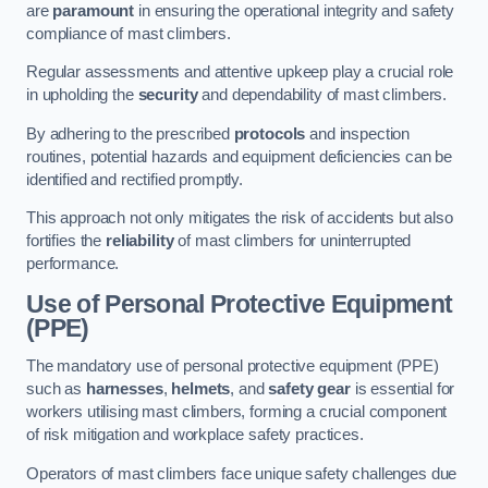
are
paramount
in ensuring the operational integrity and safety
compliance of mast climbers.
Regular assessments and attentive upkeep play a crucial role
in upholding the
security
and dependability of mast climbers.
By adhering to the prescribed
protocols
and inspection
routines, potential hazards and equipment deficiencies can be
identified and rectified promptly.
This approach not only mitigates the risk of accidents but also
fortifies the
reliability
of mast climbers for uninterrupted
performance.
Use of Personal Protective Equipment
(PPE)
The mandatory use of personal protective equipment (PPE)
such as
harnesses
,
helmets
, and
safety gear
is essential for
workers utilising mast climbers, forming a crucial component
of risk mitigation and workplace safety practices.
Operators of mast climbers face unique safety challenges due