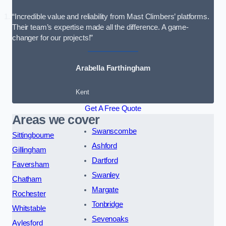
“Incredible value and reliability from Mast Climbers’ platforms.
Their team’s expertise made all the difference. A game-
changer for our projects!”
Arabella Farthingham
Kent
Get A Free Quote
Areas we cover
Swanscombe
Sittingbourne
Ashford
Gillingham
Dartford
Faversham
Swanley
Chatham
Margate
Rochester
Tonbridge
Whitstable
Sevenoaks
Aylesford