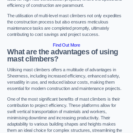
efficiency of construction are paramount.
The utilisation of multi-level mast climbers not only expedites
the construction process but also ensures meticulous
maintenance tasks are completed promptly, ultimately
contributing to cost savings and project success.
Find Out More
What are the advantages of using
mast climbers?
Utilising mast climbers offers a multitude of advantages in
Sheerness, including increased efficiency, enhanced safety,
versatility in use, and reduced labour costs, making them
essential for modern construction and maintenance projects.
One of the most significant benefits of mast climbers is their
contribution to project efficiency. These platforms allow for
swift vertical transportation of materials and workers,
minimising downtime and increasing productivity. Their
adaptability to various building shapes and heights makes
them an ideal choice for complex structures, streamlining the