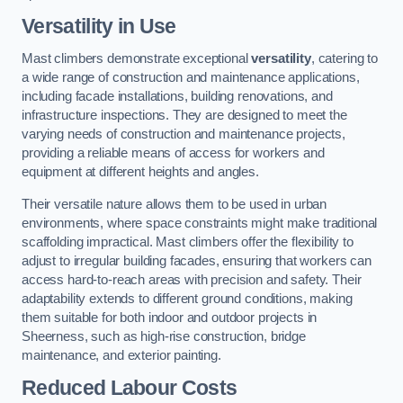
Versatility in Use
Mast climbers demonstrate exceptional
versatility
, catering to
a wide range of construction and maintenance applications,
including facade installations, building renovations, and
infrastructure inspections. They are designed to meet the
varying needs of construction and maintenance projects,
providing a reliable means of access for workers and
equipment at different heights and angles.
Their versatile nature allows them to be used in urban
environments, where space constraints might make traditional
scaffolding impractical. Mast climbers offer the flexibility to
adjust to irregular building facades, ensuring that workers can
access hard-to-reach areas with precision and safety. Their
adaptability extends to different ground conditions, making
them suitable for both indoor and outdoor projects in
Sheerness, such as high-rise construction, bridge
maintenance, and exterior painting.
Reduced Labour Costs