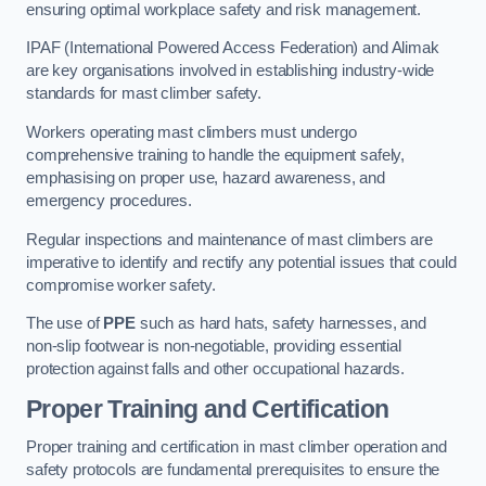
ensuring optimal workplace safety and risk management.
IPAF (International Powered Access Federation) and Alimak
are key organisations involved in establishing industry-wide
standards for mast climber safety.
Workers operating mast climbers must undergo
comprehensive training to handle the equipment safely,
emphasising on proper use, hazard awareness, and
emergency procedures.
Regular inspections and maintenance of mast climbers are
imperative to identify and rectify any potential issues that could
compromise worker safety.
The use of
PPE
such as hard hats, safety harnesses, and
non-slip footwear is non-negotiable, providing essential
protection against falls and other occupational hazards.
Proper Training and Certification
Proper training and certification in mast climber operation and
safety protocols are fundamental prerequisites to ensure the