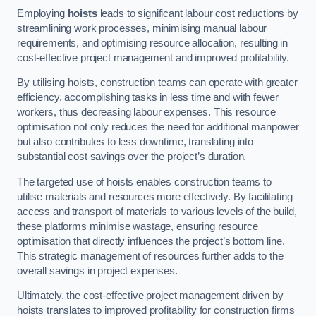
Employing
hoists
leads to significant labour cost reductions by
streamlining work processes, minimising manual labour
requirements, and optimising resource allocation, resulting in
cost-effective project management and improved profitability.
By utilising hoists, construction teams can operate with greater
efficiency, accomplishing tasks in less time and with fewer
workers, thus decreasing labour expenses. This resource
optimisation not only reduces the need for additional manpower
but also contributes to less downtime, translating into
substantial cost savings over the project’s duration.
The targeted use of hoists enables construction teams to
utilise materials and resources more effectively. By facilitating
access and transport of materials to various levels of the build,
these platforms minimise wastage, ensuring resource
optimisation that directly influences the project’s bottom line.
This strategic management of resources further adds to the
overall savings in project expenses.
Ultimately, the cost-effective project management driven by
hoists translates to improved profitability for construction firms