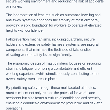
secure working environment and reducing the risk of accidents
or injuries.
The incorporation of features such as automatic levelling and
anti-sway systems enhances the stability of mast climbers,
providing a solid foundation for workers to operate at elevated
heights with confidence.
Fall prevention mechanisms, including guardrails, secure
ladders and extensive safety harness systems, are integral
components that minimise the likelihood of falls or slips,
elevating worker safety levels significantly.
The ergonomic design of mast climbers focuses on reducing
strain and fatigue, promoting a comfortable and efficient
working experience while simultaneously contributing to the
overall safety measures in place.
By prioritising safety through these multifaceted attributes,
mast climbers not only reduce the potential for workplace
accidents but also foster a culture of confidence and security,
ensuring a conducive environment for productive and risk-free
operations.