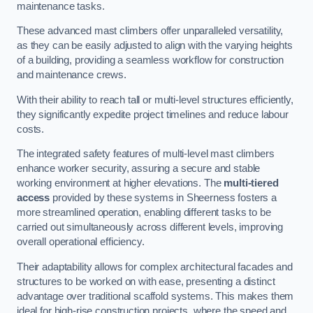
maintenance tasks.
These advanced mast climbers offer unparalleled versatility,
as they can be easily adjusted to align with the varying heights
of a building, providing a seamless workflow for construction
and maintenance crews.
With their ability to reach tall or multi-level structures efficiently,
they significantly expedite project timelines and reduce labour
costs.
The integrated safety features of multi-level mast climbers
enhance worker security, assuring a secure and stable
working environment at higher elevations. The
multi-tiered
access
provided by these systems in Sheerness fosters a
more streamlined operation, enabling different tasks to be
carried out simultaneously across different levels, improving
overall operational efficiency.
Their adaptability allows for complex architectural facades and
structures to be worked on with ease, presenting a distinct
advantage over traditional scaffold systems. This makes them
ideal for high-rise construction projects, where the speed and