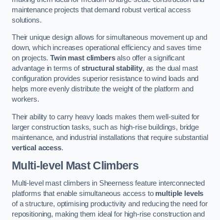
maintenance projects that demand robust vertical access
solutions.
Their unique design allows for simultaneous movement up and
down, which increases operational efficiency and saves time
on projects.
Twin mast climbers
also offer a significant
advantage in terms of
structural stability
, as the dual mast
configuration provides superior resistance to wind loads and
helps more evenly distribute the weight of the platform and
workers.
Their ability to carry heavy loads makes them well-suited for
larger construction tasks, such as high-rise buildings, bridge
maintenance, and industrial installations that require substantial
vertical access
.
Multi-level Mast Climbers
Multi-level mast climbers in Sheerness feature interconnected
platforms that enable simultaneous access to
multiple levels
of a structure, optimising productivity and reducing the need for
repositioning, making them ideal for high-rise construction and