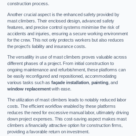
construction process.
Another crucial aspect is the enhanced safety provided by
mast climbers. Their enclosed design, advanced safety
features, and precise control systems minimise the risk of
accidents and injuries, ensuring a secure working environment
for the crew. This not only protects workers but also reduces
the project’s liability and insurance costs.
The versatility in use of mast climbers proves valuable across
different phases of a project. From initial construction to
ongoing maintenance and refurbishment, these platforms can
be easily reconfigured and repositioned, accommodating
various tasks such as
façade installation
,
painting
, and
window replacement
with ease.
The utilization of mast climbers leads to notably reduced labor
costs. The efficient workflow enabled by these platforms
reduces the need for excessive manual labor, ultimately driving
down project expenses. This cost-saving aspect makes mast
climbers a financially attractive option for construction firms,
providing a favorable return on investment.