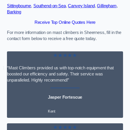
Sittingbourne
,
Southend-on-Sea
,
Canvey Island
,
Gillingham
,
Barking
Receive Top Online Quotes Here
For more information on mast climbers in Sheerness, fill in the
contact form below to receive a free quote today.
★★★★★
“Mast Climbers provided us with top-notch equipment that
boosted our efficiency and safety. Their service was
unparalleled. Highly recommend!”
Jasper Fortescue
Kent
★★★★★