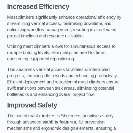
Increased Efficiency
Mast climbers significantly enhance operational efficiency by
streamlining vertical access, minimising downtime, and
optimising workflow management, resulting in accelerated
project timelines and resource utilisation.
Utilising mast climbers allows for simultaneous access to
multiple building levels, eliminating the need for time-
consuming equipment repositioning.
This seamless vertical access facilitates uninterrupted
progress, reducing idle periods and enhancing productivity.
Efficient deployment and retraction of mast climbers ensure
swift transitions between task areas, eliminating potential
bottlenecks and enhancing overall project flow.
Improved Safety
The use of mast climbers in Sheerness prioritises safety
through advanced
stability features
, fall prevention
mechanisms and ergonomic design elements, ensuring a