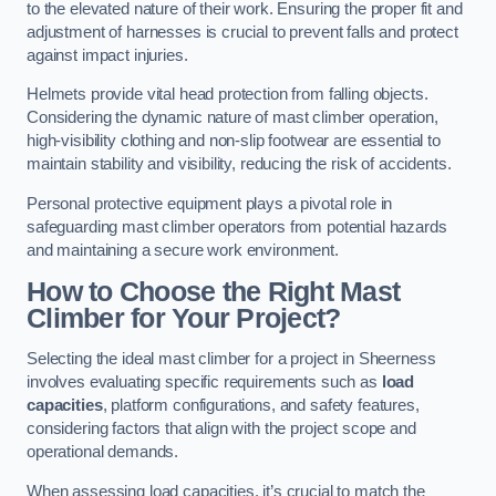
to the elevated nature of their work. Ensuring the proper fit and
adjustment of harnesses is crucial to prevent falls and protect
against impact injuries.
Helmets provide vital head protection from falling objects.
Considering the dynamic nature of mast climber operation,
high-visibility clothing and non-slip footwear are essential to
maintain stability and visibility, reducing the risk of accidents.
Personal protective equipment plays a pivotal role in
safeguarding mast climber operators from potential hazards
and maintaining a secure work environment.
How to Choose the Right Mast
Climber for Your Project?
Selecting the ideal mast climber for a project in Sheerness
involves evaluating specific requirements such as
load
capacities
, platform configurations, and safety features,
considering factors that align with the project scope and
operational demands.
When assessing load capacities, it’s crucial to match the