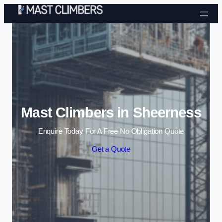
Skip to content
Mast Climbers in Sheerness
Enquire Today For A Free No Obligation Quote
Get a Quote