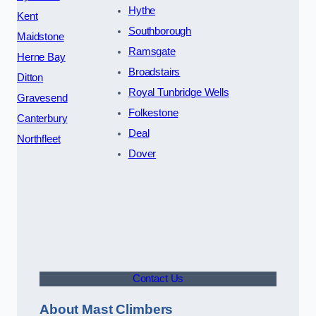
Hythe
Kent
Southborough
Maidstone
Ramsgate
Herne Bay
Broadstairs
Ditton
Royal Tunbridge Wells
Gravesend
Folkestone
Canterbury
Deal
Northfleet
Dover
Contact Us
About Mast Climbers