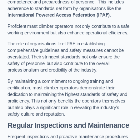
competence and preparedness of personnel. This includes
adherence to standards set forth by organisations like the
International Powered Access Federation (IPAF)
.
Proficient mast climber operators not only contribute to a safe
working environment but also enhance operational efficiency.
The role of organisations like IPAF in establishing
comprehensive guidelines and safety measures cannot be
overstated. Their stringent standards not only ensure the
safety of personnel but also contribute to the overall
professionalism and credibility of the industry.
By maintaining a commitment to ongoing training and
certification, mast climber operators demonstrate their
dedication to maintaining the highest standards of safety and
proficiency. This not only benefits the operators themselves
but also plays a significant role in elevating the industry’s
safety culture and reputation.
Regular Inspections and Maintenance
Frequent inspections and proactive maintenance procedures