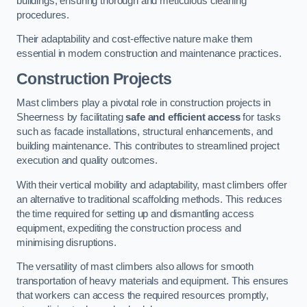
buildings, ensuring thorough and meticulous cleaning
procedures.
Their adaptability and cost-effective nature make them
essential in modern construction and maintenance practices.
Construction Projects
Mast climbers play a pivotal role in construction projects in
Sheerness by facilitating
safe and efficient access
for tasks
such as facade installations, structural enhancements, and
building maintenance. This contributes to streamlined project
execution and quality outcomes.
With their vertical mobility and adaptability, mast climbers offer
an alternative to traditional scaffolding methods. This reduces
the time required for setting up and dismantling access
equipment, expediting the construction process and
minimising disruptions.
The versatility of mast climbers also allows for smooth
transportation of heavy materials and equipment. This ensures
that workers can access the required resources promptly,