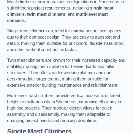
Mast climbers come in various configurations in Sheerness to
suit different project requirements, including
single mast
climbers
,
twin mast climbers
, and
multi-level mast
climbers
.
Single mast climbers are ideal for narrow or confined spaces
due to their compact design. They are easy to transport and
set up, making them suitable for brickwork, facade installation,
and other vertical construction tasks.
Twin mast climbers are known for their increased capacity and
stability, making them suitable for heavier loads and taller
structures. They offer a wider working platform and can
accommodate larger teams, making them suitable for
extensive exterior building maintenance and refurbishment.
Multi-level mast climbers provide vertical access to different
heights simultaneously in Sheerness, improving efficiency on
high-rise projects. Their modular design allows for quick
assembly and disassembly, making them adaptable to
changing project needs and reducing downtime.
Single Mast Climbers