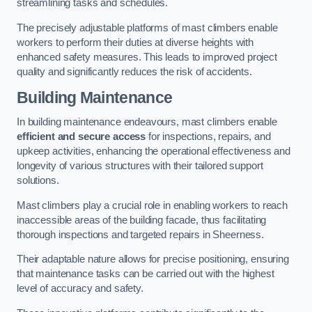
streamlining tasks and schedules.
The precisely adjustable platforms of mast climbers enable
workers to perform their duties at diverse heights with
enhanced safety measures. This leads to improved project
quality and significantly reduces the risk of accidents.
Building Maintenance
In building maintenance endeavours, mast climbers enable
efficient and secure access
for inspections, repairs, and
upkeep activities, enhancing the operational effectiveness and
longevity of various structures with their tailored support
solutions.
Mast climbers play a crucial role in enabling workers to reach
inaccessible areas of the building facade, thus facilitating
thorough inspections and targeted repairs in Sheerness.
Their adaptable nature allows for precise positioning, ensuring
that maintenance tasks can be carried out with the highest
level of accuracy and safety.