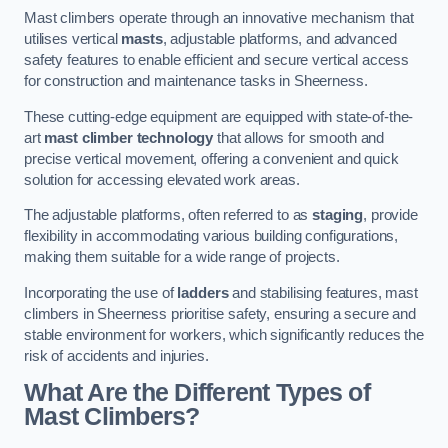
Mast climbers operate through an innovative mechanism that
utilises vertical
masts
, adjustable platforms, and advanced
safety features to enable efficient and secure vertical access
for construction and maintenance tasks in Sheerness.
These cutting-edge equipment are equipped with state-of-the-
art
mast climber technology
that allows for smooth and
precise vertical movement, offering a convenient and quick
solution for accessing elevated work areas.
The adjustable platforms, often referred to as
staging
, provide
flexibility in accommodating various building configurations,
making them suitable for a wide range of projects.
Incorporating the use of
ladders
and stabilising features, mast
climbers in Sheerness prioritise safety, ensuring a secure and
stable environment for workers, which significantly reduces the
risk of accidents and injuries.
What Are the Different Types of
Mast Climbers?