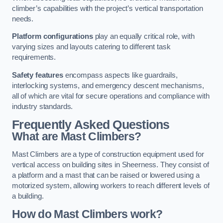
climber’s capabilities with the project’s vertical transportation
needs.
Platform configurations
play an equally critical role, with
varying sizes and layouts catering to different task
requirements.
Safety features
encompass aspects like guardrails,
interlocking systems, and emergency descent mechanisms,
all of which are vital for secure operations and compliance with
industry standards.
Frequently Asked Questions
What are Mast Climbers?
Mast Climbers are a type of construction equipment used for
vertical access on building sites in Sheerness. They consist of
a platform and a mast that can be raised or lowered using a
motorized system, allowing workers to reach different levels of
a building.
How do Mast Climbers work?