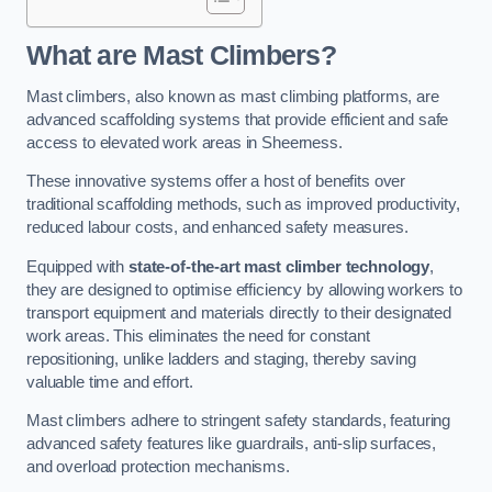
What are Mast Climbers?
Mast climbers, also known as mast climbing platforms, are
advanced scaffolding systems that provide efficient and safe
access to elevated work areas in Sheerness.
These innovative systems offer a host of benefits over
traditional scaffolding methods, such as improved productivity,
reduced labour costs, and enhanced safety measures.
Equipped with
state-of-the-art mast climber technology
,
they are designed to optimise efficiency by allowing workers to
transport equipment and materials directly to their designated
work areas. This eliminates the need for constant
repositioning, unlike ladders and staging, thereby saving
valuable time and effort.
Mast climbers adhere to stringent safety standards, featuring
advanced safety features like guardrails, anti-slip surfaces,
and overload protection mechanisms.