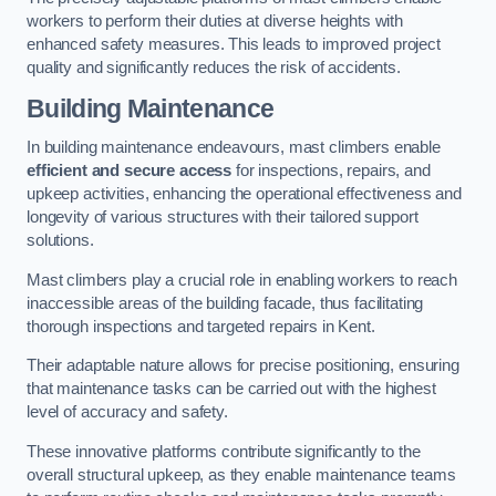
workers to perform their duties at diverse heights with
enhanced safety measures. This leads to improved project
quality and significantly reduces the risk of accidents.
Building Maintenance
In building maintenance endeavours, mast climbers enable
efficient and secure access
for inspections, repairs, and
upkeep activities, enhancing the operational effectiveness and
longevity of various structures with their tailored support
solutions.
Mast climbers play a crucial role in enabling workers to reach
inaccessible areas of the building facade, thus facilitating
thorough inspections and targeted repairs in Kent.
Their adaptable nature allows for precise positioning, ensuring
that maintenance tasks can be carried out with the highest
level of accuracy and safety.
These innovative platforms contribute significantly to the
overall structural upkeep, as they enable maintenance teams