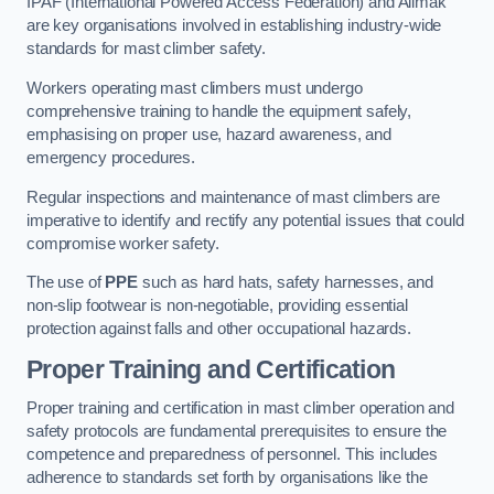
IPAF (International Powered Access Federation) and Alimak
are key organisations involved in establishing industry-wide
standards for mast climber safety.
Workers operating mast climbers must undergo
comprehensive training to handle the equipment safely,
emphasising on proper use, hazard awareness, and
emergency procedures.
Regular inspections and maintenance of mast climbers are
imperative to identify and rectify any potential issues that could
compromise worker safety.
The use of
PPE
such as hard hats, safety harnesses, and
non-slip footwear is non-negotiable, providing essential
protection against falls and other occupational hazards.
Proper Training and Certification
Proper training and certification in mast climber operation and
safety protocols are fundamental prerequisites to ensure the
competence and preparedness of personnel. This includes
adherence to standards set forth by organisations like the