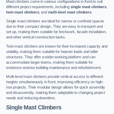
Mast climbers come in various configurations in Kent to suit
different project requirements, including
single mast climbers
,
twin mast climbers
, and
multi-level mast climbers
.
Single mast climbers are ideal for narrow or confined spaces
due to their compact design. They are easy to transport and
set up, making them suitable for brickwork, facade installation,
and other vertical construction tasks.
Twin mast climbers are known for their increased capacity and
stability, making them suitable for heavier loads and taller
structures. They offer a wider working platform and can
accommodate larger teams, making them suitable for
extensive exterior building maintenance and refurbishment.
Multi-level mast climbers provide vertical access to different
heights simultaneously in Kent, improving efficiency on high-
rise projects. Their modular design allows for quick assembly
and disassembly, making them adaptable to changing project
needs and reducing downtime.
Single Mast Climbers