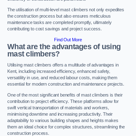
The utilisation of multi-level mast climbers not only expedites
the construction process but also ensures meticulous
maintenance tasks are completed promptly, ultimately
contributing to cost savings and project success.
Find Out More
What are the advantages of using
mast climbers?
Utilising mast climbers offers a multitude of advantages in
Kent, including increased efficiency, enhanced safety,
versatility in use, and reduced labour costs, making them
essential for modern construction and maintenance projects.
One of the most significant benefits of mast climbers is their
contribution to project efficiency. These platforms allow for
swift vertical transportation of materials and workers,
minimising downtime and increasing productivity. Their
adaptability to various building shapes and heights makes
them an ideal choice for complex structures, streamlining the
construction process.