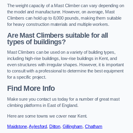
The weight capacity of a Mast Climber can vary depending on
the model and manufacturer. However, on average, Mast
Climbers can hold up to 8,000 pounds, making them suitable
for heavy construction materials and multiple workers.
Are Mast Climbers suitable for all
types of buildings?
Mast Climbers can be used on a variety of building types,
including high-rise buildings, low-rise buildings in Kent, and
even structures with irregular shapes. However, it is important
to consult with a professional to determine the best equipment
for a specific project.
Find More Info
Make sure you contact us today for a number of great mast
climbing platforms in East of England.
Here are some towns we cover near Kent.
Maidstone
,
Aylesford
,
Ditton
,
Gillingham
,
Chatham