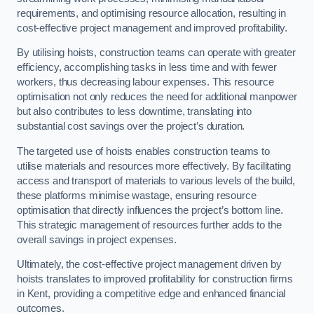
requirements, and optimising resource allocation, resulting in
cost-effective project management and improved profitability.
By utilising hoists, construction teams can operate with greater
efficiency, accomplishing tasks in less time and with fewer
workers, thus decreasing labour expenses. This resource
optimisation not only reduces the need for additional manpower
but also contributes to less downtime, translating into
substantial cost savings over the project’s duration.
The targeted use of hoists enables construction teams to
utilise materials and resources more effectively. By facilitating
access and transport of materials to various levels of the build,
these platforms minimise wastage, ensuring resource
optimisation that directly influences the project’s bottom line.
This strategic management of resources further adds to the
overall savings in project expenses.
Ultimately, the cost-effective project management driven by
hoists translates to improved profitability for construction firms
in Kent, providing a competitive edge and enhanced financial
outcomes.