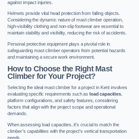
against impact injuries.
Helmets provide vital head protection from falling objects.
Considering the dynamic nature of mast climber operation,
high-visibility clothing and non-slip footwear are essential to
maintain stability and visibility, reducing the risk of accidents.
Personal protective equipment plays a pivotal role in
safeguarding mast climber operators from potential hazards
and maintaining a secure work environment.
How to Choose the Right Mast
Climber for Your Project?
Selecting the ideal mast climber for a project in Kent involves
evaluating specific requirements such as
load capacities
,
platform configurations, and safety features, considering
factors that align with the project scope and operational
demands.
When assessing load capacities, it’s crucial to match the
climber’s capabilities with the project’s vertical transportation
needs.