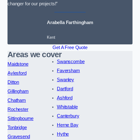
changer for our projects!”
Arabella Farthingham
Kent
Get A Free Quote
Areas we cover
Swanscombe
Maidstone
Faversham
Aylesford
Swanley
Ditton
Dartford
Gillingham
Ashford
Chatham
Whitstable
Rochester
Canterbury
Sittingbourne
Herne Bay
Tonbridge
Hythe
Gravesend