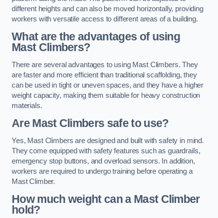
different heights and can also be moved horizontally, providing
workers with versatile access to different areas of a building.
What are the advantages of using
Mast Climbers?
There are several advantages to using Mast Climbers. They
are faster and more efficient than traditional scaffolding, they
can be used in tight or uneven spaces, and they have a higher
weight capacity, making them suitable for heavy construction
materials.
Are Mast Climbers safe to use?
Yes, Mast Climbers are designed and built with safety in mind.
They come equipped with safety features such as guardrails,
emergency stop buttons, and overload sensors. In addition,
workers are required to undergo training before operating a
Mast Climber.
How much weight can a Mast Climber
hold?