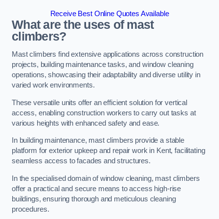
Receive Best Online Quotes Available
What are the uses of mast
climbers?
Mast climbers find extensive applications across construction
projects, building maintenance tasks, and window cleaning
operations, showcasing their adaptability and diverse utility in
varied work environments.
These versatile units offer an efficient solution for vertical
access, enabling construction workers to carry out tasks at
various heights with enhanced safety and ease.
In building maintenance, mast climbers provide a stable
platform for exterior upkeep and repair work in Kent, facilitating
seamless access to facades and structures.
In the specialised domain of window cleaning, mast climbers
offer a practical and secure means to access high-rise
buildings, ensuring thorough and meticulous cleaning
procedures.