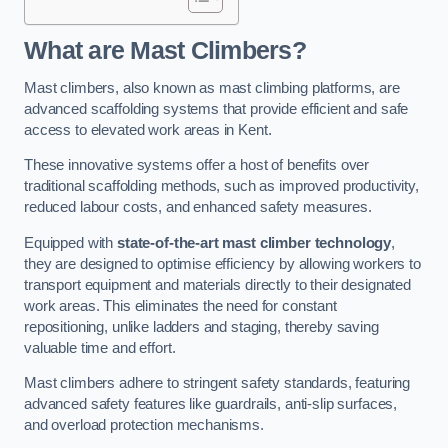
What are Mast Climbers?
Mast climbers, also known as mast climbing platforms, are
advanced scaffolding systems that provide efficient and safe
access to elevated work areas in Kent.
These innovative systems offer a host of benefits over
traditional scaffolding methods, such as improved productivity,
reduced labour costs, and enhanced safety measures.
Equipped with
state-of-the-art mast climber technology
,
they are designed to optimise efficiency by allowing workers to
transport equipment and materials directly to their designated
work areas. This eliminates the need for constant
repositioning, unlike ladders and staging, thereby saving
valuable time and effort.
Mast climbers adhere to stringent safety standards, featuring
advanced safety features like guardrails, anti-slip surfaces,
and overload protection mechanisms.