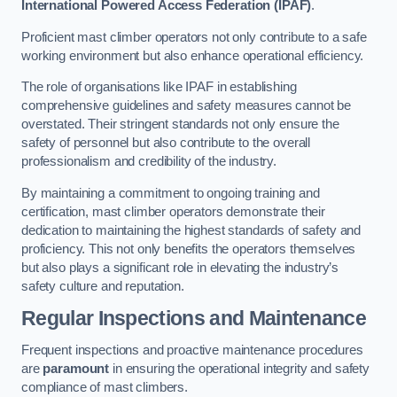
International Powered Access Federation (IPAF)
.
Proficient mast climber operators not only contribute to a safe
working environment but also enhance operational efficiency.
The role of organisations like IPAF in establishing
comprehensive guidelines and safety measures cannot be
overstated. Their stringent standards not only ensure the
safety of personnel but also contribute to the overall
professionalism and credibility of the industry.
By maintaining a commitment to ongoing training and
certification, mast climber operators demonstrate their
dedication to maintaining the highest standards of safety and
proficiency. This not only benefits the operators themselves
but also plays a significant role in elevating the industry’s
safety culture and reputation.
Regular Inspections and Maintenance
Frequent inspections and proactive maintenance procedures
are
paramount
in ensuring the operational integrity and safety
compliance of mast climbers.