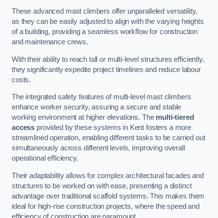
These advanced mast climbers offer unparalleled versatility,
as they can be easily adjusted to align with the varying heights
of a building, providing a seamless workflow for construction
and maintenance crews.
With their ability to reach tall or multi-level structures efficiently,
they significantly expedite project timelines and reduce labour
costs.
The integrated safety features of multi-level mast climbers
enhance worker security, assuring a secure and stable
working environment at higher elevations. The
multi-tiered
access
provided by these systems in Kent fosters a more
streamlined operation, enabling different tasks to be carried out
simultaneously across different levels, improving overall
operational efficiency.
Their adaptability allows for complex architectural facades and
structures to be worked on with ease, presenting a distinct
advantage over traditional scaffold systems. This makes them
ideal for high-rise construction projects, where the speed and
efficiency of construction are paramount.