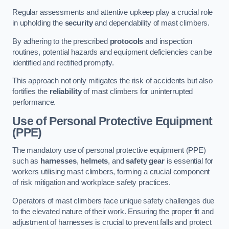
Regular assessments and attentive upkeep play a crucial role
in upholding the
security
and dependability of mast climbers.
By adhering to the prescribed
protocols
and inspection
routines, potential hazards and equipment deficiencies can be
identified and rectified promptly.
This approach not only mitigates the risk of accidents but also
fortifies the
reliability
of mast climbers for uninterrupted
performance.
Use of Personal Protective Equipment
(PPE)
The mandatory use of personal protective equipment (PPE)
such as
harnesses
,
helmets
, and
safety gear
is essential for
workers utilising mast climbers, forming a crucial component
of risk mitigation and workplace safety practices.
Operators of mast climbers face unique safety challenges due
to the elevated nature of their work. Ensuring the proper fit and
adjustment of harnesses is crucial to prevent falls and protect