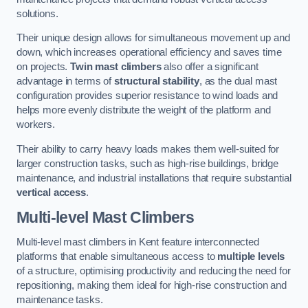
solutions.
Their unique design allows for simultaneous movement up and
down, which increases operational efficiency and saves time
on projects.
Twin mast climbers
also offer a significant
advantage in terms of
structural stability
, as the dual mast
configuration provides superior resistance to wind loads and
helps more evenly distribute the weight of the platform and
workers.
Their ability to carry heavy loads makes them well-suited for
larger construction tasks, such as high-rise buildings, bridge
maintenance, and industrial installations that require substantial
vertical access
.
Multi-level Mast Climbers
Multi-level mast climbers in Kent feature interconnected
platforms that enable simultaneous access to
multiple levels
of a structure, optimising productivity and reducing the need for
repositioning, making them ideal for high-rise construction and
maintenance tasks.