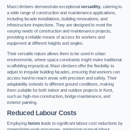
Mast climbers demonstrate exceptional
versatility
, catering to
a wide range of construction and maintenance applications,
including facade installations, building renovations, and
infrastructure inspections. They are designed to meet the
varying needs of construction and maintenance projects,
providing a reliable means of access for workers and
equipment at different heights and angles.
Their versatile nature allows them to be used in urban
environments, where space constraints might make traditional
scaffolding impractical. Mast climbers offer the flexibility to
adjust to irregular building facades, ensuring that workers can
access hard-to-reach areas with precision and safety. Their
adaptability extends to different ground conditions, making
them suitable for both indoor and outdoor projects in Kent,
such as high-rise construction, bridge maintenance, and
exterior painting.
Reduced Labour Costs
Employing
hoists
leads to significant labour cost reductions by
streamlining work processes, minimising manual labour