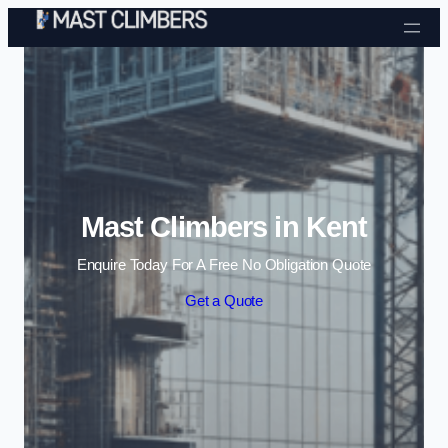
Skip to content
Mast Climbers in Kent
Enquire Today For A Free No Obligation Quote
Get a Quote