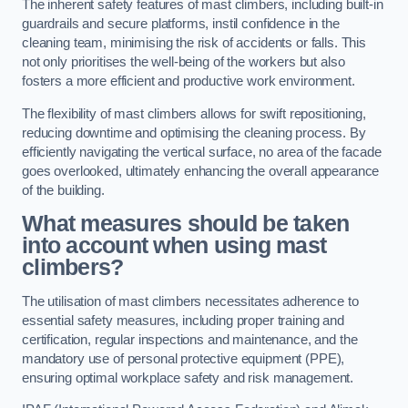
The inherent safety features of mast climbers, including built-in
guardrails and secure platforms, instil confidence in the
cleaning team, minimising the risk of accidents or falls. This
not only prioritises the well-being of the workers but also
fosters a more efficient and productive work environment.
The flexibility of mast climbers allows for swift repositioning,
reducing downtime and optimising the cleaning process. By
efficiently navigating the vertical surface, no area of the facade
goes overlooked, ultimately enhancing the overall appearance
of the building.
What measures should be taken
into account when using mast
climbers?
The utilisation of mast climbers necessitates adherence to
essential safety measures, including proper training and
certification, regular inspections and maintenance, and the
mandatory use of personal protective equipment (PPE),
ensuring optimal workplace safety and risk management.