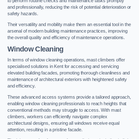
to perform routine checks and maintenance tasks promptly
and professionally, reducing the risk of potential deterioration or
safety hazards.
Their versatility and mobility make them an essential tool in the
arsenal of modern building maintenance practices, improving
the overall quality and efficiency of maintenance operations.
Window Cleaning
In terms of window cleaning operations, mast climbers offer
specialised solutions in Kent for accessing and servicing
elevated building facades, promoting thorough cleanliness and
maintenance of architectural exteriors with heightened safety
and efficiency.
These advanced access systems provide a tailored approach,
enabling window cleaning professionals to reach heights that
conventional methods may struggle to access. With mast
climbers, workers can efficiently navigate complex
architectural designs, ensuring all windows receive equal
attention, resulting in a pristine facade.