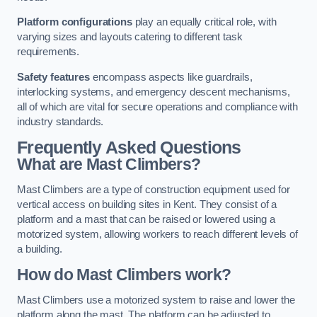
Platform configurations
play an equally critical role, with
varying sizes and layouts catering to different task
requirements.
Safety features
encompass aspects like guardrails,
interlocking systems, and emergency descent mechanisms,
all of which are vital for secure operations and compliance with
industry standards.
Frequently Asked Questions
What are Mast Climbers?
Mast Climbers are a type of construction equipment used for
vertical access on building sites in Kent. They consist of a
platform and a mast that can be raised or lowered using a
motorized system, allowing workers to reach different levels of
a building.
How do Mast Climbers work?
Mast Climbers use a motorized system to raise and lower the
platform along the mast. The platform can be adjusted to