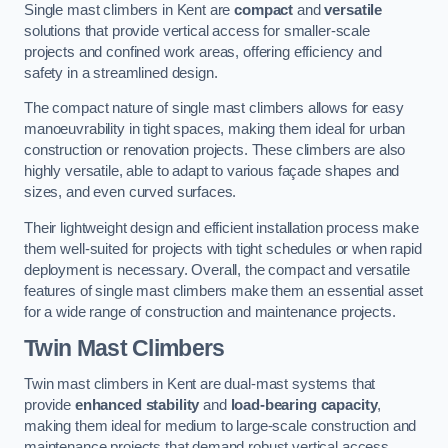
Single mast climbers in Kent are
compact
and
versatile
solutions that provide vertical access for smaller-scale
projects and confined work areas, offering efficiency and
safety in a streamlined design.
The compact nature of single mast climbers allows for easy
manoeuvrability in tight spaces, making them ideal for urban
construction or renovation projects. These climbers are also
highly versatile, able to adapt to various façade shapes and
sizes, and even curved surfaces.
Their lightweight design and efficient installation process make
them well-suited for projects with tight schedules or when rapid
deployment is necessary. Overall, the compact and versatile
features of single mast climbers make them an essential asset
for a wide range of construction and maintenance projects.
Twin Mast Climbers
Twin mast climbers in Kent are dual-mast systems that
provide
enhanced stability
and
load-bearing capacity
,
making them ideal for medium to large-scale construction and
maintenance projects that demand robust vertical access