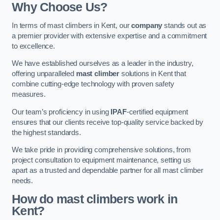
Why Choose Us?
In terms of mast climbers in Kent, our
company
stands out as
a premier provider with extensive expertise and a commitment
to excellence.
We have established ourselves as a leader in the industry,
offering unparalleled
mast climber
solutions in Kent that
combine cutting-edge technology with proven safety
measures.
Our team’s proficiency in using
IPAF
-certified equipment
ensures that our clients receive top-quality service backed by
the highest standards.
We take pride in providing comprehensive solutions, from
project consultation to equipment maintenance, setting us
apart as a trusted and dependable partner for all mast climber
needs.
How do mast climbers work in
Kent?