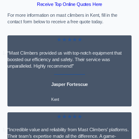
Receive Top Online Quotes Here
For more information on mast climbers in Kent, fill in the
contact form below to receive a free quote today.
★★★★★
“Mast Climbers provided us with top-notch equipment that
boosted our efficiency and safety. Their service was
unparalleled. Highly recommend!”
Jasper Fortescue
Kent
★★★★★
“Incredible value and reliability from Mast Climbers’ platforms.
Their team’s expertise made all the difference. A game-