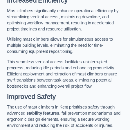
Increased Efficiency
Mast climbers significantly enhance operational efficiency by
streamlining vertical access, minimising downtime, and
optimising workflow management, resulting in accelerated
project timelines and resource utilisation.
Utilising mast climbers allows for simultaneous access to
multiple building levels, eliminating the need for time-
consuming equipment repositioning.
This seamless vertical access facilitates uninterrupted
progress, reducing idle periods and enhancing productivity.
Efficient deployment and retraction of mast climbers ensure
swift transitions between task areas, eliminating potential
bottlenecks and enhancing overall project flow.
Improved Safety
The use of mast climbers in Kent prioritises safety through
advanced
stability features
, fall prevention mechanisms and
ergonomic design elements, ensuring a secure working
environment and reducing the risk of accidents or injuries.