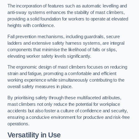
The incorporation of features such as automatic levelling and
anti-sway systems enhances the stability of mast climbers,
providing a solid foundation for workers to operate at elevated
heights with confidence.
Fall prevention mechanisms, including guardrails, secure
ladders and extensive safety harness systems, are integral
components that minimise the likelihood of falls or slips,
elevating worker safety levels significantly.
The ergonomic design of mast climbers focuses on reducing
strain and fatigue, promoting a comfortable and efficient
working experience while simultaneously contributing to the
overall safety measures in place.
By prioritising safety through these multifaceted attributes,
mast climbers not only reduce the potential for workplace
accidents but also foster a culture of confidence and security,
ensuring a conducive environment for productive and risk-free
operations.
Versatility in Use