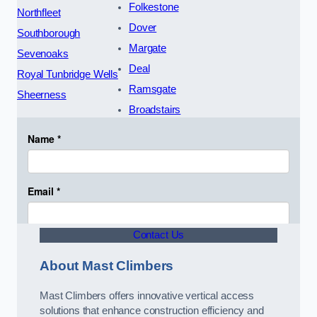
Folkestone
Northfleet
Dover
Southborough
Margate
Sevenoaks
Deal
Royal Tunbridge Wells
Ramsgate
Sheerness
Broadstairs
Contact Us
About Mast Climbers
Mast Climbers offers innovative vertical access
solutions that enhance construction efficiency and