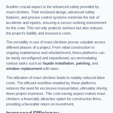
Another crucial aspect is the enhanced safety provided by
mast climbers. Their enclosed design, advanced safety
features, and precise control systems minimise the risk of
accidents and injuries, ensuring a secure working environment
for the crew. This not only protects workers but also reduces
the project’s liability and insurance costs.
The versatility in use of mast climbers proves valuable across
different phases of a project. From initial construction to
ongoing maintenance and refurbishment, these platforms can
be easily reconfigured and repositioned, accommodating
various tasks such as
façade installation
,
painting
, and
window replacement
with ease.
The utilization of mast climbers leads to notably reduced labor
costs. The efficient workflow enabled by these platforms
reduces the need for excessive manual labor, ultimately driving
down project expenses. This cost-saving aspect makes mast
climbers a financially attractive option for construction firms,
providing a favorable return on investment.