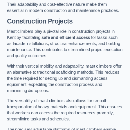
Their adaptability and cost-effective nature make them
essential in modern construction and maintenance practices.
Construction Projects
Mast climbers play a pivotal role in construction projects in
Kent by facilitating
safe and efficient access
for tasks such
as facade installations, structural enhancements, and building
maintenance. This contributes to streamlined project execution
and quality outcomes.
With their vertical mobility and adaptability, mast climbers offer
an alternative to traditional scaffolding methods. This reduces
the time required for setting up and dismantling access
equipment, expediting the construction process and
minimising disruptions.
The versatility of mast climbers also allows for smooth
transportation of heavy materials and equipment. This ensures
that workers can access the required resources promptly,
streamlining tasks and schedules.
The precisely adjustable platforms of mast climbers enable