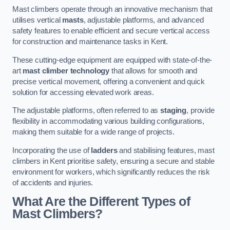
Mast climbers operate through an innovative mechanism that
utilises vertical
masts
, adjustable platforms, and advanced
safety features to enable efficient and secure vertical access
for construction and maintenance tasks in Kent.
These cutting-edge equipment are equipped with state-of-the-
art
mast climber technology
that allows for smooth and
precise vertical movement, offering a convenient and quick
solution for accessing elevated work areas.
The adjustable platforms, often referred to as
staging
, provide
flexibility in accommodating various building configurations,
making them suitable for a wide range of projects.
Incorporating the use of
ladders
and stabilising features, mast
climbers in Kent prioritise safety, ensuring a secure and stable
environment for workers, which significantly reduces the risk
of accidents and injuries.
What Are the Different Types of
Mast Climbers?