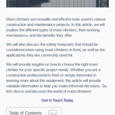
Mast climbers are versatile and efficient tools used in various
construction and maintenance projects. In this article, we will
explore the different types of mast climbers, their working
mechanisms, and the benefits they offer.
We will also discuss the safety measures that should be
considered when using mast climbers in Kent, as well as the
applications they are commonly used for.
We will provide insights on how to choose the right mast
climber for your specific project needs. Whether you are a
construction professional in Kent or simply interested in
learning more about this equipment, this article will provide
valuable information to help you make informed decisions. So,
let’s dive in and discover the world of mast climbers!
Get In Touch Today
Table of Contents