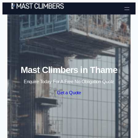
Skip to content
Mast Climbers in Thame
Enquire Today For A Free No Obligation Quote
Get a Quote