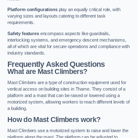
Platform configurations
play an equally critical role, with
varying sizes and layouts catering to different task
requirements.
Safety features
encompass aspects like guardrails,
interlocking systems, and emergency descent mechanisms,
all of which are vital for secure operations and compliance with
industry standards.
Frequently Asked Questions
What are Mast Climbers?
Mast Climbers are a type of construction equipment used for
vertical access on building sites in Thame. They consist of a
platform and a mast that can be raised or lowered using a
motorized system, allowing workers to reach different levels of
a building.
How do Mast Climbers work?
Mast Climbers use a motorized system to raise and lower the
platform along the mast. The platform can be adjusted to