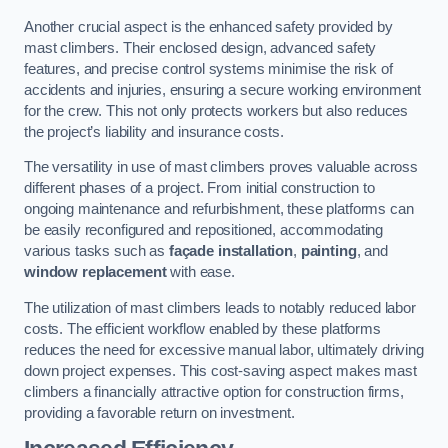
Another crucial aspect is the enhanced safety provided by
mast climbers. Their enclosed design, advanced safety
features, and precise control systems minimise the risk of
accidents and injuries, ensuring a secure working environment
for the crew. This not only protects workers but also reduces
the project’s liability and insurance costs.
The versatility in use of mast climbers proves valuable across
different phases of a project. From initial construction to
ongoing maintenance and refurbishment, these platforms can
be easily reconfigured and repositioned, accommodating
various tasks such as
façade installation
,
painting
, and
window replacement
with ease.
The utilization of mast climbers leads to notably reduced labor
costs. The efficient workflow enabled by these platforms
reduces the need for excessive manual labor, ultimately driving
down project expenses. This cost-saving aspect makes mast
climbers a financially attractive option for construction firms,
providing a favorable return on investment.