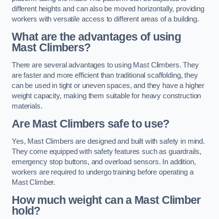
different heights and can also be moved horizontally, providing
workers with versatile access to different areas of a building.
What are the advantages of using
Mast Climbers?
There are several advantages to using Mast Climbers. They
are faster and more efficient than traditional scaffolding, they
can be used in tight or uneven spaces, and they have a higher
weight capacity, making them suitable for heavy construction
materials.
Are Mast Climbers safe to use?
Yes, Mast Climbers are designed and built with safety in mind.
They come equipped with safety features such as guardrails,
emergency stop buttons, and overload sensors. In addition,
workers are required to undergo training before operating a
Mast Climber.
How much weight can a Mast Climber
hold?