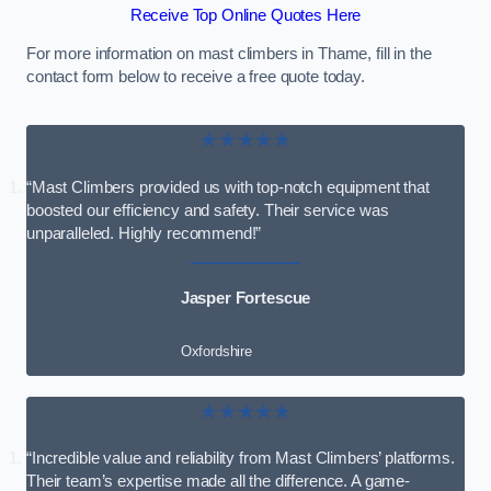
Receive Top Online Quotes Here
For more information on mast climbers in Thame, fill in the
contact form below to receive a free quote today.
★★★★★
“Mast Climbers provided us with top-notch equipment that
boosted our efficiency and safety. Their service was
unparalleled. Highly recommend!”
Jasper Fortescue
Oxfordshire
★★★★★
“Incredible value and reliability from Mast Climbers’ platforms.
Their team’s expertise made all the difference. A game-