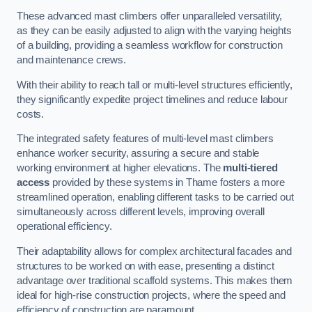
These advanced mast climbers offer unparalleled versatility,
as they can be easily adjusted to align with the varying heights
of a building, providing a seamless workflow for construction
and maintenance crews.
With their ability to reach tall or multi-level structures efficiently,
they significantly expedite project timelines and reduce labour
costs.
The integrated safety features of multi-level mast climbers
enhance worker security, assuring a secure and stable
working environment at higher elevations. The
multi-tiered
access
provided by these systems in Thame fosters a more
streamlined operation, enabling different tasks to be carried out
simultaneously across different levels, improving overall
operational efficiency.
Their adaptability allows for complex architectural facades and
structures to be worked on with ease, presenting a distinct
advantage over traditional scaffold systems. This makes them
ideal for high-rise construction projects, where the speed and
efficiency of construction are paramount.