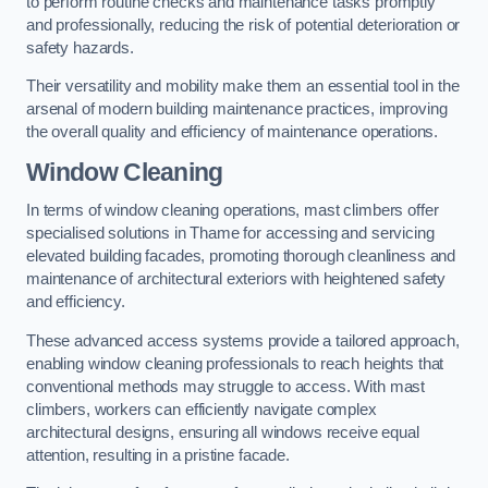
to perform routine checks and maintenance tasks promptly
and professionally, reducing the risk of potential deterioration or
safety hazards.
Their versatility and mobility make them an essential tool in the
arsenal of modern building maintenance practices, improving
the overall quality and efficiency of maintenance operations.
Window Cleaning
In terms of window cleaning operations, mast climbers offer
specialised solutions in Thame for accessing and servicing
elevated building facades, promoting thorough cleanliness and
maintenance of architectural exteriors with heightened safety
and efficiency.
These advanced access systems provide a tailored approach,
enabling window cleaning professionals to reach heights that
conventional methods may struggle to access. With mast
climbers, workers can efficiently navigate complex
architectural designs, ensuring all windows receive equal
attention, resulting in a pristine facade.