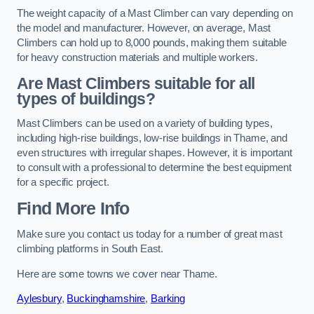
The weight capacity of a Mast Climber can vary depending on
the model and manufacturer. However, on average, Mast
Climbers can hold up to 8,000 pounds, making them suitable
for heavy construction materials and multiple workers.
Are Mast Climbers suitable for all
types of buildings?
Mast Climbers can be used on a variety of building types,
including high-rise buildings, low-rise buildings in Thame, and
even structures with irregular shapes. However, it is important
to consult with a professional to determine the best equipment
for a specific project.
Find More Info
Make sure you contact us today for a number of great mast
climbing platforms in South East.
Here are some towns we cover near Thame.
Aylesbury
,
Buckinghamshire
,
Barking