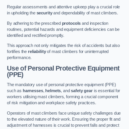
Regular assessments and attentive upkeep play a crucial role
in upholding the
security
and dependability of mast climbers.
By adhering to the prescribed
protocols
and inspection
routines, potential hazards and equipment deficiencies can be
identified and rectified promptly.
This approach not only mitigates the risk of accidents but also
fortifies the
reliability
of mast climbers for uninterrupted
performance.
Use of Personal Protective Equipment
(PPE)
The mandatory use of personal protective equipment (PPE)
such as
harnesses
,
helmets
, and
safety gear
is essential for
workers utilising mast climbers, forming a crucial component
of risk mitigation and workplace safety practices.
Operators of mast climbers face unique safety challenges due
to the elevated nature of their work. Ensuring the proper fit and
adjustment of harnesses is crucial to prevent falls and protect