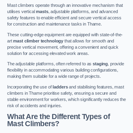
Mast climbers operate through an innovative mechanism that
utilises vertical
masts
, adjustable platforms, and advanced
safety features to enable efficient and secure vertical access
for construction and maintenance tasks in Thame.
These cutting-edge equipment are equipped with state-of-the-
art
mast climber technology
that allows for smooth and
precise vertical movement, offering a convenient and quick
solution for accessing elevated work areas.
The adjustable platforms, often referred to as
staging
, provide
flexibility in accommodating various building configurations,
making them suitable for a wide range of projects.
Incorporating the use of
ladders
and stabilising features, mast
climbers in Thame prioritise safety, ensuring a secure and
stable environment for workers, which significantly reduces the
risk of accidents and injuries.
What Are the Different Types of
Mast Climbers?