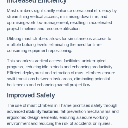
Increased Efficiency
Mast climbers significantly enhance operational efficiency by
streamlining vertical access, minimising downtime, and
optimising workflow management, resulting in accelerated
project timelines and resource utilisation.
Utilising mast climbers allows for simultaneous access to
multiple building levels, eliminating the need for time-
consuming equipment repositioning.
This seamless vertical access facilitates uninterrupted
progress, reducing idle periods and enhancing productivity.
Efficient deployment and retraction of mast climbers ensure
swift transitions between task areas, eliminating potential
bottlenecks and enhancing overall project flow.
Improved Safety
The use of mast climbers in Thame prioritises safety through
advanced
stability features
, fall prevention mechanisms and
ergonomic design elements, ensuring a secure working
environment and reducing the risk of accidents or injuries.