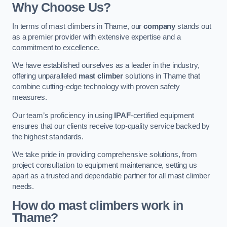
Why Choose Us?
In terms of mast climbers in Thame, our
company
stands out
as a premier provider with extensive expertise and a
commitment to excellence.
We have established ourselves as a leader in the industry,
offering unparalleled
mast climber
solutions in Thame that
combine cutting-edge technology with proven safety
measures.
Our team’s proficiency in using
IPAF
-certified equipment
ensures that our clients receive top-quality service backed by
the highest standards.
We take pride in providing comprehensive solutions, from
project consultation to equipment maintenance, setting us
apart as a trusted and dependable partner for all mast climber
needs.
How do mast climbers work in
Thame?