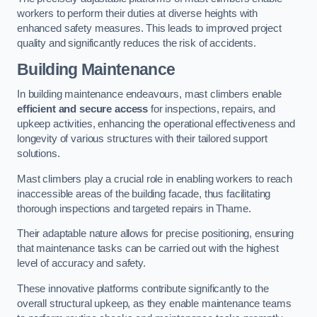
workers to perform their duties at diverse heights with
enhanced safety measures. This leads to improved project
quality and significantly reduces the risk of accidents.
Building Maintenance
In building maintenance endeavours, mast climbers enable
efficient and secure access
for inspections, repairs, and
upkeep activities, enhancing the operational effectiveness and
longevity of various structures with their tailored support
solutions.
Mast climbers play a crucial role in enabling workers to reach
inaccessible areas of the building facade, thus facilitating
thorough inspections and targeted repairs in Thame.
Their adaptable nature allows for precise positioning, ensuring
that maintenance tasks can be carried out with the highest
level of accuracy and safety.
These innovative platforms contribute significantly to the
overall structural upkeep, as they enable maintenance teams