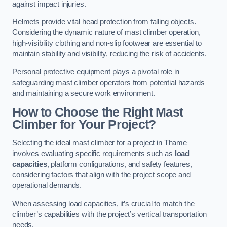
against impact injuries.
Helmets provide vital head protection from falling objects.
Considering the dynamic nature of mast climber operation,
high-visibility clothing and non-slip footwear are essential to
maintain stability and visibility, reducing the risk of accidents.
Personal protective equipment plays a pivotal role in
safeguarding mast climber operators from potential hazards
and maintaining a secure work environment.
How to Choose the Right Mast
Climber for Your Project?
Selecting the ideal mast climber for a project in Thame
involves evaluating specific requirements such as
load
capacities
, platform configurations, and safety features,
considering factors that align with the project scope and
operational demands.
When assessing load capacities, it’s crucial to match the
climber’s capabilities with the project’s vertical transportation
needs.