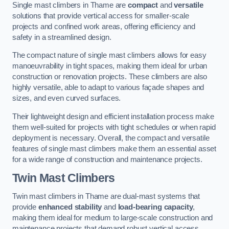
Single mast climbers in Thame are
compact
and
versatile
solutions that provide vertical access for smaller-scale
projects and confined work areas, offering efficiency and
safety in a streamlined design.
The compact nature of single mast climbers allows for easy
manoeuvrability in tight spaces, making them ideal for urban
construction or renovation projects. These climbers are also
highly versatile, able to adapt to various façade shapes and
sizes, and even curved surfaces.
Their lightweight design and efficient installation process make
them well-suited for projects with tight schedules or when rapid
deployment is necessary. Overall, the compact and versatile
features of single mast climbers make them an essential asset
for a wide range of construction and maintenance projects.
Twin Mast Climbers
Twin mast climbers in Thame are dual-mast systems that
provide
enhanced stability
and
load-bearing capacity
,
making them ideal for medium to large-scale construction and
maintenance projects that demand robust vertical access