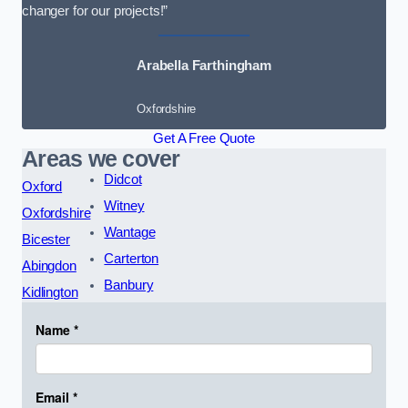
changer for our projects!”
Arabella Farthingham
Oxfordshire
Get A Free Quote
Areas we cover
Didcot
Oxford
Witney
Oxfordshire
Wantage
Bicester
Carterton
Abingdon
Banbury
Kidlington