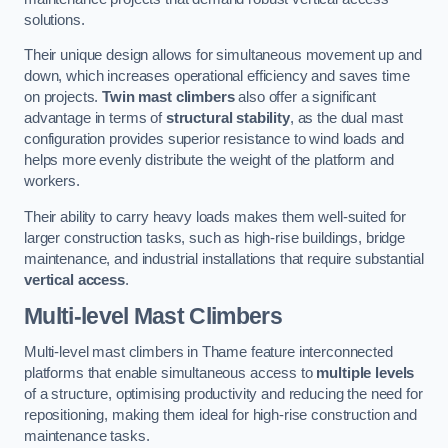
solutions.
Their unique design allows for simultaneous movement up and
down, which increases operational efficiency and saves time
on projects.
Twin mast climbers
also offer a significant
advantage in terms of
structural stability
, as the dual mast
configuration provides superior resistance to wind loads and
helps more evenly distribute the weight of the platform and
workers.
Their ability to carry heavy loads makes them well-suited for
larger construction tasks, such as high-rise buildings, bridge
maintenance, and industrial installations that require substantial
vertical access
.
Multi-level Mast Climbers
Multi-level mast climbers in Thame feature interconnected
platforms that enable simultaneous access to
multiple levels
of a structure, optimising productivity and reducing the need for
repositioning, making them ideal for high-rise construction and
maintenance tasks.