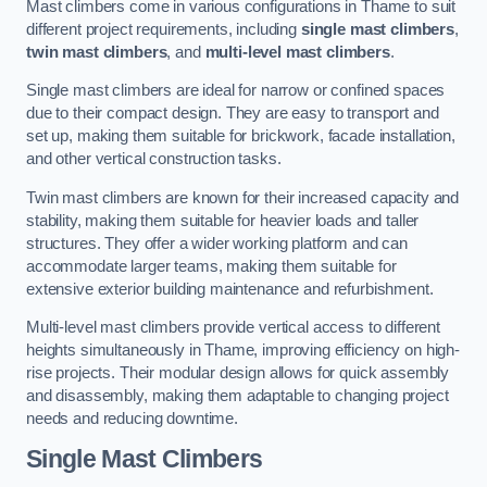
Mast climbers come in various configurations in Thame to suit
different project requirements, including
single mast climbers
,
twin mast climbers
, and
multi-level mast climbers
.
Single mast climbers are ideal for narrow or confined spaces
due to their compact design. They are easy to transport and
set up, making them suitable for brickwork, facade installation,
and other vertical construction tasks.
Twin mast climbers are known for their increased capacity and
stability, making them suitable for heavier loads and taller
structures. They offer a wider working platform and can
accommodate larger teams, making them suitable for
extensive exterior building maintenance and refurbishment.
Multi-level mast climbers provide vertical access to different
heights simultaneously in Thame, improving efficiency on high-
rise projects. Their modular design allows for quick assembly
and disassembly, making them adaptable to changing project
needs and reducing downtime.
Single Mast Climbers