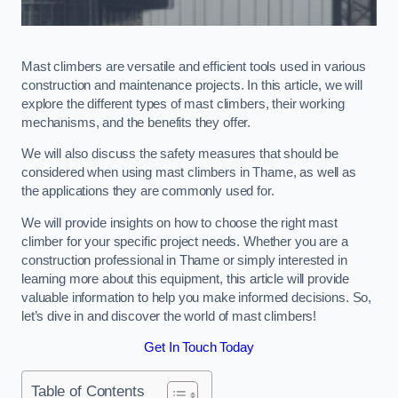
Mast climbers are versatile and efficient tools used in various
construction and maintenance projects. In this article, we will
explore the different types of mast climbers, their working
mechanisms, and the benefits they offer.
We will also discuss the safety measures that should be
considered when using mast climbers in Thame, as well as
the applications they are commonly used for.
We will provide insights on how to choose the right mast
climber for your specific project needs. Whether you are a
construction professional in Thame or simply interested in
learning more about this equipment, this article will provide
valuable information to help you make informed decisions. So,
let’s dive in and discover the world of mast climbers!
Get In Touch Today
Table of Contents