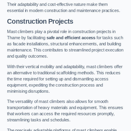
Their adaptability and cost-effective nature make them
essential in modern construction and maintenance practices.
Construction Projects
Mast climbers play a pivotal role in construction projects in
Thame by facilitating
safe and efficient access
for tasks such
as facade installations, structural enhancements, and building
maintenance. This contributes to streamlined project execution
and quality outcomes.
With their vertical mobility and adaptability, mast climbers offer
an alternative to traditional scaffolding methods. This reduces
the time required for setting up and dismantling access
equipment, expediting the construction process and
minimising disruptions.
The versatility of mast climbers also allows for smooth
transportation of heavy materials and equipment. This ensures
that workers can access the required resources promptly,
streamlining tasks and schedules.
The precisely adjustable platforms of mast climbers enable