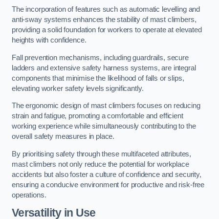
The incorporation of features such as automatic levelling and
anti-sway systems enhances the stability of mast climbers,
providing a solid foundation for workers to operate at elevated
heights with confidence.
Fall prevention mechanisms, including guardrails, secure
ladders and extensive safety harness systems, are integral
components that minimise the likelihood of falls or slips,
elevating worker safety levels significantly.
The ergonomic design of mast climbers focuses on reducing
strain and fatigue, promoting a comfortable and efficient
working experience while simultaneously contributing to the
overall safety measures in place.
By prioritising safety through these multifaceted attributes,
mast climbers not only reduce the potential for workplace
accidents but also foster a culture of confidence and security,
ensuring a conducive environment for productive and risk-free
operations.
Versatility in Use