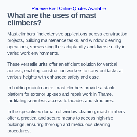
Receive Best Online Quotes Available
What are the uses of mast
climbers?
Mast climbers find extensive applications across construction
projects, building maintenance tasks, and window cleaning
operations, showcasing their adaptability and diverse utility in
varied work environments.
These versatile units offer an efficient solution for vertical
access, enabling construction workers to carry out tasks at
various heights with enhanced safety and ease.
In building maintenance, mast climbers provide a stable
platform for exterior upkeep and repair work in Thame,
facilitating seamless access to facades and structures.
In the specialised domain of window cleaning, mast climbers
offer a practical and secure means to access high-rise
buildings, ensuring thorough and meticulous cleaning
procedures.