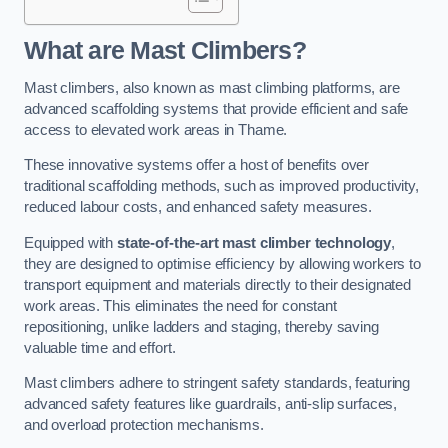
What are Mast Climbers?
Mast climbers, also known as mast climbing platforms, are
advanced scaffolding systems that provide efficient and safe
access to elevated work areas in Thame.
These innovative systems offer a host of benefits over
traditional scaffolding methods, such as improved productivity,
reduced labour costs, and enhanced safety measures.
Equipped with
state-of-the-art mast climber technology
,
they are designed to optimise efficiency by allowing workers to
transport equipment and materials directly to their designated
work areas. This eliminates the need for constant
repositioning, unlike ladders and staging, thereby saving
valuable time and effort.
Mast climbers adhere to stringent safety standards, featuring
advanced safety features like guardrails, anti-slip surfaces,
and overload protection mechanisms.