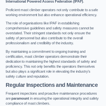
International Powered Access Federation (IPAF)
.
Proficient mast climber operators not only contribute to a safe
working environment but also enhance operational efficiency.
The role of organisations like IPAF in establishing
comprehensive guidelines and safety measures cannot be
overstated. Their stringent standards not only ensure the
safety of personnel but also contribute to the overall
professionalism and credibility of the industry.
By maintaining a commitment to ongoing training and
certification, mast climber operators demonstrate their
dedication to maintaining the highest standards of safety and
proficiency. This not only benefits the operators themselves
but also plays a significant role in elevating the industry’s
safety culture and reputation.
Regular Inspections and Maintenance
Frequent inspections and proactive maintenance procedures
are
paramount
in ensuring the operational integrity and safety
compliance of mast climbers.