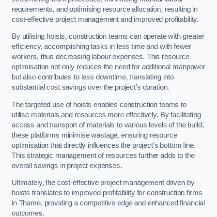
requirements, and optimising resource allocation, resulting in
cost-effective project management and improved profitability.
By utilising hoists, construction teams can operate with greater
efficiency, accomplishing tasks in less time and with fewer
workers, thus decreasing labour expenses. This resource
optimisation not only reduces the need for additional manpower
but also contributes to less downtime, translating into
substantial cost savings over the project’s duration.
The targeted use of hoists enables construction teams to
utilise materials and resources more effectively. By facilitating
access and transport of materials to various levels of the build,
these platforms minimise wastage, ensuring resource
optimisation that directly influences the project’s bottom line.
This strategic management of resources further adds to the
overall savings in project expenses.
Ultimately, the cost-effective project management driven by
hoists translates to improved profitability for construction firms
in Thame, providing a competitive edge and enhanced financial
outcomes.