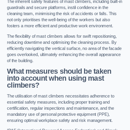
The inherent safety features of mast climbers, including built-in
guardrails and secure platforms, instil confidence in the
cleaning team, minimising the risk of accidents or falls. This
not only prioritises the well-being of the workers but also
fosters a more efficient and productive work environment.
The flexibility of mast climbers allows for swift repositioning,
reducing downtime and optimising the cleaning process. By
efficiently navigating the vertical surface, no area of the facade
goes overlooked, ultimately enhancing the overall appearance
of the building.
What measures should be taken
into account when using mast
climbers?
The utilisation of mast climbers necessitates adherence to
essential safety measures, including proper training and
certification, regular inspections and maintenance, and the
mandatory use of personal protective equipment (PPE),
ensuring optimal workplace safety and risk management.