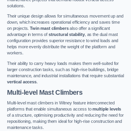
solutions.
Their unique design allows for simultaneous movement up and
down, which increases operational efficiency and saves time
on projects.
Twin mast climbers
also offer a significant
advantage in terms of
structural stability
, as the dual mast
configuration provides superior resistance to wind loads and
helps more evenly distribute the weight of the platform and
workers.
Their ability to carry heavy loads makes them well-suited for
larger construction tasks, such as high-rise buildings, bridge
maintenance, and industrial installations that require substantial
vertical access
.
Multi-level Mast Climbers
Multi-level mast climbers in Witney feature interconnected
platforms that enable simultaneous access to
multiple levels
of a structure, optimising productivity and reducing the need for
repositioning, making them ideal for high-rise construction and
maintenance tasks.