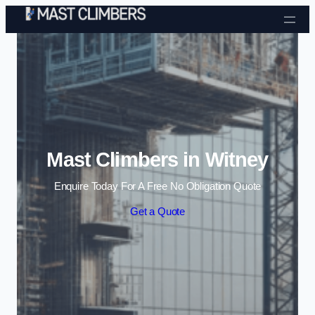
Skip to content
Mast Climbers in Witney
Enquire Today For A Free No Obligation Quote
Get a Quote