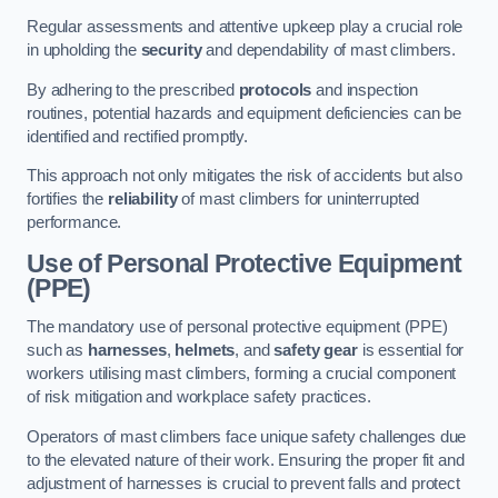
Regular assessments and attentive upkeep play a crucial role
in upholding the
security
and dependability of mast climbers.
By adhering to the prescribed
protocols
and inspection
routines, potential hazards and equipment deficiencies can be
identified and rectified promptly.
This approach not only mitigates the risk of accidents but also
fortifies the
reliability
of mast climbers for uninterrupted
performance.
Use of Personal Protective Equipment
(PPE)
The mandatory use of personal protective equipment (PPE)
such as
harnesses
,
helmets
, and
safety gear
is essential for
workers utilising mast climbers, forming a crucial component
of risk mitigation and workplace safety practices.
Operators of mast climbers face unique safety challenges due
to the elevated nature of their work. Ensuring the proper fit and
adjustment of harnesses is crucial to prevent falls and protect