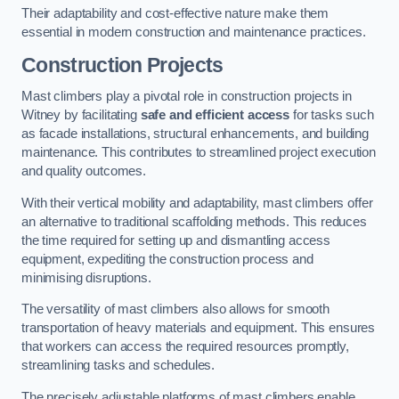
Their adaptability and cost-effective nature make them
essential in modern construction and maintenance practices.
Construction Projects
Mast climbers play a pivotal role in construction projects in
Witney by facilitating
safe and efficient access
for tasks such
as facade installations, structural enhancements, and building
maintenance. This contributes to streamlined project execution
and quality outcomes.
With their vertical mobility and adaptability, mast climbers offer
an alternative to traditional scaffolding methods. This reduces
the time required for setting up and dismantling access
equipment, expediting the construction process and
minimising disruptions.
The versatility of mast climbers also allows for smooth
transportation of heavy materials and equipment. This ensures
that workers can access the required resources promptly,
streamlining tasks and schedules.
The precisely adjustable platforms of mast climbers enable