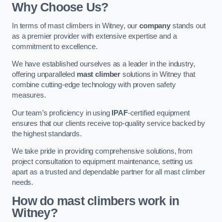
Why Choose Us?
In terms of mast climbers in Witney, our
company
stands out
as a premier provider with extensive expertise and a
commitment to excellence.
We have established ourselves as a leader in the industry,
offering unparalleled
mast climber
solutions in Witney that
combine cutting-edge technology with proven safety
measures.
Our team’s proficiency in using
IPAF
-certified equipment
ensures that our clients receive top-quality service backed by
the highest standards.
We take pride in providing comprehensive solutions, from
project consultation to equipment maintenance, setting us
apart as a trusted and dependable partner for all mast climber
needs.
How do mast climbers work in
Witney?