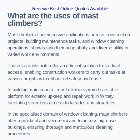
Receive Best Online Quotes Available
What are the uses of mast
climbers?
Mast climbers find extensive applications across construction
projects, building maintenance tasks, and window cleaning
operations, showcasing their adaptability and diverse utility in
varied work environments.
These versatile units offer an efficient solution for vertical
access, enabling construction workers to carry out tasks at
various heights with enhanced safety and ease.
In building maintenance, mast climbers provide a stable
platform for exterior upkeep and repair work in Witney,
facilitating seamless access to facades and structures.
In the specialised domain of window cleaning, mast climbers
offer a practical and secure means to access high-rise
buildings, ensuring thorough and meticulous cleaning
procedures.