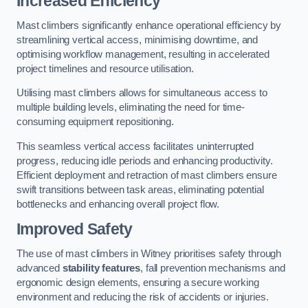
Increased Efficiency
Mast climbers significantly enhance operational efficiency by
streamlining vertical access, minimising downtime, and
optimising workflow management, resulting in accelerated
project timelines and resource utilisation.
Utilising mast climbers allows for simultaneous access to
multiple building levels, eliminating the need for time-
consuming equipment repositioning.
This seamless vertical access facilitates uninterrupted
progress, reducing idle periods and enhancing productivity.
Efficient deployment and retraction of mast climbers ensure
swift transitions between task areas, eliminating potential
bottlenecks and enhancing overall project flow.
Improved Safety
The use of mast climbers in Witney prioritises safety through
advanced
stability features
, fall prevention mechanisms and
ergonomic design elements, ensuring a secure working
environment and reducing the risk of accidents or injuries.