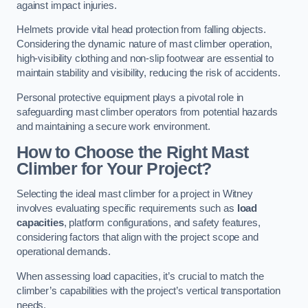
against impact injuries.
Helmets provide vital head protection from falling objects.
Considering the dynamic nature of mast climber operation,
high-visibility clothing and non-slip footwear are essential to
maintain stability and visibility, reducing the risk of accidents.
Personal protective equipment plays a pivotal role in
safeguarding mast climber operators from potential hazards
and maintaining a secure work environment.
How to Choose the Right Mast
Climber for Your Project?
Selecting the ideal mast climber for a project in Witney
involves evaluating specific requirements such as
load
capacities
, platform configurations, and safety features,
considering factors that align with the project scope and
operational demands.
When assessing load capacities, it’s crucial to match the
climber’s capabilities with the project’s vertical transportation
needs.