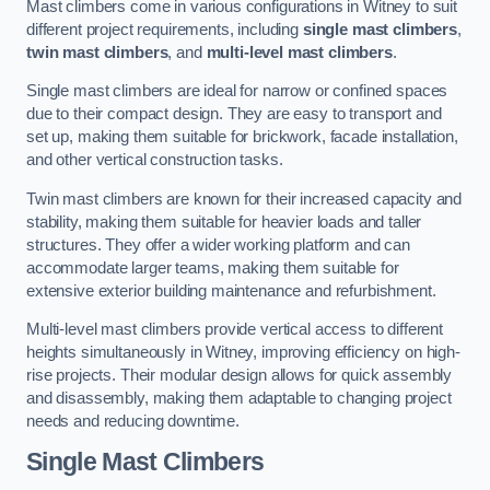
Mast climbers come in various configurations in Witney to suit
different project requirements, including
single mast climbers
,
twin mast climbers
, and
multi-level mast climbers
.
Single mast climbers are ideal for narrow or confined spaces
due to their compact design. They are easy to transport and
set up, making them suitable for brickwork, facade installation,
and other vertical construction tasks.
Twin mast climbers are known for their increased capacity and
stability, making them suitable for heavier loads and taller
structures. They offer a wider working platform and can
accommodate larger teams, making them suitable for
extensive exterior building maintenance and refurbishment.
Multi-level mast climbers provide vertical access to different
heights simultaneously in Witney, improving efficiency on high-
rise projects. Their modular design allows for quick assembly
and disassembly, making them adaptable to changing project
needs and reducing downtime.
Single Mast Climbers