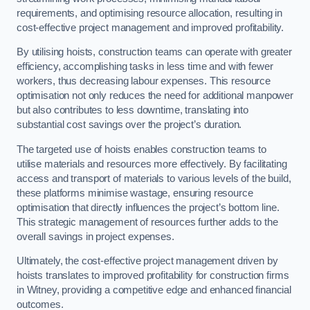
requirements, and optimising resource allocation, resulting in
cost-effective project management and improved profitability.
By utilising hoists, construction teams can operate with greater
efficiency, accomplishing tasks in less time and with fewer
workers, thus decreasing labour expenses. This resource
optimisation not only reduces the need for additional manpower
but also contributes to less downtime, translating into
substantial cost savings over the project’s duration.
The targeted use of hoists enables construction teams to
utilise materials and resources more effectively. By facilitating
access and transport of materials to various levels of the build,
these platforms minimise wastage, ensuring resource
optimisation that directly influences the project’s bottom line.
This strategic management of resources further adds to the
overall savings in project expenses.
Ultimately, the cost-effective project management driven by
hoists translates to improved profitability for construction firms
in Witney, providing a competitive edge and enhanced financial
outcomes.