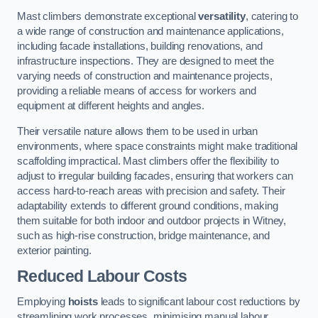
Mast climbers demonstrate exceptional
versatility
, catering to
a wide range of construction and maintenance applications,
including facade installations, building renovations, and
infrastructure inspections. They are designed to meet the
varying needs of construction and maintenance projects,
providing a reliable means of access for workers and
equipment at different heights and angles.
Their versatile nature allows them to be used in urban
environments, where space constraints might make traditional
scaffolding impractical. Mast climbers offer the flexibility to
adjust to irregular building facades, ensuring that workers can
access hard-to-reach areas with precision and safety. Their
adaptability extends to different ground conditions, making
them suitable for both indoor and outdoor projects in Witney,
such as high-rise construction, bridge maintenance, and
exterior painting.
Reduced Labour Costs
Employing
hoists
leads to significant labour cost reductions by
streamlining work processes, minimising manual labour