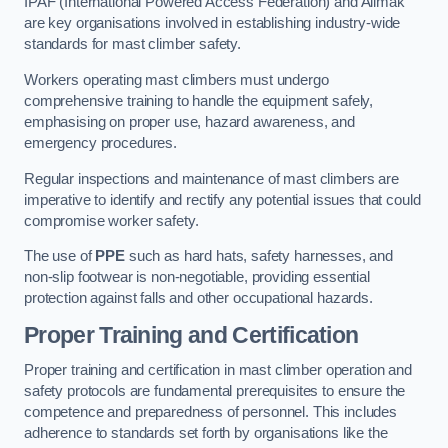
IPAF (International Powered Access Federation) and Alimak
are key organisations involved in establishing industry-wide
standards for mast climber safety.
Workers operating mast climbers must undergo
comprehensive training to handle the equipment safely,
emphasising on proper use, hazard awareness, and
emergency procedures.
Regular inspections and maintenance of mast climbers are
imperative to identify and rectify any potential issues that could
compromise worker safety.
The use of
PPE
such as hard hats, safety harnesses, and
non-slip footwear is non-negotiable, providing essential
protection against falls and other occupational hazards.
Proper Training and Certification
Proper training and certification in mast climber operation and
safety protocols are fundamental prerequisites to ensure the
competence and preparedness of personnel. This includes
adherence to standards set forth by organisations like the