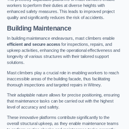
workers to perform their duties at diverse heights with
enhanced safety measures. This leads to improved project
quality and significantly reduces the risk of accidents.
Building Maintenance
In building maintenance endeavours, mast climbers enable
efficient and secure access
for inspections, repairs, and
upkeep activities, enhancing the operational effectiveness and
longevity of various structures with their tailored support
solutions.
Mast climbers play a crucial role in enabling workers to reach
inaccessible areas of the building facade, thus facilitating
thorough inspections and targeted repairs in Witney.
Their adaptable nature allows for precise positioning, ensuring
that maintenance tasks can be carried out with the highest
level of accuracy and safety.
These innovative platforms contribute significantly to the
overall structural upkeep, as they enable maintenance teams