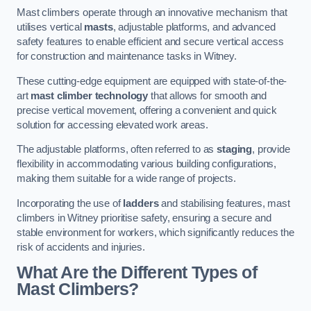
Mast climbers operate through an innovative mechanism that
utilises vertical
masts
, adjustable platforms, and advanced
safety features to enable efficient and secure vertical access
for construction and maintenance tasks in Witney.
These cutting-edge equipment are equipped with state-of-the-
art
mast climber technology
that allows for smooth and
precise vertical movement, offering a convenient and quick
solution for accessing elevated work areas.
The adjustable platforms, often referred to as
staging
, provide
flexibility in accommodating various building configurations,
making them suitable for a wide range of projects.
Incorporating the use of
ladders
and stabilising features, mast
climbers in Witney prioritise safety, ensuring a secure and
stable environment for workers, which significantly reduces the
risk of accidents and injuries.
What Are the Different Types of
Mast Climbers?