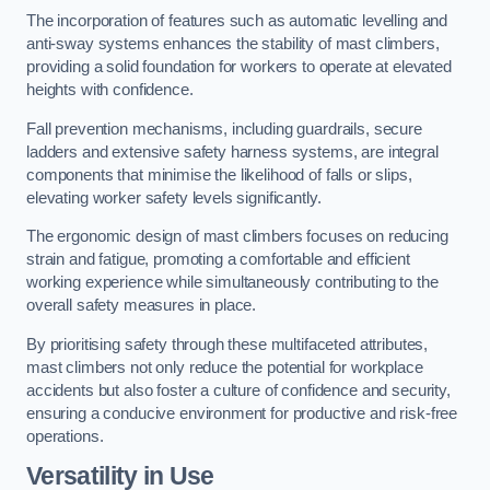
The incorporation of features such as automatic levelling and
anti-sway systems enhances the stability of mast climbers,
providing a solid foundation for workers to operate at elevated
heights with confidence.
Fall prevention mechanisms, including guardrails, secure
ladders and extensive safety harness systems, are integral
components that minimise the likelihood of falls or slips,
elevating worker safety levels significantly.
The ergonomic design of mast climbers focuses on reducing
strain and fatigue, promoting a comfortable and efficient
working experience while simultaneously contributing to the
overall safety measures in place.
By prioritising safety through these multifaceted attributes,
mast climbers not only reduce the potential for workplace
accidents but also foster a culture of confidence and security,
ensuring a conducive environment for productive and risk-free
operations.
Versatility in Use