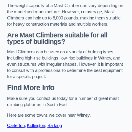
The weight capacity of a Mast Climber can vary depending on
the model and manufacturer. However, on average, Mast
Climbers can hold up to 8,000 pounds, making them suitable
for heavy construction materials and multiple workers.
Are Mast Climbers suitable for all
types of buildings?
Mast Climbers can be used on a variety of building types,
including high-rise buildings, low-rise buildings in Witney, and
even structures with irregular shapes. However, it is important
to consult with a professional to determine the best equipment
for a specific project.
Find More Info
Make sure you contact us today for a number of great mast
climbing platforms in South East.
Here are some towns we cover near Witney.
Carterton
,
Kidlington
,
Barking