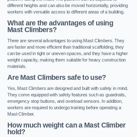
different heights and can also be moved horizontally, providing
workers with versatile access to different areas of a building.
What are the advantages of using
Mast Climbers?
There are several advantages to using Mast Climbers. They
are faster and more efficient than traditional scaffolding, they
can be used in tight or uneven spaces, and they have a higher
weight capacity, making them suitable for heavy construction
materials.
Are Mast Climbers safe to use?
Yes, Mast Climbers are designed and built with safety in mind.
They come equipped with safety features such as guardrails,
emergency stop buttons, and overload sensors. In addition,
workers are required to undergo training before operating a
Mast Climber.
How much weight can a Mast Climber
hold?