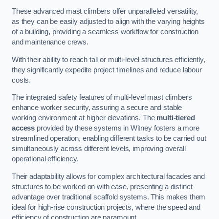
These advanced mast climbers offer unparalleled versatility,
as they can be easily adjusted to align with the varying heights
of a building, providing a seamless workflow for construction
and maintenance crews.
With their ability to reach tall or multi-level structures efficiently,
they significantly expedite project timelines and reduce labour
costs.
The integrated safety features of multi-level mast climbers
enhance worker security, assuring a secure and stable
working environment at higher elevations. The
multi-tiered
access
provided by these systems in Witney fosters a more
streamlined operation, enabling different tasks to be carried out
simultaneously across different levels, improving overall
operational efficiency.
Their adaptability allows for complex architectural facades and
structures to be worked on with ease, presenting a distinct
advantage over traditional scaffold systems. This makes them
ideal for high-rise construction projects, where the speed and
efficiency of construction are paramount.