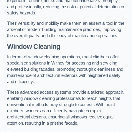
to perform routine checks and maintenance tasks promptly
and professionally, reducing the risk of potential deterioration or
safety hazards.
Their versatility and mobility make them an essential tool in the
arsenal of modern building maintenance practices, improving
the overall quality and efficiency of maintenance operations.
Window Cleaning
In terms of window cleaning operations, mast climbers offer
specialised solutions in Witney for accessing and servicing
elevated building facades, promoting thorough cleanliness and
maintenance of architectural exteriors with heightened safety
and efficiency.
These advanced access systems provide a tailored approach,
enabling window cleaning professionals to reach heights that
conventional methods may struggle to access. With mast
climbers, workers can efficiently navigate complex
architectural designs, ensuring all windows receive equal
attention, resulting in a pristine facade.