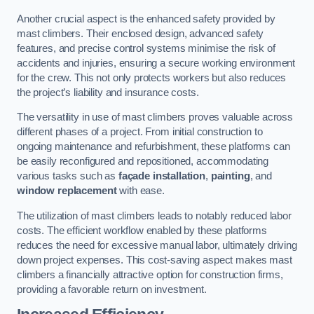
Another crucial aspect is the enhanced safety provided by
mast climbers. Their enclosed design, advanced safety
features, and precise control systems minimise the risk of
accidents and injuries, ensuring a secure working environment
for the crew. This not only protects workers but also reduces
the project’s liability and insurance costs.
The versatility in use of mast climbers proves valuable across
different phases of a project. From initial construction to
ongoing maintenance and refurbishment, these platforms can
be easily reconfigured and repositioned, accommodating
various tasks such as
façade installation
,
painting
, and
window replacement
with ease.
The utilization of mast climbers leads to notably reduced labor
costs. The efficient workflow enabled by these platforms
reduces the need for excessive manual labor, ultimately driving
down project expenses. This cost-saving aspect makes mast
climbers a financially attractive option for construction firms,
providing a favorable return on investment.