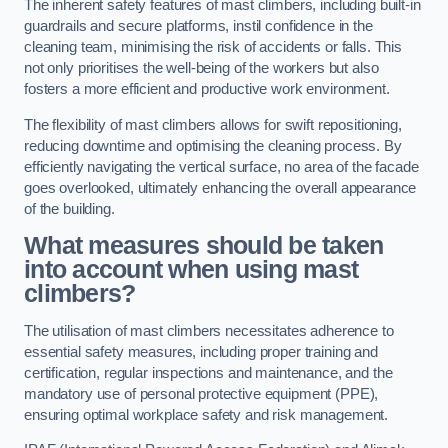
The inherent safety features of mast climbers, including built-in
guardrails and secure platforms, instil confidence in the
cleaning team, minimising the risk of accidents or falls. This
not only prioritises the well-being of the workers but also
fosters a more efficient and productive work environment.
The flexibility of mast climbers allows for swift repositioning,
reducing downtime and optimising the cleaning process. By
efficiently navigating the vertical surface, no area of the facade
goes overlooked, ultimately enhancing the overall appearance
of the building.
What measures should be taken
into account when using mast
climbers?
The utilisation of mast climbers necessitates adherence to
essential safety measures, including proper training and
certification, regular inspections and maintenance, and the
mandatory use of personal protective equipment (PPE),
ensuring optimal workplace safety and risk management.