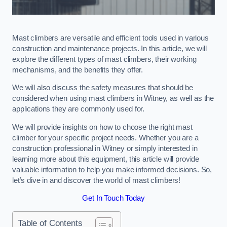
Mast climbers are versatile and efficient tools used in various
construction and maintenance projects. In this article, we will
explore the different types of mast climbers, their working
mechanisms, and the benefits they offer.
We will also discuss the safety measures that should be
considered when using mast climbers in Witney, as well as the
applications they are commonly used for.
We will provide insights on how to choose the right mast
climber for your specific project needs. Whether you are a
construction professional in Witney or simply interested in
learning more about this equipment, this article will provide
valuable information to help you make informed decisions. So,
let’s dive in and discover the world of mast climbers!
Get In Touch Today
Table of Contents