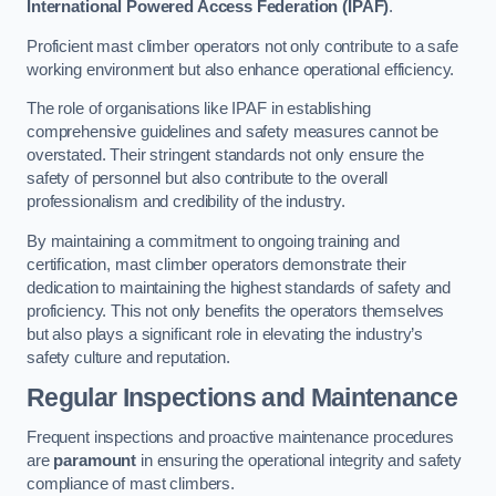
International Powered Access Federation (IPAF)
.
Proficient mast climber operators not only contribute to a safe
working environment but also enhance operational efficiency.
The role of organisations like IPAF in establishing
comprehensive guidelines and safety measures cannot be
overstated. Their stringent standards not only ensure the
safety of personnel but also contribute to the overall
professionalism and credibility of the industry.
By maintaining a commitment to ongoing training and
certification, mast climber operators demonstrate their
dedication to maintaining the highest standards of safety and
proficiency. This not only benefits the operators themselves
but also plays a significant role in elevating the industry’s
safety culture and reputation.
Regular Inspections and Maintenance
Frequent inspections and proactive maintenance procedures
are
paramount
in ensuring the operational integrity and safety
compliance of mast climbers.