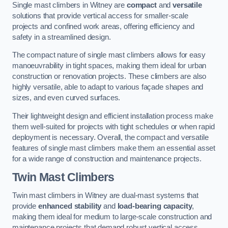
Single mast climbers in Witney are
compact
and
versatile
solutions that provide vertical access for smaller-scale
projects and confined work areas, offering efficiency and
safety in a streamlined design.
The compact nature of single mast climbers allows for easy
manoeuvrability in tight spaces, making them ideal for urban
construction or renovation projects. These climbers are also
highly versatile, able to adapt to various façade shapes and
sizes, and even curved surfaces.
Their lightweight design and efficient installation process make
them well-suited for projects with tight schedules or when rapid
deployment is necessary. Overall, the compact and versatile
features of single mast climbers make them an essential asset
for a wide range of construction and maintenance projects.
Twin Mast Climbers
Twin mast climbers in Witney are dual-mast systems that
provide
enhanced stability
and
load-bearing capacity
,
making them ideal for medium to large-scale construction and
maintenance projects that demand robust vertical access