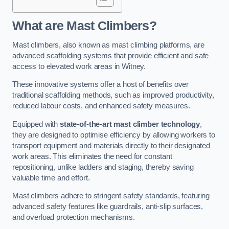
What are Mast Climbers?
Mast climbers, also known as mast climbing platforms, are
advanced scaffolding systems that provide efficient and safe
access to elevated work areas in Witney.
These innovative systems offer a host of benefits over
traditional scaffolding methods, such as improved productivity,
reduced labour costs, and enhanced safety measures.
Equipped with
state-of-the-art mast climber technology
,
they are designed to optimise efficiency by allowing workers to
transport equipment and materials directly to their designated
work areas. This eliminates the need for constant
repositioning, unlike ladders and staging, thereby saving
valuable time and effort.
Mast climbers adhere to stringent safety standards, featuring
advanced safety features like guardrails, anti-slip surfaces,
and overload protection mechanisms.