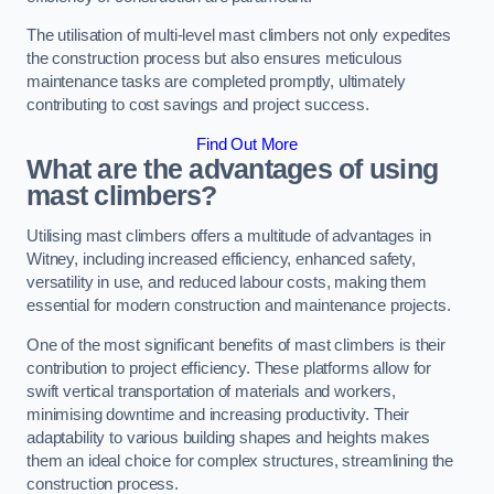
The utilisation of multi-level mast climbers not only expedites
the construction process but also ensures meticulous
maintenance tasks are completed promptly, ultimately
contributing to cost savings and project success.
Find Out More
What are the advantages of using
mast climbers?
Utilising mast climbers offers a multitude of advantages in
Witney, including increased efficiency, enhanced safety,
versatility in use, and reduced labour costs, making them
essential for modern construction and maintenance projects.
One of the most significant benefits of mast climbers is their
contribution to project efficiency. These platforms allow for
swift vertical transportation of materials and workers,
minimising downtime and increasing productivity. Their
adaptability to various building shapes and heights makes
them an ideal choice for complex structures, streamlining the
construction process.