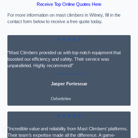
Receive Top Online Quotes Here
For more information on mast climbers in Witney, fill in the
contact form below to receive a free quote today.
★★★★★
“Mast Climbers provided us with top-notch equipment that
boosted our efficiency and safety. Their service was
unparalleled. Highly recommend!”
Jasper Fortescue
Oxfordshire
★★★★★
“Incredible value and reliability from Mast Climbers’ platforms.
Their team’s expertise made all the difference. A game-