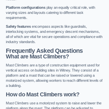
Platform configurations
play an equally critical role, with
varying sizes and layouts catering to different task
requirements.
Safety features
encompass aspects like guardrails,
interlocking systems, and emergency descent mechanisms,
all of which are vital for secure operations and compliance with
industry standards.
Frequently Asked Questions
What are Mast Climbers?
Mast Climbers are a type of construction equipment used for
vertical access on building sites in Witney. They consist of a
platform and a mast that can be raised or lowered using a
motorized system, allowing workers to reach different levels of
a building.
How do Mast Climbers work?
Mast Climbers use a motorized system to raise and lower the
platform along the mast. The platform can be adjusted to