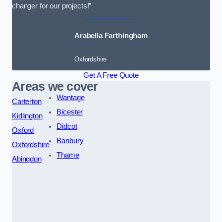
changer for our projects!”
Arabella Farthingham
Oxfordshire
Get A Free Quote
Areas we cover
Wantage
Carterton
Bicester
Kidlington
Didcot
Oxford
Banbury
Oxfordshire
Thame
Abingdon