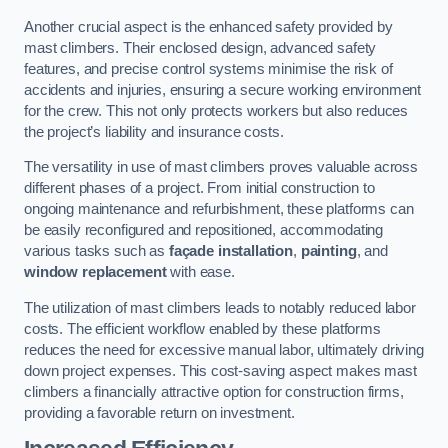
Another crucial aspect is the enhanced safety provided by
mast climbers. Their enclosed design, advanced safety
features, and precise control systems minimise the risk of
accidents and injuries, ensuring a secure working environment
for the crew. This not only protects workers but also reduces
the project’s liability and insurance costs.
The versatility in use of mast climbers proves valuable across
different phases of a project. From initial construction to
ongoing maintenance and refurbishment, these platforms can
be easily reconfigured and repositioned, accommodating
various tasks such as
façade installation
,
painting
, and
window replacement
with ease.
The utilization of mast climbers leads to notably reduced labor
costs. The efficient workflow enabled by these platforms
reduces the need for excessive manual labor, ultimately driving
down project expenses. This cost-saving aspect makes mast
climbers a financially attractive option for construction firms,
providing a favorable return on investment.