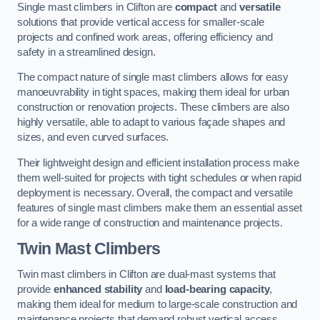
Single mast climbers in Clifton are
compact
and
versatile
solutions that provide vertical access for smaller-scale
projects and confined work areas, offering efficiency and
safety in a streamlined design.
The compact nature of single mast climbers allows for easy
manoeuvrability in tight spaces, making them ideal for urban
construction or renovation projects. These climbers are also
highly versatile, able to adapt to various façade shapes and
sizes, and even curved surfaces.
Their lightweight design and efficient installation process make
them well-suited for projects with tight schedules or when rapid
deployment is necessary. Overall, the compact and versatile
features of single mast climbers make them an essential asset
for a wide range of construction and maintenance projects.
Twin Mast Climbers
Twin mast climbers in Clifton are dual-mast systems that
provide
enhanced stability
and
load-bearing capacity
,
making them ideal for medium to large-scale construction and
maintenance projects that demand robust vertical access