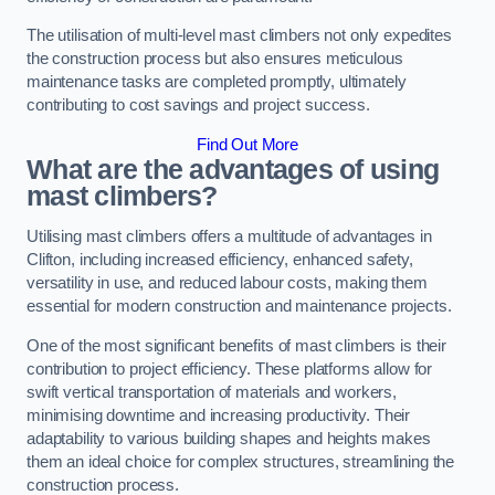
The utilisation of multi-level mast climbers not only expedites
the construction process but also ensures meticulous
maintenance tasks are completed promptly, ultimately
contributing to cost savings and project success.
Find Out More
What are the advantages of using
mast climbers?
Utilising mast climbers offers a multitude of advantages in
Clifton, including increased efficiency, enhanced safety,
versatility in use, and reduced labour costs, making them
essential for modern construction and maintenance projects.
One of the most significant benefits of mast climbers is their
contribution to project efficiency. These platforms allow for
swift vertical transportation of materials and workers,
minimising downtime and increasing productivity. Their
adaptability to various building shapes and heights makes
them an ideal choice for complex structures, streamlining the
construction process.