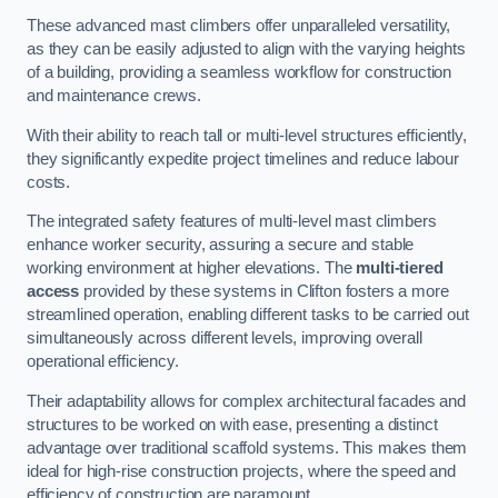
These advanced mast climbers offer unparalleled versatility,
as they can be easily adjusted to align with the varying heights
of a building, providing a seamless workflow for construction
and maintenance crews.
With their ability to reach tall or multi-level structures efficiently,
they significantly expedite project timelines and reduce labour
costs.
The integrated safety features of multi-level mast climbers
enhance worker security, assuring a secure and stable
working environment at higher elevations. The
multi-tiered
access
provided by these systems in Clifton fosters a more
streamlined operation, enabling different tasks to be carried out
simultaneously across different levels, improving overall
operational efficiency.
Their adaptability allows for complex architectural facades and
structures to be worked on with ease, presenting a distinct
advantage over traditional scaffold systems. This makes them
ideal for high-rise construction projects, where the speed and
efficiency of construction are paramount.