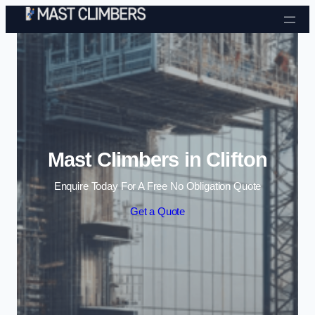
Skip to content
Mast Climbers in Clifton
Enquire Today For A Free No Obligation Quote
Get a Quote