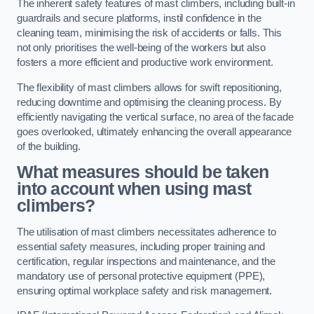
The inherent safety features of mast climbers, including built-in
guardrails and secure platforms, instil confidence in the
cleaning team, minimising the risk of accidents or falls. This
not only prioritises the well-being of the workers but also
fosters a more efficient and productive work environment.
The flexibility of mast climbers allows for swift repositioning,
reducing downtime and optimising the cleaning process. By
efficiently navigating the vertical surface, no area of the facade
goes overlooked, ultimately enhancing the overall appearance
of the building.
What measures should be taken
into account when using mast
climbers?
The utilisation of mast climbers necessitates adherence to
essential safety measures, including proper training and
certification, regular inspections and maintenance, and the
mandatory use of personal protective equipment (PPE),
ensuring optimal workplace safety and risk management.