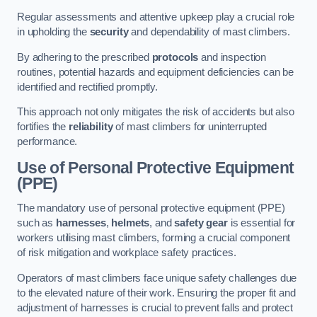
Regular assessments and attentive upkeep play a crucial role
in upholding the
security
and dependability of mast climbers.
By adhering to the prescribed
protocols
and inspection
routines, potential hazards and equipment deficiencies can be
identified and rectified promptly.
This approach not only mitigates the risk of accidents but also
fortifies the
reliability
of mast climbers for uninterrupted
performance.
Use of Personal Protective Equipment
(PPE)
The mandatory use of personal protective equipment (PPE)
such as
harnesses
,
helmets
, and
safety gear
is essential for
workers utilising mast climbers, forming a crucial component
of risk mitigation and workplace safety practices.
Operators of mast climbers face unique safety challenges due
to the elevated nature of their work. Ensuring the proper fit and
adjustment of harnesses is crucial to prevent falls and protect