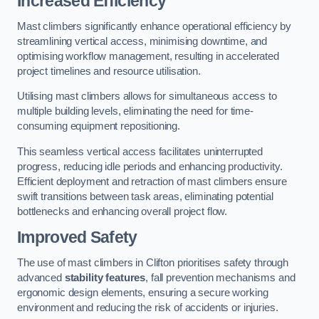
Increased Efficiency
Mast climbers significantly enhance operational efficiency by
streamlining vertical access, minimising downtime, and
optimising workflow management, resulting in accelerated
project timelines and resource utilisation.
Utilising mast climbers allows for simultaneous access to
multiple building levels, eliminating the need for time-
consuming equipment repositioning.
This seamless vertical access facilitates uninterrupted
progress, reducing idle periods and enhancing productivity.
Efficient deployment and retraction of mast climbers ensure
swift transitions between task areas, eliminating potential
bottlenecks and enhancing overall project flow.
Improved Safety
The use of mast climbers in Clifton prioritises safety through
advanced
stability features
, fall prevention mechanisms and
ergonomic design elements, ensuring a secure working
environment and reducing the risk of accidents or injuries.