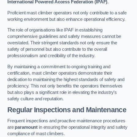
International Powered Access Federation (IPAF)
.
Proficient mast climber operators not only contribute to a safe
working environment but also enhance operational efficiency.
The role of organisations like IPAF in establishing
comprehensive guidelines and safety measures cannot be
overstated. Their stringent standards not only ensure the
safety of personnel but also contribute to the overall
professionalism and credibility of the industry.
By maintaining a commitment to ongoing training and
certification, mast climber operators demonstrate their
dedication to maintaining the highest standards of safety and
proficiency. This not only benefits the operators themselves
but also plays a significant role in elevating the industry’s
safety culture and reputation.
Regular Inspections and Maintenance
Frequent inspections and proactive maintenance procedures
are
paramount
in ensuring the operational integrity and safety
compliance of mast climbers.