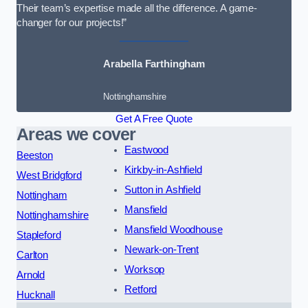
Their team’s expertise made all the difference. A game-
changer for our projects!”
Arabella Farthingham
Nottinghamshire
Get A Free Quote
Areas we cover
Eastwood
Beeston
Kirkby-in-Ashfield
West Bridgford
Sutton in Ashfield
Nottingham
Mansfield
Nottinghamshire
Mansfield Woodhouse
Stapleford
Newark-on-Trent
Carlton
Worksop
Arnold
Retford
Hucknall