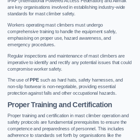
IPAF (International Powered Access Federation) and Alimak
are key organisations involved in establishing industry-wide
standards for mast climber safety.
Workers operating mast climbers must undergo
comprehensive training to handle the equipment safely,
emphasising on proper use, hazard awareness, and
emergency procedures.
Regular inspections and maintenance of mast climbers are
imperative to identify and rectify any potential issues that could
compromise worker safety.
The use of
PPE
such as hard hats, safety harnesses, and
non-slip footwear is non-negotiable, providing essential
protection against falls and other occupational hazards.
Proper Training and Certification
Proper training and certification in mast climber operation and
safety protocols are fundamental prerequisites to ensure the
competence and preparedness of personnel. This includes
adherence to standards set forth by organisations like the