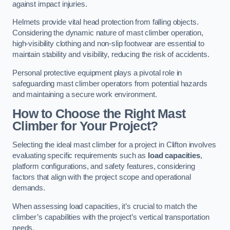
against impact injuries.
Helmets provide vital head protection from falling objects.
Considering the dynamic nature of mast climber operation,
high-visibility clothing and non-slip footwear are essential to
maintain stability and visibility, reducing the risk of accidents.
Personal protective equipment plays a pivotal role in
safeguarding mast climber operators from potential hazards
and maintaining a secure work environment.
How to Choose the Right Mast
Climber for Your Project?
Selecting the ideal mast climber for a project in Clifton involves
evaluating specific requirements such as
load capacities
,
platform configurations, and safety features, considering
factors that align with the project scope and operational
demands.
When assessing load capacities, it’s crucial to match the
climber’s capabilities with the project’s vertical transportation
needs.