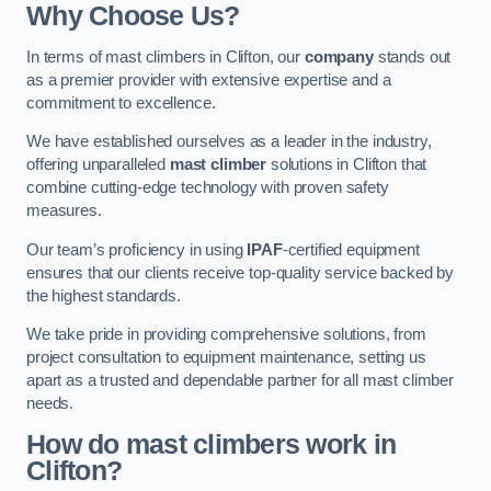
Why Choose Us?
In terms of mast climbers in Clifton, our
company
stands out
as a premier provider with extensive expertise and a
commitment to excellence.
We have established ourselves as a leader in the industry,
offering unparalleled
mast climber
solutions in Clifton that
combine cutting-edge technology with proven safety
measures.
Our team’s proficiency in using
IPAF
-certified equipment
ensures that our clients receive top-quality service backed by
the highest standards.
We take pride in providing comprehensive solutions, from
project consultation to equipment maintenance, setting us
apart as a trusted and dependable partner for all mast climber
needs.
How do mast climbers work in
Clifton?