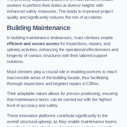
workers to perform their duties at diverse heights with
enhanced safety measures. This leads to improved project
quality and significantly reduces the risk of accidents.
Building Maintenance
In building maintenance endeavours, mast climbers enable
efficient and secure access
for inspections, repairs, and
upkeep activities, enhancing the operational effectiveness and
longevity of various structures with their tailored support
solutions.
Mast climbers play a crucial role in enabling workers to reach
inaccessible areas of the building facade, thus facilitating
thorough inspections and targeted repairs in Clifton.
Their adaptable nature allows for precise positioning, ensuring
that maintenance tasks can be carried out with the highest
level of accuracy and safety.
These innovative platforms contribute significantly to the
overall structural upkeep, as they enable maintenance teams