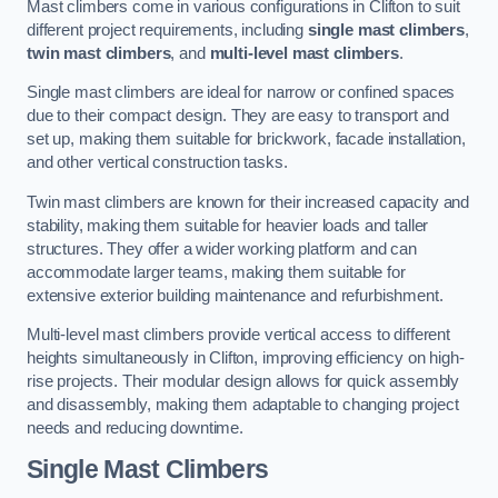
Mast climbers come in various configurations in Clifton to suit
different project requirements, including
single mast climbers
,
twin mast climbers
, and
multi-level mast climbers
.
Single mast climbers are ideal for narrow or confined spaces
due to their compact design. They are easy to transport and
set up, making them suitable for brickwork, facade installation,
and other vertical construction tasks.
Twin mast climbers are known for their increased capacity and
stability, making them suitable for heavier loads and taller
structures. They offer a wider working platform and can
accommodate larger teams, making them suitable for
extensive exterior building maintenance and refurbishment.
Multi-level mast climbers provide vertical access to different
heights simultaneously in Clifton, improving efficiency on high-
rise projects. Their modular design allows for quick assembly
and disassembly, making them adaptable to changing project
needs and reducing downtime.
Single Mast Climbers