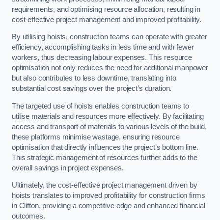
requirements, and optimising resource allocation, resulting in
cost-effective project management and improved profitability.
By utilising hoists, construction teams can operate with greater
efficiency, accomplishing tasks in less time and with fewer
workers, thus decreasing labour expenses. This resource
optimisation not only reduces the need for additional manpower
but also contributes to less downtime, translating into
substantial cost savings over the project’s duration.
The targeted use of hoists enables construction teams to
utilise materials and resources more effectively. By facilitating
access and transport of materials to various levels of the build,
these platforms minimise wastage, ensuring resource
optimisation that directly influences the project’s bottom line.
This strategic management of resources further adds to the
overall savings in project expenses.
Ultimately, the cost-effective project management driven by
hoists translates to improved profitability for construction firms
in Clifton, providing a competitive edge and enhanced financial
outcomes.