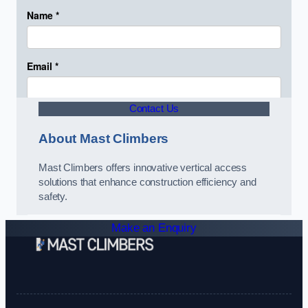
Contact Us
About Mast Climbers
Mast Climbers offers innovative vertical access
solutions that enhance construction efficiency and
safety.
Make an Enquiry