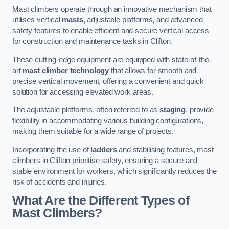
Mast climbers operate through an innovative mechanism that
utilises vertical
masts
, adjustable platforms, and advanced
safety features to enable efficient and secure vertical access
for construction and maintenance tasks in Clifton.
These cutting-edge equipment are equipped with state-of-the-
art
mast climber technology
that allows for smooth and
precise vertical movement, offering a convenient and quick
solution for accessing elevated work areas.
The adjustable platforms, often referred to as
staging
, provide
flexibility in accommodating various building configurations,
making them suitable for a wide range of projects.
Incorporating the use of
ladders
and stabilising features, mast
climbers in Clifton prioritise safety, ensuring a secure and
stable environment for workers, which significantly reduces the
risk of accidents and injuries.
What Are the Different Types of
Mast Climbers?