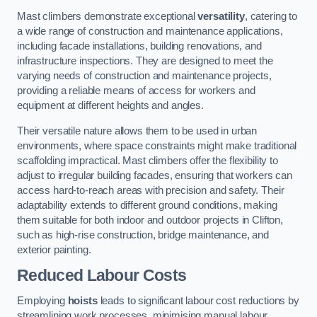
Mast climbers demonstrate exceptional
versatility
, catering to
a wide range of construction and maintenance applications,
including facade installations, building renovations, and
infrastructure inspections. They are designed to meet the
varying needs of construction and maintenance projects,
providing a reliable means of access for workers and
equipment at different heights and angles.
Their versatile nature allows them to be used in urban
environments, where space constraints might make traditional
scaffolding impractical. Mast climbers offer the flexibility to
adjust to irregular building facades, ensuring that workers can
access hard-to-reach areas with precision and safety. Their
adaptability extends to different ground conditions, making
them suitable for both indoor and outdoor projects in Clifton,
such as high-rise construction, bridge maintenance, and
exterior painting.
Reduced Labour Costs
Employing
hoists
leads to significant labour cost reductions by
streamlining work processes, minimising manual labour