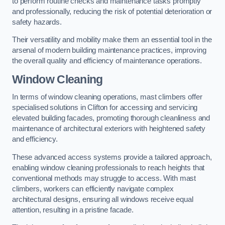
to perform routine checks and maintenance tasks promptly
and professionally, reducing the risk of potential deterioration or
safety hazards.
Their versatility and mobility make them an essential tool in the
arsenal of modern building maintenance practices, improving
the overall quality and efficiency of maintenance operations.
Window Cleaning
In terms of window cleaning operations, mast climbers offer
specialised solutions in Clifton for accessing and servicing
elevated building facades, promoting thorough cleanliness and
maintenance of architectural exteriors with heightened safety
and efficiency.
These advanced access systems provide a tailored approach,
enabling window cleaning professionals to reach heights that
conventional methods may struggle to access. With mast
climbers, workers can efficiently navigate complex
architectural designs, ensuring all windows receive equal
attention, resulting in a pristine facade.