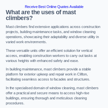
Receive Best Online Quotes Available
What are the uses of mast
climbers?
Mast climbers find extensive applications across construction
projects, building maintenance tasks, and window cleaning
operations, showcasing their adaptability and diverse utility in
varied work environments.
These versatile units offer an efficient solution for vertical
access, enabling construction workers to carry out tasks at
various heights with enhanced safety and ease.
In building maintenance, mast climbers provide a stable
platform for exterior upkeep and repair work in Clifton,
facilitating seamless access to facades and structures.
In the specialised domain of window cleaning, mast climbers
offer a practical and secure means to access high-rise
buildings, ensuring thorough and meticulous cleaning
procedures.