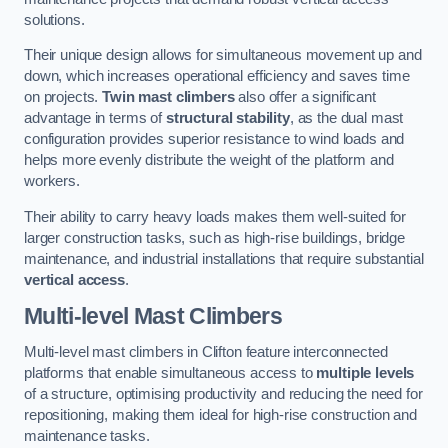
solutions.
Their unique design allows for simultaneous movement up and
down, which increases operational efficiency and saves time
on projects.
Twin mast climbers
also offer a significant
advantage in terms of
structural stability
, as the dual mast
configuration provides superior resistance to wind loads and
helps more evenly distribute the weight of the platform and
workers.
Their ability to carry heavy loads makes them well-suited for
larger construction tasks, such as high-rise buildings, bridge
maintenance, and industrial installations that require substantial
vertical access
.
Multi-level Mast Climbers
Multi-level mast climbers in Clifton feature interconnected
platforms that enable simultaneous access to
multiple levels
of a structure, optimising productivity and reducing the need for
repositioning, making them ideal for high-rise construction and
maintenance tasks.