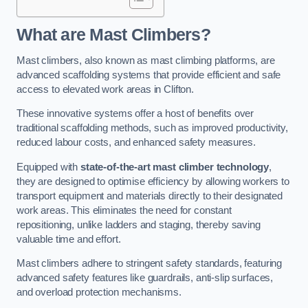
What are Mast Climbers?
Mast climbers, also known as mast climbing platforms, are
advanced scaffolding systems that provide efficient and safe
access to elevated work areas in Clifton.
These innovative systems offer a host of benefits over
traditional scaffolding methods, such as improved productivity,
reduced labour costs, and enhanced safety measures.
Equipped with
state-of-the-art mast climber technology
,
they are designed to optimise efficiency by allowing workers to
transport equipment and materials directly to their designated
work areas. This eliminates the need for constant
repositioning, unlike ladders and staging, thereby saving
valuable time and effort.
Mast climbers adhere to stringent safety standards, featuring
advanced safety features like guardrails, anti-slip surfaces,
and overload protection mechanisms.