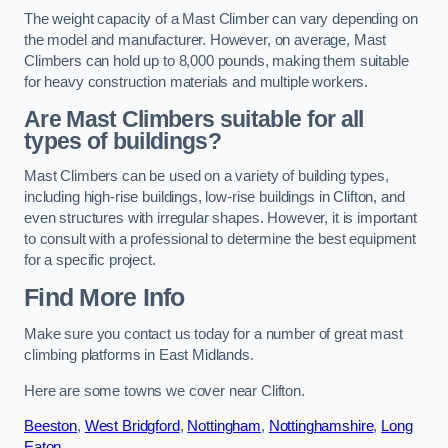
The weight capacity of a Mast Climber can vary depending on
the model and manufacturer. However, on average, Mast
Climbers can hold up to 8,000 pounds, making them suitable
for heavy construction materials and multiple workers.
Are Mast Climbers suitable for all
types of buildings?
Mast Climbers can be used on a variety of building types,
including high-rise buildings, low-rise buildings in Clifton, and
even structures with irregular shapes. However, it is important
to consult with a professional to determine the best equipment
for a specific project.
Find More Info
Make sure you contact us today for a number of great mast
climbing platforms in East Midlands.
Here are some towns we cover near Clifton.
Beeston
,
West Bridgford
,
Nottingham
,
Nottinghamshire
,
Long
Eaton