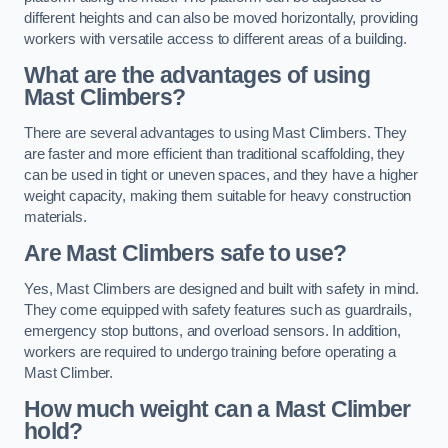
different heights and can also be moved horizontally, providing
workers with versatile access to different areas of a building.
What are the advantages of using
Mast Climbers?
There are several advantages to using Mast Climbers. They
are faster and more efficient than traditional scaffolding, they
can be used in tight or uneven spaces, and they have a higher
weight capacity, making them suitable for heavy construction
materials.
Are Mast Climbers safe to use?
Yes, Mast Climbers are designed and built with safety in mind.
They come equipped with safety features such as guardrails,
emergency stop buttons, and overload sensors. In addition,
workers are required to undergo training before operating a
Mast Climber.
How much weight can a Mast Climber
hold?