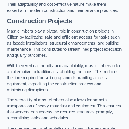
Their adaptability and cost-effective nature make them
essential in modern construction and maintenance practices.
Construction Projects
Mast climbers play a pivotal role in construction projects in
Clifton by facilitating
safe and efficient access
for tasks such
as facade installations, structural enhancements, and building
maintenance. This contributes to streamlined project execution
and quality outcomes.
With their vertical mobility and adaptability, mast climbers offer
an alternative to traditional scaffolding methods. This reduces
the time required for setting up and dismantling access
equipment, expediting the construction process and
minimising disruptions.
The versatility of mast climbers also allows for smooth
transportation of heavy materials and equipment. This ensures
that workers can access the required resources promptly,
streamlining tasks and schedules.
The precisely adjustable platforms of mast climbers enable