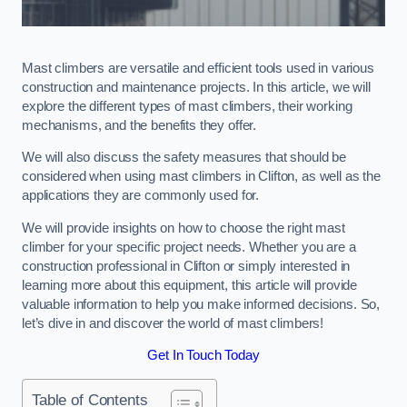
Mast climbers are versatile and efficient tools used in various
construction and maintenance projects. In this article, we will
explore the different types of mast climbers, their working
mechanisms, and the benefits they offer.
We will also discuss the safety measures that should be
considered when using mast climbers in Clifton, as well as the
applications they are commonly used for.
We will provide insights on how to choose the right mast
climber for your specific project needs. Whether you are a
construction professional in Clifton or simply interested in
learning more about this equipment, this article will provide
valuable information to help you make informed decisions. So,
let’s dive in and discover the world of mast climbers!
Get In Touch Today
Table of Contents