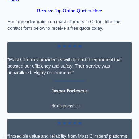
Receive Top Online Quotes Here
For more information on mast climbers in Clifton, fill in the
contact form below to receive a free quote today.
★★★★★
“Mast Climbers provided us with top-notch equipment that
boosted our efficiency and safety. Their service was
unparalleled. Highly recommend!”
Jasper Fortescue
Nottinghamshire
★★★★★
“Incredible value and reliability from Mast Climbers’ platforms.