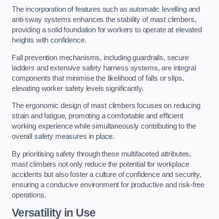
The incorporation of features such as automatic levelling and
anti-sway systems enhances the stability of mast climbers,
providing a solid foundation for workers to operate at elevated
heights with confidence.
Fall prevention mechanisms, including guardrails, secure
ladders and extensive safety harness systems, are integral
components that minimise the likelihood of falls or slips,
elevating worker safety levels significantly.
The ergonomic design of mast climbers focuses on reducing
strain and fatigue, promoting a comfortable and efficient
working experience while simultaneously contributing to the
overall safety measures in place.
By prioritising safety through these multifaceted attributes,
mast climbers not only reduce the potential for workplace
accidents but also foster a culture of confidence and security,
ensuring a conducive environment for productive and risk-free
operations.
Versatility in Use