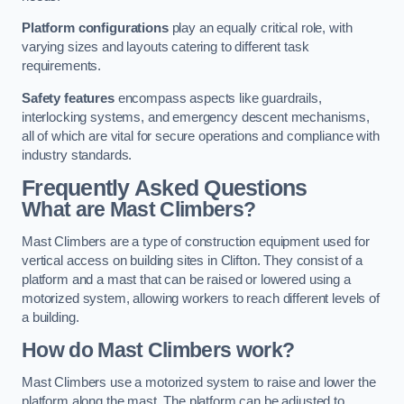
Platform configurations
play an equally critical role, with
varying sizes and layouts catering to different task
requirements.
Safety features
encompass aspects like guardrails,
interlocking systems, and emergency descent mechanisms,
all of which are vital for secure operations and compliance with
industry standards.
Frequently Asked Questions
What are Mast Climbers?
Mast Climbers are a type of construction equipment used for
vertical access on building sites in Clifton. They consist of a
platform and a mast that can be raised or lowered using a
motorized system, allowing workers to reach different levels of
a building.
How do Mast Climbers work?
Mast Climbers use a motorized system to raise and lower the
platform along the mast. The platform can be adjusted to