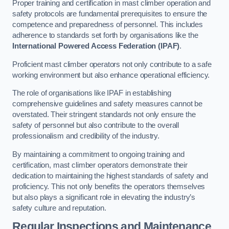
Proper training and certification in mast climber operation and
safety protocols are fundamental prerequisites to ensure the
competence and preparedness of personnel. This includes
adherence to standards set forth by organisations like the
International Powered Access Federation (IPAF)
.
Proficient mast climber operators not only contribute to a safe
working environment but also enhance operational efficiency.
The role of organisations like IPAF in establishing
comprehensive guidelines and safety measures cannot be
overstated. Their stringent standards not only ensure the
safety of personnel but also contribute to the overall
professionalism and credibility of the industry.
By maintaining a commitment to ongoing training and
certification, mast climber operators demonstrate their
dedication to maintaining the highest standards of safety and
proficiency. This not only benefits the operators themselves
but also plays a significant role in elevating the industry’s
safety culture and reputation.
Regular Inspections and Maintenance