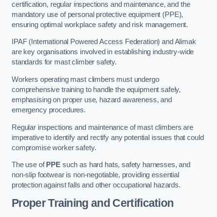
certification, regular inspections and maintenance, and the
mandatory use of personal protective equipment (PPE),
ensuring optimal workplace safety and risk management.
IPAF (International Powered Access Federation) and Alimak
are key organisations involved in establishing industry-wide
standards for mast climber safety.
Workers operating mast climbers must undergo
comprehensive training to handle the equipment safely,
emphasising on proper use, hazard awareness, and
emergency procedures.
Regular inspections and maintenance of mast climbers are
imperative to identify and rectify any potential issues that could
compromise worker safety.
The use of
PPE
such as hard hats, safety harnesses, and
non-slip footwear is non-negotiable, providing essential
protection against falls and other occupational hazards.
Proper Training and Certification