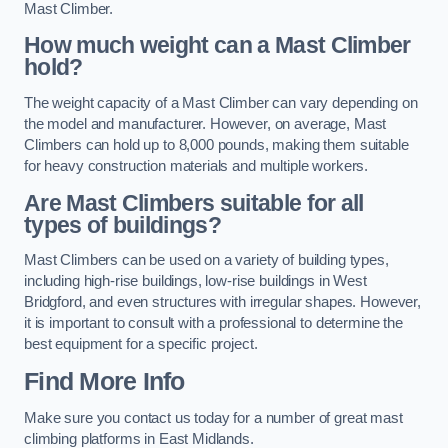
Mast Climber.
How much weight can a Mast Climber
hold?
The weight capacity of a Mast Climber can vary depending on
the model and manufacturer. However, on average, Mast
Climbers can hold up to 8,000 pounds, making them suitable
for heavy construction materials and multiple workers.
Are Mast Climbers suitable for all
types of buildings?
Mast Climbers can be used on a variety of building types,
including high-rise buildings, low-rise buildings in West
Bridgford, and even structures with irregular shapes. However,
it is important to consult with a professional to determine the
best equipment for a specific project.
Find More Info
Make sure you contact us today for a number of great mast
climbing platforms in East Midlands.