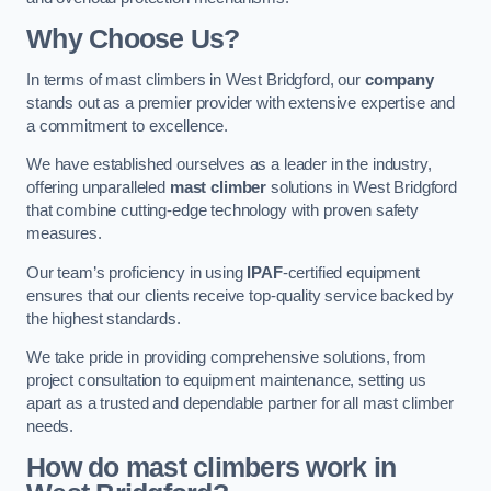
Why Choose Us?
In terms of mast climbers in West Bridgford, our
company
stands out as a premier provider with extensive expertise and
a commitment to excellence.
We have established ourselves as a leader in the industry,
offering unparalleled
mast climber
solutions in West Bridgford
that combine cutting-edge technology with proven safety
measures.
Our team’s proficiency in using
IPAF
-certified equipment
ensures that our clients receive top-quality service backed by
the highest standards.
We take pride in providing comprehensive solutions, from
project consultation to equipment maintenance, setting us
apart as a trusted and dependable partner for all mast climber
needs.
How do mast climbers work in