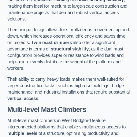
making them ideal for medium to large-scale construction and
maintenance projects that demand robust vertical access
solutions.
Their unique design allows for simultaneous movement up and
down, which increases operational efficiency and saves time
on projects.
Twin mast climbers
also offer a significant
advantage in terms of
structural stability
, as the dual mast
configuration provides superior resistance to wind loads and
helps more evenly distribute the weight of the platform and
workers.
Their ability to carry heavy loads makes them well-suited for
larger construction tasks, such as high-rise buildings, bridge
maintenance, and industrial installations that require substantial
vertical access
.
Multi-level Mast Climbers
Multi-level mast climbers in West Bridgford feature
interconnected platforms that enable simultaneous access to
multiple levels
of a structure, optimising productivity and