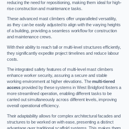
reducing the need for repositioning, making them ideal for high-
rise construction and maintenance tasks.
These advanced mast climbers offer unparalleled versatility,
as they can be easily adjusted to align with the varying heights
of a building, providing a seamless workflow for construction
and maintenance crews.
With their ability to reach tall or multi-level structures efficiently,
they significantly expedite project timelines and reduce labour
costs.
The integrated safety features of multi-level mast climbers
enhance worker security, assuring a secure and stable
working environment at higher elevations. The
multi-tiered
access
provided by these systems in West Bridgford fosters a
more streamlined operation, enabling different tasks to be
carried out simultaneously across different levels, improving
overall operational efficiency.
Their adaptability allows for complex architectural facades and
structures to be worked on with ease, presenting a distinct
advantage over traditional scaffold systems. This makes them