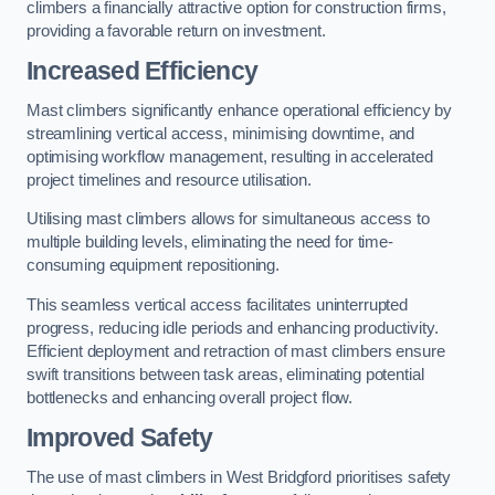
climbers a financially attractive option for construction firms,
providing a favorable return on investment.
Increased Efficiency
Mast climbers significantly enhance operational efficiency by
streamlining vertical access, minimising downtime, and
optimising workflow management, resulting in accelerated
project timelines and resource utilisation.
Utilising mast climbers allows for simultaneous access to
multiple building levels, eliminating the need for time-
consuming equipment repositioning.
This seamless vertical access facilitates uninterrupted
progress, reducing idle periods and enhancing productivity.
Efficient deployment and retraction of mast climbers ensure
swift transitions between task areas, eliminating potential
bottlenecks and enhancing overall project flow.
Improved Safety
The use of mast climbers in West Bridgford prioritises safety