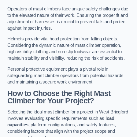
Operators of mast climbers face unique safety challenges due
to the elevated nature of their work. Ensuring the proper fit and
adjustment of harnesses is crucial to prevent falls and protect
against impact injuries.
Helmets provide vital head protection from falling objects.
Considering the dynamic nature of mast climber operation,
high-visibility clothing and non-slip footwear are essential to
maintain stability and visibility, reducing the risk of accidents.
Personal protective equipment plays a pivotal role in
safeguarding mast climber operators from potential hazards
and maintaining a secure work environment.
How to Choose the Right Mast
Climber for Your Project?
Selecting the ideal mast climber for a project in West Bridgford
involves evaluating specific requirements such as
load
capacities
, platform configurations, and safety features,
considering factors that align with the project scope and