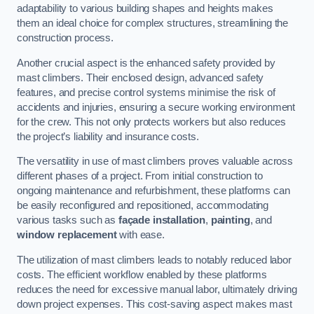
adaptability to various building shapes and heights makes
them an ideal choice for complex structures, streamlining the
construction process.
Another crucial aspect is the enhanced safety provided by
mast climbers. Their enclosed design, advanced safety
features, and precise control systems minimise the risk of
accidents and injuries, ensuring a secure working environment
for the crew. This not only protects workers but also reduces
the project’s liability and insurance costs.
The versatility in use of mast climbers proves valuable across
different phases of a project. From initial construction to
ongoing maintenance and refurbishment, these platforms can
be easily reconfigured and repositioned, accommodating
various tasks such as
façade installation
,
painting
, and
window replacement
with ease.
The utilization of mast climbers leads to notably reduced labor
costs. The efficient workflow enabled by these platforms
reduces the need for excessive manual labor, ultimately driving
down project expenses. This cost-saving aspect makes mast