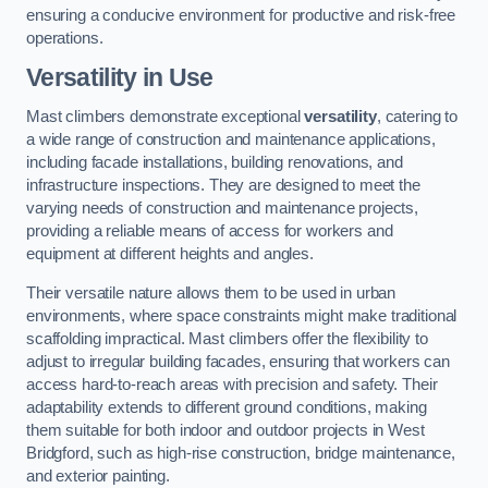
ensuring a conducive environment for productive and risk-free
operations.
Versatility in Use
Mast climbers demonstrate exceptional
versatility
, catering to
a wide range of construction and maintenance applications,
including facade installations, building renovations, and
infrastructure inspections. They are designed to meet the
varying needs of construction and maintenance projects,
providing a reliable means of access for workers and
equipment at different heights and angles.
Their versatile nature allows them to be used in urban
environments, where space constraints might make traditional
scaffolding impractical. Mast climbers offer the flexibility to
adjust to irregular building facades, ensuring that workers can
access hard-to-reach areas with precision and safety. Their
adaptability extends to different ground conditions, making
them suitable for both indoor and outdoor projects in West
Bridgford, such as high-rise construction, bridge maintenance,
and exterior painting.