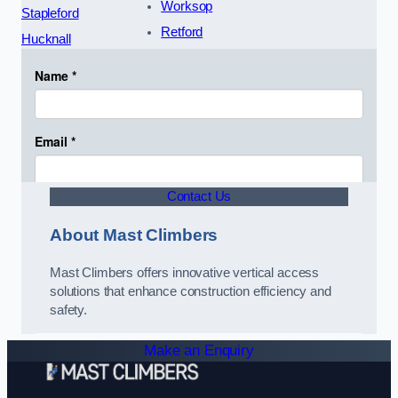
Worksop
Stapleford
Retford
Hucknall
Contact Us
About Mast Climbers
Mast Climbers offers innovative vertical access
solutions that enhance construction efficiency and
safety.
Make an Enquiry