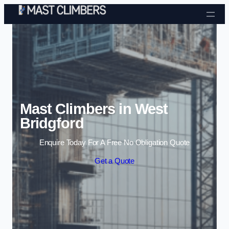
Skip to content
Mast Climbers in West
Bridgford
Enquire Today For A Free No Obligation Quote
Get a Quote