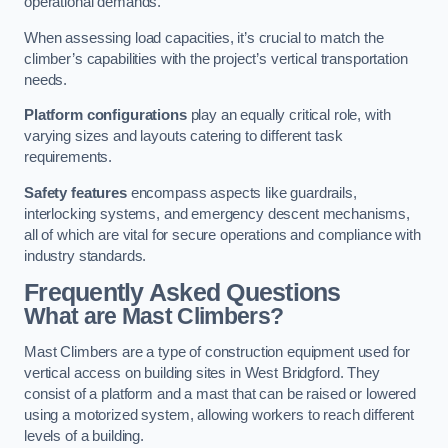
operational demands.
When assessing load capacities, it’s crucial to match the
climber’s capabilities with the project’s vertical transportation
needs.
Platform configurations
play an equally critical role, with
varying sizes and layouts catering to different task
requirements.
Safety features
encompass aspects like guardrails,
interlocking systems, and emergency descent mechanisms,
all of which are vital for secure operations and compliance with
industry standards.
Frequently Asked Questions
What are Mast Climbers?
Mast Climbers are a type of construction equipment used for
vertical access on building sites in West Bridgford. They
consist of a platform and a mast that can be raised or lowered
using a motorized system, allowing workers to reach different
levels of a building.