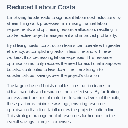
Reduced Labour Costs
Employing
hoists
leads to significant labour cost reductions by
streamlining work processes, minimising manual labour
requirements, and optimising resource allocation, resulting in
cost-effective project management and improved profitability.
By utilising hoists, construction teams can operate with greater
efficiency, accomplishing tasks in less time and with fewer
workers, thus decreasing labour expenses. This resource
optimisation not only reduces the need for additional manpower
but also contributes to less downtime, translating into
substantial cost savings over the project’s duration.
The targeted use of hoists enables construction teams to
utilise materials and resources more effectively. By facilitating
access and transport of materials to various levels of the build,
these platforms minimise wastage, ensuring resource
optimisation that directly influences the project’s bottom line.
This strategic management of resources further adds to the
overall savings in project expenses.