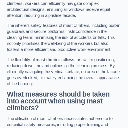
climbers, workers can efficiently navigate complex
architectural designs, ensuring all windows receive equal
attention, resulting in a pristine facade.
The inherent safety features of mast climbers, including built-in
guardrails and secure platforms, instil confidence in the
cleaning team, minimising the risk of accidents or falls. This
not only prioritises the well-being of the workers but also
fosters a more efficient and productive work environment.
The flexibility of mast climbers allows for swift repositioning,
reducing downtime and optimising the cleaning process. By
efficiently navigating the vertical surface, no area of the facade
goes overlooked, ultimately enhancing the overall appearance
of the building.
What measures should be taken
into account when using mast
climbers?
The utilisation of mast climbers necessitates adherence to
essential safety measures, including proper training and