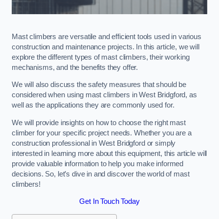
Mast climbers are versatile and efficient tools used in various
construction and maintenance projects. In this article, we will
explore the different types of mast climbers, their working
mechanisms, and the benefits they offer.
We will also discuss the safety measures that should be
considered when using mast climbers in West Bridgford, as
well as the applications they are commonly used for.
We will provide insights on how to choose the right mast
climber for your specific project needs. Whether you are a
construction professional in West Bridgford or simply
interested in learning more about this equipment, this article will
provide valuable information to help you make informed
decisions. So, let’s dive in and discover the world of mast
climbers!
Get In Touch Today