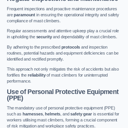
Frequent inspections and proactive maintenance procedures
are
paramount
in ensuring the operational integrity and safety
compliance of mast climbers.
Regular assessments and attentive upkeep play a crucial role
in upholding the
security
and dependability of mast climbers.
By adhering to the prescribed
protocols
and inspection
routines, potential hazards and equipment deficiencies can be
identified and rectified promptly.
This approach not only mitigates the risk of accidents but also
fortifies the
reliability
of mast climbers for uninterrupted
performance.
Use of Personal Protective Equipment
(PPE)
The mandatory use of personal protective equipment (PPE)
such as
harnesses
,
helmets
, and
safety gear
is essential for
workers utilising mast climbers, forming a crucial component
of risk mitigation and workplace safety practices.