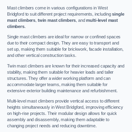
Mast climbers come in various configurations in West
Bridgford to suit different project requirements, including
single
mast climbers
,
twin mast climbers
, and
multi-level mast
climbers
.
Single mast climbers are ideal for narrow or confined spaces
due to their compact design. They are easy to transport and
set up, making them suitable for brickwork, facade installation,
and other vertical construction tasks.
Twin mast climbers are known for their increased capacity and
stability, making them suitable for heavier loads and taller
structures. They offer a wider working platform and can
accommodate larger teams, making them suitable for
extensive exterior building maintenance and refurbishment.
Multi-level mast climbers provide vertical access to different
heights simultaneously in West Bridgford, improving efficiency
on high-rise projects. Their modular design allows for quick
assembly and disassembly, making them adaptable to
changing project needs and reducing downtime.