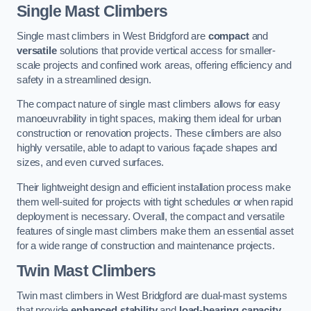
Single Mast Climbers
Single mast climbers in West Bridgford are
compact
and
versatile
solutions that provide vertical access for smaller-
scale projects and confined work areas, offering efficiency and
safety in a streamlined design.
The compact nature of single mast climbers allows for easy
manoeuvrability in tight spaces, making them ideal for urban
construction or renovation projects. These climbers are also
highly versatile, able to adapt to various façade shapes and
sizes, and even curved surfaces.
Their lightweight design and efficient installation process make
them well-suited for projects with tight schedules or when rapid
deployment is necessary. Overall, the compact and versatile
features of single mast climbers make them an essential asset
for a wide range of construction and maintenance projects.
Twin Mast Climbers
Twin mast climbers in West Bridgford are dual-mast systems
that provide
enhanced stability
and
load-bearing capacity
,