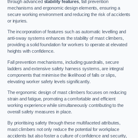
through advanced
stability features
, fall prevention
mechanisms and ergonomic design elements, ensuring a
secure working environment and reducing the risk of accidents
or injuries.
The incorporation of features such as automatic levelling and
anti-sway systems enhances the stability of mast climbers,
providing a solid foundation for workers to operate at elevated
heights with confidence.
Fall prevention mechanisms, including guardrails, secure
ladders and extensive safety harness systems, are integral
components that minimise the likelihood of falls or slips,
elevating worker safety levels significantly.
The ergonomic design of mast climbers focuses on reducing
strain and fatigue, promoting a comfortable and efficient
working experience while simultaneously contributing to the
overall safety measures in place.
By prioritising safety through these multifaceted attributes,
mast climbers not only reduce the potential for workplace
accidents but also foster a culture of confidence and security,