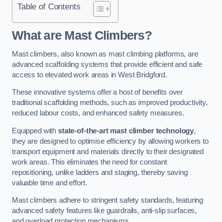
Table of Contents
What are Mast Climbers?
Mast climbers, also known as mast climbing platforms, are
advanced scaffolding systems that provide efficient and safe
access to elevated work areas in West Bridgford.
These innovative systems offer a host of benefits over
traditional scaffolding methods, such as improved productivity,
reduced labour costs, and enhanced safety measures.
Equipped with
state-of-the-art mast climber technology
,
they are designed to optimise efficiency by allowing workers to
transport equipment and materials directly to their designated
work areas. This eliminates the need for constant
repositioning, unlike ladders and staging, thereby saving
valuable time and effort.
Mast climbers adhere to stringent safety standards, featuring
advanced safety features like guardrails, anti-slip surfaces,
and overload protection mechanisms.