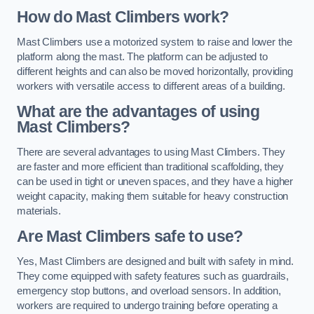
How do Mast Climbers work?
Mast Climbers use a motorized system to raise and lower the
platform along the mast. The platform can be adjusted to
different heights and can also be moved horizontally, providing
workers with versatile access to different areas of a building.
What are the advantages of using
Mast Climbers?
There are several advantages to using Mast Climbers. They
are faster and more efficient than traditional scaffolding, they
can be used in tight or uneven spaces, and they have a higher
weight capacity, making them suitable for heavy construction
materials.
Are Mast Climbers safe to use?
Yes, Mast Climbers are designed and built with safety in mind.
They come equipped with safety features such as guardrails,
emergency stop buttons, and overload sensors. In addition,
workers are required to undergo training before operating a