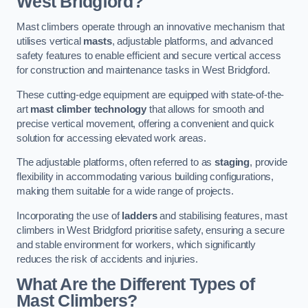
West Bridgford?
Mast climbers operate through an innovative mechanism that
utilises vertical
masts
, adjustable platforms, and advanced
safety features to enable efficient and secure vertical access
for construction and maintenance tasks in West Bridgford.
These cutting-edge equipment are equipped with state-of-the-
art
mast climber technology
that allows for smooth and
precise vertical movement, offering a convenient and quick
solution for accessing elevated work areas.
The adjustable platforms, often referred to as
staging
, provide
flexibility in accommodating various building configurations,
making them suitable for a wide range of projects.
Incorporating the use of
ladders
and stabilising features, mast
climbers in West Bridgford prioritise safety, ensuring a secure
and stable environment for workers, which significantly
reduces the risk of accidents and injuries.
What Are the Different Types of
Mast Climbers?