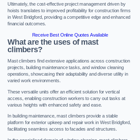
Ultimately, the cost-effective project management driven by
hoists translates to improved profitability for construction firms
in West Bridgford, providing a competitive edge and enhanced
financial outcomes.
Receive Best Online Quotes Available
What are the uses of mast
climbers?
Mast climbers find extensive applications across construction
projects, building maintenance tasks, and window cleaning
operations, showcasing their adaptability and diverse utility in
varied work environments.
These versatile units offer an efficient solution for vertical
access, enabling construction workers to carry out tasks at
various heights with enhanced safety and ease.
In building maintenance, mast climbers provide a stable
platform for exterior upkeep and repair work in West Bridgford,
facilitating seamless access to facades and structures.