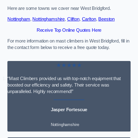
Here are some towns we cover near West Bridgford.
Nottingham
,
Nottinghamshire
,
Clifton
,
Carlton
,
Beeston
Receive Top Online Quotes Here
For more information on mast climbers in West Bridgford, fill in
the contact form below to receive a free quote today.
★★★★★
“Mast Climbers provided us with top-notch equipment that
boosted our efficiency and safety. Their service was
unparalleled. Highly recommend!”
Jasper Fortescue
Nottinghamshire