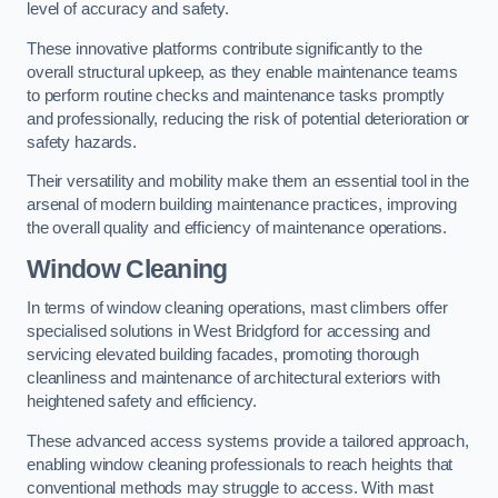
level of accuracy and safety.
These innovative platforms contribute significantly to the
overall structural upkeep, as they enable maintenance teams
to perform routine checks and maintenance tasks promptly
and professionally, reducing the risk of potential deterioration or
safety hazards.
Their versatility and mobility make them an essential tool in the
arsenal of modern building maintenance practices, improving
the overall quality and efficiency of maintenance operations.
Window Cleaning
In terms of window cleaning operations, mast climbers offer
specialised solutions in West Bridgford for accessing and
servicing elevated building facades, promoting thorough
cleanliness and maintenance of architectural exteriors with
heightened safety and efficiency.
These advanced access systems provide a tailored approach,
enabling window cleaning professionals to reach heights that
conventional methods may struggle to access. With mast