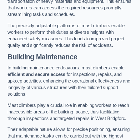
transportation of heavy materials and equipment. This ensures
that workers can access the required resources promptly,
streamlining tasks and schedules.
The precisely adjustable platforms of mast climbers enable
workers to perform their duties at diverse heights with
enhanced safety measures. This leads to improved project
quality and significantly reduces the risk of accidents.
Building Maintenance
In building maintenance endeavours, mast climbers enable
efficient and secure access
for inspections, repairs, and
upkeep activities, enhancing the operational effectiveness and
longevity of various structures with their tailored support
solutions.
Mast climbers play a crucial role in enabling workers to reach
inaccessible areas of the building facade, thus facilitating
thorough inspections and targeted repairs in West Bridgford.
Their adaptable nature allows for precise positioning, ensuring
that maintenance tasks can be carried out with the highest