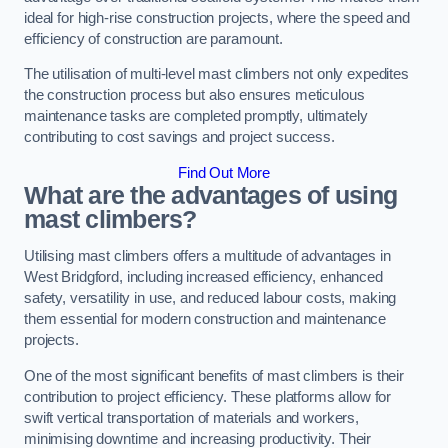
ideal for high-rise construction projects, where the speed and
efficiency of construction are paramount.
The utilisation of multi-level mast climbers not only expedites
the construction process but also ensures meticulous
maintenance tasks are completed promptly, ultimately
contributing to cost savings and project success.
Find Out More
What are the advantages of using
mast climbers?
Utilising mast climbers offers a multitude of advantages in
West Bridgford, including increased efficiency, enhanced
safety, versatility in use, and reduced labour costs, making
them essential for modern construction and maintenance
projects.
One of the most significant benefits of mast climbers is their
contribution to project efficiency. These platforms allow for
swift vertical transportation of materials and workers,
minimising downtime and increasing productivity. Their