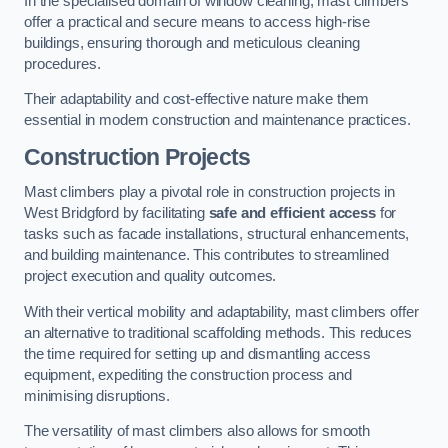
In the specialised domain of window cleaning, mast climbers
offer a practical and secure means to access high-rise
buildings, ensuring thorough and meticulous cleaning
procedures.
Their adaptability and cost-effective nature make them
essential in modern construction and maintenance practices.
Construction Projects
Mast climbers play a pivotal role in construction projects in
West Bridgford by facilitating
safe and efficient access
for
tasks such as facade installations, structural enhancements,
and building maintenance. This contributes to streamlined
project execution and quality outcomes.
With their vertical mobility and adaptability, mast climbers offer
an alternative to traditional scaffolding methods. This reduces
the time required for setting up and dismantling access
equipment, expediting the construction process and
minimising disruptions.
The versatility of mast climbers also allows for smooth