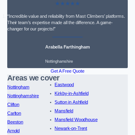
★★★★★
“Incredible value and reliability from Mast Climbers’ platforms.
Their team’s expertise made all the difference. A game-
changer for our projects!”
Arabella Farthingham
Nottinghamshire
Get A Free Quote
Areas we cover
Eastwood
Nottingham
Kirkby-in-Ashfield
Nottinghamshire
Sutton in Ashfield
Clifton
Mansfield
Carlton
Mansfield Woodhouse
Beeston
Newark-on-Trent
Arnold