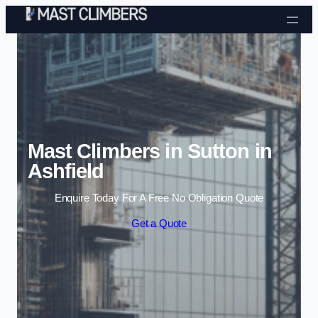
Skip to content
Mast Climbers in Sutton in
Ashfield
Enquire Today For A Free No Obligation Quote
Get a Quote