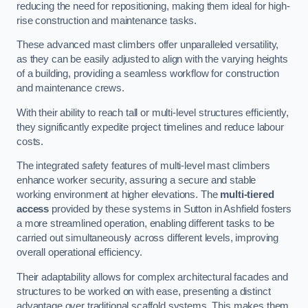
reducing the need for repositioning, making them ideal for high-
rise construction and maintenance tasks.
These advanced mast climbers offer unparalleled versatility,
as they can be easily adjusted to align with the varying heights
of a building, providing a seamless workflow for construction
and maintenance crews.
With their ability to reach tall or multi-level structures efficiently,
they significantly expedite project timelines and reduce labour
costs.
The integrated safety features of multi-level mast climbers
enhance worker security, assuring a secure and stable
working environment at higher elevations. The
multi-tiered
access
provided by these systems in Sutton in Ashfield fosters
a more streamlined operation, enabling different tasks to be
carried out simultaneously across different levels, improving
overall operational efficiency.
Their adaptability allows for complex architectural facades and
structures to be worked on with ease, presenting a distinct
advantage over traditional scaffold systems. This makes them