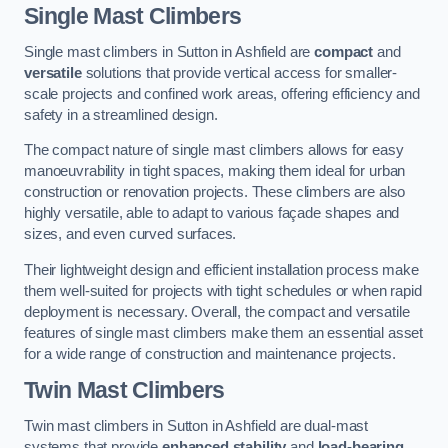
Single Mast Climbers
Single mast climbers in Sutton in Ashfield are
compact
and
versatile
solutions that provide vertical access for smaller-
scale projects and confined work areas, offering efficiency and
safety in a streamlined design.
The compact nature of single mast climbers allows for easy
manoeuvrability in tight spaces, making them ideal for urban
construction or renovation projects. These climbers are also
highly versatile, able to adapt to various façade shapes and
sizes, and even curved surfaces.
Their lightweight design and efficient installation process make
them well-suited for projects with tight schedules or when rapid
deployment is necessary. Overall, the compact and versatile
features of single mast climbers make them an essential asset
for a wide range of construction and maintenance projects.
Twin Mast Climbers
Twin mast climbers in Sutton in Ashfield are dual-mast
systems that provide
enhanced stability
and
load-bearing