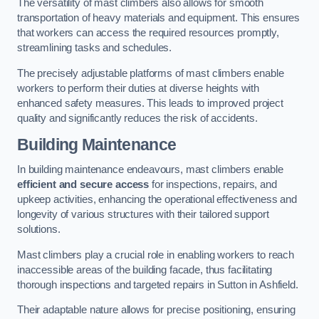
The versatility of mast climbers also allows for smooth
transportation of heavy materials and equipment. This ensures
that workers can access the required resources promptly,
streamlining tasks and schedules.
The precisely adjustable platforms of mast climbers enable
workers to perform their duties at diverse heights with
enhanced safety measures. This leads to improved project
quality and significantly reduces the risk of accidents.
Building Maintenance
In building maintenance endeavours, mast climbers enable
efficient and secure access
for inspections, repairs, and
upkeep activities, enhancing the operational effectiveness and
longevity of various structures with their tailored support
solutions.
Mast climbers play a crucial role in enabling workers to reach
inaccessible areas of the building facade, thus facilitating
thorough inspections and targeted repairs in Sutton in Ashfield.
Their adaptable nature allows for precise positioning, ensuring