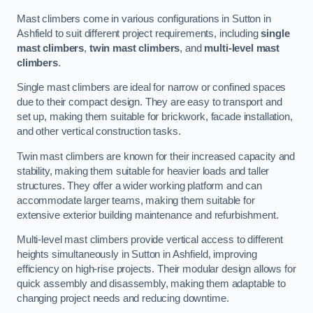
Mast climbers come in various configurations in Sutton in
Ashfield to suit different project requirements, including
single
mast climbers
,
twin mast climbers
, and
multi-level mast
climbers
.
Single mast climbers are ideal for narrow or confined spaces
due to their compact design. They are easy to transport and
set up, making them suitable for brickwork, facade installation,
and other vertical construction tasks.
Twin mast climbers are known for their increased capacity and
stability, making them suitable for heavier loads and taller
structures. They offer a wider working platform and can
accommodate larger teams, making them suitable for
extensive exterior building maintenance and refurbishment.
Multi-level mast climbers provide vertical access to different
heights simultaneously in Sutton in Ashfield, improving
efficiency on high-rise projects. Their modular design allows for
quick assembly and disassembly, making them adaptable to
changing project needs and reducing downtime.