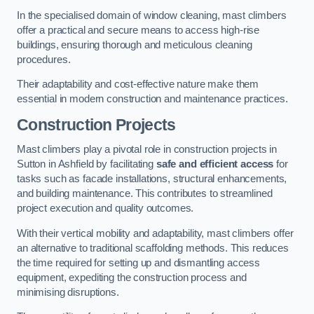
In the specialised domain of window cleaning, mast climbers
offer a practical and secure means to access high-rise
buildings, ensuring thorough and meticulous cleaning
procedures.
Their adaptability and cost-effective nature make them
essential in modern construction and maintenance practices.
Construction Projects
Mast climbers play a pivotal role in construction projects in
Sutton in Ashfield by facilitating
safe and efficient access
for
tasks such as facade installations, structural enhancements,
and building maintenance. This contributes to streamlined
project execution and quality outcomes.
With their vertical mobility and adaptability, mast climbers offer
an alternative to traditional scaffolding methods. This reduces
the time required for setting up and dismantling access
equipment, expediting the construction process and
minimising disruptions.