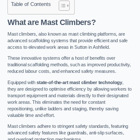
Table of Contents
What are Mast Climbers?
Mast climbers, also known as mast climbing platforms, are
advanced scaffolding systems that provide efficient and safe
access to elevated work areas in Sutton in Ashfield.
These innovative systems offer a host of benefits over
traditional scaffolding methods, such as improved productivity,
reduced labour costs, and enhanced safety measures.
Equipped with
state-of-the-art mast climber technology
,
they are designed to optimise efficiency by allowing workers to
transport equipment and materials directly to their designated
work areas. This eliminates the need for constant
repositioning, unlike ladders and staging, thereby saving
valuable time and effort.
Mast climbers adhere to stringent safety standards, featuring
advanced safety features like guardrails, anti-slip surfaces,
and overload protection mechanisms.