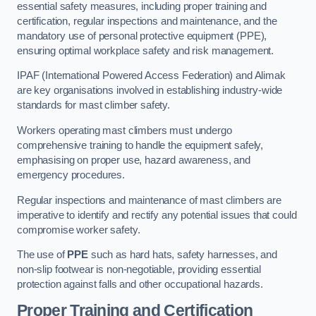
essential safety measures, including proper training and
certification, regular inspections and maintenance, and the
mandatory use of personal protective equipment (PPE),
ensuring optimal workplace safety and risk management.
IPAF (International Powered Access Federation) and Alimak
are key organisations involved in establishing industry-wide
standards for mast climber safety.
Workers operating mast climbers must undergo
comprehensive training to handle the equipment safely,
emphasising on proper use, hazard awareness, and
emergency procedures.
Regular inspections and maintenance of mast climbers are
imperative to identify and rectify any potential issues that could
compromise worker safety.
The use of
PPE
such as hard hats, safety harnesses, and
non-slip footwear is non-negotiable, providing essential
protection against falls and other occupational hazards.
Proper Training and Certification