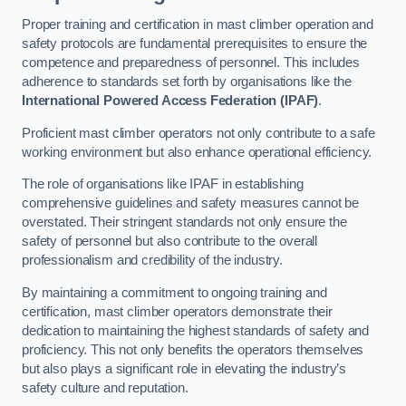
Proper training and certification in mast climber operation and
safety protocols are fundamental prerequisites to ensure the
competence and preparedness of personnel. This includes
adherence to standards set forth by organisations like the
International Powered Access Federation (IPAF)
.
Proficient mast climber operators not only contribute to a safe
working environment but also enhance operational efficiency.
The role of organisations like IPAF in establishing
comprehensive guidelines and safety measures cannot be
overstated. Their stringent standards not only ensure the
safety of personnel but also contribute to the overall
professionalism and credibility of the industry.
By maintaining a commitment to ongoing training and
certification, mast climber operators demonstrate their
dedication to maintaining the highest standards of safety and
proficiency. This not only benefits the operators themselves
but also plays a significant role in elevating the industry’s
safety culture and reputation.