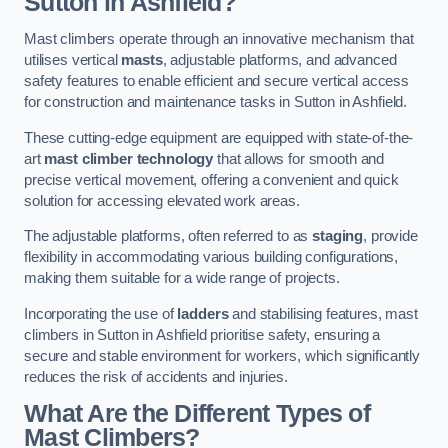
Sutton in Ashfield?
Mast climbers operate through an innovative mechanism that
utilises vertical
masts
, adjustable platforms, and advanced
safety features to enable efficient and secure vertical access
for construction and maintenance tasks in Sutton in Ashfield.
These cutting-edge equipment are equipped with state-of-the-
art
mast climber technology
that allows for smooth and
precise vertical movement, offering a convenient and quick
solution for accessing elevated work areas.
The adjustable platforms, often referred to as
staging
, provide
flexibility in accommodating various building configurations,
making them suitable for a wide range of projects.
Incorporating the use of
ladders
and stabilising features, mast
climbers in Sutton in Ashfield prioritise safety, ensuring a
secure and stable environment for workers, which significantly
reduces the risk of accidents and injuries.
What Are the Different Types of
Mast Climbers?