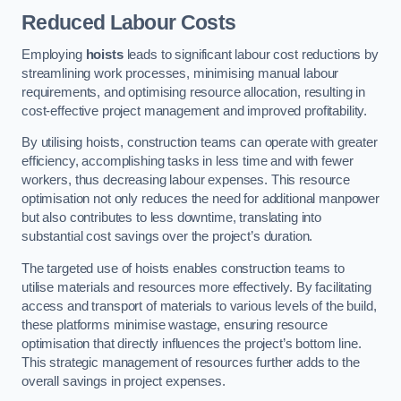
Reduced Labour Costs
Employing
hoists
leads to significant labour cost reductions by
streamlining work processes, minimising manual labour
requirements, and optimising resource allocation, resulting in
cost-effective project management and improved profitability.
By utilising hoists, construction teams can operate with greater
efficiency, accomplishing tasks in less time and with fewer
workers, thus decreasing labour expenses. This resource
optimisation not only reduces the need for additional manpower
but also contributes to less downtime, translating into
substantial cost savings over the project’s duration.
The targeted use of hoists enables construction teams to
utilise materials and resources more effectively. By facilitating
access and transport of materials to various levels of the build,
these platforms minimise wastage, ensuring resource
optimisation that directly influences the project’s bottom line.
This strategic management of resources further adds to the
overall savings in project expenses.