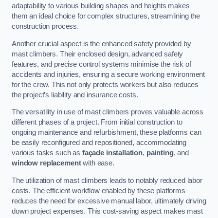
adaptability to various building shapes and heights makes
them an ideal choice for complex structures, streamlining the
construction process.
Another crucial aspect is the enhanced safety provided by
mast climbers. Their enclosed design, advanced safety
features, and precise control systems minimise the risk of
accidents and injuries, ensuring a secure working environment
for the crew. This not only protects workers but also reduces
the project’s liability and insurance costs.
The versatility in use of mast climbers proves valuable across
different phases of a project. From initial construction to
ongoing maintenance and refurbishment, these platforms can
be easily reconfigured and repositioned, accommodating
various tasks such as
façade installation
,
painting
, and
window replacement
with ease.
The utilization of mast climbers leads to notably reduced labor
costs. The efficient workflow enabled by these platforms
reduces the need for excessive manual labor, ultimately driving
down project expenses. This cost-saving aspect makes mast