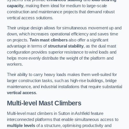
capacity
, making them ideal for medium to large-scale
construction and maintenance projects that demand robust
vertical access solutions.
Their unique design allows for simultaneous movement up and
down, which increases operational efficiency and saves time
on projects.
Twin mast climbers
also offer a significant
advantage in terms of
structural stability
, as the dual mast
configuration provides superior resistance to wind loads and
helps more evenly distribute the weight of the platform and
workers.
Their ability to carry heavy loads makes them well-suited for
larger construction tasks, such as high-rise buildings, bridge
maintenance, and industrial installations that require substantial
vertical access
.
Multi-level Mast Climbers
Multi-level mast climbers in Sutton in Ashfield feature
interconnected platforms that enable simultaneous access to
multiple levels
of a structure, optimising productivity and