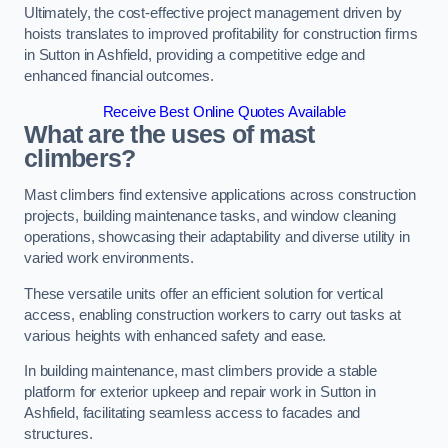
Ultimately, the cost-effective project management driven by
hoists translates to improved profitability for construction firms
in Sutton in Ashfield, providing a competitive edge and
enhanced financial outcomes.
Receive Best Online Quotes Available
What are the uses of mast
climbers?
Mast climbers find extensive applications across construction
projects, building maintenance tasks, and window cleaning
operations, showcasing their adaptability and diverse utility in
varied work environments.
These versatile units offer an efficient solution for vertical
access, enabling construction workers to carry out tasks at
various heights with enhanced safety and ease.
In building maintenance, mast climbers provide a stable
platform for exterior upkeep and repair work in Sutton in
Ashfield, facilitating seamless access to facades and
structures.