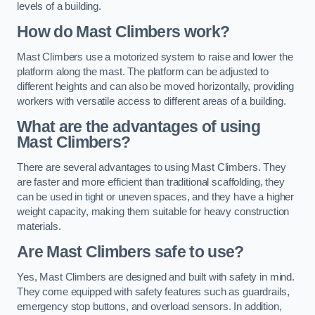
levels of a building.
How do Mast Climbers work?
Mast Climbers use a motorized system to raise and lower the
platform along the mast. The platform can be adjusted to
different heights and can also be moved horizontally, providing
workers with versatile access to different areas of a building.
What are the advantages of using
Mast Climbers?
There are several advantages to using Mast Climbers. They
are faster and more efficient than traditional scaffolding, they
can be used in tight or uneven spaces, and they have a higher
weight capacity, making them suitable for heavy construction
materials.
Are Mast Climbers safe to use?
Yes, Mast Climbers are designed and built with safety in mind.
They come equipped with safety features such as guardrails,
emergency stop buttons, and overload sensors. In addition,