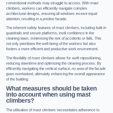
conventional methods may struggle to access. With mast
climbers, workers can efficiently navigate complex
architectural designs, ensuring all windows receive equal
attention, resulting in a pristine facade.
The inherent safety features of mast climbers, including built-in
guardrails and secure platforms, instil confidence in the
cleaning team, minimising the risk of accidents or falls. This
not only prioritises the well-being of the workers but also
fosters a more efficient and productive work environment.
The flexibility of mast climbers allows for swift repositioning,
reducing downtime and optimising the cleaning process. By
efficiently navigating the vertical surface, no area of the facade
goes overlooked, ultimately enhancing the overall appearance
of the building.
What measures should be taken
into account when using mast
climbers?
The utilisation of mast climbers necessitates adherence to