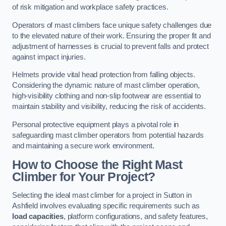
of risk mitigation and workplace safety practices.
Operators of mast climbers face unique safety challenges due
to the elevated nature of their work. Ensuring the proper fit and
adjustment of harnesses is crucial to prevent falls and protect
against impact injuries.
Helmets provide vital head protection from falling objects.
Considering the dynamic nature of mast climber operation,
high-visibility clothing and non-slip footwear are essential to
maintain stability and visibility, reducing the risk of accidents.
Personal protective equipment plays a pivotal role in
safeguarding mast climber operators from potential hazards
and maintaining a secure work environment.
How to Choose the Right Mast
Climber for Your Project?
Selecting the ideal mast climber for a project in Sutton in
Ashfield involves evaluating specific requirements such as
load capacities
, platform configurations, and safety features,