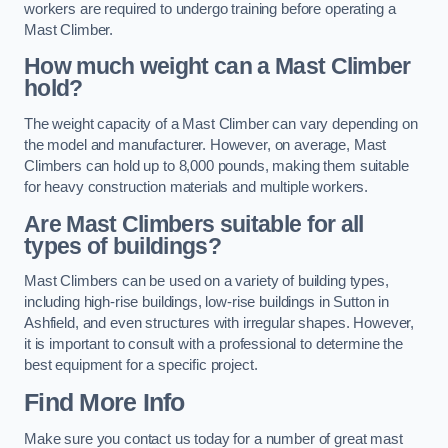
workers are required to undergo training before operating a
Mast Climber.
How much weight can a Mast Climber
hold?
The weight capacity of a Mast Climber can vary depending on
the model and manufacturer. However, on average, Mast
Climbers can hold up to 8,000 pounds, making them suitable
for heavy construction materials and multiple workers.
Are Mast Climbers suitable for all
types of buildings?
Mast Climbers can be used on a variety of building types,
including high-rise buildings, low-rise buildings in Sutton in
Ashfield, and even structures with irregular shapes. However,
it is important to consult with a professional to determine the
best equipment for a specific project.
Find More Info
Make sure you contact us today for a number of great mast