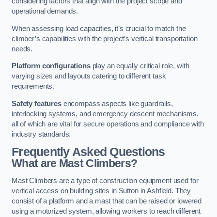
considering factors that align with the project scope and
operational demands.
When assessing load capacities, it’s crucial to match the
climber’s capabilities with the project’s vertical transportation
needs.
Platform configurations
play an equally critical role, with
varying sizes and layouts catering to different task
requirements.
Safety features
encompass aspects like guardrails,
interlocking systems, and emergency descent mechanisms,
all of which are vital for secure operations and compliance with
industry standards.
Frequently Asked Questions
What are Mast Climbers?
Mast Climbers are a type of construction equipment used for
vertical access on building sites in Sutton in Ashfield. They
consist of a platform and a mast that can be raised or lowered
using a motorized system, allowing workers to reach different