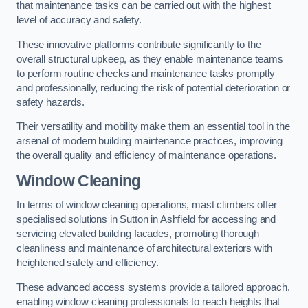
that maintenance tasks can be carried out with the highest
level of accuracy and safety.
These innovative platforms contribute significantly to the
overall structural upkeep, as they enable maintenance teams
to perform routine checks and maintenance tasks promptly
and professionally, reducing the risk of potential deterioration or
safety hazards.
Their versatility and mobility make them an essential tool in the
arsenal of modern building maintenance practices, improving
the overall quality and efficiency of maintenance operations.
Window Cleaning
In terms of window cleaning operations, mast climbers offer
specialised solutions in Sutton in Ashfield for accessing and
servicing elevated building facades, promoting thorough
cleanliness and maintenance of architectural exteriors with
heightened safety and efficiency.
These advanced access systems provide a tailored approach,
enabling window cleaning professionals to reach heights that