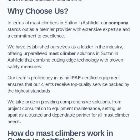
Why Choose Us?
In terms of mast climbers in Sutton in Ashfield, our
company
stands out as a premier provider with extensive expertise and
a commitment to excellence.
We have established ourselves as a leader in the industry,
offering unparalleled
mast climber
solutions in Sutton in
Ashfield that combine cutting-edge technology with proven
safety measures.
Our team’s proficiency in using
IPAF
-certified equipment
ensures that our clients receive top-quality service backed by
the highest standards.
We take pride in providing comprehensive solutions, from
project consultation to equipment maintenance, setting us
apart as a trusted and dependable partner for all mast climber
needs.
How do mast climbers work in