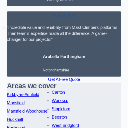
★★★★★
“Incredible value and reliability from Mast Climbers’ platforms.
Their team’s expertise made all the difference. A game-
changer for our projects!”
Arabella Farthingham
Nottinghamshire
Get A Free Quote
Areas we cover
Carlton
Kirkby-in-Ashfield
Worksop
Mansfield
Stapleford
Mansfield Woodhouse
Beeston
Hucknall
West Bridgford
Eastwood