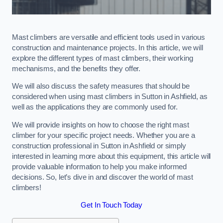
Mast climbers are versatile and efficient tools used in various
construction and maintenance projects. In this article, we will
explore the different types of mast climbers, their working
mechanisms, and the benefits they offer.
We will also discuss the safety measures that should be
considered when using mast climbers in Sutton in Ashfield, as
well as the applications they are commonly used for.
We will provide insights on how to choose the right mast
climber for your specific project needs. Whether you are a
construction professional in Sutton in Ashfield or simply
interested in learning more about this equipment, this article will
provide valuable information to help you make informed
decisions. So, let’s dive in and discover the world of mast
climbers!
Get In Touch Today