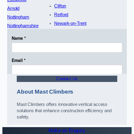
Clifton
Arnold
Retford
Nottingham
Newark-on-Trent
Nottinghamshire
Contact Us
About Mast Climbers
Mast Climbers offers innovative vertical access
solutions that enhance construction efficiency and
safety.
Make an Enquiry