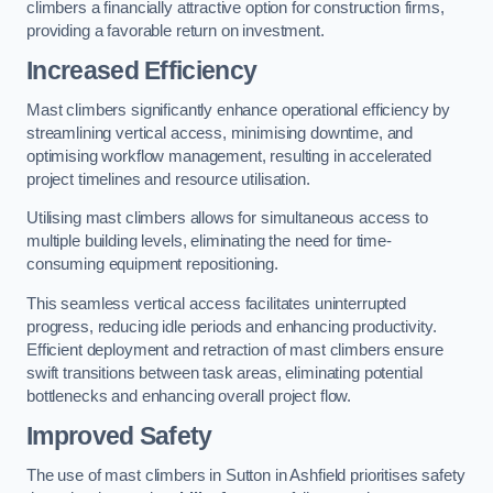
climbers a financially attractive option for construction firms,
providing a favorable return on investment.
Increased Efficiency
Mast climbers significantly enhance operational efficiency by
streamlining vertical access, minimising downtime, and
optimising workflow management, resulting in accelerated
project timelines and resource utilisation.
Utilising mast climbers allows for simultaneous access to
multiple building levels, eliminating the need for time-
consuming equipment repositioning.
This seamless vertical access facilitates uninterrupted
progress, reducing idle periods and enhancing productivity.
Efficient deployment and retraction of mast climbers ensure
swift transitions between task areas, eliminating potential
bottlenecks and enhancing overall project flow.
Improved Safety
The use of mast climbers in Sutton in Ashfield prioritises safety