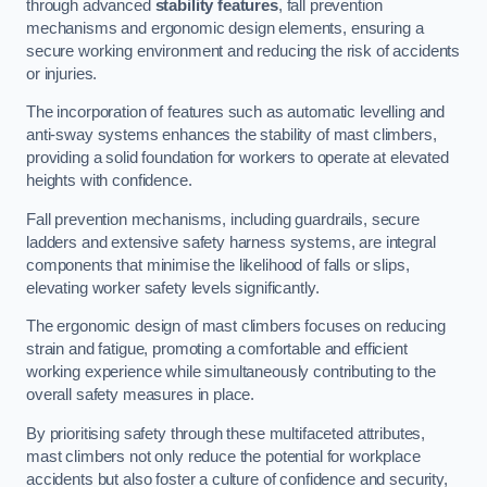
through advanced
stability features
, fall prevention
mechanisms and ergonomic design elements, ensuring a
secure working environment and reducing the risk of accidents
or injuries.
The incorporation of features such as automatic levelling and
anti-sway systems enhances the stability of mast climbers,
providing a solid foundation for workers to operate at elevated
heights with confidence.
Fall prevention mechanisms, including guardrails, secure
ladders and extensive safety harness systems, are integral
components that minimise the likelihood of falls or slips,
elevating worker safety levels significantly.
The ergonomic design of mast climbers focuses on reducing
strain and fatigue, promoting a comfortable and efficient
working experience while simultaneously contributing to the
overall safety measures in place.
By prioritising safety through these multifaceted attributes,
mast climbers not only reduce the potential for workplace
accidents but also foster a culture of confidence and security,