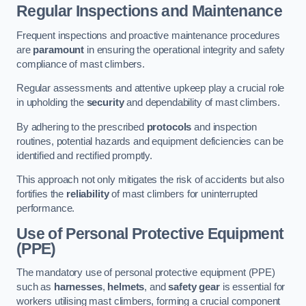
Regular Inspections and Maintenance
Frequent inspections and proactive maintenance procedures
are
paramount
in ensuring the operational integrity and safety
compliance of mast climbers.
Regular assessments and attentive upkeep play a crucial role
in upholding the
security
and dependability of mast climbers.
By adhering to the prescribed
protocols
and inspection
routines, potential hazards and equipment deficiencies can be
identified and rectified promptly.
This approach not only mitigates the risk of accidents but also
fortifies the
reliability
of mast climbers for uninterrupted
performance.
Use of Personal Protective Equipment
(PPE)
The mandatory use of personal protective equipment (PPE)
such as
harnesses
,
helmets
, and
safety gear
is essential for
workers utilising mast climbers, forming a crucial component