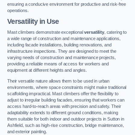
ensuring a conducive environment for productive and risk-free
operations.
Versatility in Use
Mast climbers demonstrate exceptional
versatility
, catering to
a wide range of construction and maintenance applications,
including facade installations, building renovations, and
infrastructure inspections. They are designed to meet the
varying needs of construction and maintenance projects,
providing a reliable means of access for workers and
equipment at different heights and angles.
Their versatile nature allows them to be used in urban
environments, where space constraints might make traditional
scaffolding impractical. Mast climbers offer the flexibility to
adjust to irregular building facades, ensuring that workers can
access hard-to-reach areas with precision and safety. Their
adaptability extends to different ground conditions, making
them suitable for both indoor and outdoor projects in Sutton in
Ashfield, such as high-rise construction, bridge maintenance,
and exterior painting.