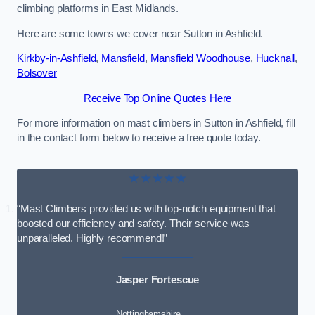
climbing platforms in East Midlands.
Here are some towns we cover near Sutton in Ashfield.
Kirkby-in-Ashfield
,
Mansfield
,
Mansfield Woodhouse
,
Hucknall
,
Bolsover
Receive Top Online Quotes Here
For more information on mast climbers in Sutton in Ashfield, fill
in the contact form below to receive a free quote today.
★★★★★
“Mast Climbers provided us with top-notch equipment that
boosted our efficiency and safety. Their service was
unparalleled. Highly recommend!”
Jasper Fortescue
Nottinghamshire