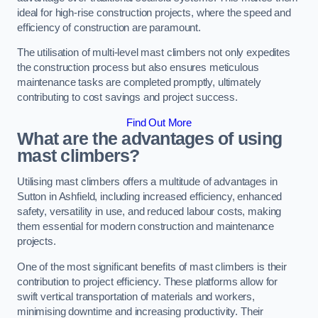
ideal for high-rise construction projects, where the speed and
efficiency of construction are paramount.
The utilisation of multi-level mast climbers not only expedites
the construction process but also ensures meticulous
maintenance tasks are completed promptly, ultimately
contributing to cost savings and project success.
Find Out More
What are the advantages of using
mast climbers?
Utilising mast climbers offers a multitude of advantages in
Sutton in Ashfield, including increased efficiency, enhanced
safety, versatility in use, and reduced labour costs, making
them essential for modern construction and maintenance
projects.
One of the most significant benefits of mast climbers is their
contribution to project efficiency. These platforms allow for
swift vertical transportation of materials and workers,
minimising downtime and increasing productivity. Their