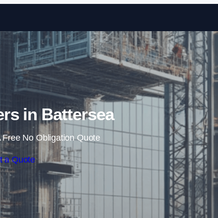
Skip to content
rs in Battersea
 Free No Obligation Quote
t a Quote