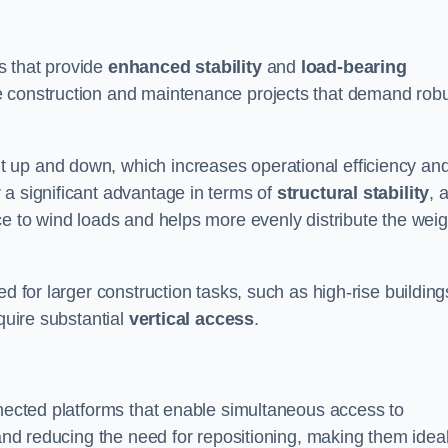
s that provide
enhanced stability
and
load-bearing
e construction and maintenance projects that demand rob
 up and down, which increases operational efficiency an
r a significant advantage in terms of
structural stability
, 
ce to wind loads and helps more evenly distribute the weig
d for larger construction tasks, such as high-rise building
quire substantial
vertical access
.
nnected platforms that enable simultaneous access to
 and reducing the need for repositioning, making them idea