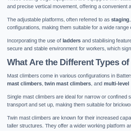
and precise vertical movement, offering a convenient 
The adjustable platforms, often referred to as
staging
configurations, making them suitable for a wide range o
Incorporating the use of
ladders
and stabilising featur
secure and stable environment for workers, which signif
What Are the Different Types o
Mast climbers come in various configurations in Batters
mast climbers
,
twin mast climbers
, and
multi-level
Single mast climbers are ideal for narrow or confined
transport and set up, making them suitable for brickwork
Twin mast climbers are known for their increased capac
taller structures. They offer a wider working platfor