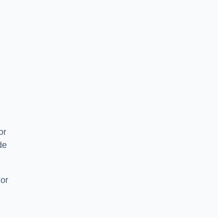
or
de
 or