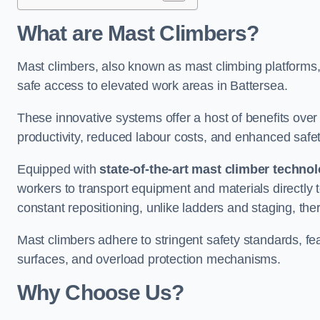
What are Mast Climbers?
Mast climbers, also known as mast climbing platforms,
safe access to elevated work areas in Battersea.
These innovative systems offer a host of benefits over
productivity, reduced labour costs, and enhanced saf
Equipped with
state-of-the-art mast climber techno
workers to transport equipment and materials directly 
constant repositioning, unlike ladders and staging, the
Mast climbers adhere to stringent safety standards, fea
surfaces, and overload protection mechanisms.
Why Choose Us?