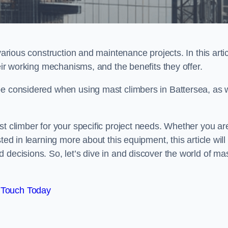
various construction and maintenance projects. In this artic
heir working mechanisms, and the benefits they offer.
be considered when using mast climbers in Battersea, as w
st climber for your specific project needs. Whether you ar
ted in learning more about this equipment, this article will
 decisions. So, let’s dive in and discover the world of ma
 Touch Today