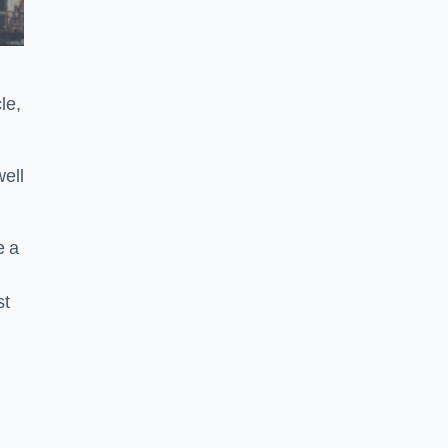
le,
ell
e a
st