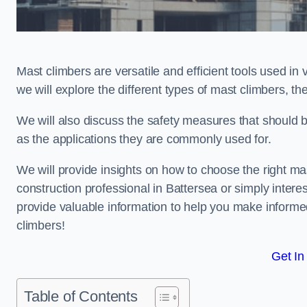
Mast climbers are versatile and efficient tools used in 
we will explore the different types of mast climbers, t
We will also discuss the safety measures that should 
as the applications they are commonly used for.
We will provide insights on how to choose the right ma
construction professional in Battersea or simply interes
provide valuable information to help you make informed
climbers!
Get In
Table of Contents