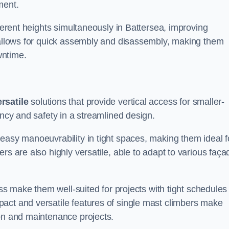
ment.
fferent heights simultaneously in Battersea, improving
n allows for quick assembly and disassembly, making them
wntime.
rsatile
solutions that provide vertical access for smaller-
ency and safety in a streamlined design.
easy manoeuvrability in tight spaces, making them ideal f
rs are also highly versatile, able to adapt to various faça
ess make them well-suited for projects with tight schedules
act and versatile features of single mast climbers make
ion and maintenance projects.