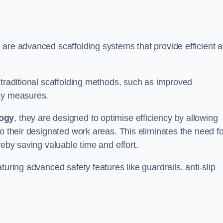
 are advanced scaffolding systems that provide efficient 
 traditional scaffolding methods, such as improved
ety measures.
logy
, they are designed to optimise efficiency by allowing
to their designated work areas. This eliminates the need fo
reby saving valuable time and effort.
turing advanced safety features like guardrails, anti-slip