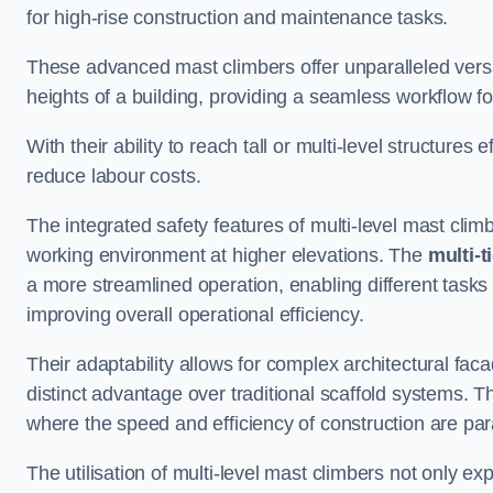
for high-rise construction and maintenance tasks.
These advanced mast climbers offer unparalleled versati
heights of a building, providing a seamless workflow 
With their ability to reach tall or multi-level structures 
reduce labour costs.
The integrated safety features of multi-level mast cli
working environment at higher elevations. The
multi-t
a more streamlined operation, enabling different tasks 
improving overall operational efficiency.
Their adaptability allows for complex architectural fa
distinct advantage over traditional scaffold systems. T
where the speed and efficiency of construction are pa
The utilisation of multi-level mast climbers not only e