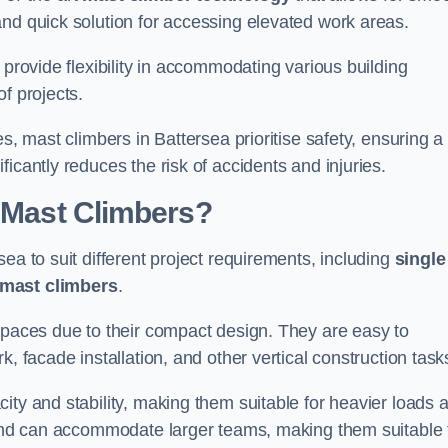
and quick solution for accessing elevated work areas.
, provide flexibility in accommodating various building
f projects.
es, mast climbers in Battersea prioritise safety, ensuring a
icantly reduces the risk of accidents and injuries.
f Mast Climbers?
ea to suit different project requirements, including
single
 mast climbers
.
 spaces due to their compact design. They are easy to
, facade installation, and other vertical construction task
ity and stability, making them suitable for heavier loads 
m and can accommodate larger teams, making them suitable 