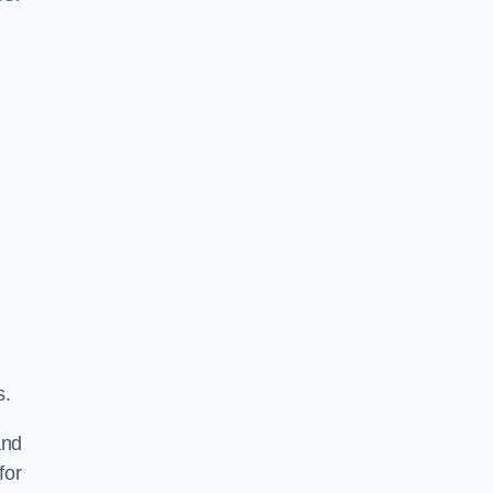
s.
and
for