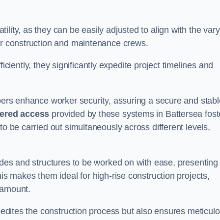
lity, as they can be easily adjusted to align with the var
for construction and maintenance crews.
efficiently, they significantly expedite project timelines and
mbers enhance worker security, assuring a secure and stabl
iered access
provided by these systems in Battersea fost
to be carried out simultaneously across different levels,
cades and structures to be worked on with ease, presenting
his makes them ideal for high-rise construction projects,
ramount.
xpedites the construction process but also ensures meticul