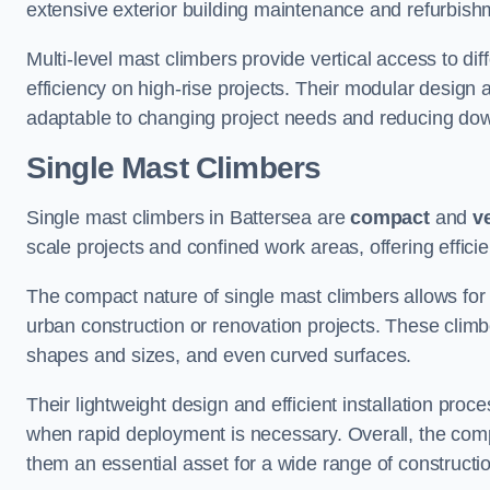
extensive exterior building maintenance and refurbish
Multi-level mast climbers provide vertical access to di
efficiency on high-rise projects. Their modular desig
adaptable to changing project needs and reducing do
Single Mast Climbers
Single mast climbers in Battersea are
compact
and
ve
scale projects and confined work areas, offering effici
The compact nature of single mast climbers allows for 
urban construction or renovation projects. These climbe
shapes and sizes, and even curved surfaces.
Their lightweight design and efficient installation proc
when rapid deployment is necessary. Overall, the comp
them an essential asset for a wide range of construct