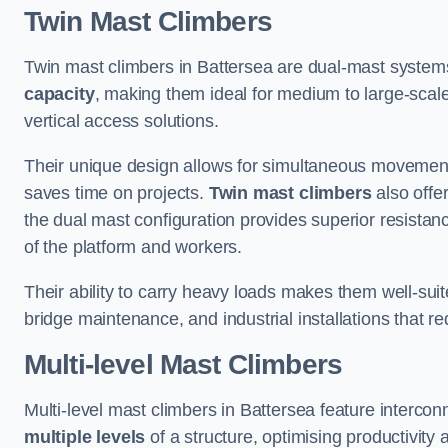
Twin Mast Climbers
Twin mast climbers in Battersea are dual-mast system
capacity
, making them ideal for medium to large-scal
vertical access solutions.
Their unique design allows for simultaneous movement
saves time on projects.
Twin mast climbers
also offe
the dual mast configuration provides superior resistan
of the platform and workers.
Their ability to carry heavy loads makes them well-suite
bridge maintenance, and industrial installations that re
Multi-level Mast Climbers
Multi-level mast climbers in Battersea feature interco
multiple levels
of a structure, optimising productivity