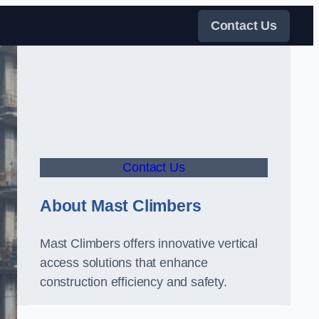
Contact Us
Contact Us
About Mast Climbers
Mast Climbers offers innovative vertical
access solutions that enhance
construction efficiency and safety.