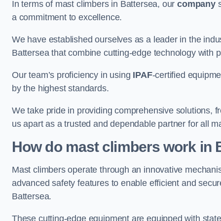
In terms of mast climbers in Battersea, our
company
s
a commitment to excellence.
We have established ourselves as a leader in the indus
Battersea that combine cutting-edge technology with 
Our team’s proficiency in using
IPAF
-certified equipme
by the highest standards.
We take pride in providing comprehensive solutions, f
us apart as a trusted and dependable partner for all m
How do mast climbers work in 
Mast climbers operate through an innovative mechanism
advanced safety features to enable efficient and secur
Battersea.
These cutting-edge equipment are equipped with state