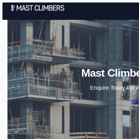
Mast Climbe
Enquire Today For A
Ge