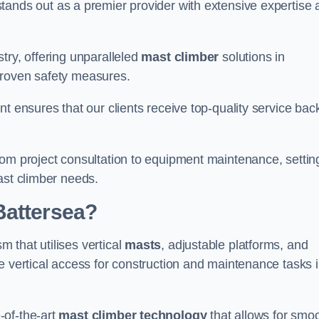
tands out as a premier provider with extensive expertise 
try, offering unparalleled
mast climber
solutions in
proven safety measures.
nt ensures that our clients receive top-quality service ba
rom project consultation to equipment maintenance, settin
ast climber needs.
Battersea?
 that utilises vertical
masts
, adjustable platforms, and
e vertical access for construction and maintenance tasks 
-of-the-art
mast climber technology
that allows for smo