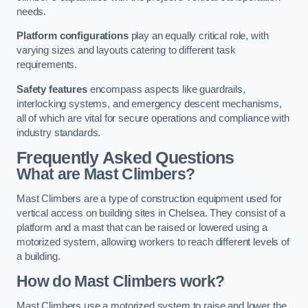
needs.
Platform configurations
play an equally critical role, with
varying sizes and layouts catering to different task
requirements.
Safety features
encompass aspects like guardrails,
interlocking systems, and emergency descent mechanisms,
all of which are vital for secure operations and compliance with
industry standards.
Frequently Asked Questions
What are Mast Climbers?
Mast Climbers are a type of construction equipment used for
vertical access on building sites in Chelsea. They consist of a
platform and a mast that can be raised or lowered using a
motorized system, allowing workers to reach different levels of
a building.
How do Mast Climbers work?
Mast Climbers use a motorized system to raise and lower the