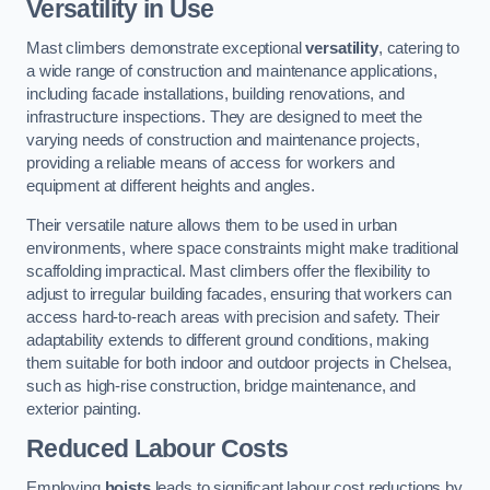
Versatility in Use
Mast climbers demonstrate exceptional
versatility
, catering to
a wide range of construction and maintenance applications,
including facade installations, building renovations, and
infrastructure inspections. They are designed to meet the
varying needs of construction and maintenance projects,
providing a reliable means of access for workers and
equipment at different heights and angles.
Their versatile nature allows them to be used in urban
environments, where space constraints might make traditional
scaffolding impractical. Mast climbers offer the flexibility to
adjust to irregular building facades, ensuring that workers can
access hard-to-reach areas with precision and safety. Their
adaptability extends to different ground conditions, making
them suitable for both indoor and outdoor projects in Chelsea,
such as high-rise construction, bridge maintenance, and
exterior painting.
Reduced Labour Costs
Employing
hoists
leads to significant labour cost reductions by