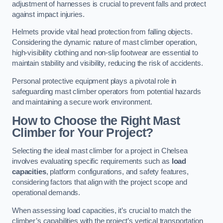
adjustment of harnesses is crucial to prevent falls and protect
against impact injuries.
Helmets provide vital head protection from falling objects.
Considering the dynamic nature of mast climber operation,
high-visibility clothing and non-slip footwear are essential to
maintain stability and visibility, reducing the risk of accidents.
Personal protective equipment plays a pivotal role in
safeguarding mast climber operators from potential hazards
and maintaining a secure work environment.
How to Choose the Right Mast
Climber for Your Project?
Selecting the ideal mast climber for a project in Chelsea
involves evaluating specific requirements such as
load
capacities
, platform configurations, and safety features,
considering factors that align with the project scope and
operational demands.
When assessing load capacities, it’s crucial to match the
climber’s capabilities with the project’s vertical transportation