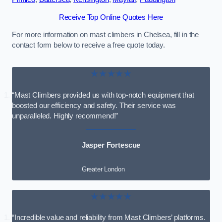
Receive Top Online Quotes Here
For more information on mast climbers in Chelsea, fill in the
contact form below to receive a free quote today.
★★★★★
“Mast Climbers provided us with top-notch equipment that
boosted our efficiency and safety. Their service was
unparalleled. Highly recommend!”
Jasper Fortescue
Greater London
★★★★★
“Incredible value and reliability from Mast Climbers’ platforms.