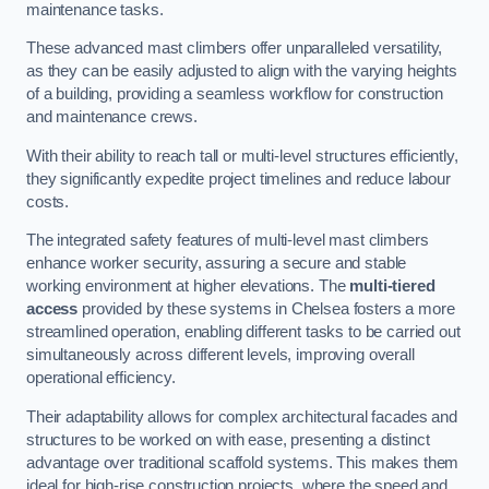
maintenance tasks.
These advanced mast climbers offer unparalleled versatility,
as they can be easily adjusted to align with the varying heights
of a building, providing a seamless workflow for construction
and maintenance crews.
With their ability to reach tall or multi-level structures efficiently,
they significantly expedite project timelines and reduce labour
costs.
The integrated safety features of multi-level mast climbers
enhance worker security, assuring a secure and stable
working environment at higher elevations. The
multi-tiered
access
provided by these systems in Chelsea fosters a more
streamlined operation, enabling different tasks to be carried out
simultaneously across different levels, improving overall
operational efficiency.
Their adaptability allows for complex architectural facades and
structures to be worked on with ease, presenting a distinct
advantage over traditional scaffold systems. This makes them
ideal for high-rise construction projects, where the speed and