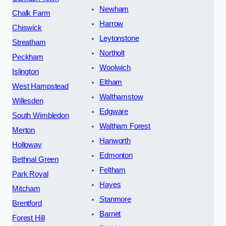
Newham
Chalk Farm
Harrow
Chiswick
Leytonstone
Streatham
Northolt
Peckham
Woolwich
Islington
Eltham
West Hampstead
Walthamstow
Willesden
Edgware
South Wimbledon
Waltham Forest
Merton
Hanworth
Holloway
Edmonton
Bethnal Green
Feltham
Park Royal
Hayes
Mitcham
Stanmore
Brentford
Barnet
Forest Hill