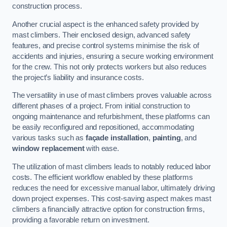
construction process.
Another crucial aspect is the enhanced safety provided by
mast climbers. Their enclosed design, advanced safety
features, and precise control systems minimise the risk of
accidents and injuries, ensuring a secure working environment
for the crew. This not only protects workers but also reduces
the project’s liability and insurance costs.
The versatility in use of mast climbers proves valuable across
different phases of a project. From initial construction to
ongoing maintenance and refurbishment, these platforms can
be easily reconfigured and repositioned, accommodating
various tasks such as
façade installation
,
painting
, and
window replacement
with ease.
The utilization of mast climbers leads to notably reduced labor
costs. The efficient workflow enabled by these platforms
reduces the need for excessive manual labor, ultimately driving
down project expenses. This cost-saving aspect makes mast
climbers a financially attractive option for construction firms,
providing a favorable return on investment.