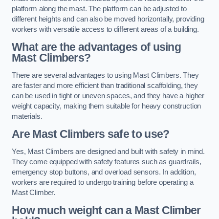
platform along the mast. The platform can be adjusted to
different heights and can also be moved horizontally, providing
workers with versatile access to different areas of a building.
What are the advantages of using
Mast Climbers?
There are several advantages to using Mast Climbers. They
are faster and more efficient than traditional scaffolding, they
can be used in tight or uneven spaces, and they have a higher
weight capacity, making them suitable for heavy construction
materials.
Are Mast Climbers safe to use?
Yes, Mast Climbers are designed and built with safety in mind.
They come equipped with safety features such as guardrails,
emergency stop buttons, and overload sensors. In addition,
workers are required to undergo training before operating a
Mast Climber.
How much weight can a Mast Climber