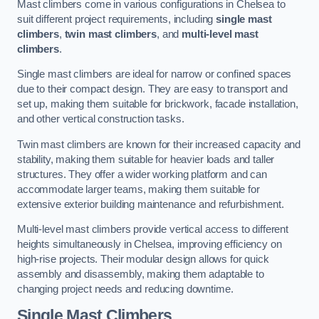
Mast climbers come in various configurations in Chelsea to
suit different project requirements, including
single mast
climbers
,
twin mast climbers
, and
multi-level mast
climbers
.
Single mast climbers are ideal for narrow or confined spaces
due to their compact design. They are easy to transport and
set up, making them suitable for brickwork, facade installation,
and other vertical construction tasks.
Twin mast climbers are known for their increased capacity and
stability, making them suitable for heavier loads and taller
structures. They offer a wider working platform and can
accommodate larger teams, making them suitable for
extensive exterior building maintenance and refurbishment.
Multi-level mast climbers provide vertical access to different
heights simultaneously in Chelsea, improving efficiency on
high-rise projects. Their modular design allows for quick
assembly and disassembly, making them adaptable to
changing project needs and reducing downtime.
Single Mast Climbers