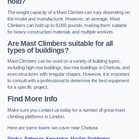
hold?
The weight capacity of a Mast Climber can vary depending on
the model and manufacturer. However, on average, Mast
Climbers can hold up to 8,000 pounds, making them suitable
for heavy construction materials and multiple workers.
Are Mast Climbers suitable for all
types of buildings?
Mast Climbers can be used on a variety of building types,
including high-rise buildings, low-rise buildings in Chelsea, and
even structures with irregular shapes. However, it is important
to consult with a professional to determine the best equipment
for a specific project.
Find More Info
Make sure you contact us today for a number of great mast
climbing platforms in London.
Here are some towns we cover near Chelsea.
Pimlico
,
Battersea
,
Kensington
,
Mayfair
,
Paddington