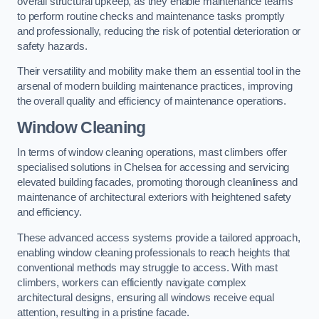
overall structural upkeep, as they enable maintenance teams
to perform routine checks and maintenance tasks promptly
and professionally, reducing the risk of potential deterioration or
safety hazards.
Their versatility and mobility make them an essential tool in the
arsenal of modern building maintenance practices, improving
the overall quality and efficiency of maintenance operations.
Window Cleaning
In terms of window cleaning operations, mast climbers offer
specialised solutions in Chelsea for accessing and servicing
elevated building facades, promoting thorough cleanliness and
maintenance of architectural exteriors with heightened safety
and efficiency.
These advanced access systems provide a tailored approach,
enabling window cleaning professionals to reach heights that
conventional methods may struggle to access. With mast
climbers, workers can efficiently navigate complex
architectural designs, ensuring all windows receive equal
attention, resulting in a pristine facade.