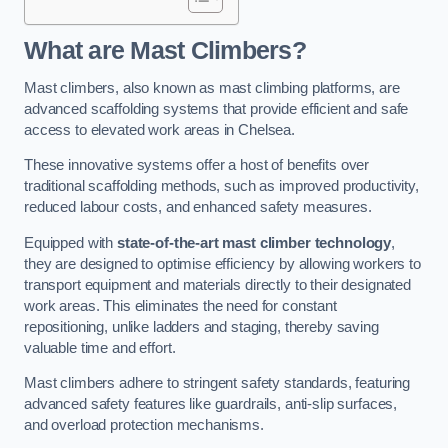
What are Mast Climbers?
Mast climbers, also known as mast climbing platforms, are
advanced scaffolding systems that provide efficient and safe
access to elevated work areas in Chelsea.
These innovative systems offer a host of benefits over
traditional scaffolding methods, such as improved productivity,
reduced labour costs, and enhanced safety measures.
Equipped with
state-of-the-art mast climber technology
,
they are designed to optimise efficiency by allowing workers to
transport equipment and materials directly to their designated
work areas. This eliminates the need for constant
repositioning, unlike ladders and staging, thereby saving
valuable time and effort.
Mast climbers adhere to stringent safety standards, featuring
advanced safety features like guardrails, anti-slip surfaces,
and overload protection mechanisms.