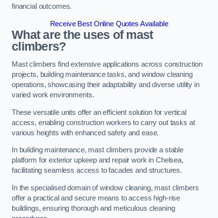
financial outcomes.
Receive Best Online Quotes Available
What are the uses of mast
climbers?
Mast climbers find extensive applications across construction
projects, building maintenance tasks, and window cleaning
operations, showcasing their adaptability and diverse utility in
varied work environments.
These versatile units offer an efficient solution for vertical
access, enabling construction workers to carry out tasks at
various heights with enhanced safety and ease.
In building maintenance, mast climbers provide a stable
platform for exterior upkeep and repair work in Chelsea,
facilitating seamless access to facades and structures.
In the specialised domain of window cleaning, mast climbers
offer a practical and secure means to access high-rise
buildings, ensuring thorough and meticulous cleaning