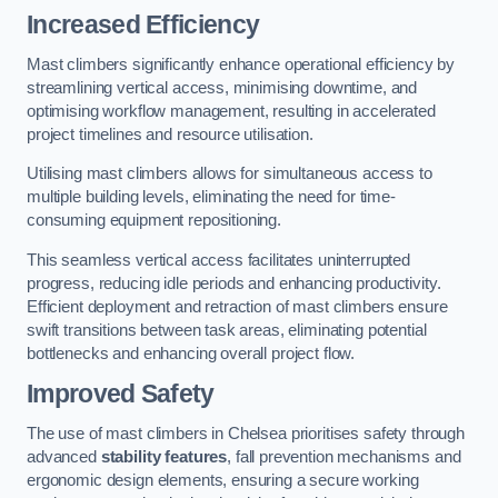
Increased Efficiency
Mast climbers significantly enhance operational efficiency by
streamlining vertical access, minimising downtime, and
optimising workflow management, resulting in accelerated
project timelines and resource utilisation.
Utilising mast climbers allows for simultaneous access to
multiple building levels, eliminating the need for time-
consuming equipment repositioning.
This seamless vertical access facilitates uninterrupted
progress, reducing idle periods and enhancing productivity.
Efficient deployment and retraction of mast climbers ensure
swift transitions between task areas, eliminating potential
bottlenecks and enhancing overall project flow.
Improved Safety
The use of mast climbers in Chelsea prioritises safety through
advanced
stability features
, fall prevention mechanisms and
ergonomic design elements, ensuring a secure working