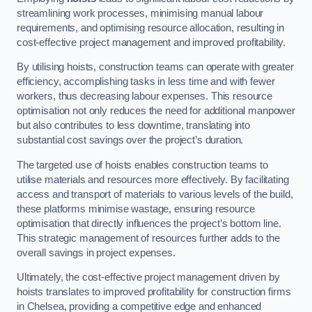
streamlining work processes, minimising manual labour
requirements, and optimising resource allocation, resulting in
cost-effective project management and improved profitability.
By utilising hoists, construction teams can operate with greater
efficiency, accomplishing tasks in less time and with fewer
workers, thus decreasing labour expenses. This resource
optimisation not only reduces the need for additional manpower
but also contributes to less downtime, translating into
substantial cost savings over the project’s duration.
The targeted use of hoists enables construction teams to
utilise materials and resources more effectively. By facilitating
access and transport of materials to various levels of the build,
these platforms minimise wastage, ensuring resource
optimisation that directly influences the project’s bottom line.
This strategic management of resources further adds to the
overall savings in project expenses.
Ultimately, the cost-effective project management driven by
hoists translates to improved profitability for construction firms
in Chelsea, providing a competitive edge and enhanced