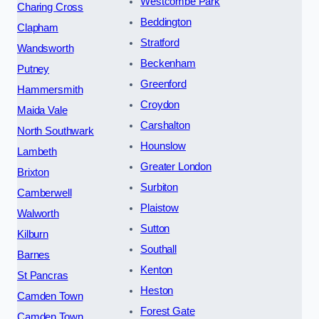
Westcombe Park
Charing Cross
Beddington
Clapham
Stratford
Wandsworth
Beckenham
Putney
Greenford
Hammersmith
Croydon
Maida Vale
Carshalton
North Southwark
Hounslow
Lambeth
Greater London
Brixton
Surbiton
Camberwell
Plaistow
Walworth
Sutton
Kilburn
Southall
Barnes
Kenton
St Pancras
Heston
Camden Town
Forest Gate
Camden Town