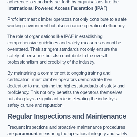
adherence to standards set forth by organisations like the
International Powered Access Federation (IPAF)
.
Proficient mast climber operators not only contribute to a safe
working environment but also enhance operational efficiency.
The role of organisations like IPAF in establishing
comprehensive guidelines and safety measures cannot be
overstated. Their stringent standards not only ensure the
safety of personnel but also contribute to the overall
professionalism and credibility of the industry.
By maintaining a commitment to ongoing training and
certification, mast climber operators demonstrate their
dedication to maintaining the highest standards of safety and
proficiency. This not only benefits the operators themselves
but also plays a significant role in elevating the industry’s
safety culture and reputation.
Regular Inspections and Maintenance
Frequent inspections and proactive maintenance procedures
are
paramount
in ensuring the operational integrity and safety