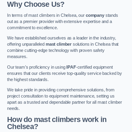
Why Choose Us?
In terms of mast climbers in Chelsea, our
company
stands
out as a premier provider with extensive expertise and a
commitment to excellence.
We have established ourselves as a leader in the industry,
offering unparalleled
mast climber
solutions in Chelsea that
combine cutting-edge technology with proven safety
measures.
Our team’s proficiency in using
IPAF
-certified equipment
ensures that our clients receive top-quality service backed by
the highest standards.
We take pride in providing comprehensive solutions, from
project consultation to equipment maintenance, setting us
apart as a trusted and dependable partner for all mast climber
needs.
How do mast climbers work in
Chelsea?