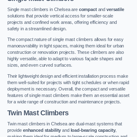
Single mast climbers in Chelsea are
compact
and
versatile
solutions that provide vertical access for smaller-scale
projects and confined work areas, offering efficiency and
safety in a streamlined design.
The compact nature of single mast climbers allows for easy
manoeuvrability in tight spaces, making them ideal for urban
construction or renovation projects. These climbers are also
highly versatile, able to adapt to various façade shapes and
sizes, and even curved surfaces.
Their lightweight design and efficient installation process make
them well-suited for projects with tight schedules or when rapid
deployment is necessary. Overall, the compact and versatile
features of single mast climbers make them an essential asset
for a wide range of construction and maintenance projects.
Twin Mast Climbers
Twin mast climbers in Chelsea are dual-mast systems that
provide
enhanced stability
and
load-bearing capacity
,
making them ideal for medium to large-scale construction and