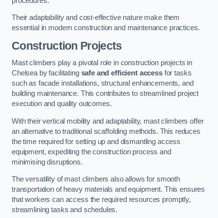
procedures.
Their adaptability and cost-effective nature make them
essential in modern construction and maintenance practices.
Construction Projects
Mast climbers play a pivotal role in construction projects in
Chelsea by facilitating
safe and efficient access
for tasks
such as facade installations, structural enhancements, and
building maintenance. This contributes to streamlined project
execution and quality outcomes.
With their vertical mobility and adaptability, mast climbers offer
an alternative to traditional scaffolding methods. This reduces
the time required for setting up and dismantling access
equipment, expediting the construction process and
minimising disruptions.
The versatility of mast climbers also allows for smooth
transportation of heavy materials and equipment. This ensures
that workers can access the required resources promptly,
streamlining tasks and schedules.