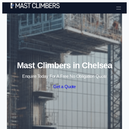
Skip to content
Mast Climbers in Chelsea
Enquire Today For A Free No Obligation Quote
Get a Quote