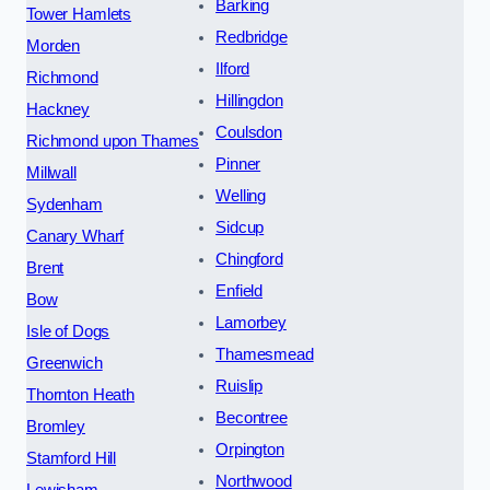
Barking
Tower Hamlets
Redbridge
Morden
Ilford
Richmond
Hillingdon
Hackney
Coulsdon
Richmond upon Thames
Pinner
Millwall
Welling
Sydenham
Sidcup
Canary Wharf
Chingford
Brent
Enfield
Bow
Lamorbey
Isle of Dogs
Thamesmead
Greenwich
Ruislip
Thornton Heath
Becontree
Bromley
Orpington
Stamford Hill
Northwood