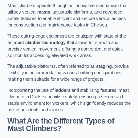
Mast climbers operate through an innovative mechanism that
utilises vertical
masts
, adjustable platforms, and advanced
safety features to enable efficient and secure vertical access
for construction and maintenance tasks in Chelsea.
These cutting-edge equipment are equipped with state-of-the-
art
mast climber technology
that allows for smooth and
precise vertical movement, offering a convenient and quick
solution for accessing elevated work areas.
The adjustable platforms, often referred to as
staging
, provide
flexibility in accommodating various building configurations,
making them suitable for a wide range of projects.
Incorporating the use of
ladders
and stabilising features, mast
climbers in Chelsea prioritise safety, ensuring a secure and
stable environment for workers, which significantly reduces the
risk of accidents and injuries.
What Are the Different Types of
Mast Climbers?