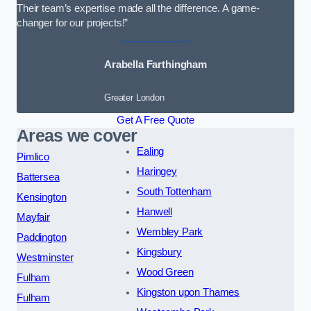
Their team’s expertise made all the difference. A game-
changer for our projects!”
Arabella Farthingham
Greater London
Get A Free Quote
Areas we cover
Ealing
Pimlico
Haringey
Battersea
South Tottenham
Kensington
Hanwell
Mayfair
Wembley Park
Paddington
Kingsbury
Westminster
Wood Green
Fulham
Kingston upon Thames
Fulham