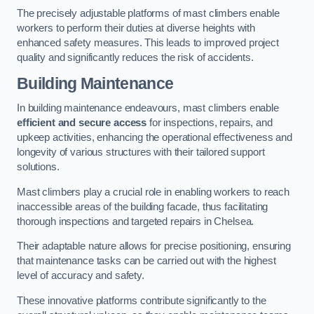
The precisely adjustable platforms of mast climbers enable
workers to perform their duties at diverse heights with
enhanced safety measures. This leads to improved project
quality and significantly reduces the risk of accidents.
Building Maintenance
In building maintenance endeavours, mast climbers enable
efficient and secure access
for inspections, repairs, and
upkeep activities, enhancing the operational effectiveness and
longevity of various structures with their tailored support
solutions.
Mast climbers play a crucial role in enabling workers to reach
inaccessible areas of the building facade, thus facilitating
thorough inspections and targeted repairs in Chelsea.
Their adaptable nature allows for precise positioning, ensuring
that maintenance tasks can be carried out with the highest
level of accuracy and safety.
These innovative platforms contribute significantly to the