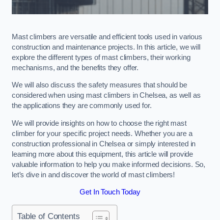
Mast climbers are versatile and efficient tools used in various
construction and maintenance projects. In this article, we will
explore the different types of mast climbers, their working
mechanisms, and the benefits they offer.
We will also discuss the safety measures that should be
considered when using mast climbers in Chelsea, as well as
the applications they are commonly used for.
We will provide insights on how to choose the right mast
climber for your specific project needs. Whether you are a
construction professional in Chelsea or simply interested in
learning more about this equipment, this article will provide
valuable information to help you make informed decisions. So,
let’s dive in and discover the world of mast climbers!
Get In Touch Today
Table of Contents