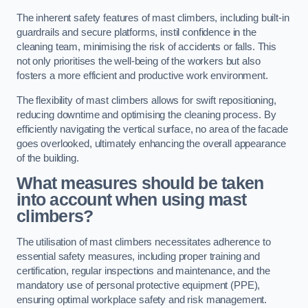
The inherent safety features of mast climbers, including built-in
guardrails and secure platforms, instil confidence in the
cleaning team, minimising the risk of accidents or falls. This
not only prioritises the well-being of the workers but also
fosters a more efficient and productive work environment.
The flexibility of mast climbers allows for swift repositioning,
reducing downtime and optimising the cleaning process. By
efficiently navigating the vertical surface, no area of the facade
goes overlooked, ultimately enhancing the overall appearance
of the building.
What measures should be taken
into account when using mast
climbers?
The utilisation of mast climbers necessitates adherence to
essential safety measures, including proper training and
certification, regular inspections and maintenance, and the
mandatory use of personal protective equipment (PPE),
ensuring optimal workplace safety and risk management.