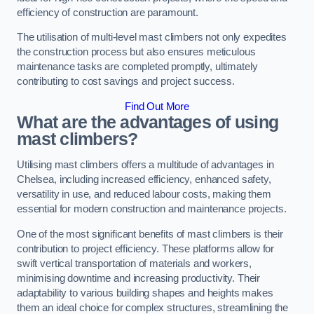
efficiency of construction are paramount.
The utilisation of multi-level mast climbers not only expedites
the construction process but also ensures meticulous
maintenance tasks are completed promptly, ultimately
contributing to cost savings and project success.
Find Out More
What are the advantages of using
mast climbers?
Utilising mast climbers offers a multitude of advantages in
Chelsea, including increased efficiency, enhanced safety,
versatility in use, and reduced labour costs, making them
essential for modern construction and maintenance projects.
One of the most significant benefits of mast climbers is their
contribution to project efficiency. These platforms allow for
swift vertical transportation of materials and workers,
minimising downtime and increasing productivity. Their
adaptability to various building shapes and heights makes
them an ideal choice for complex structures, streamlining the