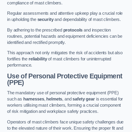
compliance of mast climbers.
Regular assessments and attentive upkeep play a crucial role
in upholding the
security
and dependability of mast climbers.
By adhering to the prescribed
protocols
and inspection
routines, potential hazards and equipment deficiencies can be
identified and rectified promptly.
This approach not only mitigates the risk of accidents but also
fortifies the
reliability
of mast climbers for uninterrupted
performance.
Use of Personal Protective Equipment
(PPE)
The mandatory use of personal protective equipment (PPE)
such as
harnesses
,
helmets
, and
safety gear
is essential for
workers utilising mast climbers, forming a crucial component
of risk mitigation and workplace safety practices.
Operators of mast climbers face unique safety challenges due
to the elevated nature of their work. Ensuring the proper fit and