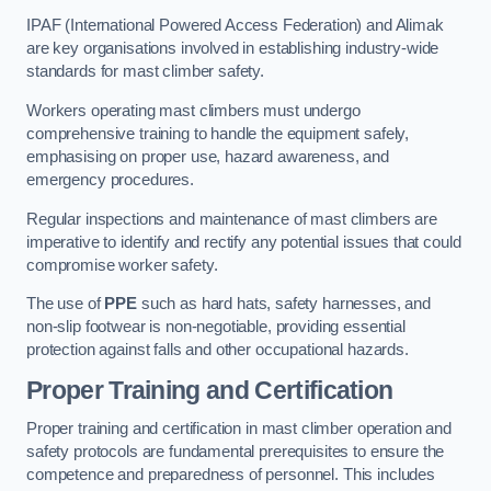
IPAF (International Powered Access Federation) and Alimak
are key organisations involved in establishing industry-wide
standards for mast climber safety.
Workers operating mast climbers must undergo
comprehensive training to handle the equipment safely,
emphasising on proper use, hazard awareness, and
emergency procedures.
Regular inspections and maintenance of mast climbers are
imperative to identify and rectify any potential issues that could
compromise worker safety.
The use of
PPE
such as hard hats, safety harnesses, and
non-slip footwear is non-negotiable, providing essential
protection against falls and other occupational hazards.
Proper Training and Certification
Proper training and certification in mast climber operation and
safety protocols are fundamental prerequisites to ensure the
competence and preparedness of personnel. This includes