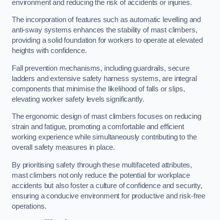
environment and reducing the risk of accidents or injuries.
The incorporation of features such as automatic levelling and
anti-sway systems enhances the stability of mast climbers,
providing a solid foundation for workers to operate at elevated
heights with confidence.
Fall prevention mechanisms, including guardrails, secure
ladders and extensive safety harness systems, are integral
components that minimise the likelihood of falls or slips,
elevating worker safety levels significantly.
The ergonomic design of mast climbers focuses on reducing
strain and fatigue, promoting a comfortable and efficient
working experience while simultaneously contributing to the
overall safety measures in place.
By prioritising safety through these multifaceted attributes,
mast climbers not only reduce the potential for workplace
accidents but also foster a culture of confidence and security,
ensuring a conducive environment for productive and risk-free
operations.