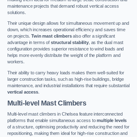
maintenance projects that demand robust vertical access
solutions.
Their unique design allows for simultaneous movement up and
down, which increases operational efficiency and saves time
on projects.
Twin mast climbers
also offer a significant
advantage in terms of
structural stability
, as the dual mast
configuration provides superior resistance to wind loads and
helps more evenly distribute the weight of the platform and
workers.
Their ability to carry heavy loads makes them well-suited for
larger construction tasks, such as high-rise buildings, bridge
maintenance, and industrial installations that require substantial
vertical access
.
Multi-level Mast Climbers
Multi-level mast climbers in Chelsea feature interconnected
platforms that enable simultaneous access to
multiple levels
of a structure, optimising productivity and reducing the need for
repositioning, making them ideal for high-rise construction and