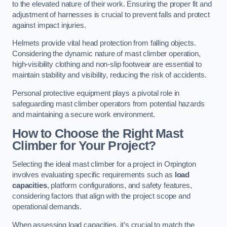
to the elevated nature of their work. Ensuring the proper fit and
adjustment of harnesses is crucial to prevent falls and protect
against impact injuries.
Helmets provide vital head protection from falling objects.
Considering the dynamic nature of mast climber operation,
high-visibility clothing and non-slip footwear are essential to
maintain stability and visibility, reducing the risk of accidents.
Personal protective equipment plays a pivotal role in
safeguarding mast climber operators from potential hazards
and maintaining a secure work environment.
How to Choose the Right Mast
Climber for Your Project?
Selecting the ideal mast climber for a project in Orpington
involves evaluating specific requirements such as
load
capacities
, platform configurations, and safety features,
considering factors that align with the project scope and
operational demands.
When assessing load capacities, it’s crucial to match the