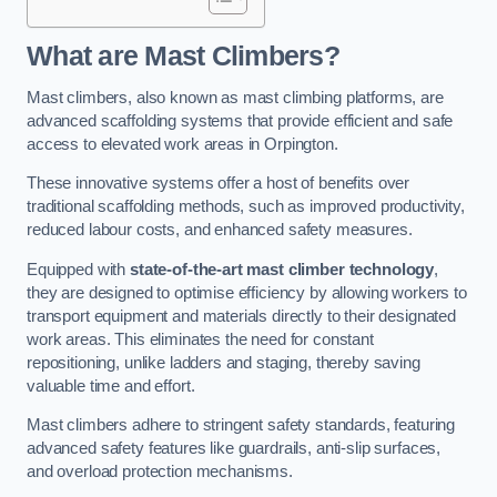
What are Mast Climbers?
Mast climbers, also known as mast climbing platforms, are
advanced scaffolding systems that provide efficient and safe
access to elevated work areas in Orpington.
These innovative systems offer a host of benefits over
traditional scaffolding methods, such as improved productivity,
reduced labour costs, and enhanced safety measures.
Equipped with
state-of-the-art mast climber technology
,
they are designed to optimise efficiency by allowing workers to
transport equipment and materials directly to their designated
work areas. This eliminates the need for constant
repositioning, unlike ladders and staging, thereby saving
valuable time and effort.
Mast climbers adhere to stringent safety standards, featuring
advanced safety features like guardrails, anti-slip surfaces,
and overload protection mechanisms.