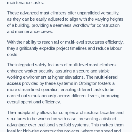
maintenance tasks.
These advanced mast climbers offer unparalleled versatility,
as they can be easily adjusted to align with the varying heights
of a building, providing a seamless workflow for construction
and maintenance crews.
With their ability to reach tall or multi-level structures efficiently,
they significantly expedite project timelines and reduce labour
costs.
The integrated safety features of multi-level mast climbers
enhance worker security, assuring a secure and stable
working environment at higher elevations. The
multi-tiered
access
provided by these systems in Orpington fosters a
more streamlined operation, enabling different tasks to be
carried out simultaneously across different levels, improving
overall operational efficiency.
Their adaptability allows for complex architectural facades and
structures to be worked on with ease, presenting a distinct
advantage over traditional scaffold systems. This makes them
ideal for high-rise construction projects, where the speed and