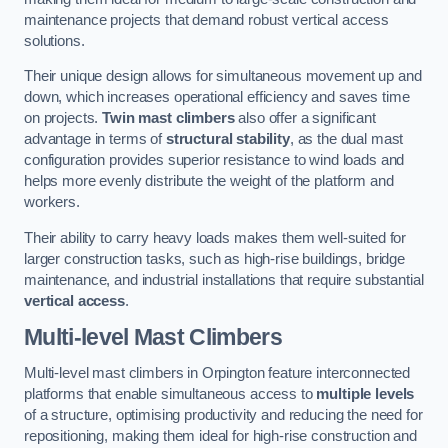
maintenance projects that demand robust vertical access
solutions.
Their unique design allows for simultaneous movement up and
down, which increases operational efficiency and saves time
on projects.
Twin mast climbers
also offer a significant
advantage in terms of
structural stability
, as the dual mast
configuration provides superior resistance to wind loads and
helps more evenly distribute the weight of the platform and
workers.
Their ability to carry heavy loads makes them well-suited for
larger construction tasks, such as high-rise buildings, bridge
maintenance, and industrial installations that require substantial
vertical access
.
Multi-level Mast Climbers
Multi-level mast climbers in Orpington feature interconnected
platforms that enable simultaneous access to
multiple levels
of a structure, optimising productivity and reducing the need for
repositioning, making them ideal for high-rise construction and