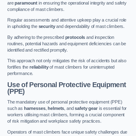
are
paramount
in ensuring the operational integrity and safety
compliance of mast climbers.
Regular assessments and attentive upkeep play a crucial role
in upholding the
security
and dependability of mast climbers.
By adhering to the prescribed
protocols
and inspection
routines, potential hazards and equipment deficiencies can be
identified and rectified promptly.
This approach not only mitigates the risk of accidents but also
fortifies the
reliability
of mast climbers for uninterrupted
performance.
Use of Personal Protective Equipment
(PPE)
The mandatory use of personal protective equipment (PPE)
such as
harnesses
,
helmets
, and
safety gear
is essential for
workers utilising mast climbers, forming a crucial component
of risk mitigation and workplace safety practices.
Operators of mast climbers face unique safety challenges due