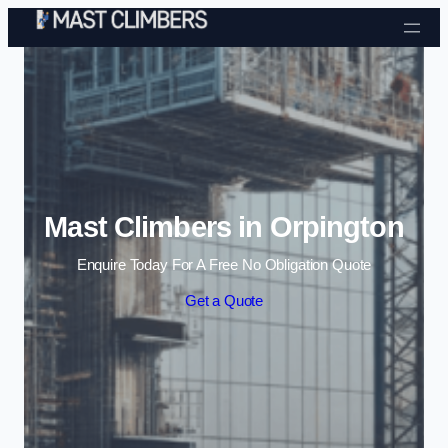
Skip to content
Mast Climbers in Orpington
Enquire Today For A Free No Obligation Quote
Get a Quote