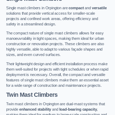
Single mast climbers in Orpington are
compact
and
versatile
solutions that provide vertical access for smaller-scale
projects and confined work areas, offering efficiency and
safety in a streamlined design.
The compact nature of single mast climbers allows for easy
manoeuvrability in tight spaces, making them ideal for urban
construction or renovation projects. These climbers are also
highly versatile, able to adapt to various façade shapes and
sizes, and even curved surfaces.
Their lightweight design and efficient installation process make
them well-suited for projects with tight schedules or when rapid
deployment is necessary. Overall, the compact and versatile
features of single mast climbers make them an essential asset
for a wide range of construction and maintenance projects.
Twin Mast Climbers
Twin mast climbers in Orpington are dual-mast systems that
provide
enhanced stability
and
load-bearing capacity
,
making them ideal for medium to large-scale construction and