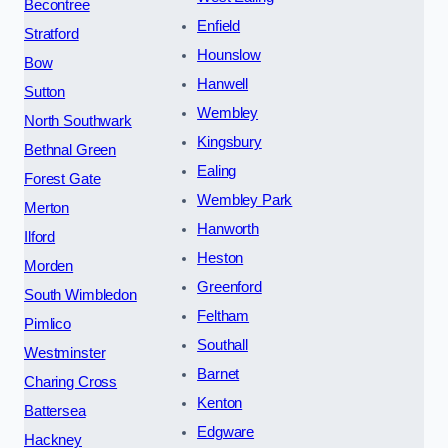
Becontree
Enfield
Stratford
Hounslow
Bow
Hanwell
Sutton
Wembley
North Southwark
Kingsbury
Bethnal Green
Ealing
Forest Gate
Wembley Park
Merton
Hanworth
Ilford
Heston
Morden
Greenford
South Wimbledon
Feltham
Pimlico
Southall
Westminster
Barnet
Charing Cross
Kenton
Battersea
Edgware
Hackney