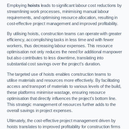
Employing
hoists
leads to significant labour cost reductions by
streamlining work processes, minimising manual labour
requirements, and optimising resource allocation, resulting in
cost-effective project management and improved profitability.
By utilising hoists, construction teams can operate with greater
efficiency, accomplishing tasks in less time and with fewer
workers, thus decreasing labour expenses. This resource
optimisation not only reduces the need for additional manpower
but also contributes to less downtime, translating into
substantial cost savings over the project’s duration.
The targeted use of hoists enables construction teams to
utilise materials and resources more effectively. By facilitating
access and transport of materials to various levels of the build,
these platforms minimise wastage, ensuring resource
optimisation that directly influences the project’s bottom line.
This strategic management of resources further adds to the
overall savings in project expenses.
Ultimately, the cost-effective project management driven by
hoists translates to improved profitability for construction firms