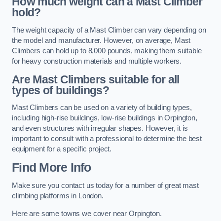
How much weight can a Mast Climber
hold?
The weight capacity of a Mast Climber can vary depending on
the model and manufacturer. However, on average, Mast
Climbers can hold up to 8,000 pounds, making them suitable
for heavy construction materials and multiple workers.
Are Mast Climbers suitable for all
types of buildings?
Mast Climbers can be used on a variety of building types,
including high-rise buildings, low-rise buildings in Orpington,
and even structures with irregular shapes. However, it is
important to consult with a professional to determine the best
equipment for a specific project.
Find More Info
Make sure you contact us today for a number of great mast
climbing platforms in London.
Here are some towns we cover near Orpington.