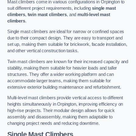
Mast climbers come in various configurations in Orpington to
suit different project requirements, including
single mast
climbers
,
twin mast climbers
, and
multi-level mast
climbers
.
Single mast climbers are ideal for narrow or confined spaces
due to their compact design. They are easy to transport and
set up, making them suitable for brickwork, facade installation,
and other vertical construction tasks.
Twin mast climbers are known for their increased capacity and
stability, making them suitable for heavier loads and taller
structures. They offer a wider working platform and can
accommodate larger teams, making them suitable for
extensive exterior building maintenance and refurbishment.
Multi-level mast climbers provide vertical access to different
heights simultaneously in Orpington, improving efficiency on
high-rise projects. Their modular design allows for quick
assembly and disassembly, making them adaptable to
changing project needs and reducing downtime.
Single Mast Climbers