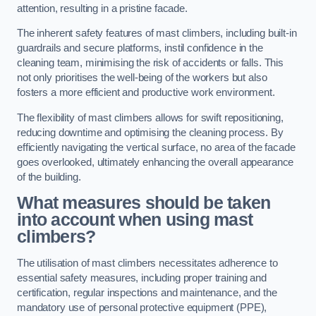
attention, resulting in a pristine facade.
The inherent safety features of mast climbers, including built-in
guardrails and secure platforms, instil confidence in the
cleaning team, minimising the risk of accidents or falls. This
not only prioritises the well-being of the workers but also
fosters a more efficient and productive work environment.
The flexibility of mast climbers allows for swift repositioning,
reducing downtime and optimising the cleaning process. By
efficiently navigating the vertical surface, no area of the facade
goes overlooked, ultimately enhancing the overall appearance
of the building.
What measures should be taken
into account when using mast
climbers?
The utilisation of mast climbers necessitates adherence to
essential safety measures, including proper training and
certification, regular inspections and maintenance, and the
mandatory use of personal protective equipment (PPE),