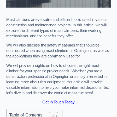
Mast climbers are versatile and efficient tools used in various
construction and maintenance projects. In this article, we will
explore the different types of mast climbers, their working
mechanisms, and the benefits they offer.
We will also discuss the safety measures that should be
considered when using mast climbers in Orpington, as well as
the applications they are commonly used for.
We will provide insights on how to choose the right mast
climber for your specific project needs. Whether you are a
construction professional in Orpington or simply interested in
learning more about this equipment, this article will provide
valuable information to help you make informed decisions. So,
let’s dive in and discover the world of mast climbers!
Get In Touch Today
Table of Contents