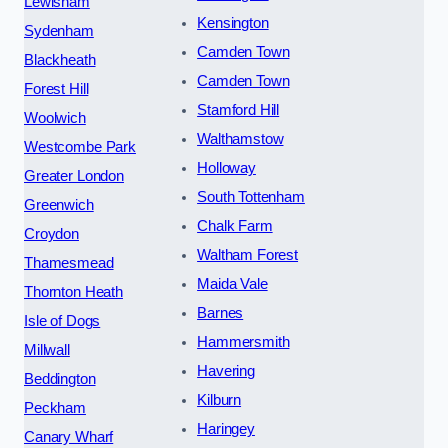
Lewisham
Kensington
Sydenham
Camden Town
Blackheath
Camden Town
Forest Hill
Stamford Hill
Woolwich
Walthamstow
Westcombe Park
Holloway
Greater London
South Tottenham
Greenwich
Chalk Farm
Croydon
Waltham Forest
Thamesmead
Maida Vale
Thornton Heath
Barnes
Isle of Dogs
Hammersmith
Millwall
Havering
Beddington
Kilburn
Peckham
Haringey
Canary Wharf