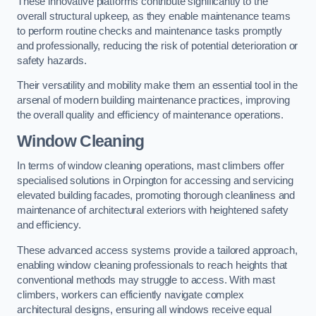
These innovative platforms contribute significantly to the
overall structural upkeep, as they enable maintenance teams
to perform routine checks and maintenance tasks promptly
and professionally, reducing the risk of potential deterioration or
safety hazards.
Their versatility and mobility make them an essential tool in the
arsenal of modern building maintenance practices, improving
the overall quality and efficiency of maintenance operations.
Window Cleaning
In terms of window cleaning operations, mast climbers offer
specialised solutions in Orpington for accessing and servicing
elevated building facades, promoting thorough cleanliness and
maintenance of architectural exteriors with heightened safety
and efficiency.
These advanced access systems provide a tailored approach,
enabling window cleaning professionals to reach heights that
conventional methods may struggle to access. With mast
climbers, workers can efficiently navigate complex
architectural designs, ensuring all windows receive equal