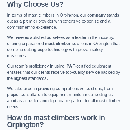
Why Choose Us?
In terms of mast climbers in Orpington, our
company
stands
out as a premier provider with extensive expertise and a
commitment to excellence.
We have established ourselves as a leader in the industry,
offering unparalleled
mast climber
solutions in Orpington that
combine cutting-edge technology with proven safety
measures.
Our team’s proficiency in using
IPAF
-certified equipment
ensures that our clients receive top-quality service backed by
the highest standards.
We take pride in providing comprehensive solutions, from
project consultation to equipment maintenance, setting us
apart as a trusted and dependable partner for all mast climber
needs.
How do mast climbers work in
Orpington?