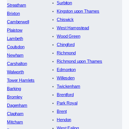
Surbiton
Streatham
Kingston upon Thames
Brixton
Chiswick
Camberwell
West Hampstead
Plaistow
Wood Green
Lambeth
Chingford
Coulsdon
Richmond
Newham
Richmond upon Thames
Carshalton
Edmonton
Walworth
Willesden
Tower Hamlets
Twickenham
Barking
Brentford
Bromley
Park Royal
Dagenham
Brent
Clapham
Hendon
Mitcham
West Ealing