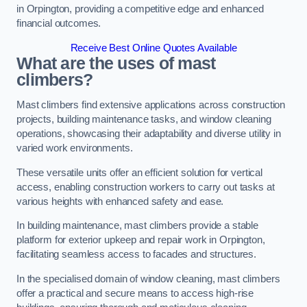
in Orpington, providing a competitive edge and enhanced
financial outcomes.
Receive Best Online Quotes Available
What are the uses of mast
climbers?
Mast climbers find extensive applications across construction
projects, building maintenance tasks, and window cleaning
operations, showcasing their adaptability and diverse utility in
varied work environments.
These versatile units offer an efficient solution for vertical
access, enabling construction workers to carry out tasks at
various heights with enhanced safety and ease.
In building maintenance, mast climbers provide a stable
platform for exterior upkeep and repair work in Orpington,
facilitating seamless access to facades and structures.
In the specialised domain of window cleaning, mast climbers
offer a practical and secure means to access high-rise