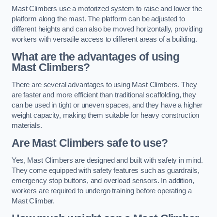
Mast Climbers use a motorized system to raise and lower the
platform along the mast. The platform can be adjusted to
different heights and can also be moved horizontally, providing
workers with versatile access to different areas of a building.
What are the advantages of using
Mast Climbers?
There are several advantages to using Mast Climbers. They
are faster and more efficient than traditional scaffolding, they
can be used in tight or uneven spaces, and they have a higher
weight capacity, making them suitable for heavy construction
materials.
Are Mast Climbers safe to use?
Yes, Mast Climbers are designed and built with safety in mind.
They come equipped with safety features such as guardrails,
emergency stop buttons, and overload sensors. In addition,
workers are required to undergo training before operating a
Mast Climber.