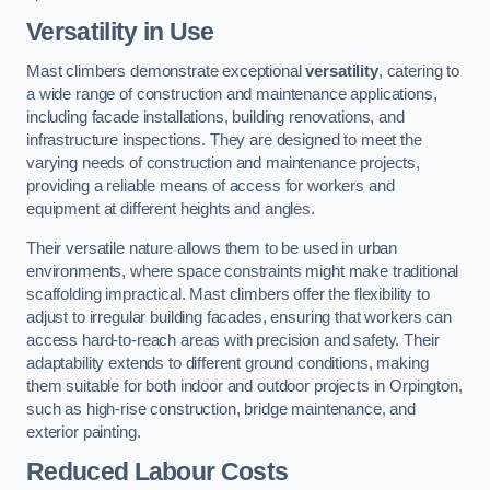
Versatility in Use
Mast climbers demonstrate exceptional
versatility
, catering to
a wide range of construction and maintenance applications,
including facade installations, building renovations, and
infrastructure inspections. They are designed to meet the
varying needs of construction and maintenance projects,
providing a reliable means of access for workers and
equipment at different heights and angles.
Their versatile nature allows them to be used in urban
environments, where space constraints might make traditional
scaffolding impractical. Mast climbers offer the flexibility to
adjust to irregular building facades, ensuring that workers can
access hard-to-reach areas with precision and safety. Their
adaptability extends to different ground conditions, making
them suitable for both indoor and outdoor projects in Orpington,
such as high-rise construction, bridge maintenance, and
exterior painting.
Reduced Labour Costs