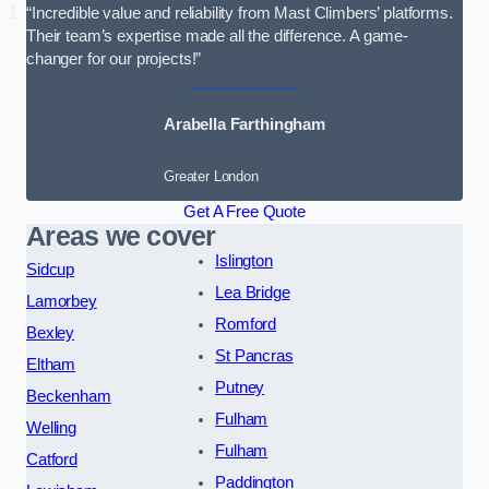
“Incredible value and reliability from Mast Climbers’ platforms.
Their team’s expertise made all the difference. A game-
changer for our projects!”
Arabella Farthingham
Greater London
Get A Free Quote
Areas we cover
Islington
Sidcup
Lea Bridge
Lamorbey
Romford
Bexley
St Pancras
Eltham
Putney
Beckenham
Fulham
Welling
Fulham
Catford
Paddington