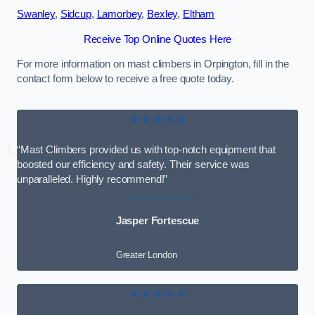
Swanley
,
Sidcup
,
Lamorbey
,
Bexley
,
Eltham
Receive Top Online Quotes Here
For more information on mast climbers in Orpington, fill in the
contact form below to receive a free quote today.
★★★★★
“Mast Climbers provided us with top-notch equipment that
boosted our efficiency and safety. Their service was
unparalleled. Highly recommend!”
Jasper Fortescue
Greater London
★★★★★