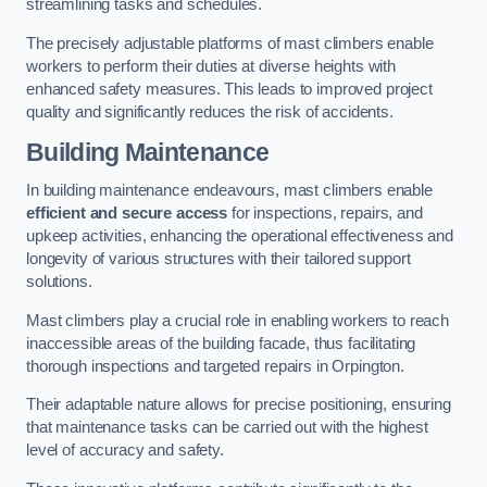
streamlining tasks and schedules.
The precisely adjustable platforms of mast climbers enable
workers to perform their duties at diverse heights with
enhanced safety measures. This leads to improved project
quality and significantly reduces the risk of accidents.
Building Maintenance
In building maintenance endeavours, mast climbers enable
efficient and secure access
for inspections, repairs, and
upkeep activities, enhancing the operational effectiveness and
longevity of various structures with their tailored support
solutions.
Mast climbers play a crucial role in enabling workers to reach
inaccessible areas of the building facade, thus facilitating
thorough inspections and targeted repairs in Orpington.
Their adaptable nature allows for precise positioning, ensuring
that maintenance tasks can be carried out with the highest
level of accuracy and safety.