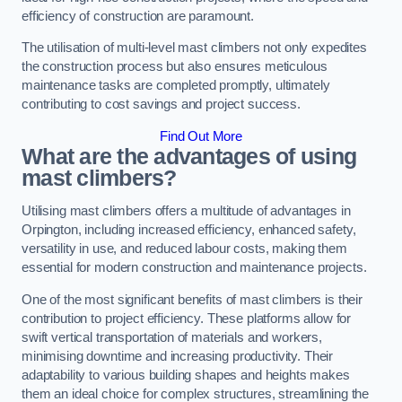
efficiency of construction are paramount.
The utilisation of multi-level mast climbers not only expedites
the construction process but also ensures meticulous
maintenance tasks are completed promptly, ultimately
contributing to cost savings and project success.
Find Out More
What are the advantages of using
mast climbers?
Utilising mast climbers offers a multitude of advantages in
Orpington, including increased efficiency, enhanced safety,
versatility in use, and reduced labour costs, making them
essential for modern construction and maintenance projects.
One of the most significant benefits of mast climbers is their
contribution to project efficiency. These platforms allow for
swift vertical transportation of materials and workers,
minimising downtime and increasing productivity. Their
adaptability to various building shapes and heights makes
them an ideal choice for complex structures, streamlining the