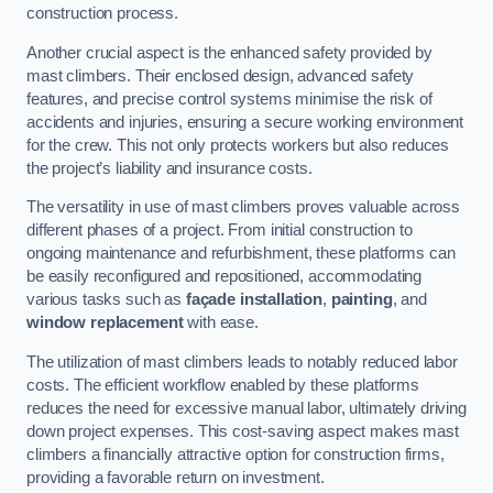
construction process.
Another crucial aspect is the enhanced safety provided by
mast climbers. Their enclosed design, advanced safety
features, and precise control systems minimise the risk of
accidents and injuries, ensuring a secure working environment
for the crew. This not only protects workers but also reduces
the project’s liability and insurance costs.
The versatility in use of mast climbers proves valuable across
different phases of a project. From initial construction to
ongoing maintenance and refurbishment, these platforms can
be easily reconfigured and repositioned, accommodating
various tasks such as
façade installation
,
painting
, and
window replacement
with ease.
The utilization of mast climbers leads to notably reduced labor
costs. The efficient workflow enabled by these platforms
reduces the need for excessive manual labor, ultimately driving
down project expenses. This cost-saving aspect makes mast
climbers a financially attractive option for construction firms,
providing a favorable return on investment.