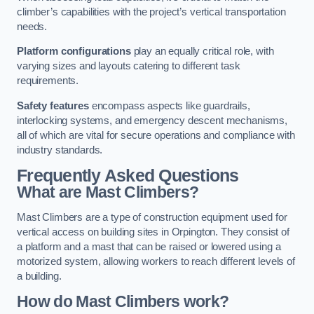
climber’s capabilities with the project’s vertical transportation
needs.
Platform configurations
play an equally critical role, with
varying sizes and layouts catering to different task
requirements.
Safety features
encompass aspects like guardrails,
interlocking systems, and emergency descent mechanisms,
all of which are vital for secure operations and compliance with
industry standards.
Frequently Asked Questions
What are Mast Climbers?
Mast Climbers are a type of construction equipment used for
vertical access on building sites in Orpington. They consist of
a platform and a mast that can be raised or lowered using a
motorized system, allowing workers to reach different levels of
a building.
How do Mast Climbers work?