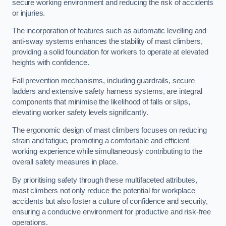
secure working environment and reducing the risk of accidents
or injuries.
The incorporation of features such as automatic levelling and
anti-sway systems enhances the stability of mast climbers,
providing a solid foundation for workers to operate at elevated
heights with confidence.
Fall prevention mechanisms, including guardrails, secure
ladders and extensive safety harness systems, are integral
components that minimise the likelihood of falls or slips,
elevating worker safety levels significantly.
The ergonomic design of mast climbers focuses on reducing
strain and fatigue, promoting a comfortable and efficient
working experience while simultaneously contributing to the
overall safety measures in place.
By prioritising safety through these multifaceted attributes,
mast climbers not only reduce the potential for workplace
accidents but also foster a culture of confidence and security,
ensuring a conducive environment for productive and risk-free
operations.