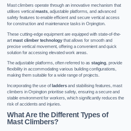
Mast climbers operate through an innovative mechanism that
utilises vertical
masts
, adjustable platforms, and advanced
safety features to enable efficient and secure vertical access
for construction and maintenance tasks in Orpington.
These cutting-edge equipment are equipped with state-of-the-
art
mast climber technology
that allows for smooth and
precise vertical movement, offering a convenient and quick
solution for accessing elevated work areas.
The adjustable platforms, often referred to as
staging
, provide
flexibility in accommodating various building configurations,
making them suitable for a wide range of projects.
Incorporating the use of
ladders
and stabilising features, mast
climbers in Orpington prioritise safety, ensuring a secure and
stable environment for workers, which significantly reduces the
risk of accidents and injuries.
What Are the Different Types of
Mast Climbers?