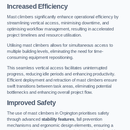
Increased Efficiency
Mast climbers significantly enhance operational efficiency by
streamlining vertical access, minimising downtime, and
optimising workflow management, resulting in accelerated
project timelines and resource utilisation.
Utilising mast climbers allows for simultaneous access to
multiple building levels, eliminating the need for time-
consuming equipment repositioning.
This seamless vertical access facilitates uninterrupted
progress, reducing idle periods and enhancing productivity.
Efficient deployment and retraction of mast climbers ensure
swift transitions between task areas, eliminating potential
bottlenecks and enhancing overall project flow.
Improved Safety
The use of mast climbers in Orpington prioritises safety
through advanced
stability features
, fall prevention
mechanisms and ergonomic design elements, ensuring a