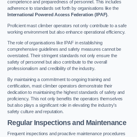
competence and preparedness of personnel. This includes
adherence to standards set forth by organisations like the
International Powered Access Federation (IPAF)
.
Proficient mast climber operators not only contribute to a safe
working environment but also enhance operational efficiency.
The role of organisations like IPAF in establishing
comprehensive guidelines and safety measures cannot be
overstated. Their stringent standards not only ensure the
safety of personnel but also contribute to the overall
professionalism and credibility of the industry.
By maintaining a commitment to ongoing training and
certification, mast climber operators demonstrate their
dedication to maintaining the highest standards of safety and
proficiency. This not only benefits the operators themselves
but also plays a significant role in elevating the industry’s
safety culture and reputation.
Regular Inspections and Maintenance
Frequent inspections and proactive maintenance procedures