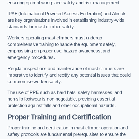
ensuring optimal workplace safety and risk management.
IPAF (International Powered Access Federation) and Alimak
are key organisations involved in establishing industry-wide
standards for mast climber safety.
Workers operating mast climbers must undergo
comprehensive training to handle the equipment safely,
emphasising on proper use, hazard awareness, and
emergency procedures.
Regular inspections and maintenance of mast climbers are
imperative to identify and rectify any potential issues that could
compromise worker safety.
The use of
PPE
such as hard hats, safety harnesses, and
non-slip footwear is non-negotiable, providing essential
protection against falls and other occupational hazards.
Proper Training and Certification
Proper training and certification in mast climber operation and
safety protocols are fundamental prerequisites to ensure the