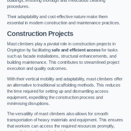
buildings, ensuring thorough and meticulous cleaning
procedures.
Their adaptability and cost-effective nature make them
essential in modern construction and maintenance practices.
Construction Projects
Mast climbers play a pivotal role in construction projects in
Orpington by facilitating
safe and efficient access
for tasks
such as facade installations, structural enhancements, and
building maintenance. This contributes to streamlined project
execution and quality outcomes.
With their vertical mobility and adaptability, mast climbers offer
an alternative to traditional scaffolding methods. This reduces
the time required for setting up and dismantling access
equipment, expediting the construction process and
minimising disruptions.
The versatility of mast climbers also allows for smooth
transportation of heavy materials and equipment. This ensures
that workers can access the required resources promptly,