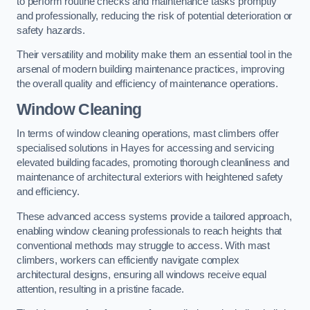
to perform routine checks and maintenance tasks promptly
and professionally, reducing the risk of potential deterioration or
safety hazards.
Their versatility and mobility make them an essential tool in the
arsenal of modern building maintenance practices, improving
the overall quality and efficiency of maintenance operations.
Window Cleaning
In terms of window cleaning operations, mast climbers offer
specialised solutions in Hayes for accessing and servicing
elevated building facades, promoting thorough cleanliness and
maintenance of architectural exteriors with heightened safety
and efficiency.
These advanced access systems provide a tailored approach,
enabling window cleaning professionals to reach heights that
conventional methods may struggle to access. With mast
climbers, workers can efficiently navigate complex
architectural designs, ensuring all windows receive equal
attention, resulting in a pristine facade.