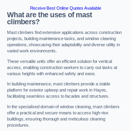
Receive Best Online Quotes Available
What are the uses of mast
climbers?
Mast climbers find extensive applications across construction
projects, building maintenance tasks, and window cleaning
operations, showcasing their adaptability and diverse utility in
varied work environments.
These versatile units offer an efficient solution for vertical
access, enabling construction workers to carry out tasks at
various heights with enhanced safety and ease.
In building maintenance, mast climbers provide a stable
platform for exterior upkeep and repair work in Hayes,
facilitating seamless access to facades and structures.
In the specialised domain of window cleaning, mast climbers
offer a practical and secure means to access high-rise
buildings, ensuring thorough and meticulous cleaning
procedures.