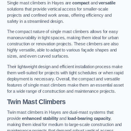
Single mast climbers in Hayes are
compact
and
versatile
solutions that provide vertical access for smaller-scale
projects and confined work areas, offering efficiency and
safety in a streamlined design.
The compact nature of single mast climbers allows for easy
manoeuvrability in tight spaces, making them ideal for urban
construction or renovation projects. These climbers are also
highly versatile, able to adapt to various façade shapes and
sizes, and even curved surfaces.
Their lightweight design and efficient installation process make
them well-suited for projects with tight schedules or when rapid
deployment is necessary. Overall, the compact and versatile
features of single mast climbers make them an essential asset
for a wide range of construction and maintenance projects.
Twin Mast Climbers
Twin mast climbers in Hayes are dual-mast systems that
provide
enhanced stability
and
load-bearing capacity
,
making them ideal for medium to large-scale construction and
maintenance projects that demand robust vertical access