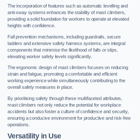
The incorporation of features such as automatic levelling and
anti-sway systems enhances the stability of mast climbers,
providing a solid foundation for workers to operate at elevated
heights with confidence.
Fall prevention mechanisms, including guardrails, secure
ladders and extensive safety harness systems, are integral
components that minimise the likelihood of falls or slips,
elevating worker safety levels significantly.
The ergonomic design of mast climbers focuses on reducing
strain and fatigue, promoting a comfortable and efficient
working experience while simultaneously contributing to the
overall safety measures in place.
By prioritising safety through these multifaceted attributes,
mast climbers not only reduce the potential for workplace
accidents but also foster a culture of confidence and security,
ensuring a conducive environment for productive and risk-free
operations.
Versatility in Use