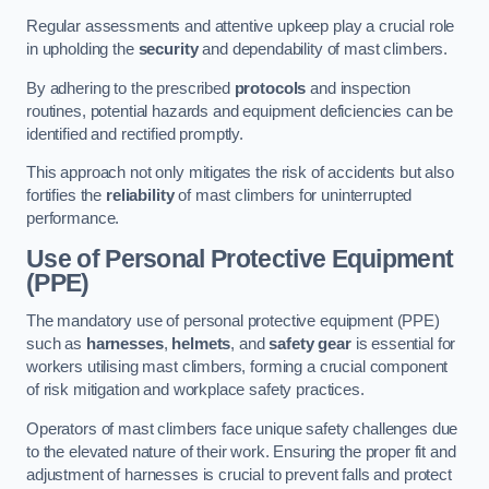
Regular assessments and attentive upkeep play a crucial role
in upholding the
security
and dependability of mast climbers.
By adhering to the prescribed
protocols
and inspection
routines, potential hazards and equipment deficiencies can be
identified and rectified promptly.
This approach not only mitigates the risk of accidents but also
fortifies the
reliability
of mast climbers for uninterrupted
performance.
Use of Personal Protective Equipment
(PPE)
The mandatory use of personal protective equipment (PPE)
such as
harnesses
,
helmets
, and
safety gear
is essential for
workers utilising mast climbers, forming a crucial component
of risk mitigation and workplace safety practices.
Operators of mast climbers face unique safety challenges due
to the elevated nature of their work. Ensuring the proper fit and
adjustment of harnesses is crucial to prevent falls and protect