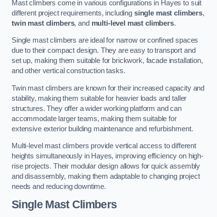
Mast climbers come in various configurations in Hayes to suit
different project requirements, including
single mast climbers
,
twin mast climbers
, and
multi-level mast climbers
.
Single mast climbers are ideal for narrow or confined spaces
due to their compact design. They are easy to transport and
set up, making them suitable for brickwork, facade installation,
and other vertical construction tasks.
Twin mast climbers are known for their increased capacity and
stability, making them suitable for heavier loads and taller
structures. They offer a wider working platform and can
accommodate larger teams, making them suitable for
extensive exterior building maintenance and refurbishment.
Multi-level mast climbers provide vertical access to different
heights simultaneously in Hayes, improving efficiency on high-
rise projects. Their modular design allows for quick assembly
and disassembly, making them adaptable to changing project
needs and reducing downtime.
Single Mast Climbers