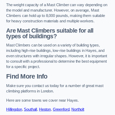
The weight capacity of a Mast Climber can vary depending on
the model and manufacturer. However, on average, Mast
Climbers can hold up to 8,000 pounds, making them suitable
for heavy construction materials and multiple workers.
Are Mast Climbers suitable for all
types of buildings?
Mast Climbers can be used on a variety of building types,
including high-rise buildings, low-rise buildings in Hayes, and
even structures with irregular shapes. However, it is important
to consult with a professional to determine the best equipment
for a specific project.
Find More Info
Make sure you contact us today for a number of great mast
climbing platforms in London.
Here are some towns we cover near Hayes.
Hillingdon
,
Southall
,
Heston
,
Greenford
,
Northolt