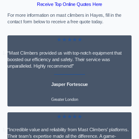
Receive Top Online Quotes Here
For more information on mast climbers in Hayes, fill in the
contact form below to receive a free quote today.
★★★★★
“Mast Climbers provided us with top-notch equipment that
boosted our efficiency and safety. Their service was
unparalleled. Highly recommend!”
Jasper Fortescue
Greater London
★★★★★
“Incredible value and reliability from Mast Climbers’ platforms.
Their team’s expertise made all the difference. A game-