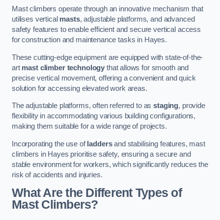
Mast climbers operate through an innovative mechanism that
utilises vertical
masts
, adjustable platforms, and advanced
safety features to enable efficient and secure vertical access
for construction and maintenance tasks in Hayes.
These cutting-edge equipment are equipped with state-of-the-
art
mast climber technology
that allows for smooth and
precise vertical movement, offering a convenient and quick
solution for accessing elevated work areas.
The adjustable platforms, often referred to as
staging
, provide
flexibility in accommodating various building configurations,
making them suitable for a wide range of projects.
Incorporating the use of
ladders
and stabilising features, mast
climbers in Hayes prioritise safety, ensuring a secure and
stable environment for workers, which significantly reduces the
risk of accidents and injuries.
What Are the Different Types of
Mast Climbers?