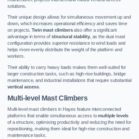
solutions.
Their unique design allows for simultaneous movement up and
down, which increases operational efficiency and saves time
on projects.
Twin mast climbers
also offer a significant
advantage in terms of
structural stability
, as the dual mast
configuration provides superior resistance to wind loads and
helps more evenly distribute the weight of the platform and
workers.
Their ability to carry heavy loads makes them well-suited for
larger construction tasks, such as high-rise buildings, bridge
maintenance, and industrial installations that require substantial
vertical access
.
Multi-level Mast Climbers
Multi-level mast climbers in Hayes feature interconnected
platforms that enable simultaneous access to
multiple levels
of a structure, optimising productivity and reducing the need for
repositioning, making them ideal for high-rise construction and
maintenance tasks.