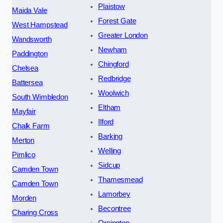
Plaistow
Maida Vale
Forest Gate
West Hampstead
Greater London
Wandsworth
Newham
Paddington
Chingford
Chelsea
Redbridge
Battersea
Woolwich
South Wimbledon
Eltham
Mayfair
Ilford
Chalk Farm
Barking
Merton
Welling
Pimlico
Sidcup
Camden Town
Thamesmead
Camden Town
Lamorbey
Morden
Becontree
Charing Cross