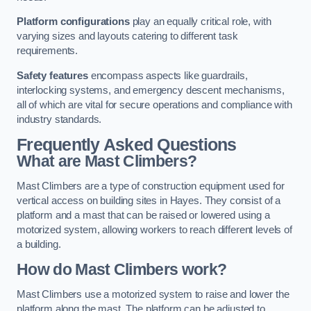
Platform configurations
play an equally critical role, with
varying sizes and layouts catering to different task
requirements.
Safety features
encompass aspects like guardrails,
interlocking systems, and emergency descent mechanisms,
all of which are vital for secure operations and compliance with
industry standards.
Frequently Asked Questions
What are Mast Climbers?
Mast Climbers are a type of construction equipment used for
vertical access on building sites in Hayes. They consist of a
platform and a mast that can be raised or lowered using a
motorized system, allowing workers to reach different levels of
a building.
How do Mast Climbers work?
Mast Climbers use a motorized system to raise and lower the
platform along the mast. The platform can be adjusted to