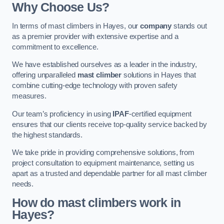
Why Choose Us?
In terms of mast climbers in Hayes, our
company
stands out
as a premier provider with extensive expertise and a
commitment to excellence.
We have established ourselves as a leader in the industry,
offering unparalleled
mast climber
solutions in Hayes that
combine cutting-edge technology with proven safety
measures.
Our team’s proficiency in using
IPAF
-certified equipment
ensures that our clients receive top-quality service backed by
the highest standards.
We take pride in providing comprehensive solutions, from
project consultation to equipment maintenance, setting us
apart as a trusted and dependable partner for all mast climber
needs.
How do mast climbers work in
Hayes?