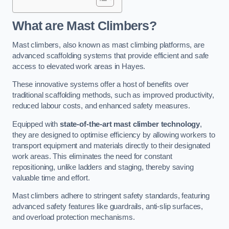
What are Mast Climbers?
Mast climbers, also known as mast climbing platforms, are
advanced scaffolding systems that provide efficient and safe
access to elevated work areas in Hayes.
These innovative systems offer a host of benefits over
traditional scaffolding methods, such as improved productivity,
reduced labour costs, and enhanced safety measures.
Equipped with
state-of-the-art mast climber technology
,
they are designed to optimise efficiency by allowing workers to
transport equipment and materials directly to their designated
work areas. This eliminates the need for constant
repositioning, unlike ladders and staging, thereby saving
valuable time and effort.
Mast climbers adhere to stringent safety standards, featuring
advanced safety features like guardrails, anti-slip surfaces,
and overload protection mechanisms.