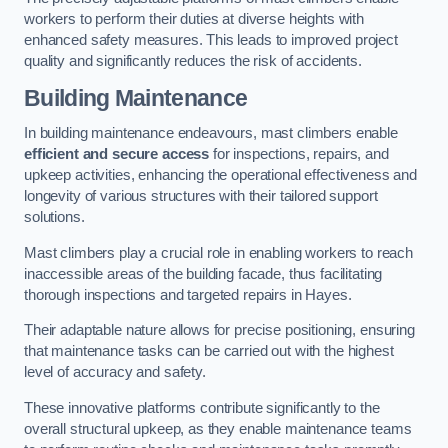
workers to perform their duties at diverse heights with
enhanced safety measures. This leads to improved project
quality and significantly reduces the risk of accidents.
Building Maintenance
In building maintenance endeavours, mast climbers enable
efficient and secure access
for inspections, repairs, and
upkeep activities, enhancing the operational effectiveness and
longevity of various structures with their tailored support
solutions.
Mast climbers play a crucial role in enabling workers to reach
inaccessible areas of the building facade, thus facilitating
thorough inspections and targeted repairs in Hayes.
Their adaptable nature allows for precise positioning, ensuring
that maintenance tasks can be carried out with the highest
level of accuracy and safety.
These innovative platforms contribute significantly to the
overall structural upkeep, as they enable maintenance teams