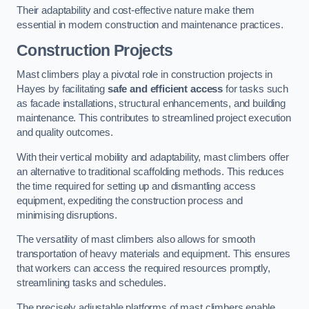
Their adaptability and cost-effective nature make them
essential in modern construction and maintenance practices.
Construction Projects
Mast climbers play a pivotal role in construction projects in
Hayes by facilitating
safe and efficient access
for tasks such
as facade installations, structural enhancements, and building
maintenance. This contributes to streamlined project execution
and quality outcomes.
With their vertical mobility and adaptability, mast climbers offer
an alternative to traditional scaffolding methods. This reduces
the time required for setting up and dismantling access
equipment, expediting the construction process and
minimising disruptions.
The versatility of mast climbers also allows for smooth
transportation of heavy materials and equipment. This ensures
that workers can access the required resources promptly,
streamlining tasks and schedules.
The precisely adjustable platforms of mast climbers enable