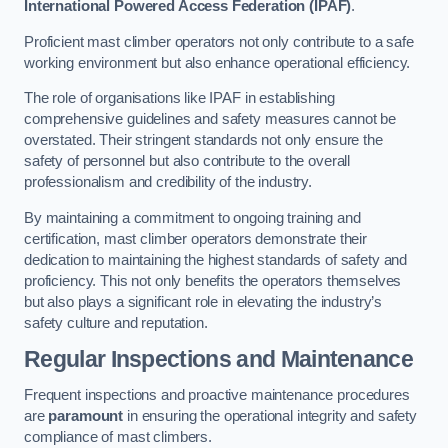
International Powered Access Federation (IPAF)
.
Proficient mast climber operators not only contribute to a safe
working environment but also enhance operational efficiency.
The role of organisations like IPAF in establishing
comprehensive guidelines and safety measures cannot be
overstated. Their stringent standards not only ensure the
safety of personnel but also contribute to the overall
professionalism and credibility of the industry.
By maintaining a commitment to ongoing training and
certification, mast climber operators demonstrate their
dedication to maintaining the highest standards of safety and
proficiency. This not only benefits the operators themselves
but also plays a significant role in elevating the industry’s
safety culture and reputation.
Regular Inspections and Maintenance
Frequent inspections and proactive maintenance procedures
are
paramount
in ensuring the operational integrity and safety
compliance of mast climbers.