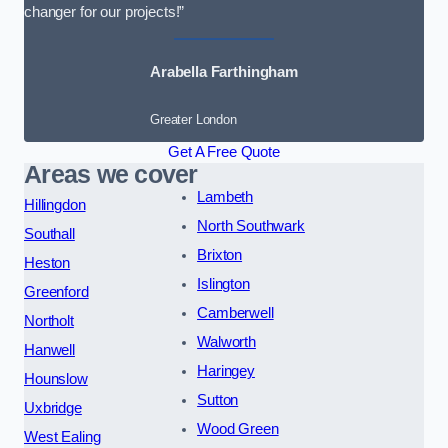
changer for our projects!”
Arabella Farthingham
Greater London
Get A Free Quote
Areas we cover
Lambeth
Hillingdon
North Southwark
Southall
Brixton
Heston
Islington
Greenford
Camberwell
Northolt
Walworth
Hanwell
Haringey
Hounslow
Sutton
Uxbridge
Wood Green
West Ealing