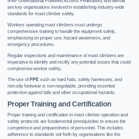
IPAF (International Powered Access Federation) and Alimak
are key organisations involved in establishing industry-wide
standards for mast climber safety.
Workers operating mast climbers must undergo
comprehensive training to handle the equipment safely,
emphasising on proper use, hazard awareness, and
emergency procedures.
Regular inspections and maintenance of mast climbers are
imperative to identify and rectify any potential issues that could
compromise worker safety.
The use of
PPE
such as hard hats, safety harnesses, and
non-slip footwear is non-negotiable, providing essential
protection against falls and other occupational hazards.
Proper Training and Certification
Proper training and certification in mast climber operation and
safety protocols are fundamental prerequisites to ensure the
competence and preparedness of personnel. This includes
adherence to standards set forth by organisations like the