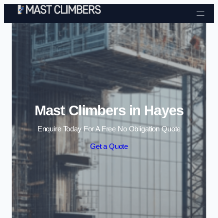
Skip to content
Mast Climbers in Hayes
Enquire Today For A Free No Obligation Quote
Get a Quote