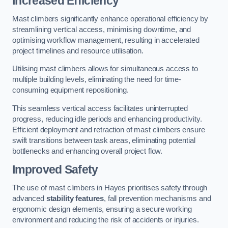
Increased Efficiency
Mast climbers significantly enhance operational efficiency by
streamlining vertical access, minimising downtime, and
optimising workflow management, resulting in accelerated
project timelines and resource utilisation.
Utilising mast climbers allows for simultaneous access to
multiple building levels, eliminating the need for time-
consuming equipment repositioning.
This seamless vertical access facilitates uninterrupted
progress, reducing idle periods and enhancing productivity.
Efficient deployment and retraction of mast climbers ensure
swift transitions between task areas, eliminating potential
bottlenecks and enhancing overall project flow.
Improved Safety
The use of mast climbers in Hayes prioritises safety through
advanced
stability features
, fall prevention mechanisms and
ergonomic design elements, ensuring a secure working
environment and reducing the risk of accidents or injuries.