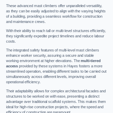
These advanced mast climbers offer unparalleled versatility,
as they can be easily adjusted to align with the varying heights
of a building, providing a seamless workflow for construction
and maintenance crews.
With their ability to reach tall or multi-level structures efficiently,
they significantly expedite project timelines and reduce labour
costs.
The integrated safety features of multi-level mast climbers
enhance worker security, assuring a secure and stable
working environment at higher elevations. The
multi-tiered
access
provided by these systems in Hayes fosters a more
streamlined operation, enabling different tasks to be carried out
simultaneously across different levels, improving overall
operational efficiency.
Their adaptability allows for complex architectural facades and
structures to be worked on with ease, presenting a distinct
advantage over traditional scaffold systems. This makes them
ideal for high-rise construction projects, where the speed and
efficiency of construction are paramount.