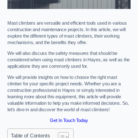
Mast climbers are versatile and efficient tools used in various
construction and maintenance projects. In this article, we will
explore the different types of mast climbers, their working
mechanisms, and the benefits they offer.
We will also discuss the safety measures that should be
considered when using mast climbers in Hayes, as well as the
applications they are commonly used for.
We will provide insights on how to choose the right mast
climber for your specific project needs. Whether you are a
construction professional in Hayes or simply interested in
learning more about this equipment, this article will provide
valuable information to help you make informed decisions. So,
let’s dive in and discover the world of mast climbers!
Get In Touch Today
Table of Contents