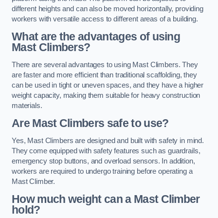
different heights and can also be moved horizontally, providing
workers with versatile access to different areas of a building.
What are the advantages of using
Mast Climbers?
There are several advantages to using Mast Climbers. They
are faster and more efficient than traditional scaffolding, they
can be used in tight or uneven spaces, and they have a higher
weight capacity, making them suitable for heavy construction
materials.
Are Mast Climbers safe to use?
Yes, Mast Climbers are designed and built with safety in mind.
They come equipped with safety features such as guardrails,
emergency stop buttons, and overload sensors. In addition,
workers are required to undergo training before operating a
Mast Climber.
How much weight can a Mast Climber
hold?