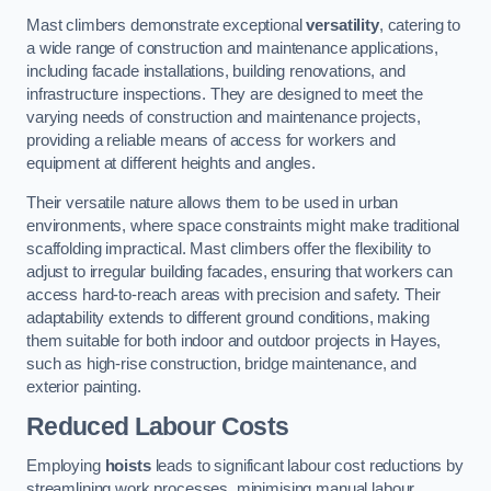
Mast climbers demonstrate exceptional
versatility
, catering to
a wide range of construction and maintenance applications,
including facade installations, building renovations, and
infrastructure inspections. They are designed to meet the
varying needs of construction and maintenance projects,
providing a reliable means of access for workers and
equipment at different heights and angles.
Their versatile nature allows them to be used in urban
environments, where space constraints might make traditional
scaffolding impractical. Mast climbers offer the flexibility to
adjust to irregular building facades, ensuring that workers can
access hard-to-reach areas with precision and safety. Their
adaptability extends to different ground conditions, making
them suitable for both indoor and outdoor projects in Hayes,
such as high-rise construction, bridge maintenance, and
exterior painting.
Reduced Labour Costs
Employing
hoists
leads to significant labour cost reductions by
streamlining work processes, minimising manual labour