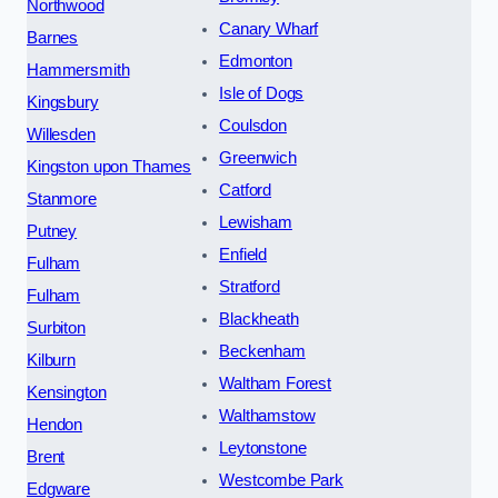
Northwood
Canary Wharf
Barnes
Edmonton
Hammersmith
Isle of Dogs
Kingsbury
Coulsdon
Willesden
Greenwich
Kingston upon Thames
Catford
Stanmore
Lewisham
Putney
Enfield
Fulham
Stratford
Fulham
Blackheath
Surbiton
Beckenham
Kilburn
Waltham Forest
Kensington
Walthamstow
Hendon
Leytonstone
Brent
Westcombe Park
Edgware