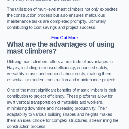
The utilisation of multi-level mast climbers not only expedites
the construction process but also ensures meticulous
maintenance tasks are completed promptly, ultimately
contributing to cost savings and project success.
Find Out More
What are the advantages of using
mast climbers?
Utilising mast climbers offers a multitude of advantages in
Hayes, including increased efficiency, enhanced safety,
versatility in use, and reduced labour costs, making them
essential for modern construction and maintenance projects.
One of the most significant benefits of mast climbers is their
contribution to project efficiency. These platforms allow for
swift vertical transportation of materials and workers,
minimising downtime and increasing productivity. Their
adaptability to various building shapes and heights makes
them an ideal choice for complex structures, streamlining the
construction process.