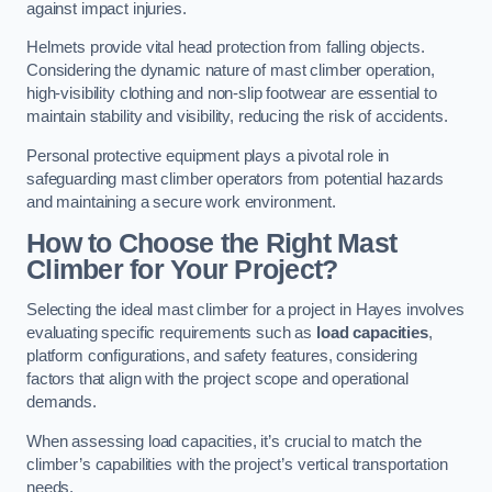
against impact injuries.
Helmets provide vital head protection from falling objects.
Considering the dynamic nature of mast climber operation,
high-visibility clothing and non-slip footwear are essential to
maintain stability and visibility, reducing the risk of accidents.
Personal protective equipment plays a pivotal role in
safeguarding mast climber operators from potential hazards
and maintaining a secure work environment.
How to Choose the Right Mast
Climber for Your Project?
Selecting the ideal mast climber for a project in Hayes involves
evaluating specific requirements such as
load capacities
,
platform configurations, and safety features, considering
factors that align with the project scope and operational
demands.
When assessing load capacities, it’s crucial to match the
climber’s capabilities with the project’s vertical transportation
needs.