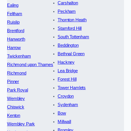
Carshalton
Ealing
Peckham
Feltham
Thornton Heath
Ruislip
Stamford Hill
Brentford
South Tottenham
Hanworth
Beddington
Harrow
Bethnal Green
Twickenham
Hackney
Richmond upon Thames
Lea Bridge
Richmond
Forest Hill
Pinner
Tower Hamlets
Park Royal
Croydon
Wembley
Sydenham
Chiswick
Bow
Kenton
Millwall
Wembley Park
Bromley