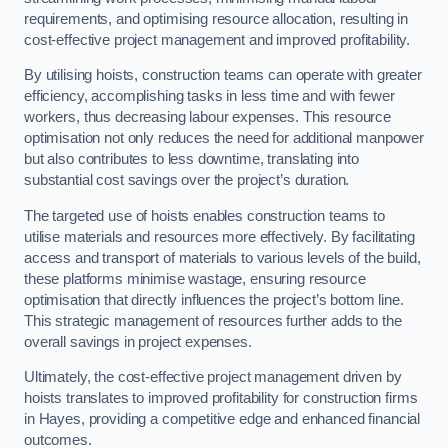
requirements, and optimising resource allocation, resulting in
cost-effective project management and improved profitability.
By utilising hoists, construction teams can operate with greater
efficiency, accomplishing tasks in less time and with fewer
workers, thus decreasing labour expenses. This resource
optimisation not only reduces the need for additional manpower
but also contributes to less downtime, translating into
substantial cost savings over the project’s duration.
The targeted use of hoists enables construction teams to
utilise materials and resources more effectively. By facilitating
access and transport of materials to various levels of the build,
these platforms minimise wastage, ensuring resource
optimisation that directly influences the project’s bottom line.
This strategic management of resources further adds to the
overall savings in project expenses.
Ultimately, the cost-effective project management driven by
hoists translates to improved profitability for construction firms
in Hayes, providing a competitive edge and enhanced financial
outcomes.