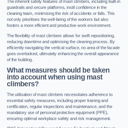
The inherent safety features of mast climbers, including built-in
guardrails and secure platforms, instil confidence in the
cleaning team, minimising the risk of accidents or falls. This
not only prioritises the well-being of the workers but also
fosters a more efficient and productive work environment.
The flexibility of mast climbers allows for swift repositioning,
reducing downtime and optimising the cleaning process. By
efficiently navigating the vertical surface, no area of the facade
goes overlooked, ultimately enhancing the overall appearance
of the building.
What measures should be taken
into account when using mast
climbers?
The utilisation of mast climbers necessitates adherence to
essential safety measures, including proper training and
certification, regular inspections and maintenance, and the
mandatory use of personal protective equipment (PPE),
ensuring optimal workplace safety and risk management.