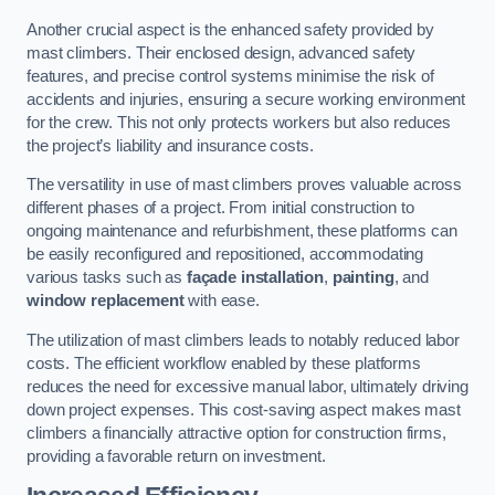
Another crucial aspect is the enhanced safety provided by
mast climbers. Their enclosed design, advanced safety
features, and precise control systems minimise the risk of
accidents and injuries, ensuring a secure working environment
for the crew. This not only protects workers but also reduces
the project’s liability and insurance costs.
The versatility in use of mast climbers proves valuable across
different phases of a project. From initial construction to
ongoing maintenance and refurbishment, these platforms can
be easily reconfigured and repositioned, accommodating
various tasks such as
façade installation
,
painting
, and
window replacement
with ease.
The utilization of mast climbers leads to notably reduced labor
costs. The efficient workflow enabled by these platforms
reduces the need for excessive manual labor, ultimately driving
down project expenses. This cost-saving aspect makes mast
climbers a financially attractive option for construction firms,
providing a favorable return on investment.