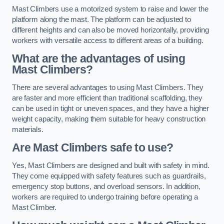
Mast Climbers use a motorized system to raise and lower the
platform along the mast. The platform can be adjusted to
different heights and can also be moved horizontally, providing
workers with versatile access to different areas of a building.
What are the advantages of using
Mast Climbers?
There are several advantages to using Mast Climbers. They
are faster and more efficient than traditional scaffolding, they
can be used in tight or uneven spaces, and they have a higher
weight capacity, making them suitable for heavy construction
materials.
Are Mast Climbers safe to use?
Yes, Mast Climbers are designed and built with safety in mind.
They come equipped with safety features such as guardrails,
emergency stop buttons, and overload sensors. In addition,
workers are required to undergo training before operating a
Mast Climber.