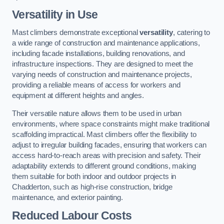
Versatility in Use
Mast climbers demonstrate exceptional
versatility
, catering to
a wide range of construction and maintenance applications,
including facade installations, building renovations, and
infrastructure inspections. They are designed to meet the
varying needs of construction and maintenance projects,
providing a reliable means of access for workers and
equipment at different heights and angles.
Their versatile nature allows them to be used in urban
environments, where space constraints might make traditional
scaffolding impractical. Mast climbers offer the flexibility to
adjust to irregular building facades, ensuring that workers can
access hard-to-reach areas with precision and safety. Their
adaptability extends to different ground conditions, making
them suitable for both indoor and outdoor projects in
Chadderton, such as high-rise construction, bridge
maintenance, and exterior painting.
Reduced Labour Costs