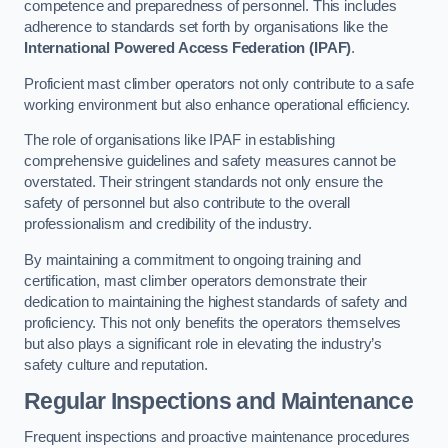
competence and preparedness of personnel. This includes
adherence to standards set forth by organisations like the
International Powered Access Federation (IPAF)
.
Proficient mast climber operators not only contribute to a safe
working environment but also enhance operational efficiency.
The role of organisations like IPAF in establishing
comprehensive guidelines and safety measures cannot be
overstated. Their stringent standards not only ensure the
safety of personnel but also contribute to the overall
professionalism and credibility of the industry.
By maintaining a commitment to ongoing training and
certification, mast climber operators demonstrate their
dedication to maintaining the highest standards of safety and
proficiency. This not only benefits the operators themselves
but also plays a significant role in elevating the industry’s
safety culture and reputation.
Regular Inspections and Maintenance
Frequent inspections and proactive maintenance procedures