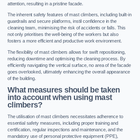
attention, resulting in a pristine facade.
The inherent safety features of mast climbers, including built-in
guardrails and secure platforms, instil confidence in the
cleaning team, minimising the risk of accidents or falls. This
not only prioritises the well-being of the workers but also
fosters a more efficient and productive work environment.
The flexibility of mast climbers allows for swift repositioning,
reducing downtime and optimising the cleaning process. By
efficiently navigating the vertical surface, no area of the facade
goes overlooked, ultimately enhancing the overall appearance
of the building.
What measures should be taken
into account when using mast
climbers?
The utilisation of mast climbers necessitates adherence to
essential safety measures, including proper training and
certification, regular inspections and maintenance, and the
mandatory use of personal protective equipment (PPE),