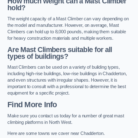
How much weight can a Mast Climber
hold?
The weight capacity of a Mast Climber can vary depending on
the model and manufacturer. However, on average, Mast
Climbers can hold up to 8,000 pounds, making them suitable
for heavy construction materials and multiple workers.
Are Mast Climbers suitable for all
types of buildings?
Mast Climbers can be used on a variety of building types,
including high-rise buildings, low-rise buildings in Chadderton,
and even structures with irregular shapes. However, it is
important to consult with a professional to determine the best
equipment for a specific project.
Find More Info
Make sure you contact us today for a number of great mast
climbing platforms in North West.
Here are some towns we cover near Chadderton.