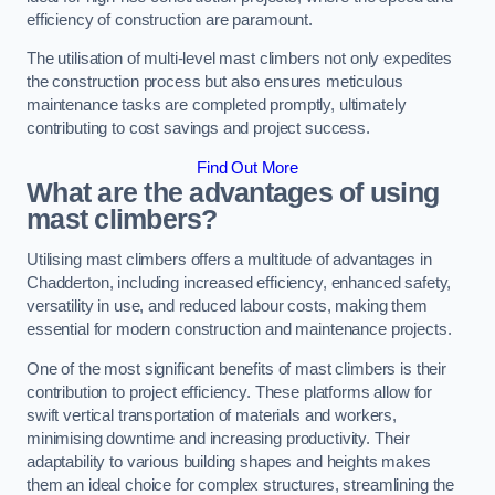
efficiency of construction are paramount.
The utilisation of multi-level mast climbers not only expedites
the construction process but also ensures meticulous
maintenance tasks are completed promptly, ultimately
contributing to cost savings and project success.
Find Out More
What are the advantages of using
mast climbers?
Utilising mast climbers offers a multitude of advantages in
Chadderton, including increased efficiency, enhanced safety,
versatility in use, and reduced labour costs, making them
essential for modern construction and maintenance projects.
One of the most significant benefits of mast climbers is their
contribution to project efficiency. These platforms allow for
swift vertical transportation of materials and workers,
minimising downtime and increasing productivity. Their
adaptability to various building shapes and heights makes
them an ideal choice for complex structures, streamlining the