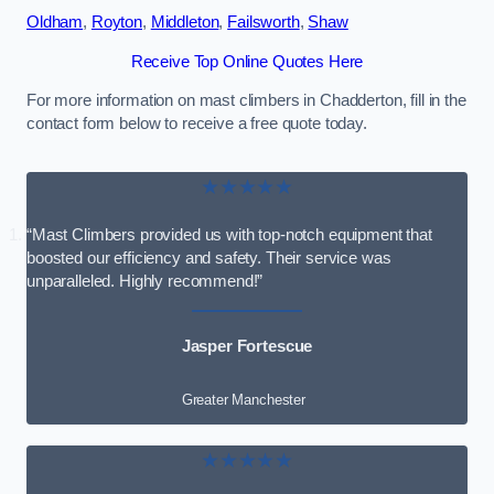
Oldham
,
Royton
,
Middleton
,
Failsworth
,
Shaw
Receive Top Online Quotes Here
For more information on mast climbers in Chadderton, fill in the
contact form below to receive a free quote today.
★★★★★
“Mast Climbers provided us with top-notch equipment that
boosted our efficiency and safety. Their service was
unparalleled. Highly recommend!”
Jasper Fortescue
Greater Manchester
★★★★★