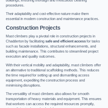
buildings, ensuring thorough and meticulous cleaning
procedures.
Their adaptability and cost-effective nature make them
essential in modern construction and maintenance practices.
Construction Projects
Mast climbers play a pivotal role in construction projects in
Chadderton by facilitating
safe and efficient access
for tasks
such as facade installations, structural enhancements, and
building maintenance. This contributes to streamlined project
execution and quality outcomes.
With their vertical mobility and adaptability, mast climbers offer
an alternative to traditional scaffolding methods. This reduces
the time required for setting up and dismantling access
equipment, expediting the construction process and
minimising disruptions.
The versatility of mast climbers also allows for smooth
transportation of heavy materials and equipment. This ensures
that workers can access the required resources promptly,