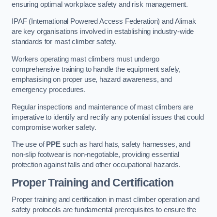
ensuring optimal workplace safety and risk management.
IPAF (International Powered Access Federation) and Alimak
are key organisations involved in establishing industry-wide
standards for mast climber safety.
Workers operating mast climbers must undergo
comprehensive training to handle the equipment safely,
emphasising on proper use, hazard awareness, and
emergency procedures.
Regular inspections and maintenance of mast climbers are
imperative to identify and rectify any potential issues that could
compromise worker safety.
The use of
PPE
such as hard hats, safety harnesses, and
non-slip footwear is non-negotiable, providing essential
protection against falls and other occupational hazards.
Proper Training and Certification
Proper training and certification in mast climber operation and
safety protocols are fundamental prerequisites to ensure the