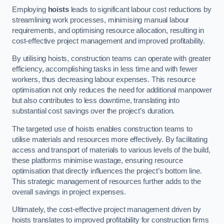
Employing
hoists
leads to significant labour cost reductions by
streamlining work processes, minimising manual labour
requirements, and optimising resource allocation, resulting in
cost-effective project management and improved profitability.
By utilising hoists, construction teams can operate with greater
efficiency, accomplishing tasks in less time and with fewer
workers, thus decreasing labour expenses. This resource
optimisation not only reduces the need for additional manpower
but also contributes to less downtime, translating into
substantial cost savings over the project’s duration.
The targeted use of hoists enables construction teams to
utilise materials and resources more effectively. By facilitating
access and transport of materials to various levels of the build,
these platforms minimise wastage, ensuring resource
optimisation that directly influences the project’s bottom line.
This strategic management of resources further adds to the
overall savings in project expenses.
Ultimately, the cost-effective project management driven by
hoists translates to improved profitability for construction firms