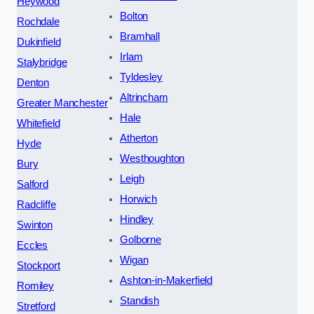
Heywood
Bolton
Rochdale
Bramhall
Dukinfield
Irlam
Stalybridge
Tyldesley
Denton
Altrincham
Greater Manchester
Hale
Whitefield
Atherton
Hyde
Westhoughton
Bury
Leigh
Salford
Horwich
Radcliffe
Hindley
Swinton
Golborne
Eccles
Wigan
Stockport
Ashton-in-Makerfield
Romiley
Standish
Stretford