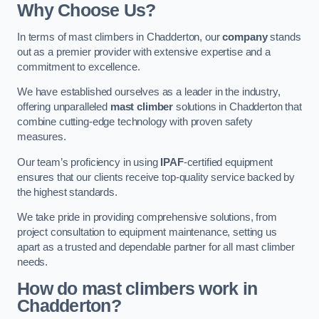
Why Choose Us?
In terms of mast climbers in Chadderton, our
company
stands
out as a premier provider with extensive expertise and a
commitment to excellence.
We have established ourselves as a leader in the industry,
offering unparalleled
mast climber
solutions in Chadderton that
combine cutting-edge technology with proven safety
measures.
Our team’s proficiency in using
IPAF
-certified equipment
ensures that our clients receive top-quality service backed by
the highest standards.
We take pride in providing comprehensive solutions, from
project consultation to equipment maintenance, setting us
apart as a trusted and dependable partner for all mast climber
needs.
How do mast climbers work in
Chadderton?