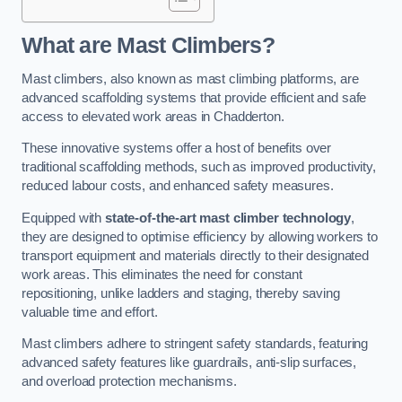
What are Mast Climbers?
Mast climbers, also known as mast climbing platforms, are
advanced scaffolding systems that provide efficient and safe
access to elevated work areas in Chadderton.
These innovative systems offer a host of benefits over
traditional scaffolding methods, such as improved productivity,
reduced labour costs, and enhanced safety measures.
Equipped with
state-of-the-art mast climber technology
,
they are designed to optimise efficiency by allowing workers to
transport equipment and materials directly to their designated
work areas. This eliminates the need for constant
repositioning, unlike ladders and staging, thereby saving
valuable time and effort.
Mast climbers adhere to stringent safety standards, featuring
advanced safety features like guardrails, anti-slip surfaces,
and overload protection mechanisms.