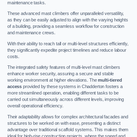
maintenance tasks.
These advanced mast climbers offer unparalleled versatility,
as they can be easily adjusted to align with the varying heights
of a building, providing a seamless workflow for construction
and maintenance crews.
With their ability to reach tall or multi-level structures efficiently,
they significantly expedite project timelines and reduce labour
costs.
The integrated safety features of multi-level mast climbers
enhance worker security, assuring a secure and stable
working environment at higher elevations. The
multi-tiered
access
provided by these systems in Chadderton fosters a
more streamlined operation, enabling different tasks to be
carried out simultaneously across different levels, improving
overall operational efficiency.
Their adaptability allows for complex architectural facades and
structures to be worked on with ease, presenting a distinct
advantage over traditional scaffold systems. This makes them
ideal for high-rise construction projects, where the speed and