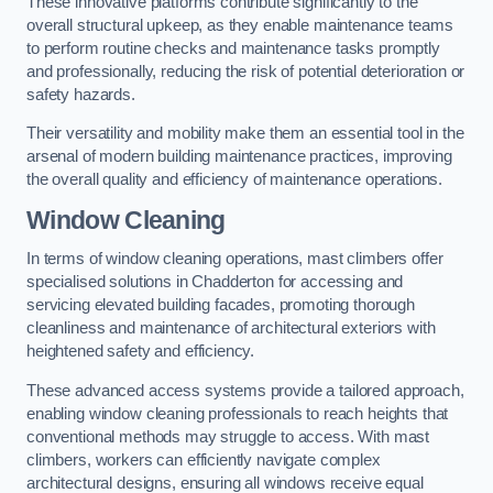
These innovative platforms contribute significantly to the
overall structural upkeep, as they enable maintenance teams
to perform routine checks and maintenance tasks promptly
and professionally, reducing the risk of potential deterioration or
safety hazards.
Their versatility and mobility make them an essential tool in the
arsenal of modern building maintenance practices, improving
the overall quality and efficiency of maintenance operations.
Window Cleaning
In terms of window cleaning operations, mast climbers offer
specialised solutions in Chadderton for accessing and
servicing elevated building facades, promoting thorough
cleanliness and maintenance of architectural exteriors with
heightened safety and efficiency.
These advanced access systems provide a tailored approach,
enabling window cleaning professionals to reach heights that
conventional methods may struggle to access. With mast
climbers, workers can efficiently navigate complex
architectural designs, ensuring all windows receive equal