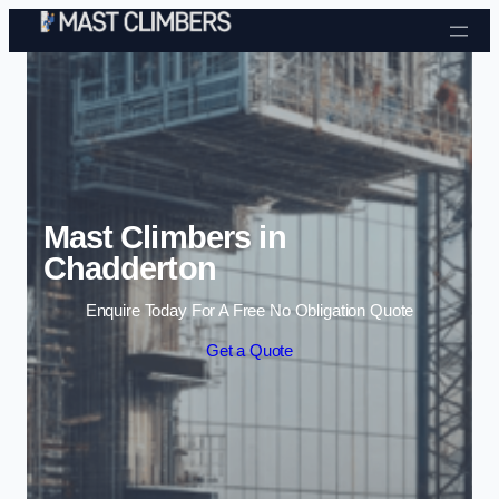
Skip to content
Mast Climbers in
Chadderton
Enquire Today For A Free No Obligation Quote
Get a Quote