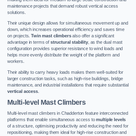
maintenance projects that demand robust vertical access
solutions.
Their unique design allows for simultaneous movement up and
down, which increases operational efficiency and saves time
on projects.
Twin mast climbers
also offer a significant
advantage in terms of
structural stability
, as the dual mast
configuration provides superior resistance to wind loads and
helps more evenly distribute the weight of the platform and
workers.
Their ability to carry heavy loads makes them well-suited for
larger construction tasks, such as high-rise buildings, bridge
maintenance, and industrial installations that require substantial
vertical access
.
Multi-level Mast Climbers
Multi-level mast climbers in Chadderton feature interconnected
platforms that enable simultaneous access to
multiple levels
of a structure, optimising productivity and reducing the need for
repositioning, making them ideal for high-rise construction and