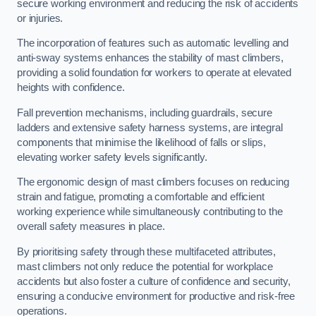
secure working environment and reducing the risk of accidents
or injuries.
The incorporation of features such as automatic levelling and
anti-sway systems enhances the stability of mast climbers,
providing a solid foundation for workers to operate at elevated
heights with confidence.
Fall prevention mechanisms, including guardrails, secure
ladders and extensive safety harness systems, are integral
components that minimise the likelihood of falls or slips,
elevating worker safety levels significantly.
The ergonomic design of mast climbers focuses on reducing
strain and fatigue, promoting a comfortable and efficient
working experience while simultaneously contributing to the
overall safety measures in place.
By prioritising safety through these multifaceted attributes,
mast climbers not only reduce the potential for workplace
accidents but also foster a culture of confidence and security,
ensuring a conducive environment for productive and risk-free
operations.