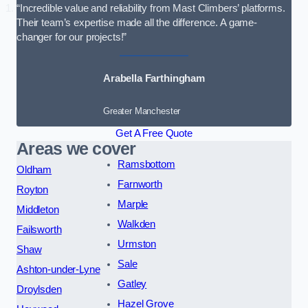
“Incredible value and reliability from Mast Climbers’ platforms.
Their team’s expertise made all the difference. A game-
changer for our projects!”
Arabella Farthingham
Greater Manchester
Get A Free Quote
Areas we cover
Ramsbottom
Oldham
Farnworth
Royton
Marple
Middleton
Walkden
Failsworth
Urmston
Shaw
Sale
Ashton-under-Lyne
Gatley
Droylsden
Hazel Grove