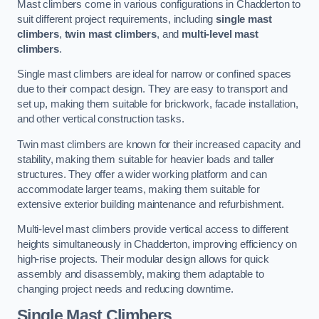
Mast climbers come in various configurations in Chadderton to
suit different project requirements, including
single mast
climbers
,
twin mast climbers
, and
multi-level mast
climbers
.
Single mast climbers are ideal for narrow or confined spaces
due to their compact design. They are easy to transport and
set up, making them suitable for brickwork, facade installation,
and other vertical construction tasks.
Twin mast climbers are known for their increased capacity and
stability, making them suitable for heavier loads and taller
structures. They offer a wider working platform and can
accommodate larger teams, making them suitable for
extensive exterior building maintenance and refurbishment.
Multi-level mast climbers provide vertical access to different
heights simultaneously in Chadderton, improving efficiency on
high-rise projects. Their modular design allows for quick
assembly and disassembly, making them adaptable to
changing project needs and reducing downtime.
Single Mast Climbers