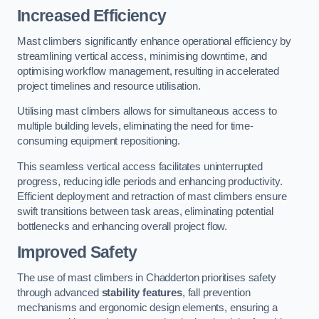
Increased Efficiency
Mast climbers significantly enhance operational efficiency by
streamlining vertical access, minimising downtime, and
optimising workflow management, resulting in accelerated
project timelines and resource utilisation.
Utilising mast climbers allows for simultaneous access to
multiple building levels, eliminating the need for time-
consuming equipment repositioning.
This seamless vertical access facilitates uninterrupted
progress, reducing idle periods and enhancing productivity.
Efficient deployment and retraction of mast climbers ensure
swift transitions between task areas, eliminating potential
bottlenecks and enhancing overall project flow.
Improved Safety
The use of mast climbers in Chadderton prioritises safety
through advanced
stability features
, fall prevention
mechanisms and ergonomic design elements, ensuring a