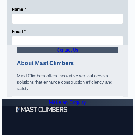
Contact Us
About Mast Climbers
Mast Climbers offers innovative vertical access
solutions that enhance construction efficiency and
safety.
Make an Enquiry