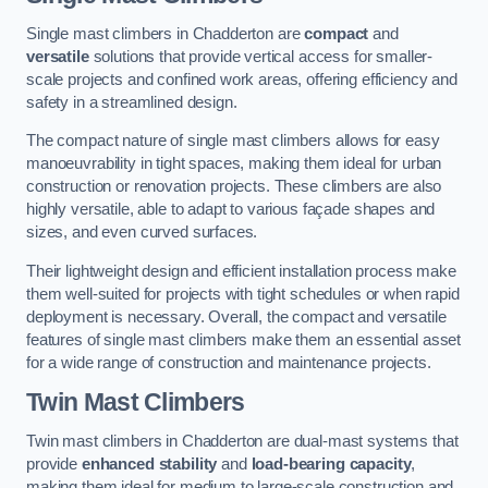
Single mast climbers in Chadderton are
compact
and
versatile
solutions that provide vertical access for smaller-
scale projects and confined work areas, offering efficiency and
safety in a streamlined design.
The compact nature of single mast climbers allows for easy
manoeuvrability in tight spaces, making them ideal for urban
construction or renovation projects. These climbers are also
highly versatile, able to adapt to various façade shapes and
sizes, and even curved surfaces.
Their lightweight design and efficient installation process make
them well-suited for projects with tight schedules or when rapid
deployment is necessary. Overall, the compact and versatile
features of single mast climbers make them an essential asset
for a wide range of construction and maintenance projects.
Twin Mast Climbers
Twin mast climbers in Chadderton are dual-mast systems that
provide
enhanced stability
and
load-bearing capacity
,
making them ideal for medium to large-scale construction and