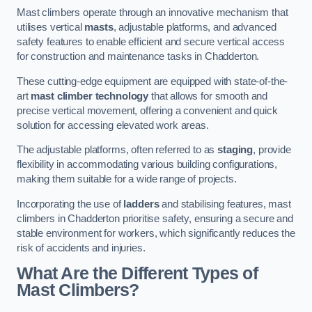
Mast climbers operate through an innovative mechanism that
utilises vertical
masts
, adjustable platforms, and advanced
safety features to enable efficient and secure vertical access
for construction and maintenance tasks in Chadderton.
These cutting-edge equipment are equipped with state-of-the-
art
mast climber technology
that allows for smooth and
precise vertical movement, offering a convenient and quick
solution for accessing elevated work areas.
The adjustable platforms, often referred to as
staging
, provide
flexibility in accommodating various building configurations,
making them suitable for a wide range of projects.
Incorporating the use of
ladders
and stabilising features, mast
climbers in Chadderton prioritise safety, ensuring a secure and
stable environment for workers, which significantly reduces the
risk of accidents and injuries.
What Are the Different Types of
Mast Climbers?