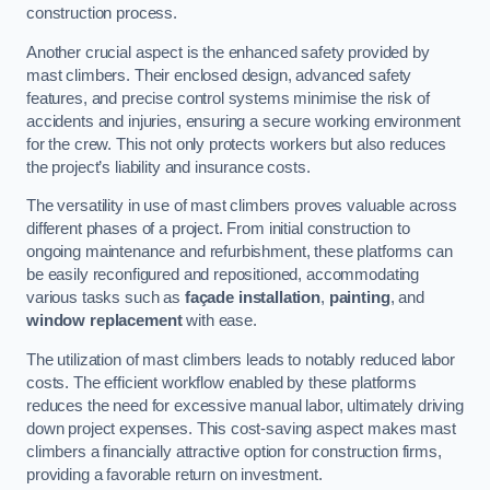
construction process.
Another crucial aspect is the enhanced safety provided by
mast climbers. Their enclosed design, advanced safety
features, and precise control systems minimise the risk of
accidents and injuries, ensuring a secure working environment
for the crew. This not only protects workers but also reduces
the project’s liability and insurance costs.
The versatility in use of mast climbers proves valuable across
different phases of a project. From initial construction to
ongoing maintenance and refurbishment, these platforms can
be easily reconfigured and repositioned, accommodating
various tasks such as
façade installation
,
painting
, and
window replacement
with ease.
The utilization of mast climbers leads to notably reduced labor
costs. The efficient workflow enabled by these platforms
reduces the need for excessive manual labor, ultimately driving
down project expenses. This cost-saving aspect makes mast
climbers a financially attractive option for construction firms,
providing a favorable return on investment.