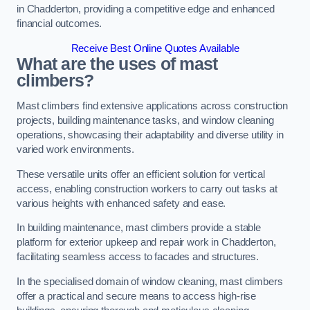
in Chadderton, providing a competitive edge and enhanced
financial outcomes.
Receive Best Online Quotes Available
What are the uses of mast
climbers?
Mast climbers find extensive applications across construction
projects, building maintenance tasks, and window cleaning
operations, showcasing their adaptability and diverse utility in
varied work environments.
These versatile units offer an efficient solution for vertical
access, enabling construction workers to carry out tasks at
various heights with enhanced safety and ease.
In building maintenance, mast climbers provide a stable
platform for exterior upkeep and repair work in Chadderton,
facilitating seamless access to facades and structures.
In the specialised domain of window cleaning, mast climbers
offer a practical and secure means to access high-rise