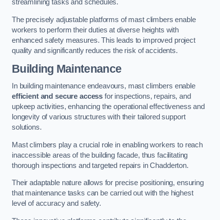
streamlining tasks and schedules.
The precisely adjustable platforms of mast climbers enable
workers to perform their duties at diverse heights with
enhanced safety measures. This leads to improved project
quality and significantly reduces the risk of accidents.
Building Maintenance
In building maintenance endeavours, mast climbers enable
efficient and secure access
for inspections, repairs, and
upkeep activities, enhancing the operational effectiveness and
longevity of various structures with their tailored support
solutions.
Mast climbers play a crucial role in enabling workers to reach
inaccessible areas of the building facade, thus facilitating
thorough inspections and targeted repairs in Chadderton.
Their adaptable nature allows for precise positioning, ensuring
that maintenance tasks can be carried out with the highest
level of accuracy and safety.