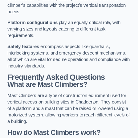
climber’s capabilities with the project’s vertical transportation
needs.
Platform configurations
play an equally critical role, with
varying sizes and layouts catering to different task
requirements.
Safety features
encompass aspects like guardrails,
interlocking systems, and emergency descent mechanisms,
all of which are vital for secure operations and compliance with
industry standards.
Frequently Asked Questions
What are Mast Climbers?
Mast Climbers are a type of construction equipment used for
vertical access on building sites in Chadderton. They consist
of a platform and a mast that can be raised or lowered using a
motorized system, allowing workers to reach different levels of
a building.
How do Mast Climbers work?