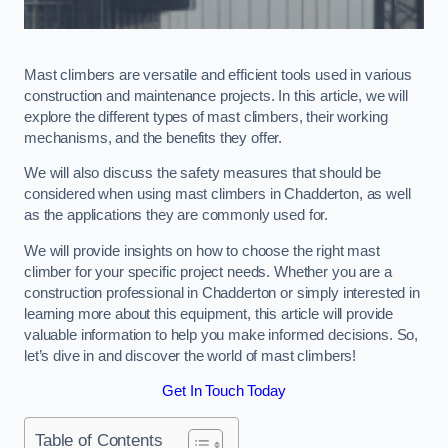
Mast climbers are versatile and efficient tools used in various
construction and maintenance projects. In this article, we will
explore the different types of mast climbers, their working
mechanisms, and the benefits they offer.
We will also discuss the safety measures that should be
considered when using mast climbers in Chadderton, as well
as the applications they are commonly used for.
We will provide insights on how to choose the right mast
climber for your specific project needs. Whether you are a
construction professional in Chadderton or simply interested in
learning more about this equipment, this article will provide
valuable information to help you make informed decisions. So,
let’s dive in and discover the world of mast climbers!
Get In Touch Today
Table of Contents