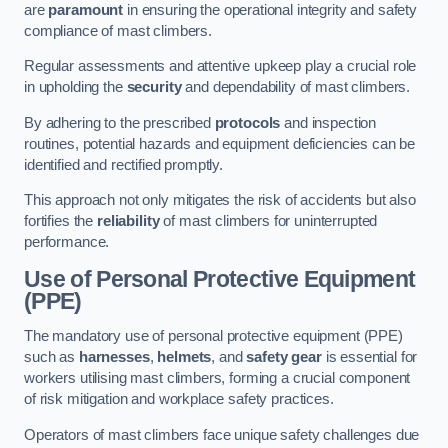
are
paramount
in ensuring the operational integrity and safety
compliance of mast climbers.
Regular assessments and attentive upkeep play a crucial role
in upholding the
security
and dependability of mast climbers.
By adhering to the prescribed
protocols
and inspection
routines, potential hazards and equipment deficiencies can be
identified and rectified promptly.
This approach not only mitigates the risk of accidents but also
fortifies the
reliability
of mast climbers for uninterrupted
performance.
Use of Personal Protective Equipment
(PPE)
The mandatory use of personal protective equipment (PPE)
such as
harnesses
,
helmets
, and
safety gear
is essential for
workers utilising mast climbers, forming a crucial component
of risk mitigation and workplace safety practices.
Operators of mast climbers face unique safety challenges due