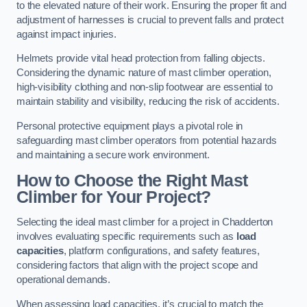
to the elevated nature of their work. Ensuring the proper fit and
adjustment of harnesses is crucial to prevent falls and protect
against impact injuries.
Helmets provide vital head protection from falling objects.
Considering the dynamic nature of mast climber operation,
high-visibility clothing and non-slip footwear are essential to
maintain stability and visibility, reducing the risk of accidents.
Personal protective equipment plays a pivotal role in
safeguarding mast climber operators from potential hazards
and maintaining a secure work environment.
How to Choose the Right Mast
Climber for Your Project?
Selecting the ideal mast climber for a project in Chadderton
involves evaluating specific requirements such as
load
capacities
, platform configurations, and safety features,
considering factors that align with the project scope and
operational demands.
When assessing load capacities, it’s crucial to match the