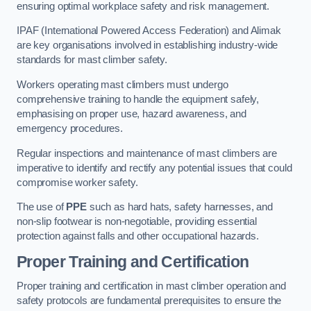
ensuring optimal workplace safety and risk management.
IPAF (International Powered Access Federation) and Alimak
are key organisations involved in establishing industry-wide
standards for mast climber safety.
Workers operating mast climbers must undergo
comprehensive training to handle the equipment safely,
emphasising on proper use, hazard awareness, and
emergency procedures.
Regular inspections and maintenance of mast climbers are
imperative to identify and rectify any potential issues that could
compromise worker safety.
The use of
PPE
such as hard hats, safety harnesses, and
non-slip footwear is non-negotiable, providing essential
protection against falls and other occupational hazards.
Proper Training and Certification
Proper training and certification in mast climber operation and
safety protocols are fundamental prerequisites to ensure the