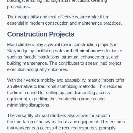
buildings, ensuring thorough and meticulous cleaning
procedures.
Their adaptability and cost-effective nature make them
essential in modern construction and maintenance practices.
Construction Projects
Mast climbers play a pivotal role in construction projects in
Stalybridge by facilitating
safe and efficient access
for tasks
such as facade installations, structural enhancements, and
building maintenance. This contributes to streamlined project
execution and quality outcomes.
With their vertical mobility and adaptability, mast climbers offer
an alternative to traditional scaffolding methods. This reduces
the time required for setting up and dismantling access
equipment, expediting the construction process and
minimising disruptions.
The versatility of mast climbers also allows for smooth
transportation of heavy materials and equipment. This ensures
that workers can access the required resources promptly,