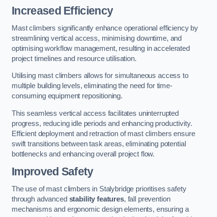
Increased Efficiency
Mast climbers significantly enhance operational efficiency by
streamlining vertical access, minimising downtime, and
optimising workflow management, resulting in accelerated
project timelines and resource utilisation.
Utilising mast climbers allows for simultaneous access to
multiple building levels, eliminating the need for time-
consuming equipment repositioning.
This seamless vertical access facilitates uninterrupted
progress, reducing idle periods and enhancing productivity.
Efficient deployment and retraction of mast climbers ensure
swift transitions between task areas, eliminating potential
bottlenecks and enhancing overall project flow.
Improved Safety
The use of mast climbers in Stalybridge prioritises safety
through advanced
stability features
, fall prevention
mechanisms and ergonomic design elements, ensuring a