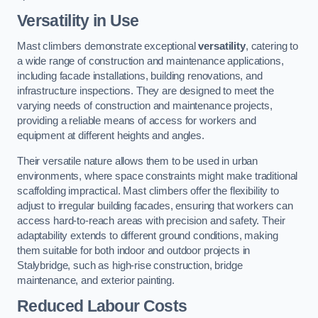
Versatility in Use
Mast climbers demonstrate exceptional
versatility
, catering to
a wide range of construction and maintenance applications,
including facade installations, building renovations, and
infrastructure inspections. They are designed to meet the
varying needs of construction and maintenance projects,
providing a reliable means of access for workers and
equipment at different heights and angles.
Their versatile nature allows them to be used in urban
environments, where space constraints might make traditional
scaffolding impractical. Mast climbers offer the flexibility to
adjust to irregular building facades, ensuring that workers can
access hard-to-reach areas with precision and safety. Their
adaptability extends to different ground conditions, making
them suitable for both indoor and outdoor projects in
Stalybridge, such as high-rise construction, bridge
maintenance, and exterior painting.
Reduced Labour Costs