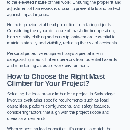
to the elevated nature of their work. Ensuring the proper fit and
adjustment of harnesses is crucial to prevent falls and protect
against impact injuries.
Helmets provide vital head protection from falling objects.
Considering the dynamic nature of mast climber operation,
high-visibility clothing and non-slip footwear are essential to
maintain stability and visibility, reducing the risk of accidents.
Personal protective equipment plays a pivotal role in
safeguarding mast climber operators from potential hazards
and maintaining a secure work environment.
How to Choose the Right Mast
Climber for Your Project?
Selecting the ideal mast climber for a project in Stalybridge
involves evaluating specific requirements such as
load
capacities
, platform configurations, and safety features,
considering factors that align with the project scope and
operational demands.
When assessing load capacities, it’s crucial to match the