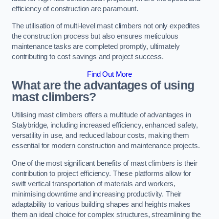
efficiency of construction are paramount.
The utilisation of multi-level mast climbers not only expedites
the construction process but also ensures meticulous
maintenance tasks are completed promptly, ultimately
contributing to cost savings and project success.
Find Out More
What are the advantages of using
mast climbers?
Utilising mast climbers offers a multitude of advantages in
Stalybridge, including increased efficiency, enhanced safety,
versatility in use, and reduced labour costs, making them
essential for modern construction and maintenance projects.
One of the most significant benefits of mast climbers is their
contribution to project efficiency. These platforms allow for
swift vertical transportation of materials and workers,
minimising downtime and increasing productivity. Their
adaptability to various building shapes and heights makes
them an ideal choice for complex structures, streamlining the