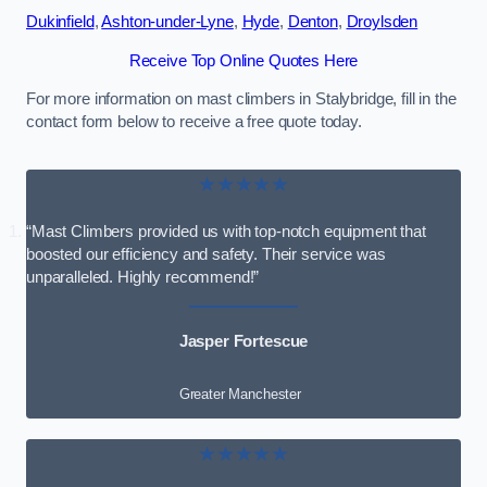
Dukinfield
,
Ashton-under-Lyne
,
Hyde
,
Denton
,
Droylsden
Receive Top Online Quotes Here
For more information on mast climbers in Stalybridge, fill in the
contact form below to receive a free quote today.
★★★★★
“Mast Climbers provided us with top-notch equipment that
boosted our efficiency and safety. Their service was
unparalleled. Highly recommend!”
Jasper Fortescue
Greater Manchester
★★★★★