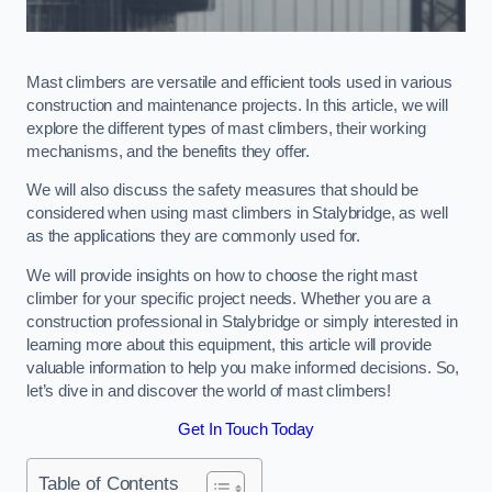
Mast climbers are versatile and efficient tools used in various
construction and maintenance projects. In this article, we will
explore the different types of mast climbers, their working
mechanisms, and the benefits they offer.
We will also discuss the safety measures that should be
considered when using mast climbers in Stalybridge, as well
as the applications they are commonly used for.
We will provide insights on how to choose the right mast
climber for your specific project needs. Whether you are a
construction professional in Stalybridge or simply interested in
learning more about this equipment, this article will provide
valuable information to help you make informed decisions. So,
let’s dive in and discover the world of mast climbers!
Get In Touch Today
Table of Contents