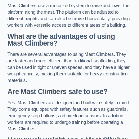
Mast Climbers use a motorized system to raise and lower the
platform along the mast. The platform can be adjusted to
different heights and can also be moved horizontally, providing
workers with versatile access to different areas of a building.
What are the advantages of using
Mast Climbers?
There are several advantages to using Mast Climbers. They
are faster and more efficient than traditional scaffolding, they
can be used in tight or uneven spaces, and they have a higher
weight capacity, making them suitable for heavy construction
materials.
Are Mast Climbers safe to use?
Yes, Mast Climbers are designed and built with safety in mind.
They come equipped with safety features such as guardrails,
emergency stop buttons, and overload sensors. In addition,
workers are required to undergo training before operating a
Mast Climber.