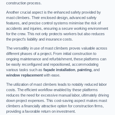
construction process.
Another crucial aspect is the enhanced safety provided by
mast climbers. Their enclosed design, advanced safety
features, and precise control systems minimise the risk of
accidents and injuries, ensuring a secure working environment
for the crew. This not only protects workers but also reduces
the project’s liability and insurance costs.
The versatility in use of mast climbers proves valuable across
different phases of a project. From initial construction to
ongoing maintenance and refurbishment, these platforms can
be easily reconfigured and repositioned, accommodating
various tasks such as
façade installation
,
painting
, and
window replacement
with ease.
The utilization of mast climbers leads to notably reduced labor
costs. The efficient workflow enabled by these platforms
reduces the need for excessive manual labor, ultimately driving
down project expenses. This cost-saving aspect makes mast
climbers a financially attractive option for construction firms,
providing a favorable return on investment.