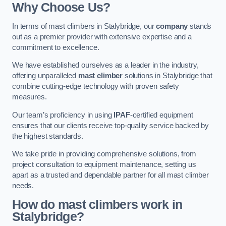
Why Choose Us?
In terms of mast climbers in Stalybridge, our
company
stands
out as a premier provider with extensive expertise and a
commitment to excellence.
We have established ourselves as a leader in the industry,
offering unparalleled
mast climber
solutions in Stalybridge that
combine cutting-edge technology with proven safety
measures.
Our team’s proficiency in using
IPAF
-certified equipment
ensures that our clients receive top-quality service backed by
the highest standards.
We take pride in providing comprehensive solutions, from
project consultation to equipment maintenance, setting us
apart as a trusted and dependable partner for all mast climber
needs.
How do mast climbers work in
Stalybridge?