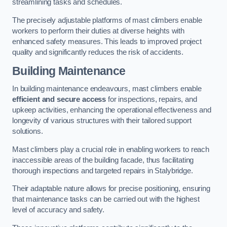
streamlining tasks and schedules.
The precisely adjustable platforms of mast climbers enable
workers to perform their duties at diverse heights with
enhanced safety measures. This leads to improved project
quality and significantly reduces the risk of accidents.
Building Maintenance
In building maintenance endeavours, mast climbers enable
efficient and secure access
for inspections, repairs, and
upkeep activities, enhancing the operational effectiveness and
longevity of various structures with their tailored support
solutions.
Mast climbers play a crucial role in enabling workers to reach
inaccessible areas of the building facade, thus facilitating
thorough inspections and targeted repairs in Stalybridge.
Their adaptable nature allows for precise positioning, ensuring
that maintenance tasks can be carried out with the highest
level of accuracy and safety.