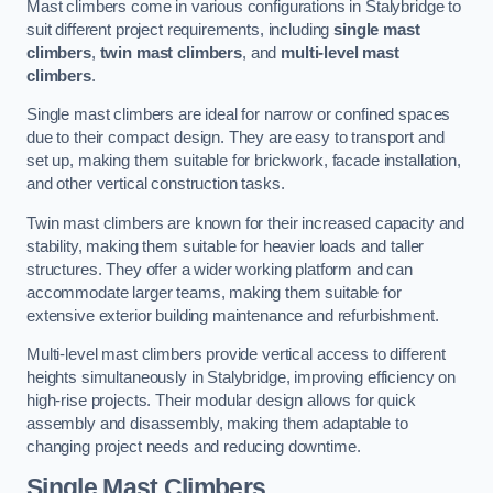
Mast climbers come in various configurations in Stalybridge to
suit different project requirements, including
single mast
climbers
,
twin mast climbers
, and
multi-level mast
climbers
.
Single mast climbers are ideal for narrow or confined spaces
due to their compact design. They are easy to transport and
set up, making them suitable for brickwork, facade installation,
and other vertical construction tasks.
Twin mast climbers are known for their increased capacity and
stability, making them suitable for heavier loads and taller
structures. They offer a wider working platform and can
accommodate larger teams, making them suitable for
extensive exterior building maintenance and refurbishment.
Multi-level mast climbers provide vertical access to different
heights simultaneously in Stalybridge, improving efficiency on
high-rise projects. Their modular design allows for quick
assembly and disassembly, making them adaptable to
changing project needs and reducing downtime.
Single Mast Climbers