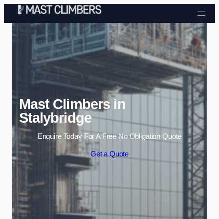
Skip to content
Mast Climbers in
Stalybridge
Enquire Today For A Free No Obligation Quote
Get a Quote