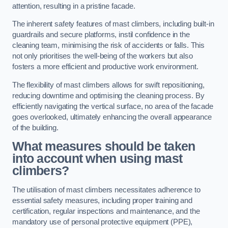
attention, resulting in a pristine facade.
The inherent safety features of mast climbers, including built-in
guardrails and secure platforms, instil confidence in the
cleaning team, minimising the risk of accidents or falls. This
not only prioritises the well-being of the workers but also
fosters a more efficient and productive work environment.
The flexibility of mast climbers allows for swift repositioning,
reducing downtime and optimising the cleaning process. By
efficiently navigating the vertical surface, no area of the facade
goes overlooked, ultimately enhancing the overall appearance
of the building.
What measures should be taken
into account when using mast
climbers?
The utilisation of mast climbers necessitates adherence to
essential safety measures, including proper training and
certification, regular inspections and maintenance, and the
mandatory use of personal protective equipment (PPE),