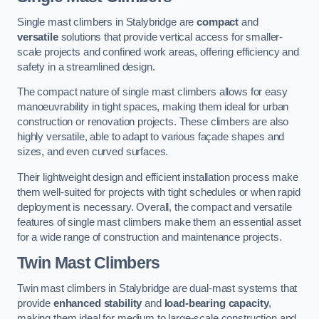
Single mast climbers in Stalybridge are
compact
and
versatile
solutions that provide vertical access for smaller-
scale projects and confined work areas, offering efficiency and
safety in a streamlined design.
The compact nature of single mast climbers allows for easy
manoeuvrability in tight spaces, making them ideal for urban
construction or renovation projects. These climbers are also
highly versatile, able to adapt to various façade shapes and
sizes, and even curved surfaces.
Their lightweight design and efficient installation process make
them well-suited for projects with tight schedules or when rapid
deployment is necessary. Overall, the compact and versatile
features of single mast climbers make them an essential asset
for a wide range of construction and maintenance projects.
Twin Mast Climbers
Twin mast climbers in Stalybridge are dual-mast systems that
provide
enhanced stability
and
load-bearing capacity
,
making them ideal for medium to large-scale construction and