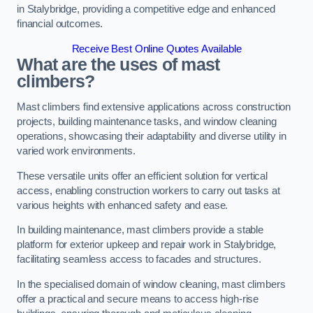
in Stalybridge, providing a competitive edge and enhanced
financial outcomes.
Receive Best Online Quotes Available
What are the uses of mast
climbers?
Mast climbers find extensive applications across construction
projects, building maintenance tasks, and window cleaning
operations, showcasing their adaptability and diverse utility in
varied work environments.
These versatile units offer an efficient solution for vertical
access, enabling construction workers to carry out tasks at
various heights with enhanced safety and ease.
In building maintenance, mast climbers provide a stable
platform for exterior upkeep and repair work in Stalybridge,
facilitating seamless access to facades and structures.
In the specialised domain of window cleaning, mast climbers
offer a practical and secure means to access high-rise