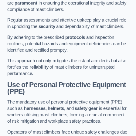
are
paramount
in ensuring the operational integrity and safety
compliance of mast climbers.
Regular assessments and attentive upkeep play a crucial role
in upholding the
security
and dependability of mast climbers.
By adhering to the prescribed
protocols
and inspection
routines, potential hazards and equipment deficiencies can be
identified and rectified promptly.
This approach not only mitigates the risk of accidents but also
fortifies the
reliability
of mast climbers for uninterrupted
performance.
Use of Personal Protective Equipment
(PPE)
The mandatory use of personal protective equipment (PPE)
such as
harnesses
,
helmets
, and
safety gear
is essential for
workers utilising mast climbers, forming a crucial component
of risk mitigation and workplace safety practices.
Operators of mast climbers face unique safety challenges due