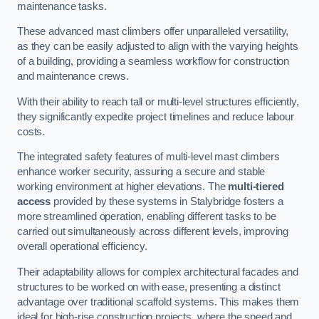
maintenance tasks.
These advanced mast climbers offer unparalleled versatility,
as they can be easily adjusted to align with the varying heights
of a building, providing a seamless workflow for construction
and maintenance crews.
With their ability to reach tall or multi-level structures efficiently,
they significantly expedite project timelines and reduce labour
costs.
The integrated safety features of multi-level mast climbers
enhance worker security, assuring a secure and stable
working environment at higher elevations. The
multi-tiered
access
provided by these systems in Stalybridge fosters a
more streamlined operation, enabling different tasks to be
carried out simultaneously across different levels, improving
overall operational efficiency.
Their adaptability allows for complex architectural facades and
structures to be worked on with ease, presenting a distinct
advantage over traditional scaffold systems. This makes them
ideal for high-rise construction projects, where the speed and