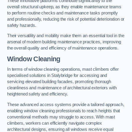
These innovative platforms contribute significantly to the
overall structural upkeep, as they enable maintenance teams
to perform routine checks and maintenance tasks promptly
and professionally, reducing the risk of potential deterioration or
safety hazards.
Their versatility and mobility make them an essential tool in the
arsenal of modern building maintenance practices, improving
the overall quality and efficiency of maintenance operations.
Window Cleaning
In terms of window cleaning operations, mast climbers offer
specialised solutions in Stalybridge for accessing and
servicing elevated building facades, promoting thorough
cleanliness and maintenance of architectural exteriors with
heightened safety and efficiency.
These advanced access systems provide a tailored approach,
enabling window cleaning professionals to reach heights that
conventional methods may struggle to access. With mast
climbers, workers can efficiently navigate complex
architectural designs, ensuring all windows receive equal