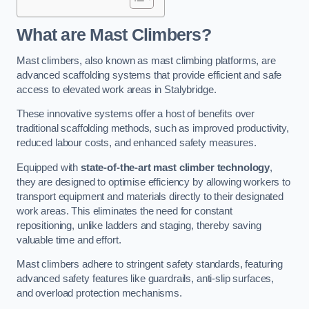
What are Mast Climbers?
Mast climbers, also known as mast climbing platforms, are
advanced scaffolding systems that provide efficient and safe
access to elevated work areas in Stalybridge.
These innovative systems offer a host of benefits over
traditional scaffolding methods, such as improved productivity,
reduced labour costs, and enhanced safety measures.
Equipped with
state-of-the-art mast climber technology
,
they are designed to optimise efficiency by allowing workers to
transport equipment and materials directly to their designated
work areas. This eliminates the need for constant
repositioning, unlike ladders and staging, thereby saving
valuable time and effort.
Mast climbers adhere to stringent safety standards, featuring
advanced safety features like guardrails, anti-slip surfaces,
and overload protection mechanisms.