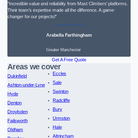
“Incredible value and reliability from Mast Climbers’ platforms.
Their team’s expertise made all the difference. A game-
changer for our projects!”
Arabella Farthingham
Greater Manchester
Get A Free Quote
Areas we cover
Eccles
Dukinfield
Sale
Ashton-under-Lyne
Swinton
Hyde
Radcliffe
Denton
Bury
Droylsden
Urmston
Failsworth
Hale
Oldham
Altrincham