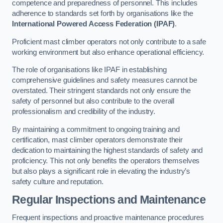
competence and preparedness of personnel. This includes
adherence to standards set forth by organisations like the
International Powered Access Federation (IPAF)
.
Proficient mast climber operators not only contribute to a safe
working environment but also enhance operational efficiency.
The role of organisations like IPAF in establishing
comprehensive guidelines and safety measures cannot be
overstated. Their stringent standards not only ensure the
safety of personnel but also contribute to the overall
professionalism and credibility of the industry.
By maintaining a commitment to ongoing training and
certification, mast climber operators demonstrate their
dedication to maintaining the highest standards of safety and
proficiency. This not only benefits the operators themselves
but also plays a significant role in elevating the industry’s
safety culture and reputation.
Regular Inspections and Maintenance
Frequent inspections and proactive maintenance procedures