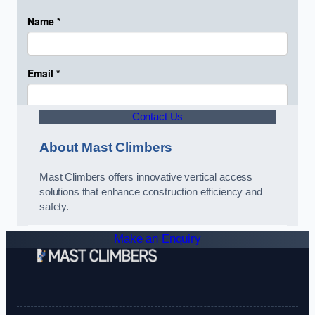
Contact Us
About Mast Climbers
Mast Climbers offers innovative vertical access
solutions that enhance construction efficiency and
safety.
Make an Enquiry