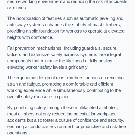
secure working environment and reducing the risk of accidents
or injuries.
The incorporation of features such as automatic levelling and
anti-sway systems enhances the stability of mast climbers,
providing a solid foundation for workers to operate at elevated
heights with confidence.
Fall prevention mechanisms, including guardrails, secure
ladders and extensive safety harness systems, are integral
components that minimise the likelihood of falls or slips,
elevating worker safety levels significantly.
The ergonomic design of mast climbers focuses on reducing
strain and fatigue, promoting a comfortable and efficient
working experience while simultaneously contributing to the
overall safety measures in place.
By prioritising safety through these multifaceted attributes,
mast climbers not only reduce the potential for workplace
accidents but also foster a culture of confidence and security,
ensuring a conducive environment for productive and risk-free
operations.