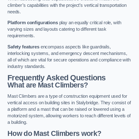
climber’s capabilities with the project’s vertical transportation
needs.
Platform configurations
play an equally critical role, with
varying sizes and layouts catering to different task
requirements.
Safety features
encompass aspects like guardrails,
interlocking systems, and emergency descent mechanisms,
all of which are vital for secure operations and compliance with
industry standards.
Frequently Asked Questions
What are Mast Climbers?
Mast Climbers are a type of construction equipment used for
vertical access on building sites in Stalybridge. They consist of
a platform and a mast that can be raised or lowered using a
motorized system, allowing workers to reach different levels of
a building.
How do Mast Climbers work?