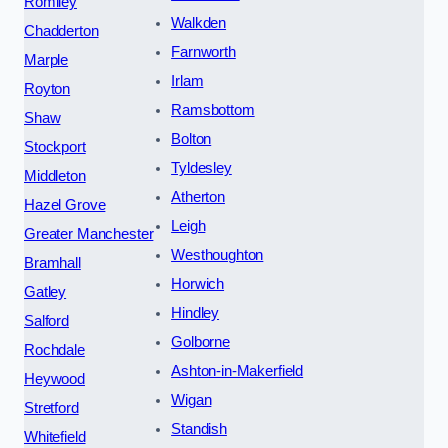
Romiley
Walkden
Chadderton
Farnworth
Marple
Irlam
Royton
Ramsbottom
Shaw
Bolton
Stockport
Tyldesley
Middleton
Atherton
Hazel Grove
Leigh
Greater Manchester
Westhoughton
Bramhall
Horwich
Gatley
Hindley
Salford
Golborne
Rochdale
Ashton-in-Makerfield
Heywood
Wigan
Stretford
Standish
Whitefield