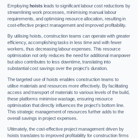
Employing
hoists
leads to significant labour cost reductions by
streamlining work processes, minimising manual labour
requirements, and optimising resource allocation, resulting in
cost-effective project management and improved profitability.
By utilising hoists, construction teams can operate with greater
efficiency, accomplishing tasks in less time and with fewer
workers, thus decreasing labour expenses. This resource
optimisation not only reduces the need for additional manpower
but also contributes to less downtime, translating into
substantial cost savings over the project’s duration.
The targeted use of hoists enables construction teams to
utilise materials and resources more effectively. By facilitating
access and transport of materials to various levels of the build,
these platforms minimise wastage, ensuring resource
optimisation that directly influences the project’s bottom line.
This strategic management of resources further adds to the
overall savings in project expenses.
Ultimately, the cost-effective project management driven by
hoists translates to improved profitability for construction firms