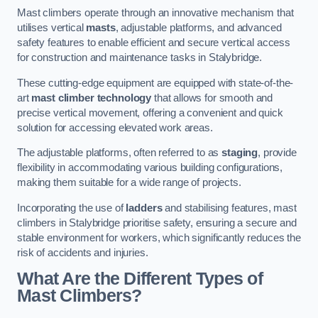
Mast climbers operate through an innovative mechanism that
utilises vertical
masts
, adjustable platforms, and advanced
safety features to enable efficient and secure vertical access
for construction and maintenance tasks in Stalybridge.
These cutting-edge equipment are equipped with state-of-the-
art
mast climber technology
that allows for smooth and
precise vertical movement, offering a convenient and quick
solution for accessing elevated work areas.
The adjustable platforms, often referred to as
staging
, provide
flexibility in accommodating various building configurations,
making them suitable for a wide range of projects.
Incorporating the use of
ladders
and stabilising features, mast
climbers in Stalybridge prioritise safety, ensuring a secure and
stable environment for workers, which significantly reduces the
risk of accidents and injuries.
What Are the Different Types of
Mast Climbers?