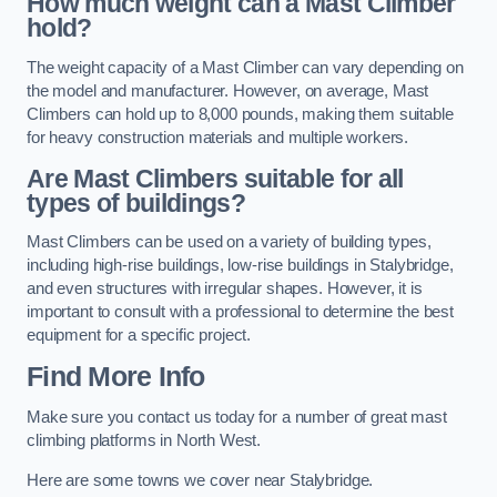
How much weight can a Mast Climber
hold?
The weight capacity of a Mast Climber can vary depending on
the model and manufacturer. However, on average, Mast
Climbers can hold up to 8,000 pounds, making them suitable
for heavy construction materials and multiple workers.
Are Mast Climbers suitable for all
types of buildings?
Mast Climbers can be used on a variety of building types,
including high-rise buildings, low-rise buildings in Stalybridge,
and even structures with irregular shapes. However, it is
important to consult with a professional to determine the best
equipment for a specific project.
Find More Info
Make sure you contact us today for a number of great mast
climbing platforms in North West.
Here are some towns we cover near Stalybridge.