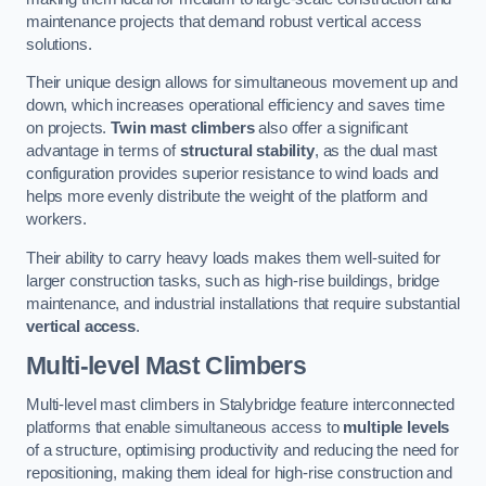
maintenance projects that demand robust vertical access
solutions.
Their unique design allows for simultaneous movement up and
down, which increases operational efficiency and saves time
on projects.
Twin mast climbers
also offer a significant
advantage in terms of
structural stability
, as the dual mast
configuration provides superior resistance to wind loads and
helps more evenly distribute the weight of the platform and
workers.
Their ability to carry heavy loads makes them well-suited for
larger construction tasks, such as high-rise buildings, bridge
maintenance, and industrial installations that require substantial
vertical access
.
Multi-level Mast Climbers
Multi-level mast climbers in Stalybridge feature interconnected
platforms that enable simultaneous access to
multiple levels
of a structure, optimising productivity and reducing the need for
repositioning, making them ideal for high-rise construction and