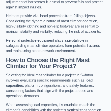
adjustment of harnesses is crucial to prevent falls and protect
against impact injuries.
Helmets provide vital head protection from falling objects.
Considering the dynamic nature of mast climber operation,
high-visibility clothing and non-slip footwear are essential to
maintain stability and visibility, reducing the risk of accidents.
Personal protective equipment plays a pivotal role in
safeguarding mast climber operators from potential hazards
and maintaining a secure work environment.
How to Choose the Right Mast
Climber for Your Project?
Selecting the ideal mast climber for a project in Swinton
involves evaluating specific requirements such as
load
capacities
, platform configurations, and safety features,
considering factors that align with the project scope and
operational demands.
When assessing load capacities, it’s crucial to match the
climber’s capabilities with the project’s vertical transportation