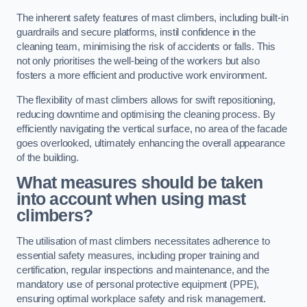
The inherent safety features of mast climbers, including built-in
guardrails and secure platforms, instil confidence in the
cleaning team, minimising the risk of accidents or falls. This
not only prioritises the well-being of the workers but also
fosters a more efficient and productive work environment.
The flexibility of mast climbers allows for swift repositioning,
reducing downtime and optimising the cleaning process. By
efficiently navigating the vertical surface, no area of the facade
goes overlooked, ultimately enhancing the overall appearance
of the building.
What measures should be taken
into account when using mast
climbers?
The utilisation of mast climbers necessitates adherence to
essential safety measures, including proper training and
certification, regular inspections and maintenance, and the
mandatory use of personal protective equipment (PPE),
ensuring optimal workplace safety and risk management.