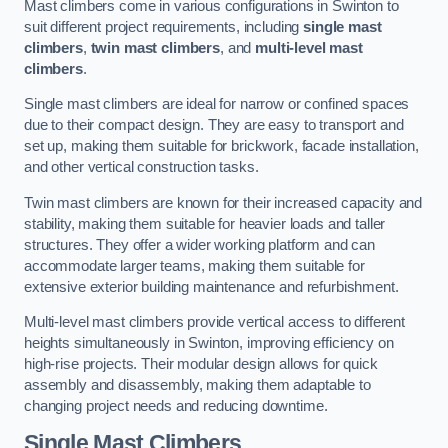
Mast climbers come in various configurations in Swinton to
suit different project requirements, including
single mast
climbers
,
twin mast climbers
, and
multi-level mast
climbers
.
Single mast climbers are ideal for narrow or confined spaces
due to their compact design. They are easy to transport and
set up, making them suitable for brickwork, facade installation,
and other vertical construction tasks.
Twin mast climbers are known for their increased capacity and
stability, making them suitable for heavier loads and taller
structures. They offer a wider working platform and can
accommodate larger teams, making them suitable for
extensive exterior building maintenance and refurbishment.
Multi-level mast climbers provide vertical access to different
heights simultaneously in Swinton, improving efficiency on
high-rise projects. Their modular design allows for quick
assembly and disassembly, making them adaptable to
changing project needs and reducing downtime.
Single Mast Climbers