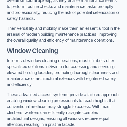
overall structural upkeep, as they enable maintenance teams
to perform routine checks and maintenance tasks promptly
and professionally, reducing the risk of potential deterioration or
safety hazards.
Their versatility and mobility make them an essential tool in the
arsenal of modern building maintenance practices, improving
the overall quality and efficiency of maintenance operations.
Window Cleaning
In terms of window cleaning operations, mast climbers offer
specialised solutions in Swinton for accessing and servicing
elevated building facades, promoting thorough cleanliness and
maintenance of architectural exteriors with heightened safety
and efficiency.
These advanced access systems provide a tailored approach,
enabling window cleaning professionals to reach heights that
conventional methods may struggle to access. With mast
climbers, workers can efficiently navigate complex
architectural designs, ensuring all windows receive equal
attention, resulting in a pristine facade.