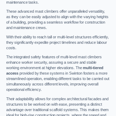
maintenance tasks.
These advanced mast climbers offer unparalleled versatility,
as they can be easily adjusted to align with the varying heights
of a building, providing a seamless workflow for construction
and maintenance crews.
With their ability to reach tall or multi-level structures efficiently,
they significantly expedite project timelines and reduce labour
costs.
The integrated safety features of multi-level mast climbers
enhance worker security, assuring a secure and stable
working environment at higher elevations. The
multi-tiered
access
provided by these systems in Swinton fosters a more
streamlined operation, enabling different tasks to be carried out
simultaneously across different levels, improving overall
operational efficiency.
Their adaptability allows for complex architectural facades and
structures to be worked on with ease, presenting a distinct
advantage over traditional scaffold systems. This makes them
ideal for high-rise construction projects, where the speed and