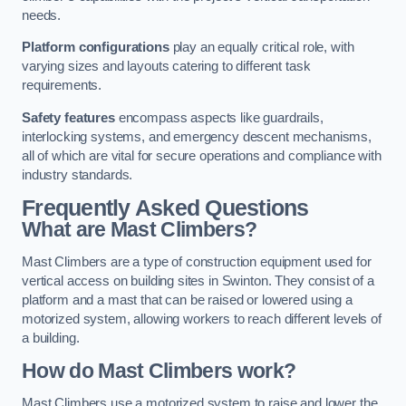
needs.
Platform configurations
play an equally critical role, with
varying sizes and layouts catering to different task
requirements.
Safety features
encompass aspects like guardrails,
interlocking systems, and emergency descent mechanisms,
all of which are vital for secure operations and compliance with
industry standards.
Frequently Asked Questions
What are Mast Climbers?
Mast Climbers are a type of construction equipment used for
vertical access on building sites in Swinton. They consist of a
platform and a mast that can be raised or lowered using a
motorized system, allowing workers to reach different levels of
a building.
How do Mast Climbers work?
Mast Climbers use a motorized system to raise and lower the