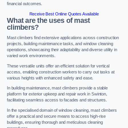
financial outcomes.
Receive Best Online Quotes Available
What are the uses of mast
climbers?
Mast climbers find extensive applications across construction
projects, building maintenance tasks, and window cleaning
operations, showcasing their adaptability and diverse utility in
varied work environments.
These versatile units offer an efficient solution for vertical
access, enabling construction workers to carry out tasks at
various heights with enhanced safety and ease.
In building maintenance, mast climbers provide a stable
platform for exterior upkeep and repair work in Swinton,
facilitating seamless access to facades and structures.
In the specialised domain of window cleaning, mast climbers
offer a practical and secure means to access high-rise
buildings, ensuring thorough and meticulous cleaning