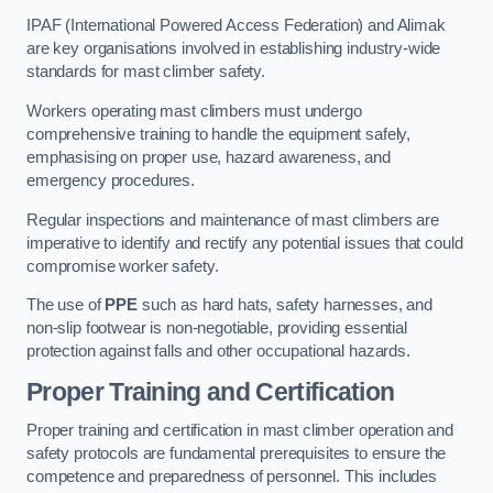
IPAF (International Powered Access Federation) and Alimak
are key organisations involved in establishing industry-wide
standards for mast climber safety.
Workers operating mast climbers must undergo
comprehensive training to handle the equipment safely,
emphasising on proper use, hazard awareness, and
emergency procedures.
Regular inspections and maintenance of mast climbers are
imperative to identify and rectify any potential issues that could
compromise worker safety.
The use of
PPE
such as hard hats, safety harnesses, and
non-slip footwear is non-negotiable, providing essential
protection against falls and other occupational hazards.
Proper Training and Certification
Proper training and certification in mast climber operation and
safety protocols are fundamental prerequisites to ensure the
competence and preparedness of personnel. This includes