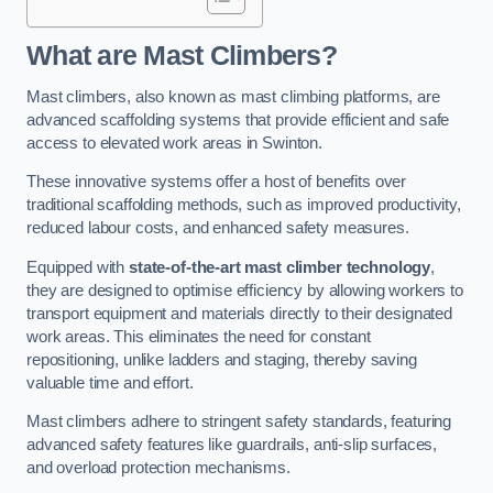
What are Mast Climbers?
Mast climbers, also known as mast climbing platforms, are
advanced scaffolding systems that provide efficient and safe
access to elevated work areas in Swinton.
These innovative systems offer a host of benefits over
traditional scaffolding methods, such as improved productivity,
reduced labour costs, and enhanced safety measures.
Equipped with
state-of-the-art mast climber technology
,
they are designed to optimise efficiency by allowing workers to
transport equipment and materials directly to their designated
work areas. This eliminates the need for constant
repositioning, unlike ladders and staging, thereby saving
valuable time and effort.
Mast climbers adhere to stringent safety standards, featuring
advanced safety features like guardrails, anti-slip surfaces,
and overload protection mechanisms.