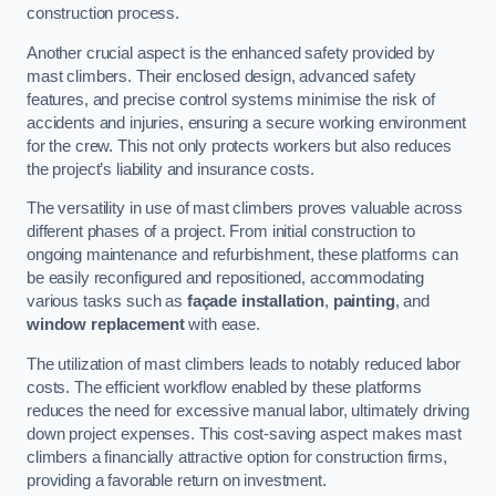
construction process.
Another crucial aspect is the enhanced safety provided by
mast climbers. Their enclosed design, advanced safety
features, and precise control systems minimise the risk of
accidents and injuries, ensuring a secure working environment
for the crew. This not only protects workers but also reduces
the project’s liability and insurance costs.
The versatility in use of mast climbers proves valuable across
different phases of a project. From initial construction to
ongoing maintenance and refurbishment, these platforms can
be easily reconfigured and repositioned, accommodating
various tasks such as
façade installation
,
painting
, and
window replacement
with ease.
The utilization of mast climbers leads to notably reduced labor
costs. The efficient workflow enabled by these platforms
reduces the need for excessive manual labor, ultimately driving
down project expenses. This cost-saving aspect makes mast
climbers a financially attractive option for construction firms,
providing a favorable return on investment.