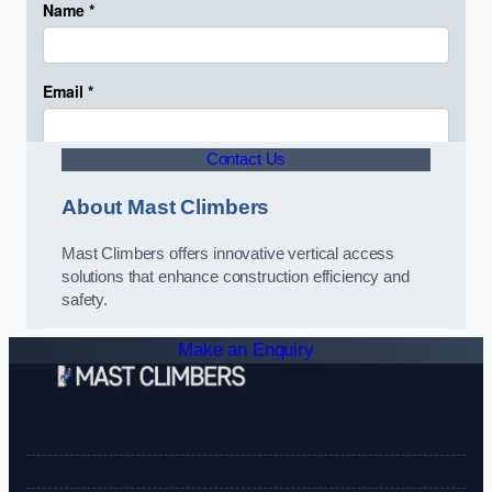
Contact Us
About Mast Climbers
Mast Climbers offers innovative vertical access
solutions that enhance construction efficiency and
safety.
Make an Enquiry