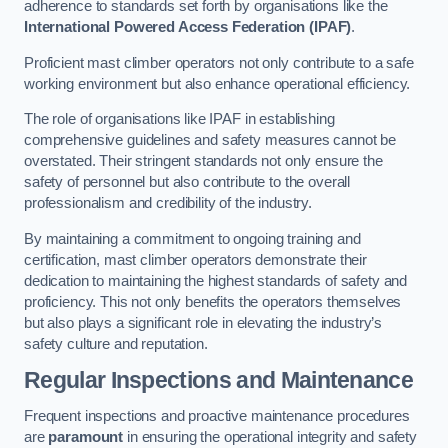
adherence to standards set forth by organisations like the
International Powered Access Federation (IPAF)
.
Proficient mast climber operators not only contribute to a safe
working environment but also enhance operational efficiency.
The role of organisations like IPAF in establishing
comprehensive guidelines and safety measures cannot be
overstated. Their stringent standards not only ensure the
safety of personnel but also contribute to the overall
professionalism and credibility of the industry.
By maintaining a commitment to ongoing training and
certification, mast climber operators demonstrate their
dedication to maintaining the highest standards of safety and
proficiency. This not only benefits the operators themselves
but also plays a significant role in elevating the industry’s
safety culture and reputation.
Regular Inspections and Maintenance
Frequent inspections and proactive maintenance procedures
are
paramount
in ensuring the operational integrity and safety