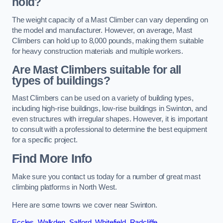
hold?
The weight capacity of a Mast Climber can vary depending on
the model and manufacturer. However, on average, Mast
Climbers can hold up to 8,000 pounds, making them suitable
for heavy construction materials and multiple workers.
Are Mast Climbers suitable for all
types of buildings?
Mast Climbers can be used on a variety of building types,
including high-rise buildings, low-rise buildings in Swinton, and
even structures with irregular shapes. However, it is important
to consult with a professional to determine the best equipment
for a specific project.
Find More Info
Make sure you contact us today for a number of great mast
climbing platforms in North West.
Here are some towns we cover near Swinton.
Eccles
,
Walkden
,
Salford
,
Whitefield
,
Radcliffe