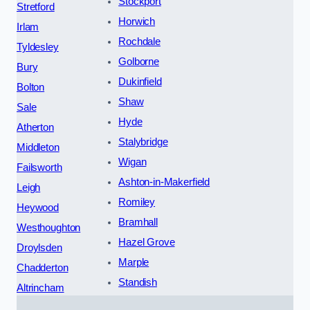
Stockport
Stretford
Horwich
Irlam
Rochdale
Tyldesley
Golborne
Bury
Dukinfield
Bolton
Shaw
Sale
Hyde
Atherton
Stalybridge
Middleton
Wigan
Failsworth
Ashton-in-Makerfield
Leigh
Romiley
Heywood
Bramhall
Westhoughton
Hazel Grove
Droylsden
Marple
Chadderton
Standish
Altrincham