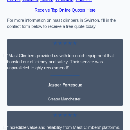
Receive Top Online Quotes Here
For more information on mast climbers in Swinton, fill in the
contact form below to receive a free quote today.
★★★★★
“Mast Climbers provided us with top-notch equipment that
boosted our efficiency and safety. Their service was
unparalleled. Highly recommend!”
Jasper Fortescue
Greater Manchester
★★★★★
“Incredible value and reliability from Mast Climbers’ platforms.