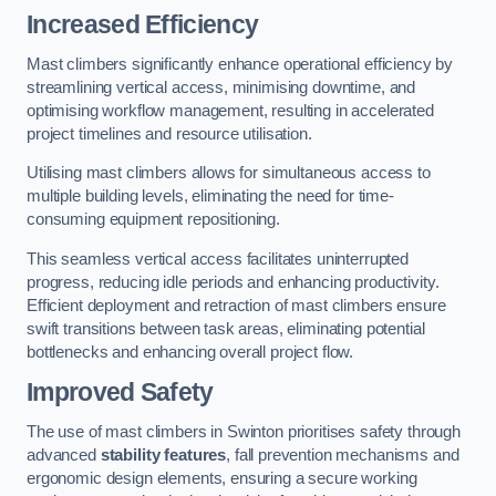
Increased Efficiency
Mast climbers significantly enhance operational efficiency by
streamlining vertical access, minimising downtime, and
optimising workflow management, resulting in accelerated
project timelines and resource utilisation.
Utilising mast climbers allows for simultaneous access to
multiple building levels, eliminating the need for time-
consuming equipment repositioning.
This seamless vertical access facilitates uninterrupted
progress, reducing idle periods and enhancing productivity.
Efficient deployment and retraction of mast climbers ensure
swift transitions between task areas, eliminating potential
bottlenecks and enhancing overall project flow.
Improved Safety
The use of mast climbers in Swinton prioritises safety through
advanced
stability features
, fall prevention mechanisms and
ergonomic design elements, ensuring a secure working