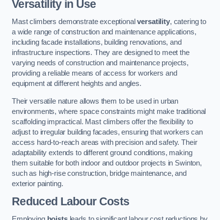
Versatility in Use
Mast climbers demonstrate exceptional
versatility
, catering to
a wide range of construction and maintenance applications,
including facade installations, building renovations, and
infrastructure inspections. They are designed to meet the
varying needs of construction and maintenance projects,
providing a reliable means of access for workers and
equipment at different heights and angles.
Their versatile nature allows them to be used in urban
environments, where space constraints might make traditional
scaffolding impractical. Mast climbers offer the flexibility to
adjust to irregular building facades, ensuring that workers can
access hard-to-reach areas with precision and safety. Their
adaptability extends to different ground conditions, making
them suitable for both indoor and outdoor projects in Swinton,
such as high-rise construction, bridge maintenance, and
exterior painting.
Reduced Labour Costs
Employing
hoists
leads to significant labour cost reductions by