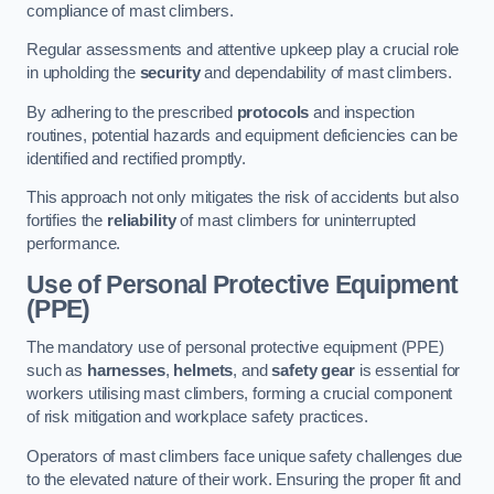
compliance of mast climbers.
Regular assessments and attentive upkeep play a crucial role
in upholding the
security
and dependability of mast climbers.
By adhering to the prescribed
protocols
and inspection
routines, potential hazards and equipment deficiencies can be
identified and rectified promptly.
This approach not only mitigates the risk of accidents but also
fortifies the
reliability
of mast climbers for uninterrupted
performance.
Use of Personal Protective Equipment
(PPE)
The mandatory use of personal protective equipment (PPE)
such as
harnesses
,
helmets
, and
safety gear
is essential for
workers utilising mast climbers, forming a crucial component
of risk mitigation and workplace safety practices.
Operators of mast climbers face unique safety challenges due
to the elevated nature of their work. Ensuring the proper fit and