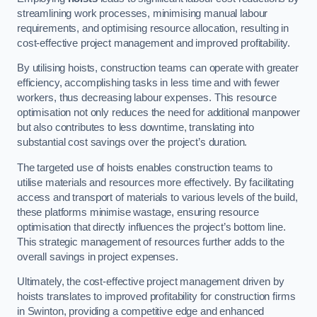
streamlining work processes, minimising manual labour
requirements, and optimising resource allocation, resulting in
cost-effective project management and improved profitability.
By utilising hoists, construction teams can operate with greater
efficiency, accomplishing tasks in less time and with fewer
workers, thus decreasing labour expenses. This resource
optimisation not only reduces the need for additional manpower
but also contributes to less downtime, translating into
substantial cost savings over the project’s duration.
The targeted use of hoists enables construction teams to
utilise materials and resources more effectively. By facilitating
access and transport of materials to various levels of the build,
these platforms minimise wastage, ensuring resource
optimisation that directly influences the project’s bottom line.
This strategic management of resources further adds to the
overall savings in project expenses.
Ultimately, the cost-effective project management driven by
hoists translates to improved profitability for construction firms
in Swinton, providing a competitive edge and enhanced