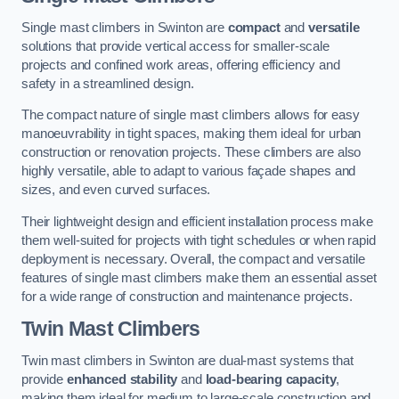
Single mast climbers in Swinton are
compact
and
versatile
solutions that provide vertical access for smaller-scale
projects and confined work areas, offering efficiency and
safety in a streamlined design.
The compact nature of single mast climbers allows for easy
manoeuvrability in tight spaces, making them ideal for urban
construction or renovation projects. These climbers are also
highly versatile, able to adapt to various façade shapes and
sizes, and even curved surfaces.
Their lightweight design and efficient installation process make
them well-suited for projects with tight schedules or when rapid
deployment is necessary. Overall, the compact and versatile
features of single mast climbers make them an essential asset
for a wide range of construction and maintenance projects.
Twin Mast Climbers
Twin mast climbers in Swinton are dual-mast systems that
provide
enhanced stability
and
load-bearing capacity
,
making them ideal for medium to large-scale construction and