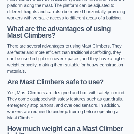
platform along the mast. The platform can be adjusted to
different heights and can also be moved horizontally, providing
workers with versatile access to different areas of a building.
What are the advantages of using
Mast Climbers?
There are several advantages to using Mast Climbers. They
are faster and more efficient than traditional scaffolding, they
can be used in tight or uneven spaces, and they have a higher
weight capacity, making them suitable for heavy construction
materials.
Are Mast Climbers safe to use?
Yes, Mast Climbers are designed and built with safety in mind.
They come equipped with safety features such as guardrails,
emergency stop buttons, and overload sensors. In addition,
workers are required to undergo training before operating a
Mast Climber.
How much weight can a Mast Climber