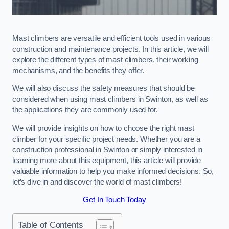
Mast climbers are versatile and efficient tools used in various
construction and maintenance projects. In this article, we will
explore the different types of mast climbers, their working
mechanisms, and the benefits they offer.
We will also discuss the safety measures that should be
considered when using mast climbers in Swinton, as well as
the applications they are commonly used for.
We will provide insights on how to choose the right mast
climber for your specific project needs. Whether you are a
construction professional in Swinton or simply interested in
learning more about this equipment, this article will provide
valuable information to help you make informed decisions. So,
let’s dive in and discover the world of mast climbers!
Get In Touch Today
Table of Contents