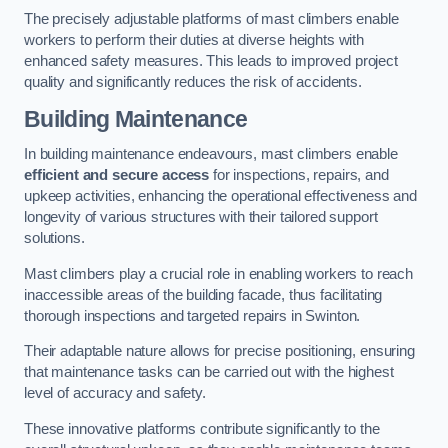
The precisely adjustable platforms of mast climbers enable
workers to perform their duties at diverse heights with
enhanced safety measures. This leads to improved project
quality and significantly reduces the risk of accidents.
Building Maintenance
In building maintenance endeavours, mast climbers enable
efficient and secure access
for inspections, repairs, and
upkeep activities, enhancing the operational effectiveness and
longevity of various structures with their tailored support
solutions.
Mast climbers play a crucial role in enabling workers to reach
inaccessible areas of the building facade, thus facilitating
thorough inspections and targeted repairs in Swinton.
Their adaptable nature allows for precise positioning, ensuring
that maintenance tasks can be carried out with the highest
level of accuracy and safety.
These innovative platforms contribute significantly to the