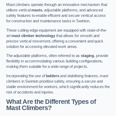
Mast climbers operate through an innovative mechanism that
utilises vertical
masts
, adjustable platforms, and advanced
safety features to enable efficient and secure vertical access
for construction and maintenance tasks in Swinton.
These cutting-edge equipment are equipped with state-of-the-
art
mast climber technology
that allows for smooth and
precise vertical movement, offering a convenient and quick
solution for accessing elevated work areas.
The adjustable platforms, often referred to as
staging
, provide
flexibility in accommodating various building configurations,
making them suitable for a wide range of projects.
Incorporating the use of
ladders
and stabilising features, mast
climbers in Swinton prioritise safety, ensuring a secure and
stable environment for workers, which significantly reduces the
risk of accidents and injuries.
What Are the Different Types of
Mast Climbers?