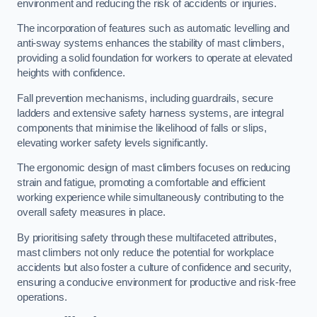
environment and reducing the risk of accidents or injuries.
The incorporation of features such as automatic levelling and
anti-sway systems enhances the stability of mast climbers,
providing a solid foundation for workers to operate at elevated
heights with confidence.
Fall prevention mechanisms, including guardrails, secure
ladders and extensive safety harness systems, are integral
components that minimise the likelihood of falls or slips,
elevating worker safety levels significantly.
The ergonomic design of mast climbers focuses on reducing
strain and fatigue, promoting a comfortable and efficient
working experience while simultaneously contributing to the
overall safety measures in place.
By prioritising safety through these multifaceted attributes,
mast climbers not only reduce the potential for workplace
accidents but also foster a culture of confidence and security,
ensuring a conducive environment for productive and risk-free
operations.