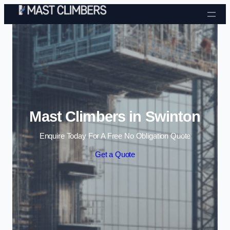
Skip to content
Mast Climbers in Swinton
Enquire Today For A Free No Obligation Quote
Get a Quote