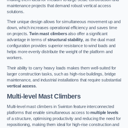
maintenance projects that demand robust vertical access
solutions.
Their unique design allows for simultaneous movement up and
down, which increases operational efficiency and saves time
on projects.
Twin mast climbers
also offer a significant
advantage in terms of
structural stability
, as the dual mast
configuration provides superior resistance to wind loads and
helps more evenly distribute the weight of the platform and
workers.
Their ability to carry heavy loads makes them well-suited for
larger construction tasks, such as high-rise buildings, bridge
maintenance, and industrial installations that require substantial
vertical access
.
Multi-level Mast Climbers
Multi-level mast climbers in Swinton feature interconnected
platforms that enable simultaneous access to
multiple levels
of a structure, optimising productivity and reducing the need for
repositioning, making them ideal for high-rise construction and