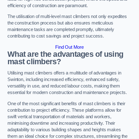
efficiency of construction are paramount.
The utilisation of multi-level mast climbers not only expedites
the construction process but also ensures meticulous
maintenance tasks are completed promptly, ultimately
contributing to cost savings and project success.
Find Out More
What are the advantages of using
mast climbers?
Utilising mast climbers offers a multitude of advantages in
Swinton, including increased efficiency, enhanced safety,
versatility in use, and reduced labour costs, making them
essential for modern construction and maintenance projects.
One of the most significant benefits of mast climbers is their
contribution to project efficiency. These platforms allow for
swift vertical transportation of materials and workers,
minimising downtime and increasing productivity. Their
adaptability to various building shapes and heights makes
them an ideal choice for complex structures, streamlining the