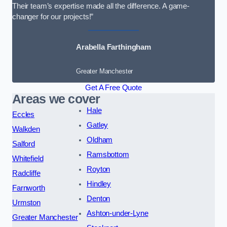
Their team’s expertise made all the difference. A game-
changer for our projects!”
Arabella Farthingham
Greater Manchester
Get A Free Quote
Areas we cover
Hale
Eccles
Gatley
Walkden
Oldham
Salford
Ramsbottom
Whitefield
Royton
Radcliffe
Hindley
Farnworth
Denton
Urmston
Ashton-under-Lyne
Greater Manchester