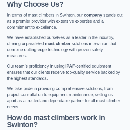
Why Choose Us?
In terms of mast climbers in Swinton, our
company
stands out
as a premier provider with extensive expertise and a
commitment to excellence.
We have established ourselves as a leader in the industry,
offering unparalleled
mast climber
solutions in Swinton that
combine cutting-edge technology with proven safety
measures.
Our team’s proficiency in using
IPAF
-certified equipment
ensures that our clients receive top-quality service backed by
the highest standards.
We take pride in providing comprehensive solutions, from
project consultation to equipment maintenance, setting us
apart as a trusted and dependable partner for all mast climber
needs.
How do mast climbers work in
Swinton?