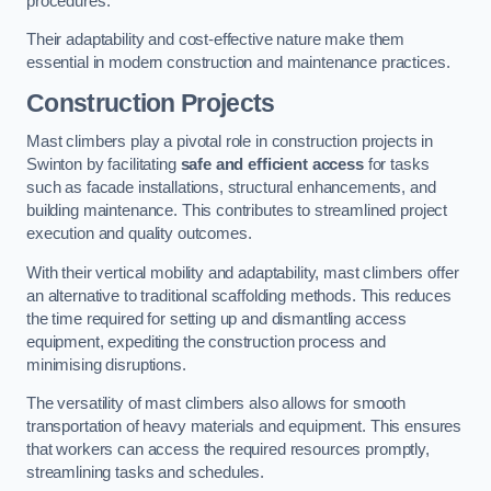
procedures.
Their adaptability and cost-effective nature make them
essential in modern construction and maintenance practices.
Construction Projects
Mast climbers play a pivotal role in construction projects in
Swinton by facilitating
safe and efficient access
for tasks
such as facade installations, structural enhancements, and
building maintenance. This contributes to streamlined project
execution and quality outcomes.
With their vertical mobility and adaptability, mast climbers offer
an alternative to traditional scaffolding methods. This reduces
the time required for setting up and dismantling access
equipment, expediting the construction process and
minimising disruptions.
The versatility of mast climbers also allows for smooth
transportation of heavy materials and equipment. This ensures
that workers can access the required resources promptly,
streamlining tasks and schedules.