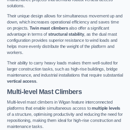
solutions.
Their unique design allows for simultaneous movement up and
down, which increases operational efficiency and saves time
on projects.
Twin mast climbers
also offer a significant
advantage in terms of
structural stability
, as the dual mast
configuration provides superior resistance to wind loads and
helps more evenly distribute the weight of the platform and
workers.
Their ability to carry heavy loads makes them well-suited for
larger construction tasks, such as high-rise buildings, bridge
maintenance, and industrial installations that require substantial
vertical access
.
Multi-level Mast Climbers
Multi-level mast climbers in Wigan feature interconnected
platforms that enable simultaneous access to
multiple levels
of a structure, optimising productivity and reducing the need for
repositioning, making them ideal for high-rise construction and
maintenance tasks.