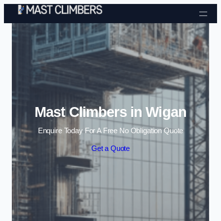
Skip to content
Mast Climbers in Wigan
Enquire Today For A Free No Obligation Quote
Get a Quote