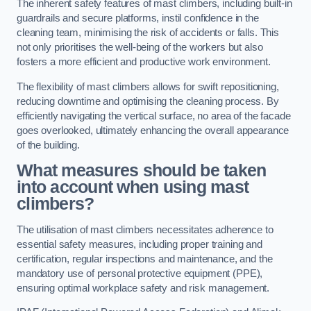
The inherent safety features of mast climbers, including built-in
guardrails and secure platforms, instil confidence in the
cleaning team, minimising the risk of accidents or falls. This
not only prioritises the well-being of the workers but also
fosters a more efficient and productive work environment.
The flexibility of mast climbers allows for swift repositioning,
reducing downtime and optimising the cleaning process. By
efficiently navigating the vertical surface, no area of the facade
goes overlooked, ultimately enhancing the overall appearance
of the building.
What measures should be taken
into account when using mast
climbers?
The utilisation of mast climbers necessitates adherence to
essential safety measures, including proper training and
certification, regular inspections and maintenance, and the
mandatory use of personal protective equipment (PPE),
ensuring optimal workplace safety and risk management.