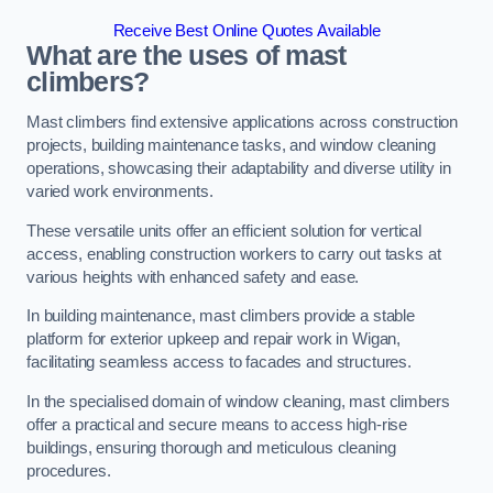
Receive Best Online Quotes Available
What are the uses of mast
climbers?
Mast climbers find extensive applications across construction
projects, building maintenance tasks, and window cleaning
operations, showcasing their adaptability and diverse utility in
varied work environments.
These versatile units offer an efficient solution for vertical
access, enabling construction workers to carry out tasks at
various heights with enhanced safety and ease.
In building maintenance, mast climbers provide a stable
platform for exterior upkeep and repair work in Wigan,
facilitating seamless access to facades and structures.
In the specialised domain of window cleaning, mast climbers
offer a practical and secure means to access high-rise
buildings, ensuring thorough and meticulous cleaning
procedures.