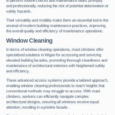
to perform routine checks and maintenance tasks promptly
and professionally, reducing the risk of potential deterioration or
safety hazards.
Their versatility and mobility make them an essential tool in the
arsenal of modern building maintenance practices, improving
the overall quality and efficiency of maintenance operations.
Window Cleaning
In terms of window cleaning operations, mast climbers offer
specialised solutions in Wigan for accessing and servicing
elevated building facades, promoting thorough cleanliness and
maintenance of architectural exteriors with heightened safety
and efficiency.
These advanced access systems provide a tailored approach,
enabling window cleaning professionals to reach heights that
conventional methods may struggle to access. With mast
climbers, workers can efficiently navigate complex
architectural designs, ensuring all windows receive equal
attention, resulting in a pristine facade.