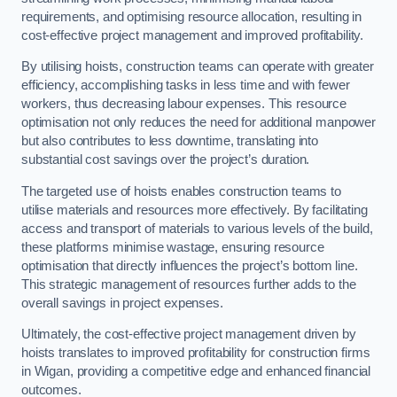
requirements, and optimising resource allocation, resulting in
cost-effective project management and improved profitability.
By utilising hoists, construction teams can operate with greater
efficiency, accomplishing tasks in less time and with fewer
workers, thus decreasing labour expenses. This resource
optimisation not only reduces the need for additional manpower
but also contributes to less downtime, translating into
substantial cost savings over the project’s duration.
The targeted use of hoists enables construction teams to
utilise materials and resources more effectively. By facilitating
access and transport of materials to various levels of the build,
these platforms minimise wastage, ensuring resource
optimisation that directly influences the project’s bottom line.
This strategic management of resources further adds to the
overall savings in project expenses.
Ultimately, the cost-effective project management driven by
hoists translates to improved profitability for construction firms
in Wigan, providing a competitive edge and enhanced financial
outcomes.