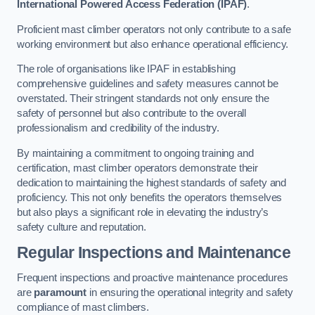
International Powered Access Federation (IPAF)
.
Proficient mast climber operators not only contribute to a safe
working environment but also enhance operational efficiency.
The role of organisations like IPAF in establishing
comprehensive guidelines and safety measures cannot be
overstated. Their stringent standards not only ensure the
safety of personnel but also contribute to the overall
professionalism and credibility of the industry.
By maintaining a commitment to ongoing training and
certification, mast climber operators demonstrate their
dedication to maintaining the highest standards of safety and
proficiency. This not only benefits the operators themselves
but also plays a significant role in elevating the industry’s
safety culture and reputation.
Regular Inspections and Maintenance
Frequent inspections and proactive maintenance procedures
are
paramount
in ensuring the operational integrity and safety
compliance of mast climbers.