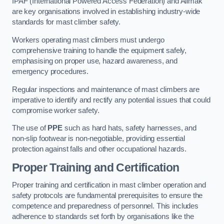
IPAF (International Powered Access Federation) and Alimak
are key organisations involved in establishing industry-wide
standards for mast climber safety.
Workers operating mast climbers must undergo
comprehensive training to handle the equipment safely,
emphasising on proper use, hazard awareness, and
emergency procedures.
Regular inspections and maintenance of mast climbers are
imperative to identify and rectify any potential issues that could
compromise worker safety.
The use of
PPE
such as hard hats, safety harnesses, and
non-slip footwear is non-negotiable, providing essential
protection against falls and other occupational hazards.
Proper Training and Certification
Proper training and certification in mast climber operation and
safety protocols are fundamental prerequisites to ensure the
competence and preparedness of personnel. This includes
adherence to standards set forth by organisations like the