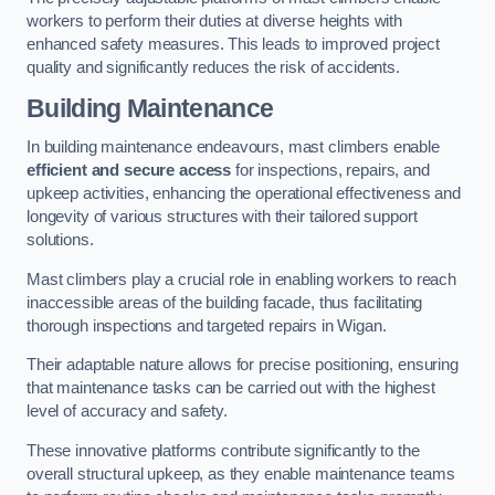
workers to perform their duties at diverse heights with
enhanced safety measures. This leads to improved project
quality and significantly reduces the risk of accidents.
Building Maintenance
In building maintenance endeavours, mast climbers enable
efficient and secure access
for inspections, repairs, and
upkeep activities, enhancing the operational effectiveness and
longevity of various structures with their tailored support
solutions.
Mast climbers play a crucial role in enabling workers to reach
inaccessible areas of the building facade, thus facilitating
thorough inspections and targeted repairs in Wigan.
Their adaptable nature allows for precise positioning, ensuring
that maintenance tasks can be carried out with the highest
level of accuracy and safety.
These innovative platforms contribute significantly to the
overall structural upkeep, as they enable maintenance teams