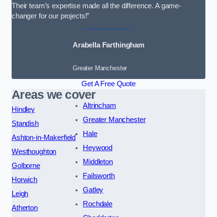
Their team’s expertise made all the difference. A game-
changer for our projects!”
Arabella Farthingham
Greater Manchester
Get A Free Quote
Areas we cover
Altrincham
Hindley
Greater Manchester
Standish
Hale
Ashton-in-Makerfield
Heywood
Westhoughton
Middleton
Golborne
Failsworth
Horwich
Gatley
Leigh
Rochdale
Atherton