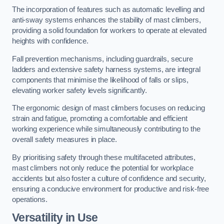
The incorporation of features such as automatic levelling and
anti-sway systems enhances the stability of mast climbers,
providing a solid foundation for workers to operate at elevated
heights with confidence.
Fall prevention mechanisms, including guardrails, secure
ladders and extensive safety harness systems, are integral
components that minimise the likelihood of falls or slips,
elevating worker safety levels significantly.
The ergonomic design of mast climbers focuses on reducing
strain and fatigue, promoting a comfortable and efficient
working experience while simultaneously contributing to the
overall safety measures in place.
By prioritising safety through these multifaceted attributes,
mast climbers not only reduce the potential for workplace
accidents but also foster a culture of confidence and security,
ensuring a conducive environment for productive and risk-free
operations.
Versatility in Use