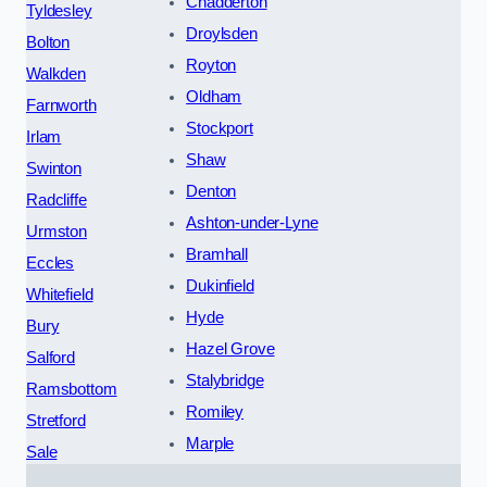
Chadderton
Tyldesley
Droylsden
Bolton
Royton
Walkden
Oldham
Farnworth
Stockport
Irlam
Shaw
Swinton
Denton
Radcliffe
Ashton-under-Lyne
Urmston
Bramhall
Eccles
Dukinfield
Whitefield
Hyde
Bury
Hazel Grove
Salford
Stalybridge
Ramsbottom
Romiley
Stretford
Marple
Sale