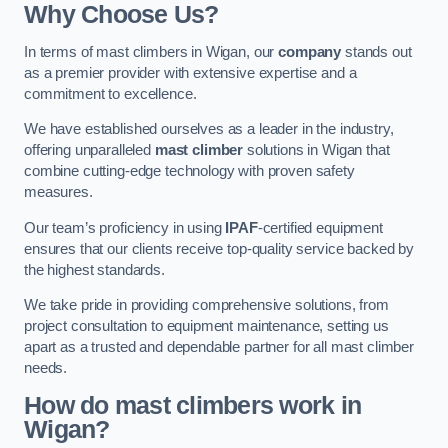
Why Choose Us?
In terms of mast climbers in Wigan, our
company
stands out
as a premier provider with extensive expertise and a
commitment to excellence.
We have established ourselves as a leader in the industry,
offering unparalleled
mast climber
solutions in Wigan that
combine cutting-edge technology with proven safety
measures.
Our team’s proficiency in using
IPAF
-certified equipment
ensures that our clients receive top-quality service backed by
the highest standards.
We take pride in providing comprehensive solutions, from
project consultation to equipment maintenance, setting us
apart as a trusted and dependable partner for all mast climber
needs.
How do mast climbers work in
Wigan?