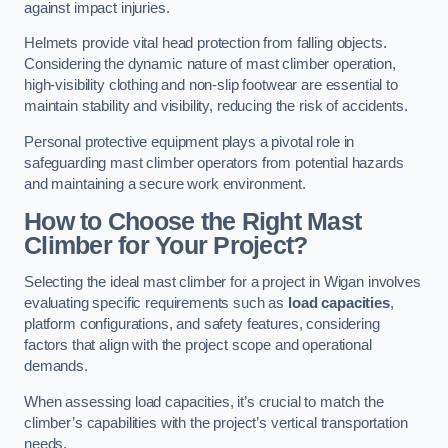
against impact injuries.
Helmets provide vital head protection from falling objects.
Considering the dynamic nature of mast climber operation,
high-visibility clothing and non-slip footwear are essential to
maintain stability and visibility, reducing the risk of accidents.
Personal protective equipment plays a pivotal role in
safeguarding mast climber operators from potential hazards
and maintaining a secure work environment.
How to Choose the Right Mast
Climber for Your Project?
Selecting the ideal mast climber for a project in Wigan involves
evaluating specific requirements such as
load capacities
,
platform configurations, and safety features, considering
factors that align with the project scope and operational
demands.
When assessing load capacities, it’s crucial to match the
climber’s capabilities with the project’s vertical transportation
needs.