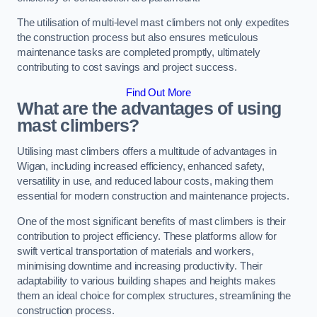
The utilisation of multi-level mast climbers not only expedites
the construction process but also ensures meticulous
maintenance tasks are completed promptly, ultimately
contributing to cost savings and project success.
Find Out More
What are the advantages of using
mast climbers?
Utilising mast climbers offers a multitude of advantages in
Wigan, including increased efficiency, enhanced safety,
versatility in use, and reduced labour costs, making them
essential for modern construction and maintenance projects.
One of the most significant benefits of mast climbers is their
contribution to project efficiency. These platforms allow for
swift vertical transportation of materials and workers,
minimising downtime and increasing productivity. Their
adaptability to various building shapes and heights makes
them an ideal choice for complex structures, streamlining the
construction process.