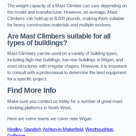
The weight capacity of a Mast Climber can vary depending on
the model and manufacturer. However, on average, Mast
Climbers can hold up to 8,000 pounds, making them suitable
for heavy construction materials and multiple workers.
Are Mast Climbers suitable for all
types of buildings?
Mast Climbers can be used on a variety of building types,
including high-rise buildings, low-rise buildings in Wigan, and
even structures with irregular shapes. However, it is important
to consult with a professional to determine the best equipment
for a specific project.
Find More Info
Make sure you contact us today for a number of great mast
climbing platforms in North West.
Here are some towns we cover near Wigan.
Hindley
,
Standish
,
Ashton-in-Makerfield
,
Westhoughton
,
Golborne