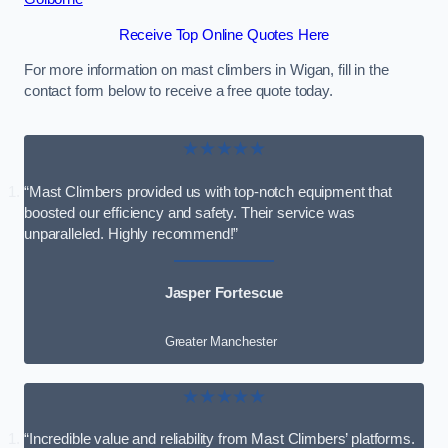
Receive Top Online Quotes Here
For more information on mast climbers in Wigan, fill in the
contact form below to receive a free quote today.
★★★★★
“Mast Climbers provided us with top-notch equipment that
boosted our efficiency and safety. Their service was
unparalleled. Highly recommend!”
Jasper Fortescue
Greater Manchester
★★★★★
“Incredible value and reliability from Mast Climbers’ platforms.