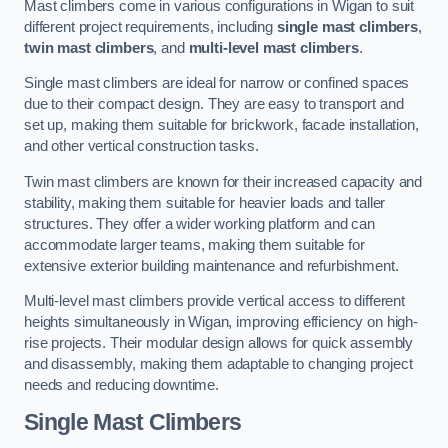
Mast climbers come in various configurations in Wigan to suit
different project requirements, including
single mast climbers
,
twin mast climbers
, and
multi-level mast climbers
.
Single mast climbers are ideal for narrow or confined spaces
due to their compact design. They are easy to transport and
set up, making them suitable for brickwork, facade installation,
and other vertical construction tasks.
Twin mast climbers are known for their increased capacity and
stability, making them suitable for heavier loads and taller
structures. They offer a wider working platform and can
accommodate larger teams, making them suitable for
extensive exterior building maintenance and refurbishment.
Multi-level mast climbers provide vertical access to different
heights simultaneously in Wigan, improving efficiency on high-
rise projects. Their modular design allows for quick assembly
and disassembly, making them adaptable to changing project
needs and reducing downtime.
Single Mast Climbers