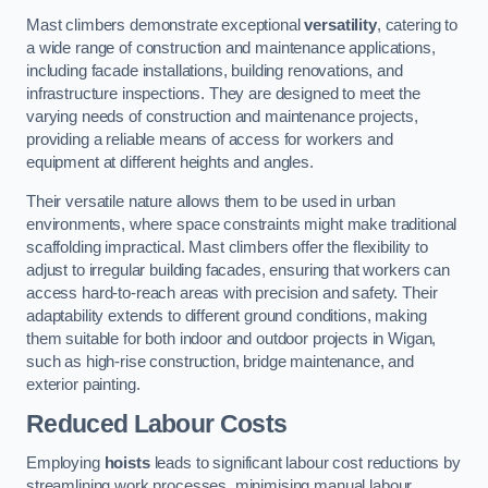
Mast climbers demonstrate exceptional
versatility
, catering to
a wide range of construction and maintenance applications,
including facade installations, building renovations, and
infrastructure inspections. They are designed to meet the
varying needs of construction and maintenance projects,
providing a reliable means of access for workers and
equipment at different heights and angles.
Their versatile nature allows them to be used in urban
environments, where space constraints might make traditional
scaffolding impractical. Mast climbers offer the flexibility to
adjust to irregular building facades, ensuring that workers can
access hard-to-reach areas with precision and safety. Their
adaptability extends to different ground conditions, making
them suitable for both indoor and outdoor projects in Wigan,
such as high-rise construction, bridge maintenance, and
exterior painting.
Reduced Labour Costs
Employing
hoists
leads to significant labour cost reductions by
streamlining work processes, minimising manual labour