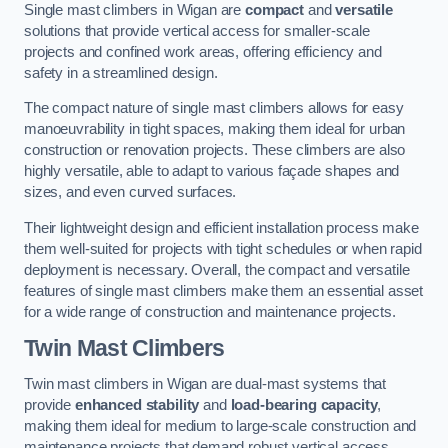
Single mast climbers in Wigan are
compact
and
versatile
solutions that provide vertical access for smaller-scale
projects and confined work areas, offering efficiency and
safety in a streamlined design.
The compact nature of single mast climbers allows for easy
manoeuvrability in tight spaces, making them ideal for urban
construction or renovation projects. These climbers are also
highly versatile, able to adapt to various façade shapes and
sizes, and even curved surfaces.
Their lightweight design and efficient installation process make
them well-suited for projects with tight schedules or when rapid
deployment is necessary. Overall, the compact and versatile
features of single mast climbers make them an essential asset
for a wide range of construction and maintenance projects.
Twin Mast Climbers
Twin mast climbers in Wigan are dual-mast systems that
provide
enhanced stability
and
load-bearing capacity
,
making them ideal for medium to large-scale construction and
maintenance projects that demand robust vertical access