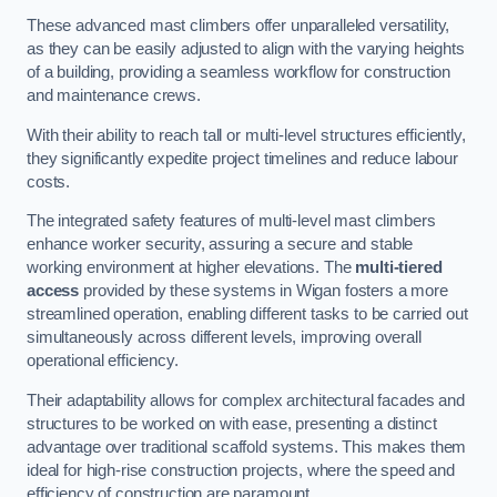
These advanced mast climbers offer unparalleled versatility,
as they can be easily adjusted to align with the varying heights
of a building, providing a seamless workflow for construction
and maintenance crews.
With their ability to reach tall or multi-level structures efficiently,
they significantly expedite project timelines and reduce labour
costs.
The integrated safety features of multi-level mast climbers
enhance worker security, assuring a secure and stable
working environment at higher elevations. The
multi-tiered
access
provided by these systems in Wigan fosters a more
streamlined operation, enabling different tasks to be carried out
simultaneously across different levels, improving overall
operational efficiency.
Their adaptability allows for complex architectural facades and
structures to be worked on with ease, presenting a distinct
advantage over traditional scaffold systems. This makes them
ideal for high-rise construction projects, where the speed and
efficiency of construction are paramount.