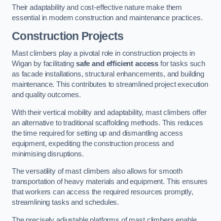
Their adaptability and cost-effective nature make them
essential in modern construction and maintenance practices.
Construction Projects
Mast climbers play a pivotal role in construction projects in
Wigan by facilitating
safe and efficient access
for tasks such
as facade installations, structural enhancements, and building
maintenance. This contributes to streamlined project execution
and quality outcomes.
With their vertical mobility and adaptability, mast climbers offer
an alternative to traditional scaffolding methods. This reduces
the time required for setting up and dismantling access
equipment, expediting the construction process and
minimising disruptions.
The versatility of mast climbers also allows for smooth
transportation of heavy materials and equipment. This ensures
that workers can access the required resources promptly,
streamlining tasks and schedules.
The precisely adjustable platforms of mast climbers enable