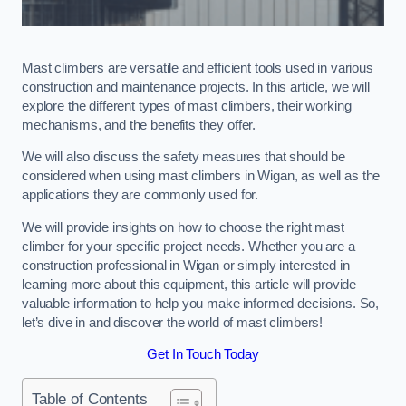
Mast climbers are versatile and efficient tools used in various
construction and maintenance projects. In this article, we will
explore the different types of mast climbers, their working
mechanisms, and the benefits they offer.
We will also discuss the safety measures that should be
considered when using mast climbers in Wigan, as well as the
applications they are commonly used for.
We will provide insights on how to choose the right mast
climber for your specific project needs. Whether you are a
construction professional in Wigan or simply interested in
learning more about this equipment, this article will provide
valuable information to help you make informed decisions. So,
let’s dive in and discover the world of mast climbers!
Get In Touch Today
Table of Contents