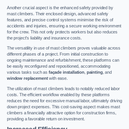
Another crucial aspect is the enhanced safety provided by
mast climbers. Their enclosed design, advanced safety
features, and precise control systems minimise the risk of
accidents and injuries, ensuring a secure working environment
for the crew. This not only protects workers but also reduces
the project’s liability and insurance costs.
The versatility in use of mast climbers proves valuable across
different phases of a project. From initial construction to
ongoing maintenance and refurbishment, these platforms can
be easily reconfigured and repositioned, accommodating
various tasks such as
façade installation
,
painting
, and
window replacement
with ease.
The utilization of mast climbers leads to notably reduced labor
costs. The efficient workflow enabled by these platforms
reduces the need for excessive manual labor, ultimately driving
down project expenses. This cost-saving aspect makes mast
climbers a financially attractive option for construction firms,
providing a favorable return on investment.