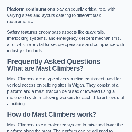
Platform configurations
play an equally critical role, with
varying sizes and layouts catering to different task
requirements.
Safety features
encompass aspects like guardrails,
interlocking systems, and emergency descent mechanisms,
all of which are vital for secure operations and compliance with
industry standards.
Frequently Asked Questions
What are Mast Climbers?
Mast Climbers are a type of construction equipment used for
vertical access on building sites in Wigan. They consist of a
platform and a mast that can be raised or lowered using a
motorized system, allowing workers to reach different levels of
a building.
How do Mast Climbers work?
Mast Climbers use a motorized system to raise and lower the
platform along the mast. The platform can be adjusted to