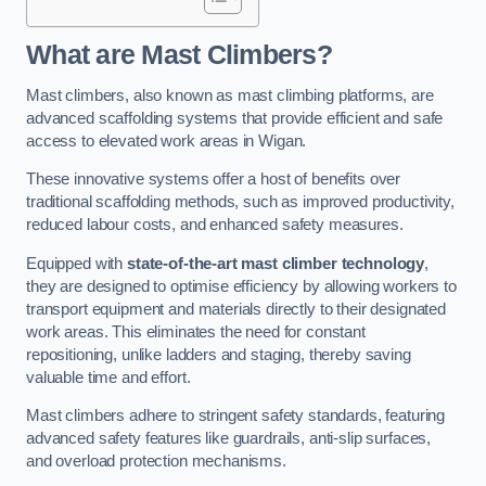
What are Mast Climbers?
Mast climbers, also known as mast climbing platforms, are
advanced scaffolding systems that provide efficient and safe
access to elevated work areas in Wigan.
These innovative systems offer a host of benefits over
traditional scaffolding methods, such as improved productivity,
reduced labour costs, and enhanced safety measures.
Equipped with
state-of-the-art mast climber technology
,
they are designed to optimise efficiency by allowing workers to
transport equipment and materials directly to their designated
work areas. This eliminates the need for constant
repositioning, unlike ladders and staging, thereby saving
valuable time and effort.
Mast climbers adhere to stringent safety standards, featuring
advanced safety features like guardrails, anti-slip surfaces,
and overload protection mechanisms.