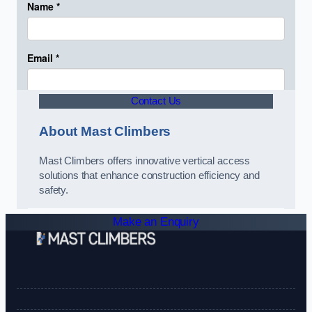
Contact Us
About Mast Climbers
Mast Climbers offers innovative vertical access
solutions that enhance construction efficiency and
safety.
Make an Enquiry