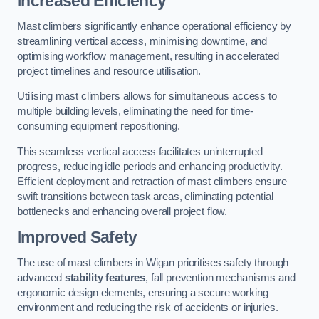
Increased Efficiency
Mast climbers significantly enhance operational efficiency by
streamlining vertical access, minimising downtime, and
optimising workflow management, resulting in accelerated
project timelines and resource utilisation.
Utilising mast climbers allows for simultaneous access to
multiple building levels, eliminating the need for time-
consuming equipment repositioning.
This seamless vertical access facilitates uninterrupted
progress, reducing idle periods and enhancing productivity.
Efficient deployment and retraction of mast climbers ensure
swift transitions between task areas, eliminating potential
bottlenecks and enhancing overall project flow.
Improved Safety
The use of mast climbers in Wigan prioritises safety through
advanced
stability features
, fall prevention mechanisms and
ergonomic design elements, ensuring a secure working
environment and reducing the risk of accidents or injuries.