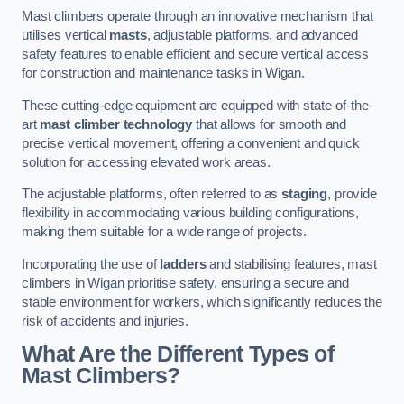
Mast climbers operate through an innovative mechanism that
utilises vertical
masts
, adjustable platforms, and advanced
safety features to enable efficient and secure vertical access
for construction and maintenance tasks in Wigan.
These cutting-edge equipment are equipped with state-of-the-
art
mast climber technology
that allows for smooth and
precise vertical movement, offering a convenient and quick
solution for accessing elevated work areas.
The adjustable platforms, often referred to as
staging
, provide
flexibility in accommodating various building configurations,
making them suitable for a wide range of projects.
Incorporating the use of
ladders
and stabilising features, mast
climbers in Wigan prioritise safety, ensuring a secure and
stable environment for workers, which significantly reduces the
risk of accidents and injuries.
What Are the Different Types of
Mast Climbers?