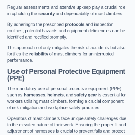
Regular assessments and attentive upkeep play a crucial role
in upholding the
security
and dependability of mast climbers.
By adhering to the prescribed
protocols
and inspection
routines, potential hazards and equipment deficiencies can be
identified and rectified promptly.
This approach not only mitigates the risk of accidents but also
fortifies the
reliability
of mast climbers for uninterrupted
performance.
Use of Personal Protective Equipment
(PPE)
The mandatory use of personal protective equipment (PPE)
such as
harnesses
,
helmets
, and
safety gear
is essential for
workers utilising mast climbers, forming a crucial component
of risk mitigation and workplace safety practices.
Operators of mast climbers face unique safety challenges due
to the elevated nature of their work. Ensuring the proper fit and
adjustment of harnesses is crucial to prevent falls and protect