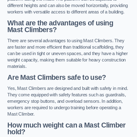
different heights and can also be moved horizontally, providing
workers with versatile access to different areas of a building.
What are the advantages of using
Mast Climbers?
There are several advantages to using Mast Climbers. They
are faster and more efficient than traditional scaffolding, they
can be used in tight or uneven spaces, and they have a higher
weight capacity, making them suitable for heavy construction
materials.
Are Mast Climbers safe to use?
Yes, Mast Climbers are designed and built with safety in mind.
They come equipped with safety features such as guardrails,
emergency stop buttons, and overload sensors. In addition,
workers are required to undergo training before operating a
Mast Climber.
How much weight can a Mast Climber
hold?