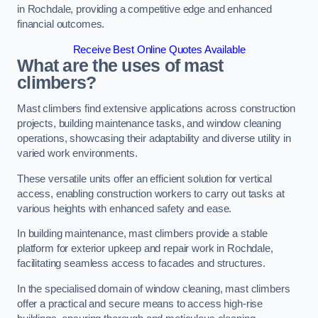
in Rochdale, providing a competitive edge and enhanced
financial outcomes.
Receive Best Online Quotes Available
What are the uses of mast
climbers?
Mast climbers find extensive applications across construction
projects, building maintenance tasks, and window cleaning
operations, showcasing their adaptability and diverse utility in
varied work environments.
These versatile units offer an efficient solution for vertical
access, enabling construction workers to carry out tasks at
various heights with enhanced safety and ease.
In building maintenance, mast climbers provide a stable
platform for exterior upkeep and repair work in Rochdale,
facilitating seamless access to facades and structures.
In the specialised domain of window cleaning, mast climbers
offer a practical and secure means to access high-rise