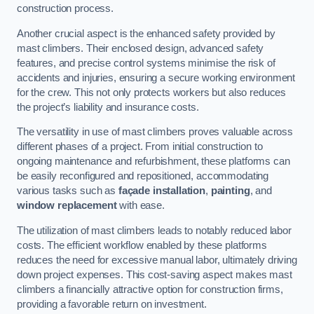
construction process.
Another crucial aspect is the enhanced safety provided by
mast climbers. Their enclosed design, advanced safety
features, and precise control systems minimise the risk of
accidents and injuries, ensuring a secure working environment
for the crew. This not only protects workers but also reduces
the project’s liability and insurance costs.
The versatility in use of mast climbers proves valuable across
different phases of a project. From initial construction to
ongoing maintenance and refurbishment, these platforms can
be easily reconfigured and repositioned, accommodating
various tasks such as
façade installation
,
painting
, and
window replacement
with ease.
The utilization of mast climbers leads to notably reduced labor
costs. The efficient workflow enabled by these platforms
reduces the need for excessive manual labor, ultimately driving
down project expenses. This cost-saving aspect makes mast
climbers a financially attractive option for construction firms,
providing a favorable return on investment.