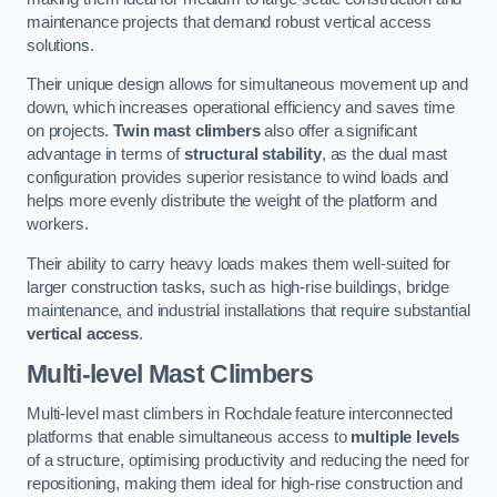
maintenance projects that demand robust vertical access
solutions.
Their unique design allows for simultaneous movement up and
down, which increases operational efficiency and saves time
on projects.
Twin mast climbers
also offer a significant
advantage in terms of
structural stability
, as the dual mast
configuration provides superior resistance to wind loads and
helps more evenly distribute the weight of the platform and
workers.
Their ability to carry heavy loads makes them well-suited for
larger construction tasks, such as high-rise buildings, bridge
maintenance, and industrial installations that require substantial
vertical access
.
Multi-level Mast Climbers
Multi-level mast climbers in Rochdale feature interconnected
platforms that enable simultaneous access to
multiple levels
of a structure, optimising productivity and reducing the need for
repositioning, making them ideal for high-rise construction and