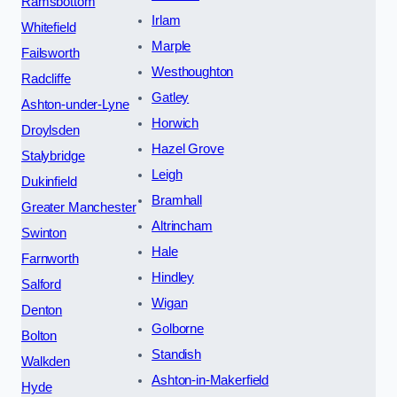
Ramsbottom
Irlam
Whitefield
Marple
Failsworth
Westhoughton
Radcliffe
Gatley
Ashton-under-Lyne
Horwich
Droylsden
Hazel Grove
Stalybridge
Leigh
Dukinfield
Bramhall
Greater Manchester
Altrincham
Swinton
Hale
Farnworth
Hindley
Salford
Wigan
Denton
Golborne
Bolton
Standish
Walkden
Ashton-in-Makerfield
Hyde