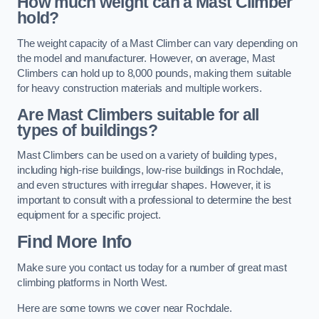
How much weight can a Mast Climber
hold?
The weight capacity of a Mast Climber can vary depending on
the model and manufacturer. However, on average, Mast
Climbers can hold up to 8,000 pounds, making them suitable
for heavy construction materials and multiple workers.
Are Mast Climbers suitable for all
types of buildings?
Mast Climbers can be used on a variety of building types,
including high-rise buildings, low-rise buildings in Rochdale,
and even structures with irregular shapes. However, it is
important to consult with a professional to determine the best
equipment for a specific project.
Find More Info
Make sure you contact us today for a number of great mast
climbing platforms in North West.
Here are some towns we cover near Rochdale.