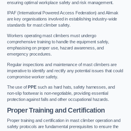
ensuring optimal workplace safety and risk management.
IPAF (International Powered Access Federation) and Alimak
are key organisations involved in establishing industry-wide
standards for mast climber safety.
Workers operating mast climbers must undergo
comprehensive training to handle the equipment safely,
emphasising on proper use, hazard awareness, and
emergency procedures.
Regular inspections and maintenance of mast climbers are
imperative to identify and rectify any potential issues that could
compromise worker safety.
The use of
PPE
such as hard hats, safety harnesses, and
non-slip footwear is non-negotiable, providing essential
protection against falls and other occupational hazards.
Proper Training and Certification
Proper training and certification in mast climber operation and
safety protocols are fundamental prerequisites to ensure the