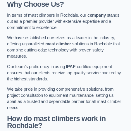
Why Choose Us?
In terms of mast climbers in Rochdale, our
company
stands
out as a premier provider with extensive expertise and a
commitment to excellence.
We have established ourselves as a leader in the industry,
offering unparalleled
mast climber
solutions in Rochdale that
combine cutting-edge technology with proven safety
measures.
Our team’s proficiency in using
IPAF
-certified equipment
ensures that our clients receive top-quality service backed by
the highest standards.
We take pride in providing comprehensive solutions, from
project consultation to equipment maintenance, setting us
apart as a trusted and dependable partner for all mast climber
needs.
How do mast climbers work in
Rochdale?