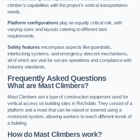
climber’s capabilities with the project’s vertical transportation
needs.
Platform configurations
play an equally critical role, with
varying sizes and layouts catering to different task
requirements.
Safety features
encompass aspects like guardrails,
interlocking systems, and emergency descent mechanisms,
all of which are vital for secure operations and compliance with
industry standards.
Frequently Asked Questions
What are Mast Climbers?
Mast Climbers are a type of construction equipment used for
vertical access on building sites in Rochdale. They consist of a
platform and a mast that can be raised or lowered using a
motorized system, allowing workers to reach different levels of
a building.
How do Mast Climbers work?