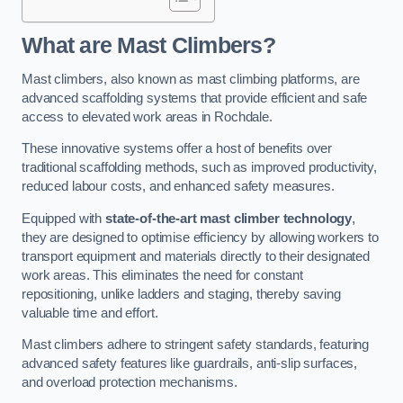
What are Mast Climbers?
Mast climbers, also known as mast climbing platforms, are
advanced scaffolding systems that provide efficient and safe
access to elevated work areas in Rochdale.
These innovative systems offer a host of benefits over
traditional scaffolding methods, such as improved productivity,
reduced labour costs, and enhanced safety measures.
Equipped with
state-of-the-art mast climber technology
,
they are designed to optimise efficiency by allowing workers to
transport equipment and materials directly to their designated
work areas. This eliminates the need for constant
repositioning, unlike ladders and staging, thereby saving
valuable time and effort.
Mast climbers adhere to stringent safety standards, featuring
advanced safety features like guardrails, anti-slip surfaces,
and overload protection mechanisms.