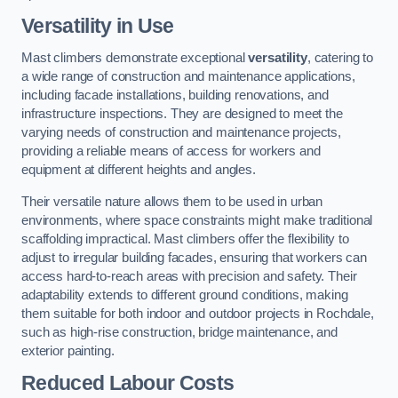
Versatility in Use
Mast climbers demonstrate exceptional
versatility
, catering to
a wide range of construction and maintenance applications,
including facade installations, building renovations, and
infrastructure inspections. They are designed to meet the
varying needs of construction and maintenance projects,
providing a reliable means of access for workers and
equipment at different heights and angles.
Their versatile nature allows them to be used in urban
environments, where space constraints might make traditional
scaffolding impractical. Mast climbers offer the flexibility to
adjust to irregular building facades, ensuring that workers can
access hard-to-reach areas with precision and safety. Their
adaptability extends to different ground conditions, making
them suitable for both indoor and outdoor projects in Rochdale,
such as high-rise construction, bridge maintenance, and
exterior painting.
Reduced Labour Costs