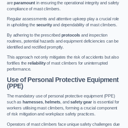
are
paramount
in ensuring the operational integrity and safety
compliance of mast climbers.
Regular assessments and attentive upkeep play a crucial role
in upholding the
security
and dependability of mast climbers.
By adhering to the prescribed
protocols
and inspection
routines, potential hazards and equipment deficiencies can be
identified and rectified promptly.
This approach not only mitigates the risk of accidents but also
fortifies the
reliability
of mast climbers for uninterrupted
performance.
Use of Personal Protective Equipment
(PPE)
The mandatory use of personal protective equipment (PPE)
such as
harnesses
,
helmets
, and
safety gear
is essential for
workers utilising mast climbers, forming a crucial component
of risk mitigation and workplace safety practices.
Operators of mast climbers face unique safety challenges due