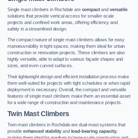
Single mast climbers in Rochdale are
compact
and
versatile
solutions that provide vertical access for smaller-scale
projects and confined work areas, offering efficiency and
safety in a streamlined design.
The compact nature of single mast climbers allows for easy
manoeuvrability in tight spaces, making them ideal for urban
construction or renovation projects. These climbers are also
highly versatile, able to adapt to various façade shapes and
sizes, and even curved surfaces.
Their lightweight design and efficient installation process make
them well-suited for projects with tight schedules or when rapid
deployment is necessary. Overall, the compact and versatile
features of single mast climbers make them an essential asset
for a wide range of construction and maintenance projects.
Twin Mast Climbers
Twin mast climbers in Rochdale are dual-mast systems that
provide
enhanced stability
and
load-bearing capacity
,
making them ideal for medium to large-scale construction and