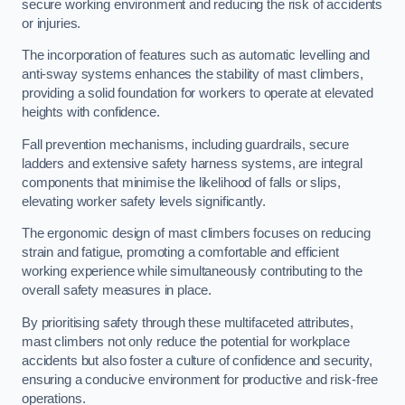
secure working environment and reducing the risk of accidents
or injuries.
The incorporation of features such as automatic levelling and
anti-sway systems enhances the stability of mast climbers,
providing a solid foundation for workers to operate at elevated
heights with confidence.
Fall prevention mechanisms, including guardrails, secure
ladders and extensive safety harness systems, are integral
components that minimise the likelihood of falls or slips,
elevating worker safety levels significantly.
The ergonomic design of mast climbers focuses on reducing
strain and fatigue, promoting a comfortable and efficient
working experience while simultaneously contributing to the
overall safety measures in place.
By prioritising safety through these multifaceted attributes,
mast climbers not only reduce the potential for workplace
accidents but also foster a culture of confidence and security,
ensuring a conducive environment for productive and risk-free
operations.