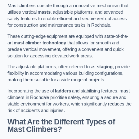
Mast climbers operate through an innovative mechanism that
utilises vertical
masts
, adjustable platforms, and advanced
safety features to enable efficient and secure vertical access
for construction and maintenance tasks in Rochdale.
These cutting-edge equipment are equipped with state-of-the-
art
mast climber technology
that allows for smooth and
precise vertical movement, offering a convenient and quick
solution for accessing elevated work areas.
The adjustable platforms, often referred to as
staging
, provide
flexibility in accommodating various building configurations,
making them suitable for a wide range of projects.
Incorporating the use of
ladders
and stabilising features, mast
climbers in Rochdale prioritise safety, ensuring a secure and
stable environment for workers, which significantly reduces the
risk of accidents and injuries.
What Are the Different Types of
Mast Climbers?