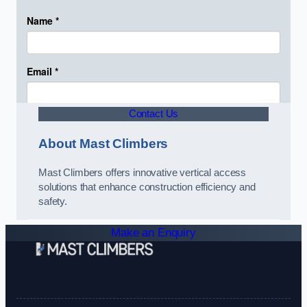
Contact Us
About Mast Climbers
Mast Climbers offers innovative vertical access
solutions that enhance construction efficiency and
safety.
Make an Enquiry