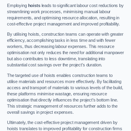
Employing
hoists
leads to significant labour cost reductions by
streamlining work processes, minimising manual labour
requirements, and optimising resource allocation, resulting in
cost-effective project management and improved profitability.
By utilising hoists, construction teams can operate with greater
efficiency, accomplishing tasks in less time and with fewer
workers, thus decreasing labour expenses. This resource
optimisation not only reduces the need for additional manpower
but also contributes to less downtime, translating into
substantial cost savings over the project’s duration.
The targeted use of hoists enables construction teams to
utilise materials and resources more effectively. By facilitating
access and transport of materials to various levels of the build,
these platforms minimise wastage, ensuring resource
optimisation that directly influences the project’s bottom line.
This strategic management of resources further adds to the
overall savings in project expenses.
Ultimately, the cost-effective project management driven by
hoists translates to improved profitability for construction firms