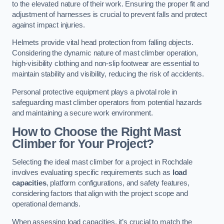
to the elevated nature of their work. Ensuring the proper fit and
adjustment of harnesses is crucial to prevent falls and protect
against impact injuries.
Helmets provide vital head protection from falling objects.
Considering the dynamic nature of mast climber operation,
high-visibility clothing and non-slip footwear are essential to
maintain stability and visibility, reducing the risk of accidents.
Personal protective equipment plays a pivotal role in
safeguarding mast climber operators from potential hazards
and maintaining a secure work environment.
How to Choose the Right Mast
Climber for Your Project?
Selecting the ideal mast climber for a project in Rochdale
involves evaluating specific requirements such as
load
capacities
, platform configurations, and safety features,
considering factors that align with the project scope and
operational demands.
When assessing load capacities, it’s crucial to match the