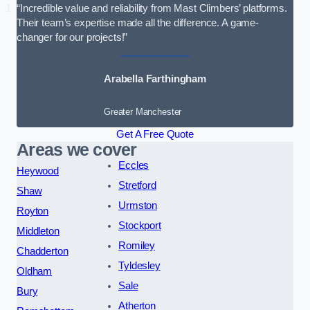
“Incredible value and reliability from Mast Climbers’ platforms.
Their team’s expertise made all the difference. A game-
changer for our projects!”
Arabella Farthingham
Greater Manchester
Get A Free Quote
Areas we cover
Eccles
Heywood
Stretford
Shaw
Urmston
Royton
Stockport
Middleton
Romiley
Chadderton
Tyldesley
Oldham
Sale
Bury
Atherton