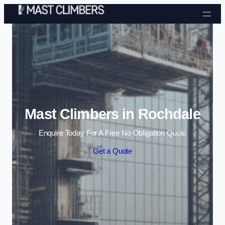
Skip to content
Mast Climbers in Rochdale
Enquire Today For A Free No Obligation Quote
Get a Quote