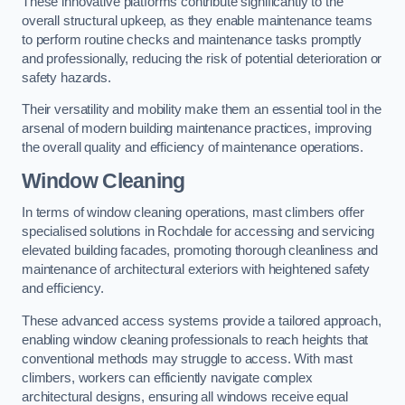
These innovative platforms contribute significantly to the
overall structural upkeep, as they enable maintenance teams
to perform routine checks and maintenance tasks promptly
and professionally, reducing the risk of potential deterioration or
safety hazards.
Their versatility and mobility make them an essential tool in the
arsenal of modern building maintenance practices, improving
the overall quality and efficiency of maintenance operations.
Window Cleaning
In terms of window cleaning operations, mast climbers offer
specialised solutions in Rochdale for accessing and servicing
elevated building facades, promoting thorough cleanliness and
maintenance of architectural exteriors with heightened safety
and efficiency.
These advanced access systems provide a tailored approach,
enabling window cleaning professionals to reach heights that
conventional methods may struggle to access. With mast
climbers, workers can efficiently navigate complex
architectural designs, ensuring all windows receive equal