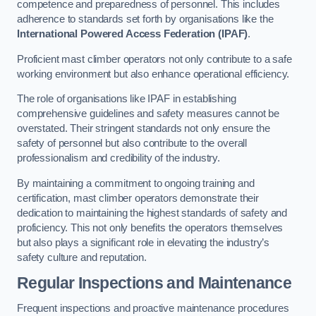
competence and preparedness of personnel. This includes
adherence to standards set forth by organisations like the
International Powered Access Federation (IPAF)
.
Proficient mast climber operators not only contribute to a safe
working environment but also enhance operational efficiency.
The role of organisations like IPAF in establishing
comprehensive guidelines and safety measures cannot be
overstated. Their stringent standards not only ensure the
safety of personnel but also contribute to the overall
professionalism and credibility of the industry.
By maintaining a commitment to ongoing training and
certification, mast climber operators demonstrate their
dedication to maintaining the highest standards of safety and
proficiency. This not only benefits the operators themselves
but also plays a significant role in elevating the industry’s
safety culture and reputation.
Regular Inspections and Maintenance
Frequent inspections and proactive maintenance procedures