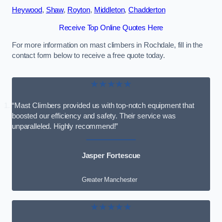
Heywood
,
Shaw
,
Royton
,
Middleton
,
Chadderton
Receive Top Online Quotes Here
For more information on mast climbers in Rochdale, fill in the
contact form below to receive a free quote today.
★★★★★
“Mast Climbers provided us with top-notch equipment that
boosted our efficiency and safety. Their service was
unparalleled. Highly recommend!”
Jasper Fortescue
Greater Manchester
★★★★★