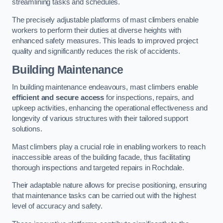
streamlining tasks and schedules.
The precisely adjustable platforms of mast climbers enable
workers to perform their duties at diverse heights with
enhanced safety measures. This leads to improved project
quality and significantly reduces the risk of accidents.
Building Maintenance
In building maintenance endeavours, mast climbers enable
efficient and secure access
for inspections, repairs, and
upkeep activities, enhancing the operational effectiveness and
longevity of various structures with their tailored support
solutions.
Mast climbers play a crucial role in enabling workers to reach
inaccessible areas of the building facade, thus facilitating
thorough inspections and targeted repairs in Rochdale.
Their adaptable nature allows for precise positioning, ensuring
that maintenance tasks can be carried out with the highest
level of accuracy and safety.