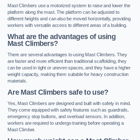
Mast Climbers use a motorized system to raise and lower the
platform along the mast. The platform can be adjusted to
different heights and can also be moved horizontally, providing
workers with versatile access to different areas of a building.
What are the advantages of using
Mast Climbers?
There are several advantages to using Mast Climbers. They
are faster and more efficient than traditional scaffolding, they
can be used in tight or uneven spaces, and they have a higher
weight capacity, making them suitable for heavy construction
materials.
Are Mast Climbers safe to use?
Yes, Mast Climbers are designed and built with safety in mind.
They come equipped with safety features such as guardrails,
emergency stop buttons, and overload sensors. In addition,
workers are required to undergo training before operating a
Mast Climber.