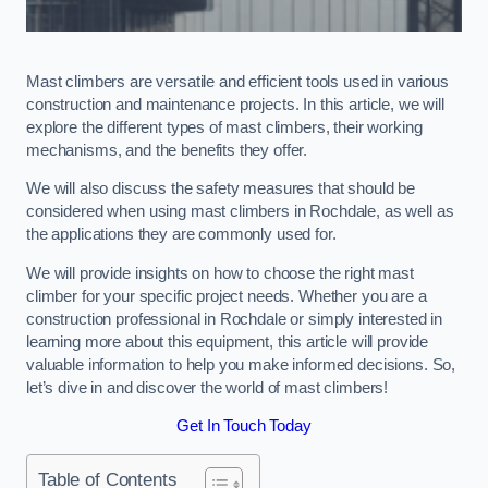
Mast climbers are versatile and efficient tools used in various
construction and maintenance projects. In this article, we will
explore the different types of mast climbers, their working
mechanisms, and the benefits they offer.
We will also discuss the safety measures that should be
considered when using mast climbers in Rochdale, as well as
the applications they are commonly used for.
We will provide insights on how to choose the right mast
climber for your specific project needs. Whether you are a
construction professional in Rochdale or simply interested in
learning more about this equipment, this article will provide
valuable information to help you make informed decisions. So,
let’s dive in and discover the world of mast climbers!
Get In Touch Today
Table of Contents