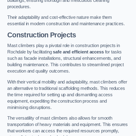
buildings, ensuring thorough and meticulous cleaning
procedures.
Their adaptability and cost-effective nature make them
essential in modern construction and maintenance practices.
Construction Projects
Mast climbers play a pivotal role in construction projects in
Rochdale by facilitating
safe and efficient access
for tasks
such as facade installations, structural enhancements, and
building maintenance. This contributes to streamlined project
execution and quality outcomes.
With their vertical mobility and adaptability, mast climbers offer
an alternative to traditional scaffolding methods. This reduces
the time required for setting up and dismantling access
equipment, expediting the construction process and
minimising disruptions.
The versatility of mast climbers also allows for smooth
transportation of heavy materials and equipment. This ensures
that workers can access the required resources promptly,