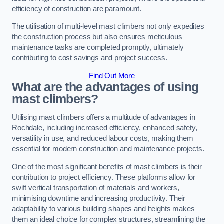
efficiency of construction are paramount.
The utilisation of multi-level mast climbers not only expedites
the construction process but also ensures meticulous
maintenance tasks are completed promptly, ultimately
contributing to cost savings and project success.
Find Out More
What are the advantages of using
mast climbers?
Utilising mast climbers offers a multitude of advantages in
Rochdale, including increased efficiency, enhanced safety,
versatility in use, and reduced labour costs, making them
essential for modern construction and maintenance projects.
One of the most significant benefits of mast climbers is their
contribution to project efficiency. These platforms allow for
swift vertical transportation of materials and workers,
minimising downtime and increasing productivity. Their
adaptability to various building shapes and heights makes
them an ideal choice for complex structures, streamlining the