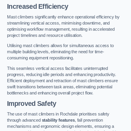
Increased Efficiency
Mast climbers significantly enhance operational efficiency by
streamlining vertical access, minimising downtime, and
optimising workflow management, resulting in accelerated
project timelines and resource utilisation.
Utilising mast climbers allows for simultaneous access to
multiple building levels, eliminating the need for time-
consuming equipment repositioning.
This seamless vertical access facilitates uninterrupted
progress, reducing idle periods and enhancing productivity.
Efficient deployment and retraction of mast climbers ensure
swift transitions between task areas, eliminating potential
bottlenecks and enhancing overall project flow.
Improved Safety
The use of mast climbers in Rochdale prioritises safety
through advanced
stability features
, fall prevention
mechanisms and ergonomic design elements, ensuring a