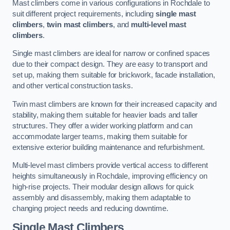
Mast climbers come in various configurations in Rochdale to
suit different project requirements, including
single mast
climbers
,
twin mast climbers
, and
multi-level mast
climbers
.
Single mast climbers are ideal for narrow or confined spaces
due to their compact design. They are easy to transport and
set up, making them suitable for brickwork, facade installation,
and other vertical construction tasks.
Twin mast climbers are known for their increased capacity and
stability, making them suitable for heavier loads and taller
structures. They offer a wider working platform and can
accommodate larger teams, making them suitable for
extensive exterior building maintenance and refurbishment.
Multi-level mast climbers provide vertical access to different
heights simultaneously in Rochdale, improving efficiency on
high-rise projects. Their modular design allows for quick
assembly and disassembly, making them adaptable to
changing project needs and reducing downtime.
Single Mast Climbers