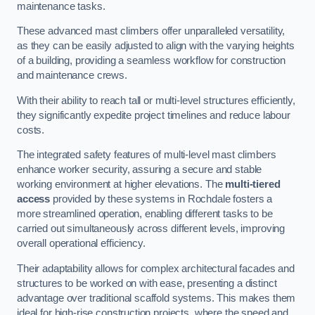
maintenance tasks.
These advanced mast climbers offer unparalleled versatility,
as they can be easily adjusted to align with the varying heights
of a building, providing a seamless workflow for construction
and maintenance crews.
With their ability to reach tall or multi-level structures efficiently,
they significantly expedite project timelines and reduce labour
costs.
The integrated safety features of multi-level mast climbers
enhance worker security, assuring a secure and stable
working environment at higher elevations. The
multi-tiered
access
provided by these systems in Rochdale fosters a
more streamlined operation, enabling different tasks to be
carried out simultaneously across different levels, improving
overall operational efficiency.
Their adaptability allows for complex architectural facades and
structures to be worked on with ease, presenting a distinct
advantage over traditional scaffold systems. This makes them
ideal for high-rise construction projects, where the speed and