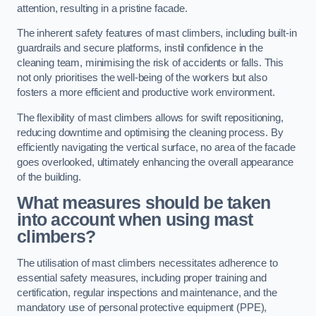
attention, resulting in a pristine facade.
The inherent safety features of mast climbers, including built-in
guardrails and secure platforms, instil confidence in the
cleaning team, minimising the risk of accidents or falls. This
not only prioritises the well-being of the workers but also
fosters a more efficient and productive work environment.
The flexibility of mast climbers allows for swift repositioning,
reducing downtime and optimising the cleaning process. By
efficiently navigating the vertical surface, no area of the facade
goes overlooked, ultimately enhancing the overall appearance
of the building.
What measures should be taken
into account when using mast
climbers?
The utilisation of mast climbers necessitates adherence to
essential safety measures, including proper training and
certification, regular inspections and maintenance, and the
mandatory use of personal protective equipment (PPE),